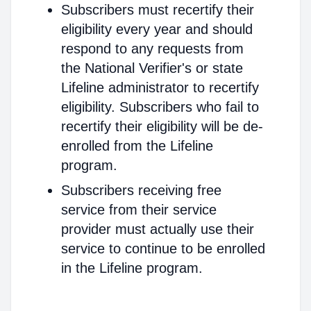
Subscribers must recertify their
eligibility every year and should
respond to any requests from
the National Verifier's or state
Lifeline administrator to recertify
eligibility. Subscribers who fail to
recertify their eligibility will be de-
enrolled from the Lifeline
program.
Subscribers receiving free
service from their service
provider must actually use their
service to continue to be enrolled
in the Lifeline program.