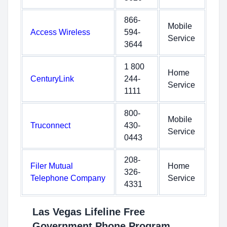
866-
Mobile
Access Wireless
594-
Service
3644
1 800
Home
CenturyLink
244-
Service
1111
800-
Mobile
Truconnect
430-
Service
0443
208-
Filer Mutual
Home
326-
Telephone Company
Service
4331
Las Vegas Lifeline Free
Government Phone Program