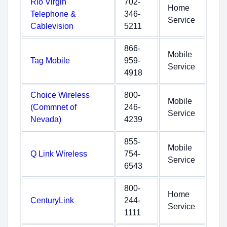
Rio Virgin
702-
Home
Telephone &
346-
Service
Cablevision
5211
866-
Mobile
Tag Mobile
959-
Service
4918
Choice Wireless
800-
Mobile
(Commnet of
246-
Service
Nevada)
4239
855-
Mobile
Q Link Wireless
754-
Service
6543
800-
Home
CenturyLink
244-
Service
1111