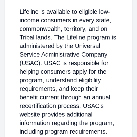
Lifeline is available to eligible low-
income consumers in every state,
commonwealth, territory, and on
Tribal lands. The Lifeline program is
administered by the Universal
Service Administrative Company
(USAC). USAC is responsible for
helping consumers apply for the
program, understand eligibility
requirements, and keep their
benefit current through an annual
recertification process. USAC's
website provides additional
information regarding the program,
including program requirements.