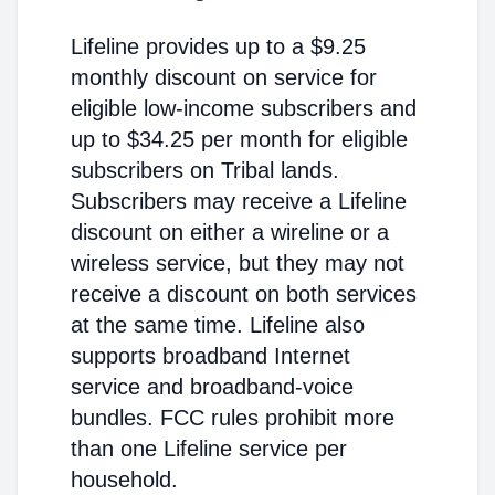
Lifeline provides up to a $9.25
monthly discount on service for
eligible low-income subscribers and
up to $34.25 per month for eligible
subscribers on Tribal lands.
Subscribers may receive a Lifeline
discount on either a wireline or a
wireless service, but they may not
receive a discount on both services
at the same time. Lifeline also
supports broadband Internet
service and broadband-voice
bundles. FCC rules prohibit more
than one Lifeline service per
household.