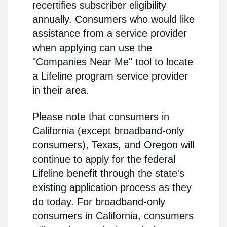
recertifies subscriber eligibility
annually. Consumers who would like
assistance from a service provider
when applying can use the
"Companies Near Me" tool to locate
a Lifeline program service provider
in their area.
Please note that consumers in
California (except broadband-only
consumers), Texas, and Oregon will
continue to apply for the federal
Lifeline benefit through the state's
existing application process as they
do today. For broadband-only
consumers in California, consumers