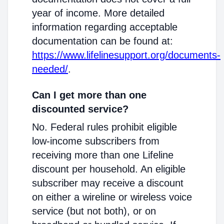
year of income. More detailed
information regarding acceptable
documentation can be found at:
https://www.lifelinesupport.org/documents-
needed/
.
Can I get more than one
discounted service?
No. Federal rules prohibit eligible
low-income subscribers from
receiving more than one Lifeline
discount per household. An eligible
subscriber may receive a discount
on either a wireline or wireless voice
service (but not both), or on