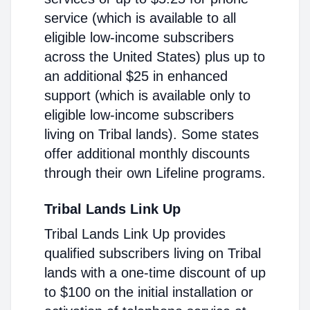
service (which is available to all
eligible low-income subscribers
across the United States) plus up to
an additional $25 in enhanced
support (which is available only to
eligible low-income subscribers
living on Tribal lands). Some states
offer additional monthly discounts
through their own Lifeline programs.
Tribal Lands Link Up
Tribal Lands Link Up provides
qualified subscribers living on Tribal
lands with a one-time discount of up
to $100 on the initial installation or