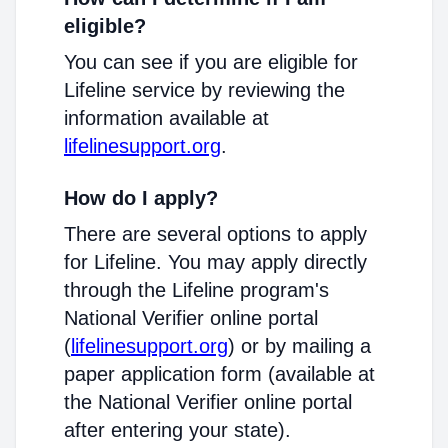
eligible?
You can see if you are eligible for
Lifeline service by reviewing the
information available at
lifelinesupport.org
.
How do I apply?
There are several options to apply
for Lifeline. You may apply directly
through the Lifeline program's
National Verifier online portal
(
lifelinesupport.org
) or by mailing a
paper application form (available at
the National Verifier online portal
after entering your state).