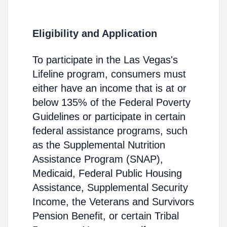
Eligibility and Application
To participate in the Las Vegas's
Lifeline program, consumers must
either have an income that is at or
below 135% of the Federal Poverty
Guidelines or participate in certain
federal assistance programs, such
as the Supplemental Nutrition
Assistance Program (SNAP),
Medicaid, Federal Public Housing
Assistance, Supplemental Security
Income, the Veterans and Survivors
Pension Benefit, or certain Tribal