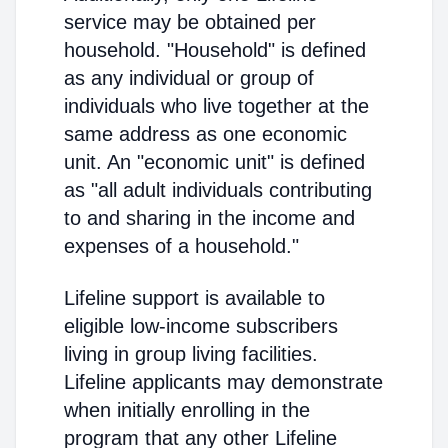
service may be obtained per
household. "Household" is defined
as any individual or group of
individuals who live together at the
same address as one economic
unit. An "economic unit" is defined
as "all adult individuals contributing
to and sharing in the income and
expenses of a household."
Lifeline support is available to
eligible low-income subscribers
living in group living facilities.
Lifeline applicants may demonstrate
when initially enrolling in the
program that any other Lifeline