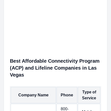
Best Affordable Connectivity Program
(ACP) and Lifeline Companies in Las
Vegas
Type of
Company Name
Phone
Service
800-