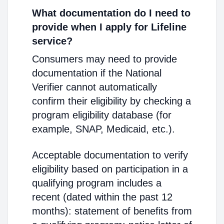
What documentation do I need to
provide when I apply for Lifeline
service?
Consumers may need to provide
documentation if the National
Verifier cannot automatically
confirm their eligibility by checking a
program eligibility database (for
example, SNAP, Medicaid, etc.).
Acceptable documentation to verify
eligibility based on participation in a
qualifying program includes a
recent (dated within the past 12
months): statement of benefits from