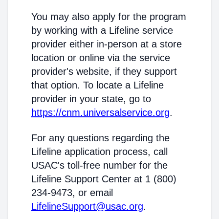
You may also apply for the program
by working with a Lifeline service
provider either in-person at a store
location or online via the service
provider's website, if they support
that option. To locate a Lifeline
provider in your state, go to
https://cnm.universalservice.org
.
For any questions regarding the
Lifeline application process, call
USAC's toll-free number for the
Lifeline Support Center at 1 (800)
234-9473, or email
LifelineSupport@usac.org
.