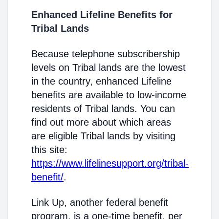
Enhanced Lifeline Benefits for
Tribal Lands
Because telephone subscribership
levels on Tribal lands are the lowest
in the country, enhanced Lifeline
benefits are available to low-income
residents of Tribal lands. You can
find out more about which areas
are eligible Tribal lands by visiting
this site:
https://www.lifelinesupport.org/tribal-
benefit/
.
Link Up, another federal benefit
program, is a one-time benefit, per