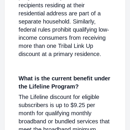
recipients residing at their
residential address are part of a
separate household. Similarly,
federal rules prohibit qualifying low-
income consumers from receiving
more than one Tribal Link Up
discount at a primary residence.
What is the current benefit under
the Lifeline Program?
The Lifeline discount for eligible
subscribers is up to $9.25 per
month for qualifying monthly
broadband or bundled services that
meet the broadband minimum