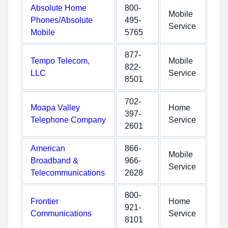
Absolute Home
800-
Mobile
Phones/Absolute
495-
Service
Mobile
5765
877-
Tempo Telecom,
Mobile
822-
LLC
Service
8501
702-
Moapa Valley
Home
397-
Telephone Company
Service
2601
American
866-
Mobile
Broadband &
966-
Service
Telecommunications
2628
800-
Frontier
Home
921-
Communications
Service
8101