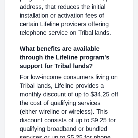
address, that reduces the initial
installation or activation fees of
certain Lifeline providers offering
telephone service on Tribal lands.
What benefits are available
through the Lifeline program's
support for Tribal lands?
For low-income consumers living on
Tribal lands, Lifeline provides a
monthly discount of up to $34.25 off
the cost of qualifying services
(either wireline or wireless). This
discount consists of up to $9.25 for
qualifying broadband or bundled
services or up to $5.25 for phone