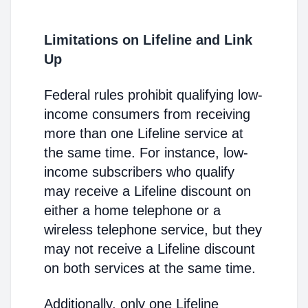
Limitations on Lifeline and Link
Up
Federal rules prohibit qualifying low-
income consumers from receiving
more than one Lifeline service at
the same time. For instance, low-
income subscribers who qualify
may receive a Lifeline discount on
either a home telephone or a
wireless telephone service, but they
may not receive a Lifeline discount
on both services at the same time.
Additionally, only one Lifeline