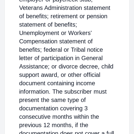
Veterans Administration statement
of benefits; retirement or pension
statement of benefits;
Unemployment or Workers'
Compensation statement of
benefits; federal or Tribal notice
letter of participation in General
Assistance; or divorce decree, child
support award, or other official
document containing income
information. The subscriber must
present the same type of
documentation covering 3
consecutive months within the
previous 12 months, if the
documentation does not cover a full