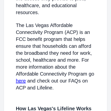
healthcare, and educational
resources.
The Las Vegas Affordable
Connectivity Program (ACP) is an
FCC benefit program that helps
ensure that households can afford
the broadband they need for work,
school, healthcare and more. For
more information about the
Affordable Connectivity Program go
here
and check out our FAQs on
ACP and Lifeline.
How Las Vegas's Lifeline Works