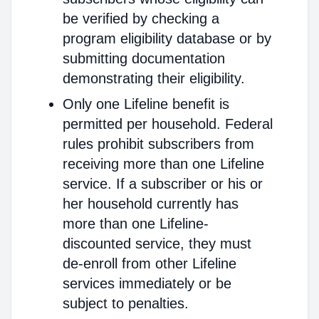
be verified by checking a
program eligibility database or by
submitting documentation
demonstrating their eligibility.
Only one Lifeline benefit is
permitted per household. Federal
rules prohibit subscribers from
receiving more than one Lifeline
service. If a subscriber or his or
her household currently has
more than one Lifeline-
discounted service, they must
de-enroll from other Lifeline
services immediately or be
subject to penalties.