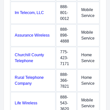
888-
Mobile
Im Telecom, LLC
801-
Service
0012
888-
Mobile
Assurance Wireless
898-
Service
4888
775-
Churchill County
Home
423-
Telephone
Service
7171
888-
Rural Telephone
Home
366-
Company
Service
7821
888-
Mobile
Life Wireless
543-
Service
3620