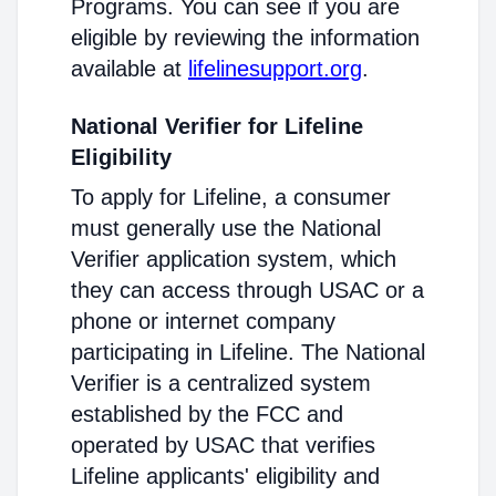
Programs. You can see if you are
eligible by reviewing the information
available at
lifelinesupport.org
.
National Verifier for Lifeline
Eligibility
To apply for Lifeline, a consumer
must generally use the National
Verifier application system, which
they can access through USAC or a
phone or internet company
participating in Lifeline. The National
Verifier is a centralized system
established by the FCC and
operated by USAC that verifies
Lifeline applicants' eligibility and