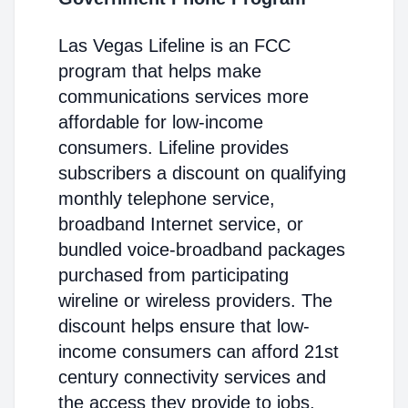
Las Vegas Lifeline is an FCC
program that helps make
communications services more
affordable for low-income
consumers. Lifeline provides
subscribers a discount on qualifying
monthly telephone service,
broadband Internet service, or
bundled voice-broadband packages
purchased from participating
wireline or wireless providers. The
discount helps ensure that low-
income consumers can afford 21st
century connectivity services and
the access they provide to jobs,