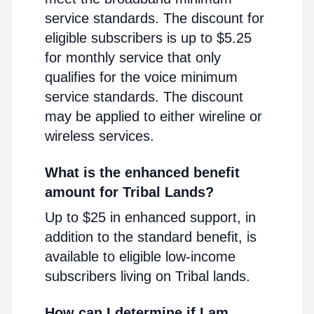
service standards. The discount for
eligible subscribers is up to $5.25
for monthly service that only
qualifies for the voice minimum
service standards. The discount
may be applied to either wireline or
wireless services.
What is the enhanced benefit
amount for Tribal Lands?
Up to $25 in enhanced support, in
addition to the standard benefit, is
available to eligible low-income
subscribers living on Tribal lands.
How can I determine if I am