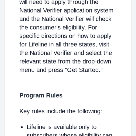
will need to apply through the
National Verifier application system
and the National Verifier will check
the consumer's eligibility. For
specific directions on how to apply
for Lifeline in all three states, visit
the National Verifier and select the
relevant state from the drop-down
menu and press "Get Started."
Program Rules
Key rules include the following:
Lifeline is available only to
subscribers whose eligibility can