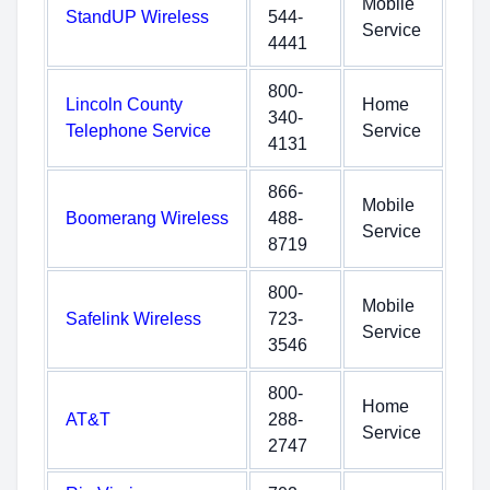
Mobile
StandUP Wireless
544-
Service
4441
800-
Lincoln County
Home
340-
Telephone Service
Service
4131
866-
Mobile
Boomerang Wireless
488-
Service
8719
800-
Mobile
Safelink Wireless
723-
Service
3546
800-
Home
AT&T
288-
Service
2747