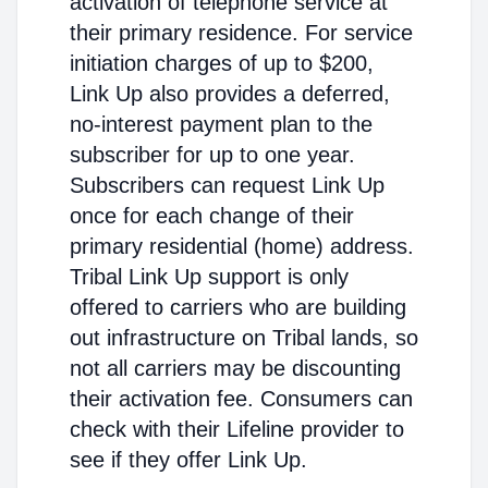
activation of telephone service at
their primary residence. For service
initiation charges of up to $200,
Link Up also provides a deferred,
no-interest payment plan to the
subscriber for up to one year.
Subscribers can request Link Up
once for each change of their
primary residential (home) address.
Tribal Link Up support is only
offered to carriers who are building
out infrastructure on Tribal lands, so
not all carriers may be discounting
their activation fee. Consumers can
check with their Lifeline provider to
see if they offer Link Up.