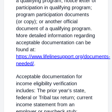
a qualifying program; notice letter of
participation in qualifying program;
program participation documents
(or copy); or another official
document of a qualifying program.
More detailed information regarding
acceptable documentation can be
found at:
https://www.lifelinesupport.org/documents-
needed/
.
Acceptable documentation for
income eligibility verification
includes: The prior year's state,
federal or Tribal tax return; current
income statement from an
employer or paycheck stub;