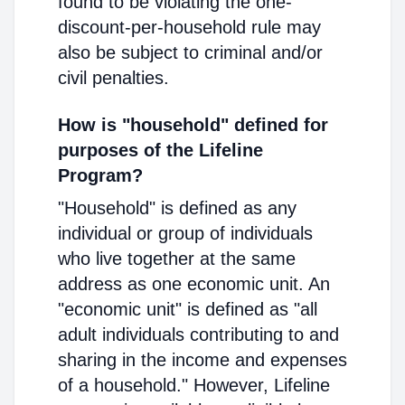
found to be violating the one-
discount-per-household rule may
also be subject to criminal and/or
civil penalties.
How is "household" defined for
purposes of the Lifeline
Program?
"Household" is defined as any
individual or group of individuals
who live together at the same
address as one economic unit. An
"economic unit" is defined as "all
adult individuals contributing to and
sharing in the income and expenses
of a household." However, Lifeline