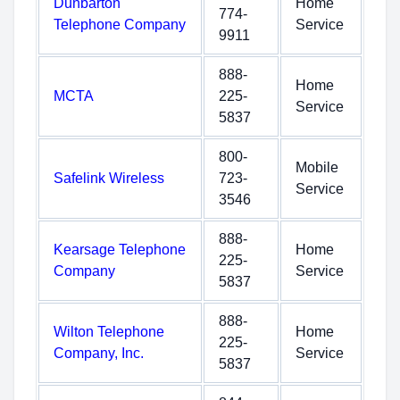
Dunbarton
Home
774-
Telephone Company
Service
9911
888-
Home
MCTA
225-
Service
5837
800-
Mobile
Safelink Wireless
723-
Service
3546
888-
Kearsage Telephone
Home
225-
Company
Service
5837
888-
Wilton Telephone
Home
225-
Company, Inc.
Service
5837