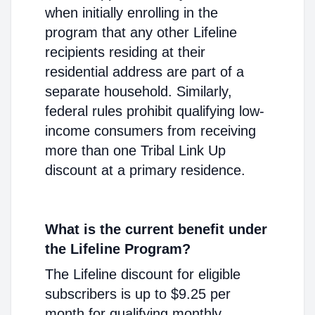
when initially enrolling in the
program that any other Lifeline
recipients residing at their
residential address are part of a
separate household. Similarly,
federal rules prohibit qualifying low-
income consumers from receiving
more than one Tribal Link Up
discount at a primary residence.
What is the current benefit under
the Lifeline Program?
The Lifeline discount for eligible
subscribers is up to $9.25 per
month for qualifying monthly