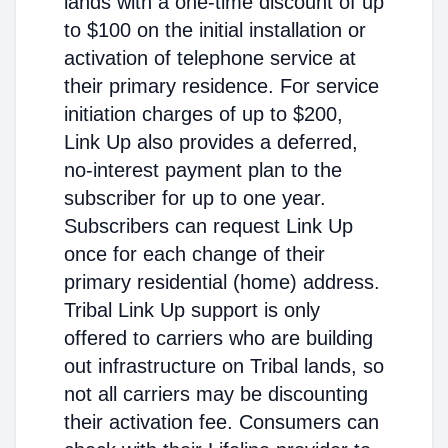
lands with a one-time discount of up
to $100 on the initial installation or
activation of telephone service at
their primary residence. For service
initiation charges of up to $200,
Link Up also provides a deferred,
no-interest payment plan to the
subscriber for up to one year.
Subscribers can request Link Up
once for each change of their
primary residential (home) address.
Tribal Link Up support is only
offered to carriers who are building
out infrastructure on Tribal lands, so
not all carriers may be discounting
their activation fee. Consumers can