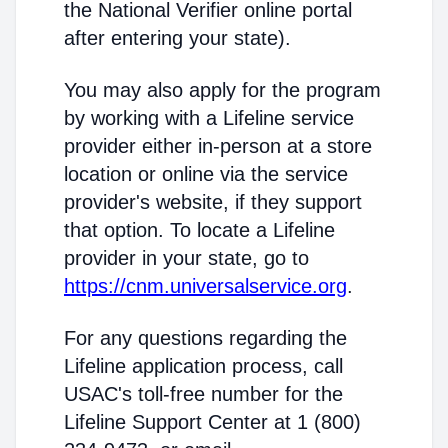
the National Verifier online portal
after entering your state).
You may also apply for the program
by working with a Lifeline service
provider either in-person at a store
location or online via the service
provider's website, if they support
that option. To locate a Lifeline
provider in your state, go to
https://cnm.universalservice.org
.
For any questions regarding the
Lifeline application process, call
USAC's toll-free number for the
Lifeline Support Center at 1 (800)