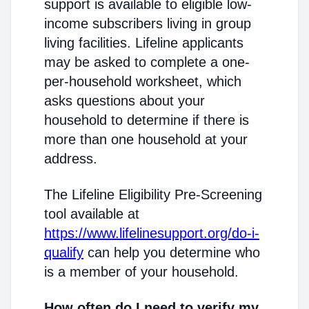
support is available to eligible low-
income subscribers living in group
living facilities. Lifeline applicants
may be asked to complete a one-
per-household worksheet, which
asks questions about your
household to determine if there is
more than one household at your
address.
The Lifeline Eligibility Pre-Screening
tool available at
https://www.lifelinesupport.org/do-i-
qualify
can help you determine who
is a member of your household.
How often do I need to verify my