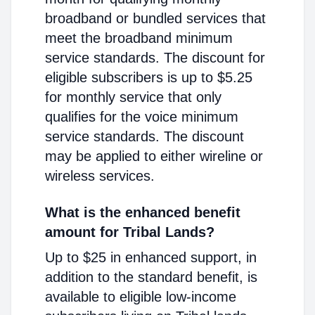
broadband or bundled services that
meet the broadband minimum
service standards. The discount for
eligible subscribers is up to $5.25
for monthly service that only
qualifies for the voice minimum
service standards. The discount
may be applied to either wireline or
wireless services.
What is the enhanced benefit
amount for Tribal Lands?
Up to $25 in enhanced support, in
addition to the standard benefit, is
available to eligible low-income