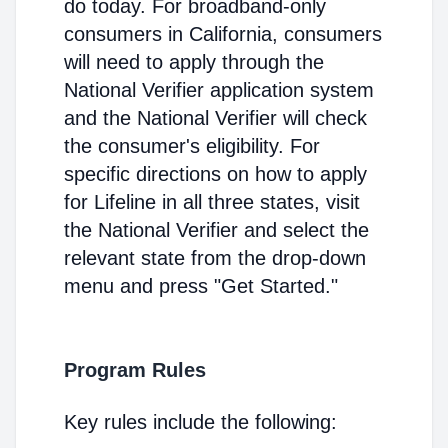
do today. For broadband-only
consumers in California, consumers
will need to apply through the
National Verifier application system
and the National Verifier will check
the consumer's eligibility. For
specific directions on how to apply
for Lifeline in all three states, visit
the National Verifier and select the
relevant state from the drop-down
menu and press "Get Started."
Program Rules
Key rules include the following: