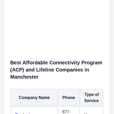
Best Affordable Connectivity Program
(ACP) and Lifeline Companies in
Manchester
Type of
Company Name
Phone
Service
877-