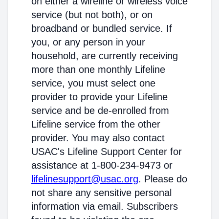
on either a wireline or wireless voice
service (but not both), or on
broadband or bundled service. If
you, or any person in your
household, are currently receiving
more than one monthly Lifeline
service, you must select one
provider to provide your Lifeline
service and be de-enrolled from
Lifeline service from the other
provider. You may also contact
USAC's Lifeline Support Center for
assistance at 1-800-234-9473 or
lifelinesupport@usac.org
. Please do
not share any sensitive personal
information via email. Subscribers