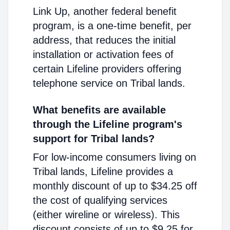
Link Up, another federal benefit
program, is a one-time benefit, per
address, that reduces the initial
installation or activation fees of
certain Lifeline providers offering
telephone service on Tribal lands.
What benefits are available
through the Lifeline program's
support for Tribal lands?
For low-income consumers living on
Tribal lands, Lifeline provides a
monthly discount of up to $34.25 off
the cost of qualifying services
(either wireline or wireless). This
discount consists of up to $9.25 for