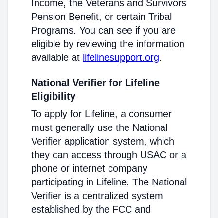
Income, the Veterans and Survivors
Pension Benefit, or certain Tribal
Programs. You can see if you are
eligible by reviewing the information
available at
lifelinesupport.org
.
National Verifier for Lifeline
Eligibility
To apply for Lifeline, a consumer
must generally use the National
Verifier application system, which
they can access through USAC or a
phone or internet company
participating in Lifeline. The National
Verifier is a centralized system
established by the FCC and