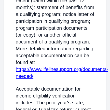
recent (dated within the past 12
months): statement of benefits from
a qualifying program; notice letter of
participation in qualifying program;
program participation documents
(or copy); or another official
document of a qualifying program.
More detailed information regarding
acceptable documentation can be
found at:
https://www.lifelinesupport.org/documents-
needed/
.
Acceptable documentation for
income eligibility verification
includes: The prior year's state,
federal or Tribal tax return; current