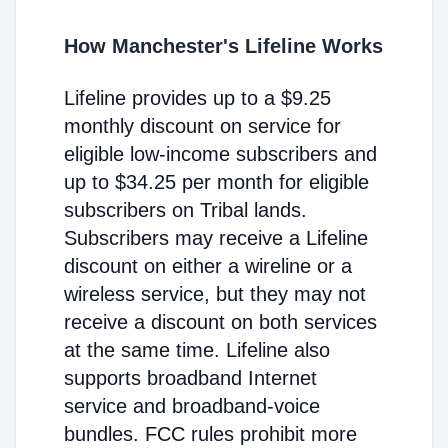
How Manchester's Lifeline Works
Lifeline provides up to a $9.25
monthly discount on service for
eligible low-income subscribers and
up to $34.25 per month for eligible
subscribers on Tribal lands.
Subscribers may receive a Lifeline
discount on either a wireline or a
wireless service, but they may not
receive a discount on both services
at the same time. Lifeline also
supports broadband Internet
service and broadband-voice
bundles. FCC rules prohibit more