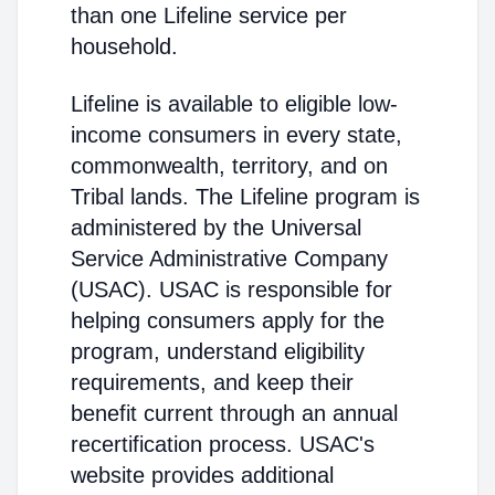
than one Lifeline service per
household.
Lifeline is available to eligible low-
income consumers in every state,
commonwealth, territory, and on
Tribal lands. The Lifeline program is
administered by the Universal
Service Administrative Company
(USAC). USAC is responsible for
helping consumers apply for the
program, understand eligibility
requirements, and keep their
benefit current through an annual
recertification process. USAC's
website provides additional