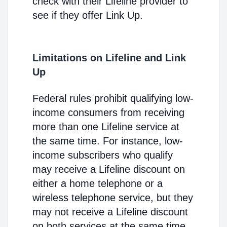
check with their Lifeline provider to
see if they offer Link Up.
Limitations on Lifeline and Link
Up
Federal rules prohibit qualifying low-
income consumers from receiving
more than one Lifeline service at
the same time. For instance, low-
income subscribers who qualify
may receive a Lifeline discount on
either a home telephone or a
wireless telephone service, but they
may not receive a Lifeline discount
on both services at the same time.