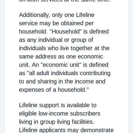
Additionally, only one Lifeline
service may be obtained per
household. "Household" is defined
as any individual or group of
individuals who live together at the
same address as one economic
unit. An "economic unit" is defined
as "all adult individuals contributing
to and sharing in the income and
expenses of a household."
Lifeline support is available to
eligible low-income subscribers
living in group living facilities.
Lifeline applicants may demonstrate