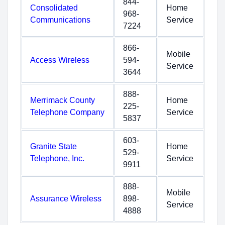
844-
Consolidated
Home
968-
Communications
Service
7224
866-
Mobile
Access Wireless
594-
Service
3644
888-
Merrimack County
Home
225-
Telephone Company
Service
5837
603-
Granite State
Home
529-
Telephone, Inc.
Service
9911
888-
Mobile
Assurance Wireless
898-
Service
4888