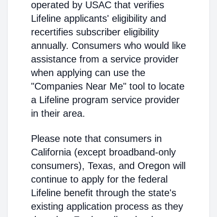
operated by USAC that verifies
Lifeline applicants' eligibility and
recertifies subscriber eligibility
annually. Consumers who would like
assistance from a service provider
when applying can use the
"Companies Near Me" tool to locate
a Lifeline program service provider
in their area.
Please note that consumers in
California (except broadband-only
consumers), Texas, and Oregon will
continue to apply for the federal
Lifeline benefit through the state's
existing application process as they