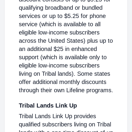
qualifying broadband or bundled
services or up to $5.25 for phone
service (which is available to all
eligible low-income subscribers
across the United States) plus up to
an additional $25 in enhanced
support (which is available only to
eligible low-income subscribers
living on Tribal lands). Some states
offer additional monthly discounts
through their own Lifeline programs.
Tribal Lands Link Up
Tribal Lands Link Up provides
qualified subscribers living on Tribal