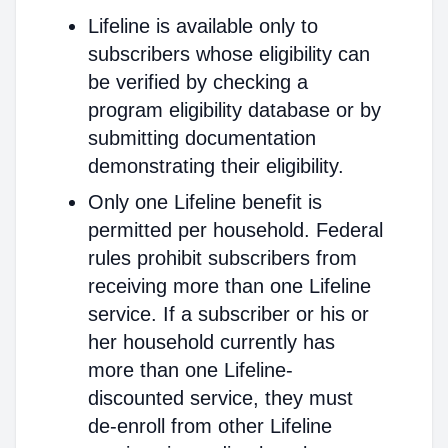
Lifeline is available only to
subscribers whose eligibility can
be verified by checking a
program eligibility database or by
submitting documentation
demonstrating their eligibility.
Only one Lifeline benefit is
permitted per household. Federal
rules prohibit subscribers from
receiving more than one Lifeline
service. If a subscriber or his or
her household currently has
more than one Lifeline-
discounted service, they must
de-enroll from other Lifeline