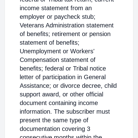
income statement from an
employer or paycheck stub;
Veterans Administration statement
of benefits; retirement or pension
statement of benefits;
Unemployment or Workers'
Compensation statement of
benefits; federal or Tribal notice
letter of participation in General
Assistance; or divorce decree, child
support award, or other official
document containing income
information. The subscriber must
present the same type of
documentation covering 3
consecutive months within the