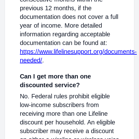
previous 12 months, if the
documentation does not cover a full
year of income. More detailed
information regarding acceptable
documentation can be found at:
https://www.lifelinesupport.org/documents-
needed/
.
Can I get more than one
discounted service?
No. Federal rules prohibit eligible
low-income subscribers from
receiving more than one Lifeline
discount per household. An eligible
subscriber may receive a discount