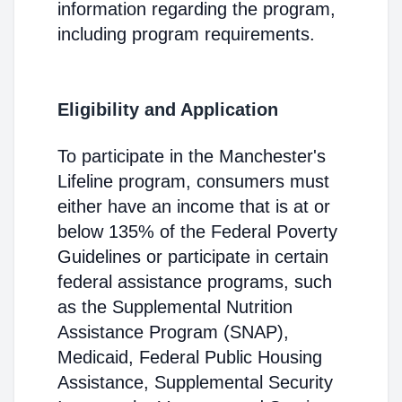
information regarding the program,
including program requirements.
Eligibility and Application
To participate in the Manchester's
Lifeline program, consumers must
either have an income that is at or
below 135% of the Federal Poverty
Guidelines or participate in certain
federal assistance programs, such
as the Supplemental Nutrition
Assistance Program (SNAP),
Medicaid, Federal Public Housing
Assistance, Supplemental Security