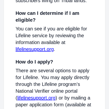
subscribers living on Tribal lands.
How can I determine if I am
eligible?
You can see if you are eligible for
Lifeline service by reviewing the
information available at
lifelinesupport.org
.
How do I apply?
There are several options to apply
for Lifeline. You may apply directly
through the Lifeline program's
National Verifier online portal
(
lifelinesupport.org
) or by mailing a
paper application form (available at