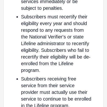
services immediately or be
subject to penalties.
Subscribers must recertify their
eligibility every year and should
respond to any requests from
the National Verifier's or state
Lifeline administrator to recertify
eligibility. Subscribers who fail to
recertify their eligibility will be de-
enrolled from the Lifeline
program.
Subscribers receiving free
service from their service
provider must actually use their
service to continue to be enrolled
in the Lifeline program.