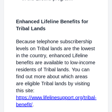
Enhanced Lifeline Benefits for
Tribal Lands
Because telephone subscribership
levels on Tribal lands are the lowest
in the country, enhanced Lifeline
benefits are available to low-income
residents of Tribal lands. You can
find out more about which areas
are eligible Tribal lands by visiting
this site:
https://www.lifelinesupport.org/tribal-
benefit/
.