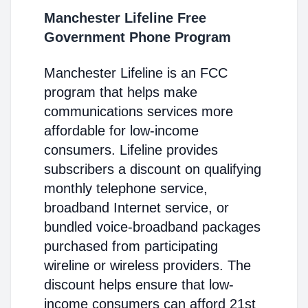
Manchester Lifeline Free
Government Phone Program
Manchester Lifeline is an FCC
program that helps make
communications services more
affordable for low-income
consumers. Lifeline provides
subscribers a discount on qualifying
monthly telephone service,
broadband Internet service, or
bundled voice-broadband packages
purchased from participating
wireline or wireless providers. The
discount helps ensure that low-
income consumers can afford 21st