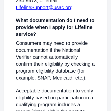
234-9473, or email
LifelineSupport@usac.org
.
What documentation do I need to
provide when I apply for Lifeline
service?
Consumers may need to provide
documentation if the National
Verifier cannot automatically
confirm their eligibility by checking a
program eligibility database (for
example, SNAP, Medicaid, etc.).
Acceptable documentation to verify
eligibility based on participation in a
qualifying program includes a