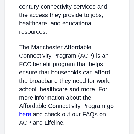
century connectivity services and
the access they provide to jobs,
healthcare, and educational
resources.
The Manchester Affordable
Connectivity Program (ACP) is an
FCC benefit program that helps
ensure that households can afford
the broadband they need for work,
school, healthcare and more. For
more information about the
Affordable Connectivity Program go
here
and check out our FAQs on
ACP and Lifeline.