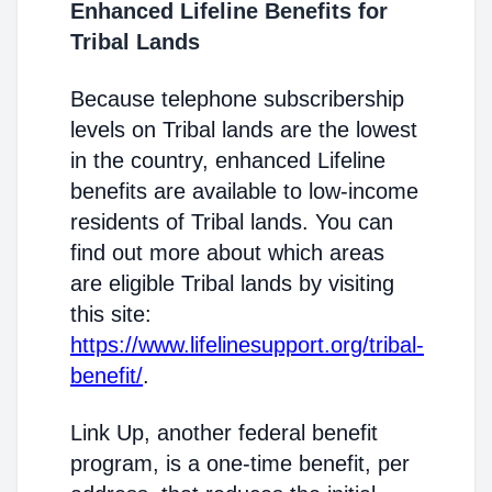
Enhanced Lifeline Benefits for
Tribal Lands
Because telephone subscribership
levels on Tribal lands are the lowest
in the country, enhanced Lifeline
benefits are available to low-income
residents of Tribal lands. You can
find out more about which areas
are eligible Tribal lands by visiting
this site:
https://www.lifelinesupport.org/tribal-
benefit/
.
Link Up, another federal benefit
program, is a one-time benefit, per