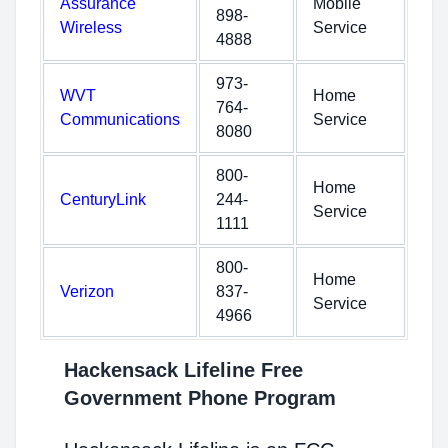
Assurance
Mobile
898-
Wireless
Service
4888
973-
WVT
Home
764-
Communications
Service
8080
800-
Home
CenturyLink
244-
Service
1111
800-
Home
Verizon
837-
Service
4966
Hackensack Lifeline Free
Government Phone Program