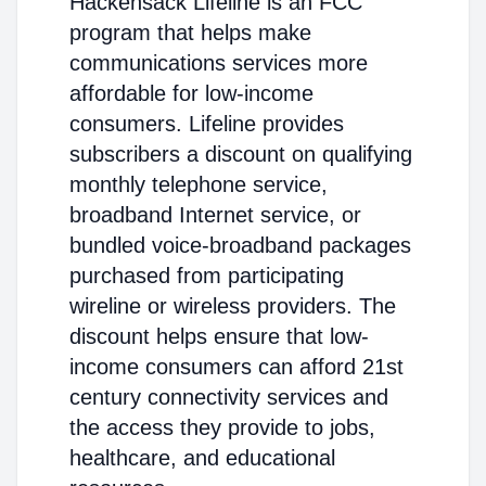
Hackensack Lifeline is an FCC
program that helps make
communications services more
affordable for low-income
consumers. Lifeline provides
subscribers a discount on qualifying
monthly telephone service,
broadband Internet service, or
bundled voice-broadband packages
purchased from participating
wireline or wireless providers. The
discount helps ensure that low-
income consumers can afford 21st
century connectivity services and
the access they provide to jobs,
healthcare, and educational