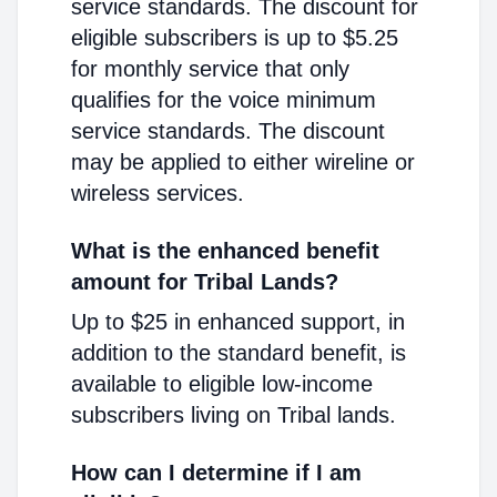
service standards. The discount for
eligible subscribers is up to $5.25
for monthly service that only
qualifies for the voice minimum
service standards. The discount
may be applied to either wireline or
wireless services.
What is the enhanced benefit
amount for Tribal Lands?
Up to $25 in enhanced support, in
addition to the standard benefit, is
available to eligible low-income
subscribers living on Tribal lands.
How can I determine if I am