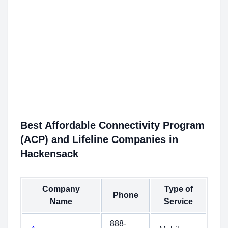
Best Affordable Connectivity Program
(ACP) and Lifeline Companies in
Hackensack
Company
Type of
Phone
Name
Service
888-