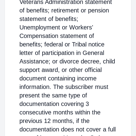
Veterans Administration statement
of benefits; retirement or pension
statement of benefits;
Unemployment or Workers'
Compensation statement of
benefits; federal or Tribal notice
letter of participation in General
Assistance; or divorce decree, child
support award, or other official
document containing income
information. The subscriber must
present the same type of
documentation covering 3
consecutive months within the
previous 12 months, if the
documentation does not cover a full