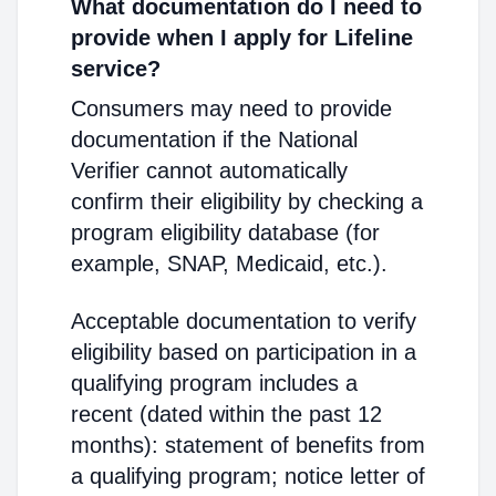
What documentation do I need to
provide when I apply for Lifeline
service?
Consumers may need to provide
documentation if the National
Verifier cannot automatically
confirm their eligibility by checking a
program eligibility database (for
example, SNAP, Medicaid, etc.).
Acceptable documentation to verify
eligibility based on participation in a
qualifying program includes a
recent (dated within the past 12
months): statement of benefits from
a qualifying program; notice letter of