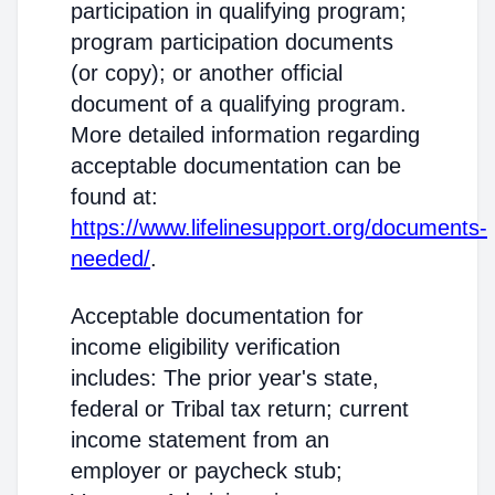
participation in qualifying program;
program participation documents
(or copy); or another official
document of a qualifying program.
More detailed information regarding
acceptable documentation can be
found at:
https://www.lifelinesupport.org/documents-
needed/
.
Acceptable documentation for
income eligibility verification
includes: The prior year's state,
federal or Tribal tax return; current
income statement from an
employer or paycheck stub;