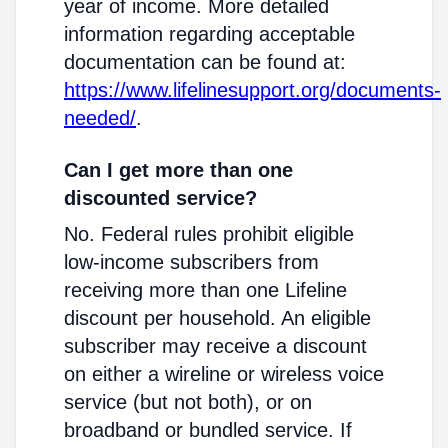
year of income. More detailed
information regarding acceptable
documentation can be found at:
https://www.lifelinesupport.org/documents-
needed/
.
Can I get more than one
discounted service?
No. Federal rules prohibit eligible
low-income subscribers from
receiving more than one Lifeline
discount per household. An eligible
subscriber may receive a discount
on either a wireline or wireless voice
service (but not both), or on
broadband or bundled service. If