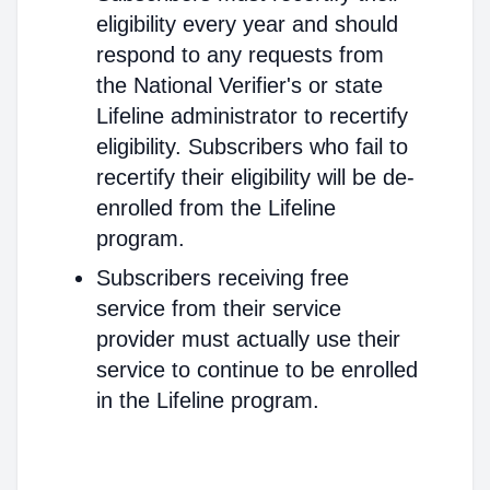
eligibility every year and should
respond to any requests from
the National Verifier's or state
Lifeline administrator to recertify
eligibility. Subscribers who fail to
recertify their eligibility will be de-
enrolled from the Lifeline
program.
Subscribers receiving free
service from their service
provider must actually use their
service to continue to be enrolled
in the Lifeline program.