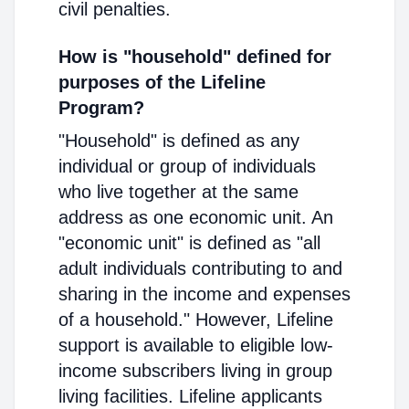
civil penalties.
How is "household" defined for
purposes of the Lifeline
Program?
"Household" is defined as any
individual or group of individuals
who live together at the same
address as one economic unit. An
"economic unit" is defined as "all
adult individuals contributing to and
sharing in the income and expenses
of a household." However, Lifeline
support is available to eligible low-
income subscribers living in group
living facilities. Lifeline applicants