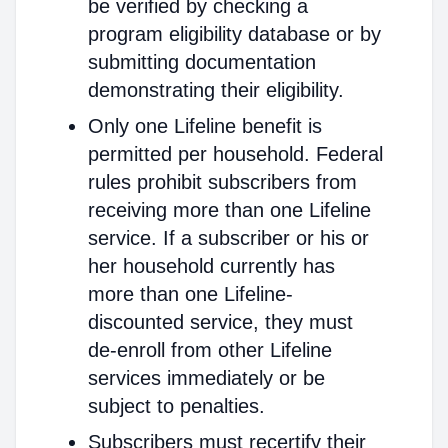
be verified by checking a
program eligibility database or by
submitting documentation
demonstrating their eligibility.
Only one Lifeline benefit is
permitted per household. Federal
rules prohibit subscribers from
receiving more than one Lifeline
service. If a subscriber or his or
her household currently has
more than one Lifeline-
discounted service, they must
de-enroll from other Lifeline
services immediately or be
subject to penalties.
Subscribers must recertify their