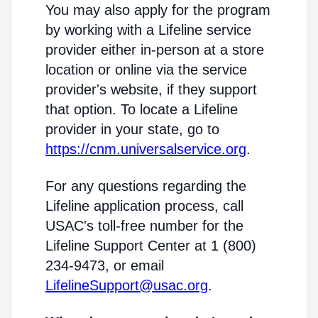
You may also apply for the program
by working with a Lifeline service
provider either in-person at a store
location or online via the service
provider's website, if they support
that option. To locate a Lifeline
provider in your state, go to
https://cnm.universalservice.org
.
For any questions regarding the
Lifeline application process, call
USAC's toll-free number for the
Lifeline Support Center at 1 (800)
234-9473, or email
LifelineSupport@usac.org
.