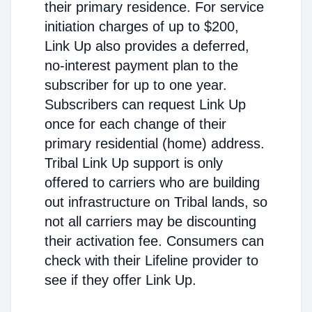
their primary residence. For service
initiation charges of up to $200,
Link Up also provides a deferred,
no-interest payment plan to the
subscriber for up to one year.
Subscribers can request Link Up
once for each change of their
primary residential (home) address.
Tribal Link Up support is only
offered to carriers who are building
out infrastructure on Tribal lands, so
not all carriers may be discounting
their activation fee. Consumers can
check with their Lifeline provider to
see if they offer Link Up.