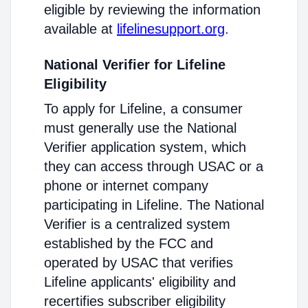
eligible by reviewing the information
available at
lifelinesupport.org
.
National Verifier for Lifeline
Eligibility
To apply for Lifeline, a consumer
must generally use the National
Verifier application system, which
they can access through USAC or a
phone or internet company
participating in Lifeline. The National
Verifier is a centralized system
established by the FCC and
operated by USAC that verifies
Lifeline applicants' eligibility and
recertifies subscriber eligibility