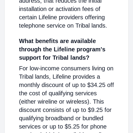
address, that reduces the initial
installation or activation fees of
certain Lifeline providers offering
telephone service on Tribal lands.
What benefits are available
through the Lifeline program's
support for Tribal lands?
For low-income consumers living on
Tribal lands, Lifeline provides a
monthly discount of up to $34.25 off
the cost of qualifying services
(either wireline or wireless). This
discount consists of up to $9.25 for
qualifying broadband or bundled
services or up to $5.25 for phone