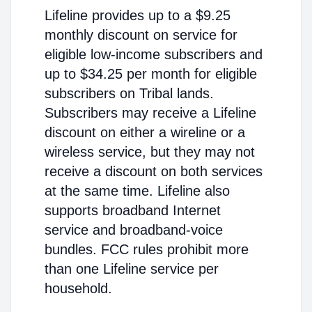
Lifeline provides up to a $9.25
monthly discount on service for
eligible low-income subscribers and
up to $34.25 per month for eligible
subscribers on Tribal lands.
Subscribers may receive a Lifeline
discount on either a wireline or a
wireless service, but they may not
receive a discount on both services
at the same time. Lifeline also
supports broadband Internet
service and broadband-voice
bundles. FCC rules prohibit more
than one Lifeline service per
household.