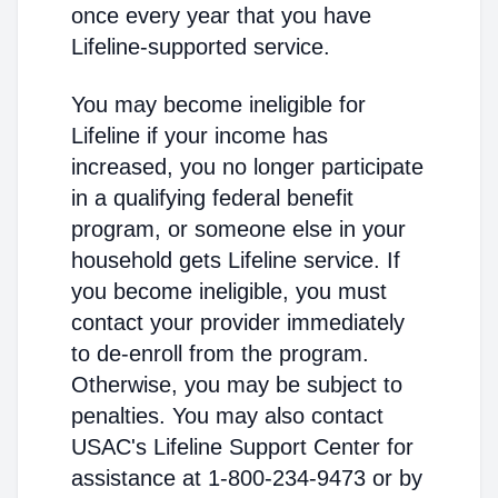
once every year that you have
Lifeline-supported service.
You may become ineligible for
Lifeline if your income has
increased, you no longer participate
in a qualifying federal benefit
program, or someone else in your
household gets Lifeline service. If
you become ineligible, you must
contact your provider immediately
to de-enroll from the program.
Otherwise, you may be subject to
penalties. You may also contact
USAC's Lifeline Support Center for
assistance at 1-800-234-9473 or by