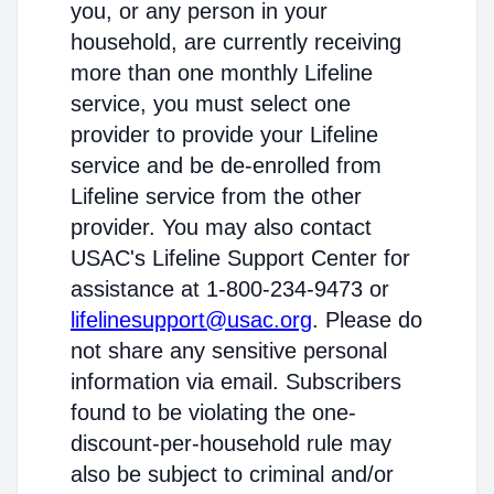
you, or any person in your
household, are currently receiving
more than one monthly Lifeline
service, you must select one
provider to provide your Lifeline
service and be de-enrolled from
Lifeline service from the other
provider. You may also contact
USAC's Lifeline Support Center for
assistance at 1-800-234-9473 or
lifelinesupport@usac.org
. Please do
not share any sensitive personal
information via email. Subscribers
found to be violating the one-
discount-per-household rule may
also be subject to criminal and/or