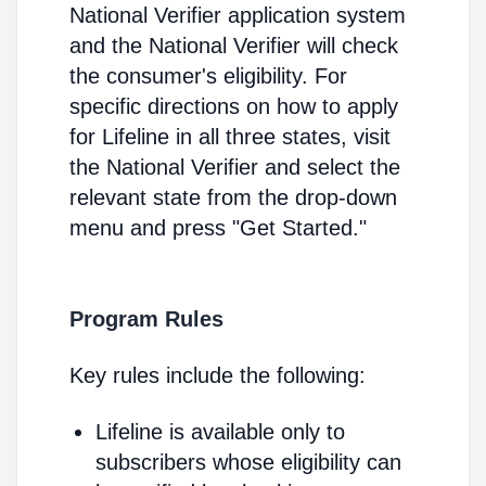
National Verifier application system
and the National Verifier will check
the consumer's eligibility. For
specific directions on how to apply
for Lifeline in all three states, visit
the National Verifier and select the
relevant state from the drop-down
menu and press "Get Started."
Program Rules
Key rules include the following:
Lifeline is available only to
subscribers whose eligibility can