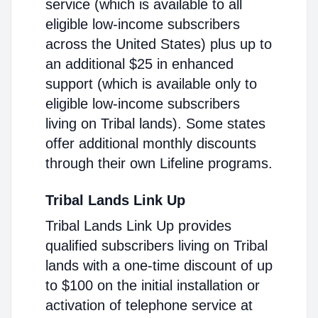
service (which is available to all
eligible low-income subscribers
across the United States) plus up to
an additional $25 in enhanced
support (which is available only to
eligible low-income subscribers
living on Tribal lands). Some states
offer additional monthly discounts
through their own Lifeline programs.
Tribal Lands Link Up
Tribal Lands Link Up provides
qualified subscribers living on Tribal
lands with a one-time discount of up
to $100 on the initial installation or
activation of telephone service at