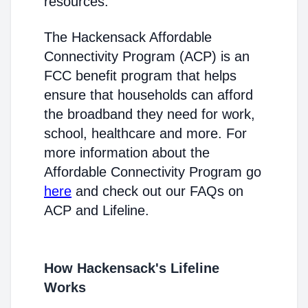
resources.
The Hackensack Affordable
Connectivity Program (ACP) is an
FCC benefit program that helps
ensure that households can afford
the broadband they need for work,
school, healthcare and more. For
more information about the
Affordable Connectivity Program go
here
and check out our FAQs on
ACP and Lifeline.
How Hackensack's Lifeline
Works