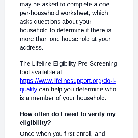
may be asked to complete a one-
per-household worksheet, which
asks questions about your
household to determine if there is
more than one household at your
address.
The Lifeline Eligibility Pre-Screening
tool available at
https://www.lifelinesupport.org/do-i-
qualify
can help you determine who
is a member of your household.
How often do I need to verify my
eligibility?
Once when you first enroll, and