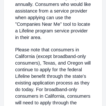
annually. Consumers who would like
assistance from a service provider
when applying can use the
"Companies Near Me" tool to locate
a Lifeline program service provider
in their area.
Please note that consumers in
California (except broadband-only
consumers), Texas, and Oregon will
continue to apply for the federal
Lifeline benefit through the state's
existing application process as they
do today. For broadband-only
consumers in California, consumers
will need to apply through the