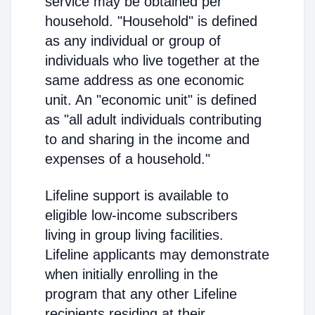
service may be obtained per
household. "Household" is defined
as any individual or group of
individuals who live together at the
same address as one economic
unit. An "economic unit" is defined
as "all adult individuals contributing
to and sharing in the income and
expenses of a household."
Lifeline support is available to
eligible low-income subscribers
living in group living facilities.
Lifeline applicants may demonstrate
when initially enrolling in the
program that any other Lifeline
recipients residing at their