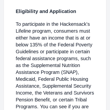
Eligibility and Application
To participate in the Hackensack's
Lifeline program, consumers must
either have an income that is at or
below 135% of the Federal Poverty
Guidelines or participate in certain
federal assistance programs, such
as the Supplemental Nutrition
Assistance Program (SNAP),
Medicaid, Federal Public Housing
Assistance, Supplemental Security
Income, the Veterans and Survivors
Pension Benefit, or certain Tribal
Programs. You can see if you are