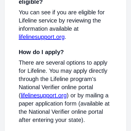
eligible?
You can see if you are eligible for
Lifeline service by reviewing the
information available at
lifelinesupport.org
.
How do I apply?
There are several options to apply
for Lifeline. You may apply directly
through the Lifeline program's
National Verifier online portal
(
lifelinesupport.org
) or by mailing a
paper application form (available at
the National Verifier online portal
after entering your state).