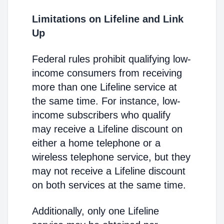
Limitations on Lifeline and Link
Up
Federal rules prohibit qualifying low-
income consumers from receiving
more than one Lifeline service at
the same time. For instance, low-
income subscribers who qualify
may receive a Lifeline discount on
either a home telephone or a
wireless telephone service, but they
may not receive a Lifeline discount
on both services at the same time.
Additionally, only one Lifeline