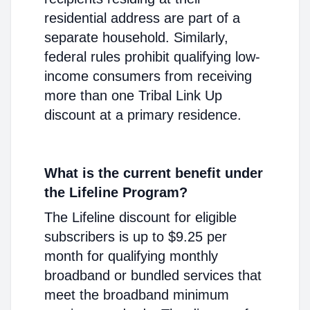
residential address are part of a
separate household. Similarly,
federal rules prohibit qualifying low-
income consumers from receiving
more than one Tribal Link Up
discount at a primary residence.
What is the current benefit under
the Lifeline Program?
The Lifeline discount for eligible
subscribers is up to $9.25 per
month for qualifying monthly
broadband or bundled services that
meet the broadband minimum