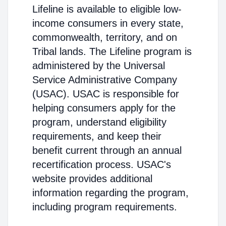
Lifeline is available to eligible low-
income consumers in every state,
commonwealth, territory, and on
Tribal lands. The Lifeline program is
administered by the Universal
Service Administrative Company
(USAC). USAC is responsible for
helping consumers apply for the
program, understand eligibility
requirements, and keep their
benefit current through an annual
recertification process. USAC's
website provides additional
information regarding the program,
including program requirements.