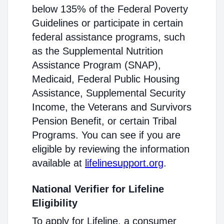
below 135% of the Federal Poverty
Guidelines or participate in certain
federal assistance programs, such
as the Supplemental Nutrition
Assistance Program (SNAP),
Medicaid, Federal Public Housing
Assistance, Supplemental Security
Income, the Veterans and Survivors
Pension Benefit, or certain Tribal
Programs. You can see if you are
eligible by reviewing the information
available at
lifelinesupport.org
.
National Verifier for Lifeline
Eligibility
To apply for Lifeline, a consumer