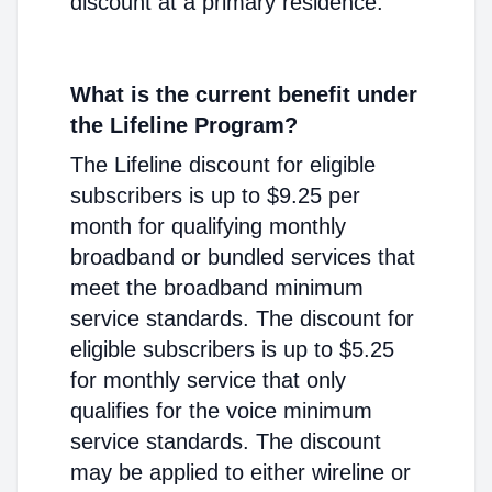
discount at a primary residence.
What is the current benefit under
the Lifeline Program?
The Lifeline discount for eligible
subscribers is up to $9.25 per
month for qualifying monthly
broadband or bundled services that
meet the broadband minimum
service standards. The discount for
eligible subscribers is up to $5.25
for monthly service that only
qualifies for the voice minimum
service standards. The discount
may be applied to either wireline or