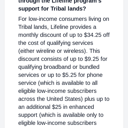
through the Lifeline program's
support for Tribal lands?
For low-income consumers living on
Tribal lands, Lifeline provides a
monthly discount of up to $34.25 off
the cost of qualifying services
(either wireline or wireless). This
discount consists of up to $9.25 for
qualifying broadband or bundled
services or up to $5.25 for phone
service (which is available to all
eligible low-income subscribers
across the United States) plus up to
an additional $25 in enhanced
support (which is available only to
eligible low-income subscribers