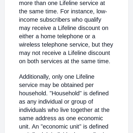
more than one Lifeline service at
the same time. For instance, low-
income subscribers who qualify
may receive a Lifeline discount on
either a home telephone or a
wireless telephone service, but they
may not receive a Lifeline discount
on both services at the same time.
Additionally, only one Lifeline
service may be obtained per
household. "Household" is defined
as any individual or group of
individuals who live together at the
same address as one economic
unit. An "economic unit" is defined