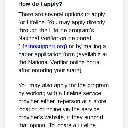
How do I apply?
There are several options to apply
for Lifeline. You may apply directly
through the Lifeline program's
National Verifier online portal
(
lifelinesupport.org
) or by mailing a
paper application form (available at
the National Verifier online portal
after entering your state).
You may also apply for the program
by working with a Lifeline service
provider either in-person at a store
location or online via the service
provider's website, if they support
that option. To locate a Lifeline