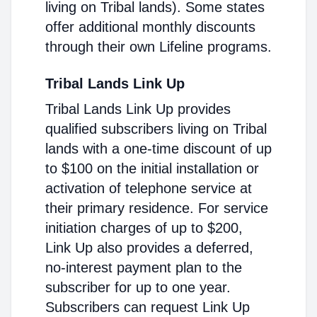
living on Tribal lands). Some states
offer additional monthly discounts
through their own Lifeline programs.
Tribal Lands Link Up
Tribal Lands Link Up provides
qualified subscribers living on Tribal
lands with a one-time discount of up
to $100 on the initial installation or
activation of telephone service at
their primary residence. For service
initiation charges of up to $200,
Link Up also provides a deferred,
no-interest payment plan to the
subscriber for up to one year.
Subscribers can request Link Up