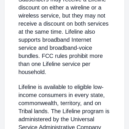
discount on either a wireline or a
wireless service, but they may not
receive a discount on both services
at the same time. Lifeline also
supports broadband Internet
service and broadband-voice
bundles. FCC rules prohibit more
than one Lifeline service per
household.
Lifeline is available to eligible low-
income consumers in every state,
commonwealth, territory, and on
Tribal lands. The Lifeline program is
administered by the Universal
Service Administrative Company