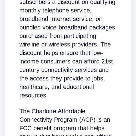
subscribers a discount on qualifying
monthly telephone service,
broadband Internet service, or
bundled voice-broadband packages
purchased from participating
wireline or wireless providers. The
discount helps ensure that low-
income consumers can afford 21st
century connectivity services and
the access they provide to jobs,
healthcare, and educational
resources.
The Charlotte Affordable
Connectivity Program (ACP) is an
FCC benefit program that helps