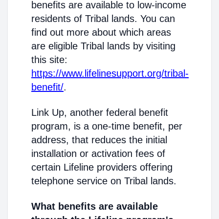
benefits are available to low-income
residents of Tribal lands. You can
find out more about which areas
are eligible Tribal lands by visiting
this site:
https://www.lifelinesupport.org/tribal-
benefit/
.
Link Up, another federal benefit
program, is a one-time benefit, per
address, that reduces the initial
installation or activation fees of
certain Lifeline providers offering
telephone service on Tribal lands.
What benefits are available