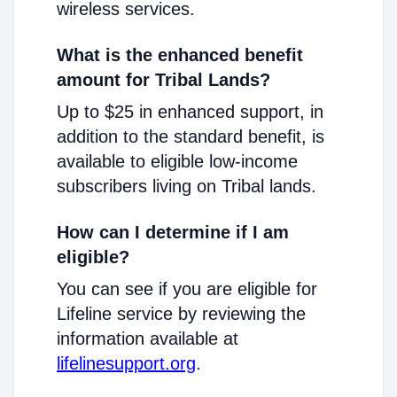
wireless services.
What is the enhanced benefit
amount for Tribal Lands?
Up to $25 in enhanced support, in
addition to the standard benefit, is
available to eligible low-income
subscribers living on Tribal lands.
How can I determine if I am
eligible?
You can see if you are eligible for
Lifeline service by reviewing the
information available at
lifelinesupport.org
.