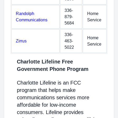
336-
Randolph
Home
879-
Communications
Service
5684
336-
Home
Zirrus
463-
Service
5022
Charlotte Lifeline Free
Government Phone Program
Charlotte Lifeline is an FCC
program that helps make
communications services more
affordable for low-income
consumers. Lifeline provides