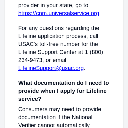
provider in your state, go to
https://cnm.universalservice.org
.
For any questions regarding the
Lifeline application process, call
USAC's toll-free number for the
Lifeline Support Center at 1 (800)
234-9473, or email
LifelineSupport@usac.org
.
What documentation do I need to
provide when I apply for Lifeline
service?
Consumers may need to provide
documentation if the National
Verifier cannot automatically