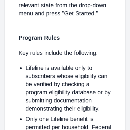
relevant state from the drop-down
menu and press "Get Started."
Program Rules
Key rules include the following:
Lifeline is available only to
subscribers whose eligibility can
be verified by checking a
program eligibility database or by
submitting documentation
demonstrating their eligibility.
Only one Lifeline benefit is
permitted per household. Federal