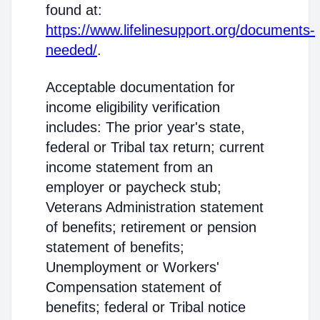
found at:
https://www.lifelinesupport.org/documents-
needed/
.
Acceptable documentation for
income eligibility verification
includes: The prior year's state,
federal or Tribal tax return; current
income statement from an
employer or paycheck stub;
Veterans Administration statement
of benefits; retirement or pension
statement of benefits;
Unemployment or Workers'
Compensation statement of
benefits; federal or Tribal notice