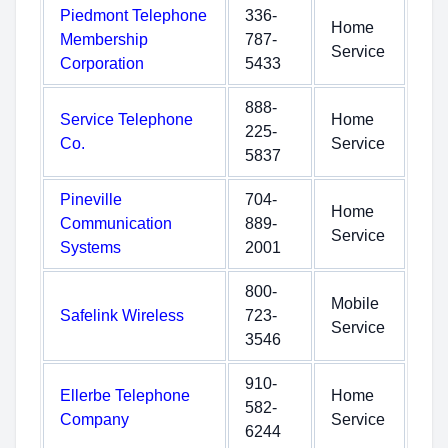
Piedmont Telephone
336-
Home
Membership
787-
Service
Corporation
5433
888-
Service Telephone
Home
225-
Co.
Service
5837
Pineville
704-
Home
Communication
889-
Service
Systems
2001
800-
Mobile
Safelink Wireless
723-
Service
3546
910-
Ellerbe Telephone
Home
582-
Company
Service
6244