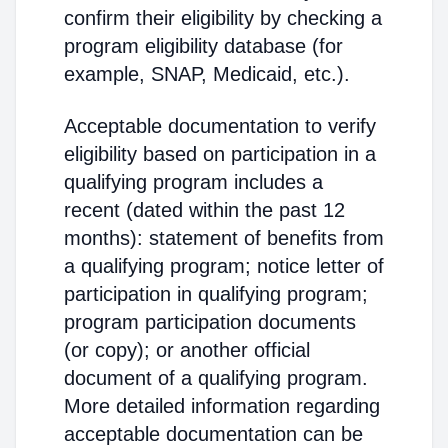
confirm their eligibility by checking a
program eligibility database (for
example, SNAP, Medicaid, etc.).
Acceptable documentation to verify
eligibility based on participation in a
qualifying program includes a
recent (dated within the past 12
months): statement of benefits from
a qualifying program; notice letter of
participation in qualifying program;
program participation documents
(or copy); or another official
document of a qualifying program.
More detailed information regarding
acceptable documentation can be