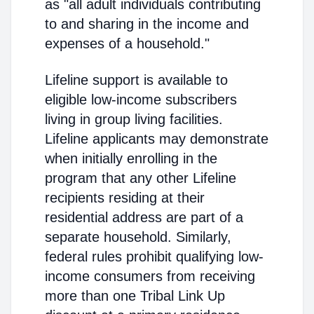
as "all adult individuals contributing
to and sharing in the income and
expenses of a household."
Lifeline support is available to
eligible low-income subscribers
living in group living facilities.
Lifeline applicants may demonstrate
when initially enrolling in the
program that any other Lifeline
recipients residing at their
residential address are part of a
separate household. Similarly,
federal rules prohibit qualifying low-
income consumers from receiving
more than one Tribal Link Up