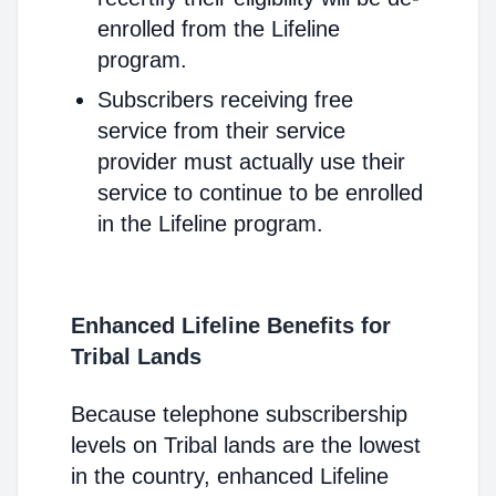
enrolled from the Lifeline
program.
Subscribers receiving free
service from their service
provider must actually use their
service to continue to be enrolled
in the Lifeline program.
Enhanced Lifeline Benefits for
Tribal Lands
Because telephone subscribership
levels on Tribal lands are the lowest
in the country, enhanced Lifeline