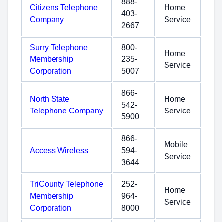
888-
Citizens Telephone
Home
403-
Company
Service
2667
Surry Telephone
800-
Home
Membership
235-
Service
Corporation
5007
866-
North State
Home
542-
Telephone Company
Service
5900
866-
Mobile
Access Wireless
594-
Service
3644
TriCounty Telephone
252-
Home
Membership
964-
Service
Corporation
8000