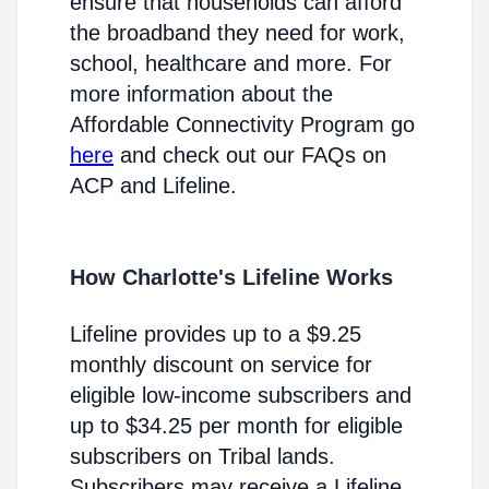
ensure that households can afford
the broadband they need for work,
school, healthcare and more. For
more information about the
Affordable Connectivity Program go
here
and check out our FAQs on
ACP and Lifeline.
How Charlotte's Lifeline Works
Lifeline provides up to a $9.25
monthly discount on service for
eligible low-income subscribers and
up to $34.25 per month for eligible
subscribers on Tribal lands.
Subscribers may receive a Lifeline