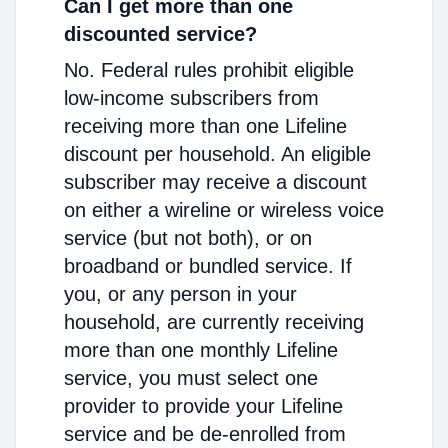
Can I get more than one
discounted service?
No. Federal rules prohibit eligible
low-income subscribers from
receiving more than one Lifeline
discount per household. An eligible
subscriber may receive a discount
on either a wireline or wireless voice
service (but not both), or on
broadband or bundled service. If
you, or any person in your
household, are currently receiving
more than one monthly Lifeline
service, you must select one
provider to provide your Lifeline
service and be de-enrolled from