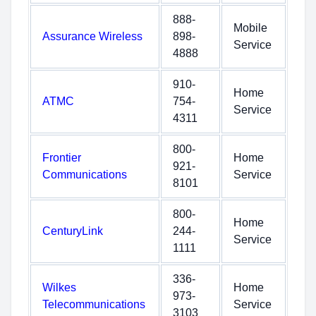
888-
Mobile
Assurance Wireless
898-
Service
4888
910-
Home
ATMC
754-
Service
4311
800-
Frontier
Home
921-
Communications
Service
8101
800-
Home
CenturyLink
244-
Service
1111
336-
Wilkes
Home
973-
Telecommunications
Service
3103