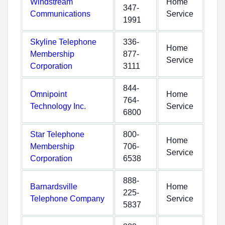
Windstream
Home
347-
Communications
Service
1991
Skyline Telephone
336-
Home
Membership
877-
Service
Corporation
3111
844-
Omnipoint
Home
764-
Technology Inc.
Service
6800
Star Telephone
800-
Home
Membership
706-
Service
Corporation
6538
888-
Barnardsville
Home
225-
Telephone Company
Service
5837