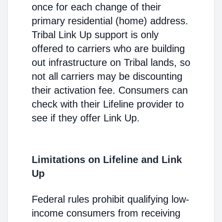
once for each change of their
primary residential (home) address.
Tribal Link Up support is only
offered to carriers who are building
out infrastructure on Tribal lands, so
not all carriers may be discounting
their activation fee. Consumers can
check with their Lifeline provider to
see if they offer Link Up.
Limitations on Lifeline and Link
Up
Federal rules prohibit qualifying low-
income consumers from receiving