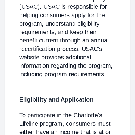
(USAC). USAC is responsible for
helping consumers apply for the
program, understand eligibility
requirements, and keep their
benefit current through an annual
recertification process. USAC's
website provides additional
information regarding the program,
including program requirements.
Eligibility and Application
To participate in the Charlotte's
Lifeline program, consumers must
either have an income that is at or