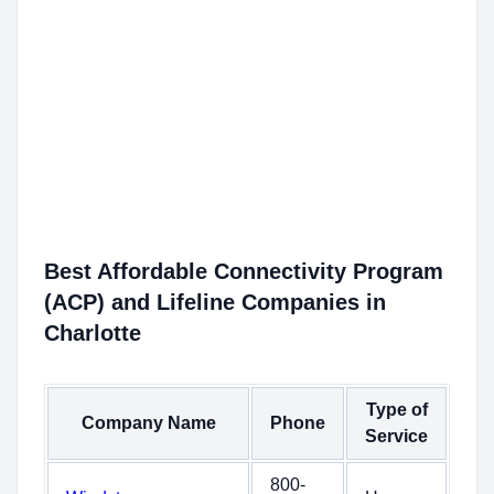
Best Affordable Connectivity Program
(ACP) and Lifeline Companies in
Charlotte
Type of
Company Name
Phone
Service
800-