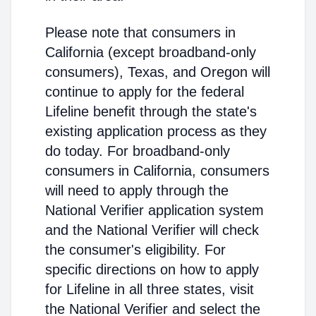
Please note that consumers in
California (except broadband-only
consumers), Texas, and Oregon will
continue to apply for the federal
Lifeline benefit through the state's
existing application process as they
do today. For broadband-only
consumers in California, consumers
will need to apply through the
National Verifier application system
and the National Verifier will check
the consumer's eligibility. For
specific directions on how to apply
for Lifeline in all three states, visit
the National Verifier and select the