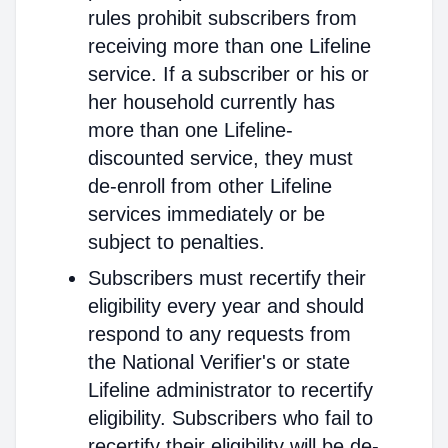
rules prohibit subscribers from
receiving more than one Lifeline
service. If a subscriber or his or
her household currently has
more than one Lifeline-
discounted service, they must
de-enroll from other Lifeline
services immediately or be
subject to penalties.
Subscribers must recertify their
eligibility every year and should
respond to any requests from
the National Verifier's or state
Lifeline administrator to recertify
eligibility. Subscribers who fail to
recertify their eligibility will be de-