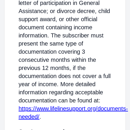
letter of participation in General
Assistance; or divorce decree, child
support award, or other official
document containing income
information. The subscriber must
present the same type of
documentation covering 3
consecutive months within the
previous 12 months, if the
documentation does not cover a full
year of income. More detailed
information regarding acceptable
documentation can be found at:
https://www.lifelinesupport.org/documents-
needed/
.