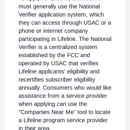
must generally use the National
Verifier application system, which
they can access through USAC or a
phone or internet company
participating in Lifeline. The National
Verifier is a centralized system
established by the FCC and
operated by USAC that verifies
Lifeline applicants' eligibility and
recertifies subscriber eligibility
annually. Consumers who would like
assistance from a service provider
when applying can use the
"Companies Near Me" tool to locate
a Lifeline program service provider
in their area.