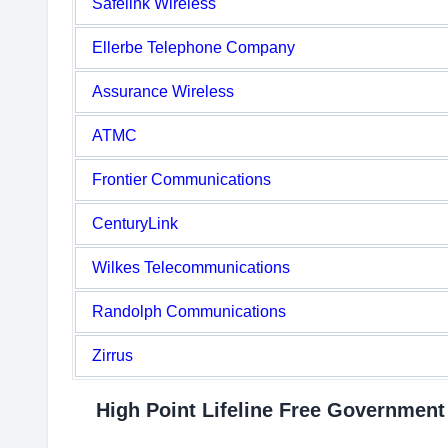
Safelink Wireless
Ellerbe Telephone Company
Assurance Wireless
ATMC
Frontier Communications
CenturyLink
Wilkes Telecommunications
Randolph Communications
Zirrus
High Point Lifeline Free Governmen