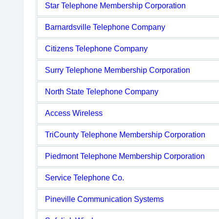
Star Telephone Membership Corporation
Barnardsville Telephone Company
Citizens Telephone Company
Surry Telephone Membership Corporation
North State Telephone Company
Access Wireless
TriCounty Telephone Membership Corporation
Piedmont Telephone Membership Corporation
Service Telephone Co.
Pineville Communication Systems