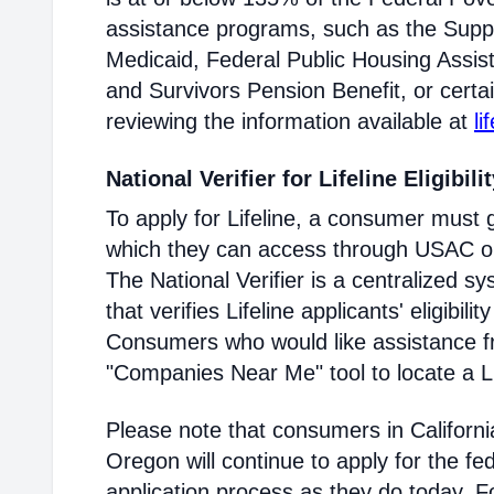
assistance programs, such as the Supp
Medicaid, Federal Public Housing Assis
and Survivors Pension Benefit, or certai
reviewing the information available at
li
National Verifier for Lifeline Eligibili
To apply for Lifeline, a consumer must g
which they can access through USAC or a
The National Verifier is a centralized
that verifies Lifeline applicants' eligibilit
Consumers who would like assistance f
"Companies Near Me" tool to locate a Lif
Please note that consumers in Californ
Oregon will continue to apply for the fed
application process as they do today. 