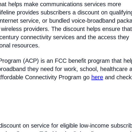
 that helps make communications services more
feline provides subscribers a discount on qualifyin
Internet service, or bundled voice-broadband pack
 wireless providers. The discount helps ensure that
entury connectivity services and the access they
ional resources.
 Program (ACP) is an FCC benefit program that hel
broadband they need for work, school, healthcare 
Affordable Connectivity Program go
here
and check
discount on service for eligible low-income subscri