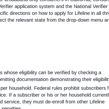
erifier application system and the National Verifier 
ific directions on how to apply for Lifeline in all th
select the relevant state from the drop-down menu a
rs whose eligibility can be verified by checking a
mitting documentation demonstrating their eligibilit
d per household. Federal rules prohibit subscribers 
ce. If a subscriber or his or her household current
 service, they must de-enroll from other Lifeline
 penalties.