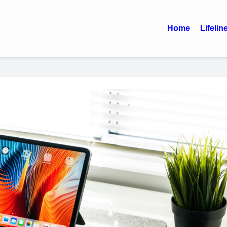
Home
Lifelin