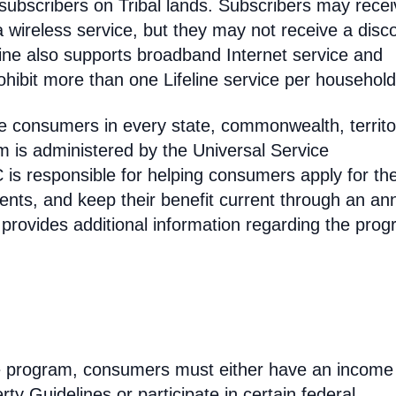
 subscribers on Tribal lands. Subscribers may recei
 a wireless service, but they may not receive a disc
line also supports broadband Internet service and
hibit more than one Lifeline service per household
come consumers in every state, commonwealth, territo
am is administered by the Universal Service
s responsible for helping consumers apply for th
ments, and keep their benefit current through an an
 provides additional information regarding the prog
line program, consumers must either have an income
ty Guidelines or participate in certain federal