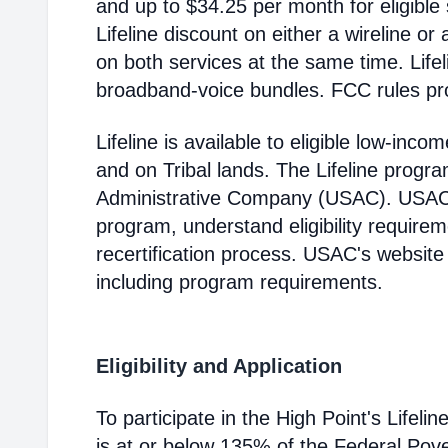
and up to $34.25 per month for eligible
Lifeline discount on either a wireline or
on both services at the same time. Life
broadband-voice bundles. FCC rules pro
Lifeline is available to eligible low-in
and on Tribal lands. The Lifeline progr
Administrative Company (USAC). USAC i
program, understand eligibility require
recertification process. USAC's website
including program requirements.
Eligibility and Application
To participate in the High Point's Life
is at or below 135% of the Federal Pover