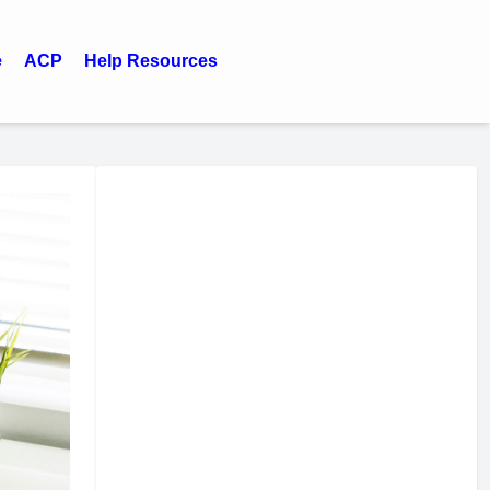
e
ACP
Help Resources