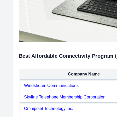
Best Affordable Connectivity Program 
Company Name
Windstream Communications
Skyline Telephone Membership Corporation
Omnipoint Technology Inc.