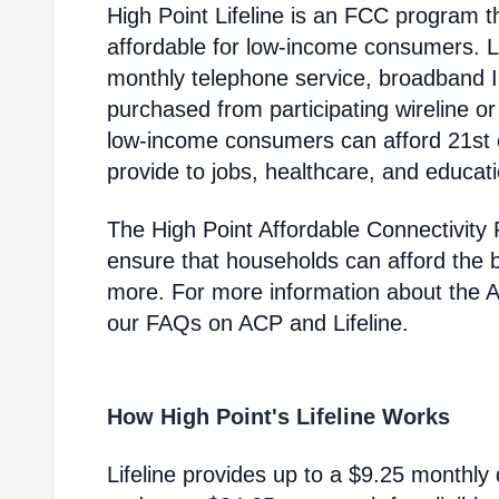
High Point Lifeline is an FCC program
affordable for low-income consumers. Li
monthly telephone service, broadband 
purchased from participating wireline or
low-income consumers can afford 21st c
provide to jobs, healthcare, and educat
The High Point Affordable Connectivity
ensure that households can afford the 
more. For more information about the 
our FAQs on ACP and Lifeline.
How High Point's Lifeline Works
Lifeline provides up to a $9.25 monthly 