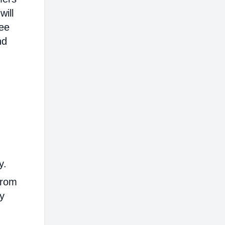
will
ree
nd
y.
from
ly