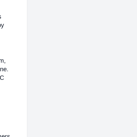
s
by
em,
ine.
AC
mers