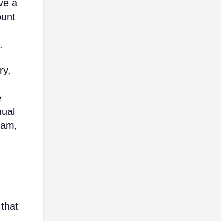
ve a
ount
.
ry,
e
nual
ram,
 that