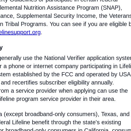
lemental Nutrition Assistance Program (SNAP),
tance, Supplemental Security Income, the Veteran
n Tribal Programs. You can see if you are eligible 
felinesupport.org
.
ty
enerally use the National Verifier application syst
 phone or internet company participating in Lifel
 system established by the FCC and operated by US
y and recertifies subscriber eligibility annually.
rom a service provider when applying can use the
eline program service provider in their area.
ia (except broadband-only consumers), Texas, and
eral Lifeline benefit through the state's existing
For broadband-only consumers in California, consu