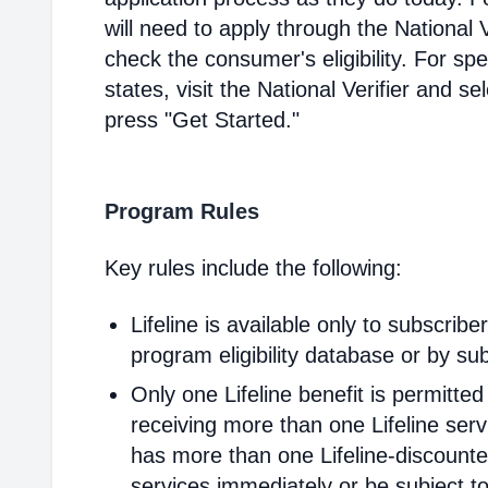
will need to apply through the National V
check the consumer's eligibility. For spec
states, visit the National Verifier and 
press "Get Started."
Program Rules
Key rules include the following:
Lifeline is available only to subscribe
program eligibility database or by sub
Only one Lifeline benefit is permitte
receiving more than one Lifeline servi
has more than one Lifeline-discounted
services immediately or be subject to