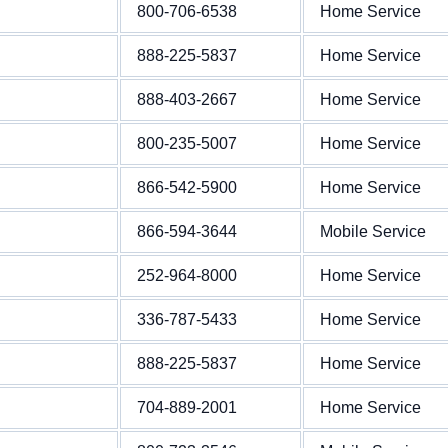
800-706-6538
Home Service
888-225-5837
Home Service
888-403-2667
Home Service
800-235-5007
Home Service
866-542-5900
Home Service
866-594-3644
Mobile Service
252-964-8000
Home Service
336-787-5433
Home Service
888-225-5837
Home Service
704-889-2001
Home Service