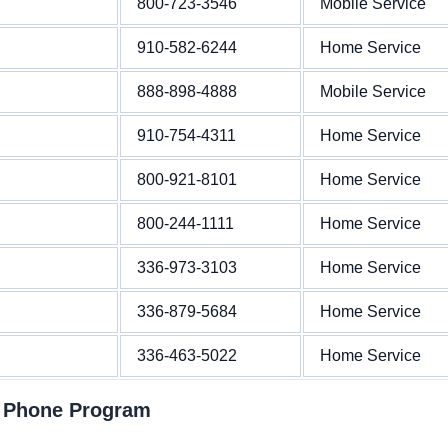
800-723-3546
Mobile Service
910-582-6244
Home Service
888-898-4888
Mobile Service
910-754-4311
Home Service
800-921-8101
Home Service
800-244-1111
Home Service
336-973-3103
Home Service
336-879-5684
Home Service
336-463-5022
Home Service
t Phone Program