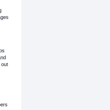
g
ages
ps
and
 out
bers