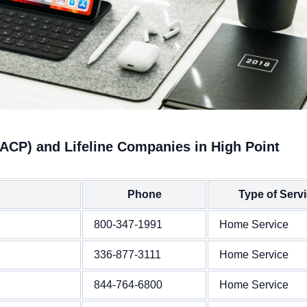
(ACP) and Lifeline Companies in High Point
Phone
Type of Serv
800-347-1991
Home Service
336-877-3111
Home Service
844-764-6800
Home Service