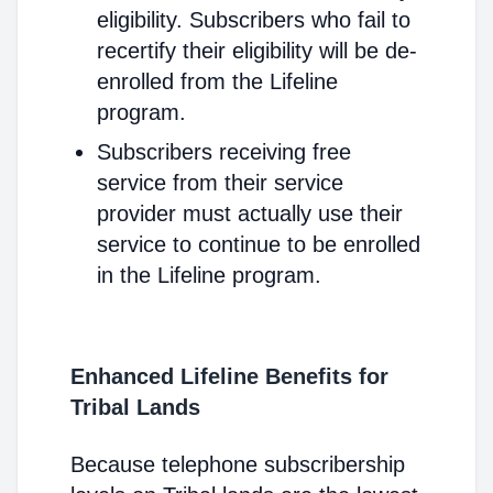
eligibility. Subscribers who fail to
recertify their eligibility will be de-
enrolled from the Lifeline
program.
Subscribers receiving free
service from their service
provider must actually use their
service to continue to be enrolled
in the Lifeline program.
Enhanced Lifeline Benefits for
Tribal Lands
Because telephone subscribership