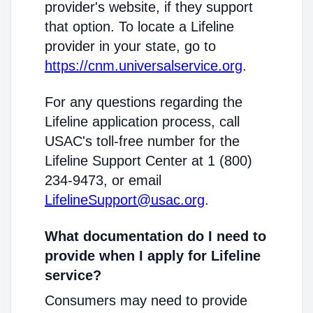
provider's website, if they support
that option. To locate a Lifeline
provider in your state, go to
https://cnm.universalservice.org
.
For any questions regarding the
Lifeline application process, call
USAC's toll-free number for the
Lifeline Support Center at 1 (800)
234-9473, or email
LifelineSupport@usac.org
.
What documentation do I need to
provide when I apply for Lifeline
service?
Consumers may need to provide