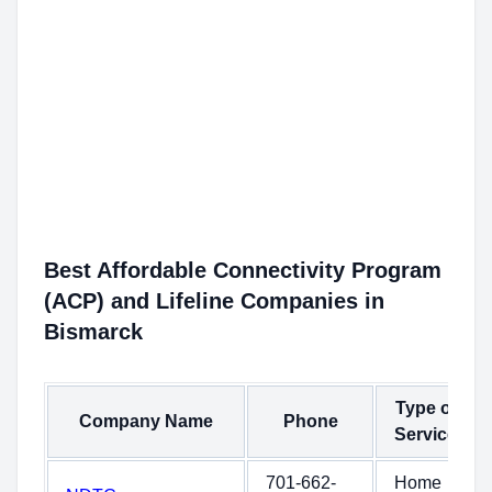
Best Affordable Connectivity Program
(ACP) and Lifeline Companies in
Bismarck
Type of
Company Name
Phone
Service
701-662-
Home