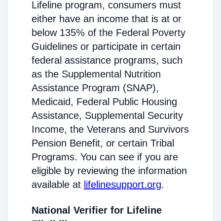
Lifeline program, consumers must
either have an income that is at or
below 135% of the Federal Poverty
Guidelines or participate in certain
federal assistance programs, such
as the Supplemental Nutrition
Assistance Program (SNAP),
Medicaid, Federal Public Housing
Assistance, Supplemental Security
Income, the Veterans and Survivors
Pension Benefit, or certain Tribal
Programs. You can see if you are
eligible by reviewing the information
available at
lifelinesupport.org
.
National Verifier for Lifeline