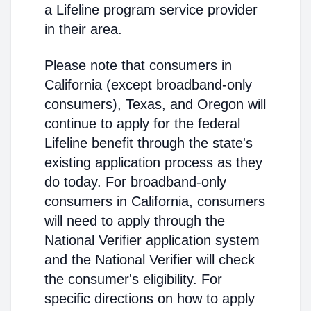
a Lifeline program service provider
in their area.
Please note that consumers in
California (except broadband-only
consumers), Texas, and Oregon will
continue to apply for the federal
Lifeline benefit through the state's
existing application process as they
do today. For broadband-only
consumers in California, consumers
will need to apply through the
National Verifier application system
and the National Verifier will check
the consumer's eligibility. For
specific directions on how to apply