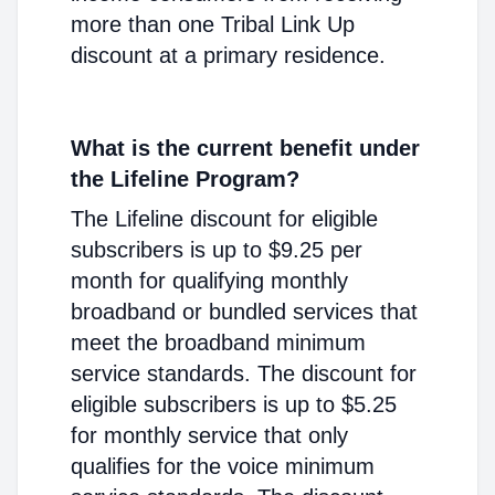
more than one Tribal Link Up
discount at a primary residence.
What is the current benefit under
the Lifeline Program?
The Lifeline discount for eligible
subscribers is up to $9.25 per
month for qualifying monthly
broadband or bundled services that
meet the broadband minimum
service standards. The discount for
eligible subscribers is up to $5.25
for monthly service that only
qualifies for the voice minimum