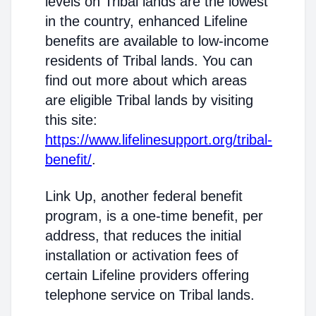
levels on Tribal lands are the lowest
in the country, enhanced Lifeline
benefits are available to low-income
residents of Tribal lands. You can
find out more about which areas
are eligible Tribal lands by visiting
this site:
https://www.lifelinesupport.org/tribal-
benefit/
.
Link Up, another federal benefit
program, is a one-time benefit, per
address, that reduces the initial
installation or activation fees of
certain Lifeline providers offering
telephone service on Tribal lands.