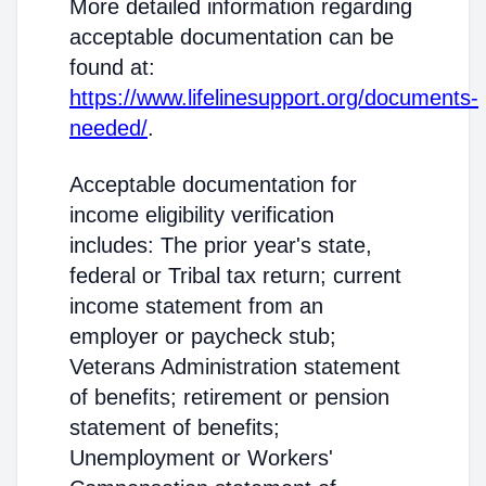
More detailed information regarding
acceptable documentation can be
found at:
https://www.lifelinesupport.org/documents-
needed/
.
Acceptable documentation for
income eligibility verification
includes: The prior year's state,
federal or Tribal tax return; current
income statement from an
employer or paycheck stub;
Veterans Administration statement
of benefits; retirement or pension
statement of benefits;
Unemployment or Workers'