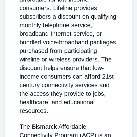
consumers. Lifeline provides
subscribers a discount on qualifying
monthly telephone service,
broadband Internet service, or
bundled voice-broadband packages
purchased from participating
wireline or wireless providers. The
discount helps ensure that low-
income consumers can afford 21st
century connectivity services and
the access they provide to jobs,
healthcare, and educational
resources.
The Bismarck Affordable
Connectivity Program (ACP) is an