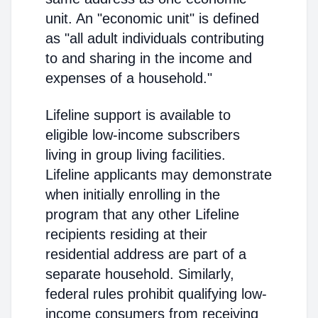
unit. An "economic unit" is defined
as "all adult individuals contributing
to and sharing in the income and
expenses of a household."
Lifeline support is available to
eligible low-income subscribers
living in group living facilities.
Lifeline applicants may demonstrate
when initially enrolling in the
program that any other Lifeline
recipients residing at their
residential address are part of a
separate household. Similarly,
federal rules prohibit qualifying low-
income consumers from receiving