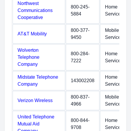
Northwest
800-245-
Home
Communications
5884
Service
Cooperative
800-377-
Mobile
AT&T Mobility
9450
Service
Wolverton
800-284-
Home
Telephone
7222
Service
Company
Midstate Telephone
Home
143002208
Company
Service
800-837-
Mobile
Verizon Wireless
4966
Service
United Telephone
800-844-
Home
Mutual Aid
9708
Service
Company