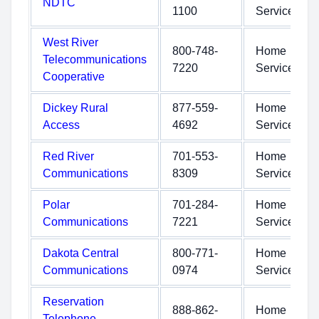
NDTC
1100
Service
West River
800-748-
Home
Telecommunications
7220
Service
Cooperative
Dickey Rural
877-559-
Home
Access
4692
Service
Red River
701-553-
Home
Communications
8309
Service
Polar
701-284-
Home
Communications
7221
Service
Dakota Central
800-771-
Home
Communications
0974
Service
Reservation
888-862-
Home
Telephone