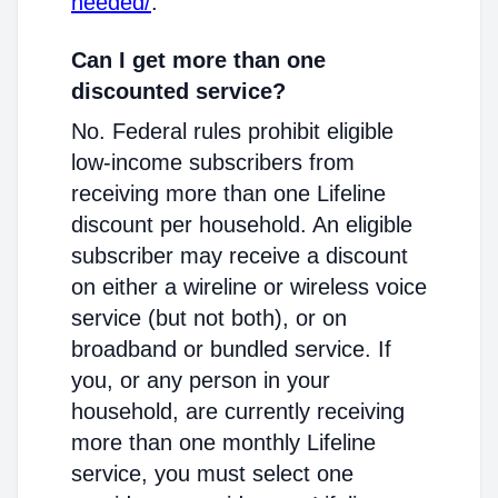
needed/
.
Can I get more than one
discounted service?
No. Federal rules prohibit eligible
low-income subscribers from
receiving more than one Lifeline
discount per household. An eligible
subscriber may receive a discount
on either a wireline or wireless voice
service (but not both), or on
broadband or bundled service. If
you, or any person in your
household, are currently receiving
more than one monthly Lifeline
service, you must select one