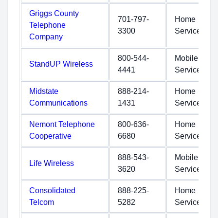
Griggs County
701-797-
Home
Telephone
3300
Service
Company
800-544-
Mobile
StandUP Wireless
4441
Service
Midstate
888-214-
Home
Communications
1431
Service
Nemont Telephone
800-636-
Home
Cooperative
6680
Service
888-543-
Mobile
Life Wireless
3620
Service
Consolidated
888-225-
Home
Telcom
5282
Service