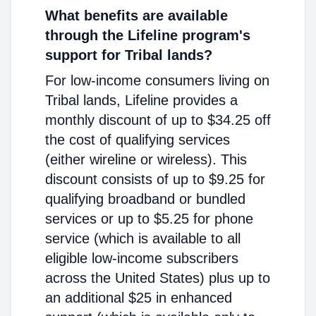
What benefits are available
through the Lifeline program's
support for Tribal lands?
For low-income consumers living on
Tribal lands, Lifeline provides a
monthly discount of up to $34.25 off
the cost of qualifying services
(either wireline or wireless). This
discount consists of up to $9.25 for
qualifying broadband or bundled
services or up to $5.25 for phone
service (which is available to all
eligible low-income subscribers
across the United States) plus up to
an additional $25 in enhanced