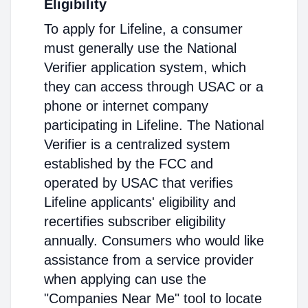
Eligibility
To apply for Lifeline, a consumer
must generally use the National
Verifier application system, which
they can access through USAC or a
phone or internet company
participating in Lifeline. The National
Verifier is a centralized system
established by the FCC and
operated by USAC that verifies
Lifeline applicants' eligibility and
recertifies subscriber eligibility
annually. Consumers who would like
assistance from a service provider
when applying can use the
"Companies Near Me" tool to locate