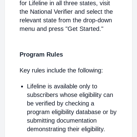
for Lifeline in all three states, visit
the National Verifier and select the
relevant state from the drop-down
menu and press "Get Started."
Program Rules
Key rules include the following:
Lifeline is available only to
subscribers whose eligibility can
be verified by checking a
program eligibility database or by
submitting documentation
demonstrating their eligibility.