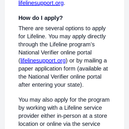
lifelinesupport.org
.
How do I apply?
There are several options to apply
for Lifeline. You may apply directly
through the Lifeline program's
National Verifier online portal
(
lifelinesupport.org
) or by mailing a
paper application form (available at
the National Verifier online portal
after entering your state).
You may also apply for the program
by working with a Lifeline service
provider either in-person at a store
location or online via the service