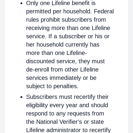
Only one Lifeline benefit is
permitted per household. Federal
rules prohibit subscribers from
receiving more than one Lifeline
service. If a subscriber or his or
her household currently has
more than one Lifeline-
discounted service, they must
de-enroll from other Lifeline
services immediately or be
subject to penalties.
Subscribers must recertify their
eligibility every year and should
respond to any requests from
the National Verifier's or state
Lifeline administrator to recertify