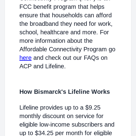
FCC benefit program that helps
ensure that households can afford
the broadband they need for work,
school, healthcare and more. For
more information about the
Affordable Connectivity Program go
here
and check out our FAQs on
ACP and Lifeline.
How Bismarck's Lifeline Works
Lifeline provides up to a $9.25
monthly discount on service for
eligible low-income subscribers and
up to $34.25 per month for eligible