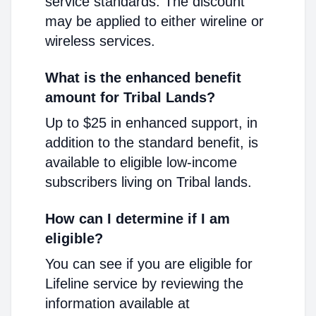
service standards. The discount
may be applied to either wireline or
wireless services.
What is the enhanced benefit
amount for Tribal Lands?
Up to $25 in enhanced support, in
addition to the standard benefit, is
available to eligible low-income
subscribers living on Tribal lands.
How can I determine if I am
eligible?
You can see if you are eligible for
Lifeline service by reviewing the
information available at