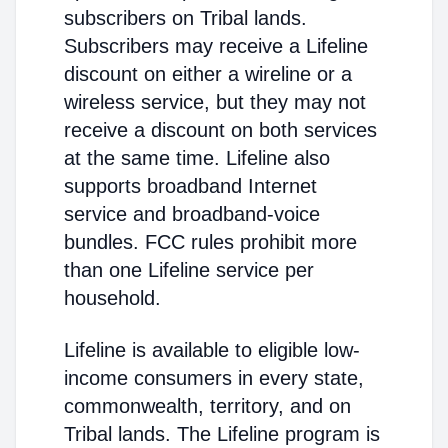
subscribers on Tribal lands.
Subscribers may receive a Lifeline
discount on either a wireline or a
wireless service, but they may not
receive a discount on both services
at the same time. Lifeline also
supports broadband Internet
service and broadband-voice
bundles. FCC rules prohibit more
than one Lifeline service per
household.
Lifeline is available to eligible low-
income consumers in every state,
commonwealth, territory, and on
Tribal lands. The Lifeline program is