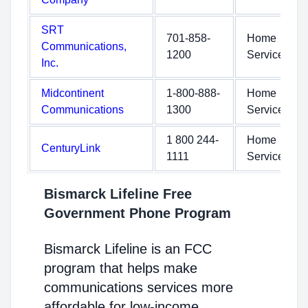
SRT
701-858-
Home
Communications,
1200
Service
Inc.
Midcontinent
1-800-888-
Home
Communications
1300
Service
1 800 244-
Home
CenturyLink
1111
Service
Bismarck Lifeline Free
Government Phone Program
Bismarck Lifeline is an FCC
program that helps make
communications services more
affordable for low-income