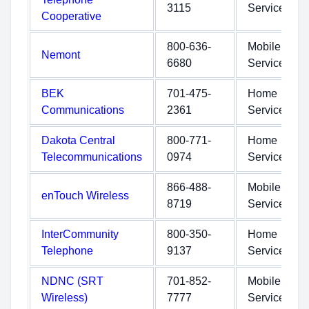
3115
Service
Cooperative
800-636-
Mobile
Nemont
6680
Service
BEK
701-475-
Home
Communications
2361
Service
Dakota Central
800-771-
Home
Telecommunications
0974
Service
866-488-
Mobile
enTouch Wireless
8719
Service
InterCommunity
800-350-
Home
Telephone
9137
Service
NDNC (SRT
701-852-
Mobile
Wireless)
7777
Service