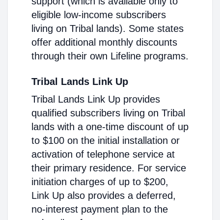
support (which is available only to
eligible low-income subscribers
living on Tribal lands). Some states
offer additional monthly discounts
through their own Lifeline programs.
Tribal Lands Link Up
Tribal Lands Link Up provides
qualified subscribers living on Tribal
lands with a one-time discount of up
to $100 on the initial installation or
activation of telephone service at
their primary residence. For service
initiation charges of up to $200,
Link Up also provides a deferred,
no-interest payment plan to the