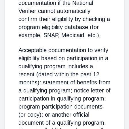
documentation if the National
Verifier cannot automatically
confirm their eligibility by checking a
program eligibility database (for
example, SNAP, Medicaid, etc.).
Acceptable documentation to verify
eligibility based on participation in a
qualifying program includes a
recent (dated within the past 12
months): statement of benefits from
a qualifying program; notice letter of
participation in qualifying program;
program participation documents
(or copy); or another official
document of a qualifying program.