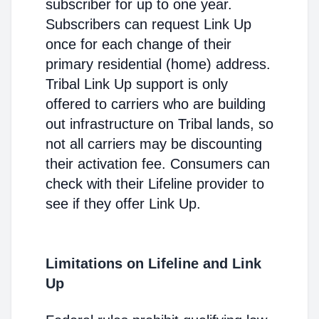
subscriber for up to one year.
Subscribers can request Link Up
once for each change of their
primary residential (home) address.
Tribal Link Up support is only
offered to carriers who are building
out infrastructure on Tribal lands, so
not all carriers may be discounting
their activation fee. Consumers can
check with their Lifeline provider to
see if they offer Link Up.
Limitations on Lifeline and Link
Up