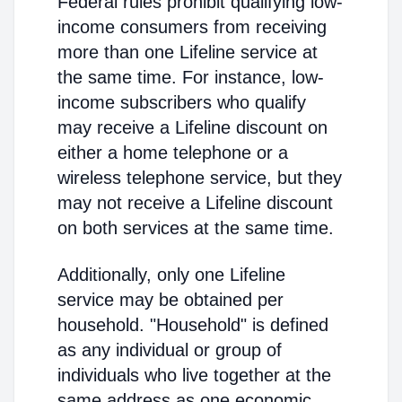
Federal rules prohibit qualifying low-
income consumers from receiving
more than one Lifeline service at
the same time. For instance, low-
income subscribers who qualify
may receive a Lifeline discount on
either a home telephone or a
wireless telephone service, but they
may not receive a Lifeline discount
on both services at the same time.
Additionally, only one Lifeline
service may be obtained per
household. "Household" is defined
as any individual or group of
individuals who live together at the
same address as one economic