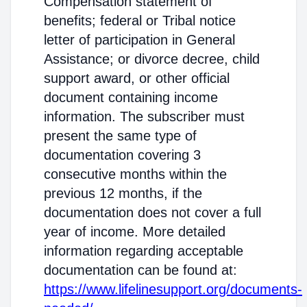
Compensation statement of
benefits; federal or Tribal notice
letter of participation in General
Assistance; or divorce decree, child
support award, or other official
document containing income
information. The subscriber must
present the same type of
documentation covering 3
consecutive months within the
previous 12 months, if the
documentation does not cover a full
year of income. More detailed
information regarding acceptable
documentation can be found at:
https://www.lifelinesupport.org/documents-