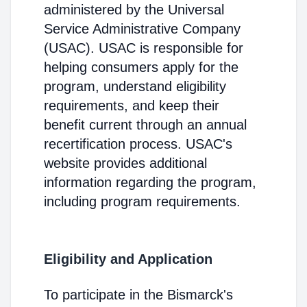
administered by the Universal
Service Administrative Company
(USAC). USAC is responsible for
helping consumers apply for the
program, understand eligibility
requirements, and keep their
benefit current through an annual
recertification process. USAC's
website provides additional
information regarding the program,
including program requirements.
Eligibility and Application
To participate in the Bismarck's