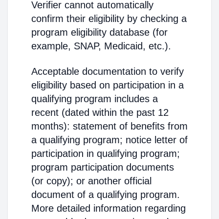
Verifier cannot automatically
confirm their eligibility by checking a
program eligibility database (for
example, SNAP, Medicaid, etc.).
Acceptable documentation to verify
eligibility based on participation in a
qualifying program includes a
recent (dated within the past 12
months): statement of benefits from
a qualifying program; notice letter of
participation in qualifying program;
program participation documents
(or copy); or another official
document of a qualifying program.
More detailed information regarding