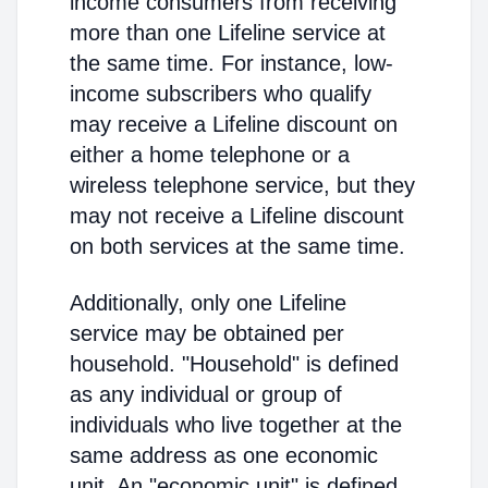
income consumers from receiving
more than one Lifeline service at
the same time. For instance, low-
income subscribers who qualify
may receive a Lifeline discount on
either a home telephone or a
wireless telephone service, but they
may not receive a Lifeline discount
on both services at the same time.
Additionally, only one Lifeline
service may be obtained per
household. "Household" is defined
as any individual or group of
individuals who live together at the
same address as one economic
unit. An "economic unit" is defined