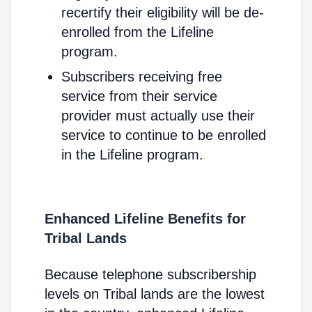
recertify their eligibility will be de-
enrolled from the Lifeline
program.
Subscribers receiving free
service from their service
provider must actually use their
service to continue to be enrolled
in the Lifeline program.
Enhanced Lifeline Benefits for
Tribal Lands
Because telephone subscribership
levels on Tribal lands are the lowest