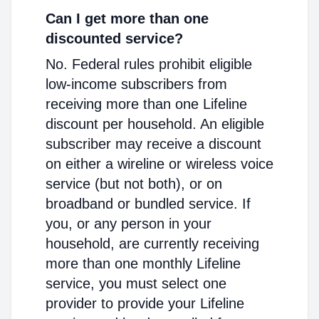
Can I get more than one
discounted service?
No. Federal rules prohibit eligible
low-income subscribers from
receiving more than one Lifeline
discount per household. An eligible
subscriber may receive a discount
on either a wireline or wireless voice
service (but not both), or on
broadband or bundled service. If
you, or any person in your
household, are currently receiving
more than one monthly Lifeline
service, you must select one
provider to provide your Lifeline