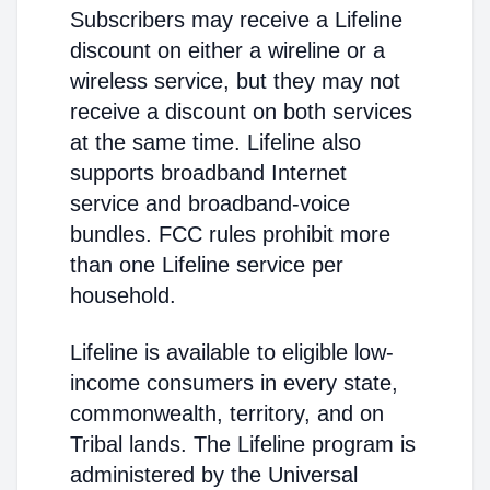
Subscribers may receive a Lifeline
discount on either a wireline or a
wireless service, but they may not
receive a discount on both services
at the same time. Lifeline also
supports broadband Internet
service and broadband-voice
bundles. FCC rules prohibit more
than one Lifeline service per
household.
Lifeline is available to eligible low-
income consumers in every state,
commonwealth, territory, and on
Tribal lands. The Lifeline program is
administered by the Universal