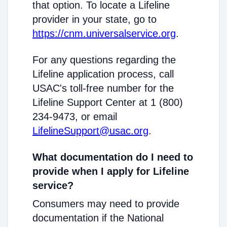
that option. To locate a Lifeline
provider in your state, go to
https://cnm.universalservice.org
.
For any questions regarding the
Lifeline application process, call
USAC's toll-free number for the
Lifeline Support Center at 1 (800)
234-9473, or email
LifelineSupport@usac.org
.
What documentation do I need to
provide when I apply for Lifeline
service?
Consumers may need to provide
documentation if the National