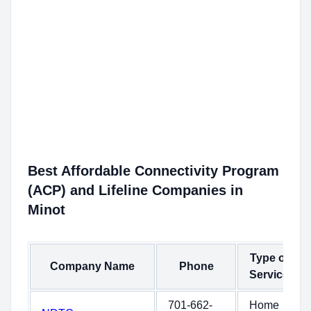
Best Affordable Connectivity Program
(ACP) and Lifeline Companies in
Minot
Type of
Company Name
Phone
Service
701-662-
Home