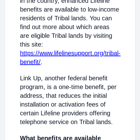
in the country, enhanced Lifeline
benefits are available to low-income
residents of Tribal lands. You can
find out more about which areas
are eligible Tribal lands by visiting
this site:
https://www.lifelinesupport.org/tribal-
benefit/
.
Link Up, another federal benefit
program, is a one-time benefit, per
address, that reduces the initial
installation or activation fees of
certain Lifeline providers offering
telephone service on Tribal lands.
What benefits are available