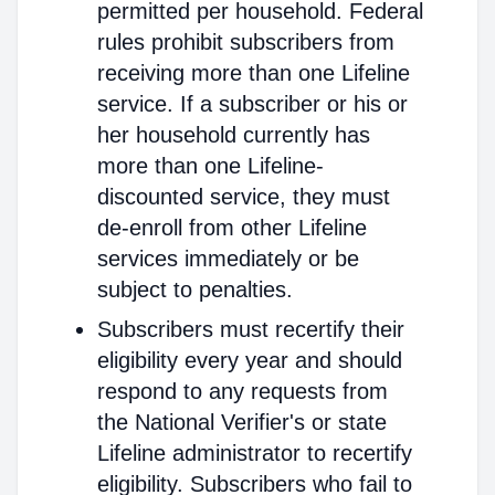
permitted per household. Federal
rules prohibit subscribers from
receiving more than one Lifeline
service. If a subscriber or his or
her household currently has
more than one Lifeline-
discounted service, they must
de-enroll from other Lifeline
services immediately or be
subject to penalties.
Subscribers must recertify their
eligibility every year and should
respond to any requests from
the National Verifier's or state
Lifeline administrator to recertify
eligibility. Subscribers who fail to