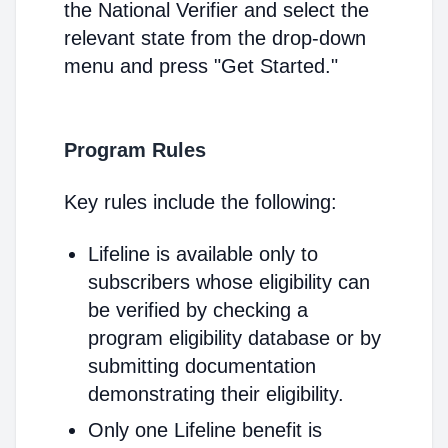
the National Verifier and select the
relevant state from the drop-down
menu and press "Get Started."
Program Rules
Key rules include the following:
Lifeline is available only to
subscribers whose eligibility can
be verified by checking a
program eligibility database or by
submitting documentation
demonstrating their eligibility.
Only one Lifeline benefit is