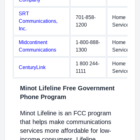
SRT
701-858-
Home
Communications,
1200
Service
Inc.
Midcontinent
1-800-888-
Home
Communications
1300
Service
1 800 244-
Home
CenturyLink
1111
Service
Minot Lifeline Free Government
Phone Program
Minot Lifeline is an FCC program
that helps make communications
services more affordable for low-
income consumers. Lifeline