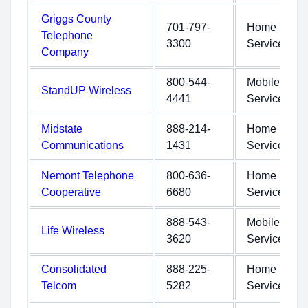
Griggs County
701-797-
Home
Telephone
3300
Service
Company
800-544-
Mobile
StandUP Wireless
4441
Service
Midstate
888-214-
Home
Communications
1431
Service
Nemont Telephone
800-636-
Home
Cooperative
6680
Service
888-543-
Mobile
Life Wireless
3620
Service
Consolidated
888-225-
Home
Telcom
5282
Service