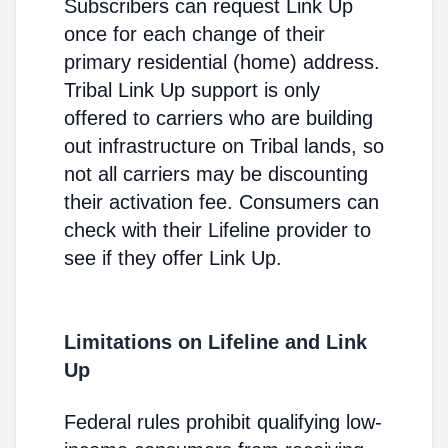
Subscribers can request Link Up
once for each change of their
primary residential (home) address.
Tribal Link Up support is only
offered to carriers who are building
out infrastructure on Tribal lands, so
not all carriers may be discounting
their activation fee. Consumers can
check with their Lifeline provider to
see if they offer Link Up.
Limitations on Lifeline and Link
Up
Federal rules prohibit qualifying low-