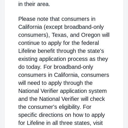
in their area.
Please note that consumers in
California (except broadband-only
consumers), Texas, and Oregon will
continue to apply for the federal
Lifeline benefit through the state's
existing application process as they
do today. For broadband-only
consumers in California, consumers
will need to apply through the
National Verifier application system
and the National Verifier will check
the consumer's eligibility. For
specific directions on how to apply
for Lifeline in all three states, visit