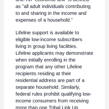
as "all adult individuals contributing
to and sharing in the income and
expenses of a household."
Lifeline support is available to
eligible low-income subscribers
living in group living facilities.
Lifeline applicants may demonstrate
when initially enrolling in the
program that any other Lifeline
recipients residing at their
residential address are part of a
separate household. Similarly,
federal rules prohibit qualifying low-
income consumers from receiving
more than one Tribal Link Up