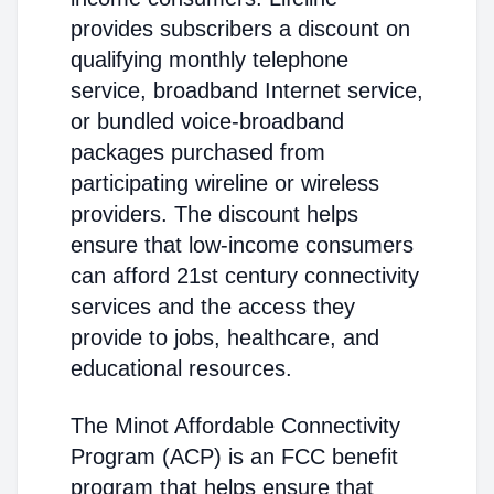
provides subscribers a discount on
qualifying monthly telephone
service, broadband Internet service,
or bundled voice-broadband
packages purchased from
participating wireline or wireless
providers. The discount helps
ensure that low-income consumers
can afford 21st century connectivity
services and the access they
provide to jobs, healthcare, and
educational resources.
The Minot Affordable Connectivity
Program (ACP) is an FCC benefit
program that helps ensure that