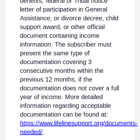
benefits; federal or Tribal notice
letter of participation in General
Assistance; or divorce decree, child
support award, or other official
document containing income
information. The subscriber must
present the same type of
documentation covering 3
consecutive months within the
previous 12 months, if the
documentation does not cover a full
year of income. More detailed
information regarding acceptable
documentation can be found at:
https://www.lifelinesupport.org/documents-
needed/
.