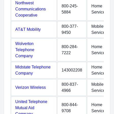
Northwest
800-245-
Home
Communications
5884
Service
Cooperative
800-377-
Mobile
AT&T Mobility
9450
Service
Wolverton
800-284-
Home
Telephone
7222
Service
Company
Midstate Telephone
Home
143002208
Company
Service
800-837-
Mobile
Verizon Wireless
4966
Service
United Telephone
800-844-
Home
Mutual Aid
9708
Service
Company