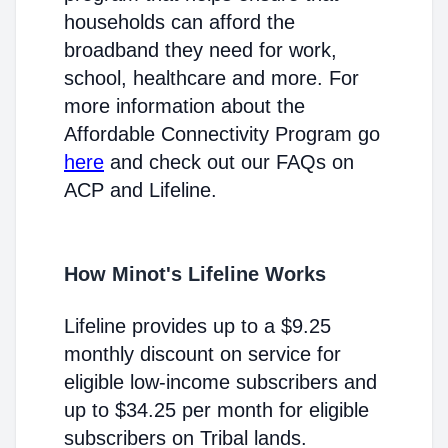
households can afford the
broadband they need for work,
school, healthcare and more. For
more information about the
Affordable Connectivity Program go
here
and check out our FAQs on
ACP and Lifeline.
How Minot's Lifeline Works
Lifeline provides up to a $9.25
monthly discount on service for
eligible low-income subscribers and
up to $34.25 per month for eligible
subscribers on Tribal lands.