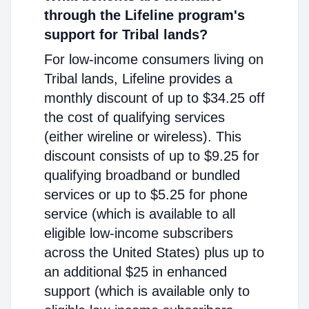
through the Lifeline program's
support for Tribal lands?
For low-income consumers living on
Tribal lands, Lifeline provides a
monthly discount of up to $34.25 off
the cost of qualifying services
(either wireline or wireless). This
discount consists of up to $9.25 for
qualifying broadband or bundled
services or up to $5.25 for phone
service (which is available to all
eligible low-income subscribers
across the United States) plus up to
an additional $25 in enhanced
support (which is available only to