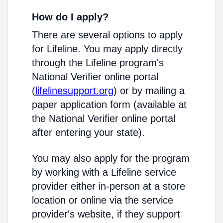
How do I apply?
There are several options to apply
for Lifeline. You may apply directly
through the Lifeline program's
National Verifier online portal
(
lifelinesupport.org
) or by mailing a
paper application form (available at
the National Verifier online portal
after entering your state).
You may also apply for the program
by working with a Lifeline service
provider either in-person at a store
location or online via the service
provider's website, if they support