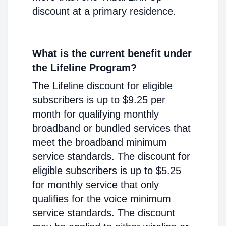
discount at a primary residence.
What is the current benefit under
the Lifeline Program?
The Lifeline discount for eligible
subscribers is up to $9.25 per
month for qualifying monthly
broadband or bundled services that
meet the broadband minimum
service standards. The discount for
eligible subscribers is up to $5.25
for monthly service that only
qualifies for the voice minimum
service standards. The discount