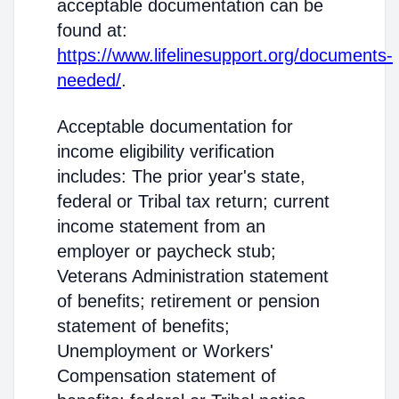
acceptable documentation can be
found at:
https://www.lifelinesupport.org/documents-
needed/
.
Acceptable documentation for
income eligibility verification
includes: The prior year's state,
federal or Tribal tax return; current
income statement from an
employer or paycheck stub;
Veterans Administration statement
of benefits; retirement or pension
statement of benefits;
Unemployment or Workers'
Compensation statement of