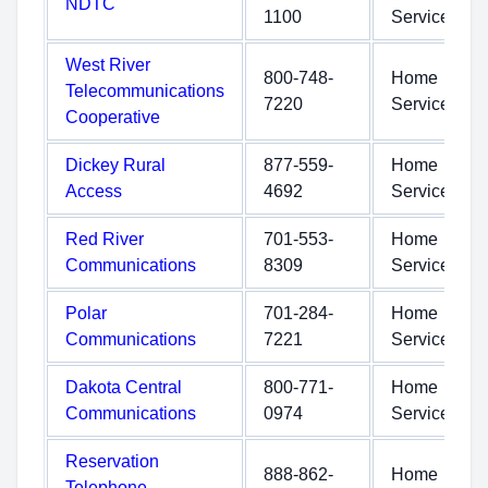
NDTC
1100
Service
West River
800-748-
Home
Telecommunications
7220
Service
Cooperative
Dickey Rural
877-559-
Home
Access
4692
Service
Red River
701-553-
Home
Communications
8309
Service
Polar
701-284-
Home
Communications
7221
Service
Dakota Central
800-771-
Home
Communications
0974
Service
Reservation
888-862-
Home
Telephone