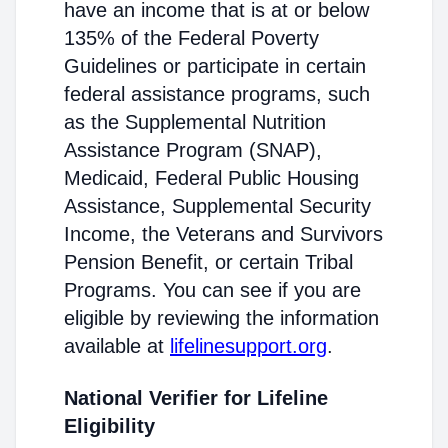
have an income that is at or below
135% of the Federal Poverty
Guidelines or participate in certain
federal assistance programs, such
as the Supplemental Nutrition
Assistance Program (SNAP),
Medicaid, Federal Public Housing
Assistance, Supplemental Security
Income, the Veterans and Survivors
Pension Benefit, or certain Tribal
Programs. You can see if you are
eligible by reviewing the information
available at
lifelinesupport.org
.
National Verifier for Lifeline
Eligibility