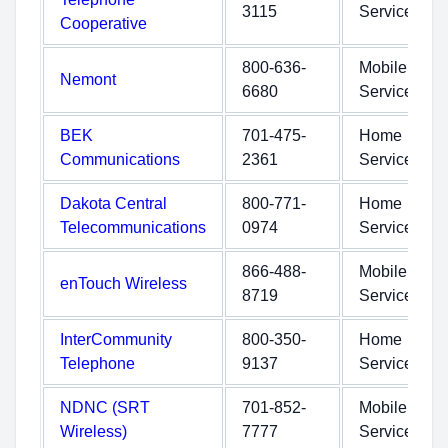
3115
Service
Cooperative
800-636-
Mobile
Nemont
6680
Service
BEK
701-475-
Home
Communications
2361
Service
Dakota Central
800-771-
Home
Telecommunications
0974
Service
866-488-
Mobile
enTouch Wireless
8719
Service
InterCommunity
800-350-
Home
Telephone
9137
Service
NDNC (SRT
701-852-
Mobile
Wireless)
7777
Service