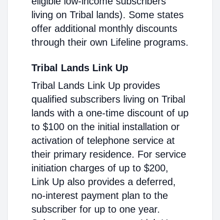
eligible low-income subscribers
living on Tribal lands). Some states
offer additional monthly discounts
through their own Lifeline programs.
Tribal Lands Link Up
Tribal Lands Link Up provides
qualified subscribers living on Tribal
lands with a one-time discount of up
to $100 on the initial installation or
activation of telephone service at
their primary residence. For service
initiation charges of up to $200,
Link Up also provides a deferred,
no-interest payment plan to the
subscriber for up to one year.