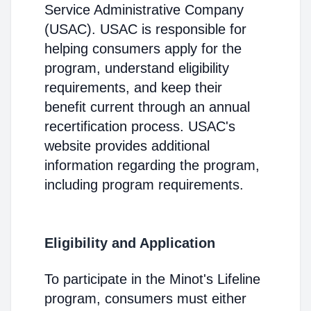
Service Administrative Company
(USAC). USAC is responsible for
helping consumers apply for the
program, understand eligibility
requirements, and keep their
benefit current through an annual
recertification process. USAC's
website provides additional
information regarding the program,
including program requirements.
Eligibility and Application
To participate in the Minot's Lifeline
program, consumers must either