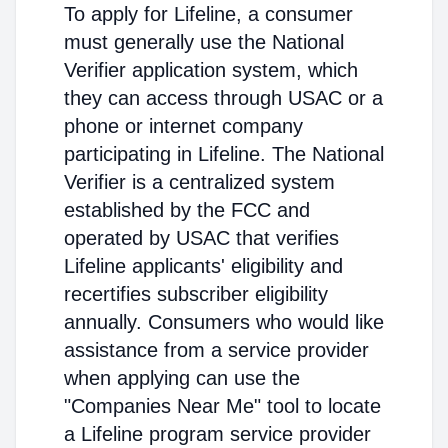
To apply for Lifeline, a consumer
must generally use the National
Verifier application system, which
they can access through USAC or a
phone or internet company
participating in Lifeline. The National
Verifier is a centralized system
established by the FCC and
operated by USAC that verifies
Lifeline applicants' eligibility and
recertifies subscriber eligibility
annually. Consumers who would like
assistance from a service provider
when applying can use the
"Companies Near Me" tool to locate
a Lifeline program service provider