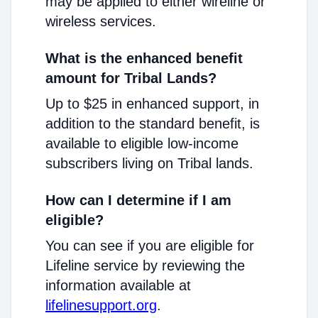
may be applied to either wireline or
wireless services.
What is the enhanced benefit
amount for Tribal Lands?
Up to $25 in enhanced support, in
addition to the standard benefit, is
available to eligible low-income
subscribers living on Tribal lands.
How can I determine if I am
eligible?
You can see if you are eligible for
Lifeline service by reviewing the
information available at
lifelinesupport.org
.