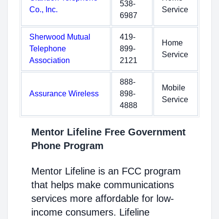
538-
Co., Inc.
Service
6987
Sherwood Mutual
419-
Home
Telephone
899-
Service
Association
2121
888-
Mobile
Assurance Wireless
898-
Service
4888
Mentor Lifeline Free Government
Phone Program
Mentor Lifeline is an FCC program
that helps make communications
services more affordable for low-
income consumers. Lifeline