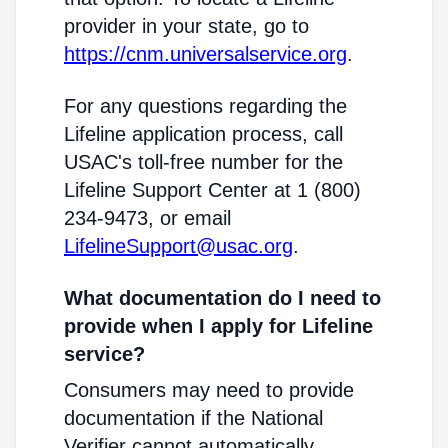
provider in your state, go to
https://cnm.universalservice.org
.
For any questions regarding the
Lifeline application process, call
USAC's toll-free number for the
Lifeline Support Center at 1 (800)
234-9473, or email
LifelineSupport@usac.org
.
What documentation do I need to
provide when I apply for Lifeline
service?
Consumers may need to provide
documentation if the National
Verifier cannot automatically