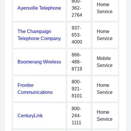
800-
Home
Ayersville Telephone
362-
Service
2764
937-
The Champaign
Home
653-
Telephone Company
Service
4000
866-
Mobile
Boomerang Wireless
488-
Service
8719
800-
Frontier
Home
921-
Communications
Service
8101
800-
Home
CenturyLink
244-
Service
1111