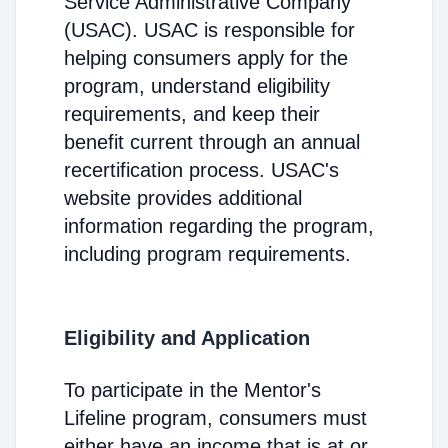
Service Administrative Company
(USAC). USAC is responsible for
helping consumers apply for the
program, understand eligibility
requirements, and keep their
benefit current through an annual
recertification process. USAC's
website provides additional
information regarding the program,
including program requirements.
Eligibility and Application
To participate in the Mentor's
Lifeline program, consumers must
either have an income that is at or