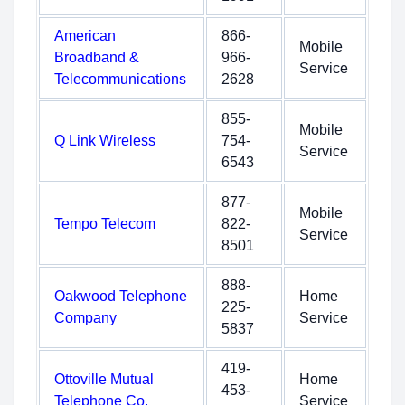
American
866-
Mobile
Broadband &
966-
Service
Telecommunications
2628
855-
Mobile
Q Link Wireless
754-
Service
6543
877-
Mobile
Tempo Telecom
822-
Service
8501
888-
Oakwood Telephone
Home
225-
Company
Service
5837
419-
Ottoville Mutual
Home
453-
Telephone Co.
Service