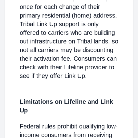
once for each change of their
primary residential (home) address.
Tribal Link Up support is only
offered to carriers who are building
out infrastructure on Tribal lands, so
not all carriers may be discounting
their activation fee. Consumers can
check with their Lifeline provider to
see if they offer Link Up.
Limitations on Lifeline and Link
Up
Federal rules prohibit qualifying low-
income consumers from receiving