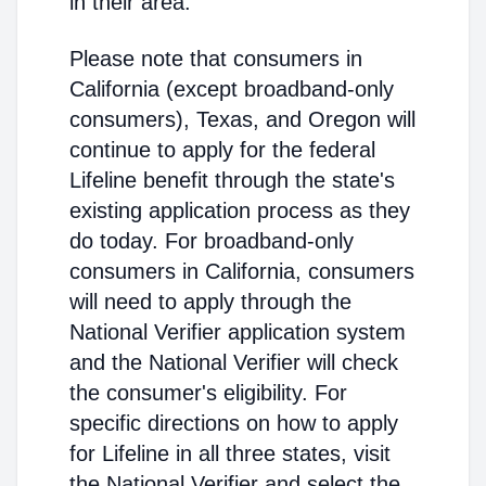
in their area.
Please note that consumers in
California (except broadband-only
consumers), Texas, and Oregon will
continue to apply for the federal
Lifeline benefit through the state's
existing application process as they
do today. For broadband-only
consumers in California, consumers
will need to apply through the
National Verifier application system
and the National Verifier will check
the consumer's eligibility. For
specific directions on how to apply
for Lifeline in all three states, visit
the National Verifier and select the