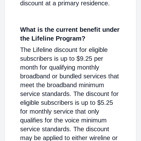
discount at a primary residence.
What is the current benefit under
the Lifeline Program?
The Lifeline discount for eligible
subscribers is up to $9.25 per
month for qualifying monthly
broadband or bundled services that
meet the broadband minimum
service standards. The discount for
eligible subscribers is up to $5.25
for monthly service that only
qualifies for the voice minimum
service standards. The discount
may be applied to either wireline or