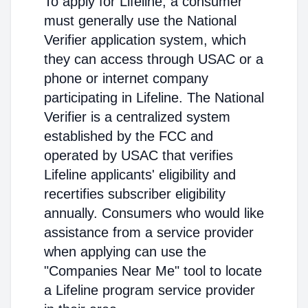
To apply for Lifeline, a consumer
must generally use the National
Verifier application system, which
they can access through USAC or a
phone or internet company
participating in Lifeline. The National
Verifier is a centralized system
established by the FCC and
operated by USAC that verifies
Lifeline applicants' eligibility and
recertifies subscriber eligibility
annually. Consumers who would like
assistance from a service provider
when applying can use the
"Companies Near Me" tool to locate
a Lifeline program service provider