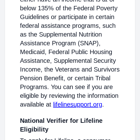
below 135% of the Federal Poverty
Guidelines or participate in certain
federal assistance programs, such
as the Supplemental Nutrition
Assistance Program (SNAP),
Medicaid, Federal Public Housing
Assistance, Supplemental Security
Income, the Veterans and Survivors
Pension Benefit, or certain Tribal
Programs. You can see if you are
eligible by reviewing the information
available at
lifelinesupport.org
.
National Verifier for Lifeline
Eligibility