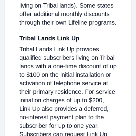
living on Tribal lands). Some states
offer additional monthly discounts
through their own Lifeline programs.
Tribal Lands Link Up
Tribal Lands Link Up provides
qualified subscribers living on Tribal
lands with a one-time discount of up
to $100 on the initial installation or
activation of telephone service at
their primary residence. For service
initiation charges of up to $200,
Link Up also provides a deferred,
no-interest payment plan to the
subscriber for up to one year.
Subscribers can request Link Up