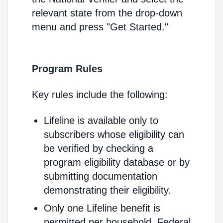
relevant state from the drop-down
menu and press "Get Started."
Program Rules
Key rules include the following:
Lifeline is available only to
subscribers whose eligibility can
be verified by checking a
program eligibility database or by
submitting documentation
demonstrating their eligibility.
Only one Lifeline benefit is
permitted per household. Federal