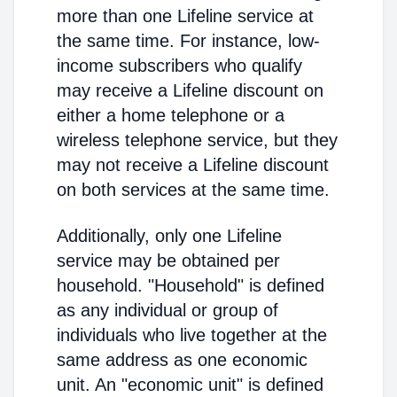
more than one Lifeline service at
the same time. For instance, low-
income subscribers who qualify
may receive a Lifeline discount on
either a home telephone or a
wireless telephone service, but they
may not receive a Lifeline discount
on both services at the same time.
Additionally, only one Lifeline
service may be obtained per
household. "Household" is defined
as any individual or group of
individuals who live together at the
same address as one economic
unit. An "economic unit" is defined