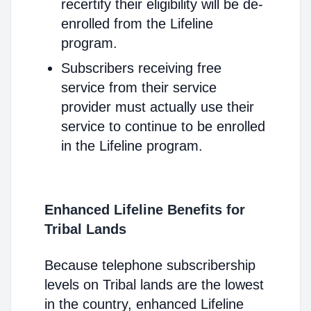
recertify their eligibility will be de-
enrolled from the Lifeline
program.
Subscribers receiving free
service from their service
provider must actually use their
service to continue to be enrolled
in the Lifeline program.
Enhanced Lifeline Benefits for
Tribal Lands
Because telephone subscribership
levels on Tribal lands are the lowest
in the country, enhanced Lifeline