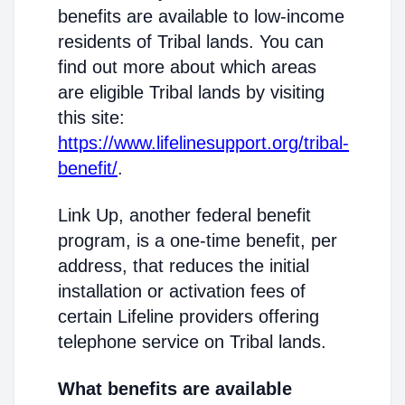
benefits are available to low-income
residents of Tribal lands. You can
find out more about which areas
are eligible Tribal lands by visiting
this site:
https://www.lifelinesupport.org/tribal-
benefit/
.
Link Up, another federal benefit
program, is a one-time benefit, per
address, that reduces the initial
installation or activation fees of
certain Lifeline providers offering
telephone service on Tribal lands.
What benefits are available