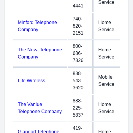
Service
4441
740-
Minford Telephone
Home
820-
Company
Service
2151
800-
The Nova Telephone
Home
686-
Company
Service
7826
888-
Mobile
Life Wireless
543-
Service
3620
888-
The Vanlue
Home
225-
Telephone Company
Service
5837
419-
Glandorf Telephone
Home