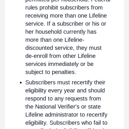
rules prohibit subscribers from
receiving more than one Lifeline
service. If a subscriber or his or
her household currently has
more than one Lifeline-
discounted service, they must
de-enroll from other Lifeline
services immediately or be
subject to penalties.
Subscribers must recertify their
eligibility every year and should
respond to any requests from
the National Verifier's or state
Lifeline administrator to recertify
eligibility. Subscribers who fail to