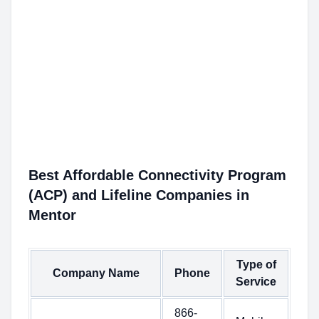
Best Affordable Connectivity Program
(ACP) and Lifeline Companies in
Mentor
Type of
Company Name
Phone
Service
866-