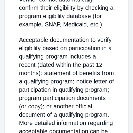
confirm their eligibility by checking a
program eligibility database (for
example, SNAP, Medicaid, etc.).
Acceptable documentation to verify
eligibility based on participation in a
qualifying program includes a
recent (dated within the past 12
months): statement of benefits from
a qualifying program; notice letter of
participation in qualifying program;
program participation documents
(or copy); or another official
document of a qualifying program.
More detailed information regarding
acceptable documentation can be