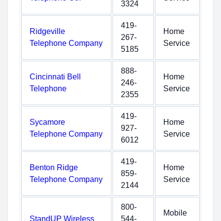
3324
419-
Ridgeville
Home
267-
Telephone Company
Service
5185
888-
Cincinnati Bell
Home
246-
Telephone
Service
2355
419-
Sycamore
Home
927-
Telephone Company
Service
6012
419-
Benton Ridge
Home
859-
Telephone Company
Service
2144
800-
Mobile
StandUP Wireless
544-