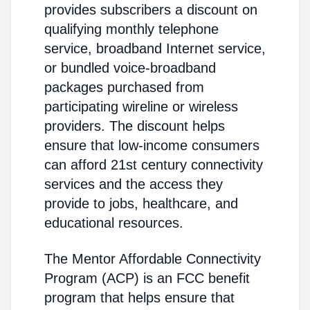
provides subscribers a discount on
qualifying monthly telephone
service, broadband Internet service,
or bundled voice-broadband
packages purchased from
participating wireline or wireless
providers. The discount helps
ensure that low-income consumers
can afford 21st century connectivity
services and the access they
provide to jobs, healthcare, and
educational resources.
The Mentor Affordable Connectivity
Program (ACP) is an FCC benefit
program that helps ensure that