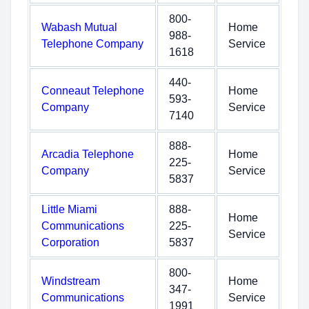
800-
Wabash Mutual
Home
988-
Telephone Company
Service
1618
440-
Conneaut Telephone
Home
593-
Company
Service
7140
888-
Arcadia Telephone
Home
225-
Company
Service
5837
Little Miami
888-
Home
Communications
225-
Service
Corporation
5837
800-
Windstream
Home
347-
Communications
Service
1991