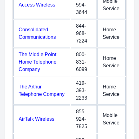
Mobile
Access Wireless
594-
Service
3644
844-
Consolidated
Home
968-
Communications
Service
7224
The Middle Point
800-
Home
Home Telephone
831-
Service
Company
6099
419-
The Arthur
Home
393-
Telephone Company
Service
2233
855-
Mobile
AirTalk Wireless
924-
Service
7825