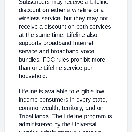
Subscribers may receive a Lifeline
discount on either a wireline or a
wireless service, but they may not
receive a discount on both services
at the same time. Lifeline also
supports broadband Internet
service and broadband-voice
bundles. FCC rules prohibit more
than one Lifeline service per
household.
Lifeline is available to eligible low-
income consumers in every state,
commonwealth, territory, and on
Tribal lands. The Lifeline program is
administered by the Universal