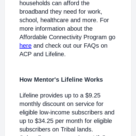
households can afford the
broadband they need for work,
school, healthcare and more. For
more information about the
Affordable Connectivity Program go
here
and check out our FAQs on
ACP and Lifeline.
How Mentor's Lifeline Works
Lifeline provides up to a $9.25
monthly discount on service for
eligible low-income subscribers and
up to $34.25 per month for eligible
subscribers on Tribal lands.