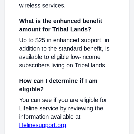
wireless services.
What is the enhanced benefit
amount for Tribal Lands?
Up to $25 in enhanced support, in
addition to the standard benefit, is
available to eligible low-income
subscribers living on Tribal lands.
How can I determine if I am
eligible?
You can see if you are eligible for
Lifeline service by reviewing the
information available at
lifelinesupport.org
.