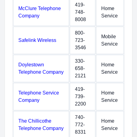
419-
McClure Telephone
Home
748-
Company
Service
8008
800-
Mobile
Safelink Wireless
723-
Service
3546
330-
Doylestown
Home
658-
Telephone Company
Service
2121
419-
Telephone Service
Home
739-
Company
Service
2200
740-
The Chillicothe
Home
772-
Telephone Company
Service
8331