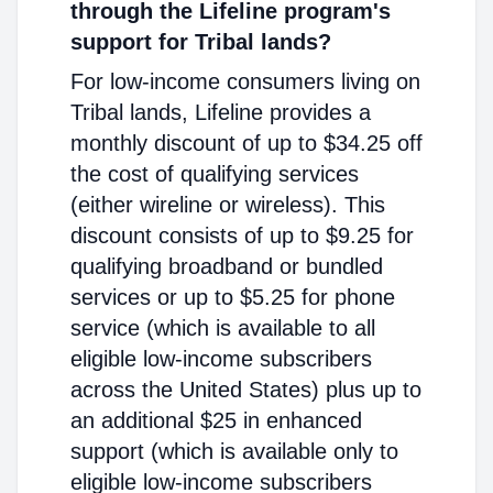
through the Lifeline program's
support for Tribal lands?
For low-income consumers living on
Tribal lands, Lifeline provides a
monthly discount of up to $34.25 off
the cost of qualifying services
(either wireline or wireless). This
discount consists of up to $9.25 for
qualifying broadband or bundled
services or up to $5.25 for phone
service (which is available to all
eligible low-income subscribers
across the United States) plus up to
an additional $25 in enhanced
support (which is available only to
eligible low-income subscribers