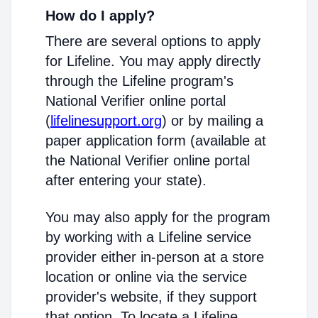
How do I apply?
There are several options to apply
for Lifeline. You may apply directly
through the Lifeline program's
National Verifier online portal
(
lifelinesupport.org
) or by mailing a
paper application form (available at
the National Verifier online portal
after entering your state).
You may also apply for the program
by working with a Lifeline service
provider either in-person at a store
location or online via the service
provider's website, if they support
that option. To locate a Lifeline