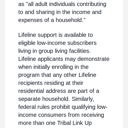
as "all adult individuals contributing
to and sharing in the income and
expenses of a household."
Lifeline support is available to
eligible low-income subscribers
living in group living facilities.
Lifeline applicants may demonstrate
when initially enrolling in the
program that any other Lifeline
recipients residing at their
residential address are part of a
separate household. Similarly,
federal rules prohibit qualifying low-
income consumers from receiving
more than one Tribal Link Up