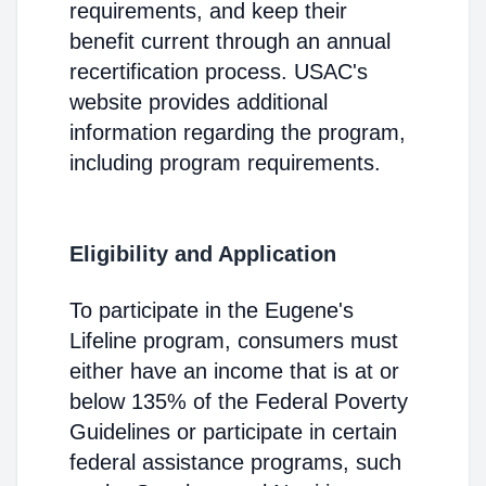
requirements, and keep their
benefit current through an annual
recertification process. USAC's
website provides additional
information regarding the program,
including program requirements.
Eligibility and Application
To participate in the Eugene's
Lifeline program, consumers must
either have an income that is at or
below 135% of the Federal Poverty
Guidelines or participate in certain
federal assistance programs, such