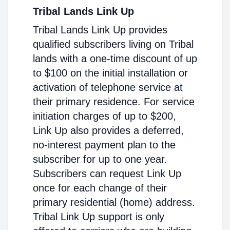
Tribal Lands Link Up
Tribal Lands Link Up provides
qualified subscribers living on Tribal
lands with a one-time discount of up
to $100 on the initial installation or
activation of telephone service at
their primary residence. For service
initiation charges of up to $200,
Link Up also provides a deferred,
no-interest payment plan to the
subscriber for up to one year.
Subscribers can request Link Up
once for each change of their
primary residential (home) address.
Tribal Link Up support is only