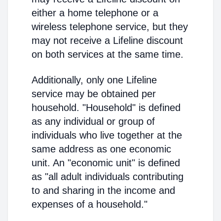
either a home telephone or a
wireless telephone service, but they
may not receive a Lifeline discount
on both services at the same time.
Additionally, only one Lifeline
service may be obtained per
household. "Household" is defined
as any individual or group of
individuals who live together at the
same address as one economic
unit. An "economic unit" is defined
as "all adult individuals contributing
to and sharing in the income and
expenses of a household."