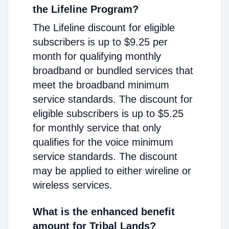
the Lifeline Program?
The Lifeline discount for eligible
subscribers is up to $9.25 per
month for qualifying monthly
broadband or bundled services that
meet the broadband minimum
service standards. The discount for
eligible subscribers is up to $5.25
for monthly service that only
qualifies for the voice minimum
service standards. The discount
may be applied to either wireline or
wireless services.
What is the enhanced benefit
amount for Tribal Lands?