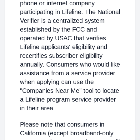
phone or internet company
participating in Lifeline. The National
Verifier is a centralized system
established by the FCC and
operated by USAC that verifies
Lifeline applicants' eligibility and
recertifies subscriber eligibility
annually. Consumers who would like
assistance from a service provider
when applying can use the
"Companies Near Me" tool to locate
a Lifeline program service provider
in their area.
Please note that consumers in
California (except broadband-only