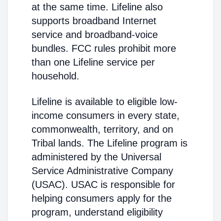
at the same time. Lifeline also
supports broadband Internet
service and broadband-voice
bundles. FCC rules prohibit more
than one Lifeline service per
household.
Lifeline is available to eligible low-
income consumers in every state,
commonwealth, territory, and on
Tribal lands. The Lifeline program is
administered by the Universal
Service Administrative Company
(USAC). USAC is responsible for
helping consumers apply for the
program, understand eligibility