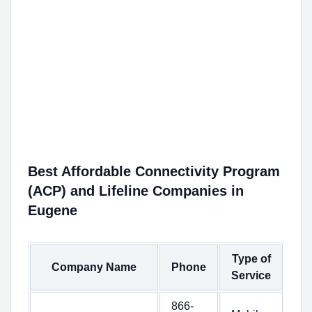
Best Affordable Connectivity Program
(ACP) and Lifeline Companies in
Eugene
Type of
Company Name
Phone
Service
866-