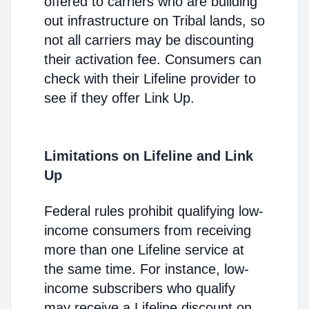
offered to carriers who are building
out infrastructure on Tribal lands, so
not all carriers may be discounting
their activation fee. Consumers can
check with their Lifeline provider to
see if they offer Link Up.
Limitations on Lifeline and Link
Up
Federal rules prohibit qualifying low-
income consumers from receiving
more than one Lifeline service at
the same time. For instance, low-
income subscribers who qualify
may receive a Lifeline discount on