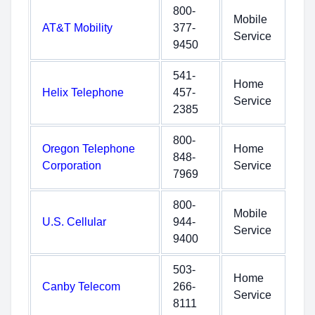
800-
Mobile
AT&T Mobility
377-
Service
9450
541-
Home
Helix Telephone
457-
Service
2385
800-
Oregon Telephone
Home
848-
Corporation
Service
7969
800-
Mobile
U.S. Cellular
944-
Service
9400
503-
Home
Canby Telecom
266-
Service
8111