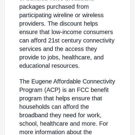
packages purchased from
participating wireline or wireless
providers. The discount helps
ensure that low-income consumers
can afford 21st century connectivity
services and the access they
provide to jobs, healthcare, and
educational resources.
The Eugene Affordable Connectivity
Program (ACP) is an FCC benefit
program that helps ensure that
households can afford the
broadband they need for work,
school, healthcare and more. For
more information about the