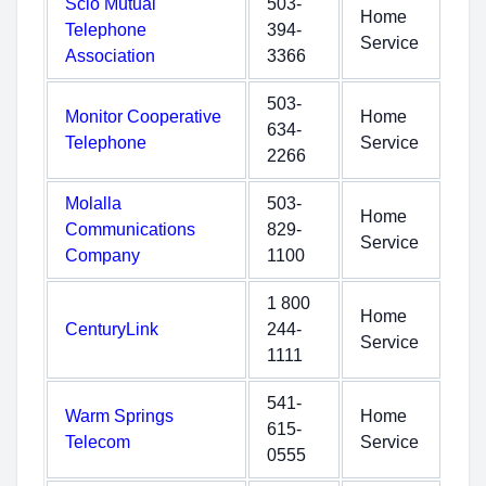
Scio Mutual
503-
Home
Telephone
394-
Service
Association
3366
503-
Monitor Cooperative
Home
634-
Telephone
Service
2266
Molalla
503-
Home
Communications
829-
Service
Company
1100
1 800
Home
CenturyLink
244-
Service
1111
541-
Warm Springs
Home
615-
Telecom
Service
0555