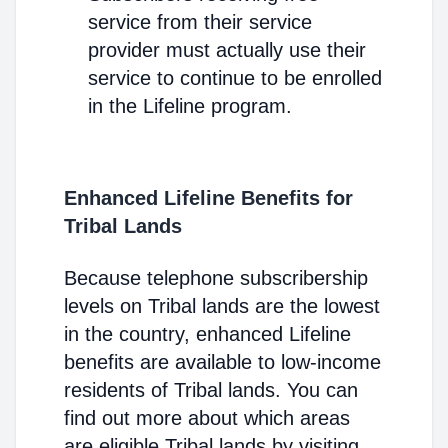
service from their service
provider must actually use their
service to continue to be enrolled
in the Lifeline program.
Enhanced Lifeline Benefits for
Tribal Lands
Because telephone subscribership
levels on Tribal lands are the lowest
in the country, enhanced Lifeline
benefits are available to low-income
residents of Tribal lands. You can
find out more about which areas
are eligible Tribal lands by visiting