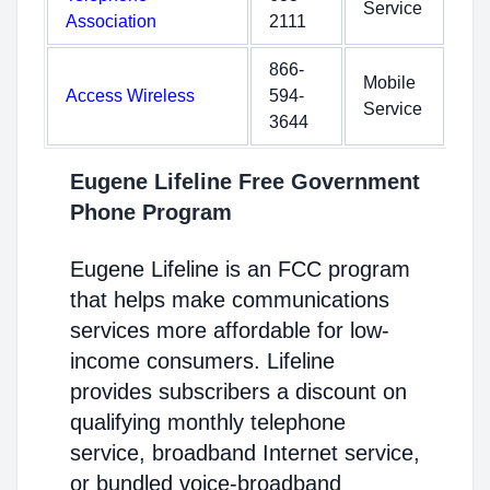
Service
Association
2111
866-
Mobile
Access Wireless
594-
Service
3644
Eugene Lifeline Free Government
Phone Program
Eugene Lifeline is an FCC program
that helps make communications
services more affordable for low-
income consumers. Lifeline
provides subscribers a discount on
qualifying monthly telephone
service, broadband Internet service,
or bundled voice-broadband