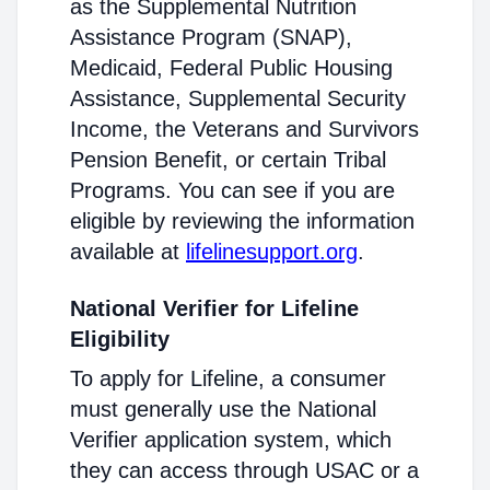
as the Supplemental Nutrition
Assistance Program (SNAP),
Medicaid, Federal Public Housing
Assistance, Supplemental Security
Income, the Veterans and Survivors
Pension Benefit, or certain Tribal
Programs. You can see if you are
eligible by reviewing the information
available at
lifelinesupport.org
.
National Verifier for Lifeline
Eligibility
To apply for Lifeline, a consumer
must generally use the National
Verifier application system, which
they can access through USAC or a