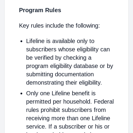
Program Rules
Key rules include the following:
Lifeline is available only to
subscribers whose eligibility can
be verified by checking a
program eligibility database or by
submitting documentation
demonstrating their eligibility.
Only one Lifeline benefit is
permitted per household. Federal
rules prohibit subscribers from
receiving more than one Lifeline
service. If a subscriber or his or