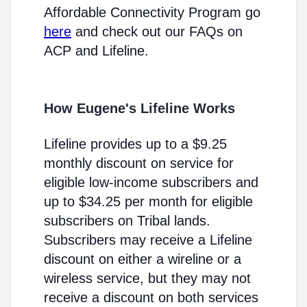
Affordable Connectivity Program go
here
and check out our FAQs on
ACP and Lifeline.
How Eugene's Lifeline Works
Lifeline provides up to a $9.25
monthly discount on service for
eligible low-income subscribers and
up to $34.25 per month for eligible
subscribers on Tribal lands.
Subscribers may receive a Lifeline
discount on either a wireline or a
wireless service, but they may not
receive a discount on both services