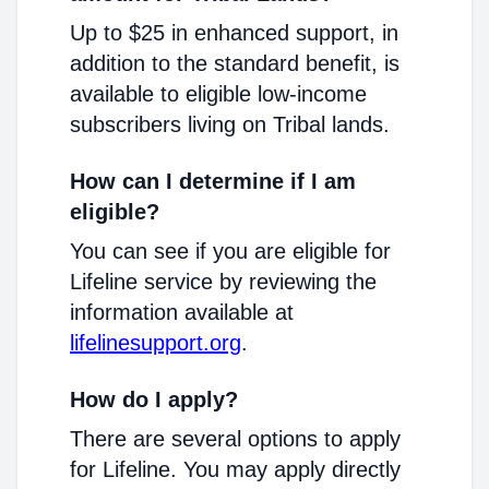
Up to $25 in enhanced support, in
addition to the standard benefit, is
available to eligible low-income
subscribers living on Tribal lands.
How can I determine if I am
eligible?
You can see if you are eligible for
Lifeline service by reviewing the
information available at
lifelinesupport.org
.
How do I apply?
There are several options to apply
for Lifeline. You may apply directly