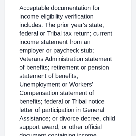
Acceptable documentation for
income eligibility verification
includes: The prior year's state,
federal or Tribal tax return; current
income statement from an
employer or paycheck stub;
Veterans Administration statement
of benefits; retirement or pension
statement of benefits;
Unemployment or Workers'
Compensation statement of
benefits; federal or Tribal notice
letter of participation in General
Assistance; or divorce decree, child
support award, or other official
document containing income