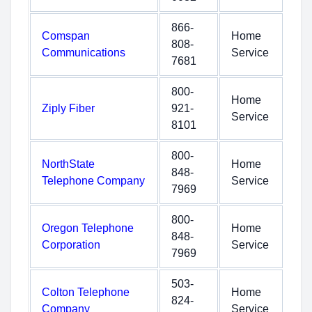
866-
Comspan
Home
808-
Communications
Service
7681
800-
Home
Ziply Fiber
921-
Service
8101
800-
NorthState
Home
848-
Telephone Company
Service
7969
800-
Oregon Telephone
Home
848-
Corporation
Service
7969
503-
Colton Telephone
Home
824-
Company
Service