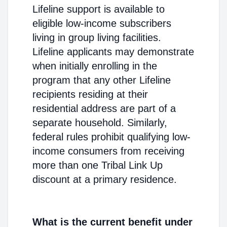
Lifeline support is available to
eligible low-income subscribers
living in group living facilities.
Lifeline applicants may demonstrate
when initially enrolling in the
program that any other Lifeline
recipients residing at their
residential address are part of a
separate household. Similarly,
federal rules prohibit qualifying low-
income consumers from receiving
more than one Tribal Link Up
discount at a primary residence.
What is the current benefit under