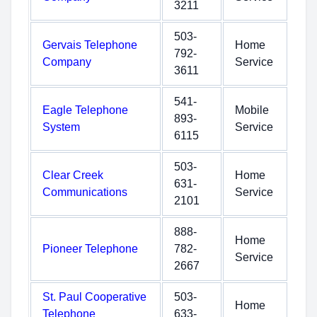
3211
503-
Gervais Telephone
Home
792-
Company
Service
3611
541-
Eagle Telephone
Mobile
893-
System
Service
6115
503-
Clear Creek
Home
631-
Communications
Service
2101
888-
Home
Pioneer Telephone
782-
Service
2667
St. Paul Cooperative
503-
Home
Telephone
633-