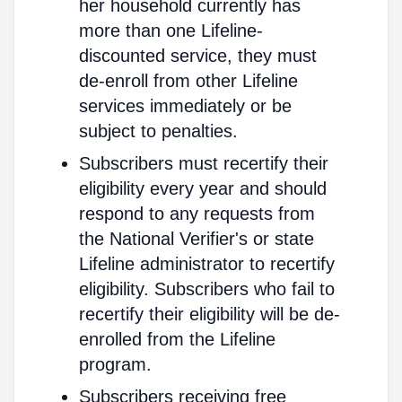
her household currently has
more than one Lifeline-
discounted service, they must
de-enroll from other Lifeline
services immediately or be
subject to penalties.
Subscribers must recertify their
eligibility every year and should
respond to any requests from
the National Verifier's or state
Lifeline administrator to recertify
eligibility. Subscribers who fail to
recertify their eligibility will be de-
enrolled from the Lifeline
program.
Subscribers receiving free