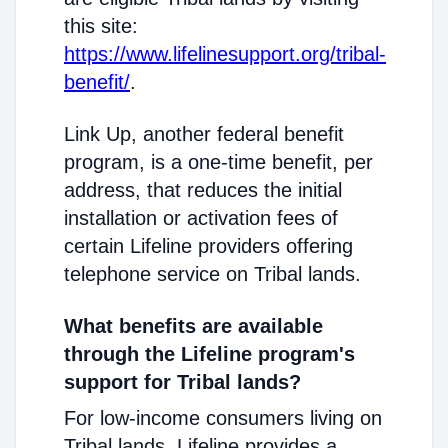
this site:
https://www.lifelinesupport.org/tribal-
benefit/
.
Link Up, another federal benefit
program, is a one-time benefit, per
address, that reduces the initial
installation or activation fees of
certain Lifeline providers offering
telephone service on Tribal lands.
What benefits are available
through the Lifeline program's
support for Tribal lands?
For low-income consumers living on
Tribal lands, Lifeline provides a