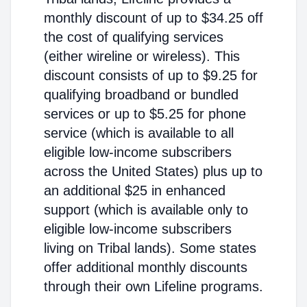
monthly discount of up to $34.25 off
the cost of qualifying services
(either wireline or wireless). This
discount consists of up to $9.25 for
qualifying broadband or bundled
services or up to $5.25 for phone
service (which is available to all
eligible low-income subscribers
across the United States) plus up to
an additional $25 in enhanced
support (which is available only to
eligible low-income subscribers
living on Tribal lands). Some states
offer additional monthly discounts
through their own Lifeline programs.