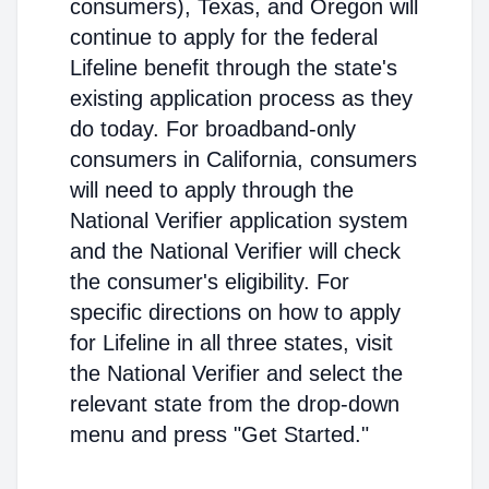
consumers), Texas, and Oregon will
continue to apply for the federal
Lifeline benefit through the state's
existing application process as they
do today. For broadband-only
consumers in California, consumers
will need to apply through the
National Verifier application system
and the National Verifier will check
the consumer's eligibility. For
specific directions on how to apply
for Lifeline in all three states, visit
the National Verifier and select the
relevant state from the drop-down
menu and press "Get Started."