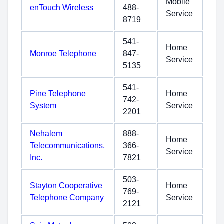
Mobile
enTouch Wireless
488-
Service
8719
541-
Home
Monroe Telephone
847-
Service
5135
541-
Pine Telephone
Home
742-
System
Service
2201
Nehalem
888-
Home
Telecommunications,
366-
Service
Inc.
7821
503-
Stayton Cooperative
Home
769-
Telephone Company
Service
2121