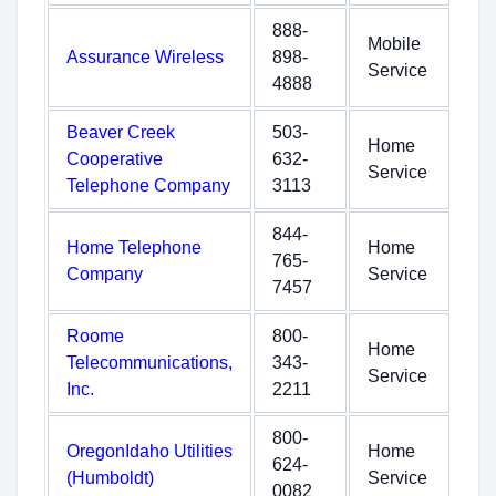
888-
Mobile
Assurance Wireless
898-
Service
4888
Beaver Creek
503-
Home
Cooperative
632-
Service
Telephone Company
3113
844-
Home Telephone
Home
765-
Company
Service
7457
Roome
800-
Home
Telecommunications,
343-
Service
Inc.
2211
800-
OregonIdaho Utilities
Home
624-
(Humboldt)
Service
0082