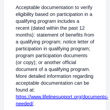
Acceptable documentation to verify
eligibility based on participation in a
qualifying program includes a
recent (dated within the past 12
months): statement of benefits from
a qualifying program; notice letter of
participation in qualifying program;
program participation documents
(or copy); or another official
document of a qualifying program.
More detailed information regarding
acceptable documentation can be
found at:
https://www.lifelinesupport.org/documents-
needed/
.