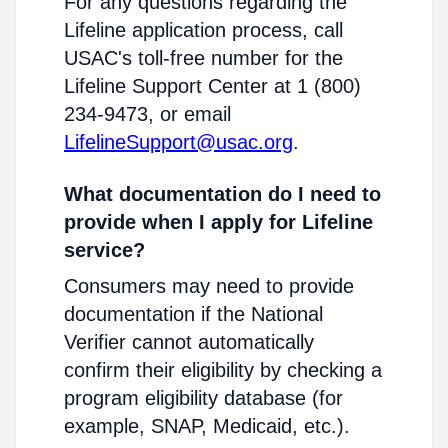
For any questions regarding the
Lifeline application process, call
USAC's toll-free number for the
Lifeline Support Center at 1 (800)
234-9473, or email
LifelineSupport@usac.org
.
What documentation do I need to
provide when I apply for Lifeline
service?
Consumers may need to provide
documentation if the National
Verifier cannot automatically
confirm their eligibility by checking a
program eligibility database (for
example, SNAP, Medicaid, etc.).