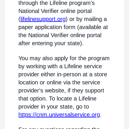
through the Lifeline program's
National Verifier online portal
(
lifelinesupport.org
) or by mailing a
paper application form (available at
the National Verifier online portal
after entering your state).
You may also apply for the program
by working with a Lifeline service
provider either in-person at a store
location or online via the service
provider's website, if they support
that option. To locate a Lifeline
provider in your state, go to
https://cnm.universalservice.org
.