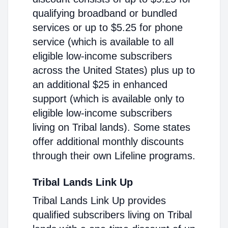
qualifying broadband or bundled
services or up to $5.25 for phone
service (which is available to all
eligible low-income subscribers
across the United States) plus up to
an additional $25 in enhanced
support (which is available only to
eligible low-income subscribers
living on Tribal lands). Some states
offer additional monthly discounts
through their own Lifeline programs.
Tribal Lands Link Up
Tribal Lands Link Up provides
qualified subscribers living on Tribal