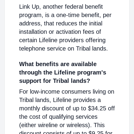
Link Up, another federal benefit
program, is a one-time benefit, per
address, that reduces the initial
installation or activation fees of
certain Lifeline providers offering
telephone service on Tribal lands.
What benefits are available
through the Lifeline program's
support for Tribal lands?
For low-income consumers living on
Tribal lands, Lifeline provides a
monthly discount of up to $34.25 off
the cost of qualifying services
(either wireline or wireless). This
discount consists of up to $9.25 for