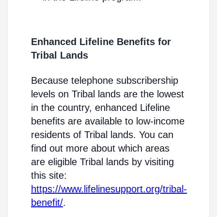
Enhanced Lifeline Benefits for
Tribal Lands
Because telephone subscribership
levels on Tribal lands are the lowest
in the country, enhanced Lifeline
benefits are available to low-income
residents of Tribal lands. You can
find out more about which areas
are eligible Tribal lands by visiting
this site:
https://www.lifelinesupport.org/tribal-
benefit/
.