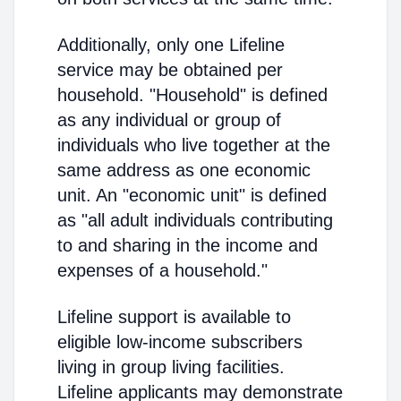
Additionally, only one Lifeline
service may be obtained per
household. "Household" is defined
as any individual or group of
individuals who live together at the
same address as one economic
unit. An "economic unit" is defined
as "all adult individuals contributing
to and sharing in the income and
expenses of a household."
Lifeline support is available to
eligible low-income subscribers
living in group living facilities.
Lifeline applicants may demonstrate