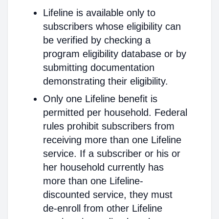
Lifeline is available only to
subscribers whose eligibility can
be verified by checking a
program eligibility database or by
submitting documentation
demonstrating their eligibility.
Only one Lifeline benefit is
permitted per household. Federal
rules prohibit subscribers from
receiving more than one Lifeline
service. If a subscriber or his or
her household currently has
more than one Lifeline-
discounted service, they must
de-enroll from other Lifeline