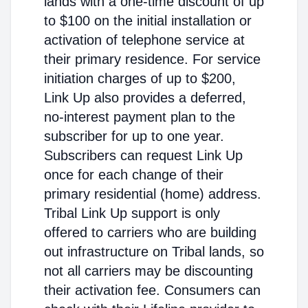
lands with a one-time discount of up
to $100 on the initial installation or
activation of telephone service at
their primary residence. For service
initiation charges of up to $200,
Link Up also provides a deferred,
no-interest payment plan to the
subscriber for up to one year.
Subscribers can request Link Up
once for each change of their
primary residential (home) address.
Tribal Link Up support is only
offered to carriers who are building
out infrastructure on Tribal lands, so
not all carriers may be discounting
their activation fee. Consumers can