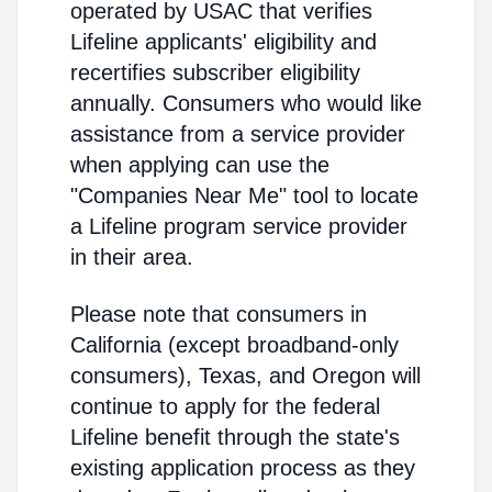
operated by USAC that verifies
Lifeline applicants' eligibility and
recertifies subscriber eligibility
annually. Consumers who would like
assistance from a service provider
when applying can use the
"Companies Near Me" tool to locate
a Lifeline program service provider
in their area.
Please note that consumers in
California (except broadband-only
consumers), Texas, and Oregon will
continue to apply for the federal
Lifeline benefit through the state's
existing application process as they