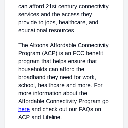
can afford 21st century connectivity
services and the access they
provide to jobs, healthcare, and
educational resources.
The Altoona Affordable Connectivity
Program (ACP) is an FCC benefit
program that helps ensure that
households can afford the
broadband they need for work,
school, healthcare and more. For
more information about the
Affordable Connectivity Program go
here
and check out our FAQs on
ACP and Lifeline.