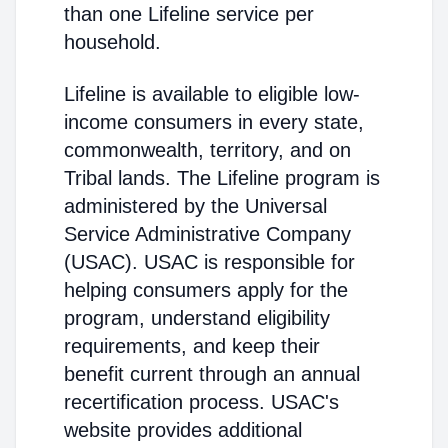
than one Lifeline service per
household.
Lifeline is available to eligible low-
income consumers in every state,
commonwealth, territory, and on
Tribal lands. The Lifeline program is
administered by the Universal
Service Administrative Company
(USAC). USAC is responsible for
helping consumers apply for the
program, understand eligibility
requirements, and keep their
benefit current through an annual
recertification process. USAC's
website provides additional