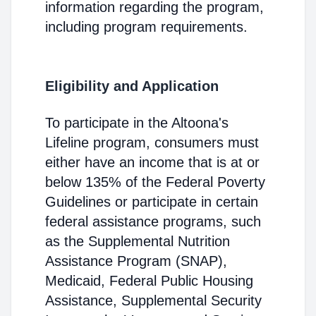
information regarding the program,
including program requirements.
Eligibility and Application
To participate in the Altoona's
Lifeline program, consumers must
either have an income that is at or
below 135% of the Federal Poverty
Guidelines or participate in certain
federal assistance programs, such
as the Supplemental Nutrition
Assistance Program (SNAP),
Medicaid, Federal Public Housing
Assistance, Supplemental Security