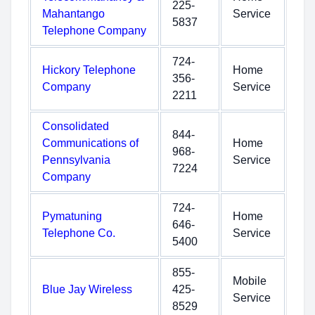
225-
Mahantango
Service
5837
Telephone Company
724-
Hickory Telephone
Home
356-
Company
Service
2211
Consolidated
844-
Communications of
Home
968-
Pennsylvania
Service
7224
Company
724-
Pymatuning
Home
646-
Telephone Co.
Service
5400
855-
Mobile
Blue Jay Wireless
425-
Service
8529