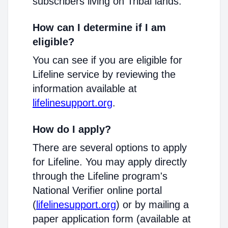
subscribers living on Tribal lands.
How can I determine if I am
eligible?
You can see if you are eligible for
Lifeline service by reviewing the
information available at
lifelinesupport.org
.
How do I apply?
There are several options to apply
for Lifeline. You may apply directly
through the Lifeline program's
National Verifier online portal
(
lifelinesupport.org
) or by mailing a
paper application form (available at