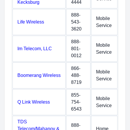
Kecksburg
4444
888-
Mobile
Life Wireless
543-
Service
3620
888-
Mobile
Im Telecom, LLC
801-
Service
0012
866-
Mobile
Boomerang Wireless
488-
Service
8719
855-
Mobile
Q Link Wireless
754-
Service
6543
TDS
888-
Telecom/Mahanoy &
Home