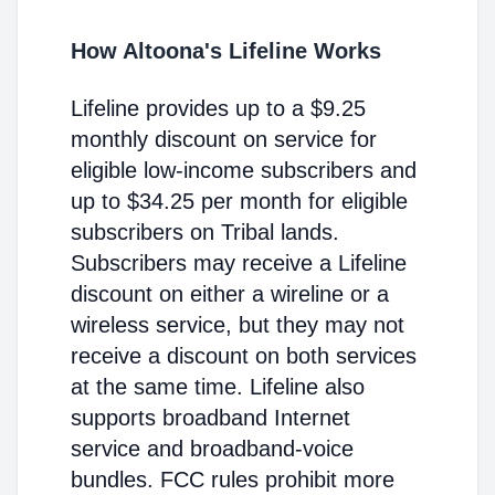
How Altoona's Lifeline Works
Lifeline provides up to a $9.25
monthly discount on service for
eligible low-income subscribers and
up to $34.25 per month for eligible
subscribers on Tribal lands.
Subscribers may receive a Lifeline
discount on either a wireline or a
wireless service, but they may not
receive a discount on both services
at the same time. Lifeline also
supports broadband Internet
service and broadband-voice
bundles. FCC rules prohibit more