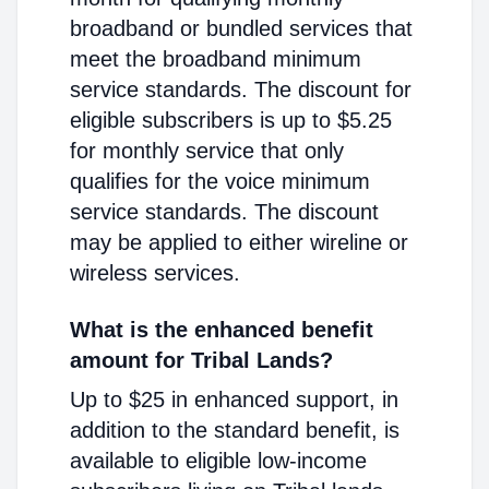
broadband or bundled services that
meet the broadband minimum
service standards. The discount for
eligible subscribers is up to $5.25
for monthly service that only
qualifies for the voice minimum
service standards. The discount
may be applied to either wireline or
wireless services.
What is the enhanced benefit
amount for Tribal Lands?
Up to $25 in enhanced support, in
addition to the standard benefit, is
available to eligible low-income