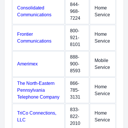
844-
Consolidated
Home
968-
Communications
Service
7224
800-
Frontier
Home
921-
Communications
Service
8101
888-
Mobile
Amerimex
900-
Service
8593
The North-Eastern
866-
Home
Pennsylvania
785-
Service
Telephone Company
3131
833-
TriCo Connections,
Home
822-
LLC
Service
2010