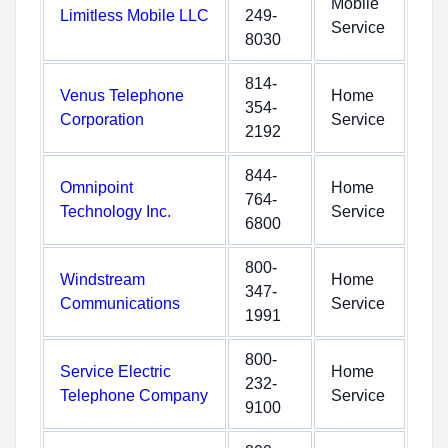
Mobile
Limitless Mobile LLC
249-
Service
8030
814-
Venus Telephone
Home
354-
Corporation
Service
2192
844-
Omnipoint
Home
764-
Technology Inc.
Service
6800
800-
Windstream
Home
347-
Communications
Service
1991
800-
Service Electric
Home
232-
Telephone Company
Service
9100