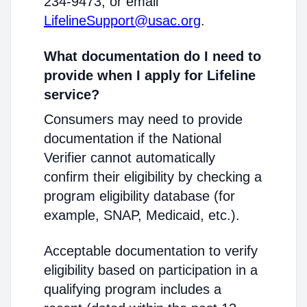
234-9473, or email
LifelineSupport@usac.org
.
What documentation do I need to
provide when I apply for Lifeline
service?
Consumers may need to provide
documentation if the National
Verifier cannot automatically
confirm their eligibility by checking a
program eligibility database (for
example, SNAP, Medicaid, etc.).
Acceptable documentation to verify
eligibility based on participation in a
qualifying program includes a