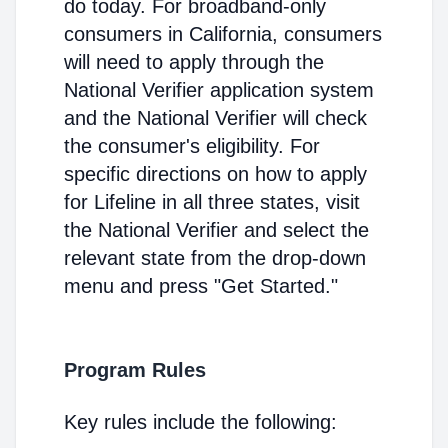
do today. For broadband-only
consumers in California, consumers
will need to apply through the
National Verifier application system
and the National Verifier will check
the consumer's eligibility. For
specific directions on how to apply
for Lifeline in all three states, visit
the National Verifier and select the
relevant state from the drop-down
menu and press "Get Started."
Program Rules
Key rules include the following: