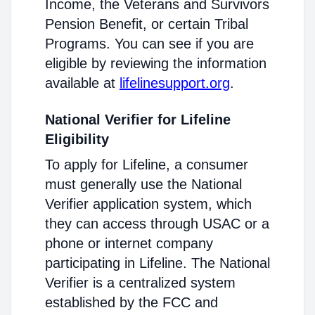
Income, the Veterans and Survivors
Pension Benefit, or certain Tribal
Programs. You can see if you are
eligible by reviewing the information
available at
lifelinesupport.org
.
National Verifier for Lifeline
Eligibility
To apply for Lifeline, a consumer
must generally use the National
Verifier application system, which
they can access through USAC or a
phone or internet company
participating in Lifeline. The National
Verifier is a centralized system
established by the FCC and