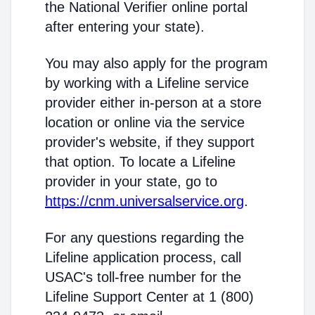
the National Verifier online portal
after entering your state).
You may also apply for the program
by working with a Lifeline service
provider either in-person at a store
location or online via the service
provider's website, if they support
that option. To locate a Lifeline
provider in your state, go to
https://cnm.universalservice.org
.
For any questions regarding the
Lifeline application process, call
USAC's toll-free number for the
Lifeline Support Center at 1 (800)