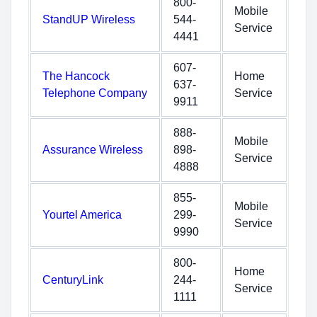
800-
Mobile
StandUP Wireless
544-
Service
4441
607-
The Hancock
Home
637-
Telephone Company
Service
9911
888-
Mobile
Assurance Wireless
898-
Service
4888
855-
Mobile
Yourtel America
299-
Service
9990
800-
Home
CenturyLink
244-
Service
1111