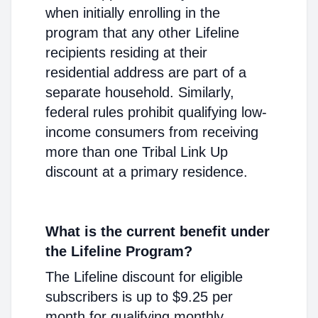
when initially enrolling in the
program that any other Lifeline
recipients residing at their
residential address are part of a
separate household. Similarly,
federal rules prohibit qualifying low-
income consumers from receiving
more than one Tribal Link Up
discount at a primary residence.
What is the current benefit under
the Lifeline Program?
The Lifeline discount for eligible
subscribers is up to $9.25 per
month for qualifying monthly