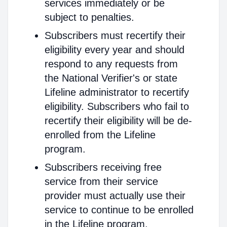
services immediately or be
subject to penalties.
Subscribers must recertify their
eligibility every year and should
respond to any requests from
the National Verifier's or state
Lifeline administrator to recertify
eligibility. Subscribers who fail to
recertify their eligibility will be de-
enrolled from the Lifeline
program.
Subscribers receiving free
service from their service
provider must actually use their
service to continue to be enrolled
in the Lifeline program.