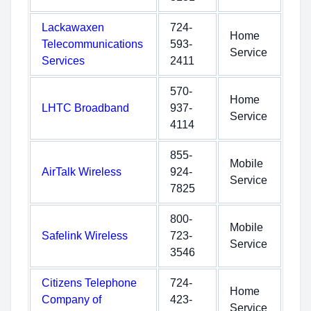
Lackawaxen
724-
Home
Telecommunications
593-
Service
Services
2411
570-
Home
LHTC Broadband
937-
Service
4114
855-
Mobile
AirTalk Wireless
924-
Service
7825
800-
Mobile
Safelink Wireless
723-
Service
3546
Citizens Telephone
724-
Home
Company of
423-
Service