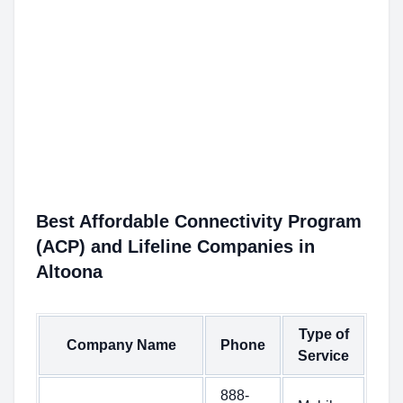
Best Affordable Connectivity Program
(ACP) and Lifeline Companies in
Altoona
Type of
Company Name
Phone
Service
888-