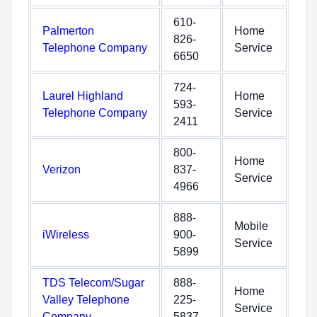
610-
Palmerton
Home
826-
Telephone Company
Service
6650
724-
Laurel Highland
Home
593-
Telephone Company
Service
2411
800-
Home
Verizon
837-
Service
4966
888-
Mobile
iWireless
900-
Service
5899
TDS Telecom/Sugar
888-
Home
Valley Telephone
225-
Service
Company
5837