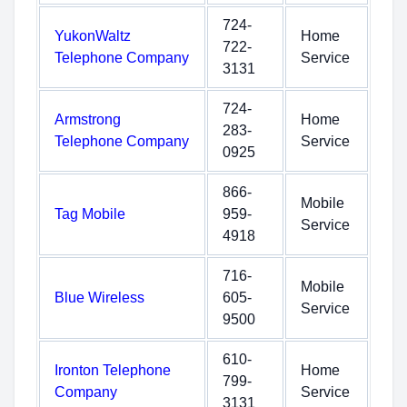
724-
YukonWaltz
Home
722-
Telephone Company
Service
3131
724-
Armstrong
Home
283-
Telephone Company
Service
0925
866-
Mobile
Tag Mobile
959-
Service
4918
716-
Mobile
Blue Wireless
605-
Service
9500
610-
Ironton Telephone
Home
799-
Company
Service
3131