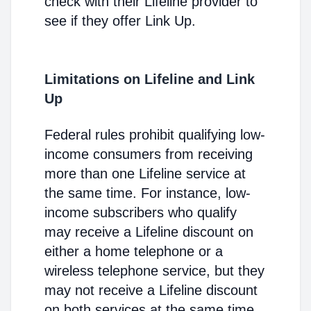
check with their Lifeline provider to
see if they offer Link Up.
Limitations on Lifeline and Link
Up
Federal rules prohibit qualifying low-
income consumers from receiving
more than one Lifeline service at
the same time. For instance, low-
income subscribers who qualify
may receive a Lifeline discount on
either a home telephone or a
wireless telephone service, but they
may not receive a Lifeline discount
on both services at the same time.