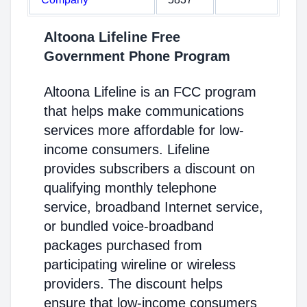
Altoona Lifeline Free
Government Phone Program
Altoona Lifeline is an FCC program
that helps make communications
services more affordable for low-
income consumers. Lifeline
provides subscribers a discount on
qualifying monthly telephone
service, broadband Internet service,
or bundled voice-broadband
packages purchased from
participating wireline or wireless
providers. The discount helps
ensure that low-income consumers