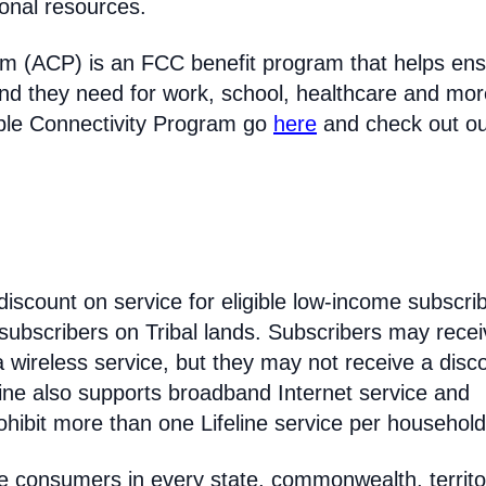
ional resources.
am (ACP) is an FCC benefit program that helps en
nd they need for work, school, healthcare and mor
able Connectivity Program go
here
and check out o
discount on service for eligible low-income subscri
 subscribers on Tribal lands. Subscribers may recei
 a wireless service, but they may not receive a disc
line also supports broadband Internet service and
hibit more than one Lifeline service per household
come consumers in every state, commonwealth, territo