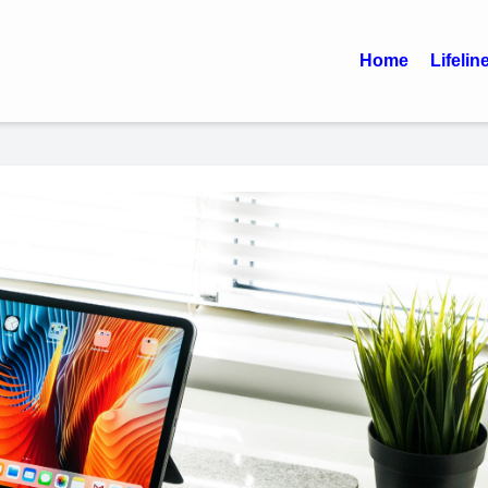
Home
Lifelin