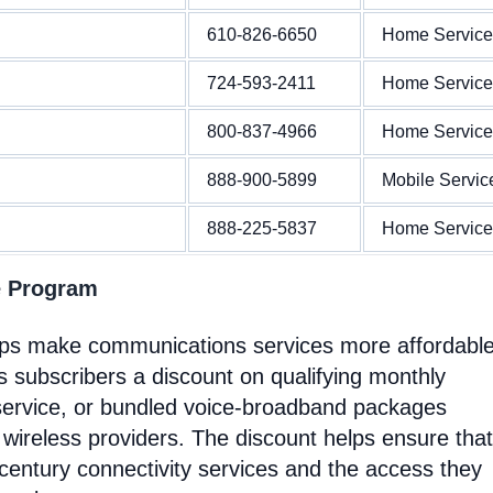
610-826-6650
Home Service
724-593-2411
Home Service
800-837-4966
Home Service
888-900-5899
Mobile Servic
888-225-5837
Home Service
e Program
elps make communications services more affordable
 subscribers a discount on qualifying monthly
service, or bundled voice-broadband packages
 wireless providers. The discount helps ensure that
entury connectivity services and the access they