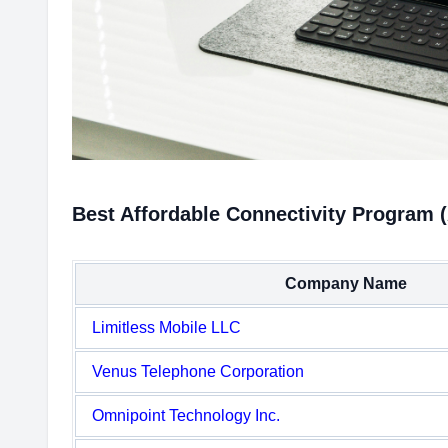
Best Affordable Connectivity Program (
Company Name
Limitless Mobile LLC
Venus Telephone Corporation
Omnipoint Technology Inc.