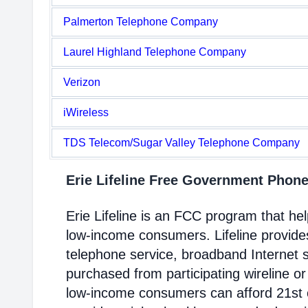
Palmerton Telephone Company
Laurel Highland Telephone Company
Verizon
iWireless
TDS Telecom/Sugar Valley Telephone Company
Erie Lifeline Free Government Phon
Erie Lifeline is an FCC program that h
low-income consumers. Lifeline provides
telephone service, broadband Internet 
purchased from participating wireline or
low-income consumers can afford 21st c