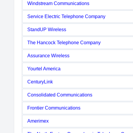
Windstream Communications
Service Electric Telephone Company
StandUP Wireless
The Hancock Telephone Company
Assurance Wireless
Yourtel America
CenturyLink
Consolidated Communications
Frontier Communications
Amerimex