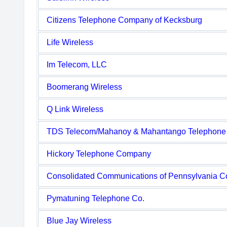
Citizens Telephone Company of Kecksburg
Life Wireless
Im Telecom, LLC
Boomerang Wireless
Q Link Wireless
TDS Telecom/Mahanoy & Mahantango Telephon
Hickory Telephone Company
Consolidated Communications of Pennsylvania 
Pymatuning Telephone Co.
Blue Jay Wireless