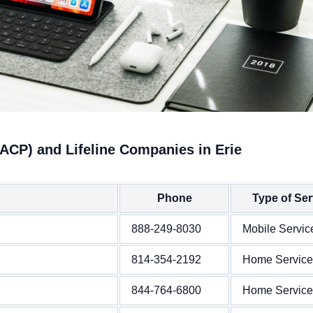
ACP) and Lifeline Companies in Erie
Phone
Type of Ser
888-249-8030
Mobile Servic
814-354-2192
Home Service
844-764-6800
Home Service