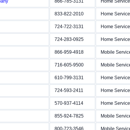
pany
866-785-3131
Home Service
833-822-2010
Home Service
724-722-3131
Home Service
724-283-0925
Home Service
866-959-4918
Mobile Servic
716-605-9500
Mobile Servic
610-799-3131
Home Service
724-593-2411
Home Service
570-937-4114
Home Service
855-924-7825
Mobile Servic
800-723-3546
Mobile Servic