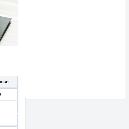
vice
e