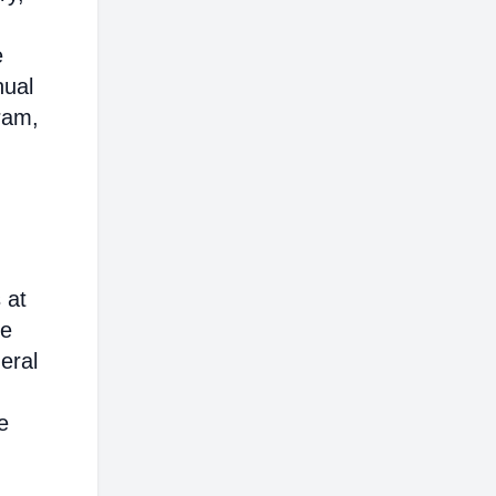
e
nual
ram,
 at
ce
eral
e