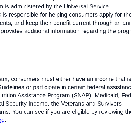
am is administered by the Universal Service
s responsible for helping consumers apply for th
ments, and keep their benefit current through an an
 provides additional information regarding the prog
ogram, consumers must either have an income that is
idelines or participate in certain federal assistan
trition Assistance Program (SNAP), Medicaid, Fed
l Security Income, the Veterans and Survivors
ams. You can see if you are eligible by reviewing th
rg
.