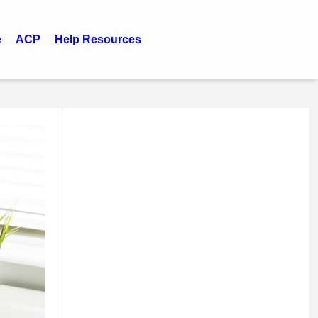
e
ACP
Help Resources