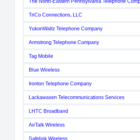
The North-Eastern Pennsylvania Telephone Com
TriCo Connections, LLC
YukonWaltz Telephone Company
Armstrong Telephone Company
Tag Mobile
Blue Wireless
Ironton Telephone Company
Lackawaxen Telecommunications Services
LHTC Broadband
AirTalk Wireless
Safelink Wireless