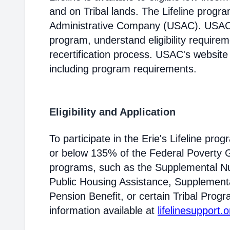
and on Tribal lands. The Lifeline progr
Administrative Company (USAC). USAC i
program, understand eligibility require
recertification process. USAC's website
including program requirements.
Eligibility and Application
To participate in the Erie's Lifeline pr
or below 135% of the Federal Poverty Gu
programs, such as the Supplemental Nu
Public Housing Assistance, Supplementa
Pension Benefit, or certain Tribal Progr
information available at
lifelinesupport.o