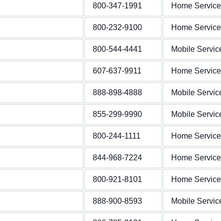
800-347-1991
Home Service
800-232-9100
Home Service
800-544-4441
Mobile Servic
607-637-9911
Home Service
888-898-4888
Mobile Servic
855-299-9990
Mobile Servic
800-244-1111
Home Service
844-968-7224
Home Service
800-921-8101
Home Service
888-900-8593
Mobile Servic