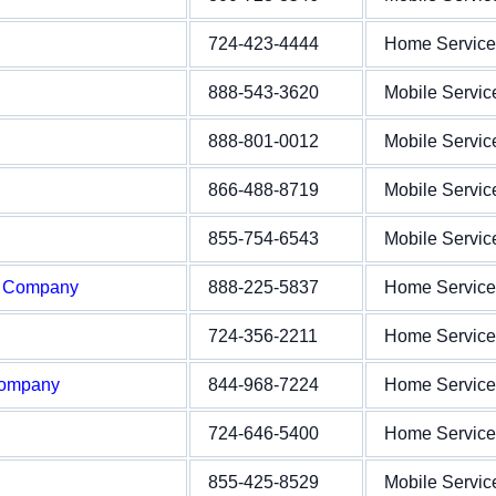
724-423-4444
Home Service
888-543-3620
Mobile Servic
888-801-0012
Mobile Servic
866-488-8719
Mobile Servic
855-754-6543
Mobile Servic
e Company
888-225-5837
Home Service
724-356-2211
Home Service
Company
844-968-7224
Home Service
724-646-5400
Home Service
855-425-8529
Mobile Servic