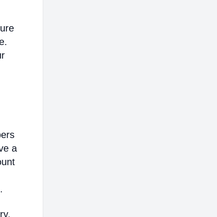
sure
e.
ur
bers
ve a
ount
.
ry,