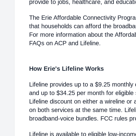
provide to jobs, healthcare, and educat
The Erie Affordable Connectivity Progr
that households can afford the broadba
For more information about the Afford
FAQs on ACP and Lifeline.
How Erie's Lifeline Works
Lifeline provides up to a $9.25 monthly 
and up to $34.25 per month for eligible
Lifeline discount on either a wireline or
on both services at the same time. Life
broadband-voice bundles. FCC rules pro
Lifeline is available to eligible low-in