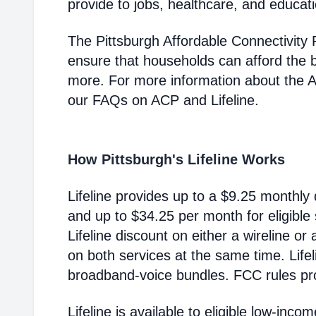
provide to jobs, healthcare, and educat
The Pittsburgh Affordable Connectivity
ensure that households can afford the 
more. For more information about the 
our FAQs on ACP and Lifeline.
How Pittsburgh's Lifeline Works
Lifeline provides up to a $9.25 monthly 
and up to $34.25 per month for eligible
Lifeline discount on either a wireline or
on both services at the same time. Life
broadband-voice bundles. FCC rules pro
Lifeline is available to eligible low-in