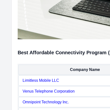
Best Affordable Connectivity Program 
Company Name
Limitless Mobile LLC
Venus Telephone Corporation
Omnipoint Technology Inc.