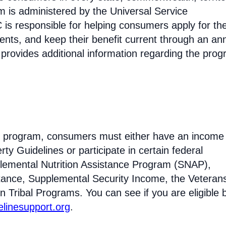
am is administered by the Universal Service
s responsible for helping consumers apply for th
ments, and keep their benefit current through an an
 provides additional information regarding the prog
line program, consumers must either have an income
ty Guidelines or participate in certain federal
lemental Nutrition Assistance Program (SNAP),
tance, Supplemental Security Income, the Veteran
n Tribal Programs. You can see if you are eligible 
felinesupport.org
.