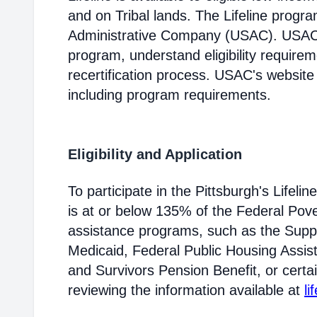
and on Tribal lands. The Lifeline progr
Administrative Company (USAC). USAC i
program, understand eligibility require
recertification process. USAC's website
including program requirements.
Eligibility and Application
To participate in the Pittsburgh's Life
is at or below 135% of the Federal Pover
assistance programs, such as the Supp
Medicaid, Federal Public Housing Assis
and Survivors Pension Benefit, or certai
reviewing the information available at
li