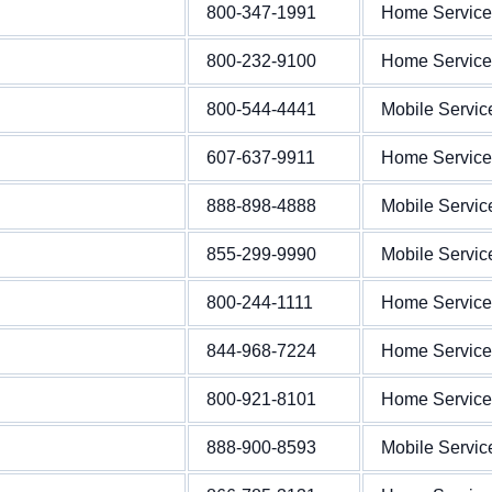
800-347-1991
Home Service
800-232-9100
Home Service
800-544-4441
Mobile Servic
607-637-9911
Home Service
888-898-4888
Mobile Servic
855-299-9990
Mobile Servic
800-244-1111
Home Service
844-968-7224
Home Service
800-921-8101
Home Service
888-900-8593
Mobile Servic