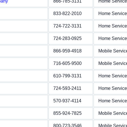
pany
866-785-3131
Home Service
833-822-2010
Home Service
724-722-3131
Home Service
724-283-0925
Home Service
866-959-4918
Mobile Servic
716-605-9500
Mobile Servic
610-799-3131
Home Service
724-593-2411
Home Service
570-937-4114
Home Service
855-924-7825
Mobile Servic
800-723-3546
Mobile Servic