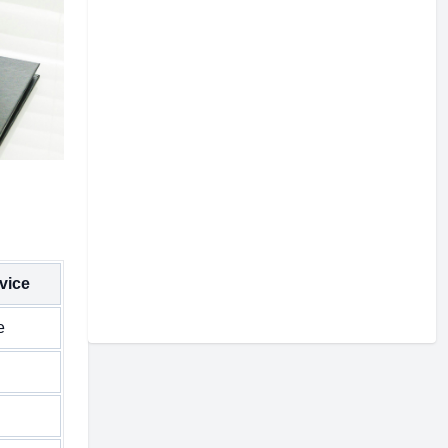
vice
e