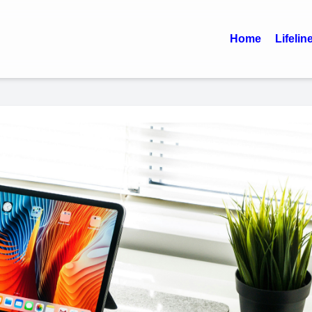
Home
Lifelin