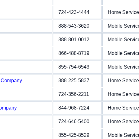
724-423-4444
Home Service
888-543-3620
Mobile Servic
888-801-0012
Mobile Servic
866-488-8719
Mobile Servic
855-754-6543
Mobile Servic
e Company
888-225-5837
Home Service
724-356-2211
Home Service
Company
844-968-7224
Home Service
724-646-5400
Home Service
855-425-8529
Mobile Servic