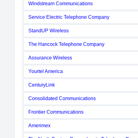
Windstream Communications
Service Electric Telephone Company
StandUP Wireless
The Hancock Telephone Company
Assurance Wireless
Yourtel America
CenturyLink
Consolidated Communications
Frontier Communications
Amerimex