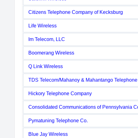
Citizens Telephone Company of Kecksburg
Life Wireless
Im Telecom, LLC
Boomerang Wireless
Q Link Wireless
TDS Telecom/Mahanoy & Mahantango Telephon
Hickory Telephone Company
Consolidated Communications of Pennsylvania 
Pymatuning Telephone Co.
Blue Jay Wireless