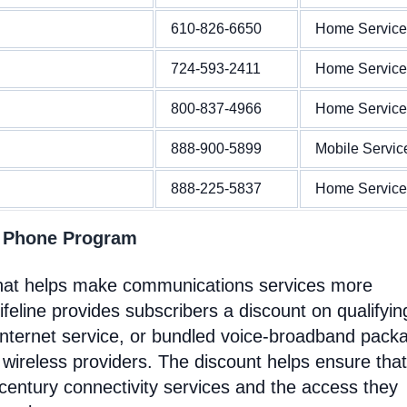
610-826-6650
Home Service
724-593-2411
Home Service
800-837-4966
Home Service
888-900-5899
Mobile Servic
888-225-5837
Home Service
t Phone Program
 that helps make communications services more
feline provides subscribers a discount on qualifyin
Internet service, or bundled voice-broadband pack
 wireless providers. The discount helps ensure that
entury connectivity services and the access they