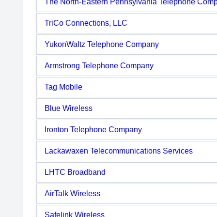
The North-Eastern Pennsylvania Telephone Com
TriCo Connections, LLC
YukonWaltz Telephone Company
Armstrong Telephone Company
Tag Mobile
Blue Wireless
Ironton Telephone Company
Lackawaxen Telecommunications Services
LHTC Broadband
AirTalk Wireless
Safelink Wireless