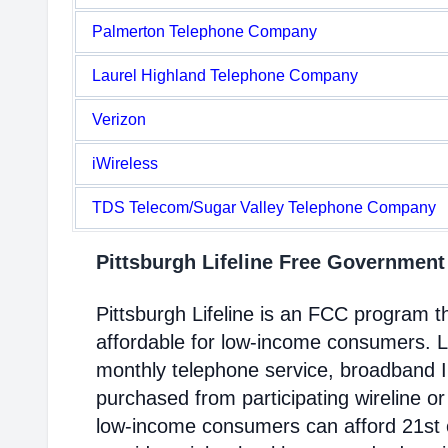
Palmerton Telephone Company
Laurel Highland Telephone Company
Verizon
iWireless
TDS Telecom/Sugar Valley Telephone Company
Pittsburgh Lifeline Free Governmen
Pittsburgh Lifeline is an FCC program
affordable for low-income consumers. Li
monthly telephone service, broadband 
purchased from participating wireline or
low-income consumers can afford 21st c