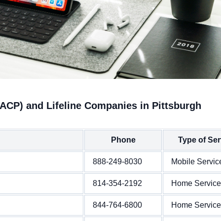
(ACP) and Lifeline Companies in Pittsburgh
Phone
Type of Ser
888-249-8030
Mobile Servic
814-354-2192
Home Service
844-764-6800
Home Service