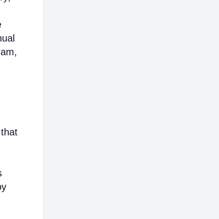
e
nual
ram,
 that
s
by