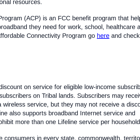
ional resources.
 Program (ACP) is an FCC benefit program that hel
broadband they need for work, school, healthcare 
Affordable Connectivity Program go
here
and check
discount on service for eligible low-income subscri
 subscribers on Tribal lands. Subscribers may recei
 a wireless service, but they may not receive a disc
line also supports broadband Internet service and
hibit more than one Lifeline service per household
come consumers in every state, commonwealth, territo