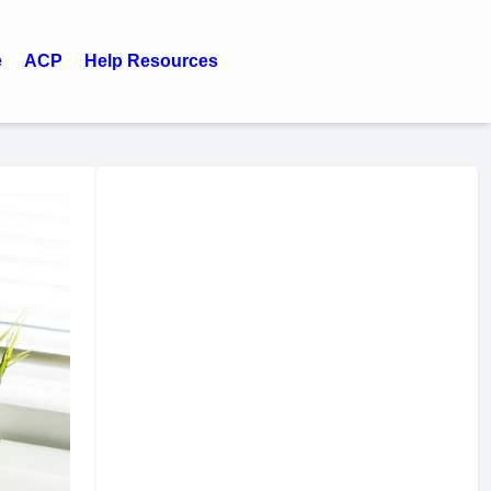
e
ACP
Help Resources