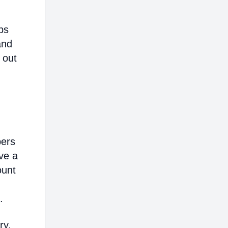
ps
and
 out
bers
ve a
ount
.
ry,