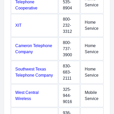
Telephone
535-
Service
Cooperative
8904
800-
Home
XIT
232-
Service
3312
800-
Cameron Telephone
Home
737-
Company
Service
3900
830-
Southwest Texas
Home
683-
Telephone Company
Service
2111
325-
West Central
Mobile
944-
Wireless
Service
9016
936-