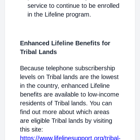
service to continue to be enrolled
in the Lifeline program.
Enhanced Lifeline Benefits for
Tribal Lands
Because telephone subscribership
levels on Tribal lands are the lowest
in the country, enhanced Lifeline
benefits are available to low-income
residents of Tribal lands. You can
find out more about which areas
are eligible Tribal lands by visiting
this site:
https://www.lifelinesupport.org/tribal-