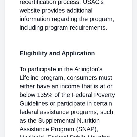
recertification process. USAC's
website provides additional
information regarding the program,
including program requirements.
Eligibility and Application
To participate in the Arlington's
Lifeline program, consumers must
either have an income that is at or
below 135% of the Federal Poverty
Guidelines or participate in certain
federal assistance programs, such
as the Supplemental Nutrition
Assistance Program (SNAP),