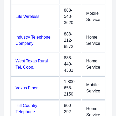
888-
Mobile
Life Wireless
543-
Service
3620
888-
Industry Telephone
Home
212-
Company
Service
8872
888-
West Texas Rural
Home
440-
Tel. Coop.
Service
4331
1-800-
Mobile
Vexus Fiber
658-
Service
2150
Hill Country
800-
Home
Telephone
292-
Service