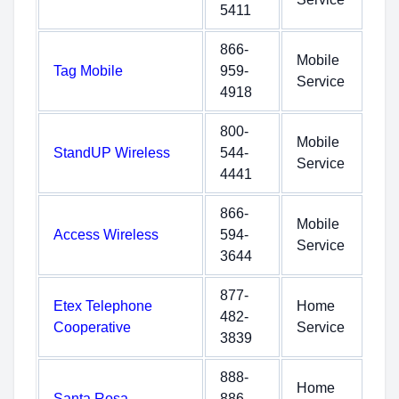
5411
866-
Mobile
Tag Mobile
959-
Service
4918
800-
Mobile
StandUP Wireless
544-
Service
4441
866-
Mobile
Access Wireless
594-
Service
3644
877-
Etex Telephone
Home
482-
Cooperative
Service
3839
888-
Home
Santa Rosa
886-