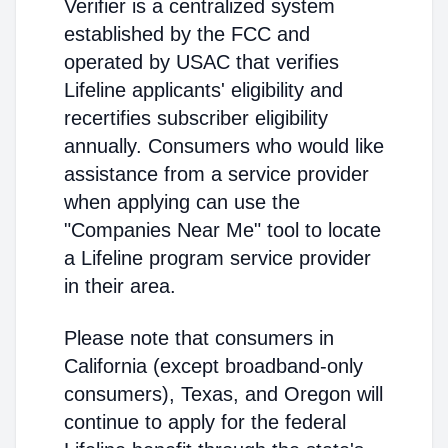
Verifier is a centralized system
established by the FCC and
operated by USAC that verifies
Lifeline applicants' eligibility and
recertifies subscriber eligibility
annually. Consumers who would like
assistance from a service provider
when applying can use the
"Companies Near Me" tool to locate
a Lifeline program service provider
in their area.
Please note that consumers in
California (except broadband-only
consumers), Texas, and Oregon will
continue to apply for the federal