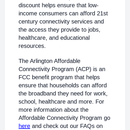
discount helps ensure that low-
income consumers can afford 21st
century connectivity services and
the access they provide to jobs,
healthcare, and educational
resources.
The Arlington Affordable
Connectivity Program (ACP) is an
FCC benefit program that helps
ensure that households can afford
the broadband they need for work,
school, healthcare and more. For
more information about the
Affordable Connectivity Program go
here
and check out our FAQs on