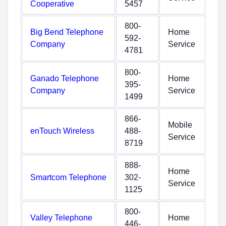
Cooperative
5457
800-
Big Bend Telephone
Home
592-
Company
Service
4781
800-
Ganado Telephone
Home
395-
Company
Service
1499
866-
Mobile
enTouch Wireless
488-
Service
8719
888-
Home
Smartcom Telephone
302-
Service
1125
800-
Valley Telephone
Home
446-