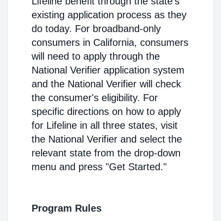
Lifeline benefit through the state's
existing application process as they
do today. For broadband-only
consumers in California, consumers
will need to apply through the
National Verifier application system
and the National Verifier will check
the consumer's eligibility. For
specific directions on how to apply
for Lifeline in all three states, visit
the National Verifier and select the
relevant state from the drop-down
menu and press "Get Started."
Program Rules