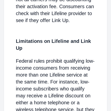
their activation fee. Consumers can
check with their Lifeline provider to
see if they offer Link Up.
Limitations on Lifeline and Link
Up
Federal rules prohibit qualifying low-
income consumers from receiving
more than one Lifeline service at
the same time. For instance, low-
income subscribers who qualify
may receive a Lifeline discount on
either a home telephone or a
wireless telephone service, but they