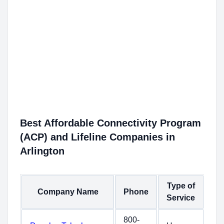
Best Affordable Connectivity Program
(ACP) and Lifeline Companies in
Arlington
Type of
Company Name
Phone
Service
800-