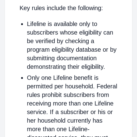
Key rules include the following:
Lifeline is available only to
subscribers whose eligibility can
be verified by checking a
program eligibility database or by
submitting documentation
demonstrating their eligibility.
Only one Lifeline benefit is
permitted per household. Federal
rules prohibit subscribers from
receiving more than one Lifeline
service. If a subscriber or his or
her household currently has
more than one Lifeline-