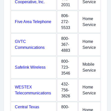
Cooperative, Inc.
Service
2031
806-
Home
Five Area Telephone
272-
Service
5533
800-
GVTC
Home
367-
Communications
Service
4883
800-
Mobile
Safelink Wireless
723-
Service
3546
432-
WESTEX
Home
756-
Telecommunications
Service
3826
Central Texas
800-
Home