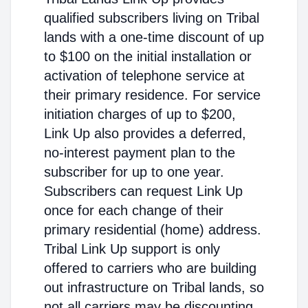
qualified subscribers living on Tribal
lands with a one-time discount of up
to $100 on the initial installation or
activation of telephone service at
their primary residence. For service
initiation charges of up to $200,
Link Up also provides a deferred,
no-interest payment plan to the
subscriber for up to one year.
Subscribers can request Link Up
once for each change of their
primary residential (home) address.
Tribal Link Up support is only
offered to carriers who are building
out infrastructure on Tribal lands, so
not all carriers may be discounting