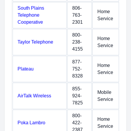
South Plains
806-
Home
Telephone
763-
Service
Cooperative
2301
800-
Home
Taylor Telephone
238-
Service
4155
877-
Home
Plateau
752-
Service
8328
855-
Mobile
AirTalk Wireless
924-
Service
7825
800-
Home
Poka Lambro
422-
Service
2387