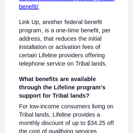
benefit/
.
Link Up, another federal benefit
program, is a one-time benefit, per
address, that reduces the initial
installation or activation fees of
certain Lifeline providers offering
telephone service on Tribal lands.
What benefits are available
through the Lifeline program's
support for Tribal lands?
For low-income consumers living on
Tribal lands, Lifeline provides a
monthly discount of up to $34.25 off
the cost of qualifying services