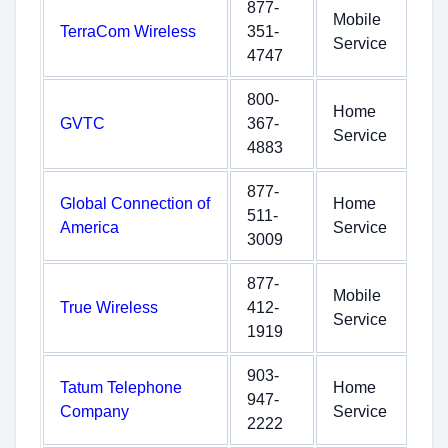
877-
Mobile
TerraCom Wireless
351-
Service
4747
800-
Home
GVTC
367-
Service
4883
877-
Global Connection of
Home
511-
America
Service
3009
877-
Mobile
True Wireless
412-
Service
1919
903-
Tatum Telephone
Home
947-
Company
Service
2222