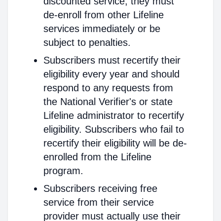
discounted service, they must
de-enroll from other Lifeline
services immediately or be
subject to penalties.
Subscribers must recertify their
eligibility every year and should
respond to any requests from
the National Verifier's or state
Lifeline administrator to recertify
eligibility. Subscribers who fail to
recertify their eligibility will be de-
enrolled from the Lifeline
program.
Subscribers receiving free
service from their service
provider must actually use their