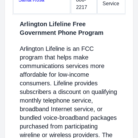
Service
2217
Arlington Lifeline Free
Government Phone Program
Arlington Lifeline is an FCC
program that helps make
communications services more
affordable for low-income
consumers. Lifeline provides
subscribers a discount on qualifying
monthly telephone service,
broadband Internet service, or
bundled voice-broadband packages
purchased from participating
wireline or wireless providers. The