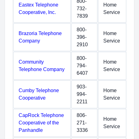
800-
Eastex Telephone
Home
732-
Cooperative, Inc.
Service
7839
800-
Brazoria Telephone
Home
396-
Company
Service
2910
800-
Community
Home
794-
Telephone Company
Service
6407
903-
Cumby Telephone
Home
994-
Cooperative
Service
2211
CapRock Telephone
806-
Home
Cooperative of the
271-
Service
Panhandle
3336