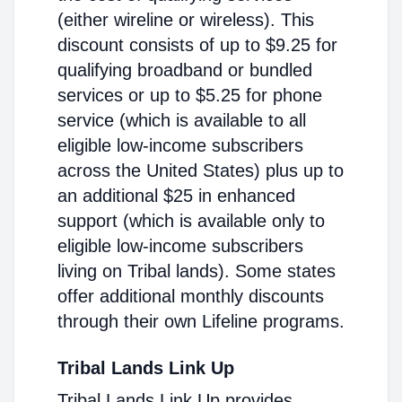
(either wireline or wireless). This
discount consists of up to $9.25 for
qualifying broadband or bundled
services or up to $5.25 for phone
service (which is available to all
eligible low-income subscribers
across the United States) plus up to
an additional $25 in enhanced
support (which is available only to
eligible low-income subscribers
living on Tribal lands). Some states
offer additional monthly discounts
through their own Lifeline programs.
Tribal Lands Link Up
Tribal Lands Link Up provides