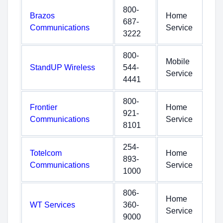
800-
Brazos
Home
687-
Communications
Service
3222
800-
Mobile
StandUP Wireless
544-
Service
4441
800-
Frontier
Home
921-
Communications
Service
8101
254-
Totelcom
Home
893-
Communications
Service
1000
806-
Home
WT Services
360-
Service
9000