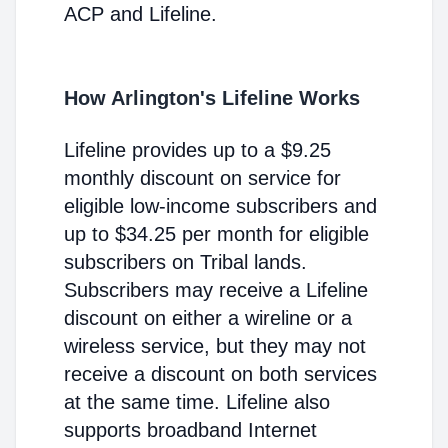
ACP and Lifeline.
How Arlington's Lifeline Works
Lifeline provides up to a $9.25
monthly discount on service for
eligible low-income subscribers and
up to $34.25 per month for eligible
subscribers on Tribal lands.
Subscribers may receive a Lifeline
discount on either a wireline or a
wireless service, but they may not
receive a discount on both services
at the same time. Lifeline also
supports broadband Internet