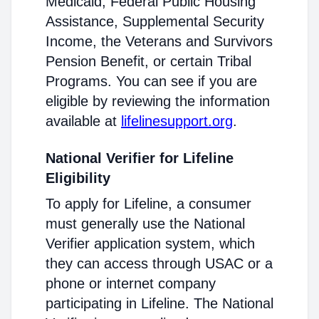
Medicaid, Federal Public Housing
Assistance, Supplemental Security
Income, the Veterans and Survivors
Pension Benefit, or certain Tribal
Programs. You can see if you are
eligible by reviewing the information
available at
lifelinesupport.org
.
National Verifier for Lifeline
Eligibility
To apply for Lifeline, a consumer
must generally use the National
Verifier application system, which
they can access through USAC or a
phone or internet company
participating in Lifeline. The National