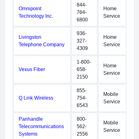
844-
Omnipoint
Home
764-
Technology Inc.
Service
6800
936-
Livingston
Home
327-
Telephone Company
Service
4309
1-800-
Home
Vexus Fiber
658-
Service
2150
855-
Mobile
Q Link Wireless
754-
Service
6543
Panhandle
800-
Mobile
Telecommunications
562-
Service
Systems
2556