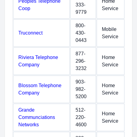
Peoples Telephone
Home
333-
Coop
Service
9779
800-
Mobile
Truconnect
430-
Service
0443
877-
Riviera Telephone
Home
296-
Company
Service
3232
903-
Blossom Telephone
Home
982-
Company
Service
5200
Grande
512-
Home
Communciations
220-
Service
Networks
4600