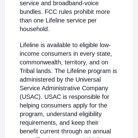
service and broadband-voice
bundles. FCC rules prohibit more
than one Lifeline service per
household.
Lifeline is available to eligible low-
income consumers in every state,
commonwealth, territory, and on
Tribal lands. The Lifeline program is
administered by the Universal
Service Administrative Company
(USAC). USAC is responsible for
helping consumers apply for the
program, understand eligibility
requirements, and keep their
benefit current through an annual