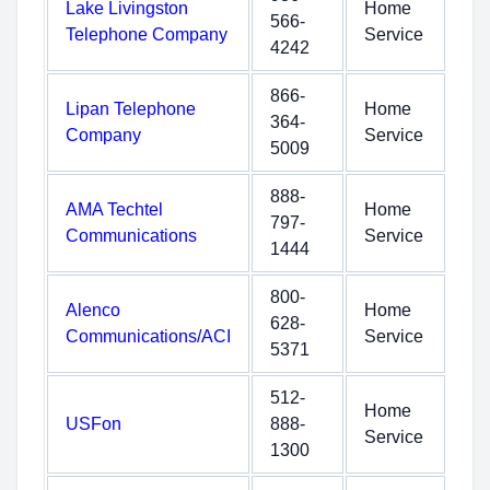
Lake Livingston
Home
566-
Telephone Company
Service
4242
866-
Lipan Telephone
Home
364-
Company
Service
5009
888-
AMA Techtel
Home
797-
Communications
Service
1444
800-
Alenco
Home
628-
Communications/ACI
Service
5371
512-
Home
USFon
888-
Service
1300