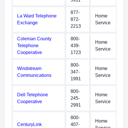
877-
La Ward Telephone
Home
872-
Exchange
Service
2213
Coleman County
800-
Home
Telephone
439-
Service
Cooperative
1723
800-
Windstream
Home
347-
Communications
Service
1991
800-
Dell Telephone
Home
245-
Cooperative
Service
2991
800-
Home
CenturyLink
407-
Service