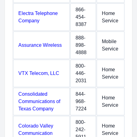
866-
Electra Telephone
Home
454-
Company
Service
8387
888-
Mobile
Assurance Wireless
898-
Service
4888
800-
Home
VTX Telecom, LLC
446-
Service
2031
Consolidated
844-
Home
Communications of
968-
Service
Texas Company
7224
800-
Colorado Valley
Home
242-
Communication
Service
5911