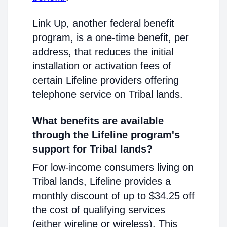
Link Up, another federal benefit
program, is a one-time benefit, per
address, that reduces the initial
installation or activation fees of
certain Lifeline providers offering
telephone service on Tribal lands.
What benefits are available
through the Lifeline program's
support for Tribal lands?
For low-income consumers living on
Tribal lands, Lifeline provides a
monthly discount of up to $34.25 off
the cost of qualifying services
(either wireline or wireless). This