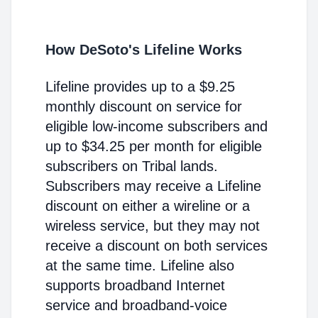
How DeSoto's Lifeline Works
Lifeline provides up to a $9.25
monthly discount on service for
eligible low-income subscribers and
up to $34.25 per month for eligible
subscribers on Tribal lands.
Subscribers may receive a Lifeline
discount on either a wireline or a
wireless service, but they may not
receive a discount on both services
at the same time. Lifeline also
supports broadband Internet
service and broadband-voice