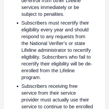
de-enroll from other Lifeline
services immediately or be
subject to penalties.
Subscribers must recertify their
eligibility every year and should
respond to any requests from
the National Verifier's or state
Lifeline administrator to recertify
eligibility. Subscribers who fail to
recertify their eligibility will be de-
enrolled from the Lifeline
program.
Subscribers receiving free
service from their service
provider must actually use their
service to continue to be enrolled