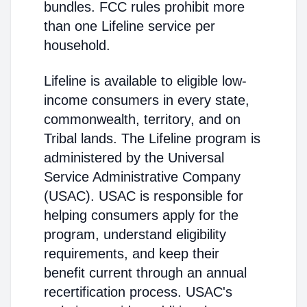
bundles. FCC rules prohibit more
than one Lifeline service per
household.
Lifeline is available to eligible low-
income consumers in every state,
commonwealth, territory, and on
Tribal lands. The Lifeline program is
administered by the Universal
Service Administrative Company
(USAC). USAC is responsible for
helping consumers apply for the
program, understand eligibility
requirements, and keep their
benefit current through an annual
recertification process. USAC's