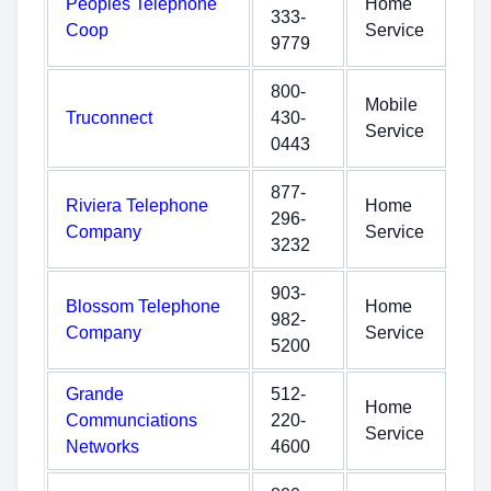
Peoples Telephone
Home
333-
Coop
Service
9779
800-
Mobile
Truconnect
430-
Service
0443
877-
Riviera Telephone
Home
296-
Company
Service
3232
903-
Blossom Telephone
Home
982-
Company
Service
5200
Grande
512-
Home
Communciations
220-
Service
Networks
4600