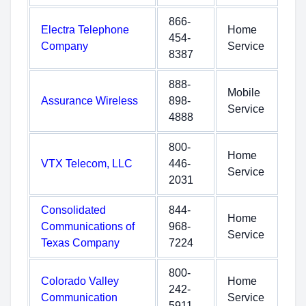
866-
Electra Telephone
Home
454-
Company
Service
8387
888-
Mobile
Assurance Wireless
898-
Service
4888
800-
Home
VTX Telecom, LLC
446-
Service
2031
Consolidated
844-
Home
Communications of
968-
Service
Texas Company
7224
800-
Colorado Valley
Home
242-
Communication
Service
5911