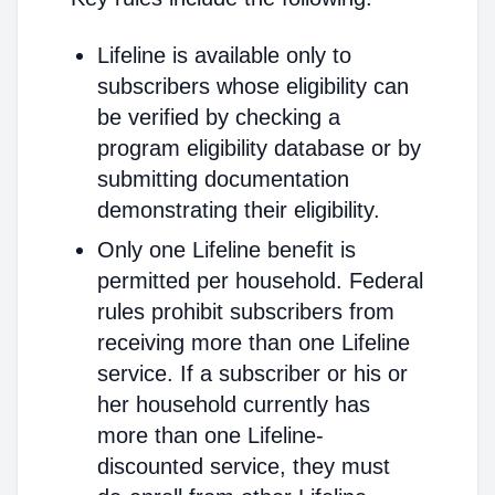
Lifeline is available only to
subscribers whose eligibility can
be verified by checking a
program eligibility database or by
submitting documentation
demonstrating their eligibility.
Only one Lifeline benefit is
permitted per household. Federal
rules prohibit subscribers from
receiving more than one Lifeline
service. If a subscriber or his or
her household currently has
more than one Lifeline-
discounted service, they must