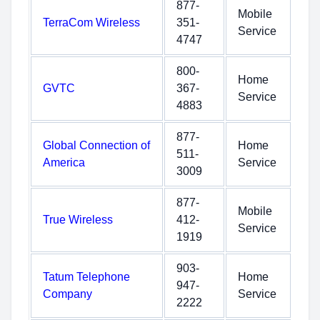
877-
Mobile
TerraCom Wireless
351-
Service
4747
800-
Home
GVTC
367-
Service
4883
877-
Global Connection of
Home
511-
America
Service
3009
877-
Mobile
True Wireless
412-
Service
1919
903-
Tatum Telephone
Home
947-
Company
Service
2222