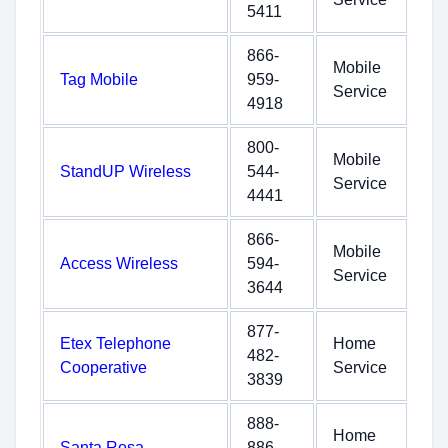
5411
866-
Mobile
Tag Mobile
959-
Service
4918
800-
Mobile
StandUP Wireless
544-
Service
4441
866-
Mobile
Access Wireless
594-
Service
3644
877-
Etex Telephone
Home
482-
Cooperative
Service
3839
888-
Home
Santa Rosa
886-