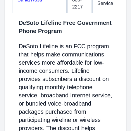
Service
2217
DeSoto Lifeline Free Government
Phone Program
DeSoto Lifeline is an FCC program
that helps make communications
services more affordable for low-
income consumers. Lifeline
provides subscribers a discount on
qualifying monthly telephone
service, broadband Internet service,
or bundled voice-broadband
packages purchased from
participating wireline or wireless
providers. The discount helps