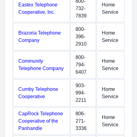
800-
Eastex Telephone
Home
732-
Cooperative, Inc.
Service
7839
800-
Brazoria Telephone
Home
396-
Company
Service
2910
800-
Community
Home
794-
Telephone Company
Service
6407
903-
Cumby Telephone
Home
994-
Cooperative
Service
2211
CapRock Telephone
806-
Home
Cooperative of the
271-
Service
Panhandle
3336