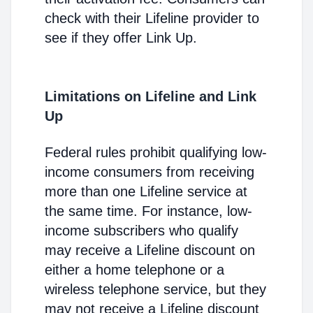
check with their Lifeline provider to
see if they offer Link Up.
Limitations on Lifeline and Link
Up
Federal rules prohibit qualifying low-
income consumers from receiving
more than one Lifeline service at
the same time. For instance, low-
income subscribers who qualify
may receive a Lifeline discount on
either a home telephone or a
wireless telephone service, but they
may not receive a Lifeline discount