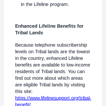
in the Lifeline program.
Enhanced Lifeline Benefits for
Tribal Lands
Because telephone subscribership
levels on Tribal lands are the lowest
in the country, enhanced Lifeline
benefits are available to low-income
residents of Tribal lands. You can
find out more about which areas
are eligible Tribal lands by visiting
this site:
https://www.lifelinesupport.org/tribal-
benefit/
.