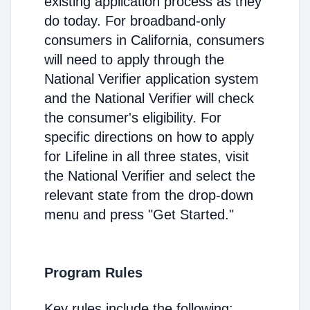
existing application process as they
do today. For broadband-only
consumers in California, consumers
will need to apply through the
National Verifier application system
and the National Verifier will check
the consumer's eligibility. For
specific directions on how to apply
for Lifeline in all three states, visit
the National Verifier and select the
relevant state from the drop-down
menu and press "Get Started."
Program Rules
Key rules include the following: