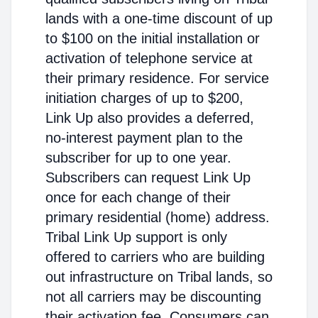
lands with a one-time discount of up
to $100 on the initial installation or
activation of telephone service at
their primary residence. For service
initiation charges of up to $200,
Link Up also provides a deferred,
no-interest payment plan to the
subscriber for up to one year.
Subscribers can request Link Up
once for each change of their
primary residential (home) address.
Tribal Link Up support is only
offered to carriers who are building
out infrastructure on Tribal lands, so
not all carriers may be discounting
their activation fee. Consumers can