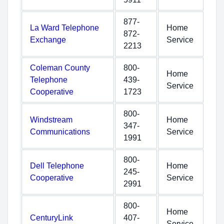
877-
La Ward Telephone
Home
872-
Exchange
Service
2213
Coleman County
800-
Home
Telephone
439-
Service
Cooperative
1723
800-
Windstream
Home
347-
Communications
Service
1991
800-
Dell Telephone
Home
245-
Cooperative
Service
2991
800-
Home
CenturyLink
407-
Service