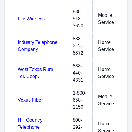
888-
Mobile
Life Wireless
543-
Service
3620
888-
Industry Telephone
Home
212-
Company
Service
8872
888-
West Texas Rural
Home
440-
Tel. Coop.
Service
4331
1-800-
Mobile
Vexus Fiber
658-
Service
2150
Hill Country
800-
Home
Telephone
292-
Service