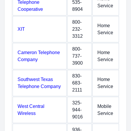
Telephone
535-
Service
Cooperative
8904
800-
Home
XIT
232-
Service
3312
800-
Cameron Telephone
Home
737-
Company
Service
3900
830-
Southwest Texas
Home
683-
Telephone Company
Service
2111
325-
West Central
Mobile
944-
Wireless
Service
9016
936-