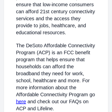
ensure that low-income consumers
can afford 21st century connectivity
services and the access they
provide to jobs, healthcare, and
educational resources.
The DeSoto Affordable Connectivity
Program (ACP) is an FCC benefit
program that helps ensure that
households can afford the
broadband they need for work,
school, healthcare and more. For
more information about the
Affordable Connectivity Program go
here
and check out our FAQs on
ACP and Lifeline.