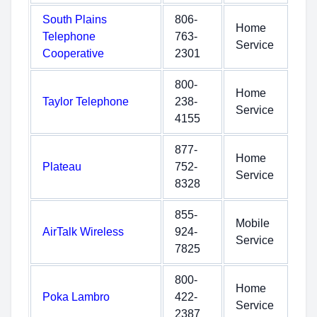
South Plains
806-
Home
Telephone
763-
Service
Cooperative
2301
800-
Home
Taylor Telephone
238-
Service
4155
877-
Home
Plateau
752-
Service
8328
855-
Mobile
AirTalk Wireless
924-
Service
7825
800-
Home
Poka Lambro
422-
Service
2387