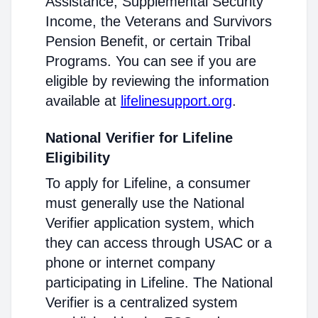
Assistance, Supplemental Security
Income, the Veterans and Survivors
Pension Benefit, or certain Tribal
Programs. You can see if you are
eligible by reviewing the information
available at
lifelinesupport.org
.
National Verifier for Lifeline
Eligibility
To apply for Lifeline, a consumer
must generally use the National
Verifier application system, which
they can access through USAC or a
phone or internet company
participating in Lifeline. The National
Verifier is a centralized system