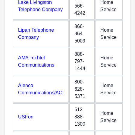
Lake Livingston
Home
566-
Telephone Company
Service
4242
866-
Lipan Telephone
Home
364-
Company
Service
5009
888-
AMA Techtel
Home
797-
Communications
Service
1444
800-
Alenco
Home
628-
Communications/ACI
Service
5371
512-
Home
USFon
888-
Service
1300