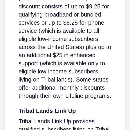
discount consists of up to $9.25 for
qualifying broadband or bundled
services or up to $5.25 for phone
service (which is available to all
eligible low-income subscribers
across the United States) plus up to
an additional $25 in enhanced
support (which is available only to
eligible low-income subscribers
living on Tribal lands). Some states
offer additional monthly discounts
through their own Lifeline programs.
Tribal Lands Link Up
Tribal Lands Link Up provides
qualified subscribers living on Tribal