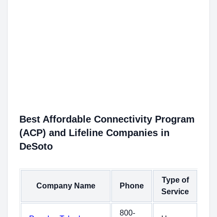
Best Affordable Connectivity Program
(ACP) and Lifeline Companies in
DeSoto
Type of
Company Name
Phone
Service
800-