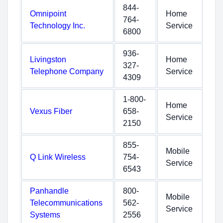
844-
Omnipoint
Home
764-
Technology Inc.
Service
6800
936-
Livingston
Home
327-
Telephone Company
Service
4309
1-800-
Home
Vexus Fiber
658-
Service
2150
855-
Mobile
Q Link Wireless
754-
Service
6543
Panhandle
800-
Mobile
Telecommunications
562-
Service
Systems
2556