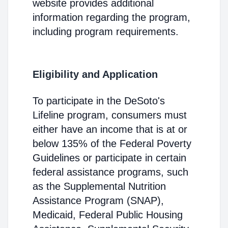
website provides additional
information regarding the program,
including program requirements.
Eligibility and Application
To participate in the DeSoto's
Lifeline program, consumers must
either have an income that is at or
below 135% of the Federal Poverty
Guidelines or participate in certain
federal assistance programs, such
as the Supplemental Nutrition
Assistance Program (SNAP),
Medicaid, Federal Public Housing