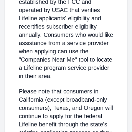
established by the FCC and
operated by USAC that verifies
Lifeline applicants' eligibility and
recertifies subscriber eligibility
annually. Consumers who would like
assistance from a service provider
when applying can use the
"Companies Near Me" tool to locate
a Lifeline program service provider
in their area.
Please note that consumers in
California (except broadband-only
consumers), Texas, and Oregon will
continue to apply for the federal
Lifeline benefit through the state's