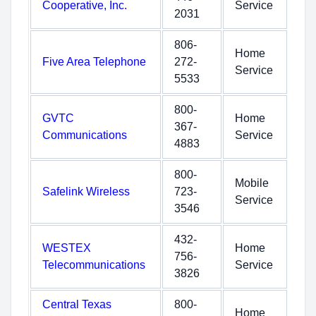
Cooperative, Inc.
Service
2031
806-
Home
Five Area Telephone
272-
Service
5533
800-
GVTC
Home
367-
Communications
Service
4883
800-
Mobile
Safelink Wireless
723-
Service
3546
432-
WESTEX
Home
756-
Telecommunications
Service
3826
Central Texas
800-
Home