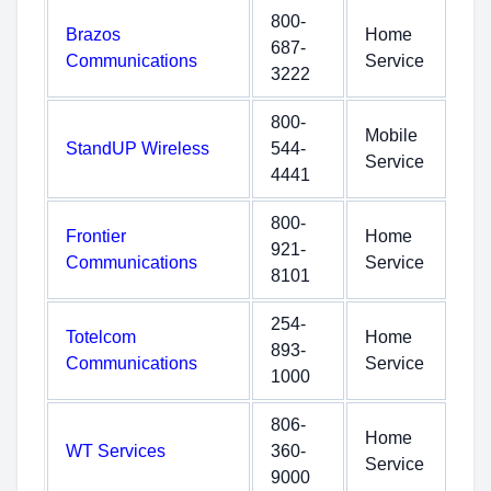
800-
Brazos
Home
687-
Communications
Service
3222
800-
Mobile
StandUP Wireless
544-
Service
4441
800-
Frontier
Home
921-
Communications
Service
8101
254-
Totelcom
Home
893-
Communications
Service
1000
806-
Home
WT Services
360-
Service
9000