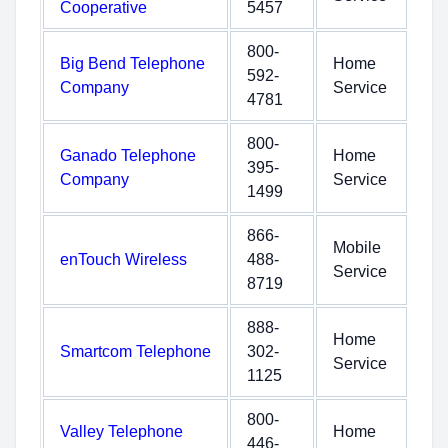
Cooperative
5457
800-
Big Bend Telephone
Home
592-
Company
Service
4781
800-
Ganado Telephone
Home
395-
Company
Service
1499
866-
Mobile
enTouch Wireless
488-
Service
8719
888-
Home
Smartcom Telephone
302-
Service
1125
800-
Valley Telephone
Home
446-