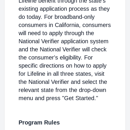
Lifeline benefit through the state's
existing application process as they
do today. For broadband-only
consumers in California, consumers
will need to apply through the
National Verifier application system
and the National Verifier will check
the consumer's eligibility. For
specific directions on how to apply
for Lifeline in all three states, visit
the National Verifier and select the
relevant state from the drop-down
menu and press "Get Started."
Program Rules