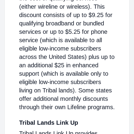
(either wireline or wireless). This
discount consists of up to $9.25 for
qualifying broadband or bundled
services or up to $5.25 for phone
service (which is available to all
eligible low-income subscribers
across the United States) plus up to
an additional $25 in enhanced
support (which is available only to
eligible low-income subscribers
living on Tribal lands). Some states
offer additional monthly discounts
through their own Lifeline programs.
Tribal Lands Link Up
Tribal Lands Link Up provides