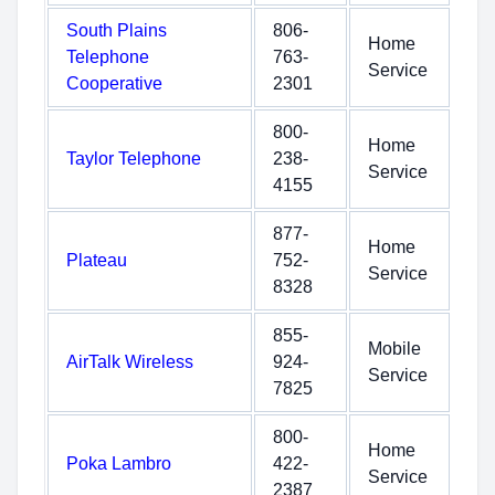
South Plains
806-
Home
Telephone
763-
Service
Cooperative
2301
800-
Home
Taylor Telephone
238-
Service
4155
877-
Home
Plateau
752-
Service
8328
855-
Mobile
AirTalk Wireless
924-
Service
7825
800-
Home
Poka Lambro
422-
Service
2387