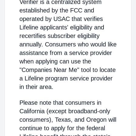
Verifier is a centralized system
established by the FCC and
operated by USAC that verifies
Lifeline applicants' eligibility and
recertifies subscriber eligibility
annually. Consumers who would like
assistance from a service provider
when applying can use the
"Companies Near Me" tool to locate
a Lifeline program service provider
in their area.
Please note that consumers in
California (except broadband-only
consumers), Texas, and Oregon will
continue to apply for the federal