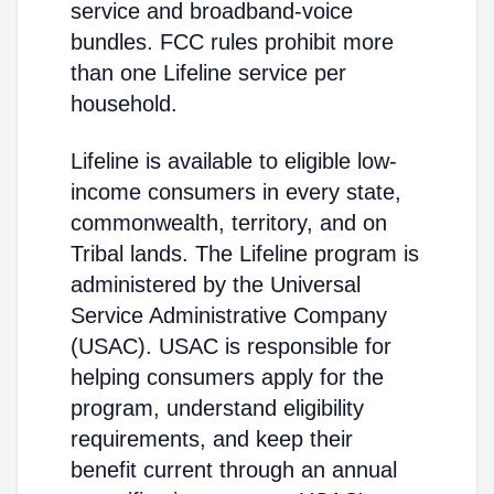
service and broadband-voice
bundles. FCC rules prohibit more
than one Lifeline service per
household.
Lifeline is available to eligible low-
income consumers in every state,
commonwealth, territory, and on
Tribal lands. The Lifeline program is
administered by the Universal
Service Administrative Company
(USAC). USAC is responsible for
helping consumers apply for the
program, understand eligibility
requirements, and keep their
benefit current through an annual