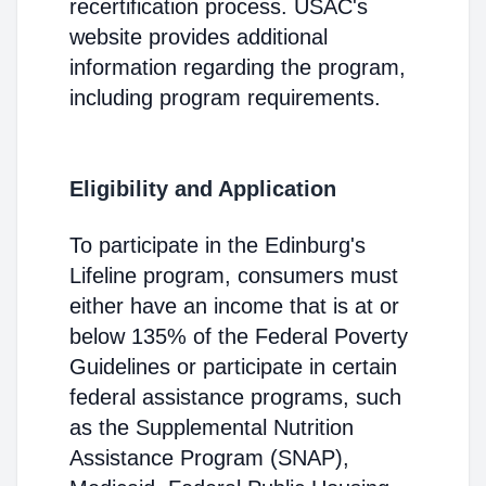
recertification process. USAC's
website provides additional
information regarding the program,
including program requirements.
Eligibility and Application
To participate in the Edinburg's
Lifeline program, consumers must
either have an income that is at or
below 135% of the Federal Poverty
Guidelines or participate in certain
federal assistance programs, such
as the Supplemental Nutrition
Assistance Program (SNAP),