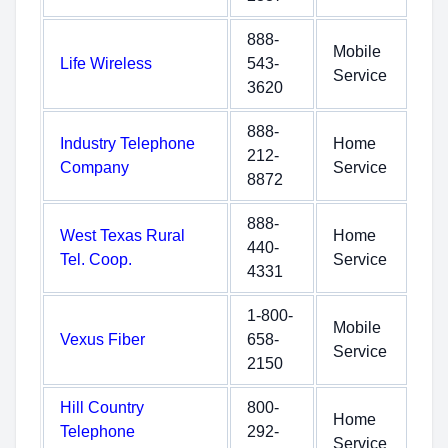
888-
Mobile
Life Wireless
543-
Service
3620
888-
Industry Telephone
Home
212-
Company
Service
8872
888-
West Texas Rural
Home
440-
Tel. Coop.
Service
4331
1-800-
Mobile
Vexus Fiber
658-
Service
2150
Hill Country
800-
Home
Telephone
292-
Service