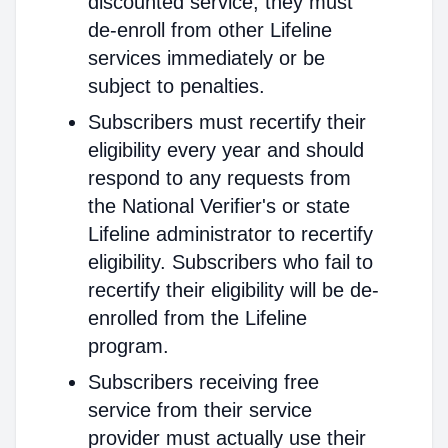
discounted service, they must
de-enroll from other Lifeline
services immediately or be
subject to penalties.
Subscribers must recertify their
eligibility every year and should
respond to any requests from
the National Verifier's or state
Lifeline administrator to recertify
eligibility. Subscribers who fail to
recertify their eligibility will be de-
enrolled from the Lifeline
program.
Subscribers receiving free
service from their service
provider must actually use their