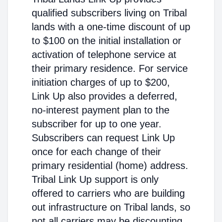
qualified subscribers living on Tribal
lands with a one-time discount of up
to $100 on the initial installation or
activation of telephone service at
their primary residence. For service
initiation charges of up to $200,
Link Up also provides a deferred,
no-interest payment plan to the
subscriber for up to one year.
Subscribers can request Link Up
once for each change of their
primary residential (home) address.
Tribal Link Up support is only
offered to carriers who are building
out infrastructure on Tribal lands, so
not all carriers may be discounting