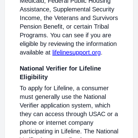
Medicaid, Federal Public Housing
Assistance, Supplemental Security
Income, the Veterans and Survivors
Pension Benefit, or certain Tribal
Programs. You can see if you are
eligible by reviewing the information
available at
lifelinesupport.org
.
National Verifier for Lifeline
Eligibility
To apply for Lifeline, a consumer
must generally use the National
Verifier application system, which
they can access through USAC or a
phone or internet company
participating in Lifeline. The National