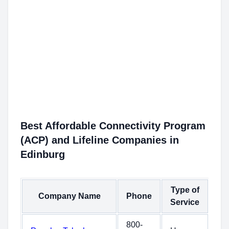
Best Affordable Connectivity Program
(ACP) and Lifeline Companies in
Edinburg
Type of
Company Name
Phone
Service
800-