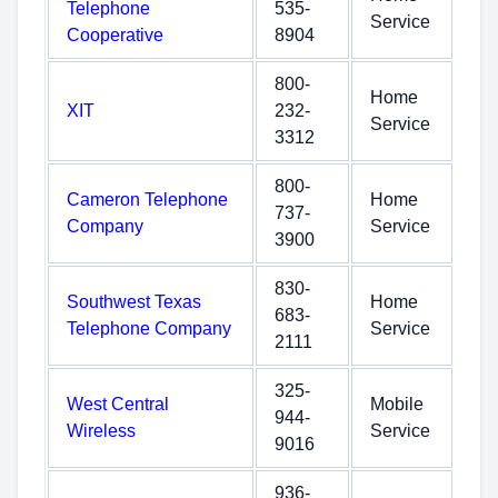
Telephone
535-
Service
Cooperative
8904
800-
Home
XIT
232-
Service
3312
800-
Cameron Telephone
Home
737-
Company
Service
3900
830-
Southwest Texas
Home
683-
Telephone Company
Service
2111
325-
West Central
Mobile
944-
Wireless
Service
9016
936-