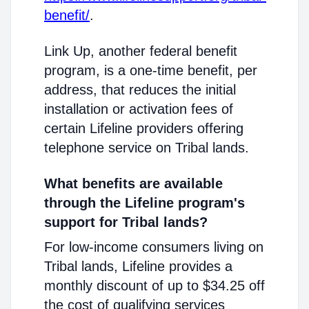
benefit/
.
Link Up, another federal benefit
program, is a one-time benefit, per
address, that reduces the initial
installation or activation fees of
certain Lifeline providers offering
telephone service on Tribal lands.
What benefits are available
through the Lifeline program's
support for Tribal lands?
For low-income consumers living on
Tribal lands, Lifeline provides a
monthly discount of up to $34.25 off
the cost of qualifying services