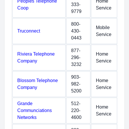
Peoples Telephone
Home
333-
Coop
Service
9779
800-
Mobile
Truconnect
430-
Service
0443
877-
Riviera Telephone
Home
296-
Company
Service
3232
903-
Blossom Telephone
Home
982-
Company
Service
5200
Grande
512-
Home
Communciations
220-
Service
Networks
4600