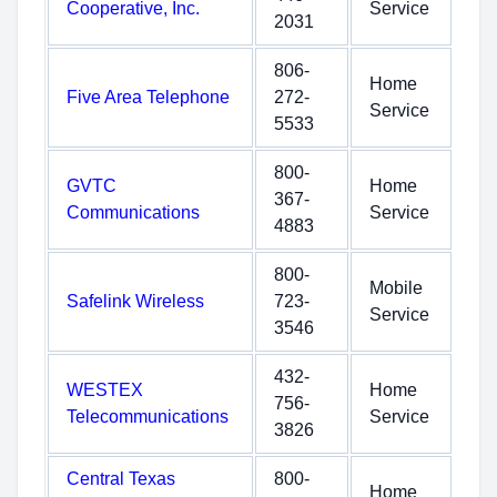
Cooperative, Inc.
Service
2031
806-
Home
Five Area Telephone
272-
Service
5533
800-
GVTC
Home
367-
Communications
Service
4883
800-
Mobile
Safelink Wireless
723-
Service
3546
432-
WESTEX
Home
756-
Telecommunications
Service
3826
Central Texas
800-
Home