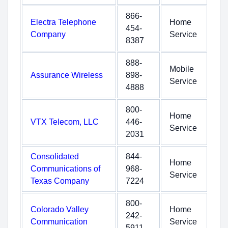
866-
Electra Telephone
Home
454-
Company
Service
8387
888-
Mobile
Assurance Wireless
898-
Service
4888
800-
Home
VTX Telecom, LLC
446-
Service
2031
Consolidated
844-
Home
Communications of
968-
Service
Texas Company
7224
800-
Colorado Valley
Home
242-
Communication
Service
5911