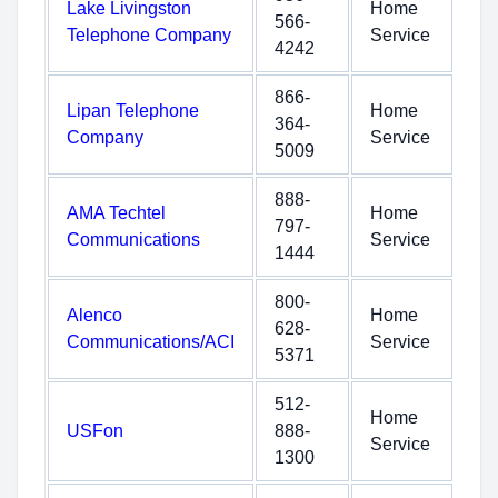
Lake Livingston
Home
566-
Telephone Company
Service
4242
866-
Lipan Telephone
Home
364-
Company
Service
5009
888-
AMA Techtel
Home
797-
Communications
Service
1444
800-
Alenco
Home
628-
Communications/ACI
Service
5371
512-
Home
USFon
888-
Service
1300