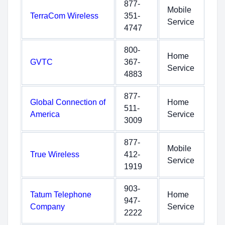
877-
Mobile
TerraCom Wireless
351-
Service
4747
800-
Home
GVTC
367-
Service
4883
877-
Global Connection of
Home
511-
America
Service
3009
877-
Mobile
True Wireless
412-
Service
1919
903-
Tatum Telephone
Home
947-
Company
Service
2222