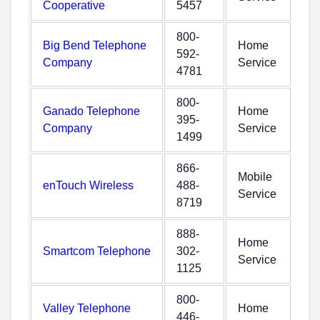
Cooperative
5457
800-
Big Bend Telephone
Home
592-
Company
Service
4781
800-
Ganado Telephone
Home
395-
Company
Service
1499
866-
Mobile
enTouch Wireless
488-
Service
8719
888-
Home
Smartcom Telephone
302-
Service
1125
800-
Valley Telephone
Home
446-