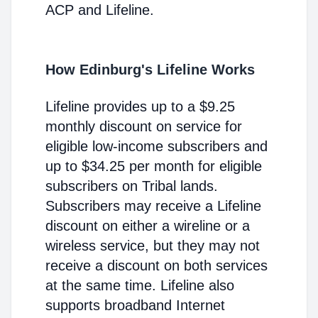
ACP and Lifeline.
How Edinburg's Lifeline Works
Lifeline provides up to a $9.25
monthly discount on service for
eligible low-income subscribers and
up to $34.25 per month for eligible
subscribers on Tribal lands.
Subscribers may receive a Lifeline
discount on either a wireline or a
wireless service, but they may not
receive a discount on both services
at the same time. Lifeline also
supports broadband Internet