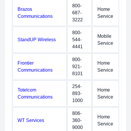
800-
Brazos
Home
687-
Communications
Service
3222
800-
Mobile
StandUP Wireless
544-
Service
4441
800-
Frontier
Home
921-
Communications
Service
8101
254-
Totelcom
Home
893-
Communications
Service
1000
806-
Home
WT Services
360-
Service
9000