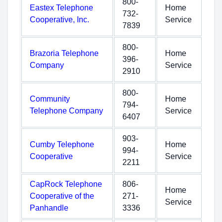
800-
Eastex Telephone
Home
732-
Cooperative, Inc.
Service
7839
800-
Brazoria Telephone
Home
396-
Company
Service
2910
800-
Community
Home
794-
Telephone Company
Service
6407
903-
Cumby Telephone
Home
994-
Cooperative
Service
2211
CapRock Telephone
806-
Home
Cooperative of the
271-
Service
Panhandle
3336