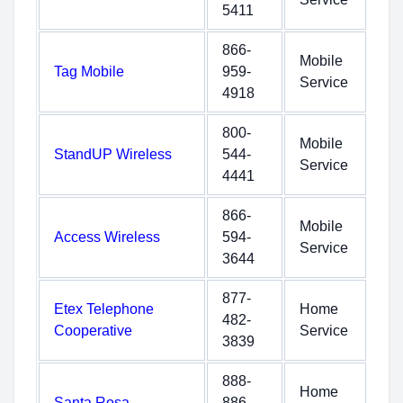
5411
866-
Mobile
Tag Mobile
959-
Service
4918
800-
Mobile
StandUP Wireless
544-
Service
4441
866-
Mobile
Access Wireless
594-
Service
3644
877-
Etex Telephone
Home
482-
Cooperative
Service
3839
888-
Home
Santa Rosa
886-