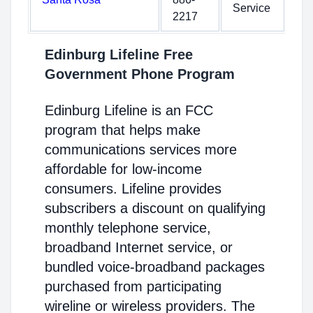
Service
2217
Edinburg Lifeline Free
Government Phone Program
Edinburg Lifeline is an FCC
program that helps make
communications services more
affordable for low-income
consumers. Lifeline provides
subscribers a discount on qualifying
monthly telephone service,
broadband Internet service, or
bundled voice-broadband packages
purchased from participating
wireline or wireless providers. The