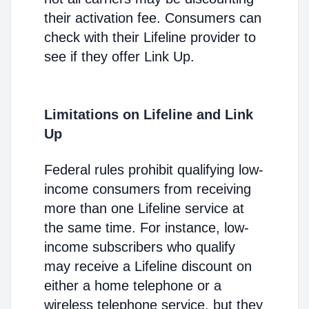
their activation fee. Consumers can
check with their Lifeline provider to
see if they offer Link Up.
Limitations on Lifeline and Link
Up
Federal rules prohibit qualifying low-
income consumers from receiving
more than one Lifeline service at
the same time. For instance, low-
income subscribers who qualify
may receive a Lifeline discount on
either a home telephone or a
wireless telephone service, but they