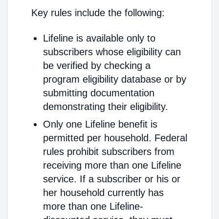
Key rules include the following:
Lifeline is available only to
subscribers whose eligibility can
be verified by checking a
program eligibility database or by
submitting documentation
demonstrating their eligibility.
Only one Lifeline benefit is
permitted per household. Federal
rules prohibit subscribers from
receiving more than one Lifeline
service. If a subscriber or his or
her household currently has
more than one Lifeline-