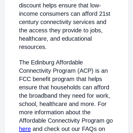
discount helps ensure that low-
income consumers can afford 21st
century connectivity services and
the access they provide to jobs,
healthcare, and educational
resources.
The Edinburg Affordable
Connectivity Program (ACP) is an
FCC benefit program that helps
ensure that households can afford
the broadband they need for work,
school, healthcare and more. For
more information about the
Affordable Connectivity Program go
here
and check out our FAQs on