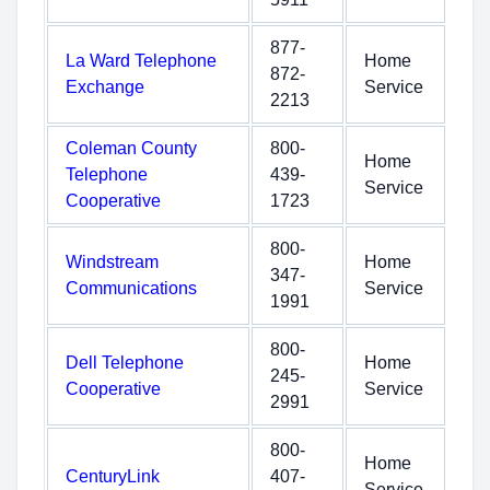
877-
La Ward Telephone
Home
872-
Exchange
Service
2213
Coleman County
800-
Home
Telephone
439-
Service
Cooperative
1723
800-
Windstream
Home
347-
Communications
Service
1991
800-
Dell Telephone
Home
245-
Cooperative
Service
2991
800-
Home
CenturyLink
407-
Service