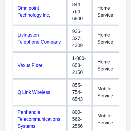
844-
Omnipoint
Home
764-
Technology Inc.
Service
6800
936-
Livingston
Home
327-
Telephone Company
Service
4309
1-800-
Home
Vexus Fiber
658-
Service
2150
855-
Mobile
Q Link Wireless
754-
Service
6543
Panhandle
800-
Mobile
Telecommunications
562-
Service
Systems
2556