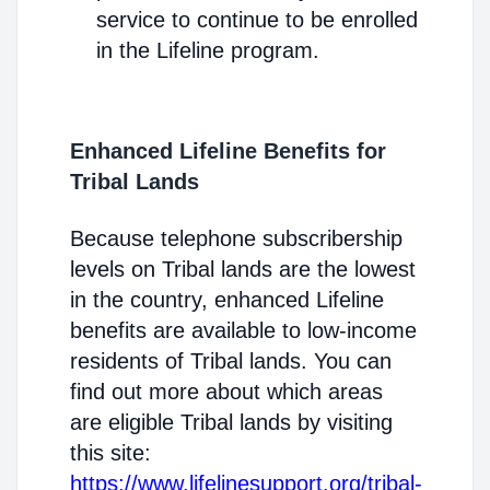
service to continue to be enrolled
in the Lifeline program.
Enhanced Lifeline Benefits for
Tribal Lands
Because telephone subscribership
levels on Tribal lands are the lowest
in the country, enhanced Lifeline
benefits are available to low-income
residents of Tribal lands. You can
find out more about which areas
are eligible Tribal lands by visiting
this site:
https://www.lifelinesupport.org/tribal-