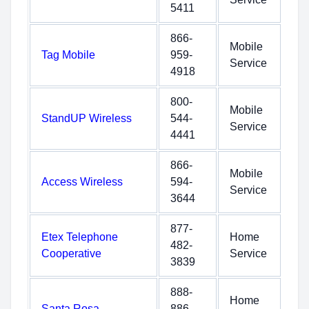
5411
866-
Mobile
Tag Mobile
959-
Service
4918
800-
Mobile
StandUP Wireless
544-
Service
4441
866-
Mobile
Access Wireless
594-
Service
3644
877-
Etex Telephone
Home
482-
Cooperative
Service
3839
888-
Home
Santa Rosa
886-