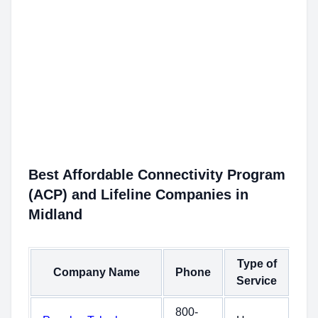
Best Affordable Connectivity Program
(ACP) and Lifeline Companies in
Midland
Type of
Company Name
Phone
Service
800-