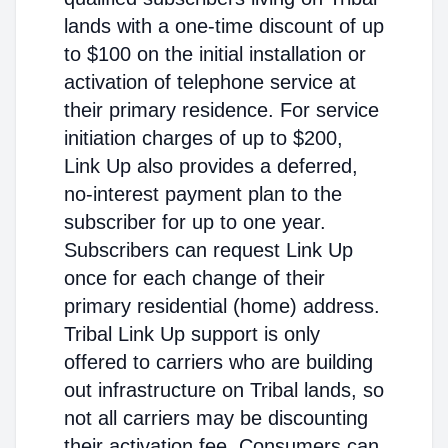
lands with a one-time discount of up
to $100 on the initial installation or
activation of telephone service at
their primary residence. For service
initiation charges of up to $200,
Link Up also provides a deferred,
no-interest payment plan to the
subscriber for up to one year.
Subscribers can request Link Up
once for each change of their
primary residential (home) address.
Tribal Link Up support is only
offered to carriers who are building
out infrastructure on Tribal lands, so
not all carriers may be discounting
their activation fee. Consumers can