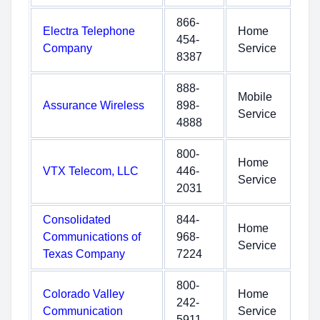
866-
Electra Telephone
Home
454-
Company
Service
8387
888-
Mobile
Assurance Wireless
898-
Service
4888
800-
Home
VTX Telecom, LLC
446-
Service
2031
Consolidated
844-
Home
Communications of
968-
Service
Texas Company
7224
800-
Colorado Valley
Home
242-
Communication
Service
5911