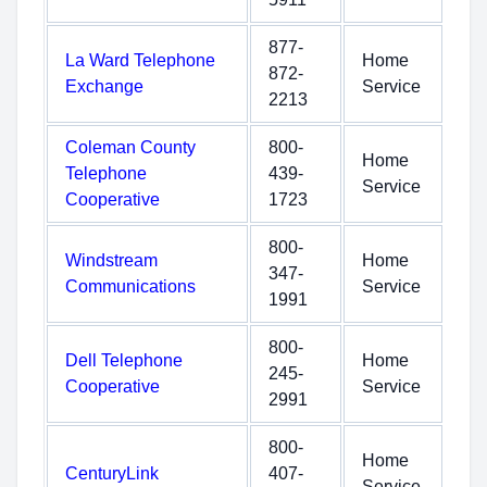
877-
La Ward Telephone
Home
872-
Exchange
Service
2213
Coleman County
800-
Home
Telephone
439-
Service
Cooperative
1723
800-
Windstream
Home
347-
Communications
Service
1991
800-
Dell Telephone
Home
245-
Cooperative
Service
2991
800-
Home
CenturyLink
407-
Service