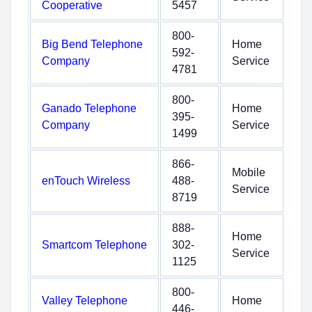
Cooperative
5457
800-
Big Bend Telephone
Home
592-
Company
Service
4781
800-
Ganado Telephone
Home
395-
Company
Service
1499
866-
Mobile
enTouch Wireless
488-
Service
8719
888-
Home
Smartcom Telephone
302-
Service
1125
800-
Valley Telephone
Home
446-