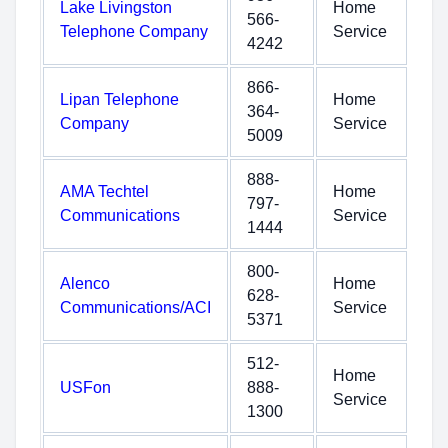
Lake Livingston
Home
566-
Telephone Company
Service
4242
866-
Lipan Telephone
Home
364-
Company
Service
5009
888-
AMA Techtel
Home
797-
Communications
Service
1444
800-
Alenco
Home
628-
Communications/ACI
Service
5371
512-
Home
USFon
888-
Service
1300