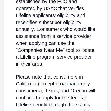
established by the FCC and
operated by USAC that verifies
Lifeline applicants' eligibility and
recertifies subscriber eligibility
annually. Consumers who would like
assistance from a service provider
when applying can use the
"Companies Near Me" tool to locate
a Lifeline program service provider
in their area.
Please note that consumers in
California (except broadband-only
consumers), Texas, and Oregon will
continue to apply for the federal
Lifeline benefit through the state's