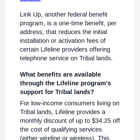
Link Up, another federal benefit
program, is a one-time benefit, per
address, that reduces the initial
installation or activation fees of
certain Lifeline providers offering
telephone service on Tribal lands.
What benefits are available
through the Lifeline program's
support for Tribal lands?
For low-income consumers living on
Tribal lands, Lifeline provides a
monthly discount of up to $34.25 off
the cost of qualifying services
(either wireline or wireless). This