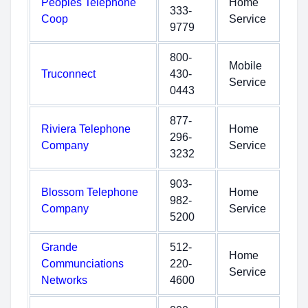
Peoples Telephone
Home
333-
Coop
Service
9779
800-
Mobile
Truconnect
430-
Service
0443
877-
Riviera Telephone
Home
296-
Company
Service
3232
903-
Blossom Telephone
Home
982-
Company
Service
5200
Grande
512-
Home
Communciations
220-
Service
Networks
4600