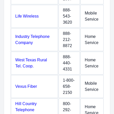
888-
Mobile
Life Wireless
543-
Service
3620
888-
Industry Telephone
Home
212-
Company
Service
8872
888-
West Texas Rural
Home
440-
Tel. Coop.
Service
4331
1-800-
Mobile
Vexus Fiber
658-
Service
2150
Hill Country
800-
Home
Telephone
292-
Service