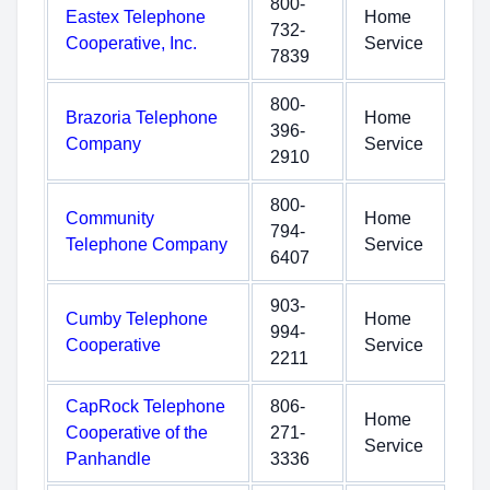
800-
Eastex Telephone
Home
732-
Cooperative, Inc.
Service
7839
800-
Brazoria Telephone
Home
396-
Company
Service
2910
800-
Community
Home
794-
Telephone Company
Service
6407
903-
Cumby Telephone
Home
994-
Cooperative
Service
2211
CapRock Telephone
806-
Home
Cooperative of the
271-
Service
Panhandle
3336