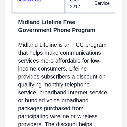
Service
2217
Midland Lifeline Free
Government Phone Program
Midland Lifeline is an FCC program
that helps make communications
services more affordable for low-
income consumers. Lifeline
provides subscribers a discount on
qualifying monthly telephone
service, broadband Internet service,
or bundled voice-broadband
packages purchased from
participating wireline or wireless
providers. The discount helps