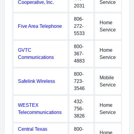
Cooperative, Inc.
Service
2031
806-
Home
Five Area Telephone
272-
Service
5533
800-
GVTC
Home
367-
Communications
Service
4883
800-
Mobile
Safelink Wireless
723-
Service
3546
432-
WESTEX
Home
756-
Telecommunications
Service
3826
Central Texas
800-
Home