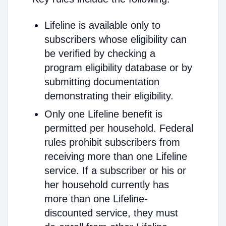
Lifeline is available only to
subscribers whose eligibility can
be verified by checking a
program eligibility database or by
submitting documentation
demonstrating their eligibility.
Only one Lifeline benefit is
permitted per household. Federal
rules prohibit subscribers from
receiving more than one Lifeline
service. If a subscriber or his or
her household currently has
more than one Lifeline-
discounted service, they must