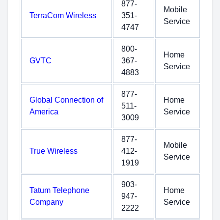
877-
Mobile
TerraCom Wireless
351-
Service
4747
800-
Home
GVTC
367-
Service
4883
877-
Global Connection of
Home
511-
America
Service
3009
877-
Mobile
True Wireless
412-
Service
1919
903-
Tatum Telephone
Home
947-
Company
Service
2222