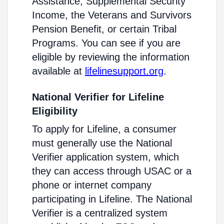
Assistance, Supplemental Security
Income, the Veterans and Survivors
Pension Benefit, or certain Tribal
Programs. You can see if you are
eligible by reviewing the information
available at
lifelinesupport.org
.
National Verifier for Lifeline
Eligibility
To apply for Lifeline, a consumer
must generally use the National
Verifier application system, which
they can access through USAC or a
phone or internet company
participating in Lifeline. The National
Verifier is a centralized system