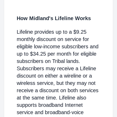
How Midland's Lifeline Works
Lifeline provides up to a $9.25
monthly discount on service for
eligible low-income subscribers and
up to $34.25 per month for eligible
subscribers on Tribal lands.
Subscribers may receive a Lifeline
discount on either a wireline or a
wireless service, but they may not
receive a discount on both services
at the same time. Lifeline also
supports broadband Internet
service and broadband-voice