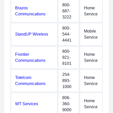
800-
Brazos
Home
687-
Communications
Service
3222
800-
Mobile
StandUP Wireless
544-
Service
4441
800-
Frontier
Home
921-
Communications
Service
8101
254-
Totelcom
Home
893-
Communications
Service
1000
806-
Home
WT Services
360-
Service
9000