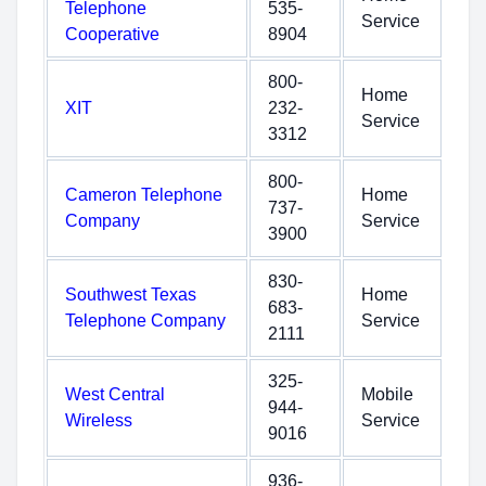
Telephone
535-
Service
Cooperative
8904
800-
Home
XIT
232-
Service
3312
800-
Cameron Telephone
Home
737-
Company
Service
3900
830-
Southwest Texas
Home
683-
Telephone Company
Service
2111
325-
West Central
Mobile
944-
Wireless
Service
9016
936-