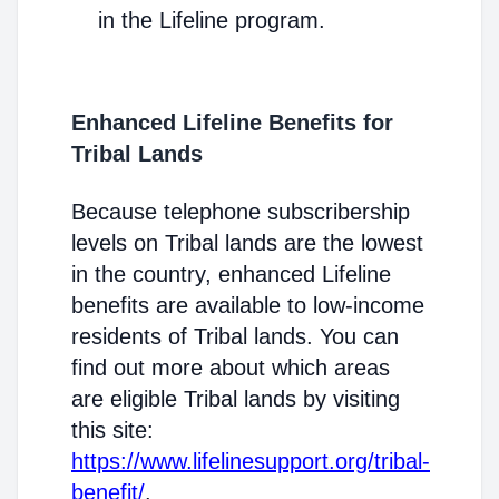
in the Lifeline program.
Enhanced Lifeline Benefits for
Tribal Lands
Because telephone subscribership
levels on Tribal lands are the lowest
in the country, enhanced Lifeline
benefits are available to low-income
residents of Tribal lands. You can
find out more about which areas
are eligible Tribal lands by visiting
this site:
https://www.lifelinesupport.org/tribal-
benefit/
.