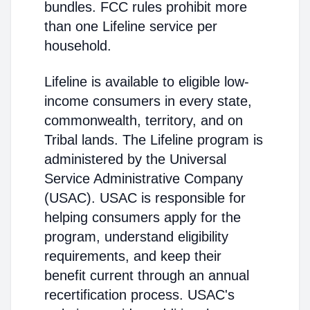
bundles. FCC rules prohibit more
than one Lifeline service per
household.
Lifeline is available to eligible low-
income consumers in every state,
commonwealth, territory, and on
Tribal lands. The Lifeline program is
administered by the Universal
Service Administrative Company
(USAC). USAC is responsible for
helping consumers apply for the
program, understand eligibility
requirements, and keep their
benefit current through an annual
recertification process. USAC's