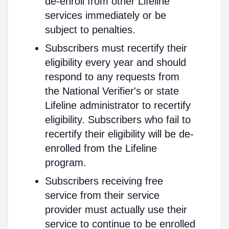
de-enroll from other Lifeline
services immediately or be
subject to penalties.
Subscribers must recertify their
eligibility every year and should
respond to any requests from
the National Verifier's or state
Lifeline administrator to recertify
eligibility. Subscribers who fail to
recertify their eligibility will be de-
enrolled from the Lifeline
program.
Subscribers receiving free
service from their service
provider must actually use their
service to continue to be enrolled