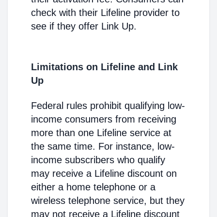
check with their Lifeline provider to
see if they offer Link Up.
Limitations on Lifeline and Link
Up
Federal rules prohibit qualifying low-
income consumers from receiving
more than one Lifeline service at
the same time. For instance, low-
income subscribers who qualify
may receive a Lifeline discount on
either a home telephone or a
wireless telephone service, but they
may not receive a Lifeline discount