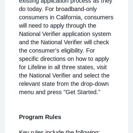
existing application process as they
do today. For broadband-only
consumers in California, consumers
will need to apply through the
National Verifier application system
and the National Verifier will check
the consumer's eligibility. For
specific directions on how to apply
for Lifeline in all three states, visit
the National Verifier and select the
relevant state from the drop-down
menu and press "Get Started."
Program Rules
Key rules include the following: