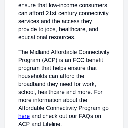
ensure that low-income consumers
can afford 21st century connectivity
services and the access they
provide to jobs, healthcare, and
educational resources.
The Midland Affordable Connectivity
Program (ACP) is an FCC benefit
program that helps ensure that
households can afford the
broadband they need for work,
school, healthcare and more. For
more information about the
Affordable Connectivity Program go
here
and check out our FAQs on
ACP and Lifeline.