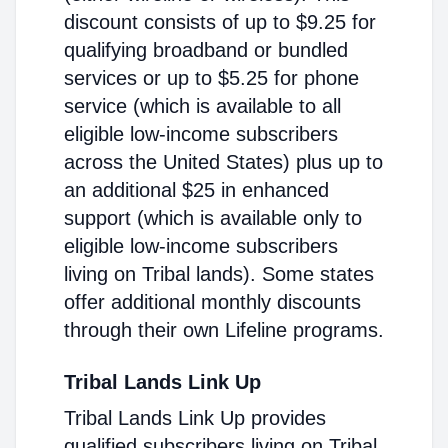
discount consists of up to $9.25 for
qualifying broadband or bundled
services or up to $5.25 for phone
service (which is available to all
eligible low-income subscribers
across the United States) plus up to
an additional $25 in enhanced
support (which is available only to
eligible low-income subscribers
living on Tribal lands). Some states
offer additional monthly discounts
through their own Lifeline programs.
Tribal Lands Link Up
Tribal Lands Link Up provides
qualified subscribers living on Tribal