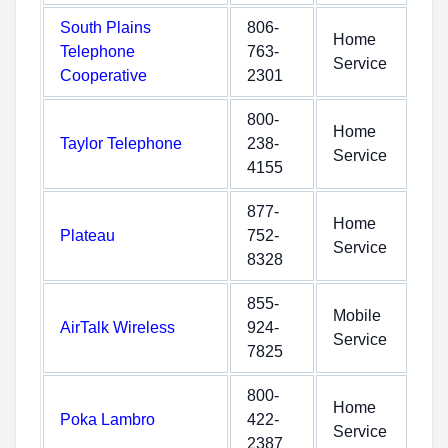
South Plains
806-
Home
Telephone
763-
Service
Cooperative
2301
800-
Home
Taylor Telephone
238-
Service
4155
877-
Home
Plateau
752-
Service
8328
855-
Mobile
AirTalk Wireless
924-
Service
7825
800-
Home
Poka Lambro
422-
Service
2387