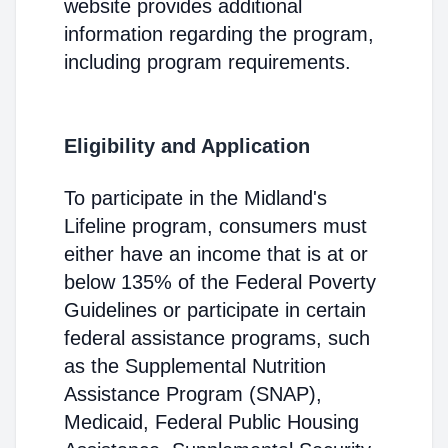
website provides additional
information regarding the program,
including program requirements.
Eligibility and Application
To participate in the Midland's
Lifeline program, consumers must
either have an income that is at or
below 135% of the Federal Poverty
Guidelines or participate in certain
federal assistance programs, such
as the Supplemental Nutrition
Assistance Program (SNAP),
Medicaid, Federal Public Housing