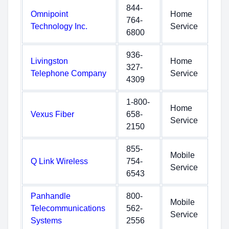
844-
Omnipoint
Home
764-
Technology Inc.
Service
6800
936-
Livingston
Home
327-
Telephone Company
Service
4309
1-800-
Home
Vexus Fiber
658-
Service
2150
855-
Mobile
Q Link Wireless
754-
Service
6543
Panhandle
800-
Mobile
Telecommunications
562-
Service
Systems
2556