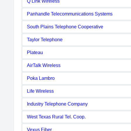
Q Link Wireless
Panhandle Telecommunications Systems
South Plains Telephone Cooperative
Taylor Telephone
Plateau
AirTalk Wireless
Poka Lambro
Life Wireless
Industry Telephone Company
West Texas Rural Tel. Coop.
Vexus Fiber