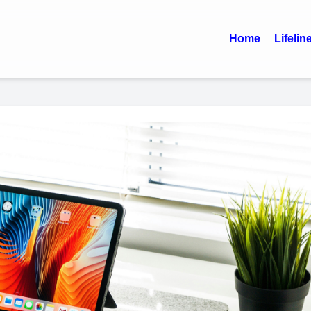
Home
Lifelin