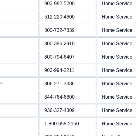
903-982-5200
Home Service
512-220-4600
Home Service
800-732-7839
Home Service
800-396-2910
Home Service
800-794-6407
Home Service
903-994-2211
Home Service
e
806-271-3336
Home Service
844-764-6800
Home Service
936-327-4309
Home Service
1-800-658-2150
Home Service