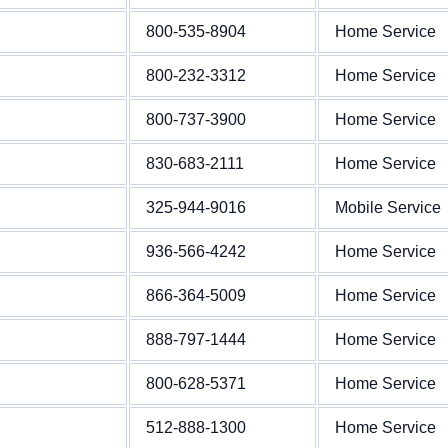
800-535-8904
Home Service
800-232-3312
Home Service
800-737-3900
Home Service
830-683-2111
Home Service
325-944-9016
Mobile Service
936-566-4242
Home Service
866-364-5009
Home Service
888-797-1444
Home Service
800-628-5371
Home Service
512-888-1300
Home Service