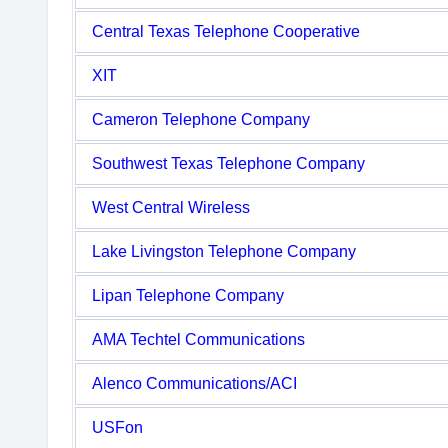
Central Texas Telephone Cooperative
XIT
Cameron Telephone Company
Southwest Texas Telephone Company
West Central Wireless
Lake Livingston Telephone Company
Lipan Telephone Company
AMA Techtel Communications
Alenco Communications/ACI
USFon