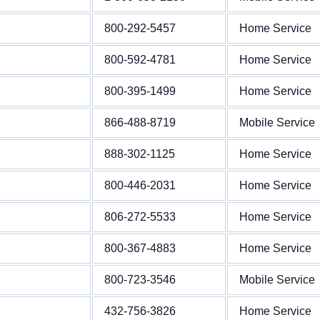
800-292-5457
Home Service
800-592-4781
Home Service
800-395-1499
Home Service
866-488-8719
Mobile Service
888-302-1125
Home Service
800-446-2031
Home Service
806-272-5533
Home Service
800-367-4883
Home Service
800-723-3546
Mobile Service
432-756-3826
Home Service