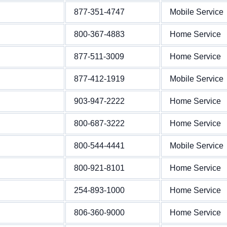
877-351-4747
Mobile Service
800-367-4883
Home Service
877-511-3009
Home Service
877-412-1919
Mobile Service
903-947-2222
Home Service
800-687-3222
Home Service
800-544-4441
Mobile Service
800-921-8101
Home Service
254-893-1000
Home Service
806-360-9000
Home Service