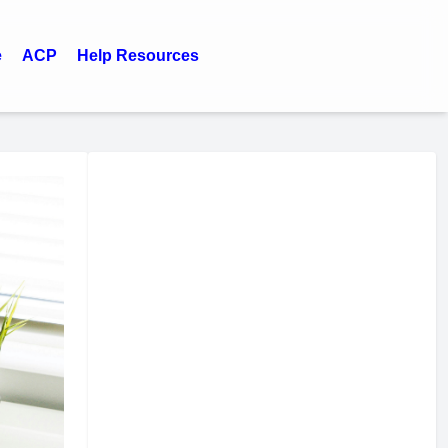
e
ACP
Help Resources