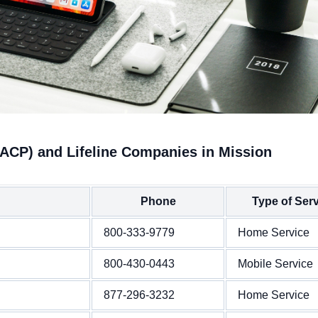
(ACP) and Lifeline Companies in Mission
Phone
Type of Ser
800-333-9779
Home Service
800-430-0443
Mobile Service
877-296-3232
Home Service