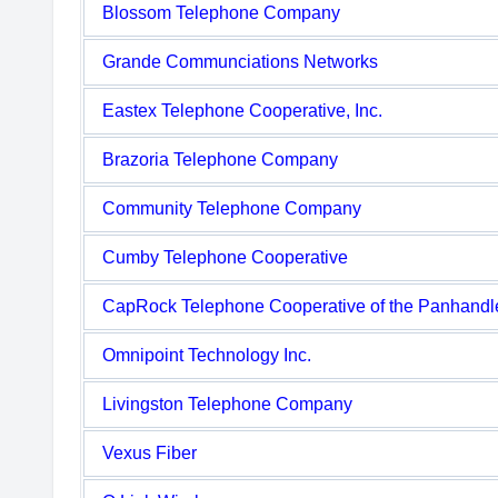
Blossom Telephone Company
Grande Communciations Networks
Eastex Telephone Cooperative, Inc.
Brazoria Telephone Company
Community Telephone Company
Cumby Telephone Cooperative
CapRock Telephone Cooperative of the Panhandl
Omnipoint Technology Inc.
Livingston Telephone Company
Vexus Fiber