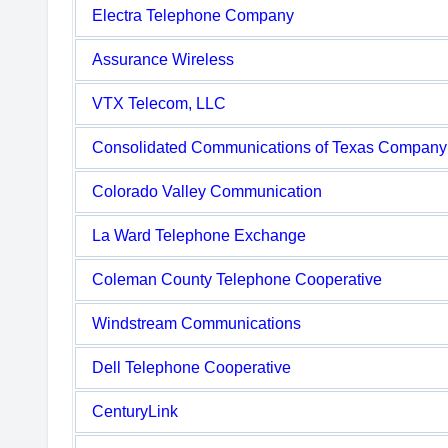
Electra Telephone Company
Assurance Wireless
VTX Telecom, LLC
Consolidated Communications of Texas Company
Colorado Valley Communication
La Ward Telephone Exchange
Coleman County Telephone Cooperative
Windstream Communications
Dell Telephone Cooperative
CenturyLink