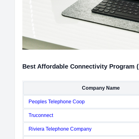
Best Affordable Connectivity Program 
Company Name
Peoples Telephone Coop
Truconnect
Riviera Telephone Company