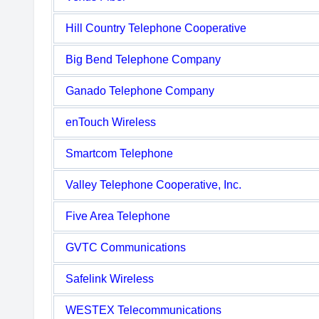
Hill Country Telephone Cooperative
Big Bend Telephone Company
Ganado Telephone Company
enTouch Wireless
Smartcom Telephone
Valley Telephone Cooperative, Inc.
Five Area Telephone
GVTC Communications
Safelink Wireless
WESTEX Telecommunications