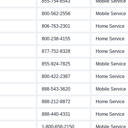
855-754-6543
Mobile Service
800-562-2556
Mobile Service
806-763-2301
Home Service
800-238-4155
Home Service
877-752-8328
Home Service
855-924-7825
Mobile Service
800-422-2387
Home Service
888-543-3620
Mobile Service
888-212-8872
Home Service
888-440-4331
Home Service
1-800-658-2150
Mobile Service