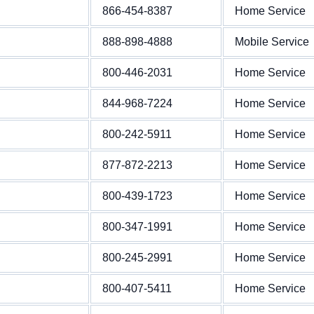
866-454-8387
Home Service
888-898-4888
Mobile Service
800-446-2031
Home Service
844-968-7224
Home Service
800-242-5911
Home Service
877-872-2213
Home Service
800-439-1723
Home Service
800-347-1991
Home Service
800-245-2991
Home Service
800-407-5411
Home Service