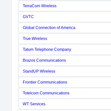
TerraCom Wireless
GVTC
Global Connection of America
True Wireless
Tatum Telephone Company
Brazos Communications
StandUP Wireless
Frontier Communications
Totelcom Communications
WT Services