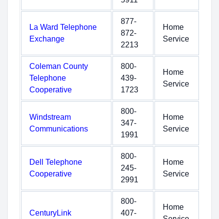
877-
La Ward Telephone
Home
872-
Exchange
Service
2213
Coleman County
800-
Home
Telephone
439-
Service
Cooperative
1723
800-
Windstream
Home
347-
Communications
Service
1991
800-
Dell Telephone
Home
245-
Cooperative
Service
2991
800-
Home
CenturyLink
407-
Service