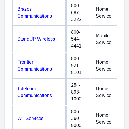
800-
Brazos
Home
687-
Communications
Service
3222
800-
Mobile
StandUP Wireless
544-
Service
4441
800-
Frontier
Home
921-
Communications
Service
8101
254-
Totelcom
Home
893-
Communications
Service
1000
806-
Home
WT Services
360-
Service
9000