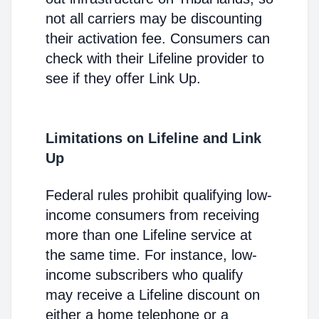
not all carriers may be discounting
their activation fee. Consumers can
check with their Lifeline provider to
see if they offer Link Up.
Limitations on Lifeline and Link
Up
Federal rules prohibit qualifying low-
income consumers from receiving
more than one Lifeline service at
the same time. For instance, low-
income subscribers who qualify
may receive a Lifeline discount on
either a home telephone or a