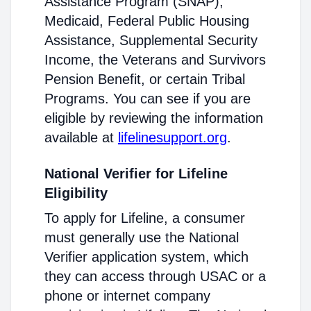
Assistance Program (SNAP),
Medicaid, Federal Public Housing
Assistance, Supplemental Security
Income, the Veterans and Survivors
Pension Benefit, or certain Tribal
Programs. You can see if you are
eligible by reviewing the information
available at
lifelinesupport.org
.
National Verifier for Lifeline
Eligibility
To apply for Lifeline, a consumer
must generally use the National
Verifier application system, which
they can access through USAC or a
phone or internet company