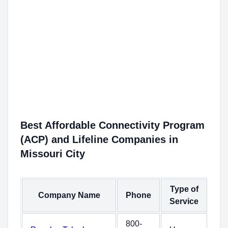
Best Affordable Connectivity Program
(ACP) and Lifeline Companies in
Missouri City
Type of
Company Name
Phone
Service
800-