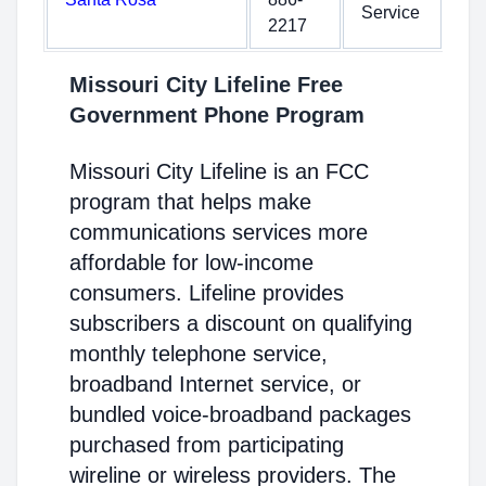
Service
2217
Missouri City Lifeline Free
Government Phone Program
Missouri City Lifeline is an FCC
program that helps make
communications services more
affordable for low-income
consumers. Lifeline provides
subscribers a discount on qualifying
monthly telephone service,
broadband Internet service, or
bundled voice-broadband packages
purchased from participating
wireline or wireless providers. The