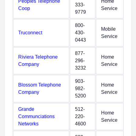
Peoples Telephone
Home
333-
Coop
Service
9779
800-
Mobile
Truconnect
430-
Service
0443
877-
Riviera Telephone
Home
296-
Company
Service
3232
903-
Blossom Telephone
Home
982-
Company
Service
5200
Grande
512-
Home
Communciations
220-
Service
Networks
4600