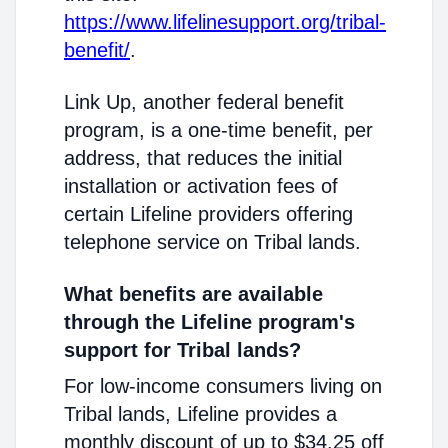
https://www.lifelinesupport.org/tribal-
benefit/
.
Link Up, another federal benefit
program, is a one-time benefit, per
address, that reduces the initial
installation or activation fees of
certain Lifeline providers offering
telephone service on Tribal lands.
What benefits are available
through the Lifeline program's
support for Tribal lands?
For low-income consumers living on
Tribal lands, Lifeline provides a
monthly discount of up to $34.25 off