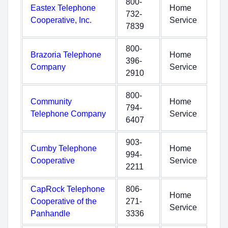
800-
Eastex Telephone
Home
732-
Cooperative, Inc.
Service
7839
800-
Brazoria Telephone
Home
396-
Company
Service
2910
800-
Community
Home
794-
Telephone Company
Service
6407
903-
Cumby Telephone
Home
994-
Cooperative
Service
2211
CapRock Telephone
806-
Home
Cooperative of the
271-
Service
Panhandle
3336