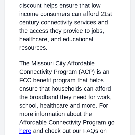
discount helps ensure that low-
income consumers can afford 21st
century connectivity services and
the access they provide to jobs,
healthcare, and educational
resources.
The Missouri City Affordable
Connectivity Program (ACP) is an
FCC benefit program that helps
ensure that households can afford
the broadband they need for work,
school, healthcare and more. For
more information about the
Affordable Connectivity Program go
here
and check out our FAQs on