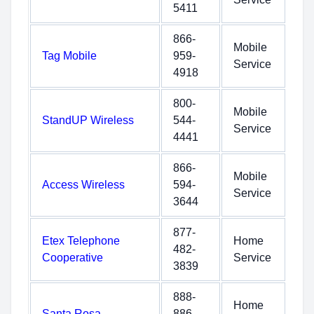
5411
866-
Mobile
Tag Mobile
959-
Service
4918
800-
Mobile
StandUP Wireless
544-
Service
4441
866-
Mobile
Access Wireless
594-
Service
3644
877-
Etex Telephone
Home
482-
Cooperative
Service
3839
888-
Home
Santa Rosa
886-