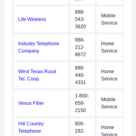
888-
Mobile
Life Wireless
543-
Service
3620
888-
Industry Telephone
Home
212-
Company
Service
8872
888-
West Texas Rural
Home
440-
Tel. Coop.
Service
4331
1-800-
Mobile
Vexus Fiber
658-
Service
2150
Hill Country
800-
Home
Telephone
292-
Service