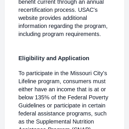
benefit current through an annual
recertification process. USAC's
website provides additional
information regarding the program,
including program requirements.
Eligibility and Application
To participate in the Missouri City's
Lifeline program, consumers must
either have an income that is at or
below 135% of the Federal Poverty
Guidelines or participate in certain
federal assistance programs, such
as the Supplemental Nutrition