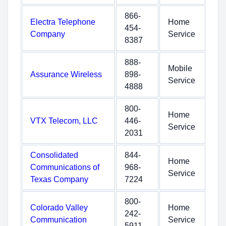
866-
Electra Telephone
Home
454-
Company
Service
8387
888-
Mobile
Assurance Wireless
898-
Service
4888
800-
Home
VTX Telecom, LLC
446-
Service
2031
Consolidated
844-
Home
Communications of
968-
Service
Texas Company
7224
800-
Colorado Valley
Home
242-
Communication
Service
5911