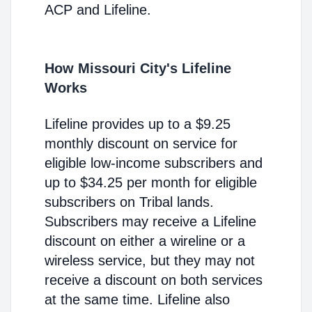
ACP and Lifeline.
How Missouri City's Lifeline
Works
Lifeline provides up to a $9.25
monthly discount on service for
eligible low-income subscribers and
up to $34.25 per month for eligible
subscribers on Tribal lands.
Subscribers may receive a Lifeline
discount on either a wireline or a
wireless service, but they may not
receive a discount on both services
at the same time. Lifeline also