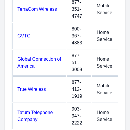
877-
Mobile
TerraCom Wireless
351-
Service
4747
800-
Home
GVTC
367-
Service
4883
877-
Global Connection of
Home
511-
America
Service
3009
877-
Mobile
True Wireless
412-
Service
1919
903-
Tatum Telephone
Home
947-
Company
Service
2222