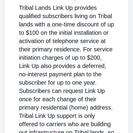
Tribal Lands Link Up provides
qualified subscribers living on Tribal
lands with a one-time discount of up
to $100 on the initial installation or
activation of telephone service at
their primary residence. For service
initiation charges of up to $200,
Link Up also provides a deferred,
no-interest payment plan to the
subscriber for up to one year.
Subscribers can request Link Up
once for each change of their
primary residential (home) address.
Tribal Link Up support is only
offered to carriers who are building
out infrastructure on Tribal lands, so