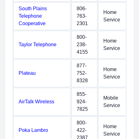
South Plains
806-
Home
Telephone
763-
Service
Cooperative
2301
800-
Home
Taylor Telephone
238-
Service
4155
877-
Home
Plateau
752-
Service
8328
855-
Mobile
AirTalk Wireless
924-
Service
7825
800-
Home
Poka Lambro
422-
Service
2387