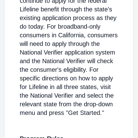
continue to apply for the federal
Lifeline benefit through the state's
existing application process as they
do today. For broadband-only
consumers in California, consumers
will need to apply through the
National Verifier application system
and the National Verifier will check
the consumer's eligibility. For
specific directions on how to apply
for Lifeline in all three states, visit
the National Verifier and select the
relevant state from the drop-down
menu and press "Get Started."