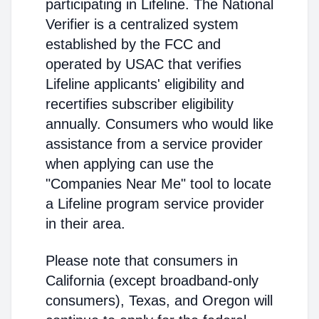
participating in Lifeline. The National
Verifier is a centralized system
established by the FCC and
operated by USAC that verifies
Lifeline applicants' eligibility and
recertifies subscriber eligibility
annually. Consumers who would like
assistance from a service provider
when applying can use the
"Companies Near Me" tool to locate
a Lifeline program service provider
in their area.
Please note that consumers in
California (except broadband-only
consumers), Texas, and Oregon will