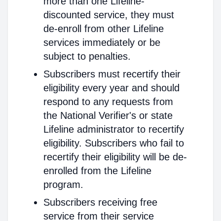
more than one Lifeline-
discounted service, they must
de-enroll from other Lifeline
services immediately or be
subject to penalties.
Subscribers must recertify their
eligibility every year and should
respond to any requests from
the National Verifier's or state
Lifeline administrator to recertify
eligibility. Subscribers who fail to
recertify their eligibility will be de-
enrolled from the Lifeline
program.
Subscribers receiving free
service from their service