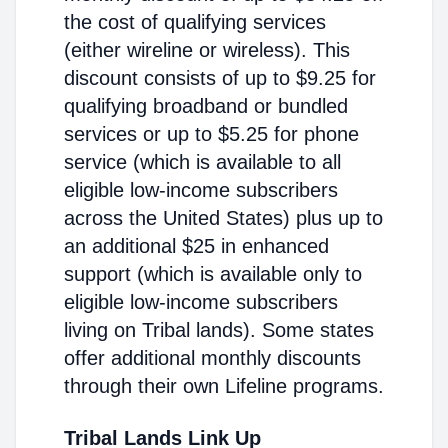
the cost of qualifying services
(either wireline or wireless). This
discount consists of up to $9.25 for
qualifying broadband or bundled
services or up to $5.25 for phone
service (which is available to all
eligible low-income subscribers
across the United States) plus up to
an additional $25 in enhanced
support (which is available only to
eligible low-income subscribers
living on Tribal lands). Some states
offer additional monthly discounts
through their own Lifeline programs.
Tribal Lands Link Up