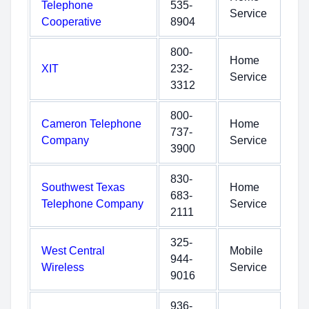
Telephone
535-
Service
Cooperative
8904
800-
Home
XIT
232-
Service
3312
800-
Cameron Telephone
Home
737-
Company
Service
3900
830-
Southwest Texas
Home
683-
Telephone Company
Service
2111
325-
West Central
Mobile
944-
Wireless
Service
9016
936-