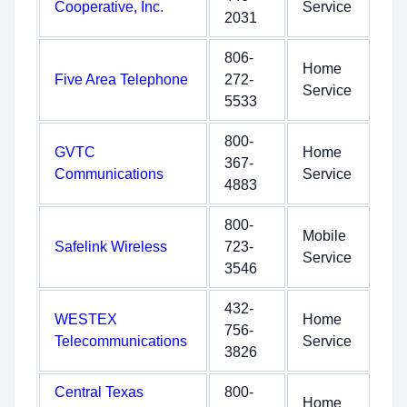
Cooperative, Inc.
Service
2031
806-
Home
Five Area Telephone
272-
Service
5533
800-
GVTC
Home
367-
Communications
Service
4883
800-
Mobile
Safelink Wireless
723-
Service
3546
432-
WESTEX
Home
756-
Telecommunications
Service
3826
Central Texas
800-
Home