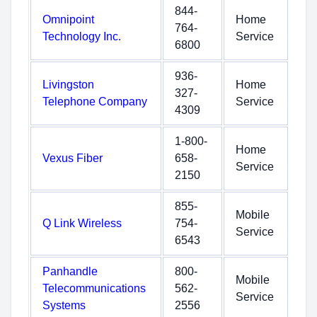
844-
Omnipoint
Home
764-
Technology Inc.
Service
6800
936-
Livingston
Home
327-
Telephone Company
Service
4309
1-800-
Home
Vexus Fiber
658-
Service
2150
855-
Mobile
Q Link Wireless
754-
Service
6543
Panhandle
800-
Mobile
Telecommunications
562-
Service
Systems
2556