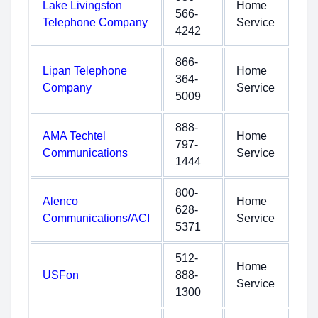
Lake Livingston
Home
566-
Telephone Company
Service
4242
866-
Lipan Telephone
Home
364-
Company
Service
5009
888-
AMA Techtel
Home
797-
Communications
Service
1444
800-
Alenco
Home
628-
Communications/ACI
Service
5371
512-
Home
USFon
888-
Service
1300