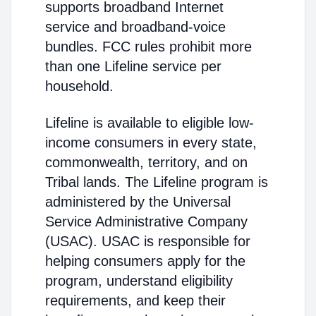
supports broadband Internet
service and broadband-voice
bundles. FCC rules prohibit more
than one Lifeline service per
household.
Lifeline is available to eligible low-
income consumers in every state,
commonwealth, territory, and on
Tribal lands. The Lifeline program is
administered by the Universal
Service Administrative Company
(USAC). USAC is responsible for
helping consumers apply for the
program, understand eligibility
requirements, and keep their