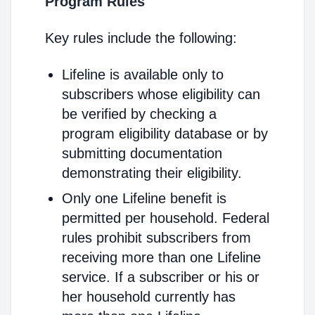
Program Rules
Key rules include the following:
Lifeline is available only to
subscribers whose eligibility can
be verified by checking a
program eligibility database or by
submitting documentation
demonstrating their eligibility.
Only one Lifeline benefit is
permitted per household. Federal
rules prohibit subscribers from
receiving more than one Lifeline
service. If a subscriber or his or
her household currently has