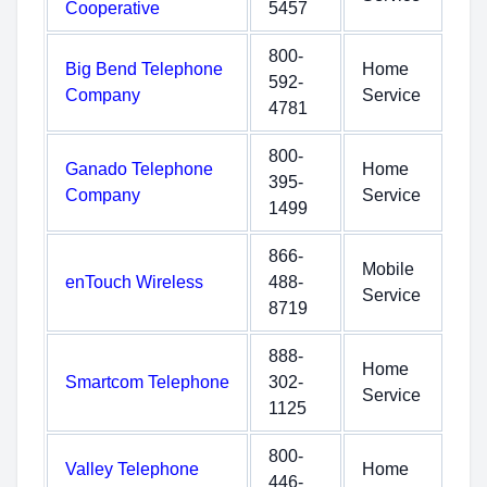
Cooperative
5457
800-
Big Bend Telephone
Home
592-
Company
Service
4781
800-
Ganado Telephone
Home
395-
Company
Service
1499
866-
Mobile
enTouch Wireless
488-
Service
8719
888-
Home
Smartcom Telephone
302-
Service
1125
800-
Valley Telephone
Home
446-