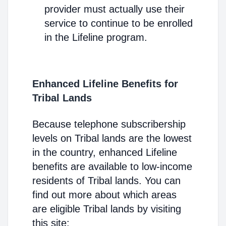
provider must actually use their
service to continue to be enrolled
in the Lifeline program.
Enhanced Lifeline Benefits for
Tribal Lands
Because telephone subscribership
levels on Tribal lands are the lowest
in the country, enhanced Lifeline
benefits are available to low-income
residents of Tribal lands. You can
find out more about which areas
are eligible Tribal lands by visiting
this site: