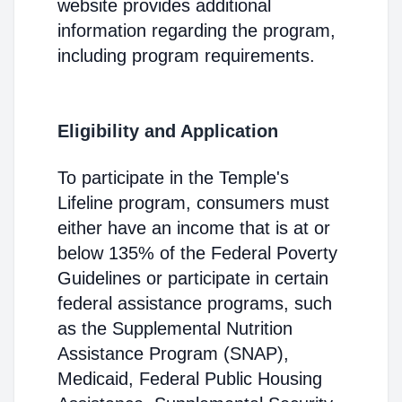
website provides additional
information regarding the program,
including program requirements.
Eligibility and Application
To participate in the Temple's
Lifeline program, consumers must
either have an income that is at or
below 135% of the Federal Poverty
Guidelines or participate in certain
federal assistance programs, such
as the Supplemental Nutrition
Assistance Program (SNAP),
Medicaid, Federal Public Housing