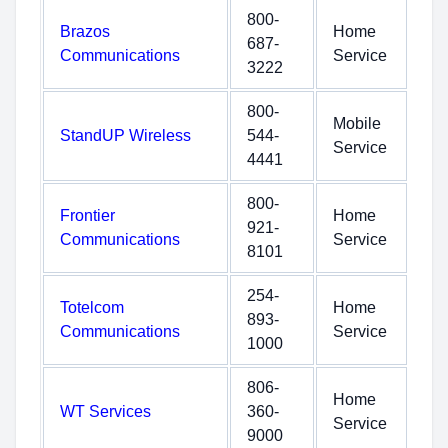
800-
Brazos
Home
687-
Communications
Service
3222
800-
Mobile
StandUP Wireless
544-
Service
4441
800-
Frontier
Home
921-
Communications
Service
8101
254-
Totelcom
Home
893-
Communications
Service
1000
806-
Home
WT Services
360-
Service
9000