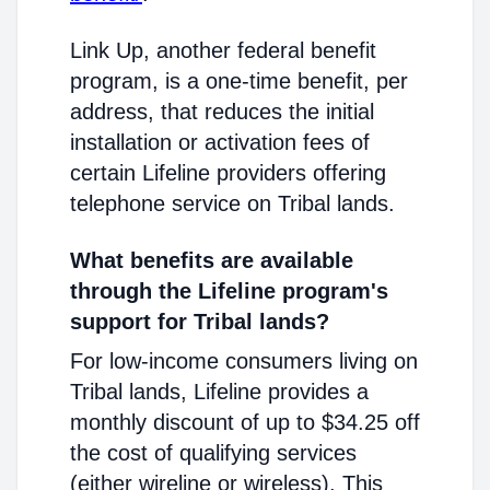
Link Up, another federal benefit
program, is a one-time benefit, per
address, that reduces the initial
installation or activation fees of
certain Lifeline providers offering
telephone service on Tribal lands.
What benefits are available
through the Lifeline program's
support for Tribal lands?
For low-income consumers living on
Tribal lands, Lifeline provides a
monthly discount of up to $34.25 off
the cost of qualifying services
(either wireline or wireless). This