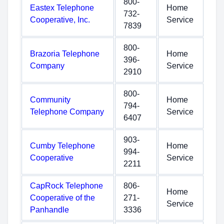
800-
Eastex Telephone
Home
732-
Cooperative, Inc.
Service
7839
800-
Brazoria Telephone
Home
396-
Company
Service
2910
800-
Community
Home
794-
Telephone Company
Service
6407
903-
Cumby Telephone
Home
994-
Cooperative
Service
2211
CapRock Telephone
806-
Home
Cooperative of the
271-
Service
Panhandle
3336