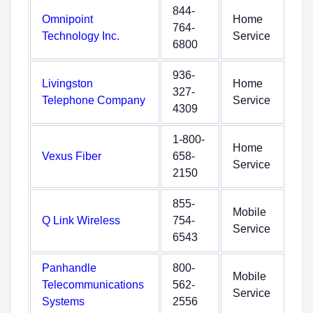
844-
Omnipoint
Home
764-
Technology Inc.
Service
6800
936-
Livingston
Home
327-
Telephone Company
Service
4309
1-800-
Home
Vexus Fiber
658-
Service
2150
855-
Mobile
Q Link Wireless
754-
Service
6543
Panhandle
800-
Mobile
Telecommunications
562-
Service
Systems
2556