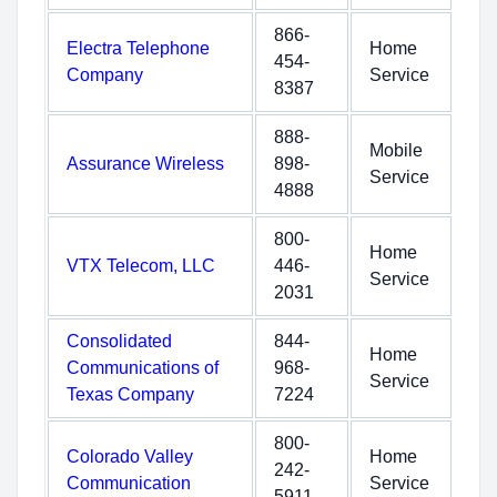
866-
Electra Telephone
Home
454-
Company
Service
8387
888-
Mobile
Assurance Wireless
898-
Service
4888
800-
Home
VTX Telecom, LLC
446-
Service
2031
Consolidated
844-
Home
Communications of
968-
Service
Texas Company
7224
800-
Colorado Valley
Home
242-
Communication
Service
5911