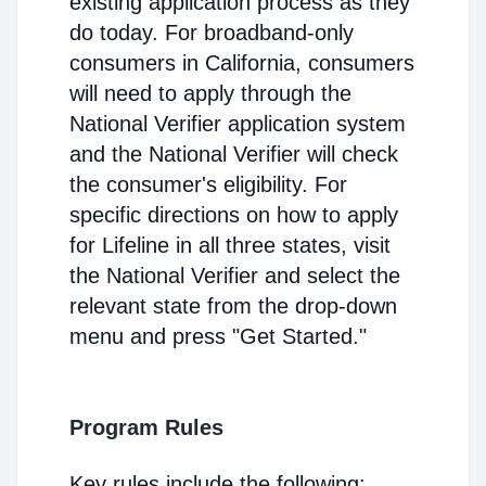
existing application process as they
do today. For broadband-only
consumers in California, consumers
will need to apply through the
National Verifier application system
and the National Verifier will check
the consumer's eligibility. For
specific directions on how to apply
for Lifeline in all three states, visit
the National Verifier and select the
relevant state from the drop-down
menu and press "Get Started."
Program Rules
Key rules include the following: