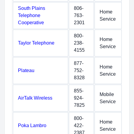
South Plains
806-
Home
Telephone
763-
Service
Cooperative
2301
800-
Home
Taylor Telephone
238-
Service
4155
877-
Home
Plateau
752-
Service
8328
855-
Mobile
AirTalk Wireless
924-
Service
7825
800-
Home
Poka Lambro
422-
Service
2387