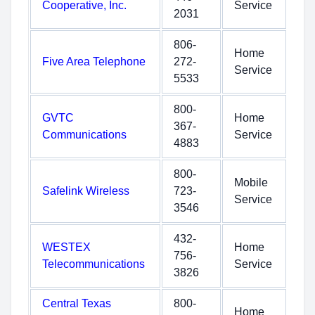
Cooperative, Inc.
Service
2031
806-
Home
Five Area Telephone
272-
Service
5533
800-
GVTC
Home
367-
Communications
Service
4883
800-
Mobile
Safelink Wireless
723-
Service
3546
432-
WESTEX
Home
756-
Telecommunications
Service
3826
Central Texas
800-
Home