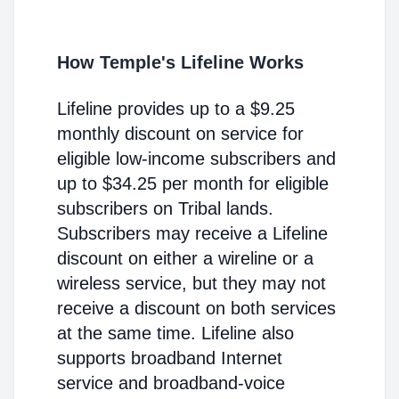
How Temple's Lifeline Works
Lifeline provides up to a $9.25
monthly discount on service for
eligible low-income subscribers and
up to $34.25 per month for eligible
subscribers on Tribal lands.
Subscribers may receive a Lifeline
discount on either a wireline or a
wireless service, but they may not
receive a discount on both services
at the same time. Lifeline also
supports broadband Internet
service and broadband-voice