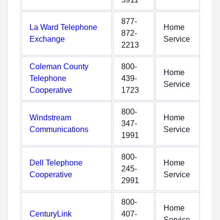
877-
La Ward Telephone
Home
872-
Exchange
Service
2213
Coleman County
800-
Home
Telephone
439-
Service
Cooperative
1723
800-
Windstream
Home
347-
Communications
Service
1991
800-
Dell Telephone
Home
245-
Cooperative
Service
2991
800-
Home
CenturyLink
407-
Service