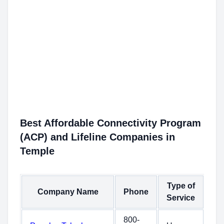
Best Affordable Connectivity Program
(ACP) and Lifeline Companies in
Temple
Type of
Company Name
Phone
Service
800-