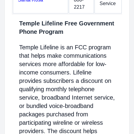
Service
2217
Temple Lifeline Free Government
Phone Program
Temple Lifeline is an FCC program
that helps make communications
services more affordable for low-
income consumers. Lifeline
provides subscribers a discount on
qualifying monthly telephone
service, broadband Internet service,
or bundled voice-broadband
packages purchased from
participating wireline or wireless
providers. The discount helps