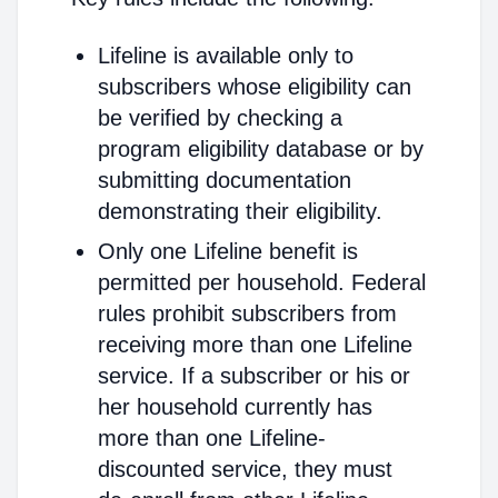
Lifeline is available only to
subscribers whose eligibility can
be verified by checking a
program eligibility database or by
submitting documentation
demonstrating their eligibility.
Only one Lifeline benefit is
permitted per household. Federal
rules prohibit subscribers from
receiving more than one Lifeline
service. If a subscriber or his or
her household currently has
more than one Lifeline-
discounted service, they must