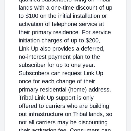
lands with a one-time discount of up
to $100 on the initial installation or
activation of telephone service at
their primary residence. For service
initiation charges of up to $200,
Link Up also provides a deferred,
no-interest payment plan to the
subscriber for up to one year.
Subscribers can request Link Up
once for each change of their
primary residential (home) address.
Tribal Link Up support is only
offered to carriers who are building
out infrastructure on Tribal lands, so
not all carriers may be discounting
their activation fee. Consumers can