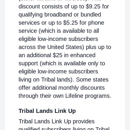
discount consists of up to $9.25 for
qualifying broadband or bundled
services or up to $5.25 for phone
service (which is available to all
eligible low-income subscribers
across the United States) plus up to
an additional $25 in enhanced
support (which is available only to
eligible low-income subscribers
living on Tribal lands). Some states
offer additional monthly discounts
through their own Lifeline programs.
Tribal Lands Link Up
Tribal Lands Link Up provides
qualified subscribers living on Tribal