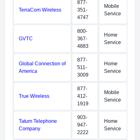
877-
Mobile
TerraCom Wireless
351-
Service
4747
800-
Home
GVTC
367-
Service
4883
877-
Global Connection of
Home
511-
America
Service
3009
877-
Mobile
True Wireless
412-
Service
1919
903-
Tatum Telephone
Home
947-
Company
Service
2222