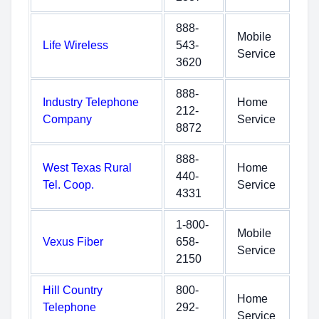
888-
Mobile
Life Wireless
543-
Service
3620
888-
Industry Telephone
Home
212-
Company
Service
8872
888-
West Texas Rural
Home
440-
Tel. Coop.
Service
4331
1-800-
Mobile
Vexus Fiber
658-
Service
2150
Hill Country
800-
Home
Telephone
292-
Service