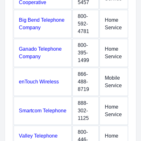
Cooperative
5457
800-
Big Bend Telephone
Home
592-
Company
Service
4781
800-
Ganado Telephone
Home
395-
Company
Service
1499
866-
Mobile
enTouch Wireless
488-
Service
8719
888-
Home
Smartcom Telephone
302-
Service
1125
800-
Valley Telephone
Home
446-