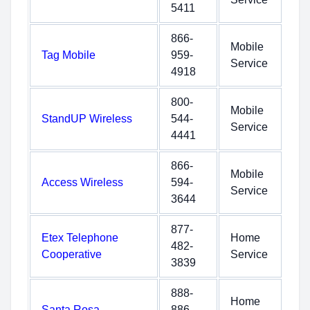
5411
866-
Mobile
Tag Mobile
959-
Service
4918
800-
Mobile
StandUP Wireless
544-
Service
4441
866-
Mobile
Access Wireless
594-
Service
3644
877-
Etex Telephone
Home
482-
Cooperative
Service
3839
888-
Home
Santa Rosa
886-