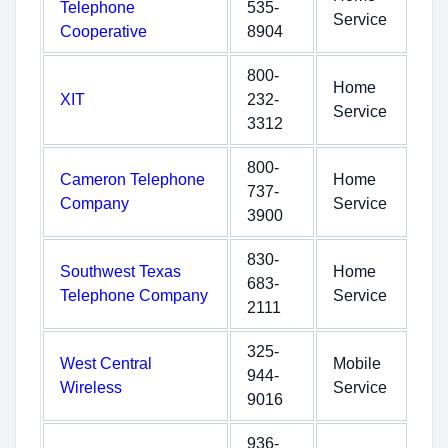
Telephone
535-
Service
Cooperative
8904
800-
Home
XIT
232-
Service
3312
800-
Cameron Telephone
Home
737-
Company
Service
3900
830-
Southwest Texas
Home
683-
Telephone Company
Service
2111
325-
West Central
Mobile
944-
Wireless
Service
9016
936-