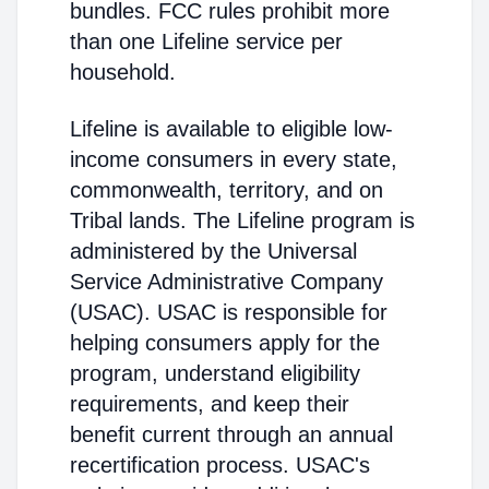
bundles. FCC rules prohibit more
than one Lifeline service per
household.
Lifeline is available to eligible low-
income consumers in every state,
commonwealth, territory, and on
Tribal lands. The Lifeline program is
administered by the Universal
Service Administrative Company
(USAC). USAC is responsible for
helping consumers apply for the
program, understand eligibility
requirements, and keep their
benefit current through an annual
recertification process. USAC's