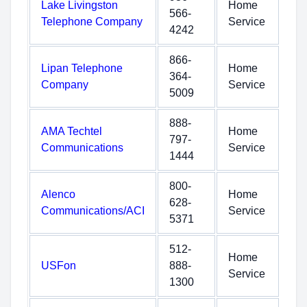
Lake Livingston
Home
566-
Telephone Company
Service
4242
866-
Lipan Telephone
Home
364-
Company
Service
5009
888-
AMA Techtel
Home
797-
Communications
Service
1444
800-
Alenco
Home
628-
Communications/ACI
Service
5371
512-
Home
USFon
888-
Service
1300