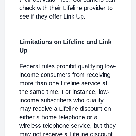
check with their Lifeline provider to
see if they offer Link Up.
Limitations on Lifeline and Link
Up
Federal rules prohibit qualifying low-
income consumers from receiving
more than one Lifeline service at
the same time. For instance, low-
income subscribers who qualify
may receive a Lifeline discount on
either a home telephone or a
wireless telephone service, but they
may not receive a Lifeline discount