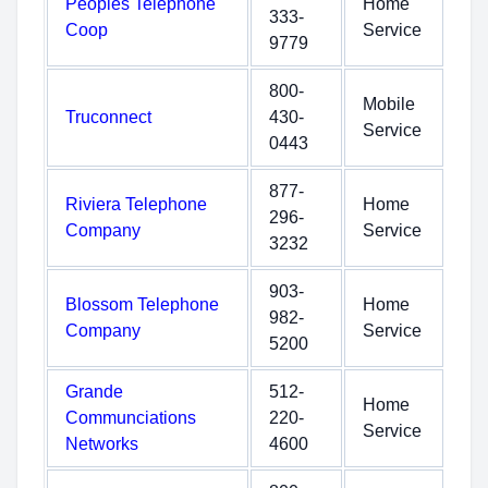
Peoples Telephone
Home
333-
Coop
Service
9779
800-
Mobile
Truconnect
430-
Service
0443
877-
Riviera Telephone
Home
296-
Company
Service
3232
903-
Blossom Telephone
Home
982-
Company
Service
5200
Grande
512-
Home
Communciations
220-
Service
Networks
4600