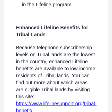
in the Lifeline program.
Enhanced Lifeline Benefits for
Tribal Lands
Because telephone subscribership
levels on Tribal lands are the lowest
in the country, enhanced Lifeline
benefits are available to low-income
residents of Tribal lands. You can
find out more about which areas
are eligible Tribal lands by visiting
this site:
https://www.lifelinesupport.org/tribal-
benefit/
.