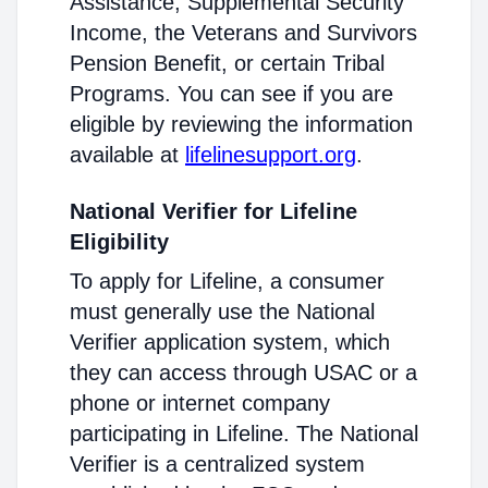
Assistance, Supplemental Security
Income, the Veterans and Survivors
Pension Benefit, or certain Tribal
Programs. You can see if you are
eligible by reviewing the information
available at
lifelinesupport.org
.
National Verifier for Lifeline
Eligibility
To apply for Lifeline, a consumer
must generally use the National
Verifier application system, which
they can access through USAC or a
phone or internet company
participating in Lifeline. The National
Verifier is a centralized system