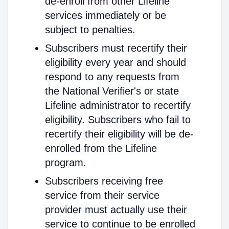
de-enroll from other Lifeline
services immediately or be
subject to penalties.
Subscribers must recertify their
eligibility every year and should
respond to any requests from
the National Verifier's or state
Lifeline administrator to recertify
eligibility. Subscribers who fail to
recertify their eligibility will be de-
enrolled from the Lifeline
program.
Subscribers receiving free
service from their service
provider must actually use their
service to continue to be enrolled