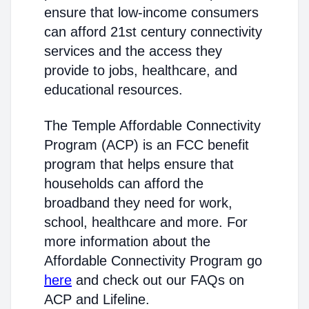
ensure that low-income consumers
can afford 21st century connectivity
services and the access they
provide to jobs, healthcare, and
educational resources.
The Temple Affordable Connectivity
Program (ACP) is an FCC benefit
program that helps ensure that
households can afford the
broadband they need for work,
school, healthcare and more. For
more information about the
Affordable Connectivity Program go
here
and check out our FAQs on
ACP and Lifeline.