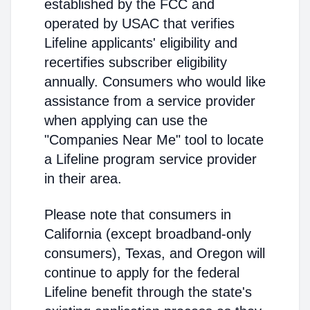
established by the FCC and
operated by USAC that verifies
Lifeline applicants' eligibility and
recertifies subscriber eligibility
annually. Consumers who would like
assistance from a service provider
when applying can use the
"Companies Near Me" tool to locate
a Lifeline program service provider
in their area.
Please note that consumers in
California (except broadband-only
consumers), Texas, and Oregon will
continue to apply for the federal
Lifeline benefit through the state's