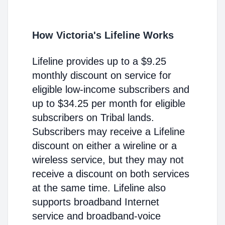
How Victoria's Lifeline Works
Lifeline provides up to a $9.25
monthly discount on service for
eligible low-income subscribers and
up to $34.25 per month for eligible
subscribers on Tribal lands.
Subscribers may receive a Lifeline
discount on either a wireline or a
wireless service, but they may not
receive a discount on both services
at the same time. Lifeline also
supports broadband Internet
service and broadband-voice