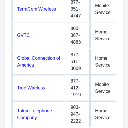
877-
Mobile
TerraCom Wireless
351-
Service
4747
800-
Home
GVTC
367-
Service
4883
877-
Global Connection of
Home
511-
America
Service
3009
877-
Mobile
True Wireless
412-
Service
1919
903-
Tatum Telephone
Home
947-
Company
Service
2222