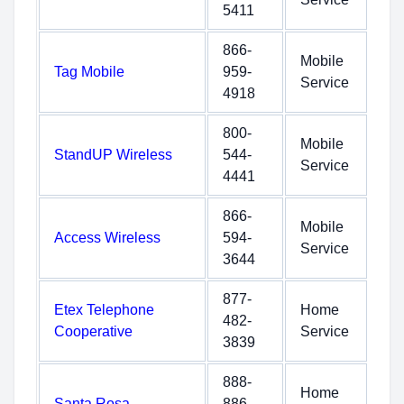
5411
866-
Mobile
Tag Mobile
959-
Service
4918
800-
Mobile
StandUP Wireless
544-
Service
4441
866-
Mobile
Access Wireless
594-
Service
3644
877-
Etex Telephone
Home
482-
Cooperative
Service
3839
888-
Home
Santa Rosa
886-