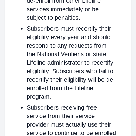
de-enroll from other Lifeline
services immediately or be
subject to penalties.
Subscribers must recertify their
eligibility every year and should
respond to any requests from
the National Verifier's or state
Lifeline administrator to recertify
eligibility. Subscribers who fail to
recertify their eligibility will be de-
enrolled from the Lifeline
program.
Subscribers receiving free
service from their service
provider must actually use their
service to continue to be enrolled