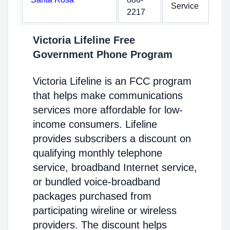
Service
2217
Victoria Lifeline Free
Government Phone Program
Victoria Lifeline is an FCC program
that helps make communications
services more affordable for low-
income consumers. Lifeline
provides subscribers a discount on
qualifying monthly telephone
service, broadband Internet service,
or bundled voice-broadband
packages purchased from
participating wireline or wireless
providers. The discount helps