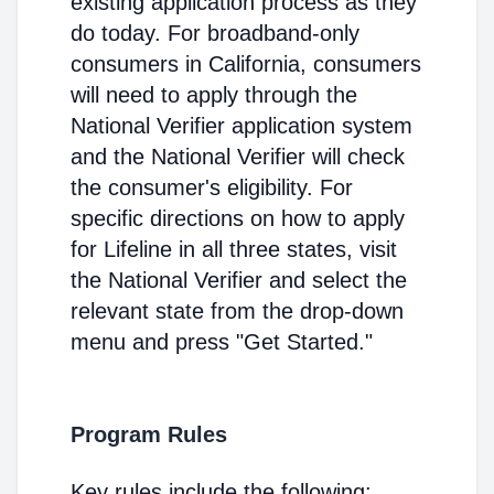
existing application process as they
do today. For broadband-only
consumers in California, consumers
will need to apply through the
National Verifier application system
and the National Verifier will check
the consumer's eligibility. For
specific directions on how to apply
for Lifeline in all three states, visit
the National Verifier and select the
relevant state from the drop-down
menu and press "Get Started."
Program Rules
Key rules include the following: