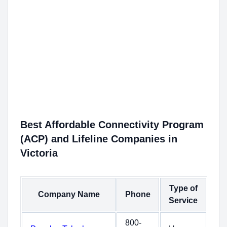
Best Affordable Connectivity Program
(ACP) and Lifeline Companies in
Victoria
Type of
Company Name
Phone
Service
800-