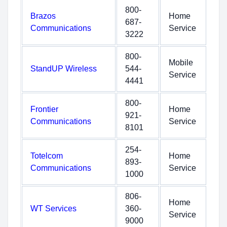
800-
Brazos
Home
687-
Communications
Service
3222
800-
Mobile
StandUP Wireless
544-
Service
4441
800-
Frontier
Home
921-
Communications
Service
8101
254-
Totelcom
Home
893-
Communications
Service
1000
806-
Home
WT Services
360-
Service
9000