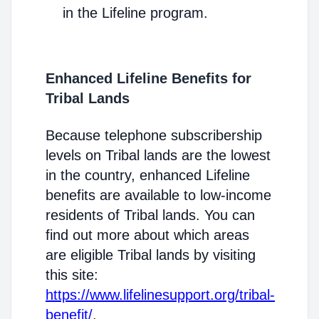
in the Lifeline program.
Enhanced Lifeline Benefits for
Tribal Lands
Because telephone subscribership
levels on Tribal lands are the lowest
in the country, enhanced Lifeline
benefits are available to low-income
residents of Tribal lands. You can
find out more about which areas
are eligible Tribal lands by visiting
this site:
https://www.lifelinesupport.org/tribal-
benefit/
.