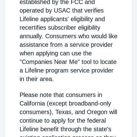
established by the FCC and
operated by USAC that verifies
Lifeline applicants' eligibility and
recertifies subscriber eligibility
annually. Consumers who would like
assistance from a service provider
when applying can use the
"Companies Near Me" tool to locate
a Lifeline program service provider
in their area.
Please note that consumers in
California (except broadband-only
consumers), Texas, and Oregon will
continue to apply for the federal
Lifeline benefit through the state's