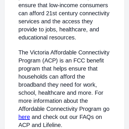
ensure that low-income consumers
can afford 21st century connectivity
services and the access they
provide to jobs, healthcare, and
educational resources.
The Victoria Affordable Connectivity
Program (ACP) is an FCC benefit
program that helps ensure that
households can afford the
broadband they need for work,
school, healthcare and more. For
more information about the
Affordable Connectivity Program go
here
and check out our FAQs on
ACP and Lifeline.