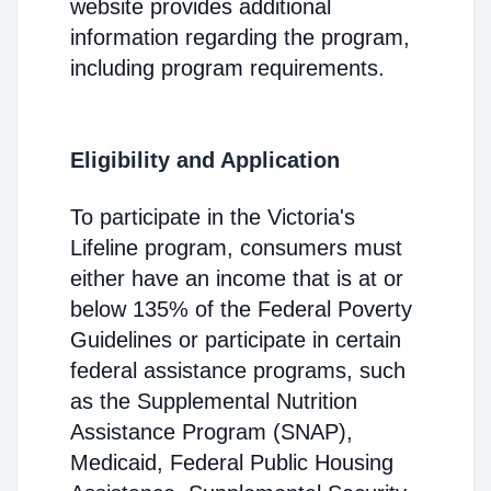
website provides additional
information regarding the program,
including program requirements.
Eligibility and Application
To participate in the Victoria's
Lifeline program, consumers must
either have an income that is at or
below 135% of the Federal Poverty
Guidelines or participate in certain
federal assistance programs, such
as the Supplemental Nutrition
Assistance Program (SNAP),
Medicaid, Federal Public Housing