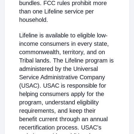
bundles. FCC rules prohibit more
than one Lifeline service per
household.
Lifeline is available to eligible low-
income consumers in every state,
commonwealth, territory, and on
Tribal lands. The Lifeline program is
administered by the Universal
Service Administrative Company
(USAC). USAC is responsible for
helping consumers apply for the
program, understand eligibility
requirements, and keep their
benefit current through an annual
recertification process. USAC's