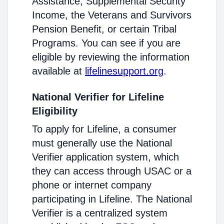
Assistance, Supplemental Security
Income, the Veterans and Survivors
Pension Benefit, or certain Tribal
Programs. You can see if you are
eligible by reviewing the information
available at
lifelinesupport.org
.
National Verifier for Lifeline
Eligibility
To apply for Lifeline, a consumer
must generally use the National
Verifier application system, which
they can access through USAC or a
phone or internet company
participating in Lifeline. The National
Verifier is a centralized system