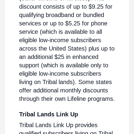
discount consists of up to $9.25 for
qualifying broadband or bundled
services or up to $5.25 for phone
service (which is available to all
eligible low-income subscribers
across the United States) plus up to
an additional $25 in enhanced
support (which is available only to
eligible low-income subscribers
living on Tribal lands). Some states
offer additional monthly discounts
through their own Lifeline programs.
Tribal Lands Link Up
Tribal Lands Link Up provides
qualified subscribers living on Tribal