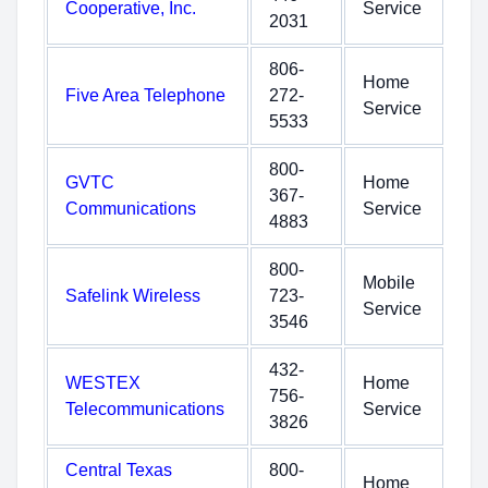
Cooperative, Inc.
Service
2031
806-
Home
Five Area Telephone
272-
Service
5533
800-
GVTC
Home
367-
Communications
Service
4883
800-
Mobile
Safelink Wireless
723-
Service
3546
432-
WESTEX
Home
756-
Telecommunications
Service
3826
Central Texas
800-
Home