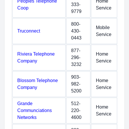
Peoples Telephone
Home
333-
Coop
Service
9779
800-
Mobile
Truconnect
430-
Service
0443
877-
Riviera Telephone
Home
296-
Company
Service
3232
903-
Blossom Telephone
Home
982-
Company
Service
5200
Grande
512-
Home
Communciations
220-
Service
Networks
4600