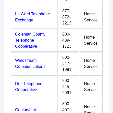
877-
La Ward Telephone
Home
872-
Exchange
Service
2213
Coleman County
800-
Home
Telephone
439-
Service
Cooperative
1723
800-
Windstream
Home
347-
Communications
Service
1991
800-
Dell Telephone
Home
245-
Cooperative
Service
2991
800-
Home
CenturyLink
407-
Service