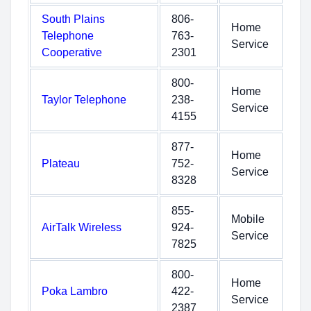
South Plains
806-
Home
Telephone
763-
Service
Cooperative
2301
800-
Home
Taylor Telephone
238-
Service
4155
877-
Home
Plateau
752-
Service
8328
855-
Mobile
AirTalk Wireless
924-
Service
7825
800-
Home
Poka Lambro
422-
Service
2387