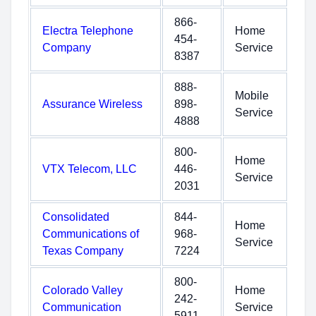
866-
Electra Telephone
Home
454-
Company
Service
8387
888-
Mobile
Assurance Wireless
898-
Service
4888
800-
Home
VTX Telecom, LLC
446-
Service
2031
Consolidated
844-
Home
Communications of
968-
Service
Texas Company
7224
800-
Colorado Valley
Home
242-
Communication
Service
5911