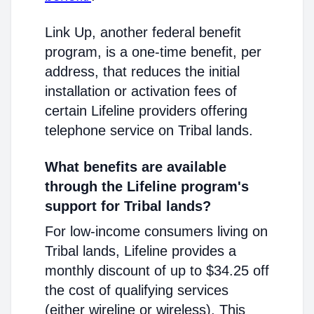
Link Up, another federal benefit
program, is a one-time benefit, per
address, that reduces the initial
installation or activation fees of
certain Lifeline providers offering
telephone service on Tribal lands.
What benefits are available
through the Lifeline program's
support for Tribal lands?
For low-income consumers living on
Tribal lands, Lifeline provides a
monthly discount of up to $34.25 off
the cost of qualifying services
(either wireline or wireless). This