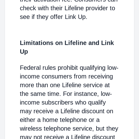
check with their Lifeline provider to
see if they offer Link Up.
Limitations on Lifeline and Link
Up
Federal rules prohibit qualifying low-
income consumers from receiving
more than one Lifeline service at
the same time. For instance, low-
income subscribers who qualify
may receive a Lifeline discount on
either a home telephone or a
wireless telephone service, but they
may not receive a Lifeline discount