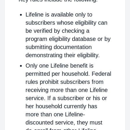
Lifeline is available only to
subscribers whose eligibility can
be verified by checking a
program eligibility database or by
submitting documentation
demonstrating their eligibility.
Only one Lifeline benefit is
permitted per household. Federal
rules prohibit subscribers from
receiving more than one Lifeline
service. If a subscriber or his or
her household currently has
more than one Lifeline-
discounted service, they must