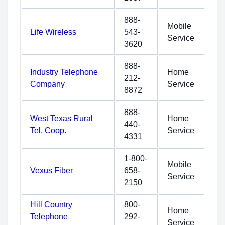
888-
Mobile
Life Wireless
543-
Service
3620
888-
Industry Telephone
Home
212-
Company
Service
8872
888-
West Texas Rural
Home
440-
Tel. Coop.
Service
4331
1-800-
Mobile
Vexus Fiber
658-
Service
2150
Hill Country
800-
Home
Telephone
292-
Service