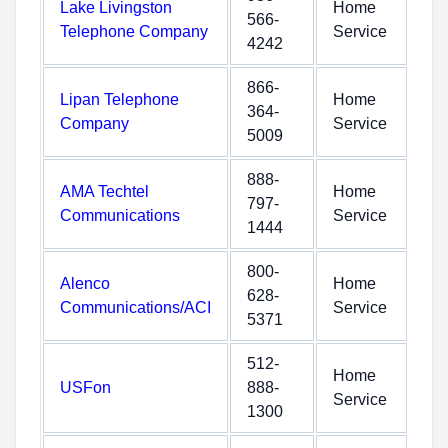
Lake Livingston
Home
566-
Telephone Company
Service
4242
866-
Lipan Telephone
Home
364-
Company
Service
5009
888-
AMA Techtel
Home
797-
Communications
Service
1444
800-
Alenco
Home
628-
Communications/ACI
Service
5371
512-
Home
USFon
888-
Service
1300