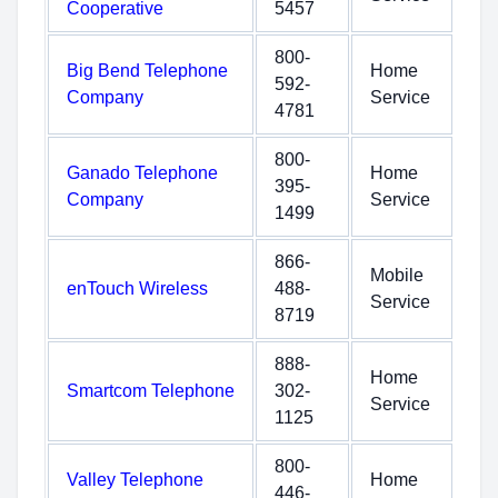
Cooperative
5457
800-
Big Bend Telephone
Home
592-
Company
Service
4781
800-
Ganado Telephone
Home
395-
Company
Service
1499
866-
Mobile
enTouch Wireless
488-
Service
8719
888-
Home
Smartcom Telephone
302-
Service
1125
800-
Valley Telephone
Home
446-