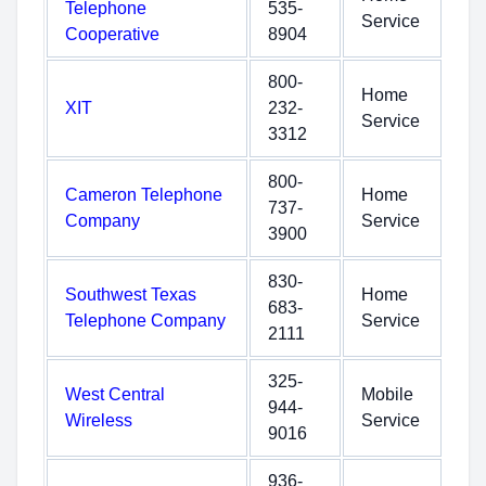
Telephone
535-
Service
Cooperative
8904
800-
Home
XIT
232-
Service
3312
800-
Cameron Telephone
Home
737-
Company
Service
3900
830-
Southwest Texas
Home
683-
Telephone Company
Service
2111
325-
West Central
Mobile
944-
Wireless
Service
9016
936-