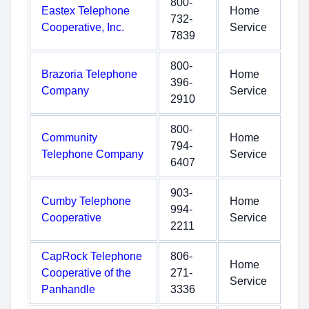
800-
Eastex Telephone
Home
732-
Cooperative, Inc.
Service
7839
800-
Brazoria Telephone
Home
396-
Company
Service
2910
800-
Community
Home
794-
Telephone Company
Service
6407
903-
Cumby Telephone
Home
994-
Cooperative
Service
2211
CapRock Telephone
806-
Home
Cooperative of the
271-
Service
Panhandle
3336