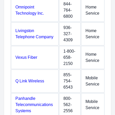
844-
Omnipoint
Home
764-
Technology Inc.
Service
6800
936-
Livingston
Home
327-
Telephone Company
Service
4309
1-800-
Home
Vexus Fiber
658-
Service
2150
855-
Mobile
Q Link Wireless
754-
Service
6543
Panhandle
800-
Mobile
Telecommunications
562-
Service
Systems
2556