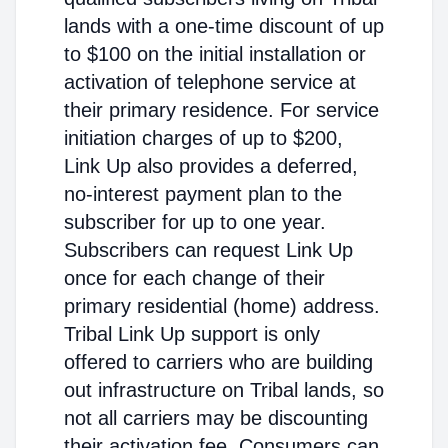
lands with a one-time discount of up
to $100 on the initial installation or
activation of telephone service at
their primary residence. For service
initiation charges of up to $200,
Link Up also provides a deferred,
no-interest payment plan to the
subscriber for up to one year.
Subscribers can request Link Up
once for each change of their
primary residential (home) address.
Tribal Link Up support is only
offered to carriers who are building
out infrastructure on Tribal lands, so
not all carriers may be discounting
their activation fee. Consumers can