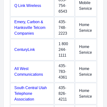
Mobile
Q Link Wireless
754-
Service
6543
Emery, Carbon &
435-
Home
Hanksville Telcom
748-
Service
Companies
2223
1 800
Home
CenturyLink
244-
Service
1111
435-
All West
Home
783-
Communications
Service
4361
South Central Utah
435-
Home
Telephone
826-
Service
Association
4211