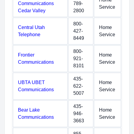
Communications
789-
Service
Cedar Valley
2800
800-
Central Utah
Home
427-
Telephone
Service
8449
800-
Frontier
Home
921-
Communications
Service
8101
435-
UBTA UBET
Home
622-
Communications
Service
5007
435-
Bear Lake
Home
946-
Communications
Service
3663
855-