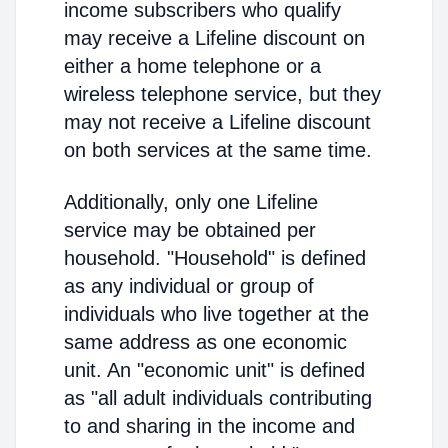
income subscribers who qualify
may receive a Lifeline discount on
either a home telephone or a
wireless telephone service, but they
may not receive a Lifeline discount
on both services at the same time.
Additionally, only one Lifeline
service may be obtained per
household. "Household" is defined
as any individual or group of
individuals who live together at the
same address as one economic
unit. An "economic unit" is defined
as "all adult individuals contributing
to and sharing in the income and