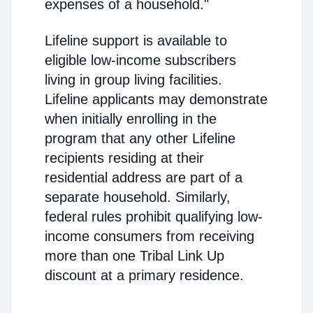
expenses of a household."
Lifeline support is available to
eligible low-income subscribers
living in group living facilities.
Lifeline applicants may demonstrate
when initially enrolling in the
program that any other Lifeline
recipients residing at their
residential address are part of a
separate household. Similarly,
federal rules prohibit qualifying low-
income consumers from receiving
more than one Tribal Link Up
discount at a primary residence.