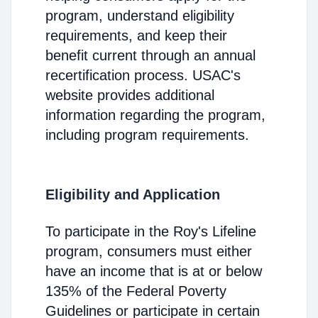
program, understand eligibility
requirements, and keep their
benefit current through an annual
recertification process. USAC's
website provides additional
information regarding the program,
including program requirements.
Eligibility and Application
To participate in the Roy's Lifeline
program, consumers must either
have an income that is at or below
135% of the Federal Poverty
Guidelines or participate in certain