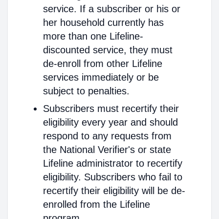
service. If a subscriber or his or
her household currently has
more than one Lifeline-
discounted service, they must
de-enroll from other Lifeline
services immediately or be
subject to penalties.
Subscribers must recertify their
eligibility every year and should
respond to any requests from
the National Verifier's or state
Lifeline administrator to recertify
eligibility. Subscribers who fail to
recertify their eligibility will be de-
enrolled from the Lifeline
program.