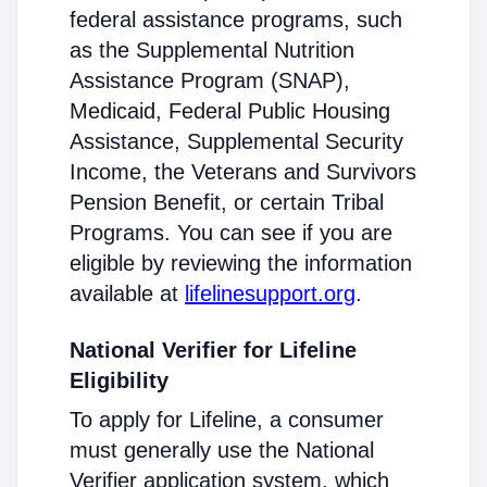
federal assistance programs, such
as the Supplemental Nutrition
Assistance Program (SNAP),
Medicaid, Federal Public Housing
Assistance, Supplemental Security
Income, the Veterans and Survivors
Pension Benefit, or certain Tribal
Programs. You can see if you are
eligible by reviewing the information
available at
lifelinesupport.org
.
National Verifier for Lifeline
Eligibility
To apply for Lifeline, a consumer
must generally use the National
Verifier application system, which