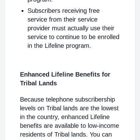
Subscribers receiving free
service from their service
provider must actually use their
service to continue to be enrolled
in the Lifeline program.
Enhanced Lifeline Benefits for
Tribal Lands
Because telephone subscribership
levels on Tribal lands are the lowest
in the country, enhanced Lifeline
benefits are available to low-income
residents of Tribal lands. You can