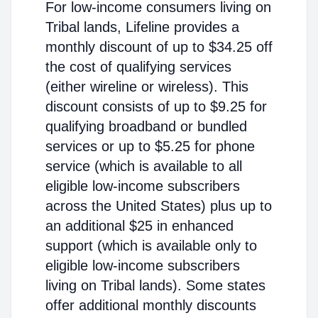
For low-income consumers living on
Tribal lands, Lifeline provides a
monthly discount of up to $34.25 off
the cost of qualifying services
(either wireline or wireless). This
discount consists of up to $9.25 for
qualifying broadband or bundled
services or up to $5.25 for phone
service (which is available to all
eligible low-income subscribers
across the United States) plus up to
an additional $25 in enhanced
support (which is available only to
eligible low-income subscribers
living on Tribal lands). Some states
offer additional monthly discounts