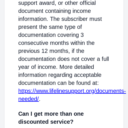
support award, or other official
document containing income
information. The subscriber must
present the same type of
documentation covering 3
consecutive months within the
previous 12 months, if the
documentation does not cover a full
year of income. More detailed
information regarding acceptable
documentation can be found at:
https://www.lifelinesupport.org/documents-
needed/
.
Can I get more than one
discounted service?