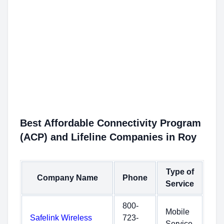
Best Affordable Connectivity Program
(ACP) and Lifeline Companies in Roy
Type of
Company Name
Phone
Service
800-
Mobile
Safelink Wireless
723-
Service