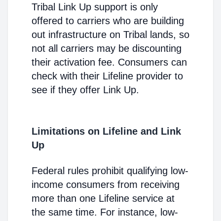
Tribal Link Up support is only
offered to carriers who are building
out infrastructure on Tribal lands, so
not all carriers may be discounting
their activation fee. Consumers can
check with their Lifeline provider to
see if they offer Link Up.
Limitations on Lifeline and Link
Up
Federal rules prohibit qualifying low-
income consumers from receiving
more than one Lifeline service at
the same time. For instance, low-