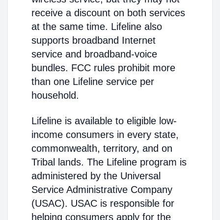
receive a discount on both services
at the same time. Lifeline also
supports broadband Internet
service and broadband-voice
bundles. FCC rules prohibit more
than one Lifeline service per
household.
Lifeline is available to eligible low-
income consumers in every state,
commonwealth, territory, and on
Tribal lands. The Lifeline program is
administered by the Universal
Service Administrative Company
(USAC). USAC is responsible for
helping consumers apply for the