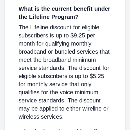
What is the current benefit under
the Lifeline Program?
The Lifeline discount for eligible
subscribers is up to $9.25 per
month for qualifying monthly
broadband or bundled services that
meet the broadband minimum
service standards. The discount for
eligible subscribers is up to $5.25
for monthly service that only
qualifies for the voice minimum
service standards. The discount
may be applied to either wireline or
wireless services.