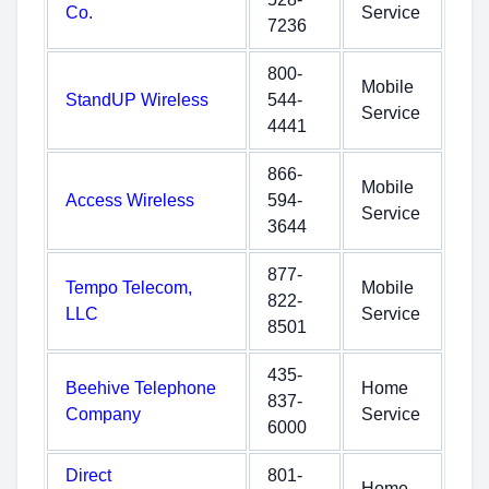
Co.
Service
7236
800-
Mobile
StandUP Wireless
544-
Service
4441
866-
Mobile
Access Wireless
594-
Service
3644
877-
Tempo Telecom,
Mobile
822-
LLC
Service
8501
435-
Beehive Telephone
Home
837-
Company
Service
6000
Direct
801-
Home