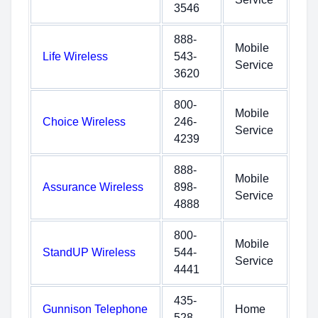
3546
888-
Mobile
Life Wireless
543-
Service
3620
800-
Mobile
Choice Wireless
246-
Service
4239
888-
Mobile
Assurance Wireless
898-
Service
4888
800-
Mobile
StandUP Wireless
544-
Service
4441
435-
Gunnison Telephone
Home
528-