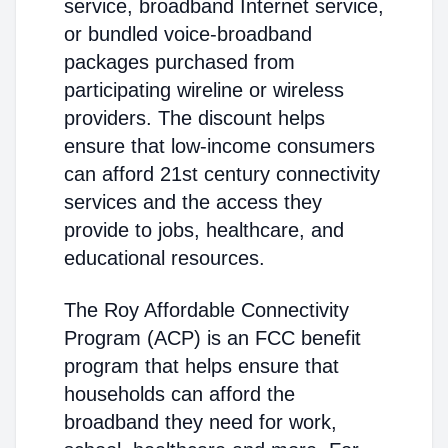
service, broadband Internet service,
or bundled voice-broadband
packages purchased from
participating wireline or wireless
providers. The discount helps
ensure that low-income consumers
can afford 21st century connectivity
services and the access they
provide to jobs, healthcare, and
educational resources.
The Roy Affordable Connectivity
Program (ACP) is an FCC benefit
program that helps ensure that
households can afford the
broadband they need for work,