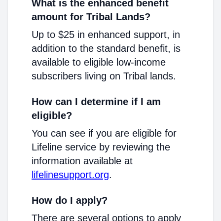
What is the enhanced benefit
amount for Tribal Lands?
Up to $25 in enhanced support, in
addition to the standard benefit, is
available to eligible low-income
subscribers living on Tribal lands.
How can I determine if I am
eligible?
You can see if you are eligible for
Lifeline service by reviewing the
information available at
lifelinesupport.org
.
How do I apply?
There are several options to apply