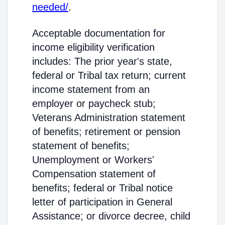
needed/
.
Acceptable documentation for
income eligibility verification
includes: The prior year's state,
federal or Tribal tax return; current
income statement from an
employer or paycheck stub;
Veterans Administration statement
of benefits; retirement or pension
statement of benefits;
Unemployment or Workers'
Compensation statement of
benefits; federal or Tribal notice
letter of participation in General
Assistance; or divorce decree, child