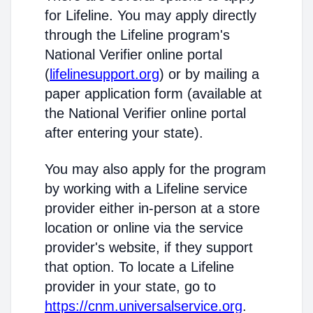
for Lifeline. You may apply directly
through the Lifeline program's
National Verifier online portal
(
lifelinesupport.org
) or by mailing a
paper application form (available at
the National Verifier online portal
after entering your state).
You may also apply for the program
by working with a Lifeline service
provider either in-person at a store
location or online via the service
provider's website, if they support
that option. To locate a Lifeline
provider in your state, go to
https://cnm.universalservice.org
.