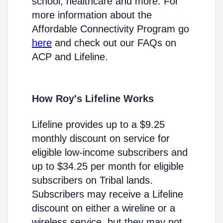
school, healthcare and more. For
more information about the
Affordable Connectivity Program go
here
and check out our FAQs on
ACP and Lifeline.
How Roy's Lifeline Works
Lifeline provides up to a $9.25
monthly discount on service for
eligible low-income subscribers and
up to $34.25 per month for eligible
subscribers on Tribal lands.
Subscribers may receive a Lifeline
discount on either a wireline or a
wireless service, but they may not