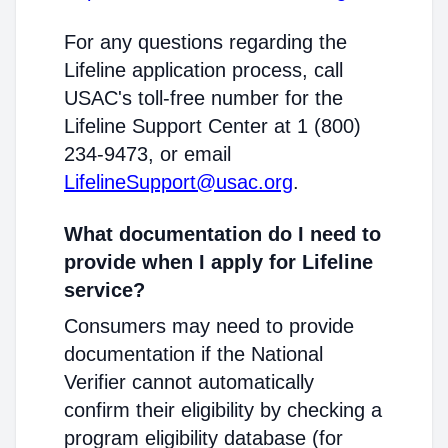
For any questions regarding the
Lifeline application process, call
USAC's toll-free number for the
Lifeline Support Center at 1 (800)
234-9473, or email
LifelineSupport@usac.org
.
What documentation do I need to
provide when I apply for Lifeline
service?
Consumers may need to provide
documentation if the National
Verifier cannot automatically
confirm their eligibility by checking a
program eligibility database (for