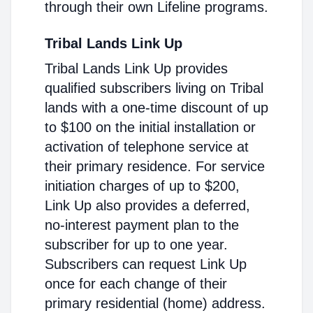
through their own Lifeline programs.
Tribal Lands Link Up
Tribal Lands Link Up provides
qualified subscribers living on Tribal
lands with a one-time discount of up
to $100 on the initial installation or
activation of telephone service at
their primary residence. For service
initiation charges of up to $200,
Link Up also provides a deferred,
no-interest payment plan to the
subscriber for up to one year.
Subscribers can request Link Up
once for each change of their
primary residential (home) address.