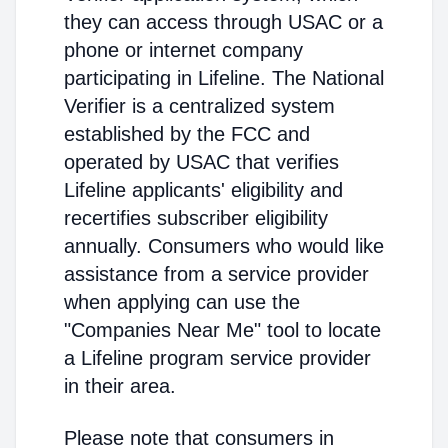
they can access through USAC or a
phone or internet company
participating in Lifeline. The National
Verifier is a centralized system
established by the FCC and
operated by USAC that verifies
Lifeline applicants' eligibility and
recertifies subscriber eligibility
annually. Consumers who would like
assistance from a service provider
when applying can use the
"Companies Near Me" tool to locate
a Lifeline program service provider
in their area.
Please note that consumers in