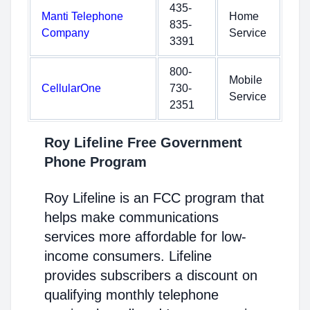
435-
Manti Telephone
Home
835-
Company
Service
3391
800-
Mobile
CellularOne
730-
Service
2351
Roy Lifeline Free Government
Phone Program
Roy Lifeline is an FCC program that
helps make communications
services more affordable for low-
income consumers. Lifeline
provides subscribers a discount on
qualifying monthly telephone