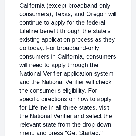
California (except broadband-only
consumers), Texas, and Oregon will
continue to apply for the federal
Lifeline benefit through the state's
existing application process as they
do today. For broadband-only
consumers in California, consumers
will need to apply through the
National Verifier application system
and the National Verifier will check
the consumer's eligibility. For
specific directions on how to apply
for Lifeline in all three states, visit
the National Verifier and select the
relevant state from the drop-down
menu and press "Get Started."