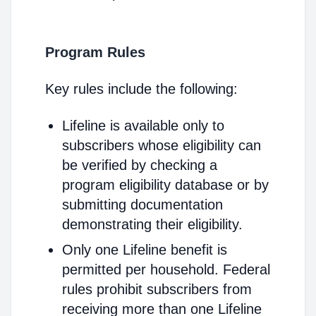
Program Rules
Key rules include the following:
Lifeline is available only to
subscribers whose eligibility can
be verified by checking a
program eligibility database or by
submitting documentation
demonstrating their eligibility.
Only one Lifeline benefit is
permitted per household. Federal
rules prohibit subscribers from
receiving more than one Lifeline