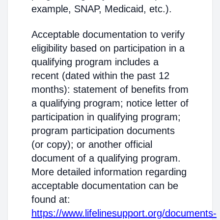
example, SNAP, Medicaid, etc.).
Acceptable documentation to verify
eligibility based on participation in a
qualifying program includes a
recent (dated within the past 12
months): statement of benefits from
a qualifying program; notice letter of
participation in qualifying program;
program participation documents
(or copy); or another official
document of a qualifying program.
More detailed information regarding
acceptable documentation can be
found at:
https://www.lifelinesupport.org/documents-