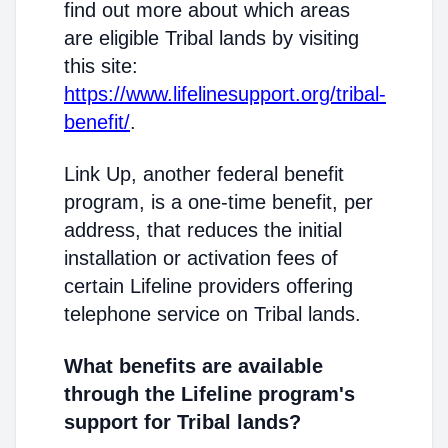
find out more about which areas
are eligible Tribal lands by visiting
this site:
https://www.lifelinesupport.org/tribal-
benefit/
.
Link Up, another federal benefit
program, is a one-time benefit, per
address, that reduces the initial
installation or activation fees of
certain Lifeline providers offering
telephone service on Tribal lands.
What benefits are available
through the Lifeline program's
support for Tribal lands?