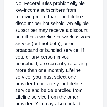
No. Federal rules prohibit eligible
low-income subscribers from
receiving more than one Lifeline
discount per household. An eligible
subscriber may receive a discount
on either a wireline or wireless voice
service (but not both), or on
broadband or bundled service. If
you, or any person in your
household, are currently receiving
more than one monthly Lifeline
service, you must select one
provider to provide your Lifeline
service and be de-enrolled from
Lifeline service from the other
provider. You may also contact