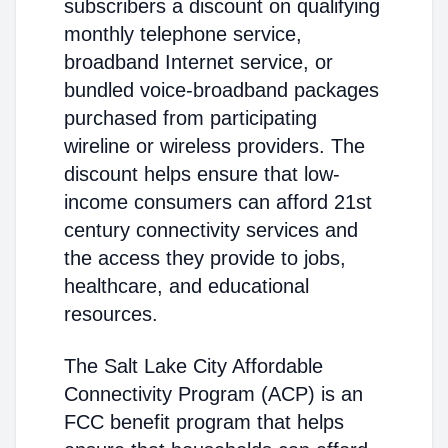
subscribers a discount on qualifying
monthly telephone service,
broadband Internet service, or
bundled voice-broadband packages
purchased from participating
wireline or wireless providers. The
discount helps ensure that low-
income consumers can afford 21st
century connectivity services and
the access they provide to jobs,
healthcare, and educational
resources.
The Salt Lake City Affordable
Connectivity Program (ACP) is an
FCC benefit program that helps