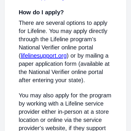
How do I apply?
There are several options to apply
for Lifeline. You may apply directly
through the Lifeline program's
National Verifier online portal
(
lifelinesupport.org
) or by mailing a
paper application form (available at
the National Verifier online portal
after entering your state).
You may also apply for the program
by working with a Lifeline service
provider either in-person at a store
location or online via the service
provider's website, if they support