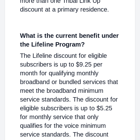
more than one Tribal Link Up
discount at a primary residence.
What is the current benefit under
the Lifeline Program?
The Lifeline discount for eligible
subscribers is up to $9.25 per
month for qualifying monthly
broadband or bundled services that
meet the broadband minimum
service standards. The discount for
eligible subscribers is up to $5.25
for monthly service that only
qualifies for the voice minimum
service standards. The discount