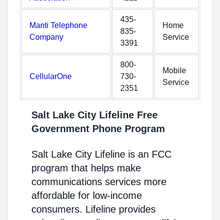
435-
Manti Telephone
Home
835-
Company
Service
3391
800-
Mobile
CellularOne
730-
Service
2351
Salt Lake City Lifeline Free
Government Phone Program
Salt Lake City Lifeline is an FCC
program that helps make
communications services more
affordable for low-income
consumers. Lifeline provides