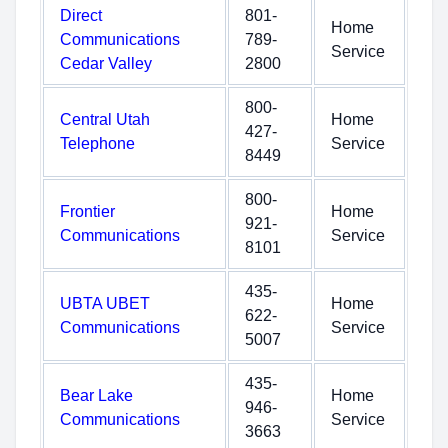
Direct
801-
Home
Communications
789-
Service
Cedar Valley
2800
800-
Central Utah
Home
427-
Telephone
Service
8449
800-
Frontier
Home
921-
Communications
Service
8101
435-
UBTA UBET
Home
622-
Communications
Service
5007
435-
Bear Lake
Home
946-
Communications
Service
3663