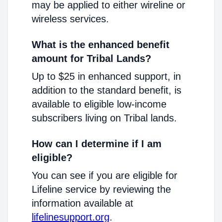
may be applied to either wireline or
wireless services.
What is the enhanced benefit
amount for Tribal Lands?
Up to $25 in enhanced support, in
addition to the standard benefit, is
available to eligible low-income
subscribers living on Tribal lands.
How can I determine if I am
eligible?
You can see if you are eligible for
Lifeline service by reviewing the
information available at
lifelinesupport.org
.