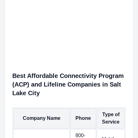
Best Affordable Connectivity Program
(ACP) and Lifeline Companies in Salt
Lake City
Type of
Company Name
Phone
Service
800-