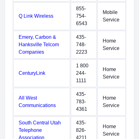
855-
Mobile
Q Link Wireless
754-
Service
6543
Emery, Carbon &
435-
Home
Hanksville Telcom
748-
Service
Companies
2223
1 800
Home
CenturyLink
244-
Service
1111
435-
All West
Home
783-
Communications
Service
4361
South Central Utah
435-
Home
Telephone
826-
Service
Association
4211