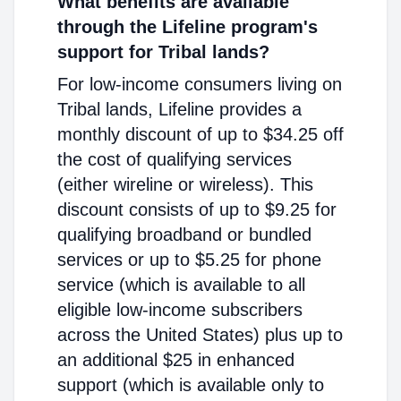
What benefits are available
through the Lifeline program's
support for Tribal lands?
For low-income consumers living on
Tribal lands, Lifeline provides a
monthly discount of up to $34.25 off
the cost of qualifying services
(either wireline or wireless). This
discount consists of up to $9.25 for
qualifying broadband or bundled
services or up to $5.25 for phone
service (which is available to all
eligible low-income subscribers
across the United States) plus up to
an additional $25 in enhanced
support (which is available only to