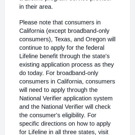
in their area.
Please note that consumers in
California (except broadband-only
consumers), Texas, and Oregon will
continue to apply for the federal
Lifeline benefit through the state's
existing application process as they
do today. For broadband-only
consumers in California, consumers
will need to apply through the
National Verifier application system
and the National Verifier will check
the consumer's eligibility. For
specific directions on how to apply
for Lifeline in all three states, visit