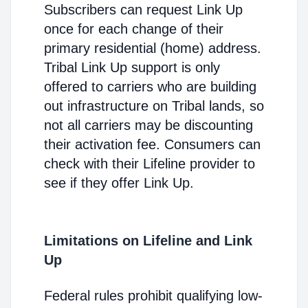
Subscribers can request Link Up
once for each change of their
primary residential (home) address.
Tribal Link Up support is only
offered to carriers who are building
out infrastructure on Tribal lands, so
not all carriers may be discounting
their activation fee. Consumers can
check with their Lifeline provider to
see if they offer Link Up.
Limitations on Lifeline and Link
Up
Federal rules prohibit qualifying low-