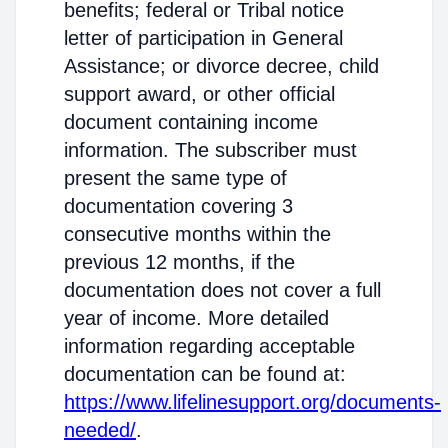
benefits; federal or Tribal notice
letter of participation in General
Assistance; or divorce decree, child
support award, or other official
document containing income
information. The subscriber must
present the same type of
documentation covering 3
consecutive months within the
previous 12 months, if the
documentation does not cover a full
year of income. More detailed
information regarding acceptable
documentation can be found at:
https://www.lifelinesupport.org/documents-
needed/
.