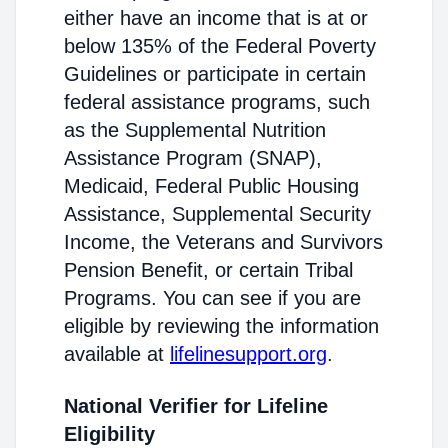
either have an income that is at or
below 135% of the Federal Poverty
Guidelines or participate in certain
federal assistance programs, such
as the Supplemental Nutrition
Assistance Program (SNAP),
Medicaid, Federal Public Housing
Assistance, Supplemental Security
Income, the Veterans and Survivors
Pension Benefit, or certain Tribal
Programs. You can see if you are
eligible by reviewing the information
available at
lifelinesupport.org
.
National Verifier for Lifeline
Eligibility