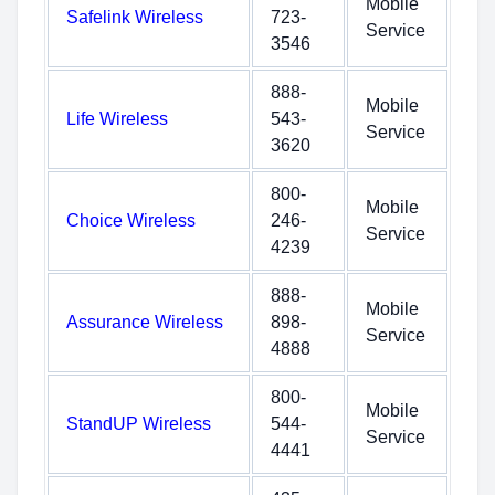
Mobile
Safelink Wireless
723-
Service
3546
888-
Mobile
Life Wireless
543-
Service
3620
800-
Mobile
Choice Wireless
246-
Service
4239
888-
Mobile
Assurance Wireless
898-
Service
4888
800-
Mobile
StandUP Wireless
544-
Service
4441