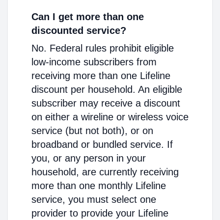
Can I get more than one
discounted service?
No. Federal rules prohibit eligible
low-income subscribers from
receiving more than one Lifeline
discount per household. An eligible
subscriber may receive a discount
on either a wireline or wireless voice
service (but not both), or on
broadband or bundled service. If
you, or any person in your
household, are currently receiving
more than one monthly Lifeline
service, you must select one
provider to provide your Lifeline