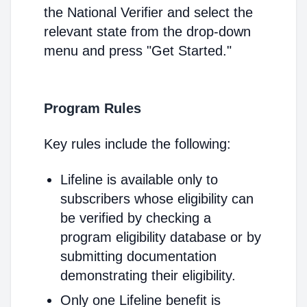
the National Verifier and select the
relevant state from the drop-down
menu and press "Get Started."
Program Rules
Key rules include the following:
Lifeline is available only to
subscribers whose eligibility can
be verified by checking a
program eligibility database or by
submitting documentation
demonstrating their eligibility.
Only one Lifeline benefit is