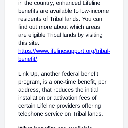
in the country, enhanced Lifeline
benefits are available to low-income
residents of Tribal lands. You can
find out more about which areas
are eligible Tribal lands by visiting
this site:
https://www.lifelinesupport.org/tribal-
benefit/
.
Link Up, another federal benefit
program, is a one-time benefit, per
address, that reduces the initial
installation or activation fees of
certain Lifeline providers offering
telephone service on Tribal lands.