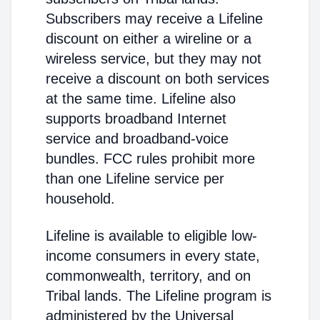
Subscribers may receive a Lifeline
discount on either a wireline or a
wireless service, but they may not
receive a discount on both services
at the same time. Lifeline also
supports broadband Internet
service and broadband-voice
bundles. FCC rules prohibit more
than one Lifeline service per
household.
Lifeline is available to eligible low-
income consumers in every state,
commonwealth, territory, and on
Tribal lands. The Lifeline program is
administered by the Universal