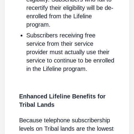
recertify their eligibility will be de-
enrolled from the Lifeline
program.
Subscribers receiving free
service from their service
provider must actually use their
service to continue to be enrolled
in the Lifeline program.
Enhanced Lifeline Benefits for
Tribal Lands
Because telephone subscribership
levels on Tribal lands are the lowest