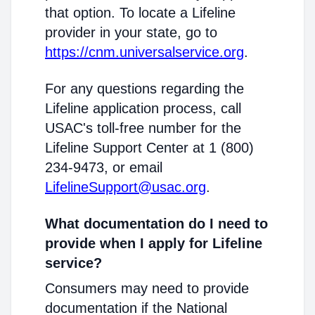
that option. To locate a Lifeline
provider in your state, go to
https://cnm.universalservice.org
.
For any questions regarding the
Lifeline application process, call
USAC's toll-free number for the
Lifeline Support Center at 1 (800)
234-9473, or email
LifelineSupport@usac.org
.
What documentation do I need to
provide when I apply for Lifeline
service?
Consumers may need to provide
documentation if the National