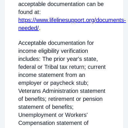
acceptable documentation can be
found at:
https://www.lifelinesupport.org/documents-
needed/
.
Acceptable documentation for
income eligibility verification
includes: The prior year's state,
federal or Tribal tax return; current
income statement from an
employer or paycheck stub;
Veterans Administration statement
of benefits; retirement or pension
statement of benefits;
Unemployment or Workers'
Compensation statement of