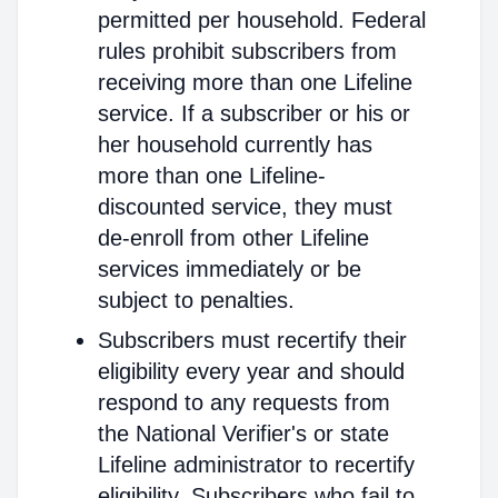
permitted per household. Federal
rules prohibit subscribers from
receiving more than one Lifeline
service. If a subscriber or his or
her household currently has
more than one Lifeline-
discounted service, they must
de-enroll from other Lifeline
services immediately or be
subject to penalties.
Subscribers must recertify their
eligibility every year and should
respond to any requests from
the National Verifier's or state
Lifeline administrator to recertify
eligibility. Subscribers who fail to