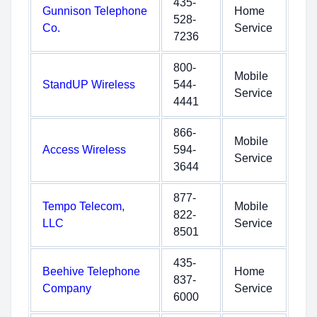
435-
Gunnison Telephone
Home
528-
Co.
Service
7236
800-
Mobile
StandUP Wireless
544-
Service
4441
866-
Mobile
Access Wireless
594-
Service
3644
877-
Tempo Telecom,
Mobile
822-
LLC
Service
8501
435-
Beehive Telephone
Home
837-
Company
Service
6000