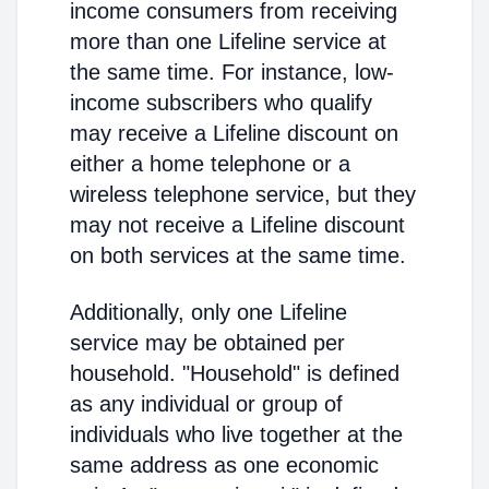
income consumers from receiving
more than one Lifeline service at
the same time. For instance, low-
income subscribers who qualify
may receive a Lifeline discount on
either a home telephone or a
wireless telephone service, but they
may not receive a Lifeline discount
on both services at the same time.
Additionally, only one Lifeline
service may be obtained per
household. "Household" is defined
as any individual or group of
individuals who live together at the
same address as one economic