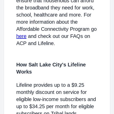
ensure that households can afford
the broadband they need for work,
school, healthcare and more. For
more information about the
Affordable Connectivity Program go
here
and check out our FAQs on
ACP and Lifeline.
How Salt Lake City's Lifeline
Works
Lifeline provides up to a $9.25
monthly discount on service for
eligible low-income subscribers and
up to $34.25 per month for eligible
subscribers on Tribal lands.