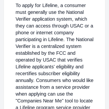
To apply for Lifeline, a consumer
must generally use the National
Verifier application system, which
they can access through USAC or a
phone or internet company
participating in Lifeline. The National
Verifier is a centralized system
established by the FCC and
operated by USAC that verifies
Lifeline applicants' eligibility and
recertifies subscriber eligibility
annually. Consumers who would like
assistance from a service provider
when applying can use the
"Companies Near Me" tool to locate
a Lifeline program service provider