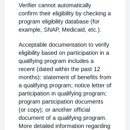
Verifier cannot automatically
confirm their eligibility by checking a
program eligibility database (for
example, SNAP, Medicaid, etc.).
Acceptable documentation to verify
eligibility based on participation in a
qualifying program includes a
recent (dated within the past 12
months): statement of benefits from
a qualifying program; notice letter of
participation in qualifying program;
program participation documents
(or copy); or another official
document of a qualifying program.
More detailed information regarding