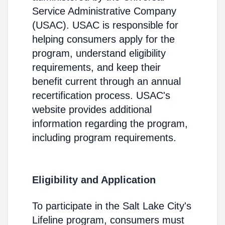
Service Administrative Company
(USAC). USAC is responsible for
helping consumers apply for the
program, understand eligibility
requirements, and keep their
benefit current through an annual
recertification process. USAC's
website provides additional
information regarding the program,
including program requirements.
Eligibility and Application
To participate in the Salt Lake City's
Lifeline program, consumers must