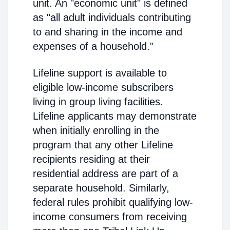
unit. An "economic unit" is defined
as "all adult individuals contributing
to and sharing in the income and
expenses of a household."
Lifeline support is available to
eligible low-income subscribers
living in group living facilities.
Lifeline applicants may demonstrate
when initially enrolling in the
program that any other Lifeline
recipients residing at their
residential address are part of a
separate household. Similarly,
federal rules prohibit qualifying low-
income consumers from receiving