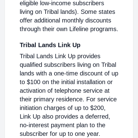
eligible low-income subscribers
living on Tribal lands). Some states
offer additional monthly discounts
through their own Lifeline programs.
Tribal Lands Link Up
Tribal Lands Link Up provides
qualified subscribers living on Tribal
lands with a one-time discount of up
to $100 on the initial installation or
activation of telephone service at
their primary residence. For service
initiation charges of up to $200,
Link Up also provides a deferred,
no-interest payment plan to the
subscriber for up to one year.