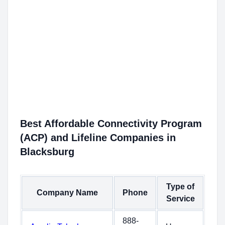
Best Affordable Connectivity Program
(ACP) and Lifeline Companies in
Blacksburg
Type of
Company Name
Phone
Service
888-