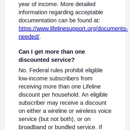
year of income. More detailed
information regarding acceptable
documentation can be found at:
https://www.lifelinesupport.org/documents-
needed/
.
Can I get more than one
discounted service?
No. Federal rules prohibit eligible
low-income subscribers from
receiving more than one Lifeline
discount per household. An eligible
subscriber may receive a discount
on either a wireline or wireless voice
service (but not both), or on
broadband or bundled service. If