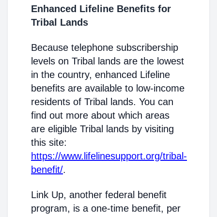
Enhanced Lifeline Benefits for
Tribal Lands
Because telephone subscribership
levels on Tribal lands are the lowest
in the country, enhanced Lifeline
benefits are available to low-income
residents of Tribal lands. You can
find out more about which areas
are eligible Tribal lands by visiting
this site:
https://www.lifelinesupport.org/tribal-
benefit/
.
Link Up, another federal benefit
program, is a one-time benefit, per