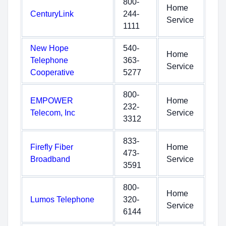
800-
Home
CenturyLink
244-
Service
1111
New Hope
540-
Home
Telephone
363-
Service
Cooperative
5277
800-
EMPOWER
Home
232-
Telecom, Inc
Service
3312
833-
Firefly Fiber
Home
473-
Broadband
Service
3591
800-
Home
Lumos Telephone
320-
Service
6144