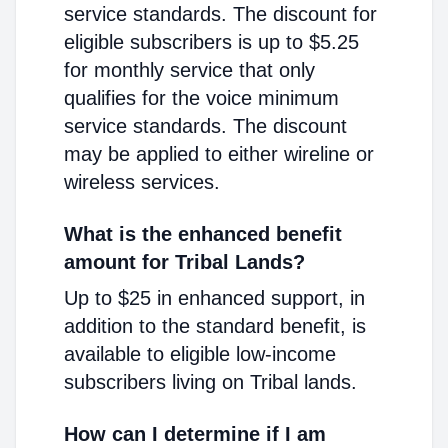
service standards. The discount for
eligible subscribers is up to $5.25
for monthly service that only
qualifies for the voice minimum
service standards. The discount
may be applied to either wireline or
wireless services.
What is the enhanced benefit
amount for Tribal Lands?
Up to $25 in enhanced support, in
addition to the standard benefit, is
available to eligible low-income
subscribers living on Tribal lands.
How can I determine if I am