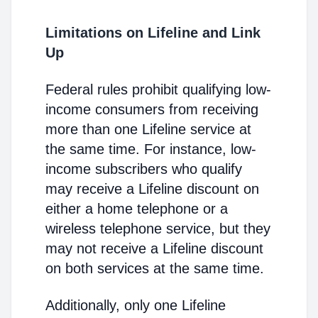
Limitations on Lifeline and Link
Up
Federal rules prohibit qualifying low-
income consumers from receiving
more than one Lifeline service at
the same time. For instance, low-
income subscribers who qualify
may receive a Lifeline discount on
either a home telephone or a
wireless telephone service, but they
may not receive a Lifeline discount
on both services at the same time.
Additionally, only one Lifeline