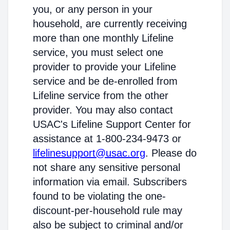
you, or any person in your
household, are currently receiving
more than one monthly Lifeline
service, you must select one
provider to provide your Lifeline
service and be de-enrolled from
Lifeline service from the other
provider. You may also contact
USAC's Lifeline Support Center for
assistance at 1-800-234-9473 or
lifelinesupport@usac.org
. Please do
not share any sensitive personal
information via email. Subscribers
found to be violating the one-
discount-per-household rule may
also be subject to criminal and/or