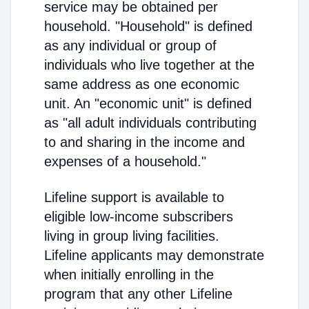
service may be obtained per
household. "Household" is defined
as any individual or group of
individuals who live together at the
same address as one economic
unit. An "economic unit" is defined
as "all adult individuals contributing
to and sharing in the income and
expenses of a household."
Lifeline support is available to
eligible low-income subscribers
living in group living facilities.
Lifeline applicants may demonstrate
when initially enrolling in the
program that any other Lifeline