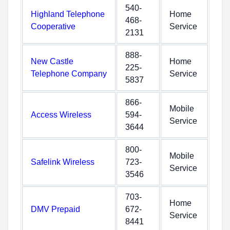
540-
Highland Telephone
Home
468-
Cooperative
Service
2131
888-
New Castle
Home
225-
Telephone Company
Service
5837
866-
Mobile
Access Wireless
594-
Service
3644
800-
Mobile
Safelink Wireless
723-
Service
3546
703-
Home
DMV Prepaid
672-
Service
8441