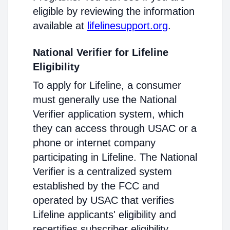
eligible by reviewing the information
available at
lifelinesupport.org
.
National Verifier for Lifeline
Eligibility
To apply for Lifeline, a consumer
must generally use the National
Verifier application system, which
they can access through USAC or a
phone or internet company
participating in Lifeline. The National
Verifier is a centralized system
established by the FCC and
operated by USAC that verifies
Lifeline applicants' eligibility and
recertifies subscriber eligibility