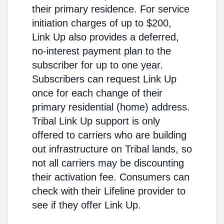
their primary residence. For service
initiation charges of up to $200,
Link Up also provides a deferred,
no-interest payment plan to the
subscriber for up to one year.
Subscribers can request Link Up
once for each change of their
primary residential (home) address.
Tribal Link Up support is only
offered to carriers who are building
out infrastructure on Tribal lands, so
not all carriers may be discounting
their activation fee. Consumers can
check with their Lifeline provider to
see if they offer Link Up.