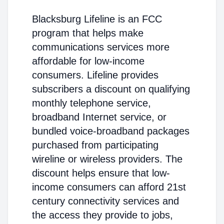
Blacksburg Lifeline is an FCC
program that helps make
communications services more
affordable for low-income
consumers. Lifeline provides
subscribers a discount on qualifying
monthly telephone service,
broadband Internet service, or
bundled voice-broadband packages
purchased from participating
wireline or wireless providers. The
discount helps ensure that low-
income consumers can afford 21st
century connectivity services and
the access they provide to jobs,