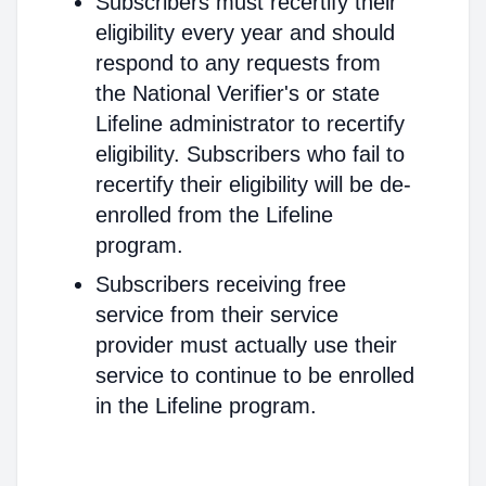
Subscribers must recertify their
eligibility every year and should
respond to any requests from
the National Verifier's or state
Lifeline administrator to recertify
eligibility. Subscribers who fail to
recertify their eligibility will be de-
enrolled from the Lifeline
program.
Subscribers receiving free
service from their service
provider must actually use their
service to continue to be enrolled
in the Lifeline program.