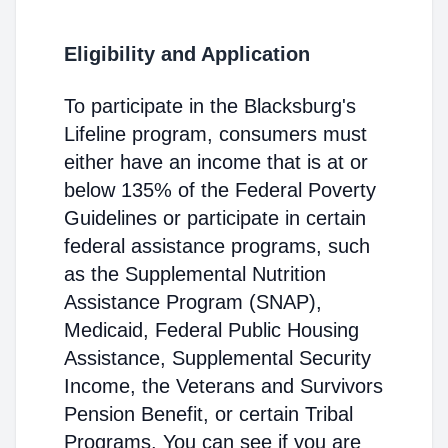
Eligibility and Application
To participate in the Blacksburg's
Lifeline program, consumers must
either have an income that is at or
below 135% of the Federal Poverty
Guidelines or participate in certain
federal assistance programs, such
as the Supplemental Nutrition
Assistance Program (SNAP),
Medicaid, Federal Public Housing
Assistance, Supplemental Security
Income, the Veterans and Survivors
Pension Benefit, or certain Tribal
Programs. You can see if you are