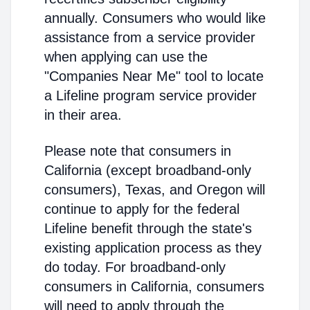
annually. Consumers who would like
assistance from a service provider
when applying can use the
"Companies Near Me" tool to locate
a Lifeline program service provider
in their area.
Please note that consumers in
California (except broadband-only
consumers), Texas, and Oregon will
continue to apply for the federal
Lifeline benefit through the state's
existing application process as they
do today. For broadband-only
consumers in California, consumers
will need to apply through the