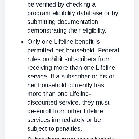
be verified by checking a
program eligibility database or by
submitting documentation
demonstrating their eligibility.
Only one Lifeline benefit is
permitted per household. Federal
rules prohibit subscribers from
receiving more than one Lifeline
service. If a subscriber or his or
her household currently has
more than one Lifeline-
discounted service, they must
de-enroll from other Lifeline
services immediately or be
subject to penalties.