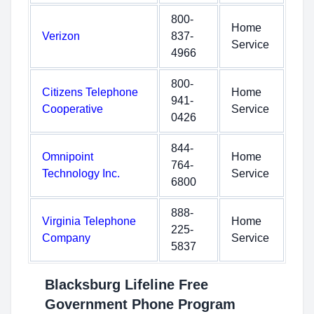
800-
Home
Verizon
837-
Service
4966
800-
Citizens Telephone
Home
941-
Cooperative
Service
0426
844-
Omnipoint
Home
764-
Technology Inc.
Service
6800
888-
Virginia Telephone
Home
225-
Company
Service
5837
Blacksburg Lifeline Free
Government Phone Program