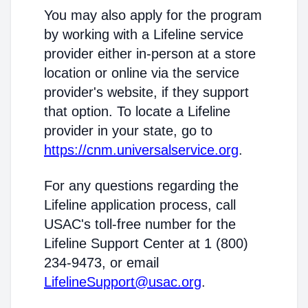
You may also apply for the program
by working with a Lifeline service
provider either in-person at a store
location or online via the service
provider's website, if they support
that option. To locate a Lifeline
provider in your state, go to
https://cnm.universalservice.org
.
For any questions regarding the
Lifeline application process, call
USAC's toll-free number for the
Lifeline Support Center at 1 (800)
234-9473, or email
LifelineSupport@usac.org
.