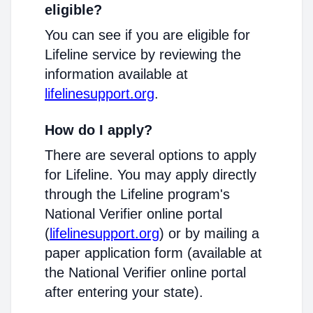
eligible?
You can see if you are eligible for
Lifeline service by reviewing the
information available at
lifelinesupport.org
.
How do I apply?
There are several options to apply
for Lifeline. You may apply directly
through the Lifeline program's
National Verifier online portal
(
lifelinesupport.org
) or by mailing a
paper application form (available at
the National Verifier online portal
after entering your state).