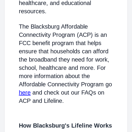
healthcare, and educational
resources.
The Blacksburg Affordable
Connectivity Program (ACP) is an
FCC benefit program that helps
ensure that households can afford
the broadband they need for work,
school, healthcare and more. For
more information about the
Affordable Connectivity Program go
here
and check out our FAQs on
ACP and Lifeline.
How Blacksburg's Lifeline Works