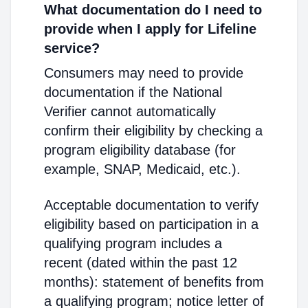
What documentation do I need to
provide when I apply for Lifeline
service?
Consumers may need to provide
documentation if the National
Verifier cannot automatically
confirm their eligibility by checking a
program eligibility database (for
example, SNAP, Medicaid, etc.).
Acceptable documentation to verify
eligibility based on participation in a
qualifying program includes a
recent (dated within the past 12
months): statement of benefits from
a qualifying program; notice letter of