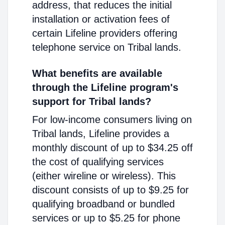
address, that reduces the initial
installation or activation fees of
certain Lifeline providers offering
telephone service on Tribal lands.
What benefits are available
through the Lifeline program's
support for Tribal lands?
For low-income consumers living on
Tribal lands, Lifeline provides a
monthly discount of up to $34.25 off
the cost of qualifying services
(either wireline or wireless). This
discount consists of up to $9.25 for
qualifying broadband or bundled
services or up to $5.25 for phone