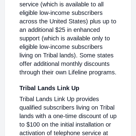
service (which is available to all
eligible low-income subscribers
across the United States) plus up to
an additional $25 in enhanced
support (which is available only to
eligible low-income subscribers
living on Tribal lands). Some states
offer additional monthly discounts
through their own Lifeline programs.
Tribal Lands Link Up
Tribal Lands Link Up provides
qualified subscribers living on Tribal
lands with a one-time discount of up
to $100 on the initial installation or
activation of telephone service at