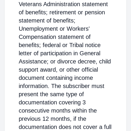
Veterans Administration statement
of benefits; retirement or pension
statement of benefits;
Unemployment or Workers'
Compensation statement of
benefits; federal or Tribal notice
letter of participation in General
Assistance; or divorce decree, child
support award, or other official
document containing income
information. The subscriber must
present the same type of
documentation covering 3
consecutive months within the
previous 12 months, if the
documentation does not cover a full