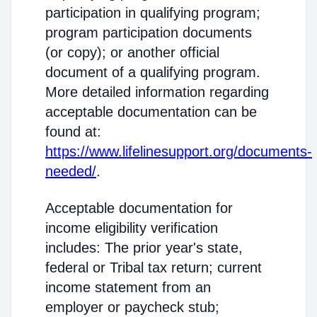
participation in qualifying program;
program participation documents
(or copy); or another official
document of a qualifying program.
More detailed information regarding
acceptable documentation can be
found at:
https://www.lifelinesupport.org/documents-
needed/
.
Acceptable documentation for
income eligibility verification
includes: The prior year's state,
federal or Tribal tax return; current
income statement from an
employer or paycheck stub;