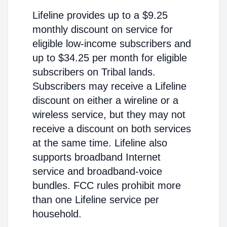
Lifeline provides up to a $9.25
monthly discount on service for
eligible low-income subscribers and
up to $34.25 per month for eligible
subscribers on Tribal lands.
Subscribers may receive a Lifeline
discount on either a wireline or a
wireless service, but they may not
receive a discount on both services
at the same time. Lifeline also
supports broadband Internet
service and broadband-voice
bundles. FCC rules prohibit more
than one Lifeline service per
household.