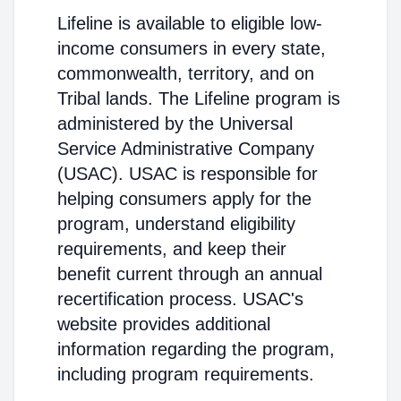
Lifeline is available to eligible low-
income consumers in every state,
commonwealth, territory, and on
Tribal lands. The Lifeline program is
administered by the Universal
Service Administrative Company
(USAC). USAC is responsible for
helping consumers apply for the
program, understand eligibility
requirements, and keep their
benefit current through an annual
recertification process. USAC's
website provides additional
information regarding the program,
including program requirements.