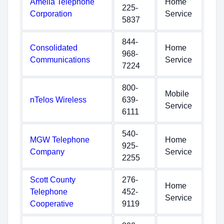
Amelia Telephone
Home
225-
Corporation
Service
5837
844-
Consolidated
Home
968-
Communications
Service
7224
800-
Mobile
nTelos Wireless
639-
Service
6111
540-
MGW Telephone
Home
925-
Company
Service
2255
Scott County
276-
Home
Telephone
452-
Service
Cooperative
9119