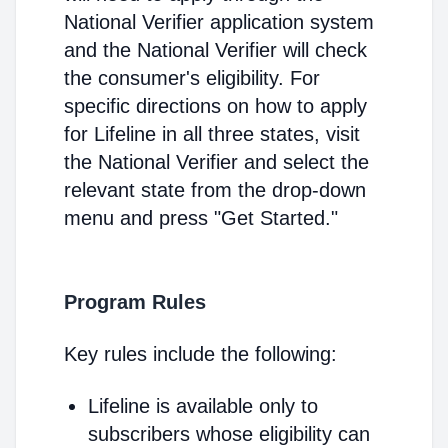
National Verifier application system
and the National Verifier will check
the consumer's eligibility. For
specific directions on how to apply
for Lifeline in all three states, visit
the National Verifier and select the
relevant state from the drop-down
menu and press "Get Started."
Program Rules
Key rules include the following:
Lifeline is available only to
subscribers whose eligibility can