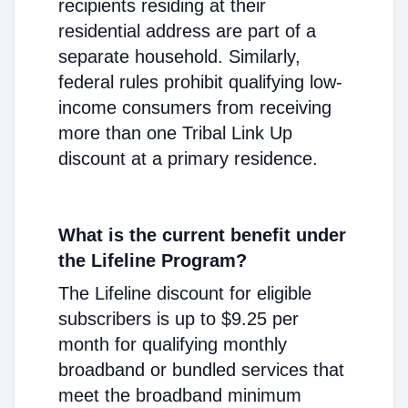
recipients residing at their
residential address are part of a
separate household. Similarly,
federal rules prohibit qualifying low-
income consumers from receiving
more than one Tribal Link Up
discount at a primary residence.
What is the current benefit under
the Lifeline Program?
The Lifeline discount for eligible
subscribers is up to $9.25 per
month for qualifying monthly
broadband or bundled services that
meet the broadband minimum