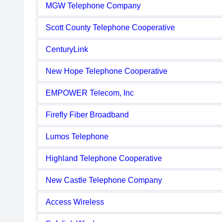
MGW Telephone Company
Scott County Telephone Cooperative
CenturyLink
New Hope Telephone Cooperative
EMPOWER Telecom, Inc
Firefly Fiber Broadband
Lumos Telephone
Highland Telephone Cooperative
New Castle Telephone Company
Access Wireless