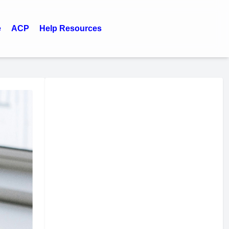
e
ACP
Help Resources