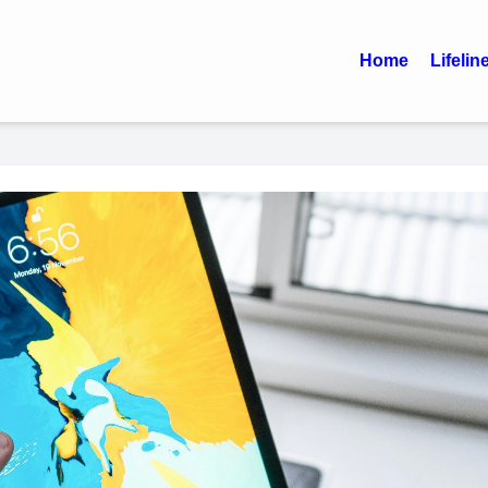
Home
Lifelin