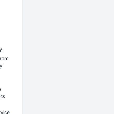
y.
from
ly
s
ers
rvice