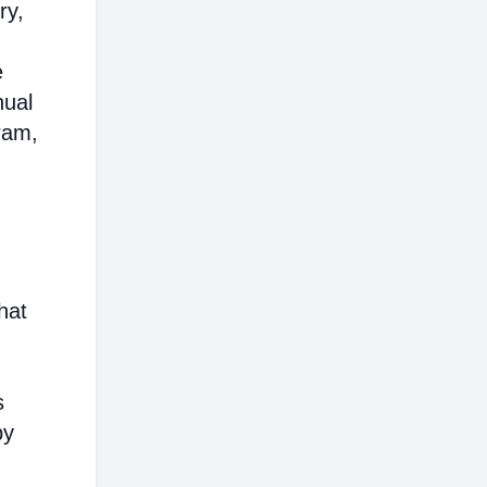
ry,
e
nual
ram,
hat
s
by