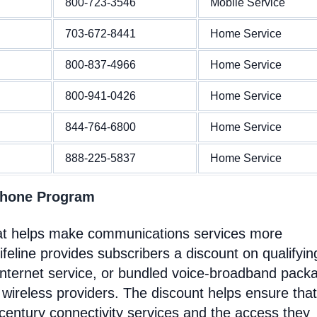
800-723-3546
Mobile Service
703-672-8441
Home Service
800-837-4966
Home Service
800-941-0426
Home Service
844-764-6800
Home Service
888-225-5837
Home Service
Phone Program
at helps make communications services more
feline provides subscribers a discount on qualifyin
Internet service, or bundled voice-broadband pack
 wireless providers. The discount helps ensure that
entury connectivity services and the access they