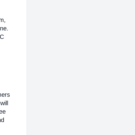
em,
ine.
AC
mers
will
ree
nd