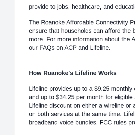
provide to jobs, healthcare, and educat
The Roanoke Affordable Connectivity P
ensure that households can afford the 
more. For more information about the 
our FAQs on ACP and Lifeline.
How Roanoke's Lifeline Works
Lifeline provides up to a $9.25 monthly 
and up to $34.25 per month for eligible
Lifeline discount on either a wireline or
on both services at the same time. Life
broadband-voice bundles. FCC rules pro