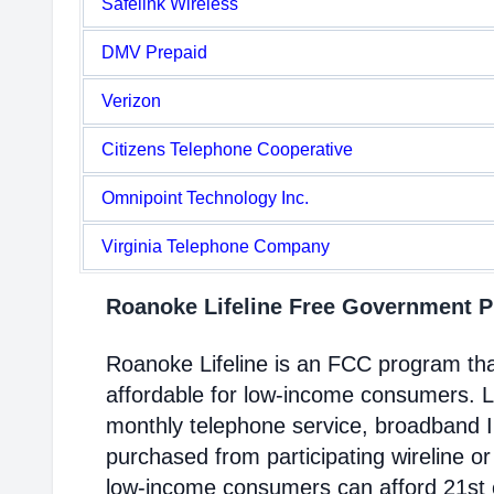
Safelink Wireless
DMV Prepaid
Verizon
Citizens Telephone Cooperative
Omnipoint Technology Inc.
Virginia Telephone Company
Roanoke Lifeline Free Government 
Roanoke Lifeline is an FCC program th
affordable for low-income consumers. Li
monthly telephone service, broadband 
purchased from participating wireline or
low-income consumers can afford 21st c