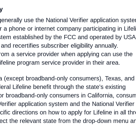
ty
enerally use the National Verifier application syst
 phone or internet company participating in Lifel
 system established by the FCC and operated by US
y and recertifies subscriber eligibility annually.
rom a service provider when applying can use the
eline program service provider in their area.
ia (except broadband-only consumers), Texas, and
eral Lifeline benefit through the state's existing
For broadband-only consumers in California, consu
erifier application system and the National Verifier 
ific directions on how to apply for Lifeline in all th
select the relevant state from the drop-down menu a