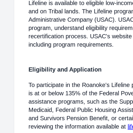
Lifeline is available to eligible low-in
and on Tribal lands. The Lifeline progr
Administrative Company (USAC). USAC i
program, understand eligibility require
recertification process. USAC's website
including program requirements.
Eligibility and Application
To participate in the Roanoke's Lifeli
is at or below 135% of the Federal Pover
assistance programs, such as the Supp
Medicaid, Federal Public Housing Assis
and Survivors Pension Benefit, or certai
reviewing the information available at
li