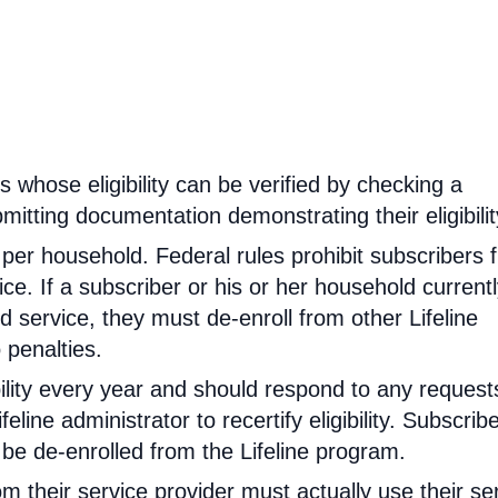
rs whose eligibility can be verified by checking a
mitting documentation demonstrating their eligibilit
d per household. Federal rules prohibit subscribers 
ce. If a subscriber or his or her household current
 service, they must de-enroll from other Lifeline
 penalties.
ibility every year and should respond to any request
feline administrator to recertify eligibility. Subscrib
will be de-enrolled from the Lifeline program.
om their service provider must actually use their se