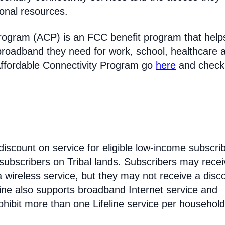
ional resources.
rogram (ACP) is an FCC benefit program that help
broadband they need for work, school, healthcare 
Affordable Connectivity Program go
here
and check
discount on service for eligible low-income subscri
 subscribers on Tribal lands. Subscribers may recei
 a wireless service, but they may not receive a disc
line also supports broadband Internet service and
hibit more than one Lifeline service per household