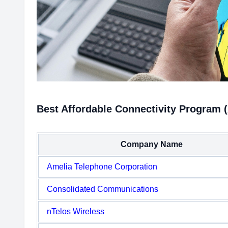
Best Affordable Connectivity Program 
Company Name
Amelia Telephone Corporation
Consolidated Communications
nTelos Wireless