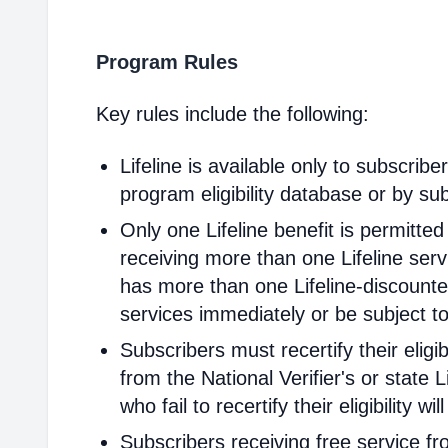
Program Rules
Key rules include the following:
Lifeline is available only to subscribe
program eligibility database or by sub
Only one Lifeline benefit is permitte
receiving more than one Lifeline servi
has more than one Lifeline-discounted
services immediately or be subject to
Subscribers must recertify their elig
from the National Verifier's or state Li
who fail to recertify their eligibility 
Subscribers receiving free service fr