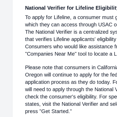
National Verifier for Lifeline Eligibili
To apply for Lifeline, a consumer must g
which they can access through USAC or a
The National Verifier is a centralized
that verifies Lifeline applicants' eligibilit
Consumers who would like assistance f
"Companies Near Me" tool to locate a Lif
Please note that consumers in Californ
Oregon will continue to apply for the fed
application process as they do today. 
will need to apply through the National V
check the consumer's eligibility. For spec
states, visit the National Verifier and 
press "Get Started."