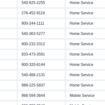
540-925-2255
Home Service
276-452-9119
Home Service
800-244-1111
Home Service
540-363-5277
Home Service
800-232-3312
Home Service
833-473-3591
Home Service
800-320-6144
Home Service
540-468-2131
Home Service
888-225-5837
Home Service
866-594-3644
Mobile Service