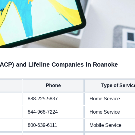
(ACP) and Lifeline Companies in Roanoke
Phone
Type of Servic
888-225-5837
Home Service
844-968-7224
Home Service
800-639-6111
Mobile Service