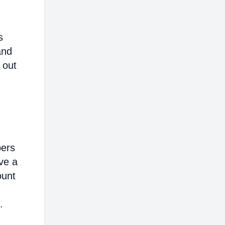
s
and
 out
bers
ve a
ount
.