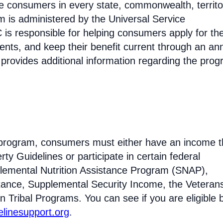
come consumers in every state, commonwealth, territo
am is administered by the Universal Service
s responsible for helping consumers apply for th
ments, and keep their benefit current through an an
 provides additional information regarding the prog
ne program, consumers must either have an income t
ty Guidelines or participate in certain federal
lemental Nutrition Assistance Program (SNAP),
tance, Supplemental Security Income, the Veteran
n Tribal Programs. You can see if you are eligible 
felinesupport.org
.