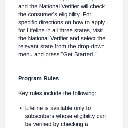
and the National Verifier will check
the consumer's eligibility. For
specific directions on how to apply
for Lifeline in all three states, visit
the National Verifier and select the
relevant state from the drop-down
menu and press "Get Started."
Program Rules
Key rules include the following:
Lifeline is available only to
subscribers whose eligibility can
be verified by checking a