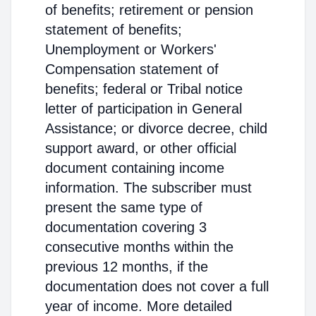
of benefits; retirement or pension
statement of benefits;
Unemployment or Workers'
Compensation statement of
benefits; federal or Tribal notice
letter of participation in General
Assistance; or divorce decree, child
support award, or other official
document containing income
information. The subscriber must
present the same type of
documentation covering 3
consecutive months within the
previous 12 months, if the
documentation does not cover a full
year of income. More detailed