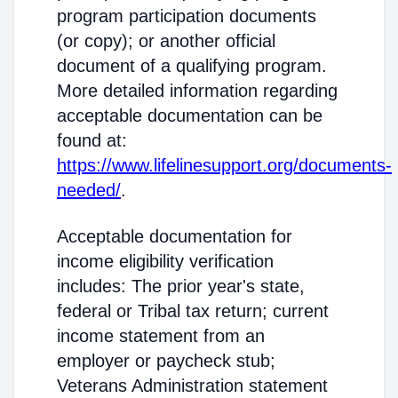
program participation documents
(or copy); or another official
document of a qualifying program.
More detailed information regarding
acceptable documentation can be
found at:
https://www.lifelinesupport.org/documents-
needed/
.
Acceptable documentation for
income eligibility verification
includes: The prior year's state,
federal or Tribal tax return; current
income statement from an
employer or paycheck stub;
Veterans Administration statement