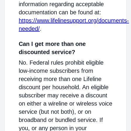
information regarding acceptable
documentation can be found at:
https://www.lifelinesupport.org/documents-
needed/
.
Can I get more than one
discounted service?
No. Federal rules prohibit eligible
low-income subscribers from
receiving more than one Lifeline
discount per household. An eligible
subscriber may receive a discount
on either a wireline or wireless voice
service (but not both), or on
broadband or bundled service. If
you, or any person in your