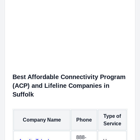
Best Affordable Connectivity Program
(ACP) and Lifeline Companies in
Suffolk
Type of
Company Name
Phone
Service
888-