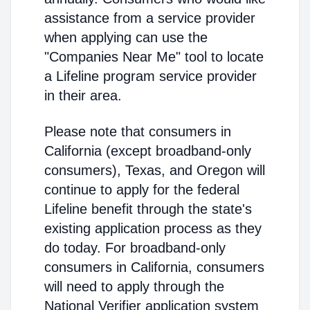
assistance from a service provider
when applying can use the
"Companies Near Me" tool to locate
a Lifeline program service provider
in their area.
Please note that consumers in
California (except broadband-only
consumers), Texas, and Oregon will
continue to apply for the federal
Lifeline benefit through the state's
existing application process as they
do today. For broadband-only
consumers in California, consumers
will need to apply through the
National Verifier application system