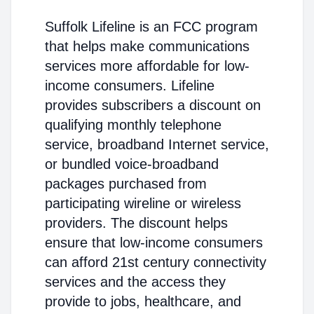
Suffolk Lifeline is an FCC program
that helps make communications
services more affordable for low-
income consumers. Lifeline
provides subscribers a discount on
qualifying monthly telephone
service, broadband Internet service,
or bundled voice-broadband
packages purchased from
participating wireline or wireless
providers. The discount helps
ensure that low-income consumers
can afford 21st century connectivity
services and the access they
provide to jobs, healthcare, and