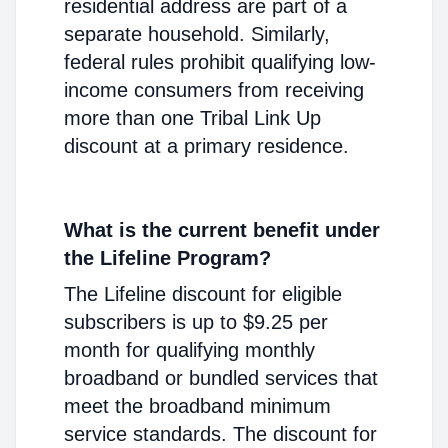
residential address are part of a
separate household. Similarly,
federal rules prohibit qualifying low-
income consumers from receiving
more than one Tribal Link Up
discount at a primary residence.
What is the current benefit under
the Lifeline Program?
The Lifeline discount for eligible
subscribers is up to $9.25 per
month for qualifying monthly
broadband or bundled services that
meet the broadband minimum
service standards. The discount for