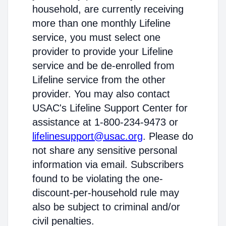
household, are currently receiving
more than one monthly Lifeline
service, you must select one
provider to provide your Lifeline
service and be de-enrolled from
Lifeline service from the other
provider. You may also contact
USAC's Lifeline Support Center for
assistance at 1-800-234-9473 or
lifelinesupport@usac.org
. Please do
not share any sensitive personal
information via email. Subscribers
found to be violating the one-
discount-per-household rule may
also be subject to criminal and/or
civil penalties.