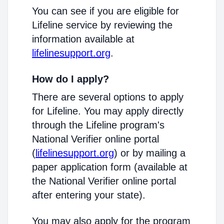
You can see if you are eligible for
Lifeline service by reviewing the
information available at
lifelinesupport.org
.
How do I apply?
There are several options to apply
for Lifeline. You may apply directly
through the Lifeline program's
National Verifier online portal
(
lifelinesupport.org
) or by mailing a
paper application form (available at
the National Verifier online portal
after entering your state).
You may also apply for the program