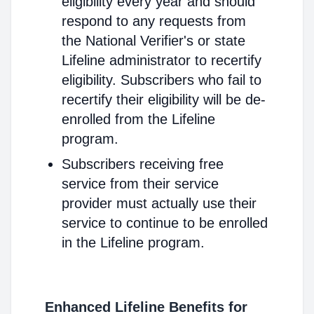
eligibility every year and should
respond to any requests from
the National Verifier's or state
Lifeline administrator to recertify
eligibility. Subscribers who fail to
recertify their eligibility will be de-
enrolled from the Lifeline
program.
Subscribers receiving free
service from their service
provider must actually use their
service to continue to be enrolled
in the Lifeline program.
Enhanced Lifeline Benefits for