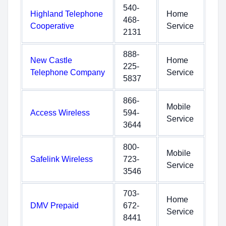
540-
Highland Telephone
Home
468-
Cooperative
Service
2131
888-
New Castle
Home
225-
Telephone Company
Service
5837
866-
Mobile
Access Wireless
594-
Service
3644
800-
Mobile
Safelink Wireless
723-
Service
3546
703-
Home
DMV Prepaid
672-
Service
8441