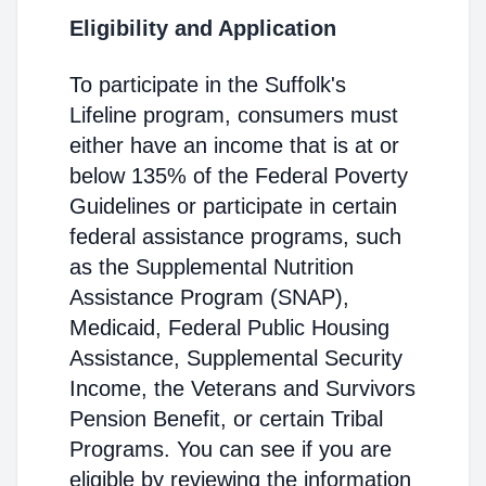
Eligibility and Application
To participate in the Suffolk's
Lifeline program, consumers must
either have an income that is at or
below 135% of the Federal Poverty
Guidelines or participate in certain
federal assistance programs, such
as the Supplemental Nutrition
Assistance Program (SNAP),
Medicaid, Federal Public Housing
Assistance, Supplemental Security
Income, the Veterans and Survivors
Pension Benefit, or certain Tribal
Programs. You can see if you are
eligible by reviewing the information