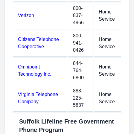
800-
Home
Verizon
837-
Service
4966
800-
Citizens Telephone
Home
941-
Cooperative
Service
0426
844-
Omnipoint
Home
764-
Technology Inc.
Service
6800
888-
Virginia Telephone
Home
225-
Company
Service
5837
Suffolk Lifeline Free Government
Phone Program