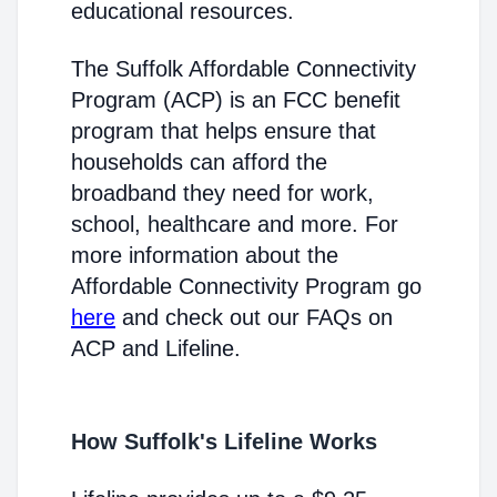
educational resources.
The Suffolk Affordable Connectivity
Program (ACP) is an FCC benefit
program that helps ensure that
households can afford the
broadband they need for work,
school, healthcare and more. For
more information about the
Affordable Connectivity Program go
here
and check out our FAQs on
ACP and Lifeline.
How Suffolk's Lifeline Works