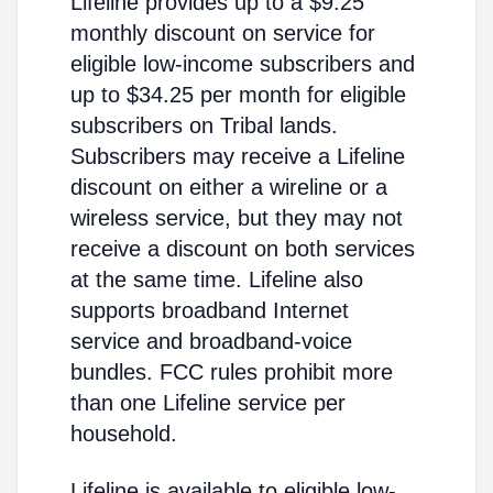
Lifeline provides up to a $9.25
monthly discount on service for
eligible low-income subscribers and
up to $34.25 per month for eligible
subscribers on Tribal lands.
Subscribers may receive a Lifeline
discount on either a wireline or a
wireless service, but they may not
receive a discount on both services
at the same time. Lifeline also
supports broadband Internet
service and broadband-voice
bundles. FCC rules prohibit more
than one Lifeline service per
household.
Lifeline is available to eligible low-