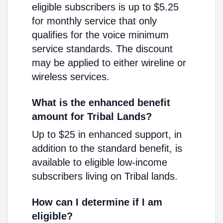
eligible subscribers is up to $5.25
for monthly service that only
qualifies for the voice minimum
service standards. The discount
may be applied to either wireline or
wireless services.
What is the enhanced benefit
amount for Tribal Lands?
Up to $25 in enhanced support, in
addition to the standard benefit, is
available to eligible low-income
subscribers living on Tribal lands.
How can I determine if I am
eligible?