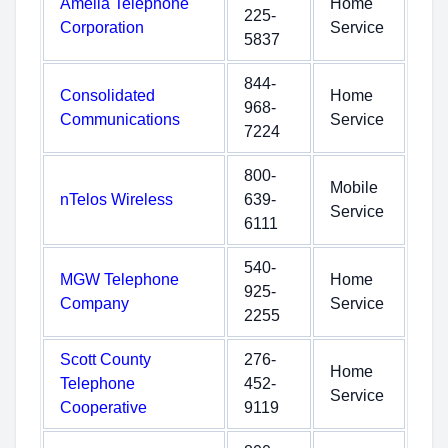
Amelia Telephone
Home
225-
Corporation
Service
5837
844-
Consolidated
Home
968-
Communications
Service
7224
800-
Mobile
nTelos Wireless
639-
Service
6111
540-
MGW Telephone
Home
925-
Company
Service
2255
Scott County
276-
Home
Telephone
452-
Service
Cooperative
9119