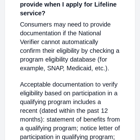
provide when I apply for Lifeline
service?
Consumers may need to provide
documentation if the National
Verifier cannot automatically
confirm their eligibility by checking a
program eligibility database (for
example, SNAP, Medicaid, etc.).
Acceptable documentation to verify
eligibility based on participation in a
qualifying program includes a
recent (dated within the past 12
months): statement of benefits from
a qualifying program; notice letter of
participation in qualifying program;