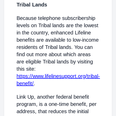
Tribal Lands
Because telephone subscribership
levels on Tribal lands are the lowest
in the country, enhanced Lifeline
benefits are available to low-income
residents of Tribal lands. You can
find out more about which areas
are eligible Tribal lands by visiting
this site:
https://www.lifelinesupport.org/tribal-
benefit/
.
Link Up, another federal benefit
program, is a one-time benefit, per
address, that reduces the initial