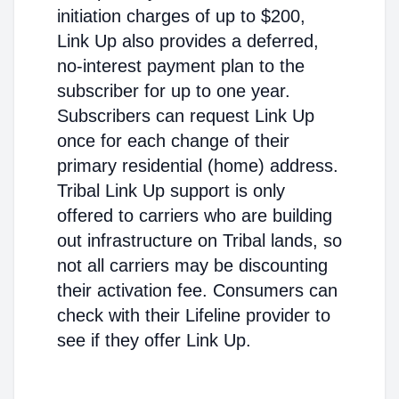
initiation charges of up to $200,
Link Up also provides a deferred,
no-interest payment plan to the
subscriber for up to one year.
Subscribers can request Link Up
once for each change of their
primary residential (home) address.
Tribal Link Up support is only
offered to carriers who are building
out infrastructure on Tribal lands, so
not all carriers may be discounting
their activation fee. Consumers can
check with their Lifeline provider to
see if they offer Link Up.