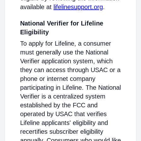
available at
lifelinesupport.org
.
National Verifier for Lifeline
Eligibility
To apply for Lifeline, a consumer
must generally use the National
Verifier application system, which
they can access through USAC or a
phone or internet company
participating in Lifeline. The National
Verifier is a centralized system
established by the FCC and
operated by USAC that verifies
Lifeline applicants' eligibility and
recertifies subscriber eligibility
annually. Consumers who would like