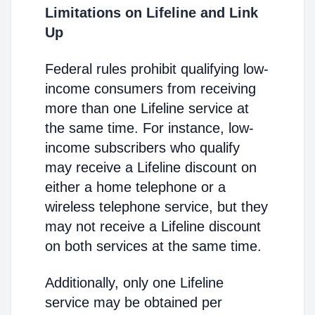
Limitations on Lifeline and Link
Up
Federal rules prohibit qualifying low-
income consumers from receiving
more than one Lifeline service at
the same time. For instance, low-
income subscribers who qualify
may receive a Lifeline discount on
either a home telephone or a
wireless telephone service, but they
may not receive a Lifeline discount
on both services at the same time.
Additionally, only one Lifeline
service may be obtained per