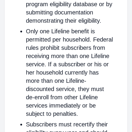
program eligibility database or by
submitting documentation
demonstrating their eligibility.
Only one Lifeline benefit is
permitted per household. Federal
rules prohibit subscribers from
receiving more than one Lifeline
service. If a subscriber or his or
her household currently has
more than one Lifeline-
discounted service, they must
de-enroll from other Lifeline
services immediately or be
subject to penalties.
Subscribers must recertify their