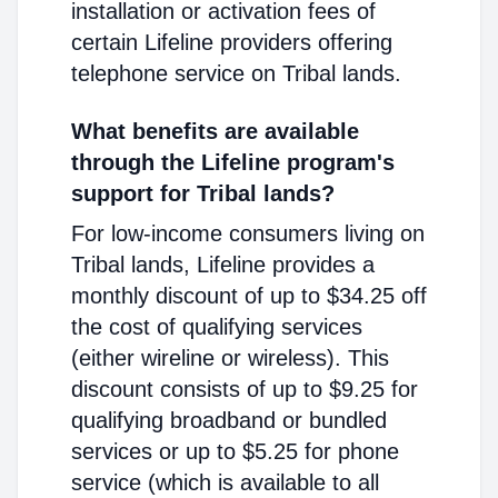
installation or activation fees of
certain Lifeline providers offering
telephone service on Tribal lands.
What benefits are available
through the Lifeline program's
support for Tribal lands?
For low-income consumers living on
Tribal lands, Lifeline provides a
monthly discount of up to $34.25 off
the cost of qualifying services
(either wireline or wireless). This
discount consists of up to $9.25 for
qualifying broadband or bundled
services or up to $5.25 for phone
service (which is available to all