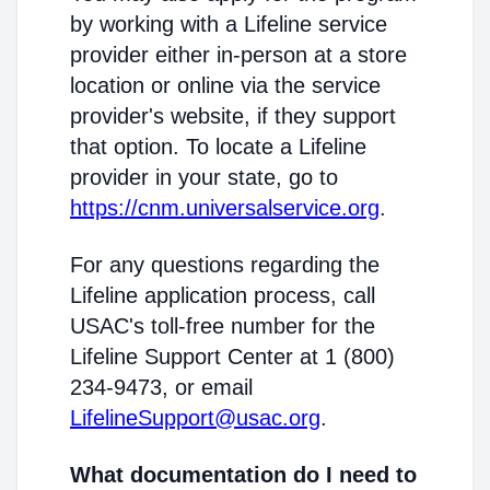
by working with a Lifeline service
provider either in-person at a store
location or online via the service
provider's website, if they support
that option. To locate a Lifeline
provider in your state, go to
https://cnm.universalservice.org
.
For any questions regarding the
Lifeline application process, call
USAC's toll-free number for the
Lifeline Support Center at 1 (800)
234-9473, or email
LifelineSupport@usac.org
.
What documentation do I need to