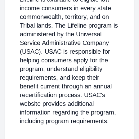
income consumers in every state,
commonwealth, territory, and on
Tribal lands. The Lifeline program is
administered by the Universal
Service Administrative Company
(USAC). USAC is responsible for
helping consumers apply for the
program, understand eligibility
requirements, and keep their
benefit current through an annual
recertification process. USAC's
website provides additional
information regarding the program,
including program requirements.