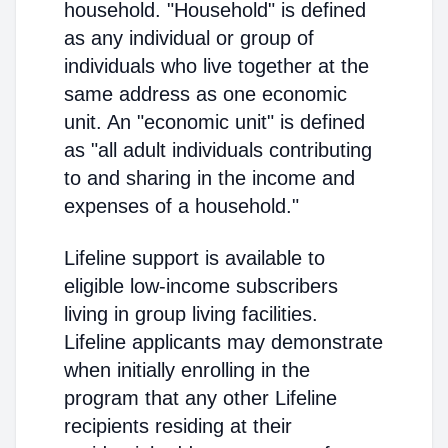
household. "Household" is defined
as any individual or group of
individuals who live together at the
same address as one economic
unit. An "economic unit" is defined
as "all adult individuals contributing
to and sharing in the income and
expenses of a household."
Lifeline support is available to
eligible low-income subscribers
living in group living facilities.
Lifeline applicants may demonstrate
when initially enrolling in the
program that any other Lifeline
recipients residing at their