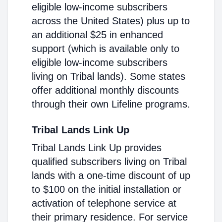
eligible low-income subscribers
across the United States) plus up to
an additional $25 in enhanced
support (which is available only to
eligible low-income subscribers
living on Tribal lands). Some states
offer additional monthly discounts
through their own Lifeline programs.
Tribal Lands Link Up
Tribal Lands Link Up provides
qualified subscribers living on Tribal
lands with a one-time discount of up
to $100 on the initial installation or
activation of telephone service at
their primary residence. For service