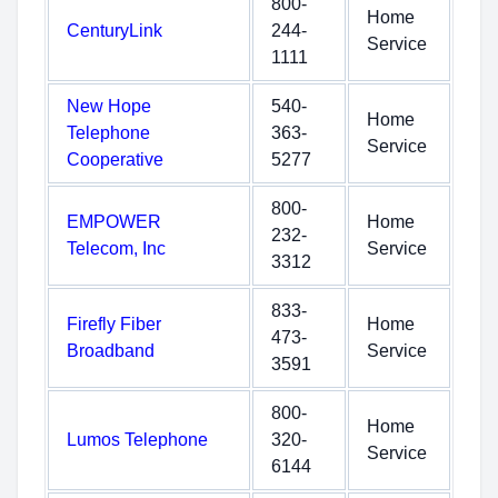
800-
Home
CenturyLink
244-
Service
1111
New Hope
540-
Home
Telephone
363-
Service
Cooperative
5277
800-
EMPOWER
Home
232-
Telecom, Inc
Service
3312
833-
Firefly Fiber
Home
473-
Broadband
Service
3591
800-
Home
Lumos Telephone
320-
Service
6144