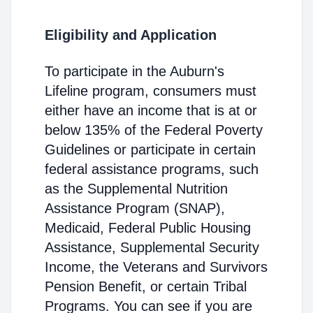
Eligibility and Application
To participate in the Auburn's
Lifeline program, consumers must
either have an income that is at or
below 135% of the Federal Poverty
Guidelines or participate in certain
federal assistance programs, such
as the Supplemental Nutrition
Assistance Program (SNAP),
Medicaid, Federal Public Housing
Assistance, Supplemental Security
Income, the Veterans and Survivors
Pension Benefit, or certain Tribal
Programs. You can see if you are