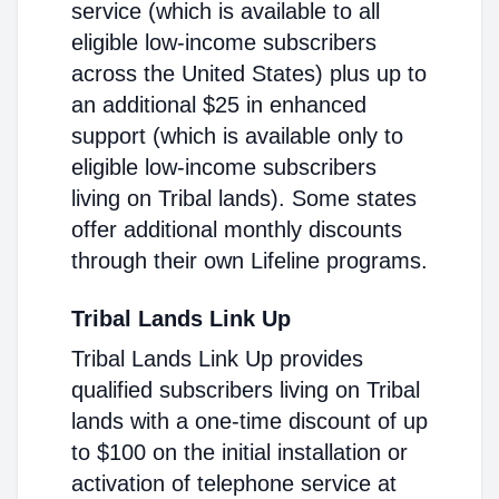
service (which is available to all
eligible low-income subscribers
across the United States) plus up to
an additional $25 in enhanced
support (which is available only to
eligible low-income subscribers
living on Tribal lands). Some states
offer additional monthly discounts
through their own Lifeline programs.
Tribal Lands Link Up
Tribal Lands Link Up provides
qualified subscribers living on Tribal
lands with a one-time discount of up
to $100 on the initial installation or
activation of telephone service at