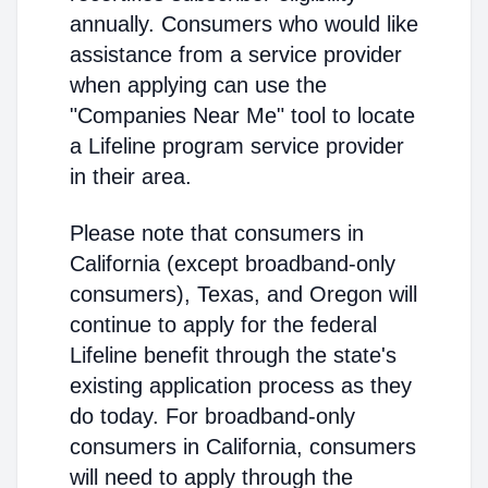
annually. Consumers who would like
assistance from a service provider
when applying can use the
"Companies Near Me" tool to locate
a Lifeline program service provider
in their area.
Please note that consumers in
California (except broadband-only
consumers), Texas, and Oregon will
continue to apply for the federal
Lifeline benefit through the state's
existing application process as they
do today. For broadband-only
consumers in California, consumers
will need to apply through the