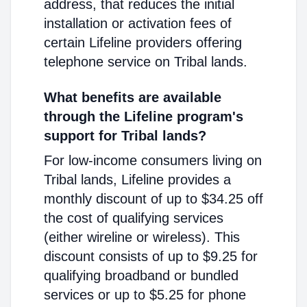
address, that reduces the initial
installation or activation fees of
certain Lifeline providers offering
telephone service on Tribal lands.
What benefits are available
through the Lifeline program's
support for Tribal lands?
For low-income consumers living on
Tribal lands, Lifeline provides a
monthly discount of up to $34.25 off
the cost of qualifying services
(either wireline or wireless). This
discount consists of up to $9.25 for
qualifying broadband or bundled
services or up to $5.25 for phone