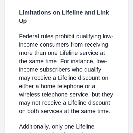
Limitations on Lifeline and Link
Up
Federal rules prohibit qualifying low-
income consumers from receiving
more than one Lifeline service at
the same time. For instance, low-
income subscribers who qualify
may receive a Lifeline discount on
either a home telephone or a
wireless telephone service, but they
may not receive a Lifeline discount
on both services at the same time.
Additionally, only one Lifeline