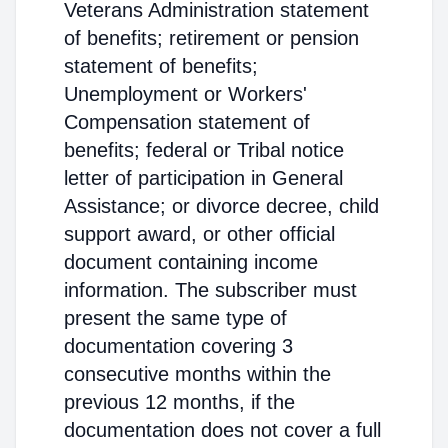
Veterans Administration statement
of benefits; retirement or pension
statement of benefits;
Unemployment or Workers'
Compensation statement of
benefits; federal or Tribal notice
letter of participation in General
Assistance; or divorce decree, child
support award, or other official
document containing income
information. The subscriber must
present the same type of
documentation covering 3
consecutive months within the
previous 12 months, if the
documentation does not cover a full