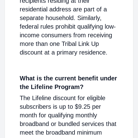
recipients residing at their
residential address are part of a
separate household. Similarly,
federal rules prohibit qualifying low-
income consumers from receiving
more than one Tribal Link Up
discount at a primary residence.
What is the current benefit under
the Lifeline Program?
The Lifeline discount for eligible
subscribers is up to $9.25 per
month for qualifying monthly
broadband or bundled services that
meet the broadband minimum