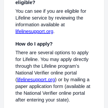
eligible?
You can see if you are eligible for
Lifeline service by reviewing the
information available at
lifelinesupport.org
.
How do I apply?
There are several options to apply
for Lifeline. You may apply directly
through the Lifeline program's
National Verifier online portal
(
lifelinesupport.org
) or by mailing a
paper application form (available at
the National Verifier online portal
after entering your state).