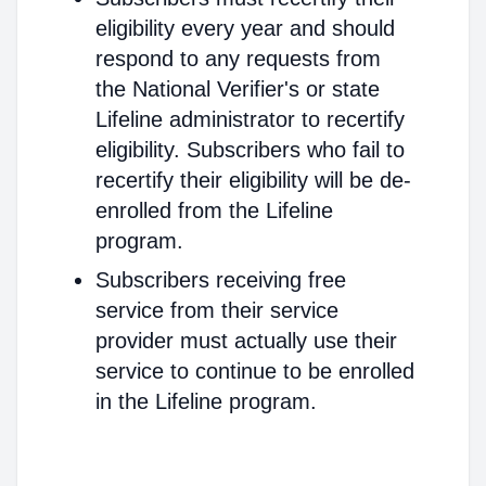
eligibility every year and should
respond to any requests from
the National Verifier's or state
Lifeline administrator to recertify
eligibility. Subscribers who fail to
recertify their eligibility will be de-
enrolled from the Lifeline
program.
Subscribers receiving free
service from their service
provider must actually use their
service to continue to be enrolled
in the Lifeline program.