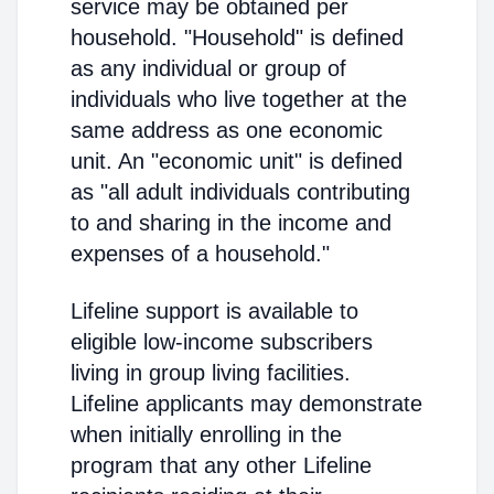
service may be obtained per
household. "Household" is defined
as any individual or group of
individuals who live together at the
same address as one economic
unit. An "economic unit" is defined
as "all adult individuals contributing
to and sharing in the income and
expenses of a household."
Lifeline support is available to
eligible low-income subscribers
living in group living facilities.
Lifeline applicants may demonstrate
when initially enrolling in the
program that any other Lifeline