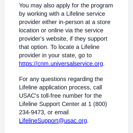
You may also apply for the program
by working with a Lifeline service
provider either in-person at a store
location or online via the service
provider's website, if they support
that option. To locate a Lifeline
provider in your state, go to
https://cnm.universalservice.org
.
For any questions regarding the
Lifeline application process, call
USAC's toll-free number for the
Lifeline Support Center at 1 (800)
234-9473, or email
LifelineSupport@usac.org
.