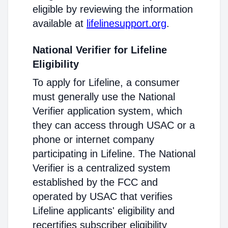
eligible by reviewing the information
available at
lifelinesupport.org
.
National Verifier for Lifeline
Eligibility
To apply for Lifeline, a consumer
must generally use the National
Verifier application system, which
they can access through USAC or a
phone or internet company
participating in Lifeline. The National
Verifier is a centralized system
established by the FCC and
operated by USAC that verifies
Lifeline applicants' eligibility and
recertifies subscriber eligibility