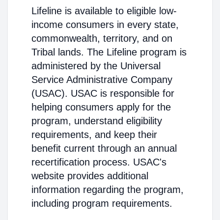
Lifeline is available to eligible low-
income consumers in every state,
commonwealth, territory, and on
Tribal lands. The Lifeline program is
administered by the Universal
Service Administrative Company
(USAC). USAC is responsible for
helping consumers apply for the
program, understand eligibility
requirements, and keep their
benefit current through an annual
recertification process. USAC's
website provides additional
information regarding the program,
including program requirements.