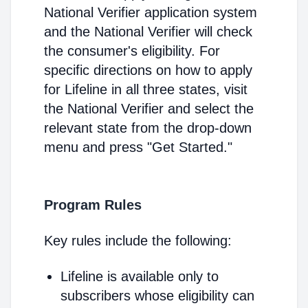
National Verifier application system
and the National Verifier will check
the consumer's eligibility. For
specific directions on how to apply
for Lifeline in all three states, visit
the National Verifier and select the
relevant state from the drop-down
menu and press "Get Started."
Program Rules
Key rules include the following:
Lifeline is available only to
subscribers whose eligibility can