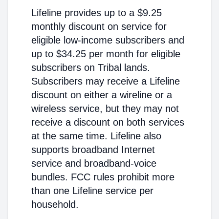
Lifeline provides up to a $9.25
monthly discount on service for
eligible low-income subscribers and
up to $34.25 per month for eligible
subscribers on Tribal lands.
Subscribers may receive a Lifeline
discount on either a wireline or a
wireless service, but they may not
receive a discount on both services
at the same time. Lifeline also
supports broadband Internet
service and broadband-voice
bundles. FCC rules prohibit more
than one Lifeline service per
household.