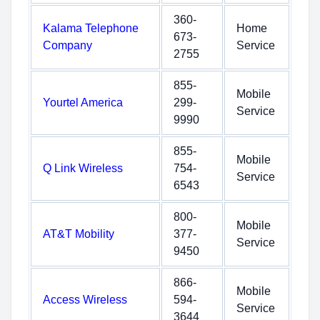
360-
Kalama Telephone
Home
673-
Company
Service
2755
855-
Mobile
Yourtel America
299-
Service
9990
855-
Mobile
Q Link Wireless
754-
Service
6543
800-
Mobile
AT&T Mobility
377-
Service
9450
866-
Mobile
Access Wireless
594-
Service
3644