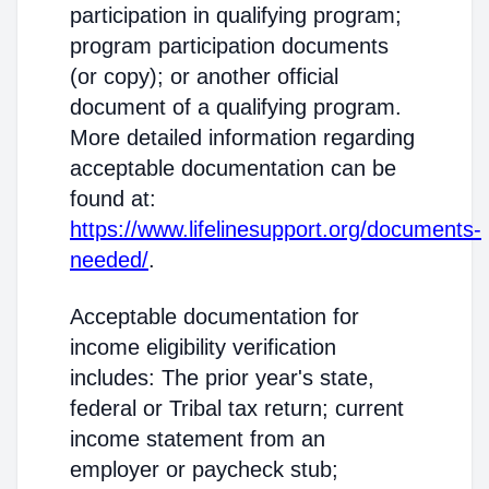
participation in qualifying program;
program participation documents
(or copy); or another official
document of a qualifying program.
More detailed information regarding
acceptable documentation can be
found at:
https://www.lifelinesupport.org/documents-
needed/
.
Acceptable documentation for
income eligibility verification
includes: The prior year's state,
federal or Tribal tax return; current
income statement from an
employer or paycheck stub;