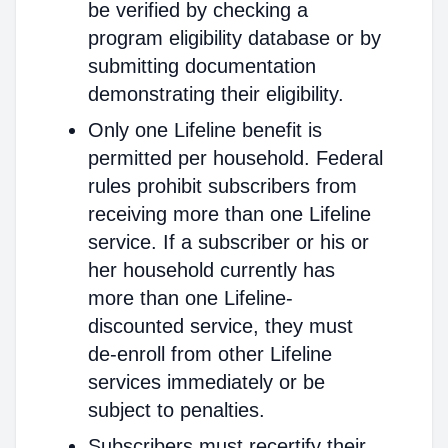
be verified by checking a
program eligibility database or by
submitting documentation
demonstrating their eligibility.
Only one Lifeline benefit is
permitted per household. Federal
rules prohibit subscribers from
receiving more than one Lifeline
service. If a subscriber or his or
her household currently has
more than one Lifeline-
discounted service, they must
de-enroll from other Lifeline
services immediately or be
subject to penalties.
Subscribers must recertify their