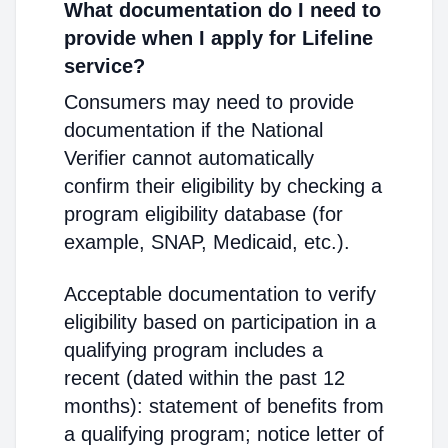
What documentation do I need to
provide when I apply for Lifeline
service?
Consumers may need to provide
documentation if the National
Verifier cannot automatically
confirm their eligibility by checking a
program eligibility database (for
example, SNAP, Medicaid, etc.).
Acceptable documentation to verify
eligibility based on participation in a
qualifying program includes a
recent (dated within the past 12
months): statement of benefits from
a qualifying program; notice letter of