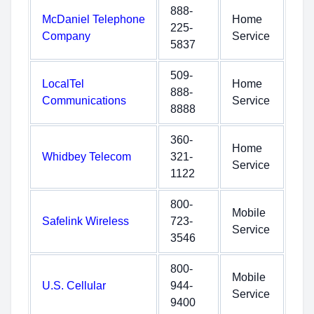
888-
McDaniel Telephone
Home
225-
Company
Service
5837
509-
LocalTel
Home
888-
Communications
Service
8888
360-
Home
Whidbey Telecom
321-
Service
1122
800-
Mobile
Safelink Wireless
723-
Service
3546
800-
Mobile
U.S. Cellular
944-
Service
9400