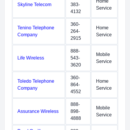
Home
Skyline Telecom
383-
Service
4132
360-
Tenino Telephone
Home
264-
Company
Service
2915
888-
Mobile
Life Wireless
543-
Service
3620
360-
Toledo Telephone
Home
864-
Company
Service
4552
888-
Mobile
Assurance Wireless
898-
Service
4888