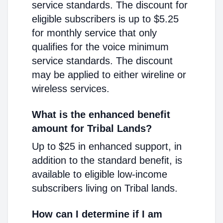
service standards. The discount for
eligible subscribers is up to $5.25
for monthly service that only
qualifies for the voice minimum
service standards. The discount
may be applied to either wireline or
wireless services.
What is the enhanced benefit
amount for Tribal Lands?
Up to $25 in enhanced support, in
addition to the standard benefit, is
available to eligible low-income
subscribers living on Tribal lands.
How can I determine if I am