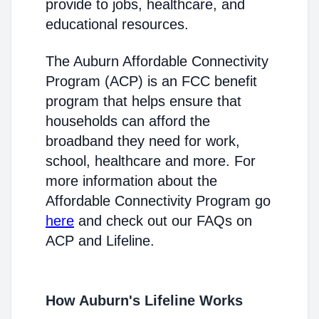
provide to jobs, healthcare, and
educational resources.
The Auburn Affordable Connectivity
Program (ACP) is an FCC benefit
program that helps ensure that
households can afford the
broadband they need for work,
school, healthcare and more. For
more information about the
Affordable Connectivity Program go
here
and check out our FAQs on
ACP and Lifeline.
How Auburn's Lifeline Works