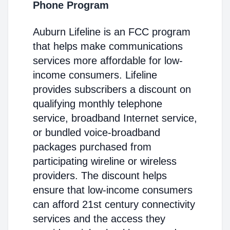
Phone Program
Auburn Lifeline is an FCC program
that helps make communications
services more affordable for low-
income consumers. Lifeline
provides subscribers a discount on
qualifying monthly telephone
service, broadband Internet service,
or bundled voice-broadband
packages purchased from
participating wireline or wireless
providers. The discount helps
ensure that low-income consumers
can afford 21st century connectivity
services and the access they