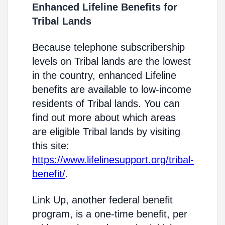
Enhanced Lifeline Benefits for
Tribal Lands
Because telephone subscribership
levels on Tribal lands are the lowest
in the country, enhanced Lifeline
benefits are available to low-income
residents of Tribal lands. You can
find out more about which areas
are eligible Tribal lands by visiting
this site:
https://www.lifelinesupport.org/tribal-
benefit/
.
Link Up, another federal benefit
program, is a one-time benefit, per