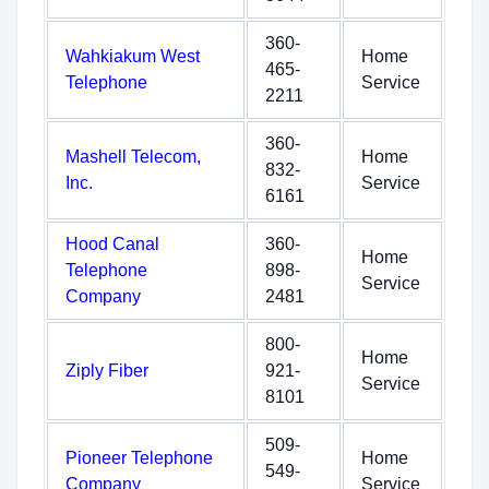
360-
Wahkiakum West
Home
465-
Telephone
Service
2211
360-
Mashell Telecom,
Home
832-
Inc.
Service
6161
Hood Canal
360-
Home
Telephone
898-
Service
Company
2481
800-
Home
Ziply Fiber
921-
Service
8101
509-
Pioneer Telephone
Home
549-
Company
Service