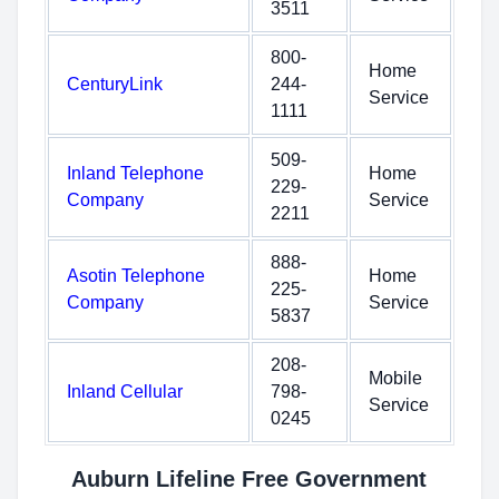
3511
800-
Home
CenturyLink
244-
Service
1111
509-
Inland Telephone
Home
229-
Company
Service
2211
888-
Asotin Telephone
Home
225-
Company
Service
5837
208-
Mobile
Inland Cellular
798-
Service
0245
Auburn Lifeline Free Government