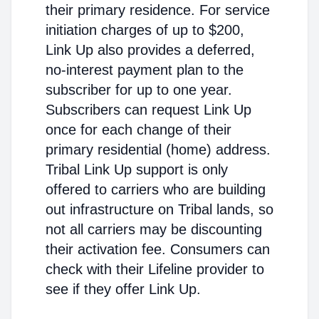
their primary residence. For service
initiation charges of up to $200,
Link Up also provides a deferred,
no-interest payment plan to the
subscriber for up to one year.
Subscribers can request Link Up
once for each change of their
primary residential (home) address.
Tribal Link Up support is only
offered to carriers who are building
out infrastructure on Tribal lands, so
not all carriers may be discounting
their activation fee. Consumers can
check with their Lifeline provider to
see if they offer Link Up.