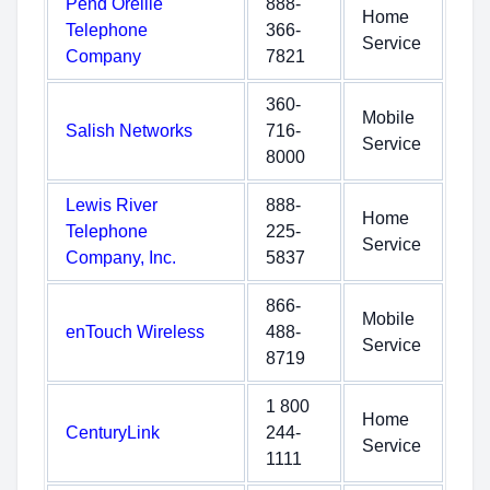
Pend Oreille
888-
Home
Telephone
366-
Service
Company
7821
360-
Mobile
Salish Networks
716-
Service
8000
Lewis River
888-
Home
Telephone
225-
Service
Company, Inc.
5837
866-
Mobile
enTouch Wireless
488-
Service
8719
1 800
Home
CenturyLink
244-
Service
1111