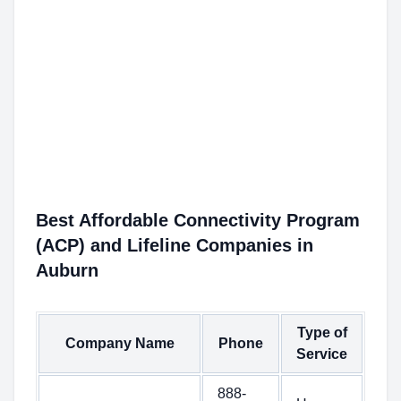
Best Affordable Connectivity Program
(ACP) and Lifeline Companies in
Auburn
Type of
Company Name
Phone
Service
888-