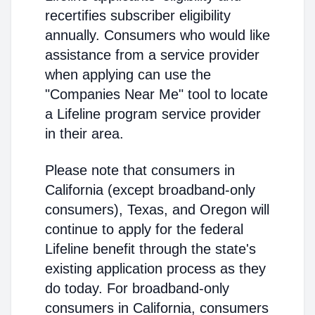
recertifies subscriber eligibility
annually. Consumers who would like
assistance from a service provider
when applying can use the
"Companies Near Me" tool to locate
a Lifeline program service provider
in their area.
Please note that consumers in
California (except broadband-only
consumers), Texas, and Oregon will
continue to apply for the federal
Lifeline benefit through the state's
existing application process as they
do today. For broadband-only
consumers in California, consumers