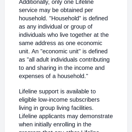
Additionally, only one Lifeline
service may be obtained per
household. "Household" is defined
as any individual or group of
individuals who live together at the
same address as one economic
unit. An "economic unit" is defined
as "all adult individuals contributing
to and sharing in the income and
expenses of a household."
Lifeline support is available to
eligible low-income subscribers
living in group living facilities.
Lifeline applicants may demonstrate
when initially enrolling in the