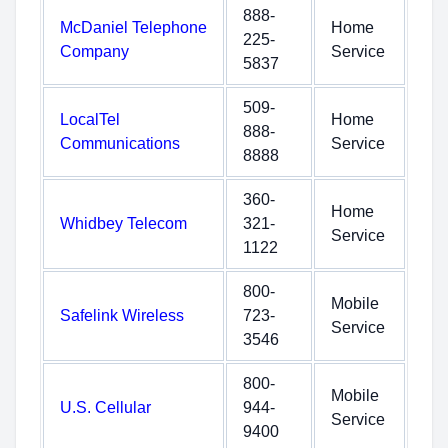
888-
McDaniel Telephone
Home
225-
Company
Service
5837
509-
LocalTel
Home
888-
Communications
Service
8888
360-
Home
Whidbey Telecom
321-
Service
1122
800-
Mobile
Safelink Wireless
723-
Service
3546
800-
Mobile
U.S. Cellular
944-
Service
9400