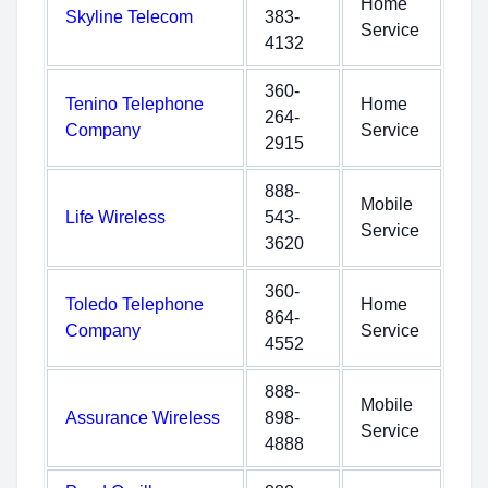
Home
Skyline Telecom
383-
Service
4132
360-
Tenino Telephone
Home
264-
Company
Service
2915
888-
Mobile
Life Wireless
543-
Service
3620
360-
Toledo Telephone
Home
864-
Company
Service
4552
888-
Mobile
Assurance Wireless
898-
Service
4888