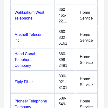
360-
Wahkiakum West
Home
465-
Telephone
Service
2211
360-
Mashell Telecom,
Home
832-
Inc.
Service
6161
Hood Canal
360-
Home
Telephone
898-
Service
Company
2481
800-
Home
Ziply Fiber
921-
Service
8101
509-
Pioneer Telephone
Home
549-
Company
Service