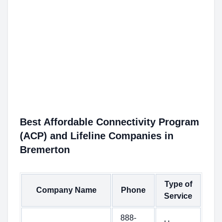
Best Affordable Connectivity Program
(ACP) and Lifeline Companies in
Bremerton
Type of
Company Name
Phone
Service
888-