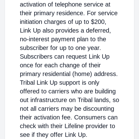
activation of telephone service at
their primary residence. For service
initiation charges of up to $200,
Link Up also provides a deferred,
no-interest payment plan to the
subscriber for up to one year.
Subscribers can request Link Up
once for each change of their
primary residential (home) address.
Tribal Link Up support is only
offered to carriers who are building
out infrastructure on Tribal lands, so
not all carriers may be discounting
their activation fee. Consumers can
check with their Lifeline provider to
see if they offer Link Up.