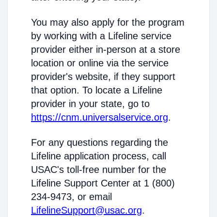
You may also apply for the program
by working with a Lifeline service
provider either in-person at a store
location or online via the service
provider's website, if they support
that option. To locate a Lifeline
provider in your state, go to
https://cnm.universalservice.org
.
For any questions regarding the
Lifeline application process, call
USAC's toll-free number for the
Lifeline Support Center at 1 (800)
234-9473, or email
LifelineSupport@usac.org
.