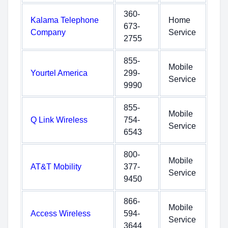
360-
Kalama Telephone
Home
673-
Company
Service
2755
855-
Mobile
Yourtel America
299-
Service
9990
855-
Mobile
Q Link Wireless
754-
Service
6543
800-
Mobile
AT&T Mobility
377-
Service
9450
866-
Mobile
Access Wireless
594-
Service
3644