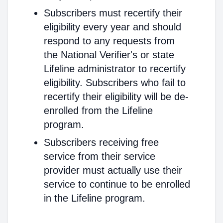
Subscribers must recertify their
eligibility every year and should
respond to any requests from
the National Verifier's or state
Lifeline administrator to recertify
eligibility. Subscribers who fail to
recertify their eligibility will be de-
enrolled from the Lifeline
program.
Subscribers receiving free
service from their service
provider must actually use their
service to continue to be enrolled
in the Lifeline program.