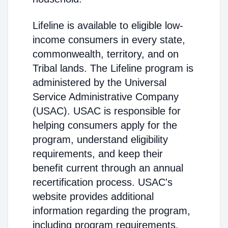
Lifeline is available to eligible low-
income consumers in every state,
commonwealth, territory, and on
Tribal lands. The Lifeline program is
administered by the Universal
Service Administrative Company
(USAC). USAC is responsible for
helping consumers apply for the
program, understand eligibility
requirements, and keep their
benefit current through an annual
recertification process. USAC's
website provides additional
information regarding the program,
including program requirements.