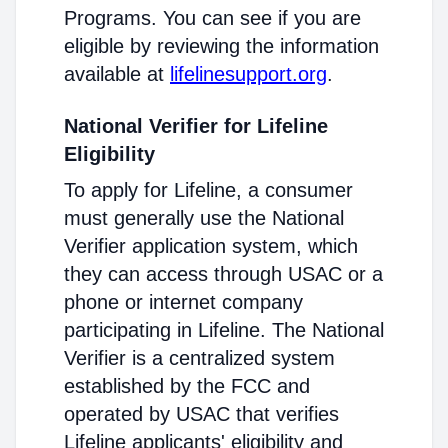
Programs. You can see if you are
eligible by reviewing the information
available at
lifelinesupport.org
.
National Verifier for Lifeline
Eligibility
To apply for Lifeline, a consumer
must generally use the National
Verifier application system, which
they can access through USAC or a
phone or internet company
participating in Lifeline. The National
Verifier is a centralized system
established by the FCC and
operated by USAC that verifies
Lifeline applicants' eligibility and