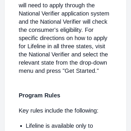
will need to apply through the
National Verifier application system
and the National Verifier will check
the consumer's eligibility. For
specific directions on how to apply
for Lifeline in all three states, visit
the National Verifier and select the
relevant state from the drop-down
menu and press "Get Started."
Program Rules
Key rules include the following:
Lifeline is available only to