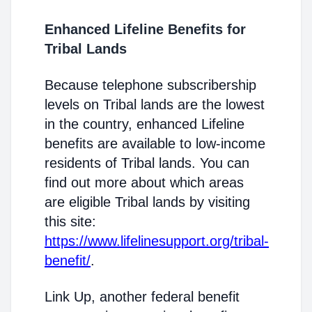
Enhanced Lifeline Benefits for
Tribal Lands
Because telephone subscribership
levels on Tribal lands are the lowest
in the country, enhanced Lifeline
benefits are available to low-income
residents of Tribal lands. You can
find out more about which areas
are eligible Tribal lands by visiting
this site:
https://www.lifelinesupport.org/tribal-
benefit/
.
Link Up, another federal benefit