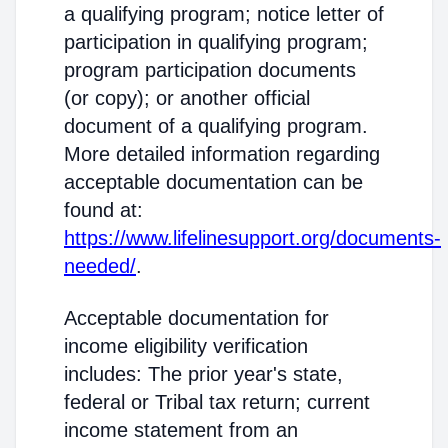
a qualifying program; notice letter of
participation in qualifying program;
program participation documents
(or copy); or another official
document of a qualifying program.
More detailed information regarding
acceptable documentation can be
found at:
https://www.lifelinesupport.org/documents-
needed/
.
Acceptable documentation for
income eligibility verification
includes: The prior year's state,
federal or Tribal tax return; current
income statement from an