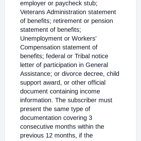
employer or paycheck stub;
Veterans Administration statement
of benefits; retirement or pension
statement of benefits;
Unemployment or Workers'
Compensation statement of
benefits; federal or Tribal notice
letter of participation in General
Assistance; or divorce decree, child
support award, or other official
document containing income
information. The subscriber must
present the same type of
documentation covering 3
consecutive months within the
previous 12 months, if the