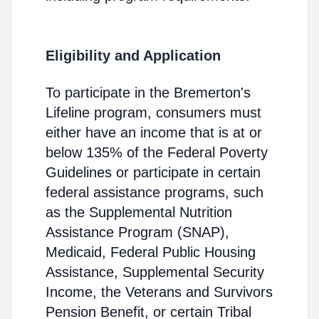
Eligibility and Application
To participate in the Bremerton's
Lifeline program, consumers must
either have an income that is at or
below 135% of the Federal Poverty
Guidelines or participate in certain
federal assistance programs, such
as the Supplemental Nutrition
Assistance Program (SNAP),
Medicaid, Federal Public Housing
Assistance, Supplemental Security
Income, the Veterans and Survivors
Pension Benefit, or certain Tribal