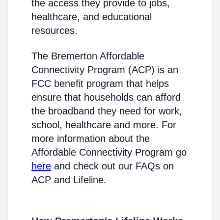
the access they provide to jobs,
healthcare, and educational
resources.
The Bremerton Affordable
Connectivity Program (ACP) is an
FCC benefit program that helps
ensure that households can afford
the broadband they need for work,
school, healthcare and more. For
more information about the
Affordable Connectivity Program go
here
and check out our FAQs on
ACP and Lifeline.