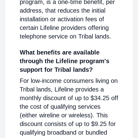
program, is a one-time benefit, per
address, that reduces the initial
installation or activation fees of
certain Lifeline providers offering
telephone service on Tribal lands.
What benefits are available
through the Lifeline program's
support for Tribal lands?
For low-income consumers living on
Tribal lands, Lifeline provides a
monthly discount of up to $34.25 off
the cost of qualifying services
(either wireline or wireless). This
discount consists of up to $9.25 for
qualifying broadband or bundled