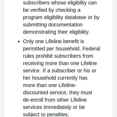
subscribers whose eligibility can
be verified by checking a
program eligibility database or by
submitting documentation
demonstrating their eligibility.
Only one Lifeline benefit is
permitted per household. Federal
rules prohibit subscribers from
receiving more than one Lifeline
service. If a subscriber or his or
her household currently has
more than one Lifeline-
discounted service, they must
de-enroll from other Lifeline
services immediately or be
subject to penalties.