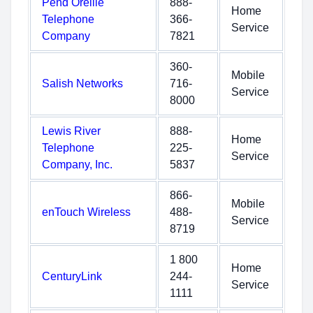
Pend Oreille
888-
Home
Telephone
366-
Service
Company
7821
360-
Mobile
Salish Networks
716-
Service
8000
Lewis River
888-
Home
Telephone
225-
Service
Company, Inc.
5837
866-
Mobile
enTouch Wireless
488-
Service
8719
1 800
Home
CenturyLink
244-
Service
1111