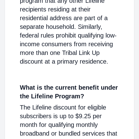
program that any other Lifeline
recipients residing at their
residential address are part of a
separate household. Similarly,
federal rules prohibit qualifying low-
income consumers from receiving
more than one Tribal Link Up
discount at a primary residence.
What is the current benefit under
the Lifeline Program?
The Lifeline discount for eligible
subscribers is up to $9.25 per
month for qualifying monthly
broadband or bundled services that