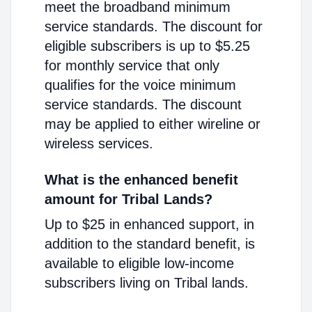
meet the broadband minimum
service standards. The discount for
eligible subscribers is up to $5.25
for monthly service that only
qualifies for the voice minimum
service standards. The discount
may be applied to either wireline or
wireless services.
What is the enhanced benefit
amount for Tribal Lands?
Up to $25 in enhanced support, in
addition to the standard benefit, is
available to eligible low-income
subscribers living on Tribal lands.