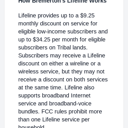
How Bremerton's Lifeline Works
Lifeline provides up to a $9.25
monthly discount on service for
eligible low-income subscribers and
up to $34.25 per month for eligible
subscribers on Tribal lands.
Subscribers may receive a Lifeline
discount on either a wireline or a
wireless service, but they may not
receive a discount on both services
at the same time. Lifeline also
supports broadband Internet
service and broadband-voice
bundles. FCC rules prohibit more
than one Lifeline service per
household.