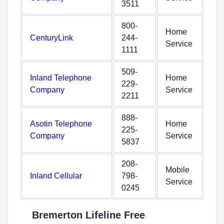
3511
800-
Home
CenturyLink
244-
Service
1111
509-
Inland Telephone
Home
229-
Company
Service
2211
888-
Asotin Telephone
Home
225-
Company
Service
5837
208-
Mobile
Inland Cellular
798-
Service
0245
Bremerton Lifeline Free