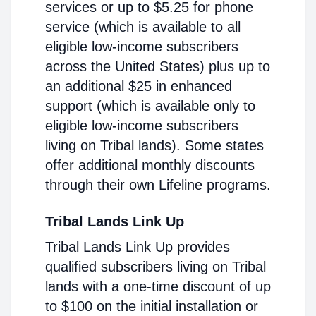
services or up to $5.25 for phone
service (which is available to all
eligible low-income subscribers
across the United States) plus up to
an additional $25 in enhanced
support (which is available only to
eligible low-income subscribers
living on Tribal lands). Some states
offer additional monthly discounts
through their own Lifeline programs.
Tribal Lands Link Up
Tribal Lands Link Up provides
qualified subscribers living on Tribal
lands with a one-time discount of up
to $100 on the initial installation or