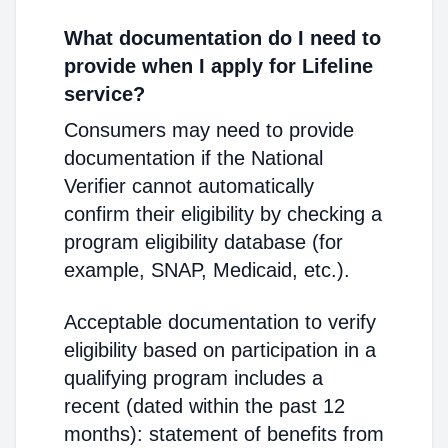
What documentation do I need to
provide when I apply for Lifeline
service?
Consumers may need to provide
documentation if the National
Verifier cannot automatically
confirm their eligibility by checking a
program eligibility database (for
example, SNAP, Medicaid, etc.).
Acceptable documentation to verify
eligibility based on participation in a
qualifying program includes a
recent (dated within the past 12
months): statement of benefits from