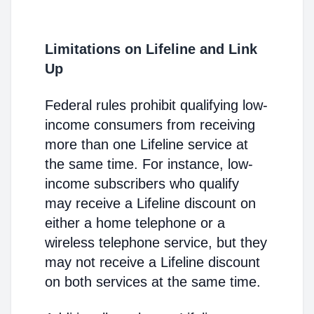
Limitations on Lifeline and Link
Up
Federal rules prohibit qualifying low-
income consumers from receiving
more than one Lifeline service at
the same time. For instance, low-
income subscribers who qualify
may receive a Lifeline discount on
either a home telephone or a
wireless telephone service, but they
may not receive a Lifeline discount
on both services at the same time.