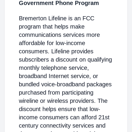
Government Phone Program
Bremerton Lifeline is an FCC
program that helps make
communications services more
affordable for low-income
consumers. Lifeline provides
subscribers a discount on qualifying
monthly telephone service,
broadband Internet service, or
bundled voice-broadband packages
purchased from participating
wireline or wireless providers. The
discount helps ensure that low-
income consumers can afford 21st
century connectivity services and