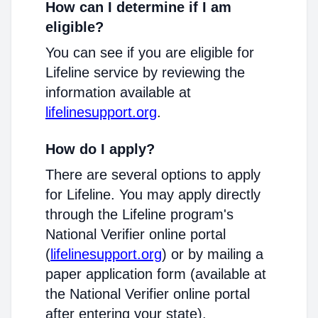
How can I determine if I am
eligible?
You can see if you are eligible for
Lifeline service by reviewing the
information available at
lifelinesupport.org
.
How do I apply?
There are several options to apply
for Lifeline. You may apply directly
through the Lifeline program's
National Verifier online portal
(
lifelinesupport.org
) or by mailing a
paper application form (available at
the National Verifier online portal
after entering your state).