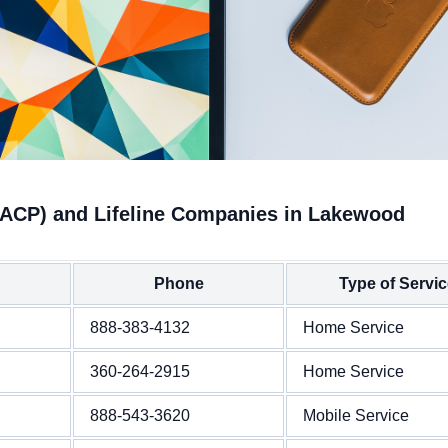
(ACP) and Lifeline Companies in Lakewood
Phone
Type of Servi
888-383-4132
Home Service
360-264-2915
Home Service
888-543-3620
Mobile Service