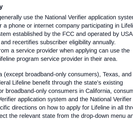
ty
enerally use the National Verifier application syst
 phone or internet company participating in Lifel
 system established by the FCC and operated by US
y and recertifies subscriber eligibility annually.
rom a service provider when applying can use the
eline program service provider in their area.
ia (except broadband-only consumers), Texas, and
eral Lifeline benefit through the state's existing
For broadband-only consumers in California, consu
erifier application system and the National Verifier 
ific directions on how to apply for Lifeline in all th
select the relevant state from the drop-down menu a