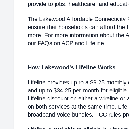
provide to jobs, healthcare, and educat
The Lakewood Affordable Connectivity 
ensure that households can afford the 
more. For more information about the 
our FAQs on ACP and Lifeline.
How Lakewood's Lifeline Works
Lifeline provides up to a $9.25 monthly 
and up to $34.25 per month for eligible
Lifeline discount on either a wireline or
on both services at the same time. Life
broadband-voice bundles. FCC rules pro