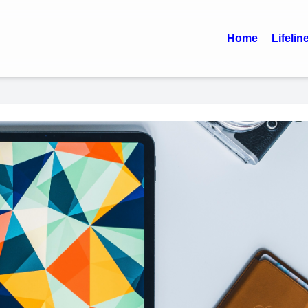
Home
Lifelin