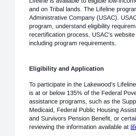
Lifeline is available to eligible low-in
and on Tribal lands. The Lifeline progr
Administrative Company (USAC). USAC i
program, understand eligibility require
recertification process. USAC's website
including program requirements.
Eligibility and Application
To participate in the Lakewood's Lifel
is at or below 135% of the Federal Pover
assistance programs, such as the Supp
Medicaid, Federal Public Housing Assis
and Survivors Pension Benefit, or certai
reviewing the information available at
li