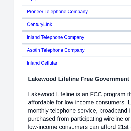
Pioneer Telephone Company
CenturyLink
Inland Telephone Company
Asotin Telephone Company
Inland Cellular
Lakewood Lifeline Free Government
Lakewood Lifeline is an FCC program 
affordable for low-income consumers. Li
monthly telephone service, broadband 
purchased from participating wireline or
low-income consumers can afford 21st c