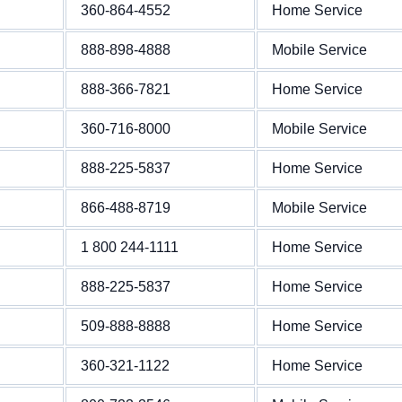
360-864-4552
Home Service
888-898-4888
Mobile Service
888-366-7821
Home Service
360-716-8000
Mobile Service
888-225-5837
Home Service
866-488-8719
Mobile Service
1 800 244-1111
Home Service
888-225-5837
Home Service
509-888-8888
Home Service
360-321-1122
Home Service