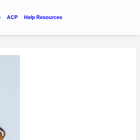
e
ACP
Help Resources