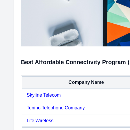
Best Affordable Connectivity Program 
Company Name
Skyline Telecom
Tenino Telephone Company
Life Wireless