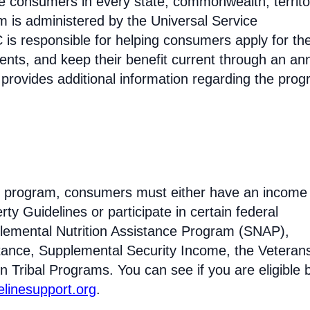
come consumers in every state, commonwealth, territo
am is administered by the Universal Service
s responsible for helping consumers apply for th
ments, and keep their benefit current through an an
 provides additional information regarding the prog
ine program, consumers must either have an income 
ty Guidelines or participate in certain federal
lemental Nutrition Assistance Program (SNAP),
tance, Supplemental Security Income, the Veteran
n Tribal Programs. You can see if you are eligible 
felinesupport.org
.