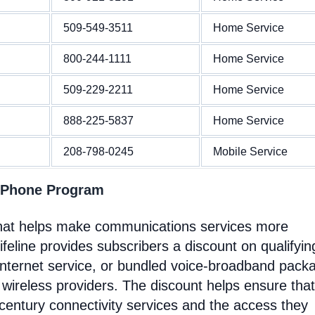
509-549-3511
Home Service
800-244-1111
Home Service
509-229-2211
Home Service
888-225-5837
Home Service
208-798-0245
Mobile Service
 Phone Program
that helps make communications services more
feline provides subscribers a discount on qualifyin
Internet service, or bundled voice-broadband pack
 wireless providers. The discount helps ensure that
entury connectivity services and the access they