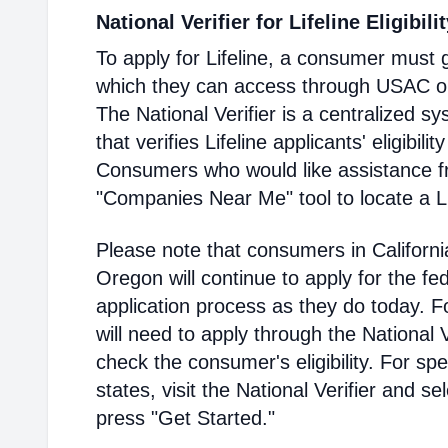
National Verifier for Lifeline Eligibili
To apply for Lifeline, a consumer must g
which they can access through USAC or a
The National Verifier is a centralized
that verifies Lifeline applicants' eligibilit
Consumers who would like assistance f
"Companies Near Me" tool to locate a Lif
Please note that consumers in Californ
Oregon will continue to apply for the fed
application process as they do today. 
will need to apply through the National V
check the consumer's eligibility. For spec
states, visit the National Verifier and 
press "Get Started."