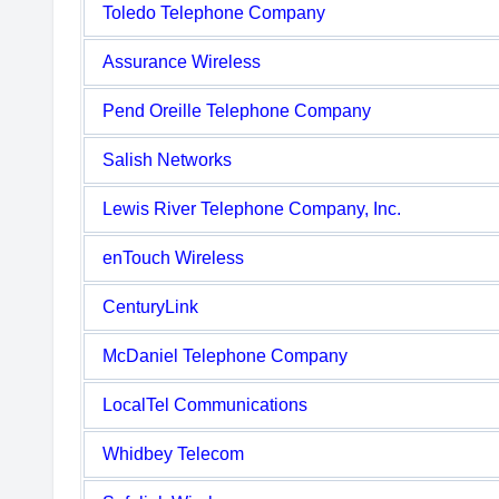
Toledo Telephone Company
Assurance Wireless
Pend Oreille Telephone Company
Salish Networks
Lewis River Telephone Company, Inc.
enTouch Wireless
CenturyLink
McDaniel Telephone Company
LocalTel Communications
Whidbey Telecom