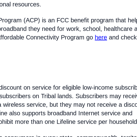
ional resources.
Program (ACP) is an FCC benefit program that hel
broadband they need for work, school, healthcare 
Affordable Connectivity Program go
here
and check
discount on service for eligible low-income subscri
 subscribers on Tribal lands. Subscribers may recei
 a wireless service, but they may not receive a disc
line also supports broadband Internet service and
hibit more than one Lifeline service per household