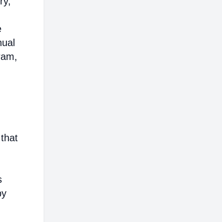
ry,
e
nual
ram,
that
s
by