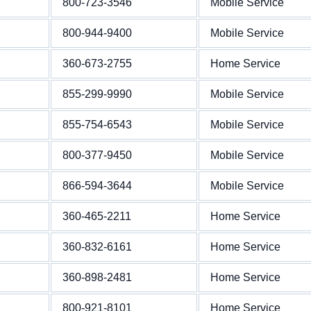
800-723-3546
Mobile Service
800-944-9400
Mobile Service
360-673-2755
Home Service
855-299-9990
Mobile Service
855-754-6543
Mobile Service
800-377-9450
Mobile Service
866-594-3644
Mobile Service
360-465-2211
Home Service
360-832-6161
Home Service
360-898-2481
Home Service
800-921-8101
Home Service