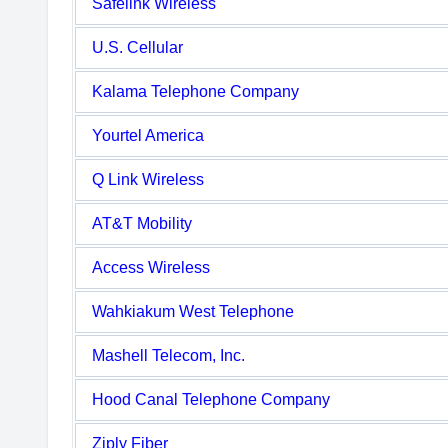
Safelink Wireless
U.S. Cellular
Kalama Telephone Company
Yourtel America
Q Link Wireless
AT&T Mobility
Access Wireless
Wahkiakum West Telephone
Mashell Telecom, Inc.
Hood Canal Telephone Company
Ziply Fiber