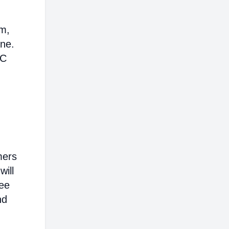
em,
ine.
AC
mers
will
ree
nd