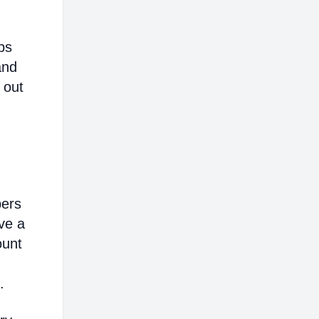
ps
and
 out
bers
ve a
ount
.