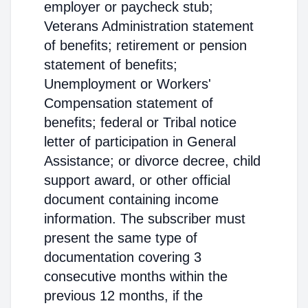
employer or paycheck stub;
Veterans Administration statement
of benefits; retirement or pension
statement of benefits;
Unemployment or Workers'
Compensation statement of
benefits; federal or Tribal notice
letter of participation in General
Assistance; or divorce decree, child
support award, or other official
document containing income
information. The subscriber must
present the same type of
documentation covering 3
consecutive months within the
previous 12 months, if the