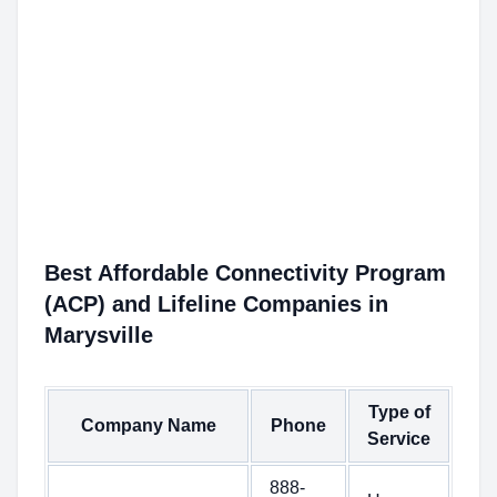
Best Affordable Connectivity Program
(ACP) and Lifeline Companies in
Marysville
Type of
Company Name
Phone
Service
888-