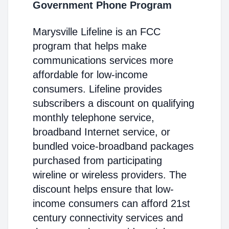
Government Phone Program
Marysville Lifeline is an FCC
program that helps make
communications services more
affordable for low-income
consumers. Lifeline provides
subscribers a discount on qualifying
monthly telephone service,
broadband Internet service, or
bundled voice-broadband packages
purchased from participating
wireline or wireless providers. The
discount helps ensure that low-
income consumers can afford 21st
century connectivity services and