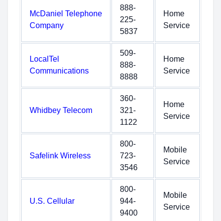
888-
McDaniel Telephone
Home
225-
Company
Service
5837
509-
LocalTel
Home
888-
Communications
Service
8888
360-
Home
Whidbey Telecom
321-
Service
1122
800-
Mobile
Safelink Wireless
723-
Service
3546
800-
Mobile
U.S. Cellular
944-
Service
9400