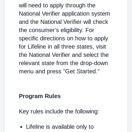
will need to apply through the
National Verifier application system
and the National Verifier will check
the consumer's eligibility. For
specific directions on how to apply
for Lifeline in all three states, visit
the National Verifier and select the
relevant state from the drop-down
menu and press "Get Started."
Program Rules
Key rules include the following:
Lifeline is available only to