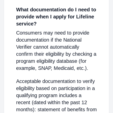
What documentation do I need to
provide when I apply for Lifeline
service?
Consumers may need to provide
documentation if the National
Verifier cannot automatically
confirm their eligibility by checking a
program eligibility database (for
example, SNAP, Medicaid, etc.).
Acceptable documentation to verify
eligibility based on participation in a
qualifying program includes a
recent (dated within the past 12
months): statement of benefits from