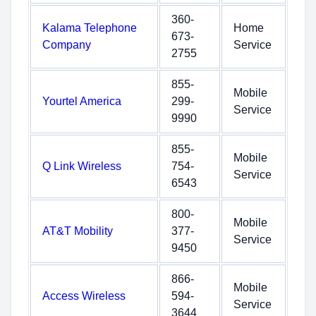
360-
Kalama Telephone
Home
673-
Company
Service
2755
855-
Mobile
Yourtel America
299-
Service
9990
855-
Mobile
Q Link Wireless
754-
Service
6543
800-
Mobile
AT&T Mobility
377-
Service
9450
866-
Mobile
Access Wireless
594-
Service
3644