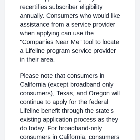
recertifies subscriber eligibility
annually. Consumers who would like
assistance from a service provider
when applying can use the
"Companies Near Me" tool to locate
a Lifeline program service provider
in their area.
Please note that consumers in
California (except broadband-only
consumers), Texas, and Oregon will
continue to apply for the federal
Lifeline benefit through the state's
existing application process as they
do today. For broadband-only
consumers in California, consumers