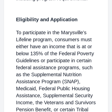
Eligibility and Application
To participate in the Marysville's
Lifeline program, consumers must
either have an income that is at or
below 135% of the Federal Poverty
Guidelines or participate in certain
federal assistance programs, such
as the Supplemental Nutrition
Assistance Program (SNAP),
Medicaid, Federal Public Housing
Assistance, Supplemental Security
Income, the Veterans and Survivors
Pension Benefit, or certain Tribal