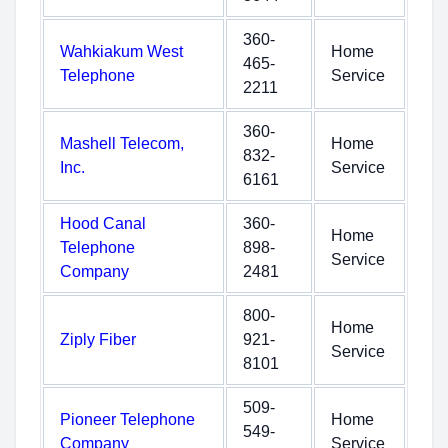
360-
Wahkiakum West
Home
465-
Telephone
Service
2211
360-
Mashell Telecom,
Home
832-
Inc.
Service
6161
Hood Canal
360-
Home
Telephone
898-
Service
Company
2481
800-
Home
Ziply Fiber
921-
Service
8101
509-
Pioneer Telephone
Home
549-
Company
Service