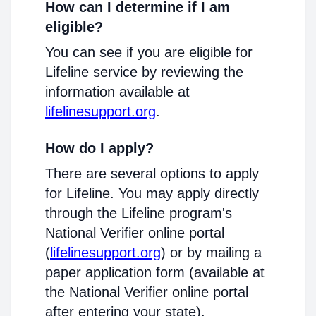
How can I determine if I am
eligible?
You can see if you are eligible for
Lifeline service by reviewing the
information available at
lifelinesupport.org
.
How do I apply?
There are several options to apply
for Lifeline. You may apply directly
through the Lifeline program's
National Verifier online portal
(
lifelinesupport.org
) or by mailing a
paper application form (available at
the National Verifier online portal
after entering your state).