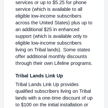
services or up to $5.25 for phone
service (which is available to all
eligible low-income subscribers
across the United States) plus up to
an additional $25 in enhanced
support (which is available only to
eligible low-income subscribers
living on Tribal lands). Some states
offer additional monthly discounts
through their own Lifeline programs.
Tribal Lands Link Up
Tribal Lands Link Up provides
qualified subscribers living on Tribal
lands with a one-time discount of up
to $100 on the initial installation or