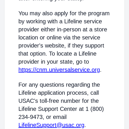
You may also apply for the program
by working with a Lifeline service
provider either in-person at a store
location or online via the service
provider's website, if they support
that option. To locate a Lifeline
provider in your state, go to
https://cnm.universalservice.org
.
For any questions regarding the
Lifeline application process, call
USAC's toll-free number for the
Lifeline Support Center at 1 (800)
234-9473, or email
LifelineSupport@usac.org
.