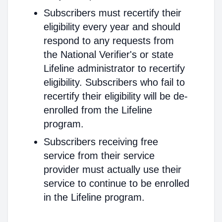
Subscribers must recertify their
eligibility every year and should
respond to any requests from
the National Verifier's or state
Lifeline administrator to recertify
eligibility. Subscribers who fail to
recertify their eligibility will be de-
enrolled from the Lifeline
program.
Subscribers receiving free
service from their service
provider must actually use their
service to continue to be enrolled
in the Lifeline program.