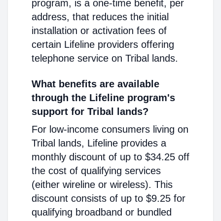
program, is a one-time benefit, per
address, that reduces the initial
installation or activation fees of
certain Lifeline providers offering
telephone service on Tribal lands.
What benefits are available
through the Lifeline program's
support for Tribal lands?
For low-income consumers living on
Tribal lands, Lifeline provides a
monthly discount of up to $34.25 off
the cost of qualifying services
(either wireline or wireless). This
discount consists of up to $9.25 for
qualifying broadband or bundled