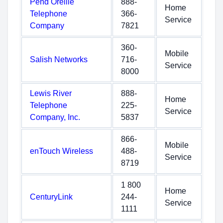
Pend Oreille
888-
Home
Telephone
366-
Service
Company
7821
360-
Mobile
Salish Networks
716-
Service
8000
Lewis River
888-
Home
Telephone
225-
Service
Company, Inc.
5837
866-
Mobile
enTouch Wireless
488-
Service
8719
1 800
Home
CenturyLink
244-
Service
1111