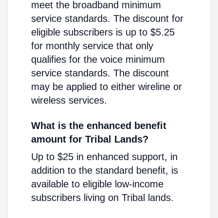
meet the broadband minimum
service standards. The discount for
eligible subscribers is up to $5.25
for monthly service that only
qualifies for the voice minimum
service standards. The discount
may be applied to either wireline or
wireless services.
What is the enhanced benefit
amount for Tribal Lands?
Up to $25 in enhanced support, in
addition to the standard benefit, is
available to eligible low-income
subscribers living on Tribal lands.