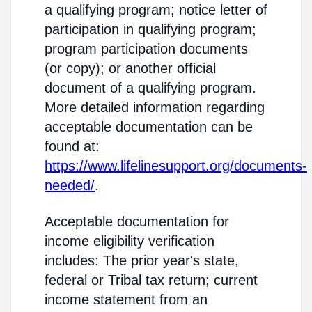
a qualifying program; notice letter of
participation in qualifying program;
program participation documents
(or copy); or another official
document of a qualifying program.
More detailed information regarding
acceptable documentation can be
found at:
https://www.lifelinesupport.org/documents-
needed/
.
Acceptable documentation for
income eligibility verification
includes: The prior year's state,
federal or Tribal tax return; current
income statement from an