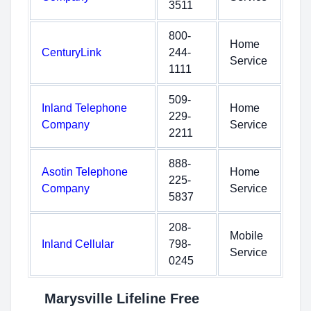
3511
800-
Home
CenturyLink
244-
Service
1111
509-
Inland Telephone
Home
229-
Company
Service
2211
888-
Asotin Telephone
Home
225-
Company
Service
5837
208-
Mobile
Inland Cellular
798-
Service
0245
Marysville Lifeline Free