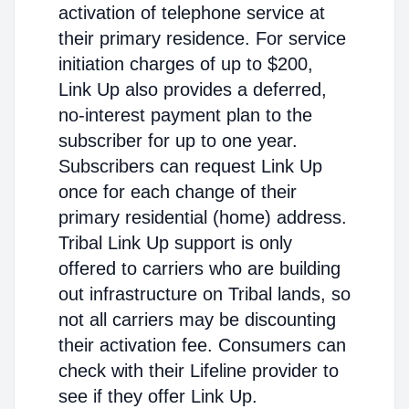
activation of telephone service at
their primary residence. For service
initiation charges of up to $200,
Link Up also provides a deferred,
no-interest payment plan to the
subscriber for up to one year.
Subscribers can request Link Up
once for each change of their
primary residential (home) address.
Tribal Link Up support is only
offered to carriers who are building
out infrastructure on Tribal lands, so
not all carriers may be discounting
their activation fee. Consumers can
check with their Lifeline provider to
see if they offer Link Up.