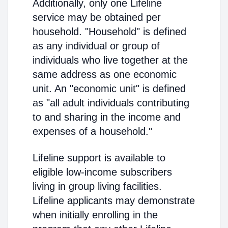
Additionally, only one Lifeline
service may be obtained per
household. "Household" is defined
as any individual or group of
individuals who live together at the
same address as one economic
unit. An "economic unit" is defined
as "all adult individuals contributing
to and sharing in the income and
expenses of a household."
Lifeline support is available to
eligible low-income subscribers
living in group living facilities.
Lifeline applicants may demonstrate
when initially enrolling in the