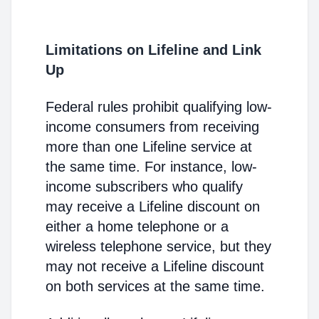
Limitations on Lifeline and Link
Up
Federal rules prohibit qualifying low-
income consumers from receiving
more than one Lifeline service at
the same time. For instance, low-
income subscribers who qualify
may receive a Lifeline discount on
either a home telephone or a
wireless telephone service, but they
may not receive a Lifeline discount
on both services at the same time.