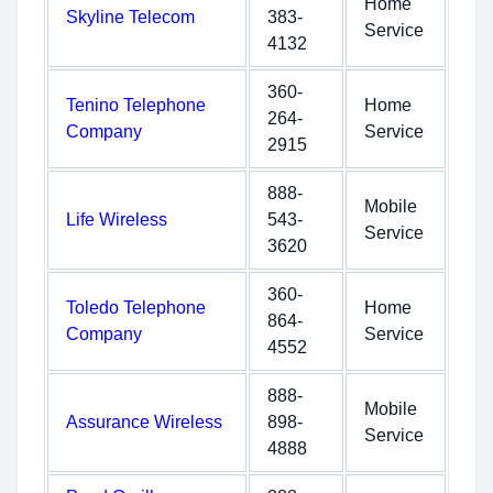
Home
Skyline Telecom
383-
Service
4132
360-
Tenino Telephone
Home
264-
Company
Service
2915
888-
Mobile
Life Wireless
543-
Service
3620
360-
Toledo Telephone
Home
864-
Company
Service
4552
888-
Mobile
Assurance Wireless
898-
Service
4888