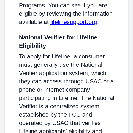
Programs. You can see if you are
eligible by reviewing the information
available at
lifelinesupport.org
.
National Verifier for Lifeline
Eligibility
To apply for Lifeline, a consumer
must generally use the National
Verifier application system, which
they can access through USAC or a
phone or internet company
participating in Lifeline. The National
Verifier is a centralized system
established by the FCC and
operated by USAC that verifies
Lifeline applicants' eligibility and