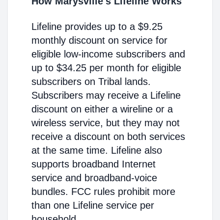
How Marysville's Lifeline Works
Lifeline provides up to a $9.25
monthly discount on service for
eligible low-income subscribers and
up to $34.25 per month for eligible
subscribers on Tribal lands.
Subscribers may receive a Lifeline
discount on either a wireline or a
wireless service, but they may not
receive a discount on both services
at the same time. Lifeline also
supports broadband Internet
service and broadband-voice
bundles. FCC rules prohibit more
than one Lifeline service per
household.