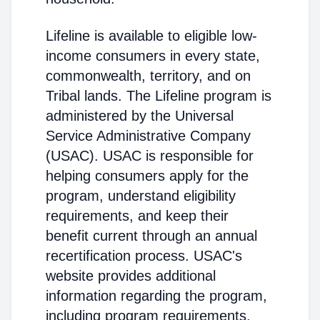
Lifeline is available to eligible low-
income consumers in every state,
commonwealth, territory, and on
Tribal lands. The Lifeline program is
administered by the Universal
Service Administrative Company
(USAC). USAC is responsible for
helping consumers apply for the
program, understand eligibility
requirements, and keep their
benefit current through an annual
recertification process. USAC's
website provides additional
information regarding the program,
including program requirements.