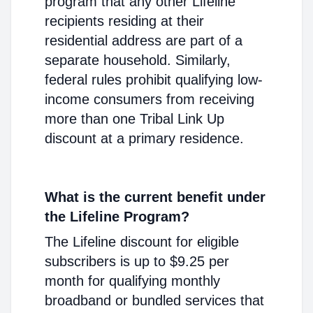
program that any other Lifeline
recipients residing at their
residential address are part of a
separate household. Similarly,
federal rules prohibit qualifying low-
income consumers from receiving
more than one Tribal Link Up
discount at a primary residence.
What is the current benefit under
the Lifeline Program?
The Lifeline discount for eligible
subscribers is up to $9.25 per
month for qualifying monthly
broadband or bundled services that