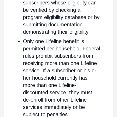
subscribers whose eligibility can
be verified by checking a
program eligibility database or by
submitting documentation
demonstrating their eligibility.
Only one Lifeline benefit is
permitted per household. Federal
rules prohibit subscribers from
receiving more than one Lifeline
service. If a subscriber or his or
her household currently has
more than one Lifeline-
discounted service, they must
de-enroll from other Lifeline
services immediately or be
subject to penalties.