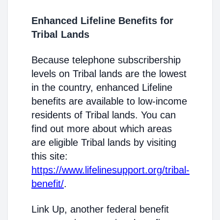
Enhanced Lifeline Benefits for
Tribal Lands
Because telephone subscribership
levels on Tribal lands are the lowest
in the country, enhanced Lifeline
benefits are available to low-income
residents of Tribal lands. You can
find out more about which areas
are eligible Tribal lands by visiting
this site:
https://www.lifelinesupport.org/tribal-
benefit/
.
Link Up, another federal benefit