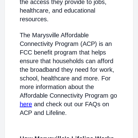
the access they provide to jobs,
healthcare, and educational
resources.
The Marysville Affordable
Connectivity Program (ACP) is an
FCC benefit program that helps
ensure that households can afford
the broadband they need for work,
school, healthcare and more. For
more information about the
Affordable Connectivity Program go
here
and check out our FAQs on
ACP and Lifeline.