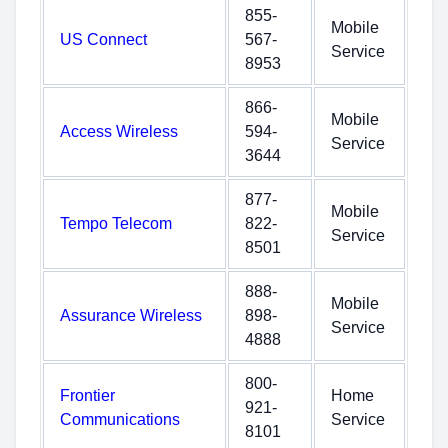
855-
Mobile
US Connect
567-
Service
8953
866-
Mobile
Access Wireless
594-
Service
3644
877-
Mobile
Tempo Telecom
822-
Service
8501
888-
Mobile
Assurance Wireless
898-
Service
4888
800-
Frontier
Home
921-
Communications
Service
8101