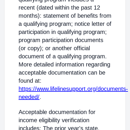
recent (dated within the past 12
months): statement of benefits from
a qualifying program; notice letter of
participation in qualifying program;
program participation documents
(or copy); or another official
document of a qualifying program.
More detailed information regarding
acceptable documentation can be
found at:
https://www.lifelinesupport.org/documents-
needed/
.
Acceptable documentation for
income eligibility verification
includes: The prior year's state,