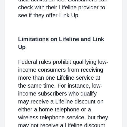
check with their Lifeline provider to
see if they offer Link Up.
Limitations on Lifeline and Link
Up
Federal rules prohibit qualifying low-
income consumers from receiving
more than one Lifeline service at
the same time. For instance, low-
income subscribers who qualify
may receive a Lifeline discount on
either a home telephone or a
wireless telephone service, but they
may not receive a Lifeline discount