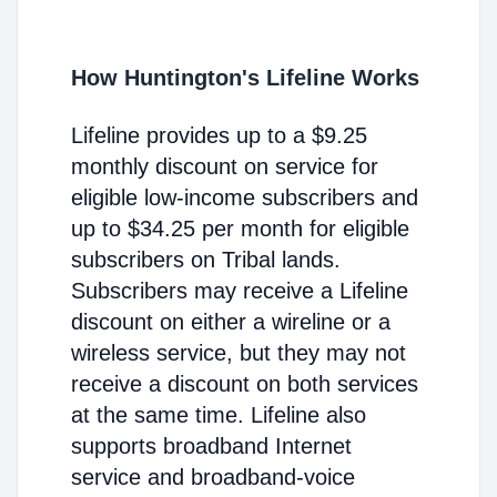
How Huntington's Lifeline Works
Lifeline provides up to a $9.25
monthly discount on service for
eligible low-income subscribers and
up to $34.25 per month for eligible
subscribers on Tribal lands.
Subscribers may receive a Lifeline
discount on either a wireline or a
wireless service, but they may not
receive a discount on both services
at the same time. Lifeline also
supports broadband Internet
service and broadband-voice