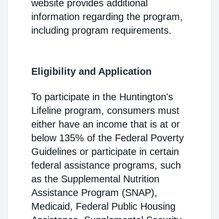
website provides additional
information regarding the program,
including program requirements.
Eligibility and Application
To participate in the Huntington's
Lifeline program, consumers must
either have an income that is at or
below 135% of the Federal Poverty
Guidelines or participate in certain
federal assistance programs, such
as the Supplemental Nutrition
Assistance Program (SNAP),
Medicaid, Federal Public Housing