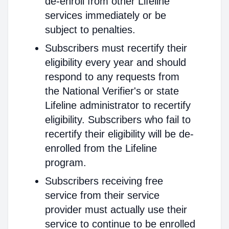
de-enroll from other Lifeline
services immediately or be
subject to penalties.
Subscribers must recertify their
eligibility every year and should
respond to any requests from
the National Verifier's or state
Lifeline administrator to recertify
eligibility. Subscribers who fail to
recertify their eligibility will be de-
enrolled from the Lifeline
program.
Subscribers receiving free
service from their service
provider must actually use their
service to continue to be enrolled