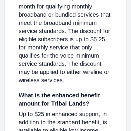
month for qualifying monthly
broadband or bundled services that
meet the broadband minimum
service standards. The discount for
eligible subscribers is up to $5.25
for monthly service that only
qualifies for the voice minimum
service standards. The discount
may be applied to either wireline or
wireless services.
What is the enhanced benefit
amount for Tribal Lands?
Up to $25 in enhanced support, in
addition to the standard benefit, is
available to eligible low-income