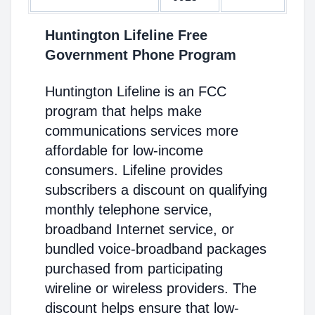
Huntington Lifeline Free
Government Phone Program
Huntington Lifeline is an FCC
program that helps make
communications services more
affordable for low-income
consumers. Lifeline provides
subscribers a discount on qualifying
monthly telephone service,
broadband Internet service, or
bundled voice-broadband packages
purchased from participating
wireline or wireless providers. The
discount helps ensure that low-