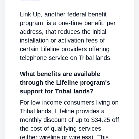
Link Up, another federal benefit
program, is a one-time benefit, per
address, that reduces the initial
installation or activation fees of
certain Lifeline providers offering
telephone service on Tribal lands.
What benefits are available
through the Lifeline program's
support for Tribal lands?
For low-income consumers living on
Tribal lands, Lifeline provides a
monthly discount of up to $34.25 off
the cost of qualifying services
(either wireline or wireless). This