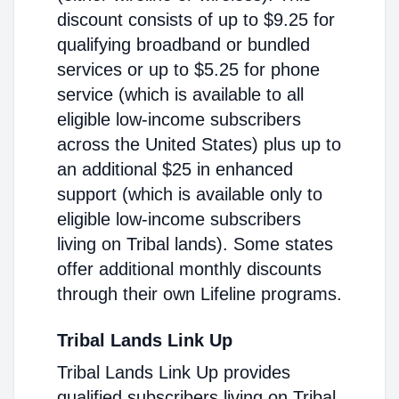
discount consists of up to $9.25 for
qualifying broadband or bundled
services or up to $5.25 for phone
service (which is available to all
eligible low-income subscribers
across the United States) plus up to
an additional $25 in enhanced
support (which is available only to
eligible low-income subscribers
living on Tribal lands). Some states
offer additional monthly discounts
through their own Lifeline programs.
Tribal Lands Link Up
Tribal Lands Link Up provides
qualified subscribers living on Tribal