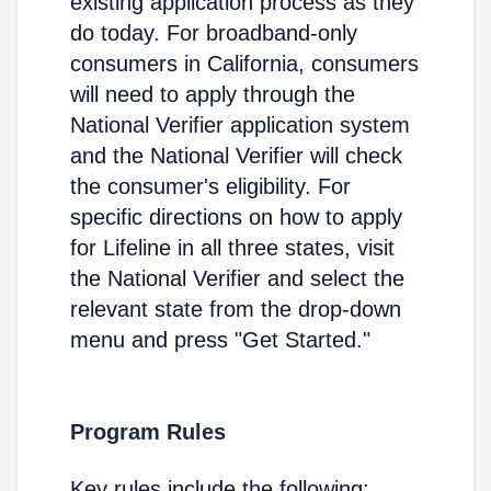
existing application process as they
do today. For broadband-only
consumers in California, consumers
will need to apply through the
National Verifier application system
and the National Verifier will check
the consumer's eligibility. For
specific directions on how to apply
for Lifeline in all three states, visit
the National Verifier and select the
relevant state from the drop-down
menu and press "Get Started."
Program Rules
Key rules include the following: