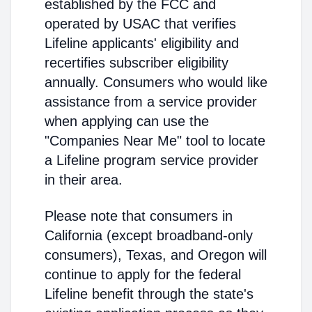
established by the FCC and
operated by USAC that verifies
Lifeline applicants' eligibility and
recertifies subscriber eligibility
annually. Consumers who would like
assistance from a service provider
when applying can use the
"Companies Near Me" tool to locate
a Lifeline program service provider
in their area.
Please note that consumers in
California (except broadband-only
consumers), Texas, and Oregon will
continue to apply for the federal
Lifeline benefit through the state's