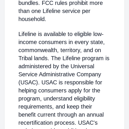
bundles. FCC rules prohibit more
than one Lifeline service per
household.
Lifeline is available to eligible low-
income consumers in every state,
commonwealth, territory, and on
Tribal lands. The Lifeline program is
administered by the Universal
Service Administrative Company
(USAC). USAC is responsible for
helping consumers apply for the
program, understand eligibility
requirements, and keep their
benefit current through an annual
recertification process. USAC's