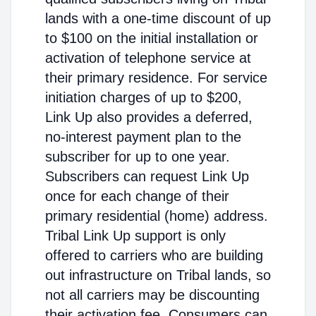
lands with a one-time discount of up
to $100 on the initial installation or
activation of telephone service at
their primary residence. For service
initiation charges of up to $200,
Link Up also provides a deferred,
no-interest payment plan to the
subscriber for up to one year.
Subscribers can request Link Up
once for each change of their
primary residential (home) address.
Tribal Link Up support is only
offered to carriers who are building
out infrastructure on Tribal lands, so
not all carriers may be discounting
their activation fee. Consumers can