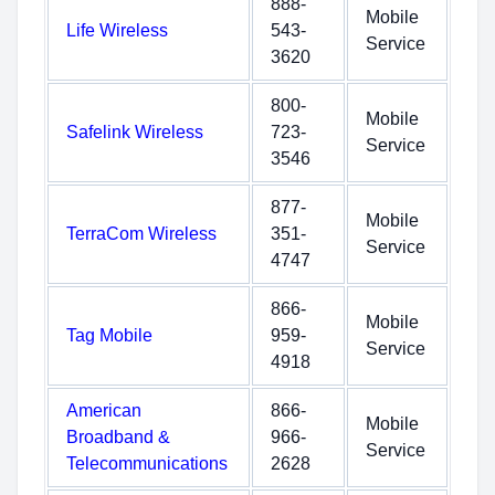
888-
Mobile
Life Wireless
543-
Service
3620
800-
Mobile
Safelink Wireless
723-
Service
3546
877-
Mobile
TerraCom Wireless
351-
Service
4747
866-
Mobile
Tag Mobile
959-
Service
4918
American
866-
Mobile
Broadband &
966-
Service
Telecommunications
2628