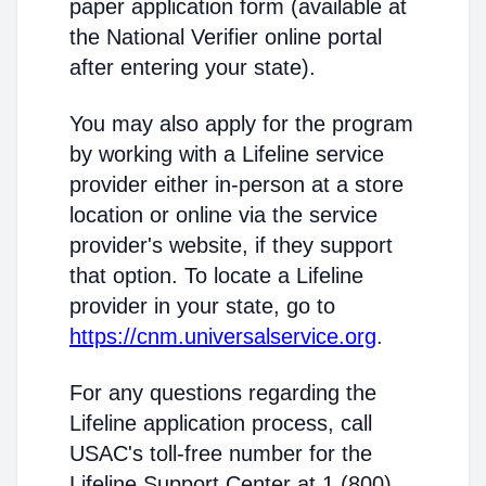
paper application form (available at
the National Verifier online portal
after entering your state).
You may also apply for the program
by working with a Lifeline service
provider either in-person at a store
location or online via the service
provider's website, if they support
that option. To locate a Lifeline
provider in your state, go to
https://cnm.universalservice.org
.
For any questions regarding the
Lifeline application process, call
USAC's toll-free number for the
Lifeline Support Center at 1 (800)