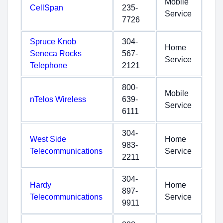
Mobile
CellSpan
235-
Service
7726
Spruce Knob
304-
Home
Seneca Rocks
567-
Service
Telephone
2121
800-
Mobile
nTelos Wireless
639-
Service
6111
304-
West Side
Home
983-
Telecommunications
Service
2211
304-
Hardy
Home
897-
Telecommunications
Service
9911