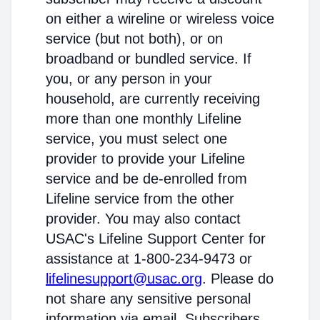
on either a wireline or wireless voice
service (but not both), or on
broadband or bundled service. If
you, or any person in your
household, are currently receiving
more than one monthly Lifeline
service, you must select one
provider to provide your Lifeline
service and be de-enrolled from
Lifeline service from the other
provider. You may also contact
USAC's Lifeline Support Center for
assistance at 1-800-234-9473 or
lifelinesupport@usac.org
. Please do
not share any sensitive personal
information via email. Subscribers