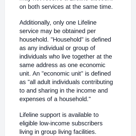
on both services at the same time.
Additionally, only one Lifeline
service may be obtained per
household. "Household" is defined
as any individual or group of
individuals who live together at the
same address as one economic
unit. An "economic unit" is defined
as "all adult individuals contributing
to and sharing in the income and
expenses of a household."
Lifeline support is available to
eligible low-income subscribers
living in group living facilities.