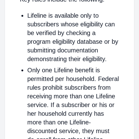
Lifeline is available only to
subscribers whose eligibility can
be verified by checking a
program eligibility database or by
submitting documentation
demonstrating their eligibility.
Only one Lifeline benefit is
permitted per household. Federal
rules prohibit subscribers from
receiving more than one Lifeline
service. If a subscriber or his or
her household currently has
more than one Lifeline-
discounted service, they must