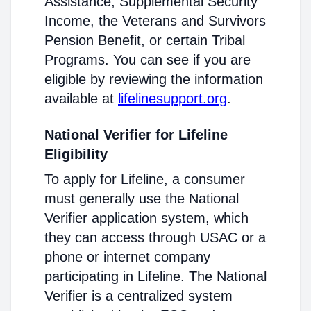
Assistance, Supplemental Security
Income, the Veterans and Survivors
Pension Benefit, or certain Tribal
Programs. You can see if you are
eligible by reviewing the information
available at
lifelinesupport.org
.
National Verifier for Lifeline
Eligibility
To apply for Lifeline, a consumer
must generally use the National
Verifier application system, which
they can access through USAC or a
phone or internet company
participating in Lifeline. The National
Verifier is a centralized system