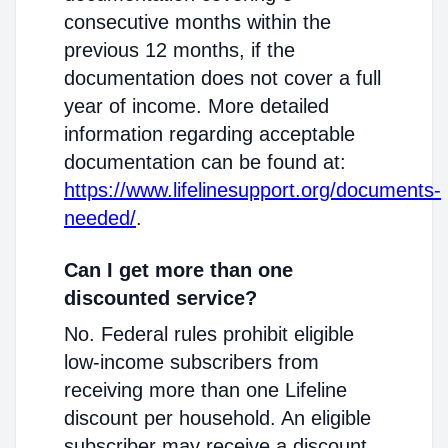
consecutive months within the
previous 12 months, if the
documentation does not cover a full
year of income. More detailed
information regarding acceptable
documentation can be found at:
https://www.lifelinesupport.org/documents-
needed/
.
Can I get more than one
discounted service?
No. Federal rules prohibit eligible
low-income subscribers from
receiving more than one Lifeline
discount per household. An eligible
subscriber may receive a discount