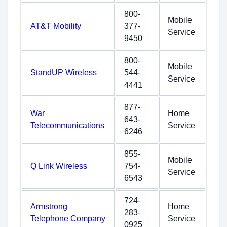
800-
Mobile
AT&T Mobility
377-
Service
9450
800-
Mobile
StandUP Wireless
544-
Service
4441
877-
War
Home
643-
Telecommunications
Service
6246
855-
Mobile
Q Link Wireless
754-
Service
6543
724-
Armstrong
Home
283-
Telephone Company
Service
0925