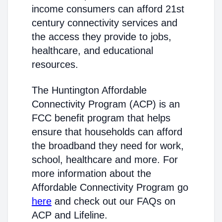
income consumers can afford 21st
century connectivity services and
the access they provide to jobs,
healthcare, and educational
resources.
The Huntington Affordable
Connectivity Program (ACP) is an
FCC benefit program that helps
ensure that households can afford
the broadband they need for work,
school, healthcare and more. For
more information about the
Affordable Connectivity Program go
here
and check out our FAQs on
ACP and Lifeline.