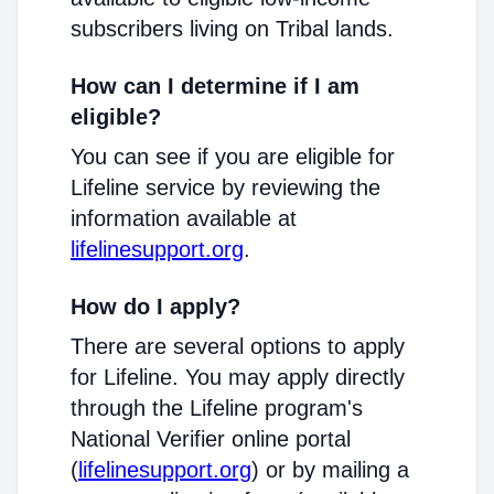
subscribers living on Tribal lands.
How can I determine if I am
eligible?
You can see if you are eligible for
Lifeline service by reviewing the
information available at
lifelinesupport.org
.
How do I apply?
There are several options to apply
for Lifeline. You may apply directly
through the Lifeline program's
National Verifier online portal
(
lifelinesupport.org
) or by mailing a