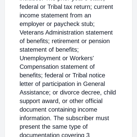
federal or Tribal tax return; current
income statement from an
employer or paycheck stub;
Veterans Administration statement
of benefits; retirement or pension
statement of benefits;
Unemployment or Workers'
Compensation statement of
benefits; federal or Tribal notice
letter of participation in General
Assistance; or divorce decree, child
support award, or other official
document containing income
information. The subscriber must
present the same type of
documentation covering 3