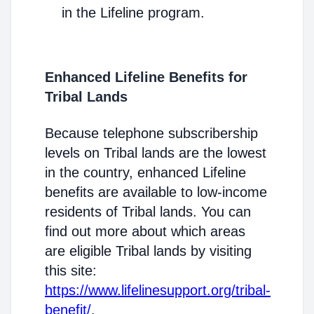
in the Lifeline program.
Enhanced Lifeline Benefits for
Tribal Lands
Because telephone subscribership
levels on Tribal lands are the lowest
in the country, enhanced Lifeline
benefits are available to low-income
residents of Tribal lands. You can
find out more about which areas
are eligible Tribal lands by visiting
this site:
https://www.lifelinesupport.org/tribal-
benefit/
.