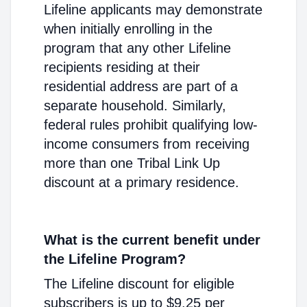
Lifeline applicants may demonstrate
when initially enrolling in the
program that any other Lifeline
recipients residing at their
residential address are part of a
separate household. Similarly,
federal rules prohibit qualifying low-
income consumers from receiving
more than one Tribal Link Up
discount at a primary residence.
What is the current benefit under
the Lifeline Program?
The Lifeline discount for eligible
subscribers is up to $9.25 per