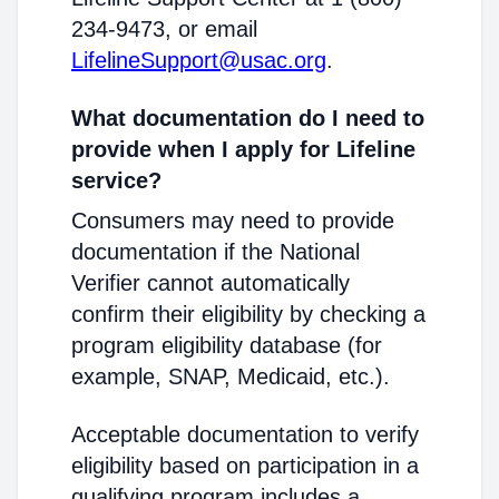
234-9473, or email
LifelineSupport@usac.org
.
What documentation do I need to
provide when I apply for Lifeline
service?
Consumers may need to provide
documentation if the National
Verifier cannot automatically
confirm their eligibility by checking a
program eligibility database (for
example, SNAP, Medicaid, etc.).
Acceptable documentation to verify
eligibility based on participation in a
qualifying program includes a