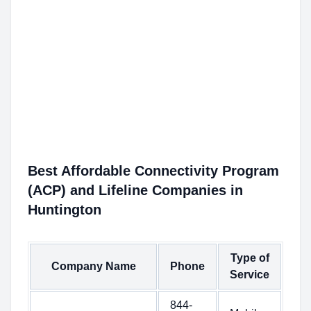
Best Affordable Connectivity Program
(ACP) and Lifeline Companies in
Huntington
Type of
Company Name
Phone
Service
844-