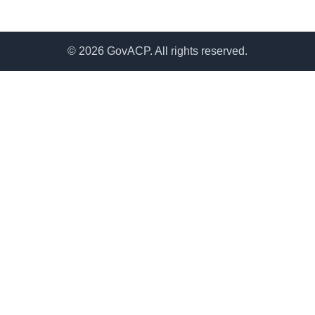
© 2026 GovACP. All rights reserved.