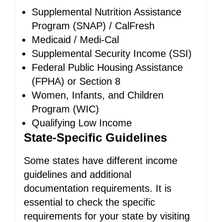
Supplemental Nutrition Assistance
Program (SNAP) / CalFresh
Medicaid / Medi-Cal
Supplemental Security Income (SSI)
Federal Public Housing Assistance
(FPHA) or Section 8
Women, Infants, and Children
Program (WIC)
Qualifying Low Income
State-Specific Guidelines
Some states have different income
guidelines and additional
documentation requirements. It is
essential to check the specific
requirements for your state by visiting