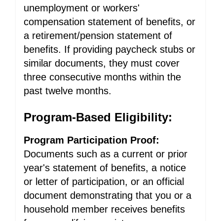
unemployment or workers'
compensation statement of benefits, or
a retirement/pension statement of
benefits. If providing paycheck stubs or
similar documents, they must cover
three consecutive months within the
past twelve months.
Program-Based Eligibility:
Program Participation Proof:
Documents such as a current or prior
year's statement of benefits, a notice
or letter of participation, or an official
document demonstrating that you or a
household member receives benefits