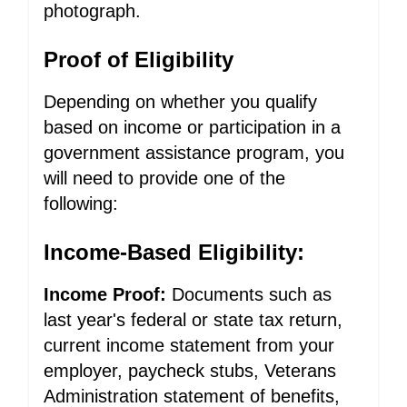
photograph.
Proof of Eligibility
Depending on whether you qualify
based on income or participation in a
government assistance program, you
will need to provide one of the
following:
Income-Based Eligibility:
Income Proof:
Documents such as
last year's federal or state tax return,
current income statement from your
employer, paycheck stubs, Veterans
Administration statement of benefits,