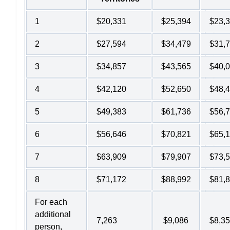
1
$20,331
$25,394
$23,
2
$27,594
$34,479
$31,
3
$34,857
$43,565
$40,
4
$42,120
$52,650
$48,
5
$49,383
$61,736
$56,
6
$56,646
$70,821
$65,
7
$63,909
$79,907
$73,
8
$71,172
$88,992
$81,
For each
additional
7,263
$9,086
$8,3
person,