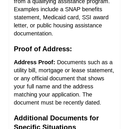
from a qualifying assistance program.
Examples include a SNAP benefits
statement, Medicaid card, SSI award
letter, or public housing assistance
documentation.
Proof of Address:
Address Proof:
Documents such as a
utility bill, mortgage or lease statement,
or any official document that shows
your full name and the address
matching your application. The
document must be recently dated.
Additional Documents for
Specific Situations