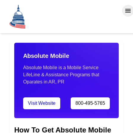
Absolute Mobile
Absolute Mobile is a Mobile Service
LifeLine & Assistance Programs that
Oparates in AR, PR
Visit Website
800-495-5765
How To Get Absolute Mobile