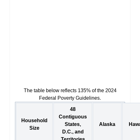
The table below reflects 135% of the 2024
Federal Poverty Guidelines.
48
Contiguous
Household
States,
Alaska
Hawa
Size
D.C., and
Territories