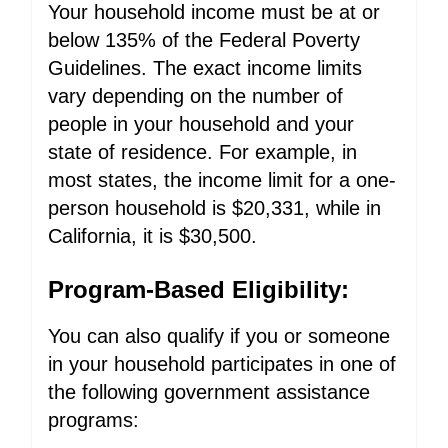
Your household income must be at or
below 135% of the Federal Poverty
Guidelines. The exact income limits
vary depending on the number of
people in your household and your
state of residence. For example, in
most states, the income limit for a one-
person household is $20,331, while in
California, it is $30,500.
Program-Based Eligibility:
You can also qualify if you or someone
in your household participates in one of
the following government assistance
programs: