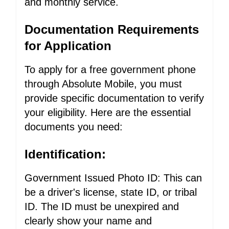
and monthly service.
Documentation Requirements
for Application
To apply for a free government phone
through Absolute Mobile, you must
provide specific documentation to verify
your eligibility. Here are the essential
documents you need:
Identification:
Government Issued Photo ID: This can
be a driver's license, state ID, or tribal
ID. The ID must be unexpired and
clearly show your name and