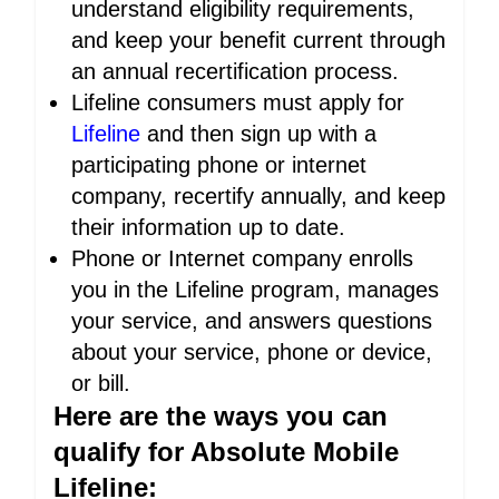
understand eligibility requirements,
and keep your benefit current through
an annual recertification process.
Lifeline consumers must apply for
Lifeline
and then sign up with a
participating phone or internet
company, recertify annually, and keep
their information up to date.
Phone or Internet company enrolls
you in the Lifeline program, manages
your service, and answers questions
about your service, phone or device,
or bill.
Here are the ways you can
qualify for Absolute Mobile
Lifeline: