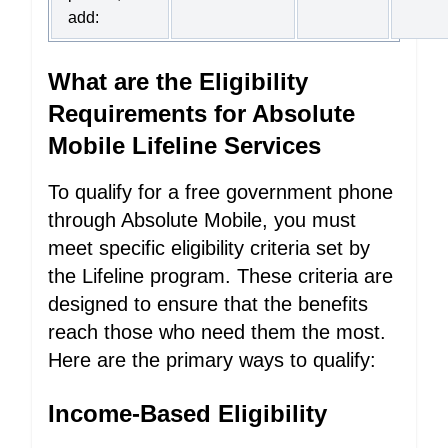
add:
What are the Eligibility
Requirements for Absolute
Mobile Lifeline Services
To qualify for a free government phone
through Absolute Mobile, you must
meet specific eligibility criteria set by
the Lifeline program. These criteria are
designed to ensure that the benefits
reach those who need them the most.
Here are the primary ways to qualify:
Income-Based Eligibility