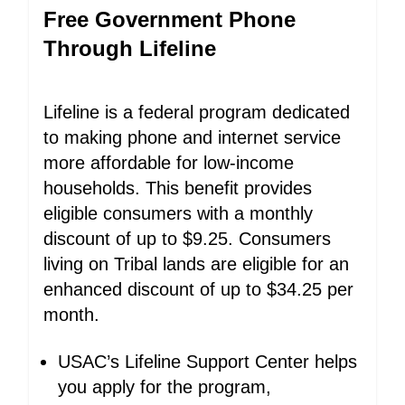
Free Government Phone
Through Lifeline
Lifeline is a federal program dedicated
to making phone and internet service
more affordable for low-income
households. This benefit provides
eligible consumers with a monthly
discount of up to $9.25. Consumers
living on Tribal lands are eligible for an
enhanced discount of up to $34.25 per
month.
USAC’s Lifeline Support Center helps
you apply for the program,