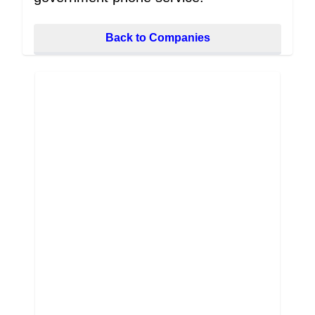
Back to Companies