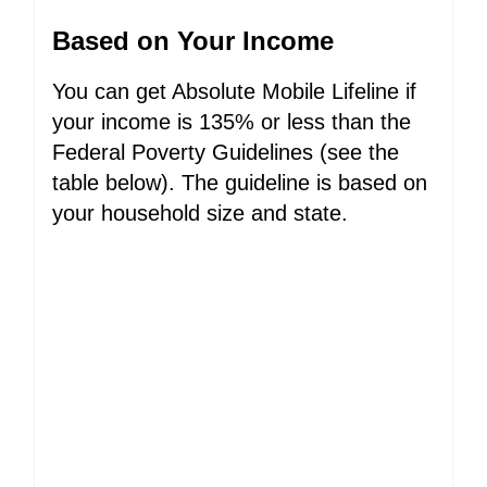
Based on Your Income
You can get Absolute Mobile Lifeline if
your income is 135% or less than the
Federal Poverty Guidelines (see the
table below). The guideline is based on
your household size and state.