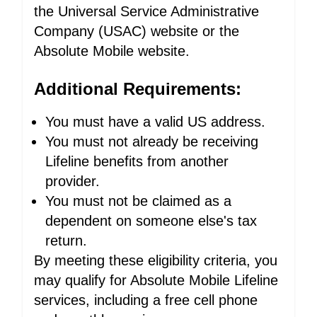
the Universal Service Administrative
Company (USAC) website or the
Absolute Mobile website.
Additional Requirements:
You must have a valid US address.
You must not already be receiving
Lifeline benefits from another
provider.
You must not be claimed as a
dependent on someone else's tax
return.
By meeting these eligibility criteria, you
may qualify for Absolute Mobile Lifeline
services, including a free cell phone