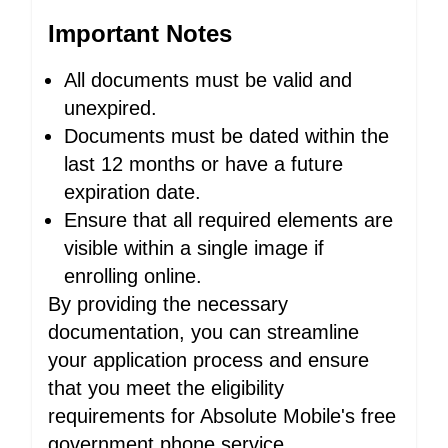
Important Notes
All documents must be valid and
unexpired.
Documents must be dated within the
last 12 months or have a future
expiration date.
Ensure that all required elements are
visible within a single image if
enrolling online.
By providing the necessary
documentation, you can streamline
your application process and ensure
that you meet the eligibility
requirements for Absolute Mobile's free
government phone service.