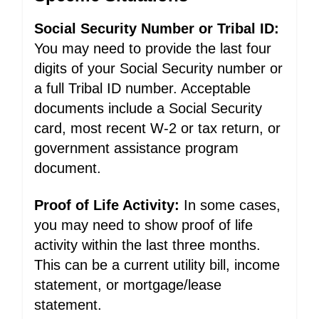
Social Security Number or Tribal ID:
You may need to provide the last four
digits of your Social Security number or
a full Tribal ID number. Acceptable
documents include a Social Security
card, most recent W-2 or tax return, or
government assistance program
document.
Proof of Life Activity:
In some cases,
you may need to show proof of life
activity within the last three months.
This can be a current utility bill, income
statement, or mortgage/lease
statement.