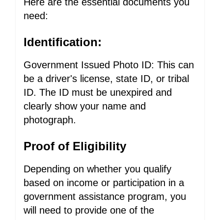
Here are the essential documents you
need:
Identification:
Government Issued Photo ID: This can
be a driver's license, state ID, or tribal
ID. The ID must be unexpired and
clearly show your name and
photograph.
Proof of Eligibility
Depending on whether you qualify
based on income or participation in a
government assistance program, you
will need to provide one of the