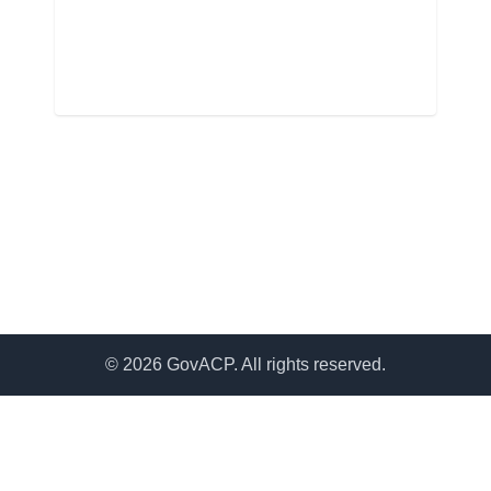
© 2026 GovACP. All rights reserved.