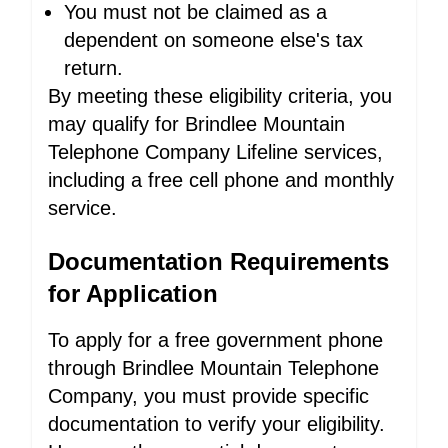
You must not be claimed as a
dependent on someone else's tax
return.
By meeting these eligibility criteria, you
may qualify for Brindlee Mountain
Telephone Company Lifeline services,
including a free cell phone and monthly
service.
Documentation Requirements
for Application
To apply for a free government phone
through Brindlee Mountain Telephone
Company, you must provide specific
documentation to verify your eligibility.