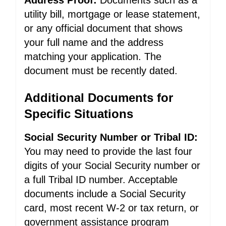
Address Proof:
Documents such as a
utility bill, mortgage or lease statement,
or any official document that shows
your full name and the address
matching your application. The
document must be recently dated.
Additional Documents for
Specific Situations
Social Security Number or Tribal ID:
You may need to provide the last four
digits of your Social Security number or
a full Tribal ID number. Acceptable
documents include a Social Security
card, most recent W-2 or tax return, or
government assistance program