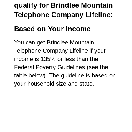
qualify for Brindlee Mountain
Telephone Company Lifeline:
Based on Your Income
You can get Brindlee Mountain
Telephone Company Lifeline if your
income is 135% or less than the
Federal Poverty Guidelines (see the
table below). The guideline is based on
your household size and state.