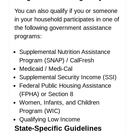
You can also qualify if you or someone
in your household participates in one of
the following government assistance
programs:
Supplemental Nutrition Assistance
Program (SNAP) / CalFresh
Medicaid / Medi-Cal
Supplemental Security Income (SSI)
Federal Public Housing Assistance
(FPHA) or Section 8
Women, Infants, and Children
Program (WIC)
Qualifying Low Income
State-Specific Guidelines