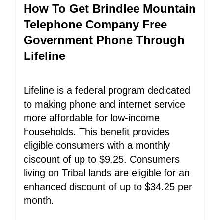
How To Get Brindlee Mountain
Telephone Company Free
Government Phone Through
Lifeline
Lifeline is a federal program dedicated
to making phone and internet service
more affordable for low-income
households. This benefit provides
eligible consumers with a monthly
discount of up to $9.25. Consumers
living on Tribal lands are eligible for an
enhanced discount of up to $34.25 per
month.