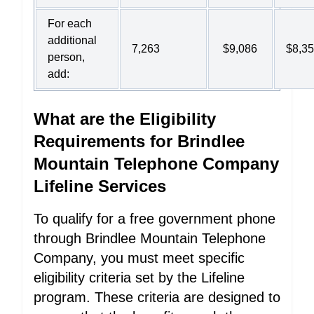
For each
additional
7,263
$9,086
$8,3
person,
add:
What are the Eligibility
Requirements for Brindlee
Mountain Telephone Company
Lifeline Services
To qualify for a free government phone
through Brindlee Mountain Telephone
Company, you must meet specific
eligibility criteria set by the Lifeline
program. These criteria are designed to