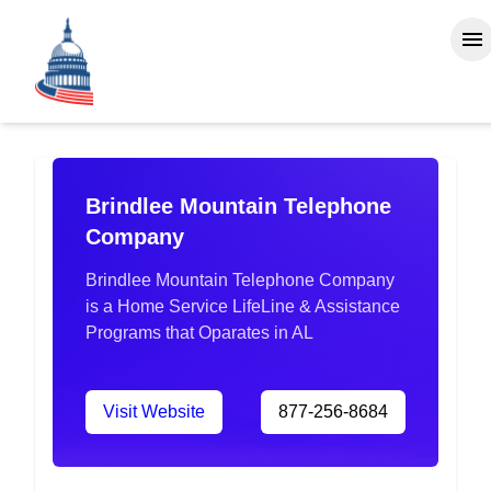
Brindlee Mountain Telephone
Company
Brindlee Mountain Telephone Company
is a Home Service LifeLine & Assistance
Programs that Oparates in AL
Visit Website
877-256-8684