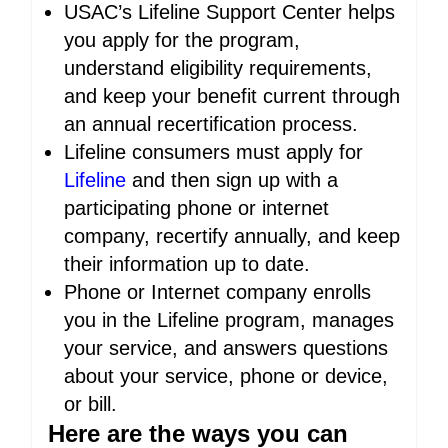
USAC’s Lifeline Support Center helps
you apply for the program,
understand eligibility requirements,
and keep your benefit current through
an annual recertification process.
Lifeline consumers must apply for
Lifeline
and then sign up with a
participating phone or internet
company, recertify annually, and keep
their information up to date.
Phone or Internet company enrolls
you in the Lifeline program, manages
your service, and answers questions
about your service, phone or device,
or bill.
Here are the ways you can