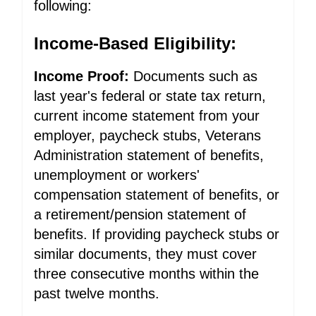
following:
Income-Based Eligibility:
Income Proof:
Documents such as
last year's federal or state tax return,
current income statement from your
employer, paycheck stubs, Veterans
Administration statement of benefits,
unemployment or workers'
compensation statement of benefits, or
a retirement/pension statement of
benefits. If providing paycheck stubs or
similar documents, they must cover
three consecutive months within the
past twelve months.