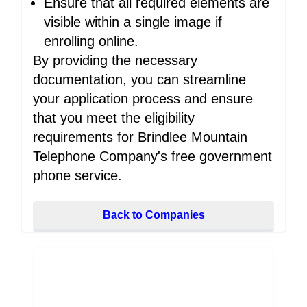
Ensure that all required elements are
visible within a single image if
enrolling online.
By providing the necessary
documentation, you can streamline
your application process and ensure
that you meet the eligibility
requirements for Brindlee Mountain
Telephone Company's free government
phone service.
Back to Companies