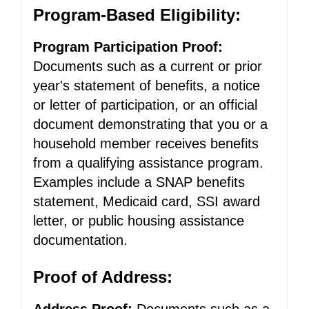
Program-Based Eligibility:
Program Participation Proof:
Documents such as a current or prior
year's statement of benefits, a notice
or letter of participation, or an official
document demonstrating that you or a
household member receives benefits
from a qualifying assistance program.
Examples include a SNAP benefits
statement, Medicaid card, SSI award
letter, or public housing assistance
documentation.
Proof of Address: