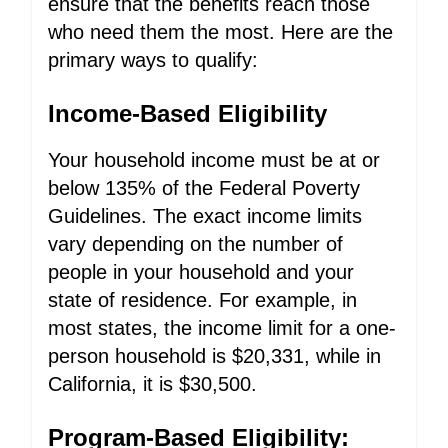
ensure that the benefits reach those
who need them the most. Here are the
primary ways to qualify:
Income-Based Eligibility
Your household income must be at or
below 135% of the Federal Poverty
Guidelines. The exact income limits
vary depending on the number of
people in your household and your
state of residence. For example, in
most states, the income limit for a one-
person household is $20,331, while in
California, it is $30,500.
Program-Based Eligibility: