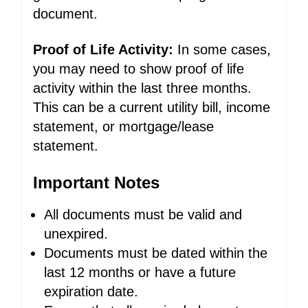
document.
Proof of Life Activity:
In some cases,
you may need to show proof of life
activity within the last three months.
This can be a current utility bill, income
statement, or mortgage/lease
statement.
Important Notes
All documents must be valid and
unexpired.
Documents must be dated within the
last 12 months or have a future
expiration date.