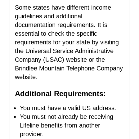
Some states have different income
guidelines and additional
documentation requirements. It is
essential to check the specific
requirements for your state by visiting
the Universal Service Administrative
Company (USAC) website or the
Brindlee Mountain Telephone Company
website.
Additional Requirements:
You must have a valid US address.
You must not already be receiving
Lifeline benefits from another
provider.