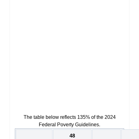
The table below reflects 135% of the 2024
Federal Poverty Guidelines.
48