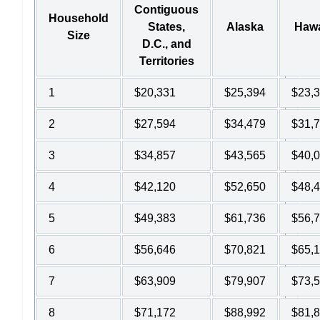
Contiguous
Household
States,
Alaska
Hawa
Size
D.C., and
Territories
1
$20,331
$25,394
$23,
2
$27,594
$34,479
$31,
3
$34,857
$43,565
$40,
4
$42,120
$52,650
$48,
5
$49,383
$61,736
$56,
6
$56,646
$70,821
$65,
7
$63,909
$79,907
$73,
8
$71,172
$88,992
$81,