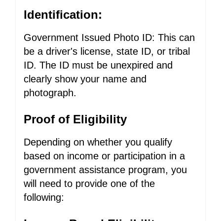
Identification:
Government Issued Photo ID: This can
be a driver's license, state ID, or tribal
ID. The ID must be unexpired and
clearly show your name and
photograph.
Proof of Eligibility
Depending on whether you qualify
based on income or participation in a
government assistance program, you
will need to provide one of the
following: