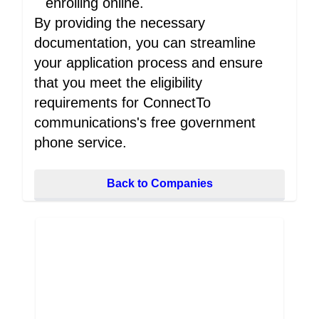
enrolling online.
By providing the necessary
documentation, you can streamline
your application process and ensure
that you meet the eligibility
requirements for ConnectTo
communications's free government
phone service.
Back to Companies