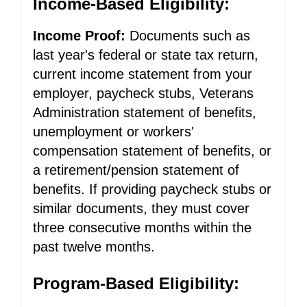
Income-Based Eligibility:
Income Proof:
Documents such as
last year's federal or state tax return,
current income statement from your
employer, paycheck stubs, Veterans
Administration statement of benefits,
unemployment or workers'
compensation statement of benefits, or
a retirement/pension statement of
benefits. If providing paycheck stubs or
similar documents, they must cover
three consecutive months within the
past twelve months.
Program-Based Eligibility: