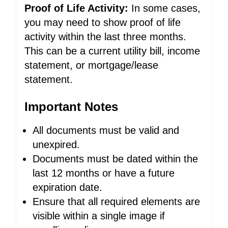
Proof of Life Activity:
In some cases,
you may need to show proof of life
activity within the last three months.
This can be a current utility bill, income
statement, or mortgage/lease
statement.
Important Notes
All documents must be valid and
unexpired.
Documents must be dated within the
last 12 months or have a future
expiration date.
Ensure that all required elements are
visible within a single image if