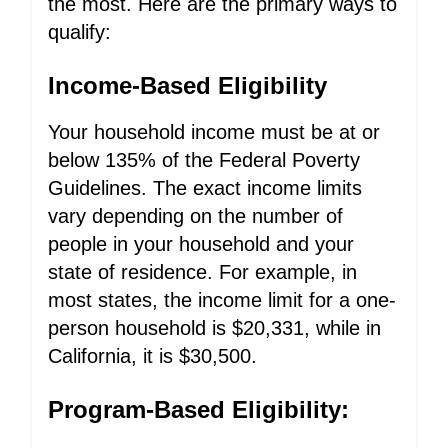
the most. Here are the primary ways to
qualify:
Income-Based Eligibility
Your household income must be at or
below 135% of the Federal Poverty
Guidelines. The exact income limits
vary depending on the number of
people in your household and your
state of residence. For example, in
most states, the income limit for a one-
person household is $20,331, while in
California, it is $30,500.
Program-Based Eligibility: