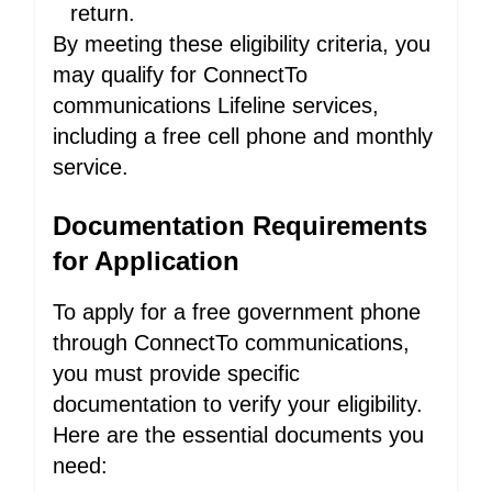
return.
By meeting these eligibility criteria, you
may qualify for ConnectTo
communications Lifeline services,
including a free cell phone and monthly
service.
Documentation Requirements
for Application
To apply for a free government phone
through ConnectTo communications,
you must provide specific
documentation to verify your eligibility.
Here are the essential documents you
need: