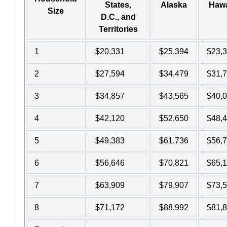
States,
Alaska
Hawa
Size
D.C., and
Territories
1
$20,331
$25,394
$23,
2
$27,594
$34,479
$31,
3
$34,857
$43,565
$40,
4
$42,120
$52,650
$48,
5
$49,383
$61,736
$56,
6
$56,646
$70,821
$65,
7
$63,909
$79,907
$73,
8
$71,172
$88,992
$81,