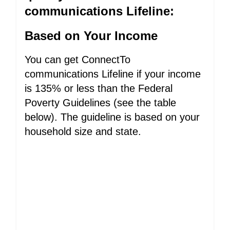
communications Lifeline:
Based on Your Income
You can get ConnectTo
communications Lifeline if your income
is 135% or less than the Federal
Poverty Guidelines (see the table
below). The guideline is based on your
household size and state.