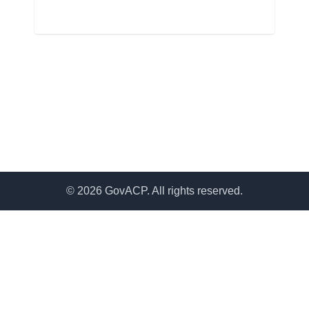
© 2026 GovACP. All rights reserved.