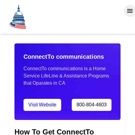
ConnectTo communications
ConnectTo communications is a Home
Service LifeLine & Assistance Programs
that Oparates in CA
Visit Website
800-804-4603
How To Get ConnectTo