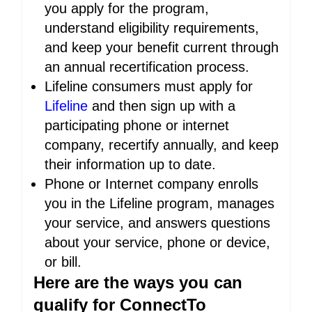
you apply for the program,
understand eligibility requirements,
and keep your benefit current through
an annual recertification process.
Lifeline consumers must apply for
Lifeline
and then sign up with a
participating phone or internet
company, recertify annually, and keep
their information up to date.
Phone or Internet company enrolls
you in the Lifeline program, manages
your service, and answers questions
about your service, phone or device,
or bill.
Here are the ways you can
qualify for ConnectTo