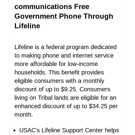
communications Free
Government Phone Through
Lifeline
Lifeline is a federal program dedicated
to making phone and internet service
more affordable for low-income
households. This benefit provides
eligible consumers with a monthly
discount of up to $9.25. Consumers
living on Tribal lands are eligible for an
enhanced discount of up to $34.25 per
month.
USAC’s Lifeline Support Center helps