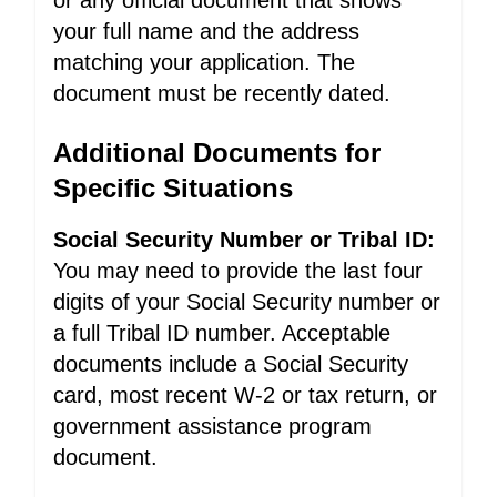
or any official document that shows
your full name and the address
matching your application. The
document must be recently dated.
Additional Documents for
Specific Situations
Social Security Number or Tribal ID:
You may need to provide the last four
digits of your Social Security number or
a full Tribal ID number. Acceptable
documents include a Social Security
card, most recent W-2 or tax return, or
government assistance program
document.