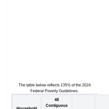
The table below reflects 135% of the 2024
Federal Poverty Guidelines.
48
Contiguous
Household