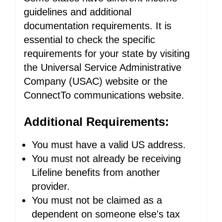
guidelines and additional
documentation requirements. It is
essential to check the specific
requirements for your state by visiting
the Universal Service Administrative
Company (USAC) website or the
ConnectTo communications website.
Additional Requirements:
You must have a valid US address.
You must not already be receiving
Lifeline benefits from another
provider.
You must not be claimed as a
dependent on someone else's tax