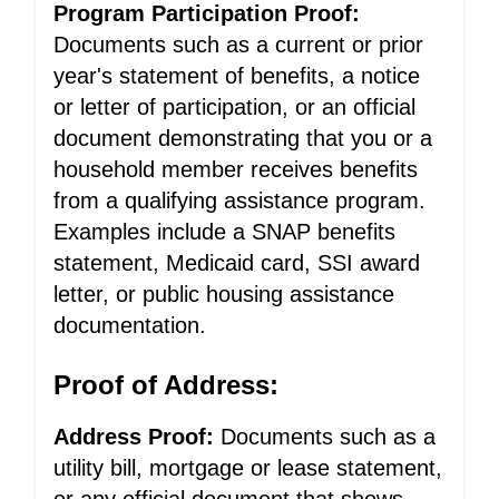
Program Participation Proof:
Documents such as a current or prior
year's statement of benefits, a notice
or letter of participation, or an official
document demonstrating that you or a
household member receives benefits
from a qualifying assistance program.
Examples include a SNAP benefits
statement, Medicaid card, SSI award
letter, or public housing assistance
documentation.
Proof of Address:
Address Proof:
Documents such as a
utility bill, mortgage or lease statement,