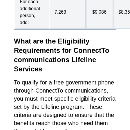
For each
additional
7,263
$9,086
$8,3
person,
add:
What are the Eligibility
Requirements for ConnectTo
communications Lifeline
Services
To qualify for a free government phone
through ConnectTo communications,
you must meet specific eligibility criteria
set by the Lifeline program. These
criteria are designed to ensure that the
benefits reach those who need them