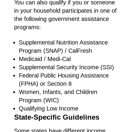
You can also qualify if you or someone
in your household participates in one of
the following government assistance
programs:
Supplemental Nutrition Assistance
Program (SNAP) / CalFresh
Medicaid / Medi-Cal
Supplemental Security Income (SSI)
Federal Public Housing Assistance
(FPHA) or Section 8
Women, Infants, and Children
Program (WIC)
Qualifying Low Income
State-Specific Guidelines
Some states have different income