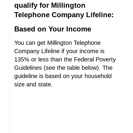
qualify for Millington
Telephone Company Lifeline:
Based on Your Income
You can get Millington Telephone
Company Lifeline if your income is
135% or less than the Federal Poverty
Guidelines (see the table below). The
guideline is based on your household
size and state.