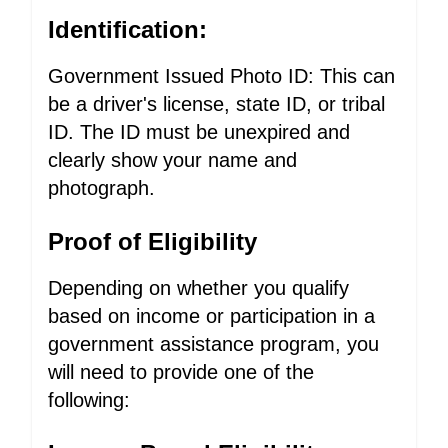
Identification:
Government Issued Photo ID: This can
be a driver's license, state ID, or tribal
ID. The ID must be unexpired and
clearly show your name and
photograph.
Proof of Eligibility
Depending on whether you qualify
based on income or participation in a
government assistance program, you
will need to provide one of the
following: