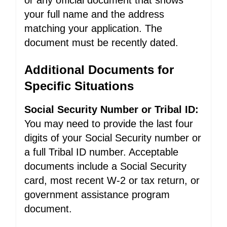
or any official document that shows
your full name and the address
matching your application. The
document must be recently dated.
Additional Documents for
Specific Situations
Social Security Number or Tribal ID:
You may need to provide the last four
digits of your Social Security number or
a full Tribal ID number. Acceptable
documents include a Social Security
card, most recent W-2 or tax return, or
government assistance program
document.