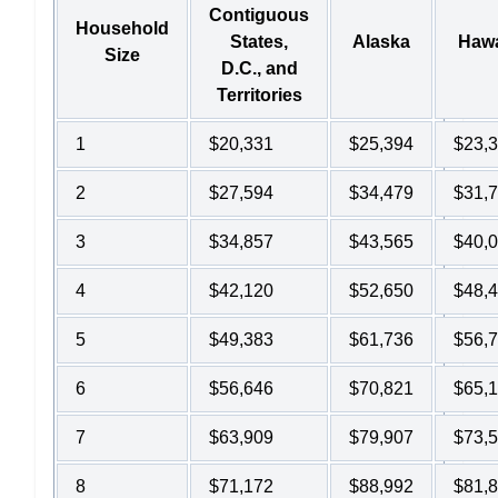
Contiguous
Household
States,
Alaska
Hawa
Size
D.C., and
Territories
1
$20,331
$25,394
$23,
2
$27,594
$34,479
$31,
3
$34,857
$43,565
$40,
4
$42,120
$52,650
$48,
5
$49,383
$61,736
$56,
6
$56,646
$70,821
$65,
7
$63,909
$79,907
$73,
8
$71,172
$88,992
$81,