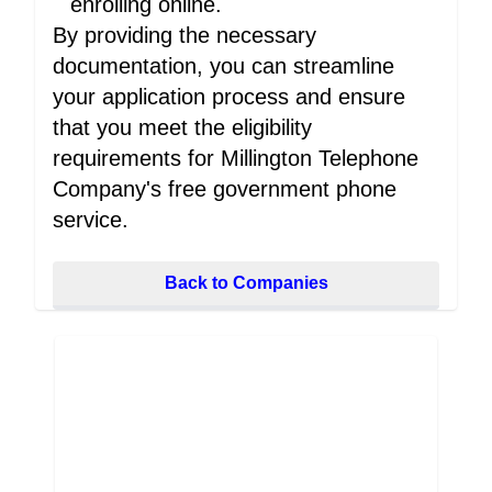
enrolling online.
By providing the necessary
documentation, you can streamline
your application process and ensure
that you meet the eligibility
requirements for Millington Telephone
Company's free government phone
service.
Back to Companies