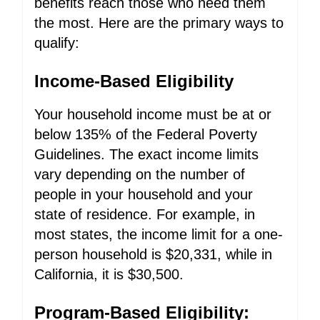
benefits reach those who need them
the most. Here are the primary ways to
qualify:
Income-Based Eligibility
Your household income must be at or
below 135% of the Federal Poverty
Guidelines. The exact income limits
vary depending on the number of
people in your household and your
state of residence. For example, in
most states, the income limit for a one-
person household is $20,331, while in
California, it is $30,500.
Program-Based Eligibility: