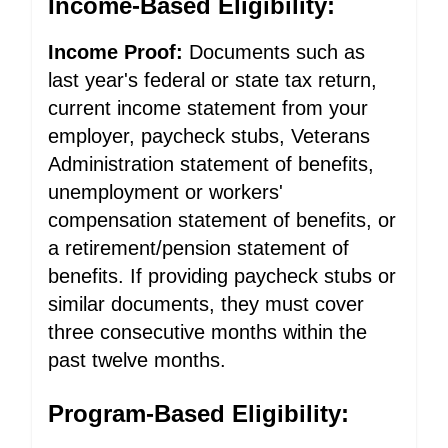
Income-Based Eligibility:
Income Proof:
Documents such as
last year's federal or state tax return,
current income statement from your
employer, paycheck stubs, Veterans
Administration statement of benefits,
unemployment or workers'
compensation statement of benefits, or
a retirement/pension statement of
benefits. If providing paycheck stubs or
similar documents, they must cover
three consecutive months within the
past twelve months.
Program-Based Eligibility: