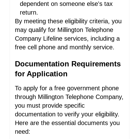
dependent on someone else's tax
return.
By meeting these eligibility criteria, you
may qualify for Millington Telephone
Company Lifeline services, including a
free cell phone and monthly service.
Documentation Requirements
for Application
To apply for a free government phone
through Millington Telephone Company,
you must provide specific
documentation to verify your eligibility.
Here are the essential documents you
need: