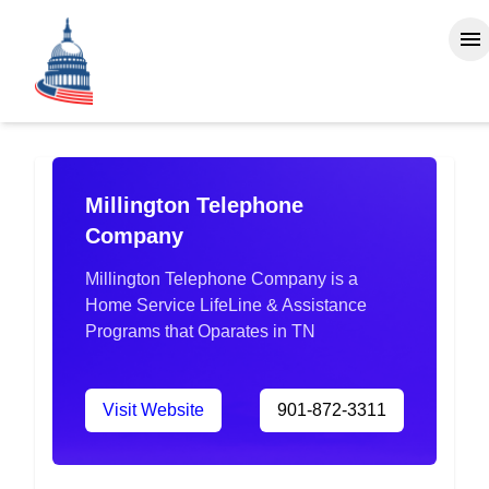
Millington Telephone
Company
Millington Telephone Company is a
Home Service LifeLine & Assistance
Programs that Oparates in TN
Visit Website
901-872-3311