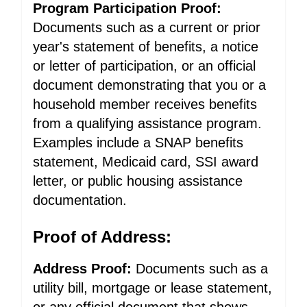
Program Participation Proof:
Documents such as a current or prior
year's statement of benefits, a notice
or letter of participation, or an official
document demonstrating that you or a
household member receives benefits
from a qualifying assistance program.
Examples include a SNAP benefits
statement, Medicaid card, SSI award
letter, or public housing assistance
documentation.
Proof of Address:
Address Proof:
Documents such as a
utility bill, mortgage or lease statement,