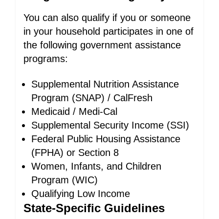
You can also qualify if you or someone
in your household participates in one of
the following government assistance
programs:
Supplemental Nutrition Assistance
Program (SNAP) / CalFresh
Medicaid / Medi-Cal
Supplemental Security Income (SSI)
Federal Public Housing Assistance
(FPHA) or Section 8
Women, Infants, and Children
Program (WIC)
Qualifying Low Income
State-Specific Guidelines