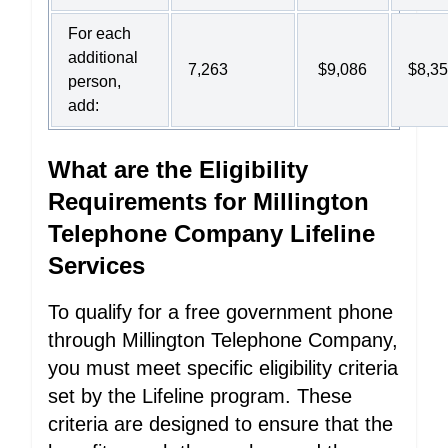
For each
additional
7,263
$9,086
$8,3
person,
add:
What are the Eligibility
Requirements for Millington
Telephone Company Lifeline
Services
To qualify for a free government phone
through Millington Telephone Company,
you must meet specific eligibility criteria
set by the Lifeline program. These
criteria are designed to ensure that the