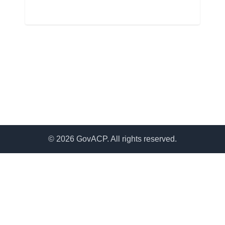
© 2026 GovACP. All rights reserved.