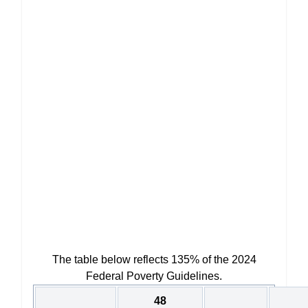
The table below reflects 135% of the 2024
Federal Poverty Guidelines.
48