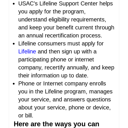
USAC’s Lifeline Support Center helps
you apply for the program,
understand eligibility requirements,
and keep your benefit current through
an annual recertification process.
Lifeline consumers must apply for
Lifeline
and then sign up with a
participating phone or internet
company, recertify annually, and keep
their information up to date.
Phone or Internet company enrolls
you in the Lifeline program, manages
your service, and answers questions
about your service, phone or device,
or bill.
Here are the ways you can