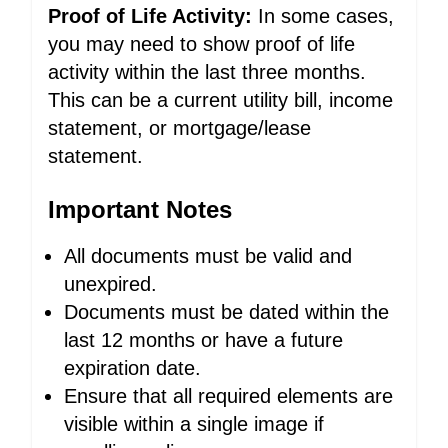
Proof of Life Activity:
In some cases,
you may need to show proof of life
activity within the last three months.
This can be a current utility bill, income
statement, or mortgage/lease
statement.
Important Notes
All documents must be valid and
unexpired.
Documents must be dated within the
last 12 months or have a future
expiration date.
Ensure that all required elements are
visible within a single image if