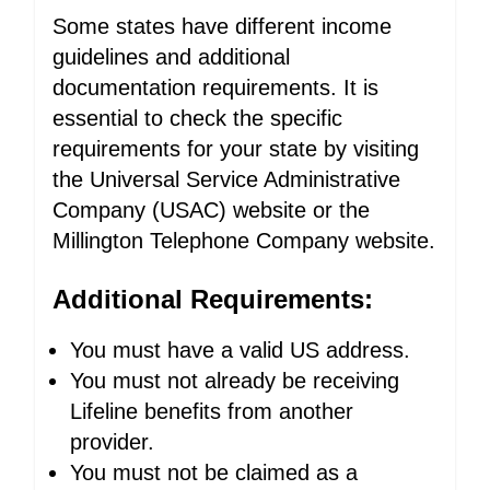
Some states have different income
guidelines and additional
documentation requirements. It is
essential to check the specific
requirements for your state by visiting
the Universal Service Administrative
Company (USAC) website or the
Millington Telephone Company website.
Additional Requirements:
You must have a valid US address.
You must not already be receiving
Lifeline benefits from another
provider.
You must not be claimed as a