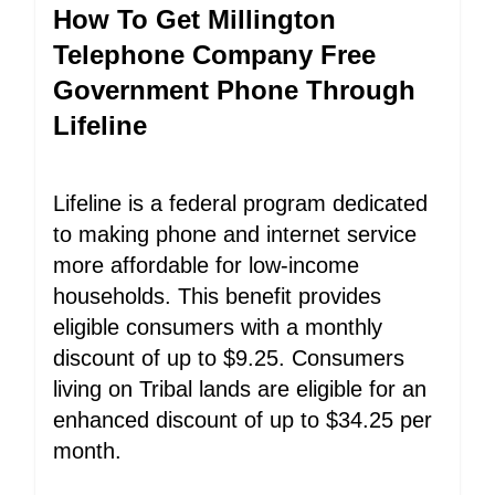
How To Get Millington
Telephone Company Free
Government Phone Through
Lifeline
Lifeline is a federal program dedicated
to making phone and internet service
more affordable for low-income
households. This benefit provides
eligible consumers with a monthly
discount of up to $9.25. Consumers
living on Tribal lands are eligible for an
enhanced discount of up to $34.25 per
month.