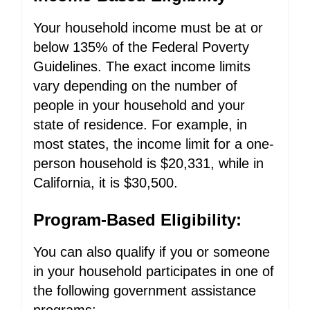
Your household income must be at or
below 135% of the Federal Poverty
Guidelines. The exact income limits
vary depending on the number of
people in your household and your
state of residence. For example, in
most states, the income limit for a one-
person household is $20,331, while in
California, it is $30,500.
Program-Based Eligibility:
You can also qualify if you or someone
in your household participates in one of
the following government assistance