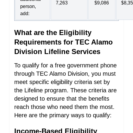
7,263
$9,086
$8,3
person,
add:
What are the Eligibility
Requirements for TEC Alamo
Division Lifeline Services
To qualify for a free government phone
through TEC Alamo Division, you must
meet specific eligibility criteria set by
the Lifeline program. These criteria are
designed to ensure that the benefits
reach those who need them the most.
Here are the primary ways to qualify:
Income-Based Eligibility