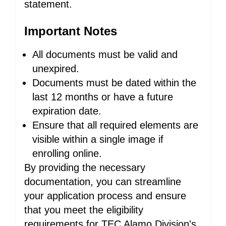
statement.
Important Notes
All documents must be valid and
unexpired.
Documents must be dated within the
last 12 months or have a future
expiration date.
Ensure that all required elements are
visible within a single image if
enrolling online.
By providing the necessary
documentation, you can streamline
your application process and ensure
that you meet the eligibility
requirements for TEC Alamo Division's