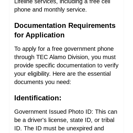
Lifeline services, including a free cell
phone and monthly service.
Documentation Requirements
for Application
To apply for a free government phone
through TEC Alamo Division, you must
provide specific documentation to verify
your eligibility. Here are the essential
documents you need:
Identification:
Government Issued Photo ID: This can
be a driver's license, state ID, or tribal
ID. The ID must be unexpired and