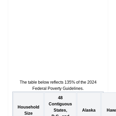
The table below reflects 135% of the 2024
Federal Poverty Guidelines.
48
Contiguous
Household
States,
Alaska
Hawa
Size