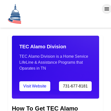
TEC Alamo Division
TEC Alamo Division is a Home Service
LifeLine & Assistance Programs that
Oparates in TN
Visit Website
731-677-8181
How To Get TEC Alamo