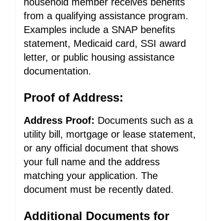
household member receives benefits
from a qualifying assistance program.
Examples include a SNAP benefits
statement, Medicaid card, SSI award
letter, or public housing assistance
documentation.
Proof of Address:
Address Proof:
Documents such as a
utility bill, mortgage or lease statement,
or any official document that shows
your full name and the address
matching your application. The
document must be recently dated.
Additional Documents for