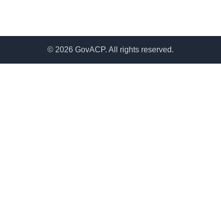
© 2026 GovACP. All rights reserved.