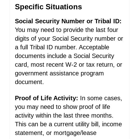
Specific Situations
Social Security Number or Tribal ID:
You may need to provide the last four
digits of your Social Security number or
a full Tribal ID number. Acceptable
documents include a Social Security
card, most recent W-2 or tax return, or
government assistance program
document.
Proof of Life Activity:
In some cases,
you may need to show proof of life
activity within the last three months.
This can be a current utility bill, income
statement, or mortgage/lease