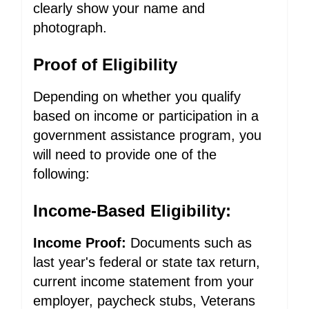
clearly show your name and
photograph.
Proof of Eligibility
Depending on whether you qualify
based on income or participation in a
government assistance program, you
will need to provide one of the
following:
Income-Based Eligibility:
Income Proof:
Documents such as
last year's federal or state tax return,
current income statement from your
employer, paycheck stubs, Veterans