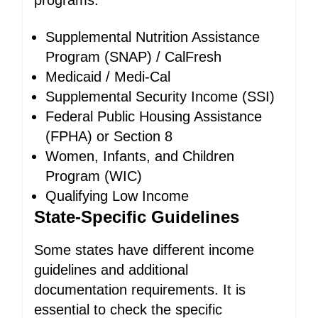
programs:
Supplemental Nutrition Assistance
Program (SNAP) / CalFresh
Medicaid / Medi-Cal
Supplemental Security Income (SSI)
Federal Public Housing Assistance
(FPHA) or Section 8
Women, Infants, and Children
Program (WIC)
Qualifying Low Income
State-Specific Guidelines
Some states have different income
guidelines and additional
documentation requirements. It is
essential to check the specific