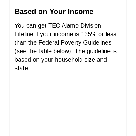
Based on Your Income
You can get TEC Alamo Division
Lifeline if your income is 135% or less
than the Federal Poverty Guidelines
(see the table below). The guideline is
based on your household size and
state.