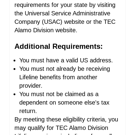
requirements for your state by visiting
the Universal Service Administrative
Company (USAC) website or the TEC
Alamo Division website.
Additional Requirements:
You must have a valid US address.
You must not already be receiving
Lifeline benefits from another
provider.
You must not be claimed as a
dependent on someone else's tax
return.
By meeting these eligibility criteria, you
may qualify for TEC Alamo Division