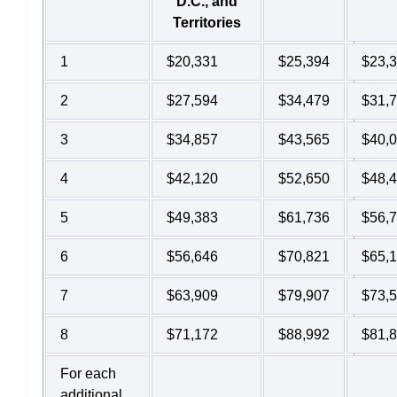
D.C., and
Territories
1
$20,331
$25,394
$23,
2
$27,594
$34,479
$31,
3
$34,857
$43,565
$40,
4
$42,120
$52,650
$48,
5
$49,383
$61,736
$56,
6
$56,646
$70,821
$65,
7
$63,909
$79,907
$73,
8
$71,172
$88,992
$81,
For each
additional