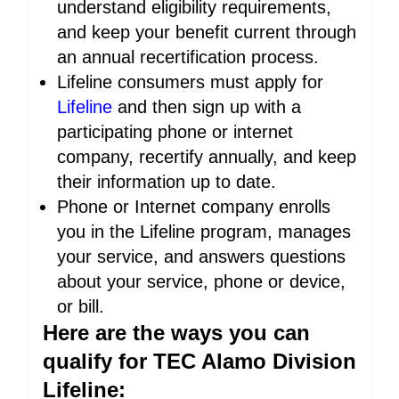
understand eligibility requirements,
and keep your benefit current through
an annual recertification process.
Lifeline consumers must apply for
Lifeline
and then sign up with a
participating phone or internet
company, recertify annually, and keep
their information up to date.
Phone or Internet company enrolls
you in the Lifeline program, manages
your service, and answers questions
about your service, phone or device,
or bill.
Here are the ways you can
qualify for TEC Alamo Division
Lifeline: