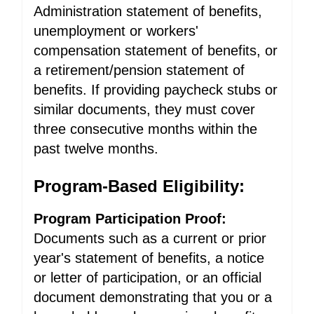
Administration statement of benefits,
unemployment or workers'
compensation statement of benefits, or
a retirement/pension statement of
benefits. If providing paycheck stubs or
similar documents, they must cover
three consecutive months within the
past twelve months.
Program-Based Eligibility:
Program Participation Proof:
Documents such as a current or prior
year's statement of benefits, a notice
or letter of participation, or an official
document demonstrating that you or a