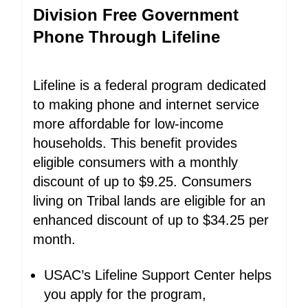
Division Free Government
Phone Through Lifeline
Lifeline is a federal program dedicated
to making phone and internet service
more affordable for low-income
households. This benefit provides
eligible consumers with a monthly
discount of up to $9.25. Consumers
living on Tribal lands are eligible for an
enhanced discount of up to $34.25 per
month.
USAC’s Lifeline Support Center helps
you apply for the program,