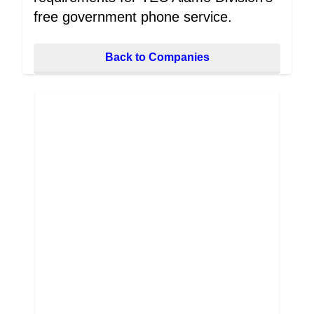
free government phone service.
Back to Companies