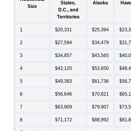
States,
Alaska
Hawa
Size
D.C., and
Territories
1
$20,331
$25,394
$23,
2
$27,594
$34,479
$31,
3
$34,857
$43,565
$40,
4
$42,120
$52,650
$48,
5
$49,383
$61,736
$56,
6
$56,646
$70,821
$65,
7
$63,909
$79,907
$73,
8
$71,172
$88,992
$81,