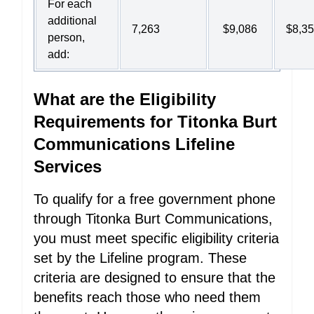
For each
additional
7,263
$9,086
$8,3
person,
add:
What are the Eligibility
Requirements for Titonka Burt
Communications Lifeline
Services
To qualify for a free government phone
through Titonka Burt Communications,
you must meet specific eligibility criteria
set by the Lifeline program. These
criteria are designed to ensure that the
benefits reach those who need them