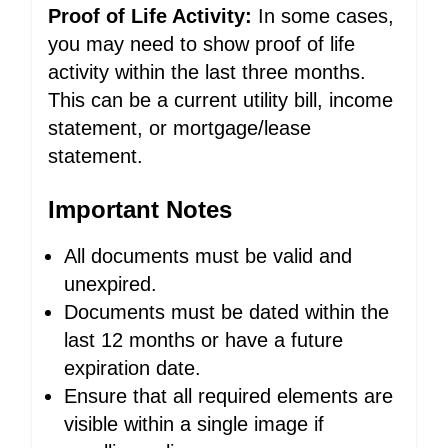
Proof of Life Activity:
In some cases,
you may need to show proof of life
activity within the last three months.
This can be a current utility bill, income
statement, or mortgage/lease
statement.
Important Notes
All documents must be valid and
unexpired.
Documents must be dated within the
last 12 months or have a future
expiration date.
Ensure that all required elements are
visible within a single image if