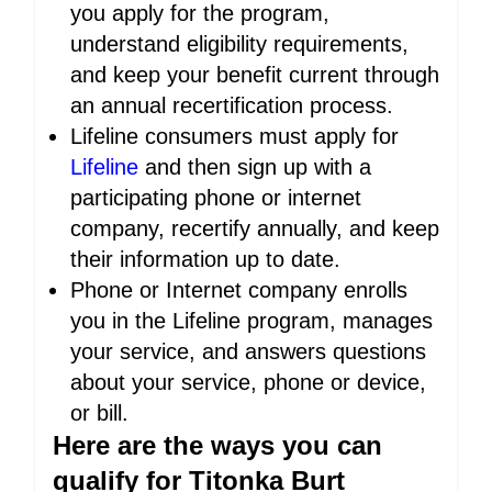
you apply for the program,
understand eligibility requirements,
and keep your benefit current through
an annual recertification process.
Lifeline consumers must apply for
Lifeline
and then sign up with a
participating phone or internet
company, recertify annually, and keep
their information up to date.
Phone or Internet company enrolls
you in the Lifeline program, manages
your service, and answers questions
about your service, phone or device,
or bill.
Here are the ways you can
qualify for Titonka Burt