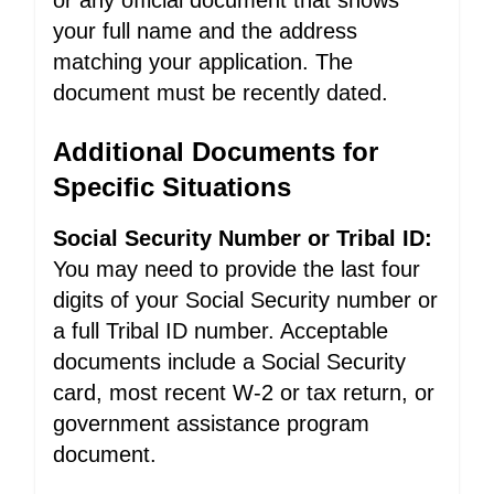
or any official document that shows
your full name and the address
matching your application. The
document must be recently dated.
Additional Documents for
Specific Situations
Social Security Number or Tribal ID:
You may need to provide the last four
digits of your Social Security number or
a full Tribal ID number. Acceptable
documents include a Social Security
card, most recent W-2 or tax return, or
government assistance program
document.