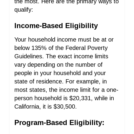
the most. Here are the primary ways to
qualify:
Income-Based Eligibility
Your household income must be at or
below 135% of the Federal Poverty
Guidelines. The exact income limits
vary depending on the number of
people in your household and your
state of residence. For example, in
most states, the income limit for a one-
person household is $20,331, while in
California, it is $30,500.
Program-Based Eligibility: