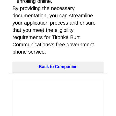
enrolling online.
By providing the necessary
documentation, you can streamline
your application process and ensure
that you meet the eligibility
requirements for Titonka Burt
Communications's free government
phone service.
Back to Companies