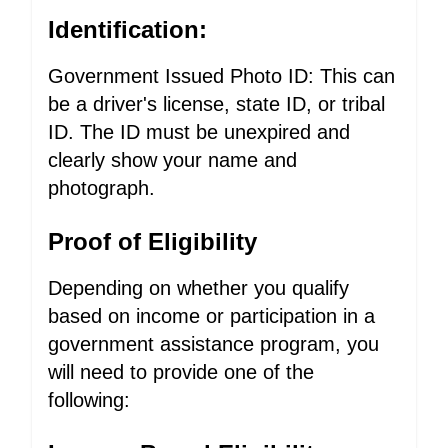
Identification:
Government Issued Photo ID: This can
be a driver's license, state ID, or tribal
ID. The ID must be unexpired and
clearly show your name and
photograph.
Proof of Eligibility
Depending on whether you qualify
based on income or participation in a
government assistance program, you
will need to provide one of the
following: