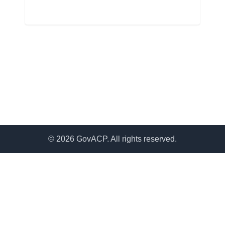
© 2026 GovACP. All rights reserved.