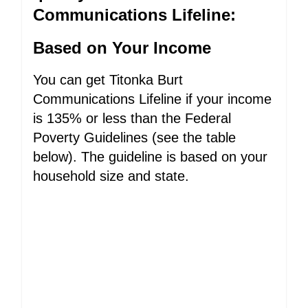
Communications Lifeline:
Based on Your Income
You can get Titonka Burt
Communications Lifeline if your income
is 135% or less than the Federal
Poverty Guidelines (see the table
below). The guideline is based on your
household size and state.