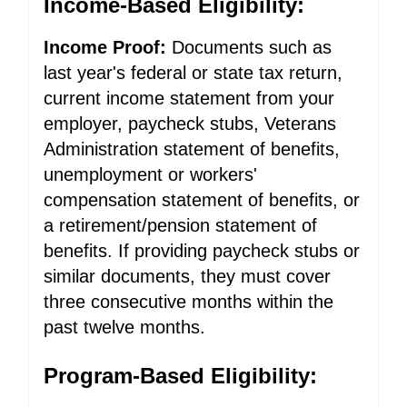
Income-Based Eligibility:
Income Proof:
Documents such as
last year's federal or state tax return,
current income statement from your
employer, paycheck stubs, Veterans
Administration statement of benefits,
unemployment or workers'
compensation statement of benefits, or
a retirement/pension statement of
benefits. If providing paycheck stubs or
similar documents, they must cover
three consecutive months within the
past twelve months.
Program-Based Eligibility: