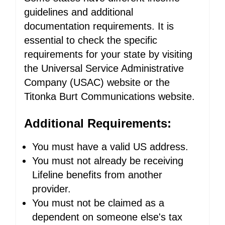
guidelines and additional
documentation requirements. It is
essential to check the specific
requirements for your state by visiting
the Universal Service Administrative
Company (USAC) website or the
Titonka Burt Communications website.
Additional Requirements:
You must have a valid US address.
You must not already be receiving
Lifeline benefits from another
provider.
You must not be claimed as a
dependent on someone else's tax