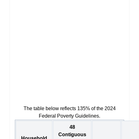
The table below reflects 135% of the 2024
Federal Poverty Guidelines.
48
Contiguous
Household