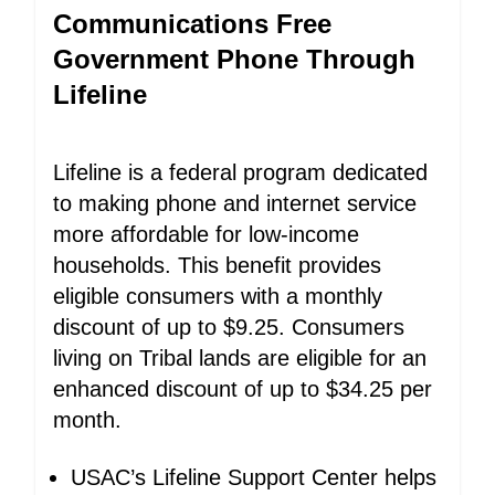
Communications Free
Government Phone Through
Lifeline
Lifeline is a federal program dedicated
to making phone and internet service
more affordable for low-income
households. This benefit provides
eligible consumers with a monthly
discount of up to $9.25. Consumers
living on Tribal lands are eligible for an
enhanced discount of up to $34.25 per
month.
USAC’s Lifeline Support Center helps