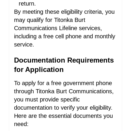
return.
By meeting these eligibility criteria, you
may qualify for Titonka Burt
Communications Lifeline services,
including a free cell phone and monthly
service.
Documentation Requirements
for Application
To apply for a free government phone
through Titonka Burt Communications,
you must provide specific
documentation to verify your eligibility.
Here are the essential documents you
need: