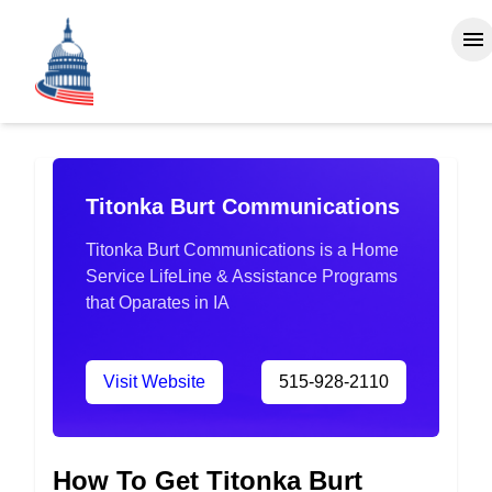
Titonka Burt Communications
Titonka Burt Communications is a Home
Service LifeLine & Assistance Programs
that Oparates in IA
Visit Website
515-928-2110
How To Get Titonka Burt