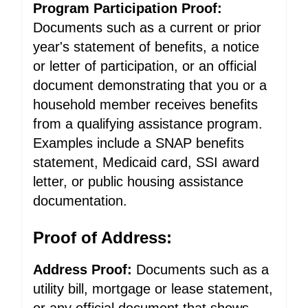
Program Participation Proof:
Documents such as a current or prior
year's statement of benefits, a notice
or letter of participation, or an official
document demonstrating that you or a
household member receives benefits
from a qualifying assistance program.
Examples include a SNAP benefits
statement, Medicaid card, SSI award
letter, or public housing assistance
documentation.
Proof of Address:
Address Proof:
Documents such as a
utility bill, mortgage or lease statement,