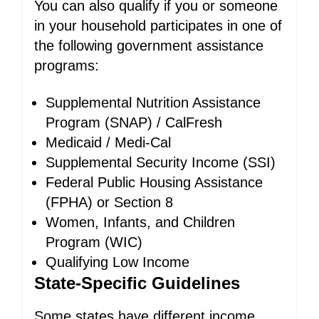
You can also qualify if you or someone
in your household participates in one of
the following government assistance
programs:
Supplemental Nutrition Assistance
Program (SNAP) / CalFresh
Medicaid / Medi-Cal
Supplemental Security Income (SSI)
Federal Public Housing Assistance
(FPHA) or Section 8
Women, Infants, and Children
Program (WIC)
Qualifying Low Income
State-Specific Guidelines
Some states have different income