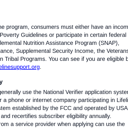
eline program, consumers must either have an inco
Poverty Guidelines or participate in certain federal
lemental Nutrition Assistance Program (SNAP),
tance, Supplemental Security Income, the Veteran
n Tribal Programs. You can see if you are eligible 
felinesupport.org
.
ty
enerally use the National Verifier application syst
 phone or internet company participating in Lifel
 system established by the FCC and operated by US
y and recertifies subscriber eligibility annually.
rom a service provider when applying can use the