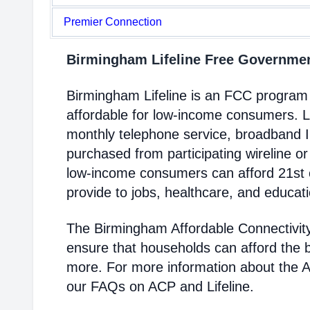
Premier Connection
Birmingham Lifeline Free Governme
Birmingham Lifeline is an FCC program
affordable for low-income consumers. Li
monthly telephone service, broadband 
purchased from participating wireline or
low-income consumers can afford 21st c
provide to jobs, healthcare, and educat
The Birmingham Affordable Connectivit
ensure that households can afford the 
more. For more information about the 
our FAQs on ACP and Lifeline.