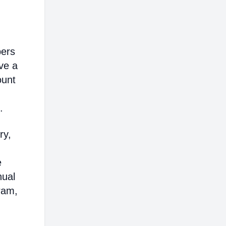
bers
ve a
ount
.
ry,
e
nual
ram,