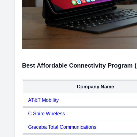
Best Affordable Connectivity Program 
Company Name
AT&T Mobility
C Spire Wireless
Graceba Total Communications