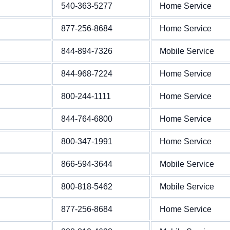
540-363-5277
Home Service
877-256-8684
Home Service
844-894-7326
Mobile Service
844-968-7224
Home Service
800-244-1111
Home Service
844-764-6800
Home Service
800-347-1991
Home Service
866-594-3644
Mobile Service
800-818-5462
Mobile Service
877-256-8684
Home Service