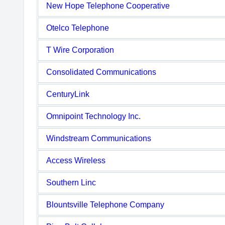
New Hope Telephone Cooperative
Otelco Telephone
T Wire Corporation
Consolidated Communications
CenturyLink
Omnipoint Technology Inc.
Windstream Communications
Access Wireless
Southern Linc
Blountsville Telephone Company