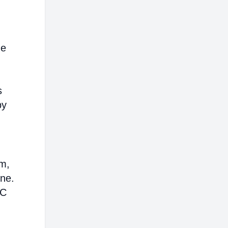
me
s
by
em,
ine.
AC