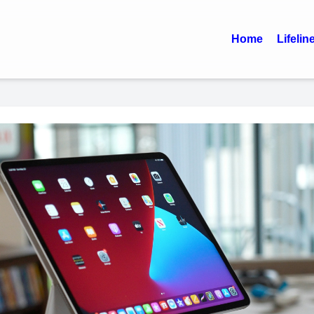
Home
Lifelin