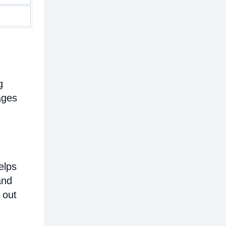
g
ages
elps
and
 out