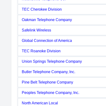
TEC Cherokee Division
Oakman Telephone Company
Safelink Wireless
Global Connection of America
TEC Roanoke Division
Union Springs Telephone Company
Butler Telephone Company, Inc.
Pine Belt Telephone Company
Peoples Telephone Company, Inc.
North American Local