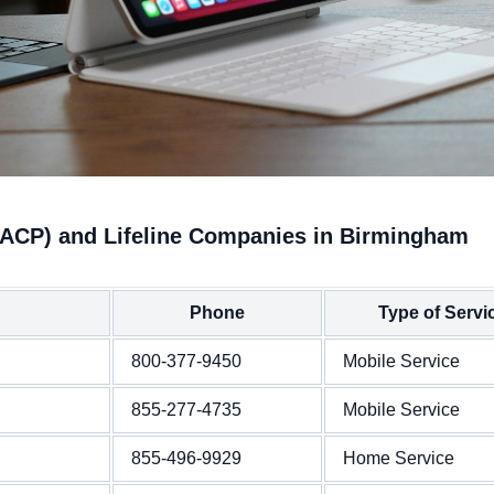
(ACP) and Lifeline Companies in Birmingham
Phone
Type of Servi
800-377-9450
Mobile Service
855-277-4735
Mobile Service
855-496-9929
Home Service