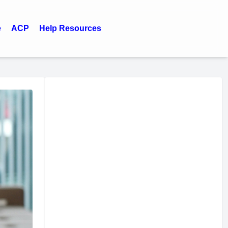
e
ACP
Help Resources