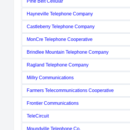
Pine Belt Cellular
Hayneville Telephone Company
Castleberry Telephone Company
MonCre Telephone Cooperative
Brindlee Mountain Telephone Company
Ragland Telephone Company
Millry Communications
Farmers Telecommunications Cooperative
Frontier Communications
TeleCircuit
Moundville Telephone Co.