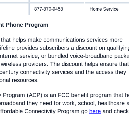
877-870-9458
Home Service
nt Phone Program
 that helps make communications services more
feline provides subscribers a discount on qualifyin
Internet service, or bundled voice-broadband pack
 wireless providers. The discount helps ensure that
entury connectivity services and the access they
ional resources.
y Program (ACP) is an FCC benefit program that h
broadband they need for work, school, healthcare 
Affordable Connectivity Program go
here
and check