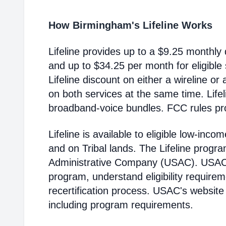
How Birmingham's Lifeline Works
Lifeline provides up to a $9.25 monthly 
and up to $34.25 per month for eligible
Lifeline discount on either a wireline or
on both services at the same time. Life
broadband-voice bundles. FCC rules pro
Lifeline is available to eligible low-in
and on Tribal lands. The Lifeline progr
Administrative Company (USAC). USAC i
program, understand eligibility require
recertification process. USAC's website
including program requirements.