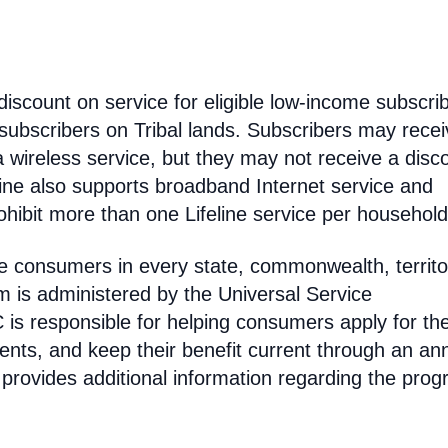
discount on service for eligible low-income subscri
 subscribers on Tribal lands. Subscribers may recei
 a wireless service, but they may not receive a disc
line also supports broadband Internet service and
hibit more than one Lifeline service per household
come consumers in every state, commonwealth, territo
am is administered by the Universal Service
s responsible for helping consumers apply for th
ments, and keep their benefit current through an an
 provides additional information regarding the prog