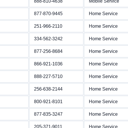
888-810-4638
Mobile Service
877-870-9445
Home Service
251-966-2110
Home Service
334-562-3242
Home Service
877-256-8684
Home Service
866-921-1036
Home Service
888-227-5710
Home Service
256-638-2144
Home Service
800-921-8101
Home Service
877-835-3247
Home Service
205-371-9011
Home Service