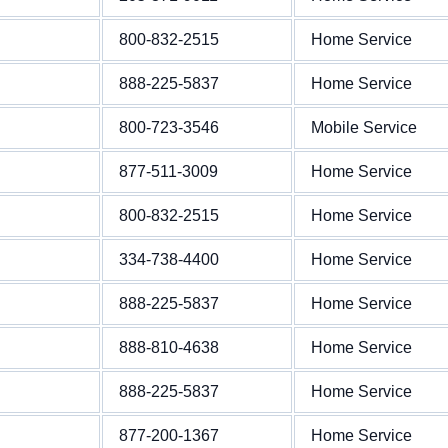
800-832-2515
Home Service
888-225-5837
Home Service
800-723-3546
Mobile Service
877-511-3009
Home Service
800-832-2515
Home Service
334-738-4400
Home Service
888-225-5837
Home Service
888-810-4638
Home Service
888-225-5837
Home Service
877-200-1367
Home Service