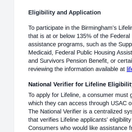
Eligibility and Application
To participate in the Birmingham's Lif
that is at or below 135% of the Federal 
assistance programs, such as the Supp
Medicaid, Federal Public Housing Assis
and Survivors Pension Benefit, or certai
reviewing the information available at
li
National Verifier for Lifeline Eligibili
To apply for Lifeline, a consumer must g
which they can access through USAC or a
The National Verifier is a centralized
that verifies Lifeline applicants' eligibilit
Consumers who would like assistance f