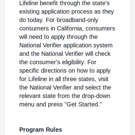
Lifeline benefit through the state's
existing application process as they
do today. For broadband-only
consumers in California, consumers
will need to apply through the
National Verifier application system
and the National Verifier will check
the consumer's eligibility. For
specific directions on how to apply
for Lifeline in all three states, visit
the National Verifier and select the
relevant state from the drop-down
menu and press "Get Started."
Program Rules