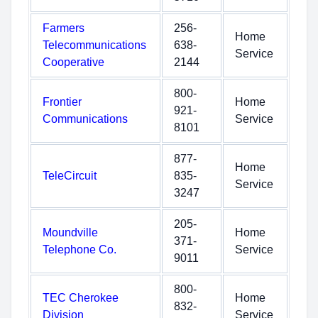
Farmers
256-
Home
Telecommunications
638-
Service
Cooperative
2144
800-
Frontier
Home
921-
Communications
Service
8101
877-
Home
TeleCircuit
835-
Service
3247
205-
Moundville
Home
371-
Telephone Co.
Service
9011
800-
TEC Cherokee
Home
832-
Division
Service