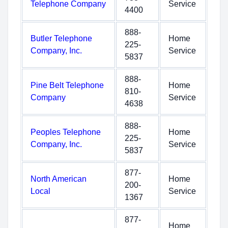
Telephone Company
Service
4400
888-
Butler Telephone
Home
225-
Company, Inc.
Service
5837
888-
Pine Belt Telephone
Home
810-
Company
Service
4638
888-
Peoples Telephone
Home
225-
Company, Inc.
Service
5837
877-
North American
Home
200-
Local
Service
1367
877-
Home