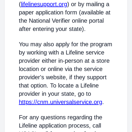
(
lifelinesupport.org
) or by mailing a
paper application form (available at
the National Verifier online portal
after entering your state).
You may also apply for the program
by working with a Lifeline service
provider either in-person at a store
location or online via the service
provider's website, if they support
that option. To locate a Lifeline
provider in your state, go to
https://cnm.universalservice.org
.
For any questions regarding the
Lifeline application process, call