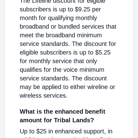
The Lifeline discount for eligible
subscribers is up to $9.25 per
month for qualifying monthly
broadband or bundled services that
meet the broadband minimum
service standards. The discount for
eligible subscribers is up to $5.25
for monthly service that only
qualifies for the voice minimum
service standards. The discount
may be applied to either wireline or
wireless services.
What is the enhanced benefit
amount for Tribal Lands?
Up to $25 in enhanced support, in