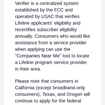
Verifier is a centralized system
established by the FCC and
operated by USAC that verifies
Lifeline applicants' eligibility and
recertifies subscriber eligibility
annually. Consumers who would like
assistance from a service provider
when applying can use the
"Companies Near Me" tool to locate
a Lifeline program service provider
in their area.
Please note that consumers in
California (except broadband-only
consumers), Texas, and Oregon will
continue to apply for the federal