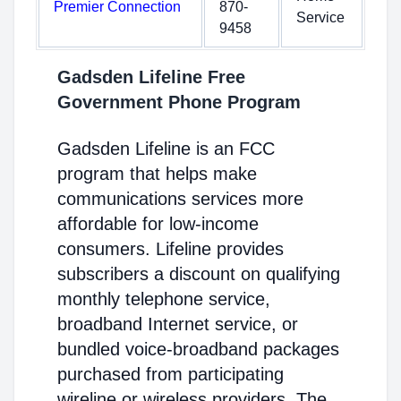
Premier Connection
870-
Service
9458
Gadsden Lifeline Free
Government Phone Program
Gadsden Lifeline is an FCC
program that helps make
communications services more
affordable for low-income
consumers. Lifeline provides
subscribers a discount on qualifying
monthly telephone service,
broadband Internet service, or
bundled voice-broadband packages
purchased from participating
wireline or wireless providers. The