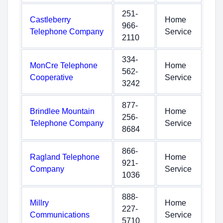
251-
Castleberry
Home
966-
Telephone Company
Service
2110
334-
MonCre Telephone
Home
562-
Cooperative
Service
3242
877-
Brindlee Mountain
Home
256-
Telephone Company
Service
8684
866-
Ragland Telephone
Home
921-
Company
Service
1036
888-
Millry
Home
227-
Communications
Service
5710