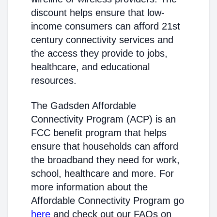
discount helps ensure that low-
income consumers can afford 21st
century connectivity services and
the access they provide to jobs,
healthcare, and educational
resources.
The Gadsden Affordable
Connectivity Program (ACP) is an
FCC benefit program that helps
ensure that households can afford
the broadband they need for work,
school, healthcare and more. For
more information about the
Affordable Connectivity Program go
here
and check out our FAQs on