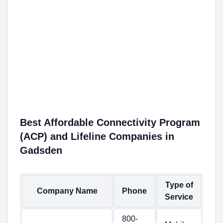
Best Affordable Connectivity Program
(ACP) and Lifeline Companies in
Gadsden
Type of
Company Name
Phone
Service
800-