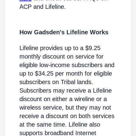
ACP and Lifeline.
How Gadsden's Lifeline Works
Lifeline provides up to a $9.25
monthly discount on service for
eligible low-income subscribers and
up to $34.25 per month for eligible
subscribers on Tribal lands.
Subscribers may receive a Lifeline
discount on either a wireline or a
wireless service, but they may not
receive a discount on both services
at the same time. Lifeline also
supports broadband Internet