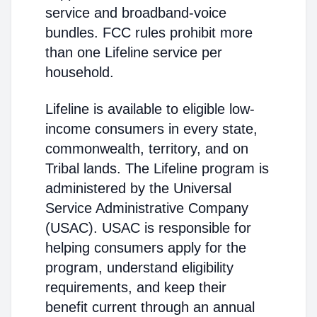
service and broadband-voice
bundles. FCC rules prohibit more
than one Lifeline service per
household.
Lifeline is available to eligible low-
income consumers in every state,
commonwealth, territory, and on
Tribal lands. The Lifeline program is
administered by the Universal
Service Administrative Company
(USAC). USAC is responsible for
helping consumers apply for the
program, understand eligibility
requirements, and keep their
benefit current through an annual