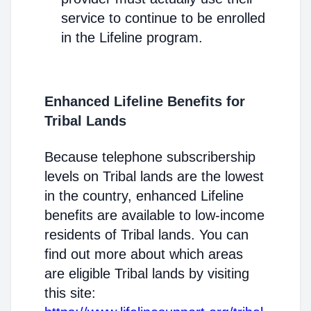
service to continue to be enrolled
in the Lifeline program.
Enhanced Lifeline Benefits for
Tribal Lands
Because telephone subscribership
levels on Tribal lands are the lowest
in the country, enhanced Lifeline
benefits are available to low-income
residents of Tribal lands. You can
find out more about which areas
are eligible Tribal lands by visiting
this site: