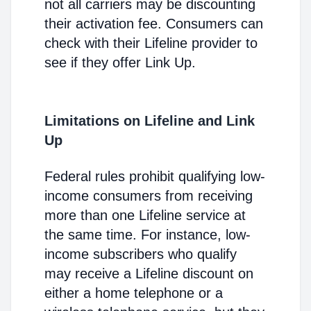
not all carriers may be discounting
their activation fee. Consumers can
check with their Lifeline provider to
see if they offer Link Up.
Limitations on Lifeline and Link
Up
Federal rules prohibit qualifying low-
income consumers from receiving
more than one Lifeline service at
the same time. For instance, low-
income subscribers who qualify
may receive a Lifeline discount on
either a home telephone or a