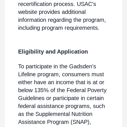
recertification process. USAC's
website provides additional
information regarding the program,
including program requirements.
Eligibility and Application
To participate in the Gadsden's
Lifeline program, consumers must
either have an income that is at or
below 135% of the Federal Poverty
Guidelines or participate in certain
federal assistance programs, such
as the Supplemental Nutrition
Assistance Program (SNAP),