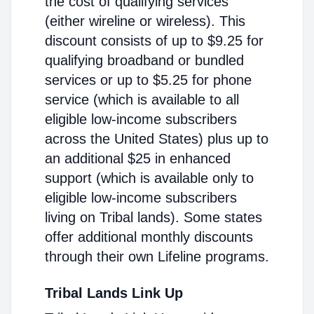
the cost of qualifying services
(either wireline or wireless). This
discount consists of up to $9.25 for
qualifying broadband or bundled
services or up to $5.25 for phone
service (which is available to all
eligible low-income subscribers
across the United States) plus up to
an additional $25 in enhanced
support (which is available only to
eligible low-income subscribers
living on Tribal lands). Some states
offer additional monthly discounts
through their own Lifeline programs.
Tribal Lands Link Up