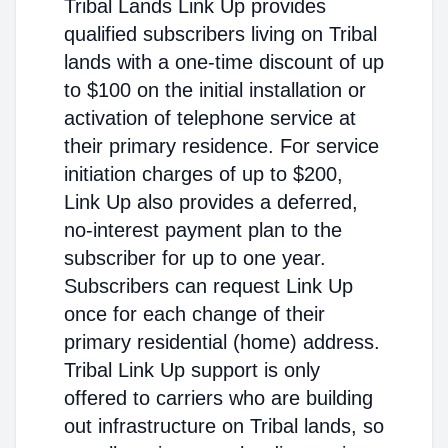
Tribal Lands Link Up provides
qualified subscribers living on Tribal
lands with a one-time discount of up
to $100 on the initial installation or
activation of telephone service at
their primary residence. For service
initiation charges of up to $200,
Link Up also provides a deferred,
no-interest payment plan to the
subscriber for up to one year.
Subscribers can request Link Up
once for each change of their
primary residential (home) address.
Tribal Link Up support is only
offered to carriers who are building
out infrastructure on Tribal lands, so