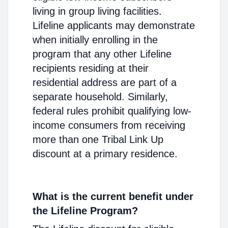
living in group living facilities.
Lifeline applicants may demonstrate
when initially enrolling in the
program that any other Lifeline
recipients residing at their
residential address are part of a
separate household. Similarly,
federal rules prohibit qualifying low-
income consumers from receiving
more than one Tribal Link Up
discount at a primary residence.
What is the current benefit under
the Lifeline Program?