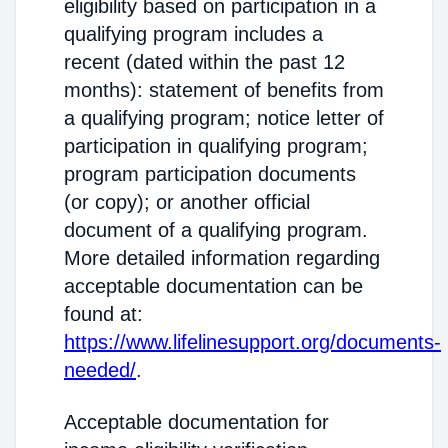
eligibility based on participation in a
qualifying program includes a
recent (dated within the past 12
months): statement of benefits from
a qualifying program; notice letter of
participation in qualifying program;
program participation documents
(or copy); or another official
document of a qualifying program.
More detailed information regarding
acceptable documentation can be
found at:
https://www.lifelinesupport.org/documents-
needed/
.
Acceptable documentation for