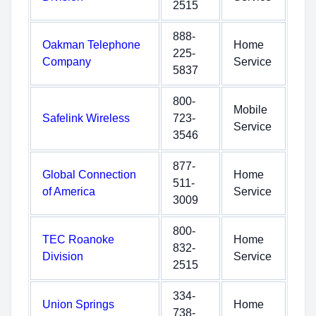
2515
888-
Oakman Telephone
Home
225-
Company
Service
5837
800-
Mobile
Safelink Wireless
723-
Service
3546
877-
Global Connection
Home
511-
of America
Service
3009
800-
TEC Roanoke
Home
832-
Division
Service
2515
334-
Union Springs
Home
738-