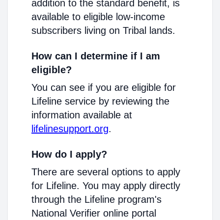
addition to the standard benefit, is
available to eligible low-income
subscribers living on Tribal lands.
How can I determine if I am
eligible?
You can see if you are eligible for
Lifeline service by reviewing the
information available at
lifelinesupport.org
.
How do I apply?
There are several options to apply
for Lifeline. You may apply directly
through the Lifeline program's
National Verifier online portal