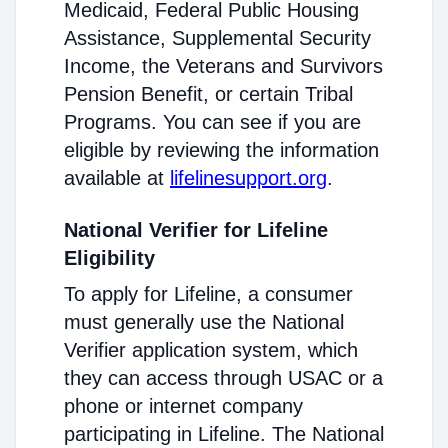
Medicaid, Federal Public Housing
Assistance, Supplemental Security
Income, the Veterans and Survivors
Pension Benefit, or certain Tribal
Programs. You can see if you are
eligible by reviewing the information
available at
lifelinesupport.org
.
National Verifier for Lifeline
Eligibility
To apply for Lifeline, a consumer
must generally use the National
Verifier application system, which
they can access through USAC or a
phone or internet company
participating in Lifeline. The National