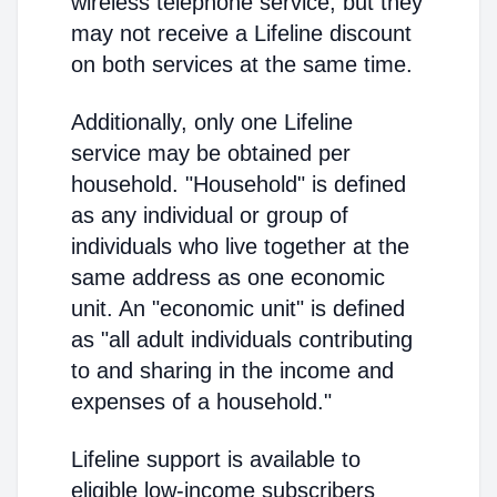
wireless telephone service, but they
may not receive a Lifeline discount
on both services at the same time.
Additionally, only one Lifeline
service may be obtained per
household. "Household" is defined
as any individual or group of
individuals who live together at the
same address as one economic
unit. An "economic unit" is defined
as "all adult individuals contributing
to and sharing in the income and
expenses of a household."
Lifeline support is available to
eligible low-income subscribers