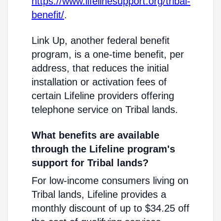
https://www.lifelinesupport.org/tribal-
benefit/
.
Link Up, another federal benefit
program, is a one-time benefit, per
address, that reduces the initial
installation or activation fees of
certain Lifeline providers offering
telephone service on Tribal lands.
What benefits are available
through the Lifeline program's
support for Tribal lands?
For low-income consumers living on
Tribal lands, Lifeline provides a
monthly discount of up to $34.25 off