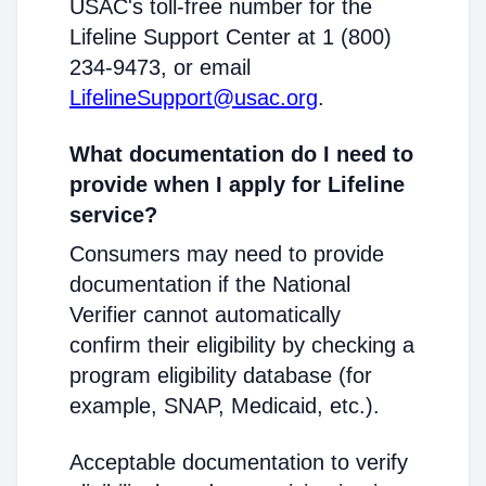
USAC's toll-free number for the
Lifeline Support Center at 1 (800)
234-9473, or email
LifelineSupport@usac.org
.
What documentation do I need to
provide when I apply for Lifeline
service?
Consumers may need to provide
documentation if the National
Verifier cannot automatically
confirm their eligibility by checking a
program eligibility database (for
example, SNAP, Medicaid, etc.).
Acceptable documentation to verify