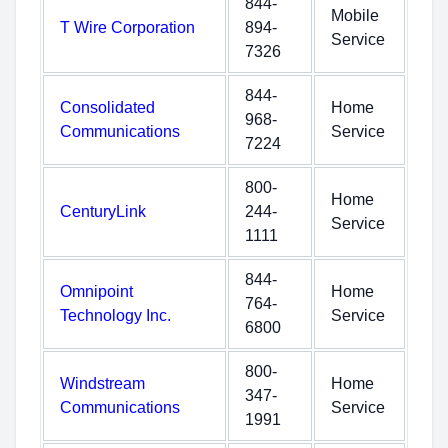
844-
Mobile
T Wire Corporation
894-
Service
7326
844-
Consolidated
Home
968-
Communications
Service
7224
800-
Home
CenturyLink
244-
Service
1111
844-
Omnipoint
Home
764-
Technology Inc.
Service
6800
800-
Windstream
Home
347-
Communications
Service
1991