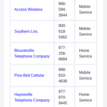
866-
Mobile
Access Wireless
594-
Service
3644
800-
Mobile
Southern Linc
818-
Service
5462
877-
Blountsville
Home
256-
Telephone Company
Service
8684
888-
Mobile
Pine Belt Cellular
810-
Service
4638
877-
Hayneville
Home
870-
Telephone Company
Service
9445