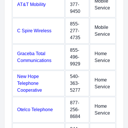
Mobile
AT&T Mobility
377-
Service
9450
855-
Mobile
C Spire Wireless
277-
Service
4735
855-
Graceba Total
Home
496-
Communications
Service
9929
New Hope
540-
Home
Telephone
363-
Service
Cooperative
5277
877-
Home
Otelco Telephone
256-
Service
8684