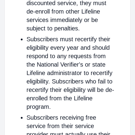
discounted service, they must
de-enroll from other Lifeline
services immediately or be
subject to penalties.
Subscribers must recertify their
eligibility every year and should
respond to any requests from
the National Verifier's or state
Lifeline administrator to recertify
eligibility. Subscribers who fail to
recertify their eligibility will be de-
enrolled from the Lifeline
program.
Subscribers receiving free
service from their service
provider must actually use their