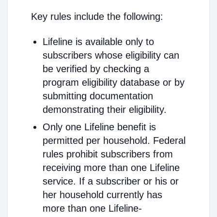
Key rules include the following:
Lifeline is available only to
subscribers whose eligibility can
be verified by checking a
program eligibility database or by
submitting documentation
demonstrating their eligibility.
Only one Lifeline benefit is
permitted per household. Federal
rules prohibit subscribers from
receiving more than one Lifeline
service. If a subscriber or his or
her household currently has
more than one Lifeline-