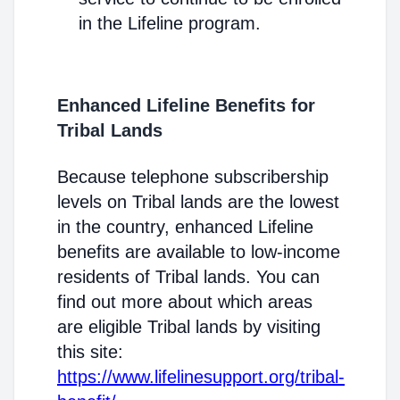
in the Lifeline program.
Enhanced Lifeline Benefits for
Tribal Lands
Because telephone subscribership
levels on Tribal lands are the lowest
in the country, enhanced Lifeline
benefits are available to low-income
residents of Tribal lands. You can
find out more about which areas
are eligible Tribal lands by visiting
this site:
https://www.lifelinesupport.org/tribal-