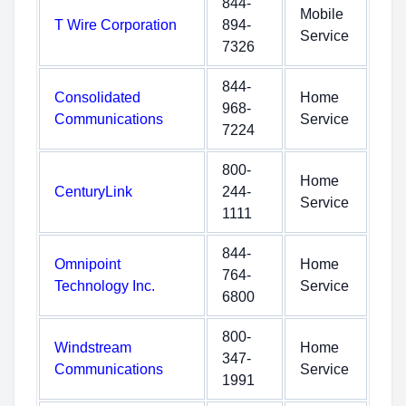
844-
Mobile
T Wire Corporation
894-
Service
7326
844-
Consolidated
Home
968-
Communications
Service
7224
800-
Home
CenturyLink
244-
Service
1111
844-
Omnipoint
Home
764-
Technology Inc.
Service
6800
800-
Windstream
Home
347-
Communications
Service
1991