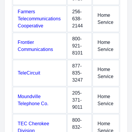
Farmers
256-
Home
Telecommunications
638-
Service
Cooperative
2144
800-
Frontier
Home
921-
Communications
Service
8101
877-
Home
TeleCircuit
835-
Service
3247
205-
Moundville
Home
371-
Telephone Co.
Service
9011
800-
TEC Cherokee
Home
832-
Division
Service