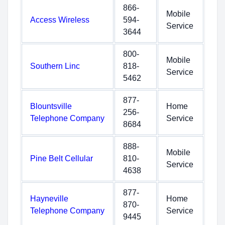
866-
Mobile
Access Wireless
594-
Service
3644
800-
Mobile
Southern Linc
818-
Service
5462
877-
Blountsville
Home
256-
Telephone Company
Service
8684
888-
Mobile
Pine Belt Cellular
810-
Service
4638
877-
Hayneville
Home
870-
Telephone Company
Service
9445