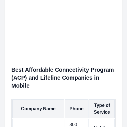
Best Affordable Connectivity Program
(ACP) and Lifeline Companies in
Mobile
Type of
Company Name
Phone
Service
800-