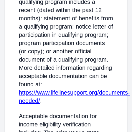
qualifying program includes a
recent (dated within the past 12
months): statement of benefits from
a qualifying program; notice letter of
participation in qualifying program;
program participation documents
(or copy); or another official
document of a qualifying program.
More detailed information regarding
acceptable documentation can be
found at:
https://www.lifelinesupport.org/documents-
needed/
.
Acceptable documentation for
income eligibility verification