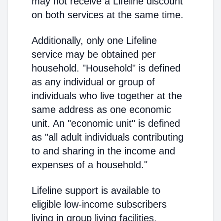
may not receive a Lifeline discount
on both services at the same time.
Additionally, only one Lifeline
service may be obtained per
household. "Household" is defined
as any individual or group of
individuals who live together at the
same address as one economic
unit. An "economic unit" is defined
as "all adult individuals contributing
to and sharing in the income and
expenses of a household."
Lifeline support is available to
eligible low-income subscribers
living in group living facilities.