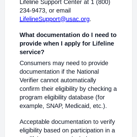
Lifeline Support Center at 1 (800)
234-9473, or email
LifelineSupport@usac.org
.
What documentation do I need to
provide when I apply for Lifeline
service?
Consumers may need to provide
documentation if the National
Verifier cannot automatically
confirm their eligibility by checking a
program eligibility database (for
example, SNAP, Medicaid, etc.).
Acceptable documentation to verify
eligibility based on participation in a