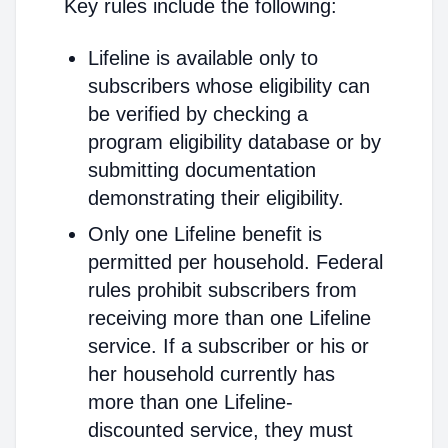
Key rules include the following:
Lifeline is available only to
subscribers whose eligibility can
be verified by checking a
program eligibility database or by
submitting documentation
demonstrating their eligibility.
Only one Lifeline benefit is
permitted per household. Federal
rules prohibit subscribers from
receiving more than one Lifeline
service. If a subscriber or his or
her household currently has
more than one Lifeline-
discounted service, they must