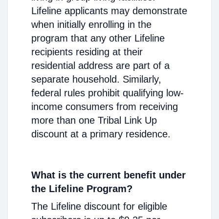
Lifeline applicants may demonstrate
when initially enrolling in the
program that any other Lifeline
recipients residing at their
residential address are part of a
separate household. Similarly,
federal rules prohibit qualifying low-
income consumers from receiving
more than one Tribal Link Up
discount at a primary residence.
What is the current benefit under
the Lifeline Program?
The Lifeline discount for eligible