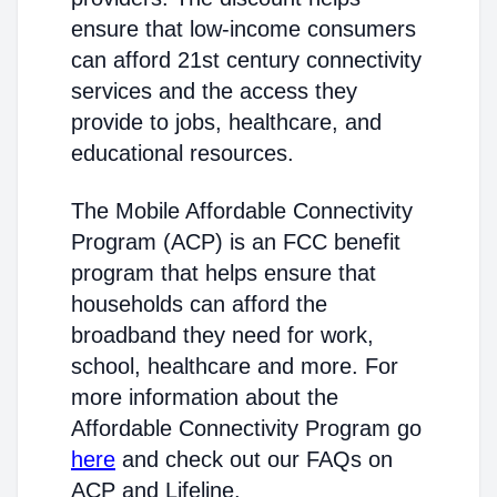
ensure that low-income consumers
can afford 21st century connectivity
services and the access they
provide to jobs, healthcare, and
educational resources.
The Mobile Affordable Connectivity
Program (ACP) is an FCC benefit
program that helps ensure that
households can afford the
broadband they need for work,
school, healthcare and more. For
more information about the
Affordable Connectivity Program go
here
and check out our FAQs on
ACP and Lifeline.