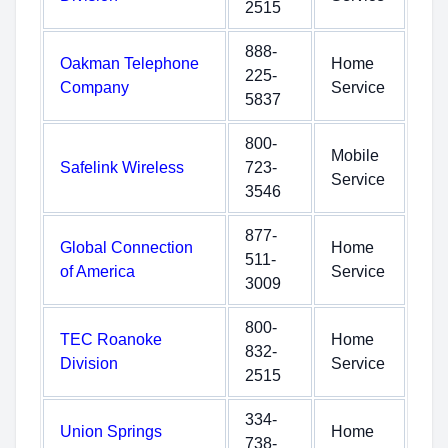
2515
888-
Oakman Telephone
Home
225-
Company
Service
5837
800-
Mobile
Safelink Wireless
723-
Service
3546
877-
Global Connection
Home
511-
of America
Service
3009
800-
TEC Roanoke
Home
832-
Division
Service
2515
334-
Union Springs
Home
738-