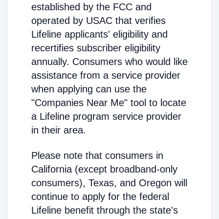
established by the FCC and
operated by USAC that verifies
Lifeline applicants' eligibility and
recertifies subscriber eligibility
annually. Consumers who would like
assistance from a service provider
when applying can use the
"Companies Near Me" tool to locate
a Lifeline program service provider
in their area.
Please note that consumers in
California (except broadband-only
consumers), Texas, and Oregon will
continue to apply for the federal
Lifeline benefit through the state's