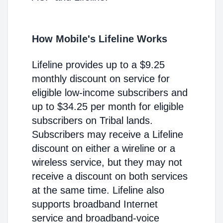
How Mobile's Lifeline Works
Lifeline provides up to a $9.25
monthly discount on service for
eligible low-income subscribers and
up to $34.25 per month for eligible
subscribers on Tribal lands.
Subscribers may receive a Lifeline
discount on either a wireline or a
wireless service, but they may not
receive a discount on both services
at the same time. Lifeline also
supports broadband Internet
service and broadband-voice