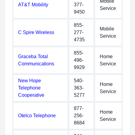
Mobile
AT&T Mobility
377-
Service
9450
855-
Mobile
C Spire Wireless
277-
Service
4735
855-
Graceba Total
Home
496-
Communications
Service
9929
New Hope
540-
Home
Telephone
363-
Service
Cooperative
5277
877-
Home
Otelco Telephone
256-
Service
8684