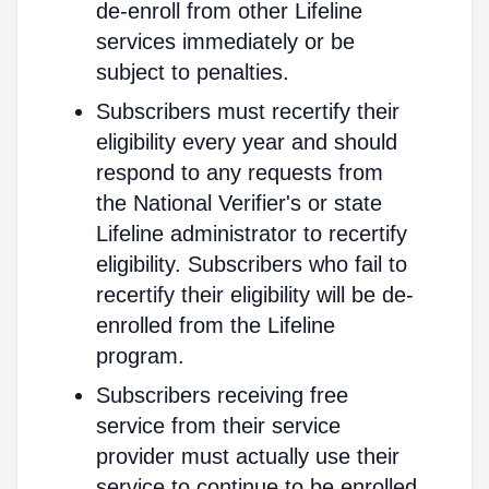
de-enroll from other Lifeline
services immediately or be
subject to penalties.
Subscribers must recertify their
eligibility every year and should
respond to any requests from
the National Verifier's or state
Lifeline administrator to recertify
eligibility. Subscribers who fail to
recertify their eligibility will be de-
enrolled from the Lifeline
program.
Subscribers receiving free
service from their service
provider must actually use their
service to continue to be enrolled