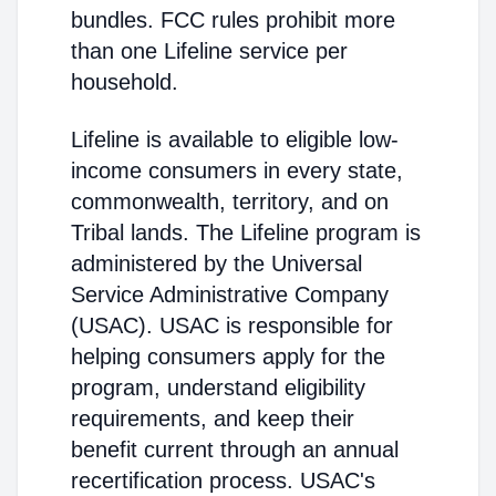
bundles. FCC rules prohibit more
than one Lifeline service per
household.
Lifeline is available to eligible low-
income consumers in every state,
commonwealth, territory, and on
Tribal lands. The Lifeline program is
administered by the Universal
Service Administrative Company
(USAC). USAC is responsible for
helping consumers apply for the
program, understand eligibility
requirements, and keep their
benefit current through an annual
recertification process. USAC's