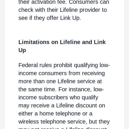
their activation fee. Consumers can
check with their Lifeline provider to
see if they offer Link Up.
Limitations on Lifeline and Link
Up
Federal rules prohibit qualifying low-
income consumers from receiving
more than one Lifeline service at
the same time. For instance, low-
income subscribers who qualify
may receive a Lifeline discount on
either a home telephone or a
wireless telephone service, but they