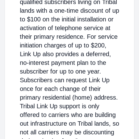
qualified subscribers living on Tribal
lands with a one-time discount of up
to $100 on the initial installation or
activation of telephone service at
their primary residence. For service
initiation charges of up to $200,
Link Up also provides a deferred,
no-interest payment plan to the
subscriber for up to one year.
Subscribers can request Link Up
once for each change of their
primary residential (home) address.
Tribal Link Up support is only
offered to carriers who are building
out infrastructure on Tribal lands, so
not all carriers may be discounting