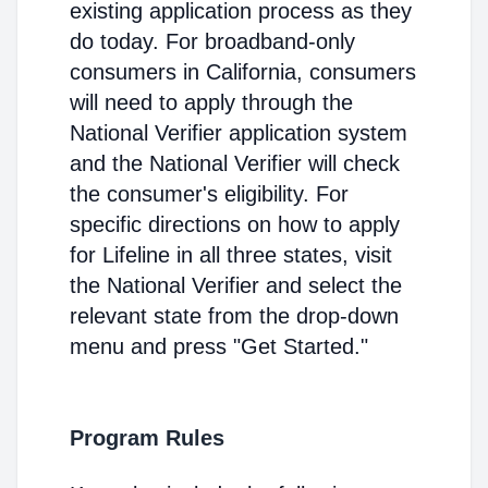
existing application process as they
do today. For broadband-only
consumers in California, consumers
will need to apply through the
National Verifier application system
and the National Verifier will check
the consumer's eligibility. For
specific directions on how to apply
for Lifeline in all three states, visit
the National Verifier and select the
relevant state from the drop-down
menu and press "Get Started."
Program Rules