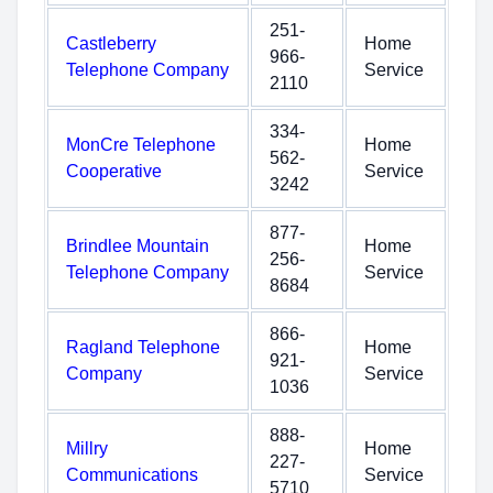
251-
Castleberry
Home
966-
Telephone Company
Service
2110
334-
MonCre Telephone
Home
562-
Cooperative
Service
3242
877-
Brindlee Mountain
Home
256-
Telephone Company
Service
8684
866-
Ragland Telephone
Home
921-
Company
Service
1036
888-
Millry
Home
227-
Communications
Service
5710