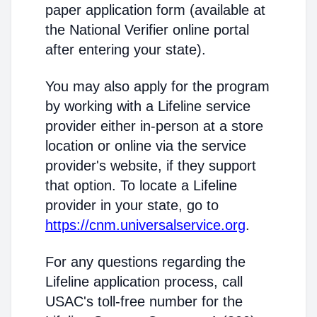
paper application form (available at
the National Verifier online portal
after entering your state).
You may also apply for the program
by working with a Lifeline service
provider either in-person at a store
location or online via the service
provider's website, if they support
that option. To locate a Lifeline
provider in your state, go to
https://cnm.universalservice.org
.
For any questions regarding the
Lifeline application process, call
USAC's toll-free number for the