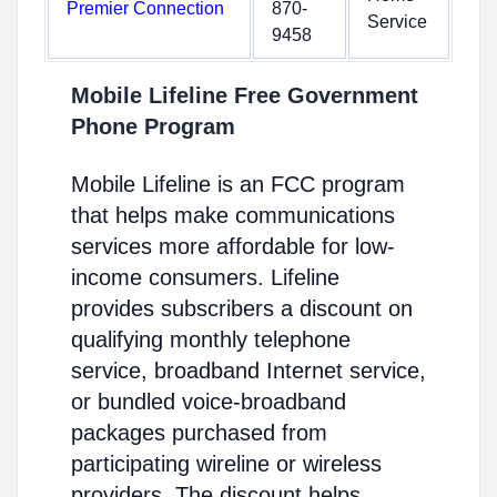
Premier Connection
870-
Service
9458
Mobile Lifeline Free Government
Phone Program
Mobile Lifeline is an FCC program
that helps make communications
services more affordable for low-
income consumers. Lifeline
provides subscribers a discount on
qualifying monthly telephone
service, broadband Internet service,
or bundled voice-broadband
packages purchased from
participating wireline or wireless
providers. The discount helps