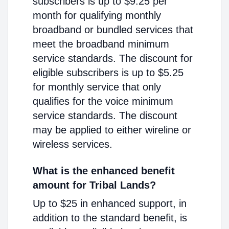
subscribers is up to $9.25 per
month for qualifying monthly
broadband or bundled services that
meet the broadband minimum
service standards. The discount for
eligible subscribers is up to $5.25
for monthly service that only
qualifies for the voice minimum
service standards. The discount
may be applied to either wireline or
wireless services.
What is the enhanced benefit
amount for Tribal Lands?
Up to $25 in enhanced support, in
addition to the standard benefit, is