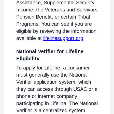
Assistance, Supplemental Security
Income, the Veterans and Survivors
Pension Benefit, or certain Tribal
Programs. You can see if you are
eligible by reviewing the information
available at
lifelinesupport.org
.
National Verifier for Lifeline
Eligibility
To apply for Lifeline, a consumer
must generally use the National
Verifier application system, which
they can access through USAC or a
phone or internet company
participating in Lifeline. The National
Verifier is a centralized system