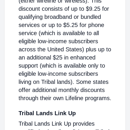
(either wireline or wireless). This
discount consists of up to $9.25 for
qualifying broadband or bundled
services or up to $5.25 for phone
service (which is available to all
eligible low-income subscribers
across the United States) plus up to
an additional $25 in enhanced
support (which is available only to
eligible low-income subscribers
living on Tribal lands). Some states
offer additional monthly discounts
through their own Lifeline programs.
Tribal Lands Link Up
Tribal Lands Link Up provides