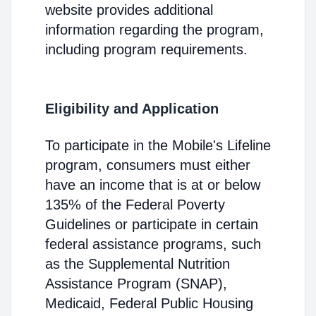
website provides additional
information regarding the program,
including program requirements.
Eligibility and Application
To participate in the Mobile's Lifeline
program, consumers must either
have an income that is at or below
135% of the Federal Poverty
Guidelines or participate in certain
federal assistance programs, such
as the Supplemental Nutrition
Assistance Program (SNAP),
Medicaid, Federal Public Housing