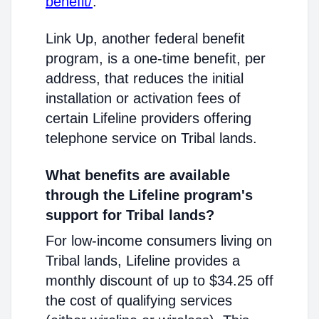
benefit/
.
Link Up, another federal benefit
program, is a one-time benefit, per
address, that reduces the initial
installation or activation fees of
certain Lifeline providers offering
telephone service on Tribal lands.
What benefits are available
through the Lifeline program's
support for Tribal lands?
For low-income consumers living on
Tribal lands, Lifeline provides a
monthly discount of up to $34.25 off
the cost of qualifying services