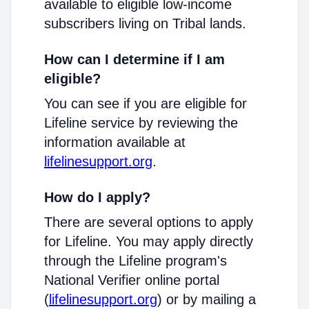
available to eligible low-income
subscribers living on Tribal lands.
How can I determine if I am
eligible?
You can see if you are eligible for
Lifeline service by reviewing the
information available at
lifelinesupport.org
.
How do I apply?
There are several options to apply
for Lifeline. You may apply directly
through the Lifeline program's
National Verifier online portal
(
lifelinesupport.org
) or by mailing a