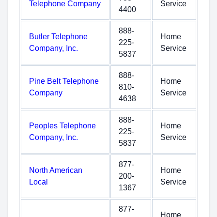
Telephone Company
Service
4400
888-
Butler Telephone
Home
225-
Company, Inc.
Service
5837
888-
Pine Belt Telephone
Home
810-
Company
Service
4638
888-
Peoples Telephone
Home
225-
Company, Inc.
Service
5837
877-
North American
Home
200-
Local
Service
1367
877-
Home