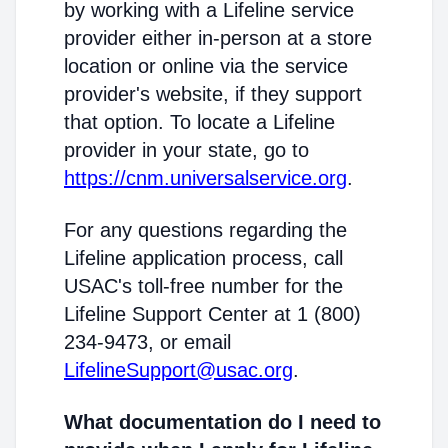
by working with a Lifeline service
provider either in-person at a store
location or online via the service
provider's website, if they support
that option. To locate a Lifeline
provider in your state, go to
https://cnm.universalservice.org
.
For any questions regarding the
Lifeline application process, call
USAC's toll-free number for the
Lifeline Support Center at 1 (800)
234-9473, or email
LifelineSupport@usac.org
.
What documentation do I need to