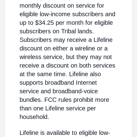
monthly discount on service for
eligible low-income subscribers and
up to $34.25 per month for eligible
subscribers on Tribal lands.
Subscribers may receive a Lifeline
discount on either a wireline or a
wireless service, but they may not
receive a discount on both services
at the same time. Lifeline also
supports broadband Internet
service and broadband-voice
bundles. FCC rules prohibit more
than one Lifeline service per
household.
Lifeline is available to eligible low-