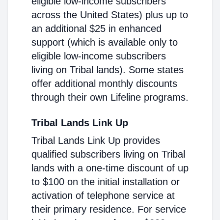
eligible low-income subscribers
across the United States) plus up to
an additional $25 in enhanced
support (which is available only to
eligible low-income subscribers
living on Tribal lands). Some states
offer additional monthly discounts
through their own Lifeline programs.
Tribal Lands Link Up
Tribal Lands Link Up provides
qualified subscribers living on Tribal
lands with a one-time discount of up
to $100 on the initial installation or
activation of telephone service at
their primary residence. For service