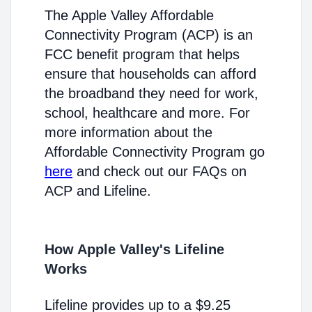
The Apple Valley Affordable
Connectivity Program (ACP) is an
FCC benefit program that helps
ensure that households can afford
the broadband they need for work,
school, healthcare and more. For
more information about the
Affordable Connectivity Program go
here
and check out our FAQs on
ACP and Lifeline.
How Apple Valley's Lifeline
Works
Lifeline provides up to a $9.25