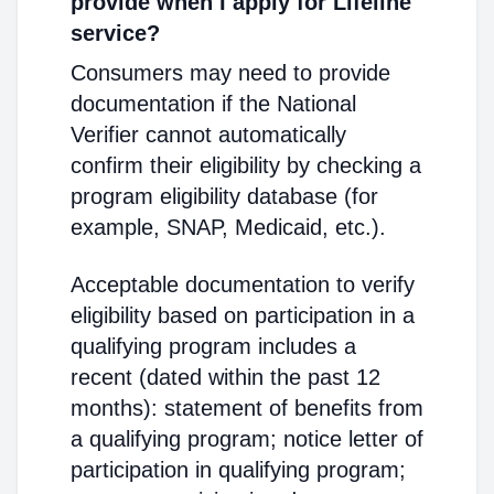
provide when I apply for Lifeline
service?
Consumers may need to provide
documentation if the National
Verifier cannot automatically
confirm their eligibility by checking a
program eligibility database (for
example, SNAP, Medicaid, etc.).
Acceptable documentation to verify
eligibility based on participation in a
qualifying program includes a
recent (dated within the past 12
months): statement of benefits from
a qualifying program; notice letter of
participation in qualifying program;