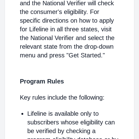
and the National Verifier will check
the consumer's eligibility. For
specific directions on how to apply
for Lifeline in all three states, visit
the National Verifier and select the
relevant state from the drop-down
menu and press "Get Started."
Program Rules
Key rules include the following:
Lifeline is available only to
subscribers whose eligibility can
be verified by checking a