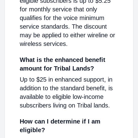
eligible subscribers is up to $5.25
for monthly service that only
qualifies for the voice minimum
service standards. The discount
may be applied to either wireline or
wireless services.
What is the enhanced benefit
amount for Tribal Lands?
Up to $25 in enhanced support, in
addition to the standard benefit, is
available to eligible low-income
subscribers living on Tribal lands.
How can I determine if I am
eligible?