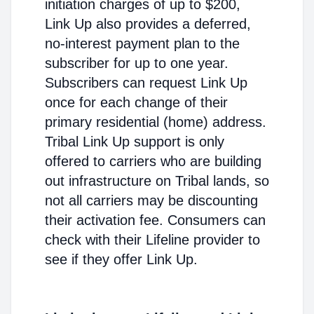
initiation charges of up to $200,
Link Up also provides a deferred,
no-interest payment plan to the
subscriber for up to one year.
Subscribers can request Link Up
once for each change of their
primary residential (home) address.
Tribal Link Up support is only
offered to carriers who are building
out infrastructure on Tribal lands, so
not all carriers may be discounting
their activation fee. Consumers can
check with their Lifeline provider to
see if they offer Link Up.