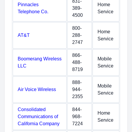
831-
Pinnacles
Home
389-
Telephone Co.
Service
4500
800-
Home
AT&T
288-
Service
2747
866-
Boomerang Wireless
Mobile
488-
LLC
Service
8719
888-
Mobile
Air Voice Wireless
944-
Service
2355
Consolidated
844-
Home
Communications of
968-
Service
California Company
7224