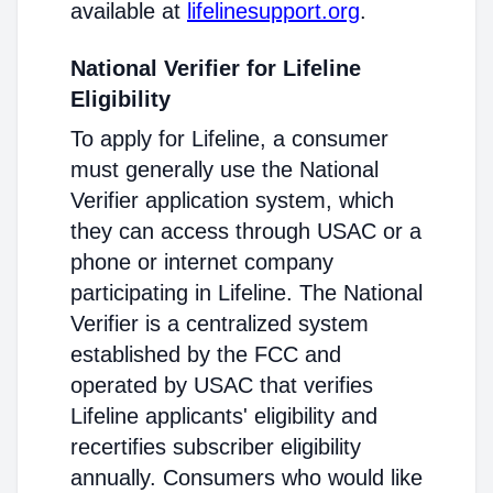
available at
lifelinesupport.org
.
National Verifier for Lifeline
Eligibility
To apply for Lifeline, a consumer
must generally use the National
Verifier application system, which
they can access through USAC or a
phone or internet company
participating in Lifeline. The National
Verifier is a centralized system
established by the FCC and
operated by USAC that verifies
Lifeline applicants' eligibility and
recertifies subscriber eligibility
annually. Consumers who would like