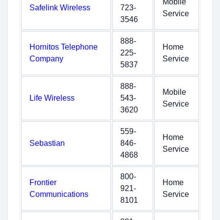
Mobile
Safelink Wireless
723-
Service
3546
888-
Hornitos Telephone
Home
225-
Company
Service
5837
888-
Mobile
Life Wireless
543-
Service
3620
559-
Home
Sebastian
846-
Service
4868
800-
Frontier
Home
921-
Communications
Service
8101