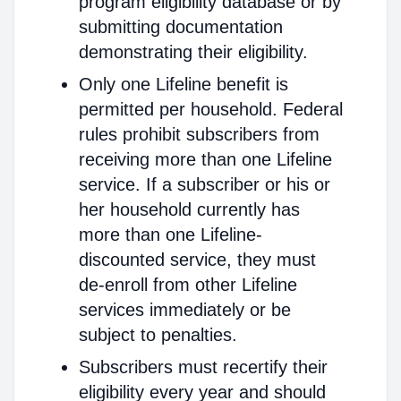
program eligibility database or by
submitting documentation
demonstrating their eligibility.
Only one Lifeline benefit is
permitted per household. Federal
rules prohibit subscribers from
receiving more than one Lifeline
service. If a subscriber or his or
her household currently has
more than one Lifeline-
discounted service, they must
de-enroll from other Lifeline
services immediately or be
subject to penalties.
Subscribers must recertify their
eligibility every year and should