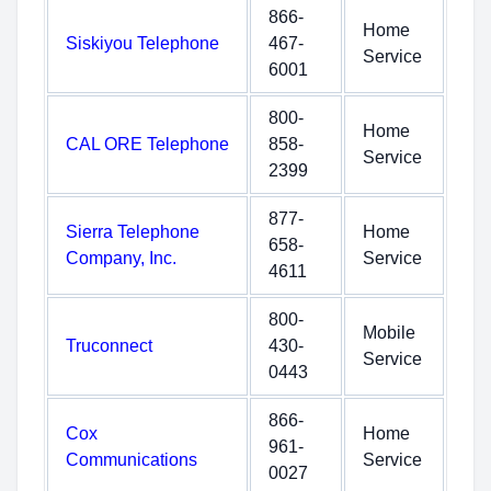
866-
Home
Siskiyou Telephone
467-
Service
6001
800-
Home
CAL ORE Telephone
858-
Service
2399
877-
Sierra Telephone
Home
658-
Company, Inc.
Service
4611
800-
Mobile
Truconnect
430-
Service
0443
866-
Cox
Home
961-
Communications
Service
0027