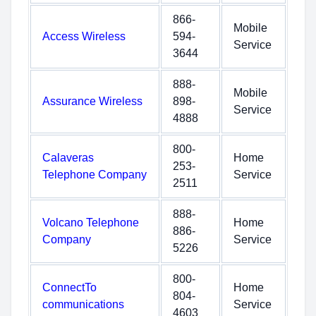
866-
Mobile
Access Wireless
594-
Service
3644
888-
Mobile
Assurance Wireless
898-
Service
4888
800-
Calaveras
Home
253-
Telephone Company
Service
2511
888-
Volcano Telephone
Home
886-
Company
Service
5226
800-
ConnectTo
Home
804-
communications
Service
4603