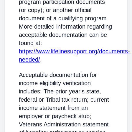
program participation documents
(or copy); or another official
document of a qualifying program.
More detailed information regarding
acceptable documentation can be
found at:
https://www.lifelinesupport.org/documents-
needed/
.
Acceptable documentation for
income eligibility verification
includes: The prior year's state,
federal or Tribal tax return; current
income statement from an
employer or paycheck stub;
Veterans Administration statement