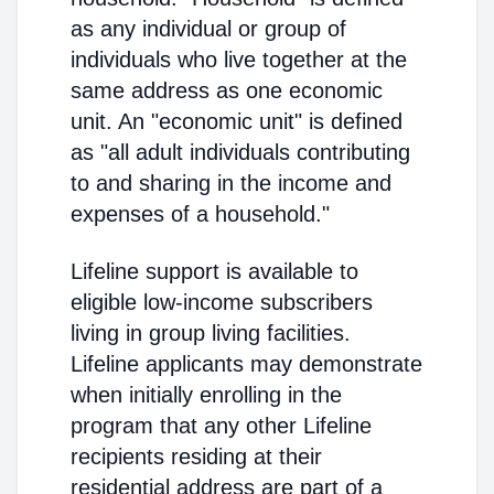
as any individual or group of
individuals who live together at the
same address as one economic
unit. An "economic unit" is defined
as "all adult individuals contributing
to and sharing in the income and
expenses of a household."
Lifeline support is available to
eligible low-income subscribers
living in group living facilities.
Lifeline applicants may demonstrate
when initially enrolling in the
program that any other Lifeline
recipients residing at their
residential address are part of a