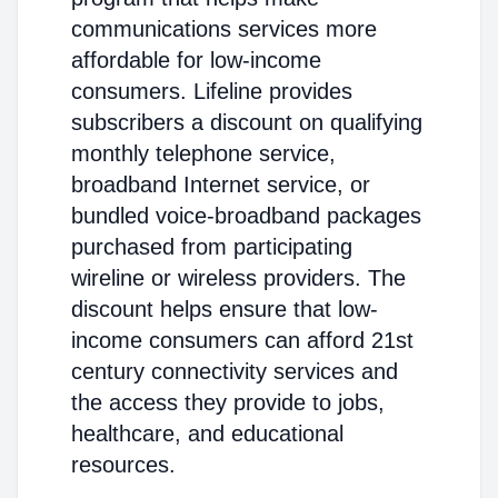
communications services more
affordable for low-income
consumers. Lifeline provides
subscribers a discount on qualifying
monthly telephone service,
broadband Internet service, or
bundled voice-broadband packages
purchased from participating
wireline or wireless providers. The
discount helps ensure that low-
income consumers can afford 21st
century connectivity services and
the access they provide to jobs,
healthcare, and educational
resources.