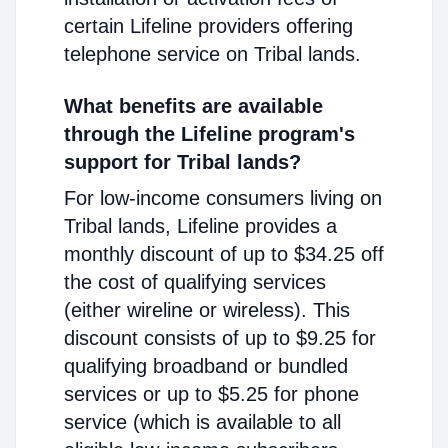
certain Lifeline providers offering
telephone service on Tribal lands.
What benefits are available
through the Lifeline program's
support for Tribal lands?
For low-income consumers living on
Tribal lands, Lifeline provides a
monthly discount of up to $34.25 off
the cost of qualifying services
(either wireline or wireless). This
discount consists of up to $9.25 for
qualifying broadband or bundled
services or up to $5.25 for phone
service (which is available to all