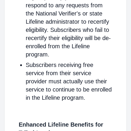
respond to any requests from
the National Verifier's or state
Lifeline administrator to recertify
eligibility. Subscribers who fail to
recertify their eligibility will be de-
enrolled from the Lifeline
program.
Subscribers receiving free
service from their service
provider must actually use their
service to continue to be enrolled
in the Lifeline program.
Enhanced Lifeline Benefits for