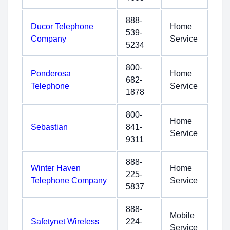
888-
Ducor Telephone
Home
539-
Company
Service
5234
800-
Ponderosa
Home
682-
Telephone
Service
1878
800-
Home
Sebastian
841-
Service
9311
888-
Winter Haven
Home
225-
Telephone Company
Service
5837
888-
Mobile
Safetynet Wireless
224-
Service