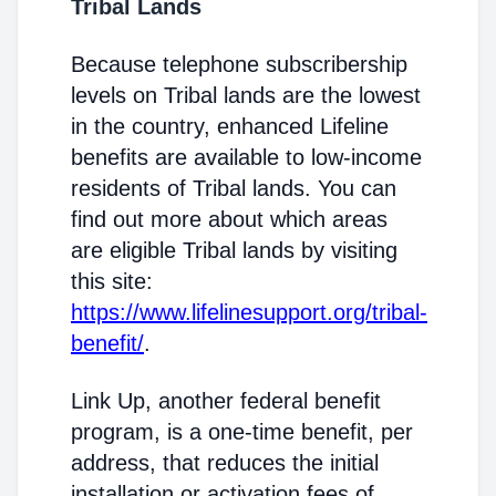
Tribal Lands
Because telephone subscribership
levels on Tribal lands are the lowest
in the country, enhanced Lifeline
benefits are available to low-income
residents of Tribal lands. You can
find out more about which areas
are eligible Tribal lands by visiting
this site:
https://www.lifelinesupport.org/tribal-
benefit/
.
Link Up, another federal benefit
program, is a one-time benefit, per
address, that reduces the initial
installation or activation fees of