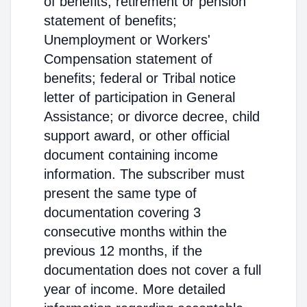
of benefits; retirement or pension
statement of benefits;
Unemployment or Workers'
Compensation statement of
benefits; federal or Tribal notice
letter of participation in General
Assistance; or divorce decree, child
support award, or other official
document containing income
information. The subscriber must
present the same type of
documentation covering 3
consecutive months within the
previous 12 months, if the
documentation does not cover a full
year of income. More detailed