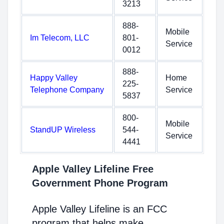
3213
888-
Mobile
Im Telecom, LLC
801-
Service
0012
888-
Happy Valley
Home
225-
Telephone Company
Service
5837
800-
Mobile
StandUP Wireless
544-
Service
4441
Apple Valley Lifeline Free
Government Phone Program
Apple Valley Lifeline is an FCC
program that helps make