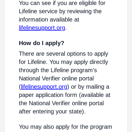
You can see if you are eligible for
Lifeline service by reviewing the
information available at
lifelinesupport.org
.
How do I apply?
There are several options to apply
for Lifeline. You may apply directly
through the Lifeline program's
National Verifier online portal
(
lifelinesupport.org
) or by mailing a
paper application form (available at
the National Verifier online portal
after entering your state).
You may also apply for the program