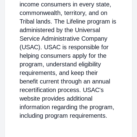
income consumers in every state,
commonwealth, territory, and on
Tribal lands. The Lifeline program is
administered by the Universal
Service Administrative Company
(USAC). USAC is responsible for
helping consumers apply for the
program, understand eligibility
requirements, and keep their
benefit current through an annual
recertification process. USAC's
website provides additional
information regarding the program,
including program requirements.