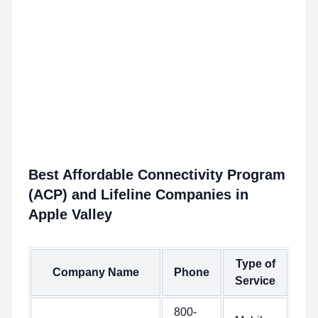
Best Affordable Connectivity Program
(ACP) and Lifeline Companies in
Apple Valley
Type of
Company Name
Phone
Service
800-