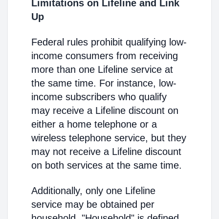
Limitations on Lifeline and Link
Up
Federal rules prohibit qualifying low-
income consumers from receiving
more than one Lifeline service at
the same time. For instance, low-
income subscribers who qualify
may receive a Lifeline discount on
either a home telephone or a
wireless telephone service, but they
may not receive a Lifeline discount
on both services at the same time.
Additionally, only one Lifeline
service may be obtained per
household. "Household" is defined