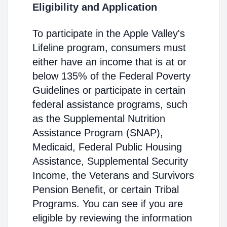
Eligibility and Application
To participate in the Apple Valley's
Lifeline program, consumers must
either have an income that is at or
below 135% of the Federal Poverty
Guidelines or participate in certain
federal assistance programs, such
as the Supplemental Nutrition
Assistance Program (SNAP),
Medicaid, Federal Public Housing
Assistance, Supplemental Security
Income, the Veterans and Survivors
Pension Benefit, or certain Tribal
Programs. You can see if you are
eligible by reviewing the information