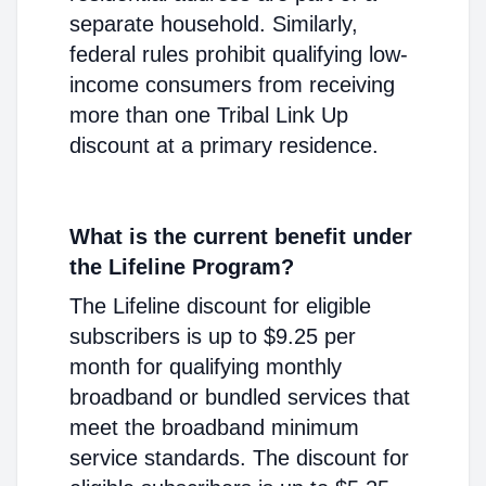
separate household. Similarly,
federal rules prohibit qualifying low-
income consumers from receiving
more than one Tribal Link Up
discount at a primary residence.
What is the current benefit under
the Lifeline Program?
The Lifeline discount for eligible
subscribers is up to $9.25 per
month for qualifying monthly
broadband or bundled services that
meet the broadband minimum
service standards. The discount for