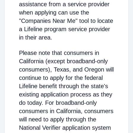
assistance from a service provider
when applying can use the
"Companies Near Me" tool to locate
a Lifeline program service provider
in their area.
Please note that consumers in
California (except broadband-only
consumers), Texas, and Oregon will
continue to apply for the federal
Lifeline benefit through the state's
existing application process as they
do today. For broadband-only
consumers in California, consumers
will need to apply through the
National Verifier application system