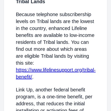
Tribal Lands
Because telephone subscribership
levels on Tribal lands are the lowest
in the country, enhanced Lifeline
benefits are available to low-income
residents of Tribal lands. You can
find out more about which areas
are eligible Tribal lands by visiting
this site:
https://www.lifelinesupport.org/tribal-
benefit/
.
Link Up, another federal benefit
program, is a one-time benefit, per
address, that reduces the initial
installation or activation fees of