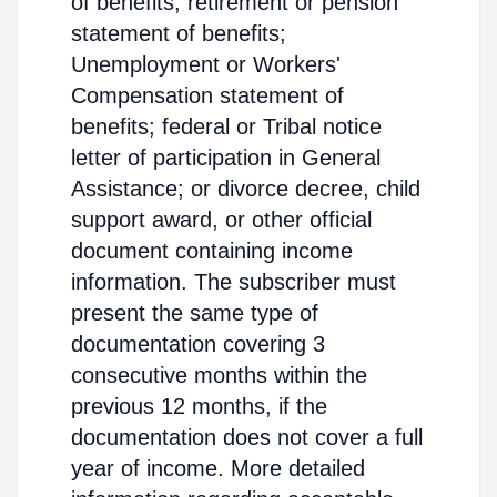
of benefits; retirement or pension
statement of benefits;
Unemployment or Workers'
Compensation statement of
benefits; federal or Tribal notice
letter of participation in General
Assistance; or divorce decree, child
support award, or other official
document containing income
information. The subscriber must
present the same type of
documentation covering 3
consecutive months within the
previous 12 months, if the
documentation does not cover a full
year of income. More detailed