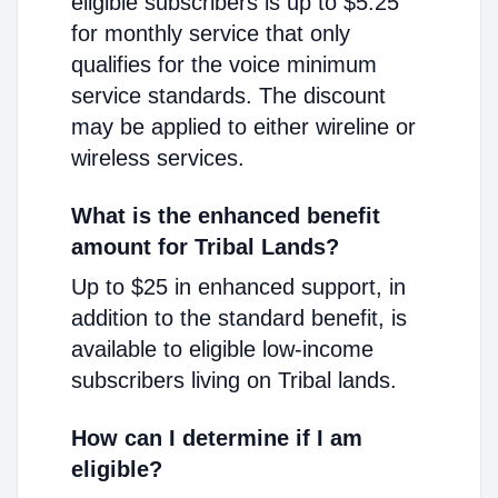
eligible subscribers is up to $5.25
for monthly service that only
qualifies for the voice minimum
service standards. The discount
may be applied to either wireline or
wireless services.
What is the enhanced benefit
amount for Tribal Lands?
Up to $25 in enhanced support, in
addition to the standard benefit, is
available to eligible low-income
subscribers living on Tribal lands.
How can I determine if I am
eligible?