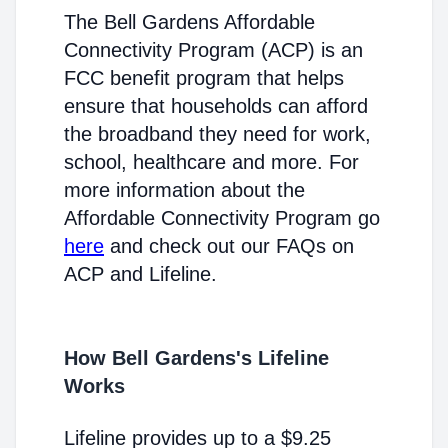
The Bell Gardens Affordable
Connectivity Program (ACP) is an
FCC benefit program that helps
ensure that households can afford
the broadband they need for work,
school, healthcare and more. For
more information about the
Affordable Connectivity Program go
here
and check out our FAQs on
ACP and Lifeline.
How Bell Gardens's Lifeline
Works
Lifeline provides up to a $9.25