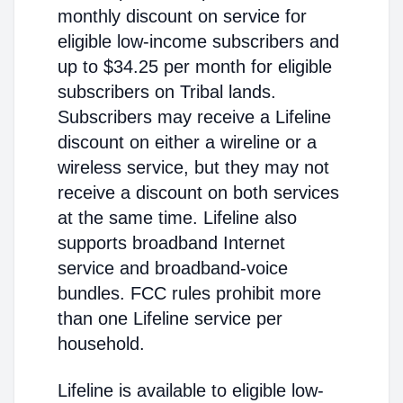
monthly discount on service for
eligible low-income subscribers and
up to $34.25 per month for eligible
subscribers on Tribal lands.
Subscribers may receive a Lifeline
discount on either a wireline or a
wireless service, but they may not
receive a discount on both services
at the same time. Lifeline also
supports broadband Internet
service and broadband-voice
bundles. FCC rules prohibit more
than one Lifeline service per
household.
Lifeline is available to eligible low-