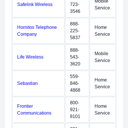
Mobile
Safelink Wireless
723-
Service
3546
888-
Hornitos Telephone
Home
225-
Company
Service
5837
888-
Mobile
Life Wireless
543-
Service
3620
559-
Home
Sebastian
846-
Service
4868
800-
Frontier
Home
921-
Communications
Service
8101