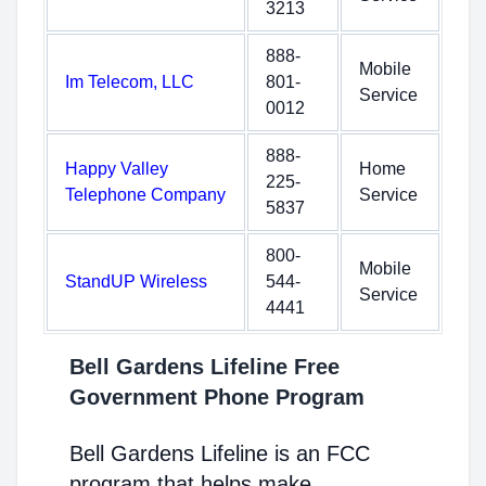
3213
888-
Mobile
Im Telecom, LLC
801-
Service
0012
888-
Happy Valley
Home
225-
Telephone Company
Service
5837
800-
Mobile
StandUP Wireless
544-
Service
4441
Bell Gardens Lifeline Free
Government Phone Program
Bell Gardens Lifeline is an FCC
program that helps make