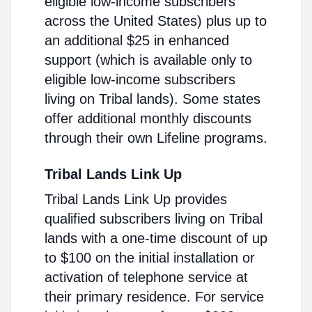
eligible low-income subscribers
across the United States) plus up to
an additional $25 in enhanced
support (which is available only to
eligible low-income subscribers
living on Tribal lands). Some states
offer additional monthly discounts
through their own Lifeline programs.
Tribal Lands Link Up
Tribal Lands Link Up provides
qualified subscribers living on Tribal
lands with a one-time discount of up
to $100 on the initial installation or
activation of telephone service at
their primary residence. For service