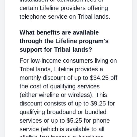
certain Lifeline providers offering
telephone service on Tribal lands.
What benefits are available
through the Lifeline program's
support for Tribal lands?
For low-income consumers living on
Tribal lands, Lifeline provides a
monthly discount of up to $34.25 off
the cost of qualifying services
(either wireline or wireless). This
discount consists of up to $9.25 for
qualifying broadband or bundled
services or up to $5.25 for phone
service (which is available to all