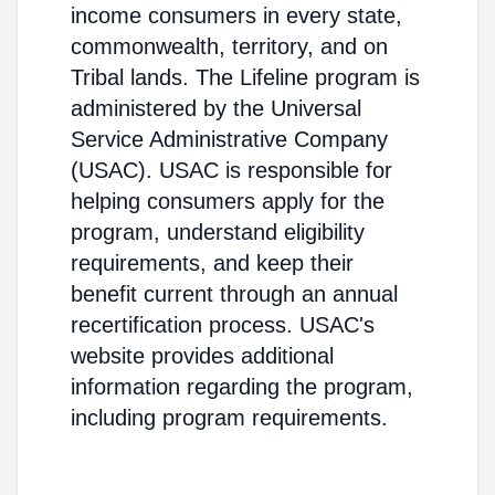
income consumers in every state,
commonwealth, territory, and on
Tribal lands. The Lifeline program is
administered by the Universal
Service Administrative Company
(USAC). USAC is responsible for
helping consumers apply for the
program, understand eligibility
requirements, and keep their
benefit current through an annual
recertification process. USAC's
website provides additional
information regarding the program,
including program requirements.