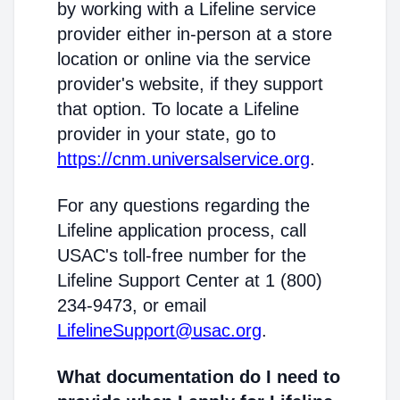
by working with a Lifeline service
provider either in-person at a store
location or online via the service
provider's website, if they support
that option. To locate a Lifeline
provider in your state, go to
https://cnm.universalservice.org
.
For any questions regarding the
Lifeline application process, call
USAC's toll-free number for the
Lifeline Support Center at 1 (800)
234-9473, or email
LifelineSupport@usac.org
.
What documentation do I need to