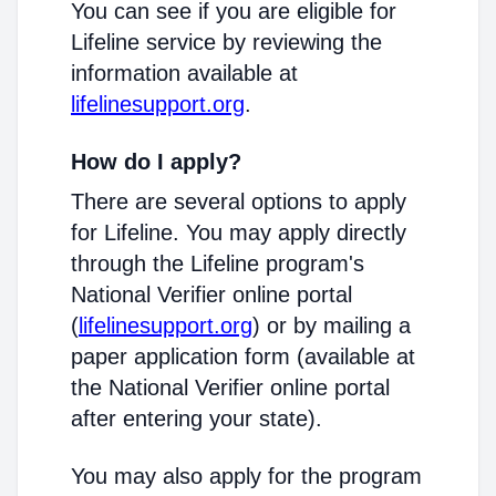
You can see if you are eligible for
Lifeline service by reviewing the
information available at
lifelinesupport.org
.
How do I apply?
There are several options to apply
for Lifeline. You may apply directly
through the Lifeline program's
National Verifier online portal
(
lifelinesupport.org
) or by mailing a
paper application form (available at
the National Verifier online portal
after entering your state).
You may also apply for the program