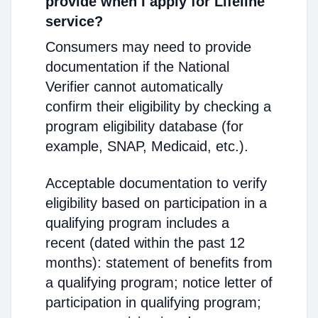
provide when I apply for Lifeline
service?
Consumers may need to provide
documentation if the National
Verifier cannot automatically
confirm their eligibility by checking a
program eligibility database (for
example, SNAP, Medicaid, etc.).
Acceptable documentation to verify
eligibility based on participation in a
qualifying program includes a
recent (dated within the past 12
months): statement of benefits from
a qualifying program; notice letter of
participation in qualifying program;