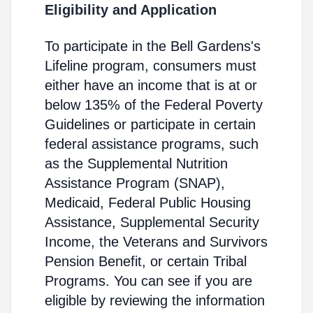
Eligibility and Application
To participate in the Bell Gardens's
Lifeline program, consumers must
either have an income that is at or
below 135% of the Federal Poverty
Guidelines or participate in certain
federal assistance programs, such
as the Supplemental Nutrition
Assistance Program (SNAP),
Medicaid, Federal Public Housing
Assistance, Supplemental Security
Income, the Veterans and Survivors
Pension Benefit, or certain Tribal
Programs. You can see if you are
eligible by reviewing the information