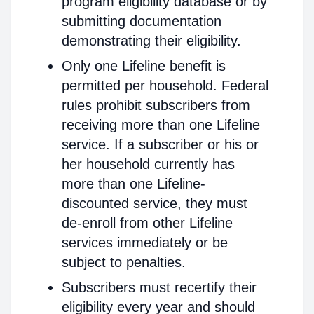
program eligibility database or by
submitting documentation
demonstrating their eligibility.
Only one Lifeline benefit is
permitted per household. Federal
rules prohibit subscribers from
receiving more than one Lifeline
service. If a subscriber or his or
her household currently has
more than one Lifeline-
discounted service, they must
de-enroll from other Lifeline
services immediately or be
subject to penalties.
Subscribers must recertify their
eligibility every year and should