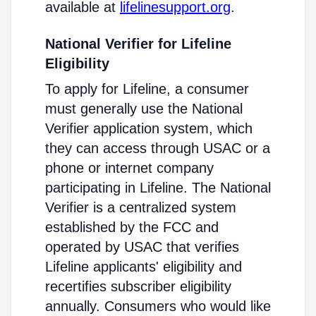
available at
lifelinesupport.org
.
National Verifier for Lifeline
Eligibility
To apply for Lifeline, a consumer
must generally use the National
Verifier application system, which
they can access through USAC or a
phone or internet company
participating in Lifeline. The National
Verifier is a centralized system
established by the FCC and
operated by USAC that verifies
Lifeline applicants' eligibility and
recertifies subscriber eligibility
annually. Consumers who would like