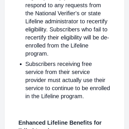
respond to any requests from
the National Verifier's or state
Lifeline administrator to recertify
eligibility. Subscribers who fail to
recertify their eligibility will be de-
enrolled from the Lifeline
program.
Subscribers receiving free
service from their service
provider must actually use their
service to continue to be enrolled
in the Lifeline program.
Enhanced Lifeline Benefits for