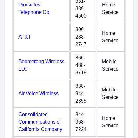
831-
Pinnacles
Home
389-
Telephone Co.
Service
4500
800-
Home
AT&T
288-
Service
2747
866-
Boomerang Wireless
Mobile
488-
LLC
Service
8719
888-
Mobile
Air Voice Wireless
944-
Service
2355
Consolidated
844-
Home
Communications of
968-
Service
California Company
7224