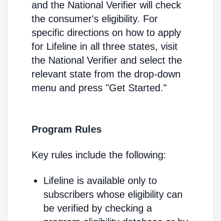
and the National Verifier will check
the consumer's eligibility. For
specific directions on how to apply
for Lifeline in all three states, visit
the National Verifier and select the
relevant state from the drop-down
menu and press "Get Started."
Program Rules
Key rules include the following:
Lifeline is available only to
subscribers whose eligibility can
be verified by checking a