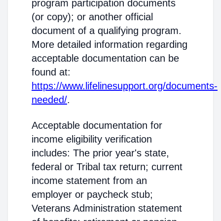
program participation documents
(or copy); or another official
document of a qualifying program.
More detailed information regarding
acceptable documentation can be
found at:
https://www.lifelinesupport.org/documents-
needed/
.
Acceptable documentation for
income eligibility verification
includes: The prior year's state,
federal or Tribal tax return; current
income statement from an
employer or paycheck stub;
Veterans Administration statement