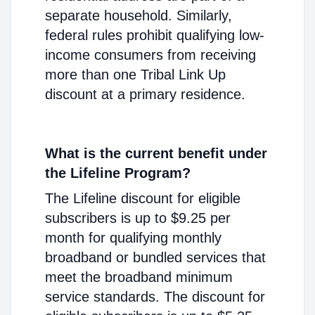
separate household. Similarly,
federal rules prohibit qualifying low-
income consumers from receiving
more than one Tribal Link Up
discount at a primary residence.
What is the current benefit under
the Lifeline Program?
The Lifeline discount for eligible
subscribers is up to $9.25 per
month for qualifying monthly
broadband or bundled services that
meet the broadband minimum
service standards. The discount for