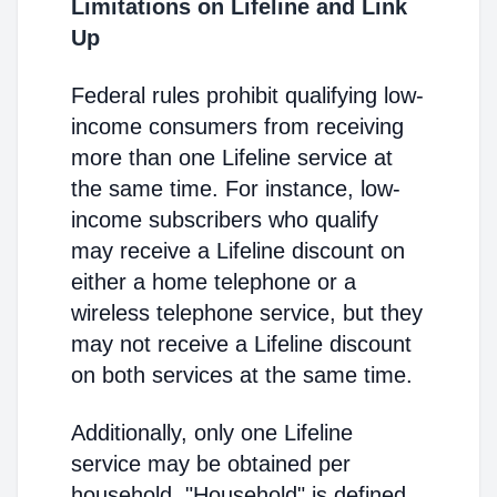
Limitations on Lifeline and Link
Up
Federal rules prohibit qualifying low-
income consumers from receiving
more than one Lifeline service at
the same time. For instance, low-
income subscribers who qualify
may receive a Lifeline discount on
either a home telephone or a
wireless telephone service, but they
may not receive a Lifeline discount
on both services at the same time.
Additionally, only one Lifeline
service may be obtained per
household. "Household" is defined