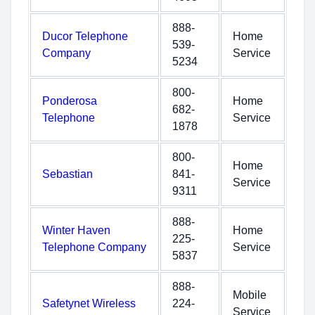
888-
Ducor Telephone
Home
539-
Company
Service
5234
800-
Ponderosa
Home
682-
Telephone
Service
1878
800-
Home
Sebastian
841-
Service
9311
888-
Winter Haven
Home
225-
Telephone Company
Service
5837
888-
Mobile
Safetynet Wireless
224-
Service