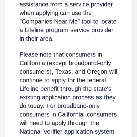
assistance from a service provider
when applying can use the
"Companies Near Me" tool to locate
a Lifeline program service provider
in their area.
Please note that consumers in
California (except broadband-only
consumers), Texas, and Oregon will
continue to apply for the federal
Lifeline benefit through the state's
existing application process as they
do today. For broadband-only
consumers in California, consumers
will need to apply through the
National Verifier application system