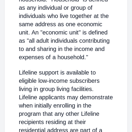
as any individual or group of
individuals who live together at the
same address as one economic
unit. An "economic unit" is defined
as "all adult individuals contributing
to and sharing in the income and
expenses of a household."
Lifeline support is available to
eligible low-income subscribers
living in group living facilities.
Lifeline applicants may demonstrate
when initially enrolling in the
program that any other Lifeline
recipients residing at their
residential address are part of a