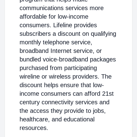
communications services more
affordable for low-income
consumers. Lifeline provides
subscribers a discount on qualifying
monthly telephone service,
broadband Internet service, or
bundled voice-broadband packages
purchased from participating
wireline or wireless providers. The
discount helps ensure that low-
income consumers can afford 21st
century connectivity services and
the access they provide to jobs,
healthcare, and educational
resources.