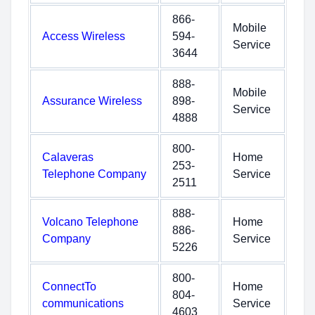
866-
Mobile
Access Wireless
594-
Service
3644
888-
Mobile
Assurance Wireless
898-
Service
4888
800-
Calaveras
Home
253-
Telephone Company
Service
2511
888-
Volcano Telephone
Home
886-
Company
Service
5226
800-
ConnectTo
Home
804-
communications
Service
4603