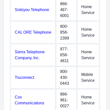
866-
Home
Siskiyou Telephone
467-
Service
6001
800-
Home
CAL ORE Telephone
858-
Service
2399
877-
Sierra Telephone
Home
658-
Company, Inc.
Service
4611
800-
Mobile
Truconnect
430-
Service
0443
866-
Cox
Home
961-
Communications
Service
0027