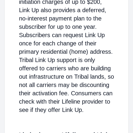
initiation charges of up to $200,
Link Up also provides a deferred,
no-interest payment plan to the
subscriber for up to one year.
Subscribers can request Link Up
once for each change of their
primary residential (home) address.
Tribal Link Up support is only
offered to carriers who are building
out infrastructure on Tribal lands, so
not all carriers may be discounting
their activation fee. Consumers can
check with their Lifeline provider to
see if they offer Link Up.