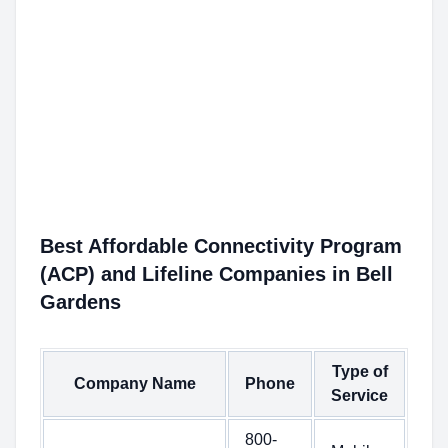
Best Affordable Connectivity Program
(ACP) and Lifeline Companies in Bell
Gardens
Type of
Company Name
Phone
Service
800-