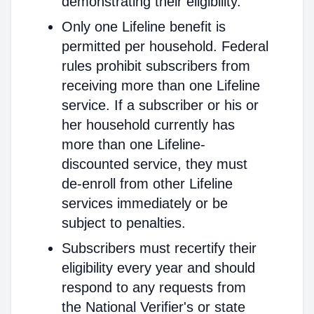
demonstrating their eligibility.
Only one Lifeline benefit is
permitted per household. Federal
rules prohibit subscribers from
receiving more than one Lifeline
service. If a subscriber or his or
her household currently has
more than one Lifeline-
discounted service, they must
de-enroll from other Lifeline
services immediately or be
subject to penalties.
Subscribers must recertify their
eligibility every year and should
respond to any requests from
the National Verifier's or state