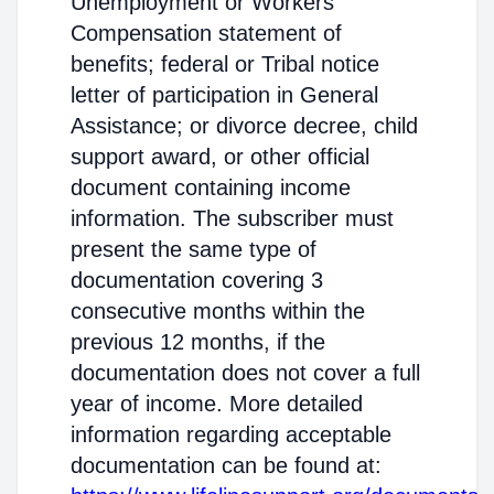
Unemployment or Workers'
Compensation statement of
benefits; federal or Tribal notice
letter of participation in General
Assistance; or divorce decree, child
support award, or other official
document containing income
information. The subscriber must
present the same type of
documentation covering 3
consecutive months within the
previous 12 months, if the
documentation does not cover a full
year of income. More detailed
information regarding acceptable
documentation can be found at: