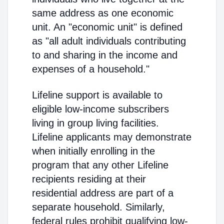
same address as one economic
unit. An "economic unit" is defined
as "all adult individuals contributing
to and sharing in the income and
expenses of a household."
Lifeline support is available to
eligible low-income subscribers
living in group living facilities.
Lifeline applicants may demonstrate
when initially enrolling in the
program that any other Lifeline
recipients residing at their
residential address are part of a
separate household. Similarly,
federal rules prohibit qualifying low-