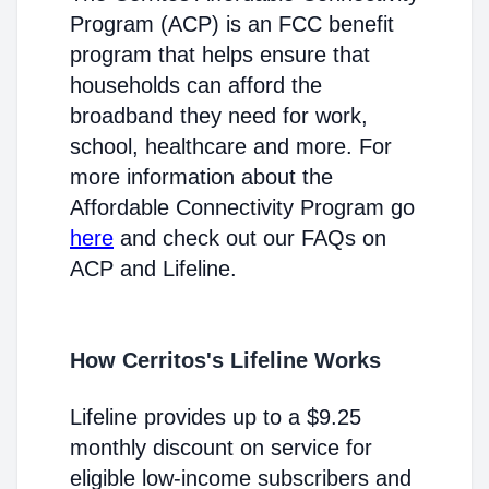
Program (ACP) is an FCC benefit
program that helps ensure that
households can afford the
broadband they need for work,
school, healthcare and more. For
more information about the
Affordable Connectivity Program go
here
and check out our FAQs on
ACP and Lifeline.
How Cerritos's Lifeline Works
Lifeline provides up to a $9.25
monthly discount on service for
eligible low-income subscribers and