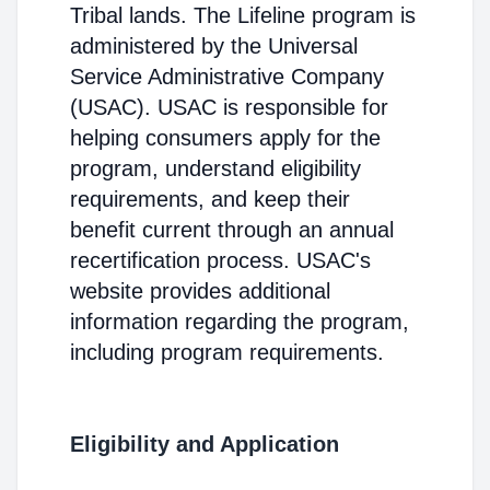
Tribal lands. The Lifeline program is
administered by the Universal
Service Administrative Company
(USAC). USAC is responsible for
helping consumers apply for the
program, understand eligibility
requirements, and keep their
benefit current through an annual
recertification process. USAC's
website provides additional
information regarding the program,
including program requirements.
Eligibility and Application