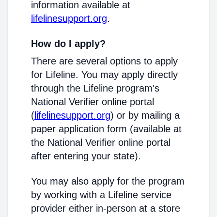
information available at
lifelinesupport.org
.
How do I apply?
There are several options to apply
for Lifeline. You may apply directly
through the Lifeline program's
National Verifier online portal
(
lifelinesupport.org
) or by mailing a
paper application form (available at
the National Verifier online portal
after entering your state).
You may also apply for the program
by working with a Lifeline service
provider either in-person at a store