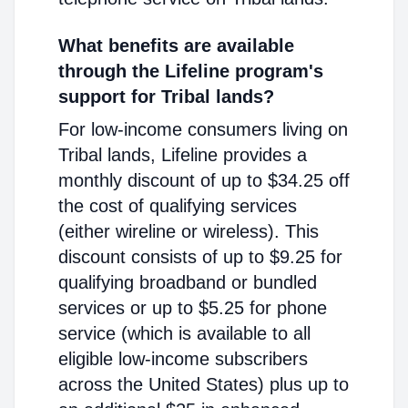
What benefits are available
through the Lifeline program's
support for Tribal lands?
For low-income consumers living on
Tribal lands, Lifeline provides a
monthly discount of up to $34.25 off
the cost of qualifying services
(either wireline or wireless). This
discount consists of up to $9.25 for
qualifying broadband or bundled
services or up to $5.25 for phone
service (which is available to all
eligible low-income subscribers
across the United States) plus up to