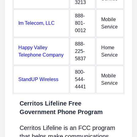
3213
888-
Mobile
Im Telecom, LLC
801-
Service
0012
888-
Happy Valley
Home
225-
Telephone Company
Service
5837
800-
Mobile
StandUP Wireless
544-
Service
4441
Cerritos Lifeline Free
Government Phone Program
Cerritos Lifeline is an FCC program
that helps make communications