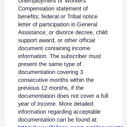
Unemployment or Workers'
Compensation statement of
benefits; federal or Tribal notice
letter of participation in General
Assistance; or divorce decree, child
support award, or other official
document containing income
information. The subscriber must
present the same type of
documentation covering 3
consecutive months within the
previous 12 months, if the
documentation does not cover a full
year of income. More detailed
information regarding acceptable
documentation can be found at: