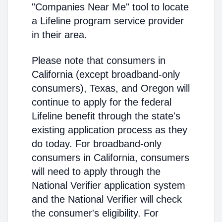
"Companies Near Me" tool to locate
a Lifeline program service provider
in their area.
Please note that consumers in
California (except broadband-only
consumers), Texas, and Oregon will
continue to apply for the federal
Lifeline benefit through the state's
existing application process as they
do today. For broadband-only
consumers in California, consumers
will need to apply through the
National Verifier application system
and the National Verifier will check
the consumer's eligibility. For