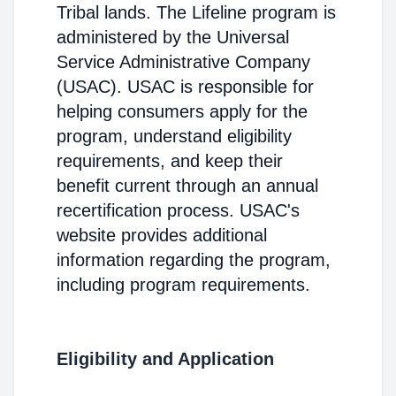
Tribal lands. The Lifeline program is
administered by the Universal
Service Administrative Company
(USAC). USAC is responsible for
helping consumers apply for the
program, understand eligibility
requirements, and keep their
benefit current through an annual
recertification process. USAC's
website provides additional
information regarding the program,
including program requirements.
Eligibility and Application