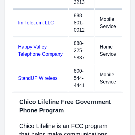
3213
888-
Mobile
Im Telecom, LLC
801-
Service
0012
888-
Happy Valley
Home
225-
Telephone Company
Service
5837
800-
Mobile
StandUP Wireless
544-
Service
4441
Chico Lifeline Free Government
Phone Program
Chico Lifeline is an FCC program
that helps make communications