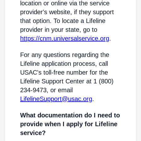
location or online via the service
provider's website, if they support
that option. To locate a Lifeline
provider in your state, go to
https://cnm.universalservice.org
.
For any questions regarding the
Lifeline application process, call
USAC's toll-free number for the
Lifeline Support Center at 1 (800)
234-9473, or email
LifelineSupport@usac.org
.
What documentation do I need to
provide when I apply for Lifeline
service?