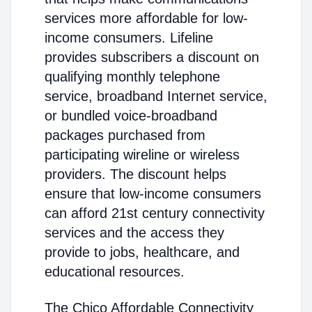
services more affordable for low-
income consumers. Lifeline
provides subscribers a discount on
qualifying monthly telephone
service, broadband Internet service,
or bundled voice-broadband
packages purchased from
participating wireline or wireless
providers. The discount helps
ensure that low-income consumers
can afford 21st century connectivity
services and the access they
provide to jobs, healthcare, and
educational resources.
The Chico Affordable Connectivity