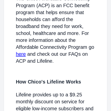
Program (ACP) is an FCC benefit
program that helps ensure that
households can afford the
broadband they need for work,
school, healthcare and more. For
more information about the
Affordable Connectivity Program go
here
and check out our FAQs on
ACP and Lifeline.
How Chico's Lifeline Works
Lifeline provides up to a $9.25
monthly discount on service for
eligible low-income subscribers and