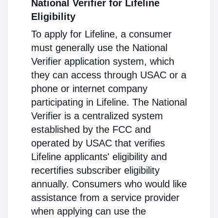
National Verifier for Lifeline
Eligibility
To apply for Lifeline, a consumer
must generally use the National
Verifier application system, which
they can access through USAC or a
phone or internet company
participating in Lifeline. The National
Verifier is a centralized system
established by the FCC and
operated by USAC that verifies
Lifeline applicants' eligibility and
recertifies subscriber eligibility
annually. Consumers who would like
assistance from a service provider
when applying can use the