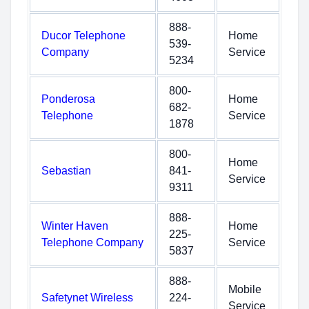
888-
Ducor Telephone
Home
539-
Company
Service
5234
800-
Ponderosa
Home
682-
Telephone
Service
1878
800-
Home
Sebastian
841-
Service
9311
888-
Winter Haven
Home
225-
Telephone Company
Service
5837
888-
Mobile
Safetynet Wireless
224-
Service