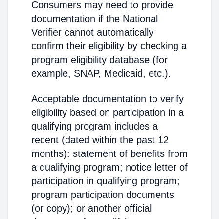
Consumers may need to provide
documentation if the National
Verifier cannot automatically
confirm their eligibility by checking a
program eligibility database (for
example, SNAP, Medicaid, etc.).
Acceptable documentation to verify
eligibility based on participation in a
qualifying program includes a
recent (dated within the past 12
months): statement of benefits from
a qualifying program; notice letter of
participation in qualifying program;
program participation documents
(or copy); or another official