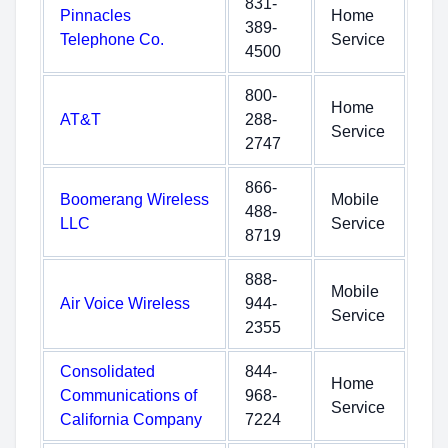
831-
Pinnacles
Home
389-
Telephone Co.
Service
4500
800-
Home
AT&T
288-
Service
2747
866-
Boomerang Wireless
Mobile
488-
LLC
Service
8719
888-
Mobile
Air Voice Wireless
944-
Service
2355
Consolidated
844-
Home
Communications of
968-
Service
California Company
7224