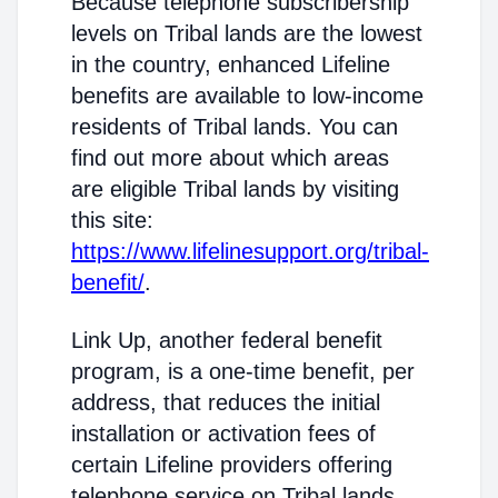
Because telephone subscribership
levels on Tribal lands are the lowest
in the country, enhanced Lifeline
benefits are available to low-income
residents of Tribal lands. You can
find out more about which areas
are eligible Tribal lands by visiting
this site:
https://www.lifelinesupport.org/tribal-
benefit/
.
Link Up, another federal benefit
program, is a one-time benefit, per
address, that reduces the initial
installation or activation fees of
certain Lifeline providers offering
telephone service on Tribal lands.