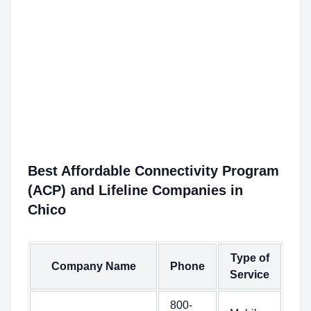
Best Affordable Connectivity Program
(ACP) and Lifeline Companies in
Chico
Type of
Company Name
Phone
Service
800-