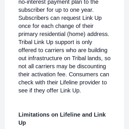
no-interest payment plan to the
subscriber for up to one year.
Subscribers can request Link Up
once for each change of their
primary residential (home) address.
Tribal Link Up support is only
offered to carriers who are building
out infrastructure on Tribal lands, so
not all carriers may be discounting
their activation fee. Consumers can
check with their Lifeline provider to
see if they offer Link Up.
Limitations on Lifeline and Link
Up