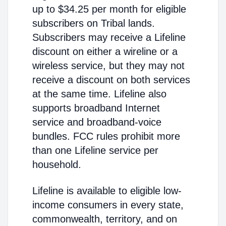
up to $34.25 per month for eligible
subscribers on Tribal lands.
Subscribers may receive a Lifeline
discount on either a wireline or a
wireless service, but they may not
receive a discount on both services
at the same time. Lifeline also
supports broadband Internet
service and broadband-voice
bundles. FCC rules prohibit more
than one Lifeline service per
household.
Lifeline is available to eligible low-
income consumers in every state,
commonwealth, territory, and on