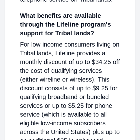
What benefits are available
through the Lifeline program's
support for Tribal lands?
For low-income consumers living on
Tribal lands, Lifeline provides a
monthly discount of up to $34.25 off
the cost of qualifying services
(either wireline or wireless). This
discount consists of up to $9.25 for
qualifying broadband or bundled
services or up to $5.25 for phone
service (which is available to all
eligible low-income subscribers
across the United States) plus up to