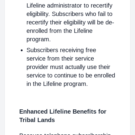
Lifeline administrator to recertify
eligibility. Subscribers who fail to
recertify their eligibility will be de-
enrolled from the Lifeline
program.
Subscribers receiving free
service from their service
provider must actually use their
service to continue to be enrolled
in the Lifeline program.
Enhanced Lifeline Benefits for
Tribal Lands