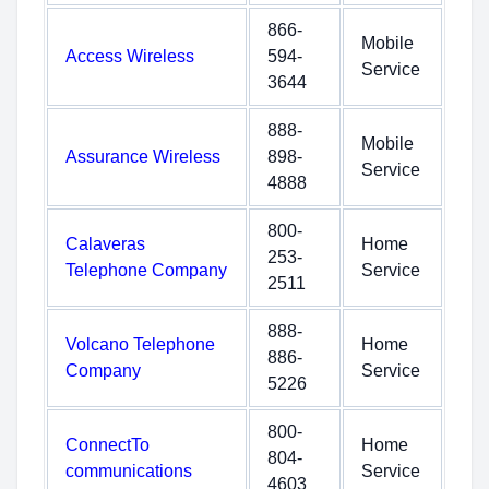
866-
Mobile
Access Wireless
594-
Service
3644
888-
Mobile
Assurance Wireless
898-
Service
4888
800-
Calaveras
Home
253-
Telephone Company
Service
2511
888-
Volcano Telephone
Home
886-
Company
Service
5226
800-
ConnectTo
Home
804-
communications
Service
4603