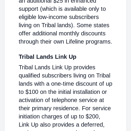
an additional $25 in enhanced
support (which is available only to
eligible low-income subscribers
living on Tribal lands). Some states
offer additional monthly discounts
through their own Lifeline programs.
Tribal Lands Link Up
Tribal Lands Link Up provides
qualified subscribers living on Tribal
lands with a one-time discount of up
to $100 on the initial installation or
activation of telephone service at
their primary residence. For service
initiation charges of up to $200,
Link Up also provides a deferred,