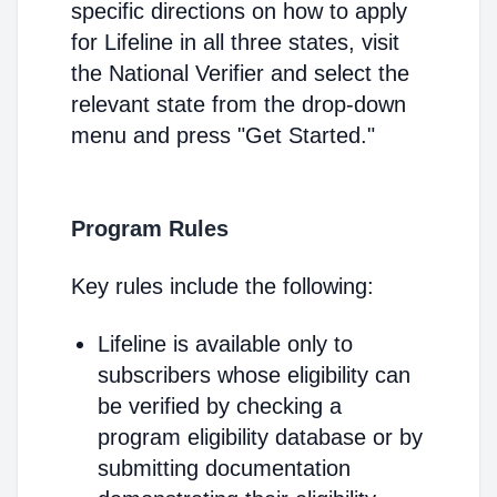
specific directions on how to apply
for Lifeline in all three states, visit
the National Verifier and select the
relevant state from the drop-down
menu and press "Get Started."
Program Rules
Key rules include the following:
Lifeline is available only to
subscribers whose eligibility can
be verified by checking a
program eligibility database or by
submitting documentation