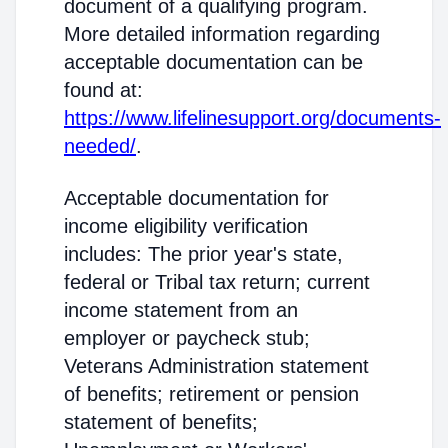
document of a qualifying program.
More detailed information regarding
acceptable documentation can be
found at:
https://www.lifelinesupport.org/documents-
needed/
.
Acceptable documentation for
income eligibility verification
includes: The prior year's state,
federal or Tribal tax return; current
income statement from an
employer or paycheck stub;
Veterans Administration statement
of benefits; retirement or pension
statement of benefits;