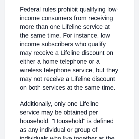
Federal rules prohibit qualifying low-
income consumers from receiving
more than one Lifeline service at
the same time. For instance, low-
income subscribers who qualify
may receive a Lifeline discount on
either a home telephone or a
wireless telephone service, but they
may not receive a Lifeline discount
on both services at the same time.
Additionally, only one Lifeline
service may be obtained per
household. "Household" is defined
as any individual or group of
individuals who live together at the