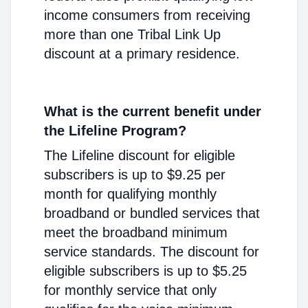
income consumers from receiving
more than one Tribal Link Up
discount at a primary residence.
What is the current benefit under
the Lifeline Program?
The Lifeline discount for eligible
subscribers is up to $9.25 per
month for qualifying monthly
broadband or bundled services that
meet the broadband minimum
service standards. The discount for
eligible subscribers is up to $5.25
for monthly service that only