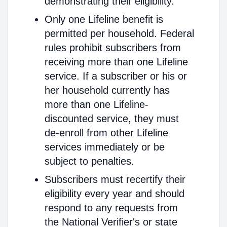
demonstrating their eligibility.
Only one Lifeline benefit is
permitted per household. Federal
rules prohibit subscribers from
receiving more than one Lifeline
service. If a subscriber or his or
her household currently has
more than one Lifeline-
discounted service, they must
de-enroll from other Lifeline
services immediately or be
subject to penalties.
Subscribers must recertify their
eligibility every year and should
respond to any requests from
the National Verifier's or state