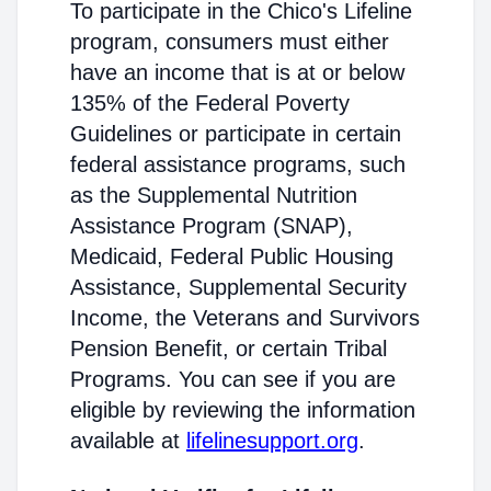
To participate in the Chico's Lifeline
program, consumers must either
have an income that is at or below
135% of the Federal Poverty
Guidelines or participate in certain
federal assistance programs, such
as the Supplemental Nutrition
Assistance Program (SNAP),
Medicaid, Federal Public Housing
Assistance, Supplemental Security
Income, the Veterans and Survivors
Pension Benefit, or certain Tribal
Programs. You can see if you are
eligible by reviewing the information
available at
lifelinesupport.org
.