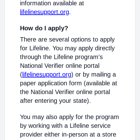
information available at
lifelinesupport.org
.
How do I apply?
There are several options to apply
for Lifeline. You may apply directly
through the Lifeline program's
National Verifier online portal
(
lifelinesupport.org
) or by mailing a
paper application form (available at
the National Verifier online portal
after entering your state).
You may also apply for the program
by working with a Lifeline service
provider either in-person at a store