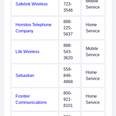
Mobile
Safelink Wireless
723-
Service
3546
888-
Hornitos Telephone
Home
225-
Company
Service
5837
888-
Mobile
Life Wireless
543-
Service
3620
559-
Home
Sebastian
846-
Service
4868
800-
Frontier
Home
921-
Communications
Service
8101