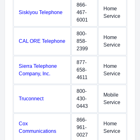
866-
Home
Siskiyou Telephone
467-
Service
6001
800-
Home
CAL ORE Telephone
858-
Service
2399
877-
Sierra Telephone
Home
658-
Company, Inc.
Service
4611
800-
Mobile
Truconnect
430-
Service
0443
866-
Cox
Home
961-
Communications
Service
0027