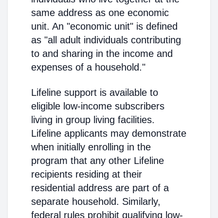
same address as one economic
unit. An "economic unit" is defined
as "all adult individuals contributing
to and sharing in the income and
expenses of a household."
Lifeline support is available to
eligible low-income subscribers
living in group living facilities.
Lifeline applicants may demonstrate
when initially enrolling in the
program that any other Lifeline
recipients residing at their
residential address are part of a
separate household. Similarly,
federal rules prohibit qualifying low-