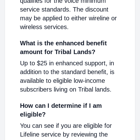
qualifies for the voice minimum
service standards. The discount
may be applied to either wireline or
wireless services.
What is the enhanced benefit
amount for Tribal Lands?
Up to $25 in enhanced support, in
addition to the standard benefit, is
available to eligible low-income
subscribers living on Tribal lands.
How can I determine if I am
eligible?
You can see if you are eligible for
Lifeline service by reviewing the