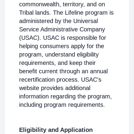
commonwealth, territory, and on
Tribal lands. The Lifeline program is
administered by the Universal
Service Administrative Company
(USAC). USAC is responsible for
helping consumers apply for the
program, understand eligibility
requirements, and keep their
benefit current through an annual
recertification process. USAC's
website provides additional
information regarding the program,
including program requirements.
Eligibility and Application