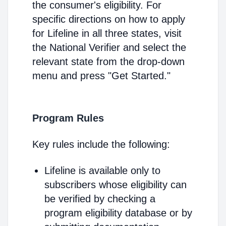
the consumer's eligibility. For
specific directions on how to apply
for Lifeline in all three states, visit
the National Verifier and select the
relevant state from the drop-down
menu and press "Get Started."
Program Rules
Key rules include the following:
Lifeline is available only to
subscribers whose eligibility can
be verified by checking a
program eligibility database or by