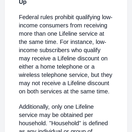
Up
Federal rules prohibit qualifying low-
income consumers from receiving
more than one Lifeline service at
the same time. For instance, low-
income subscribers who qualify
may receive a Lifeline discount on
either a home telephone or a
wireless telephone service, but they
may not receive a Lifeline discount
on both services at the same time.
Additionally, only one Lifeline
service may be obtained per
household. "Household" is defined
as any individual or group of