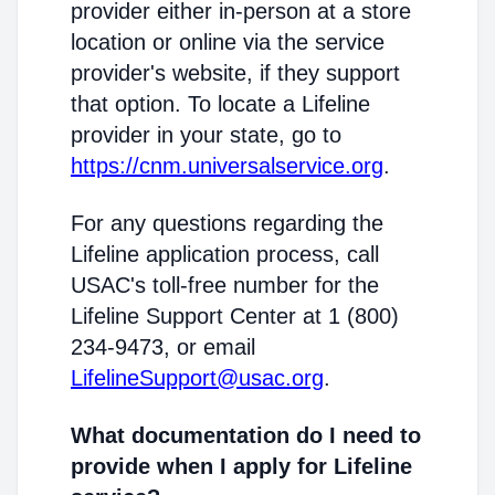
provider either in-person at a store
location or online via the service
provider's website, if they support
that option. To locate a Lifeline
provider in your state, go to
https://cnm.universalservice.org
.
For any questions regarding the
Lifeline application process, call
USAC's toll-free number for the
Lifeline Support Center at 1 (800)
234-9473, or email
LifelineSupport@usac.org
.
What documentation do I need to
provide when I apply for Lifeline