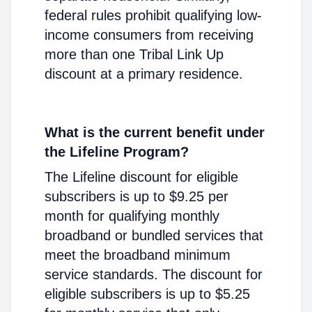
federal rules prohibit qualifying low-
income consumers from receiving
more than one Tribal Link Up
discount at a primary residence.
What is the current benefit under
the Lifeline Program?
The Lifeline discount for eligible
subscribers is up to $9.25 per
month for qualifying monthly
broadband or bundled services that
meet the broadband minimum
service standards. The discount for
eligible subscribers is up to $5.25