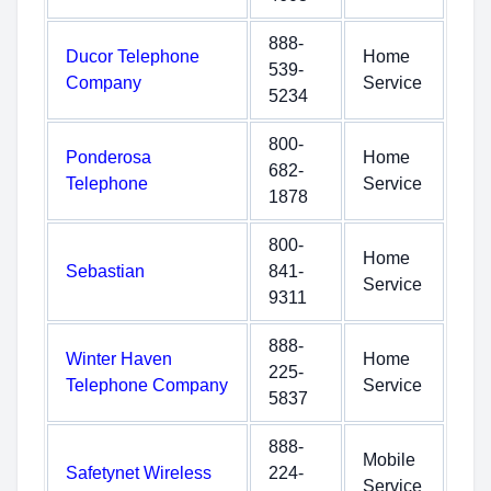
888-
Ducor Telephone
Home
539-
Company
Service
5234
800-
Ponderosa
Home
682-
Telephone
Service
1878
800-
Home
Sebastian
841-
Service
9311
888-
Winter Haven
Home
225-
Telephone Company
Service
5837
888-
Mobile
Safetynet Wireless
224-
Service