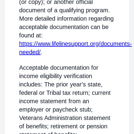
(or copy); or another official
document of a qualifying program.
More detailed information regarding
acceptable documentation can be
found at:
https://www.lifelinesupport.org/documents-
needed/
.
Acceptable documentation for
income eligibility verification
includes: The prior year's state,
federal or Tribal tax return; current
income statement from an
employer or paycheck stub;
Veterans Administration statement
of benefits; retirement or pension