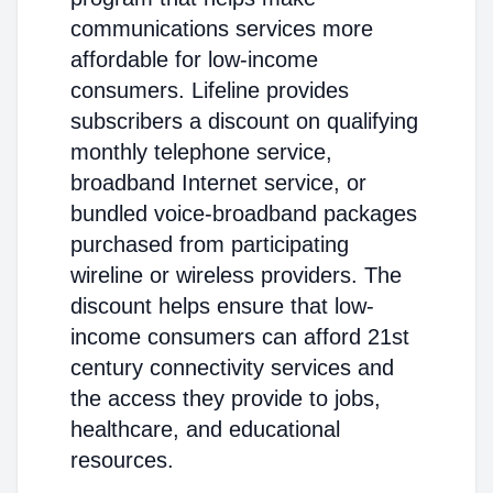
communications services more
affordable for low-income
consumers. Lifeline provides
subscribers a discount on qualifying
monthly telephone service,
broadband Internet service, or
bundled voice-broadband packages
purchased from participating
wireline or wireless providers. The
discount helps ensure that low-
income consumers can afford 21st
century connectivity services and
the access they provide to jobs,
healthcare, and educational
resources.