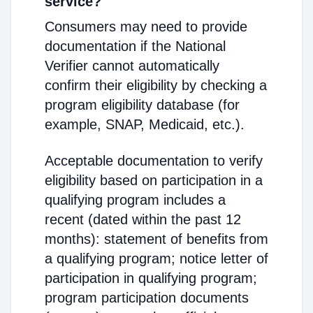
service?
Consumers may need to provide
documentation if the National
Verifier cannot automatically
confirm their eligibility by checking a
program eligibility database (for
example, SNAP, Medicaid, etc.).
Acceptable documentation to verify
eligibility based on participation in a
qualifying program includes a
recent (dated within the past 12
months): statement of benefits from
a qualifying program; notice letter of
participation in qualifying program;
program participation documents