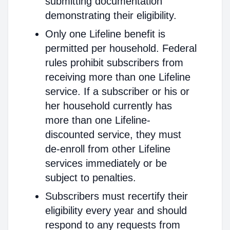
submitting documentation
demonstrating their eligibility.
Only one Lifeline benefit is
permitted per household. Federal
rules prohibit subscribers from
receiving more than one Lifeline
service. If a subscriber or his or
her household currently has
more than one Lifeline-
discounted service, they must
de-enroll from other Lifeline
services immediately or be
subject to penalties.
Subscribers must recertify their
eligibility every year and should
respond to any requests from