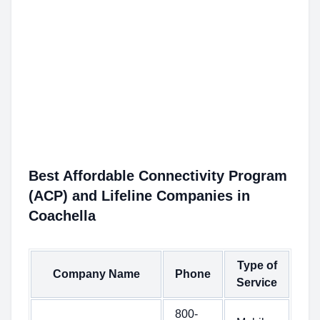
Best Affordable Connectivity Program
(ACP) and Lifeline Companies in
Coachella
Type of
Company Name
Phone
Service
800-