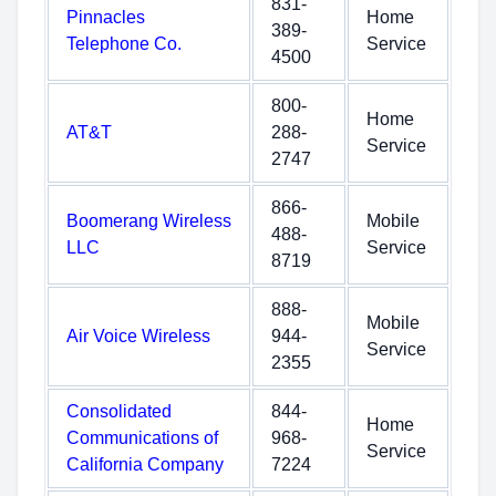
831-
Pinnacles
Home
389-
Telephone Co.
Service
4500
800-
Home
AT&T
288-
Service
2747
866-
Boomerang Wireless
Mobile
488-
LLC
Service
8719
888-
Mobile
Air Voice Wireless
944-
Service
2355
Consolidated
844-
Home
Communications of
968-
Service
California Company
7224