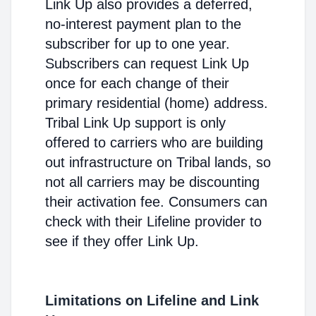
Link Up also provides a deferred,
no-interest payment plan to the
subscriber for up to one year.
Subscribers can request Link Up
once for each change of their
primary residential (home) address.
Tribal Link Up support is only
offered to carriers who are building
out infrastructure on Tribal lands, so
not all carriers may be discounting
their activation fee. Consumers can
check with their Lifeline provider to
see if they offer Link Up.
Limitations on Lifeline and Link