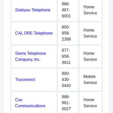
866-
Home
Siskiyou Telephone
467-
Service
6001
800-
Home
CAL ORE Telephone
858-
Service
2399
877-
Sierra Telephone
Home
658-
Company, Inc.
Service
4611
800-
Mobile
Truconnect
430-
Service
0443
866-
Cox
Home
961-
Communications
Service
0027