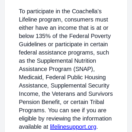
To participate in the Coachella's
Lifeline program, consumers must
either have an income that is at or
below 135% of the Federal Poverty
Guidelines or participate in certain
federal assistance programs, such
as the Supplemental Nutrition
Assistance Program (SNAP),
Medicaid, Federal Public Housing
Assistance, Supplemental Security
Income, the Veterans and Survivors
Pension Benefit, or certain Tribal
Programs. You can see if you are
eligible by reviewing the information
available at
lifelinesupport.org
.