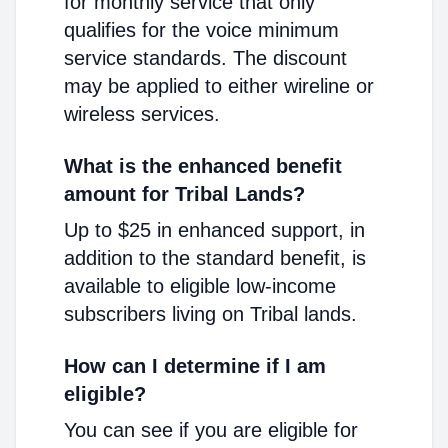
for monthly service that only
qualifies for the voice minimum
service standards. The discount
may be applied to either wireline or
wireless services.
What is the enhanced benefit
amount for Tribal Lands?
Up to $25 in enhanced support, in
addition to the standard benefit, is
available to eligible low-income
subscribers living on Tribal lands.
How can I determine if I am
eligible?
You can see if you are eligible for