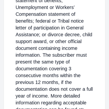
statement of benefits;
Unemployment or Workers'
Compensation statement of
benefits; federal or Tribal notice
letter of participation in General
Assistance; or divorce decree, child
support award, or other official
document containing income
information. The subscriber must
present the same type of
documentation covering 3
consecutive months within the
previous 12 months, if the
documentation does not cover a full
year of income. More detailed
information regarding acceptable