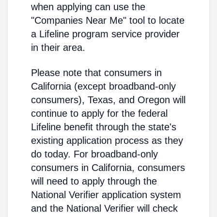
when applying can use the
"Companies Near Me" tool to locate
a Lifeline program service provider
in their area.
Please note that consumers in
California (except broadband-only
consumers), Texas, and Oregon will
continue to apply for the federal
Lifeline benefit through the state's
existing application process as they
do today. For broadband-only
consumers in California, consumers
will need to apply through the
National Verifier application system
and the National Verifier will check