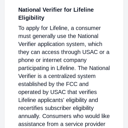
National Verifier for Lifeline
Eligibility
To apply for Lifeline, a consumer
must generally use the National
Verifier application system, which
they can access through USAC or a
phone or internet company
participating in Lifeline. The National
Verifier is a centralized system
established by the FCC and
operated by USAC that verifies
Lifeline applicants' eligibility and
recertifies subscriber eligibility
annually. Consumers who would like
assistance from a service provider