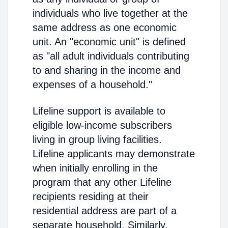
individuals who live together at the
same address as one economic
unit. An "economic unit" is defined
as "all adult individuals contributing
to and sharing in the income and
expenses of a household."
Lifeline support is available to
eligible low-income subscribers
living in group living facilities.
Lifeline applicants may demonstrate
when initially enrolling in the
program that any other Lifeline
recipients residing at their
residential address are part of a
separate household. Similarly,