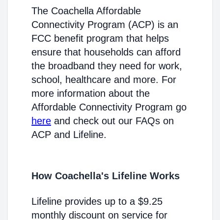
The Coachella Affordable
Connectivity Program (ACP) is an
FCC benefit program that helps
ensure that households can afford
the broadband they need for work,
school, healthcare and more. For
more information about the
Affordable Connectivity Program go
here
and check out our FAQs on
ACP and Lifeline.
How Coachella's Lifeline Works
Lifeline provides up to a $9.25
monthly discount on service for