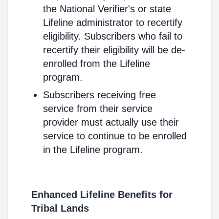
the National Verifier's or state
Lifeline administrator to recertify
eligibility. Subscribers who fail to
recertify their eligibility will be de-
enrolled from the Lifeline
program.
Subscribers receiving free
service from their service
provider must actually use their
service to continue to be enrolled
in the Lifeline program.
Enhanced Lifeline Benefits for
Tribal Lands