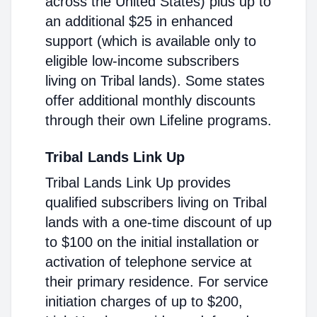
across the United States) plus up to
an additional $25 in enhanced
support (which is available only to
eligible low-income subscribers
living on Tribal lands). Some states
offer additional monthly discounts
through their own Lifeline programs.
Tribal Lands Link Up
Tribal Lands Link Up provides
qualified subscribers living on Tribal
lands with a one-time discount of up
to $100 on the initial installation or
activation of telephone service at
their primary residence. For service
initiation charges of up to $200,