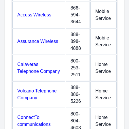
866-
Mobile
Access Wireless
594-
Service
3644
888-
Mobile
Assurance Wireless
898-
Service
4888
800-
Calaveras
Home
253-
Telephone Company
Service
2511
888-
Volcano Telephone
Home
886-
Company
Service
5226
800-
ConnectTo
Home
804-
communications
Service
4603