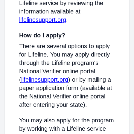
Lifeline service by reviewing the
information available at
lifelinesupport.org
.
How do I apply?
There are several options to apply
for Lifeline. You may apply directly
through the Lifeline program's
National Verifier online portal
(
lifelinesupport.org
) or by mailing a
paper application form (available at
the National Verifier online portal
after entering your state).
You may also apply for the program
by working with a Lifeline service