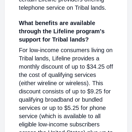
telephone service on Tribal lands.
What benefits are available
through the Lifeline program's
support for Tribal lands?
For low-income consumers living on
Tribal lands, Lifeline provides a
monthly discount of up to $34.25 off
the cost of qualifying services
(either wireline or wireless). This
discount consists of up to $9.25 for
qualifying broadband or bundled
services or up to $5.25 for phone
service (which is available to all
eligible low-income subscribers