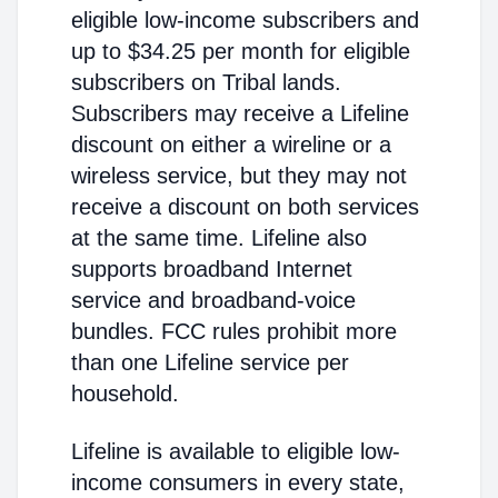
eligible low-income subscribers and
up to $34.25 per month for eligible
subscribers on Tribal lands.
Subscribers may receive a Lifeline
discount on either a wireline or a
wireless service, but they may not
receive a discount on both services
at the same time. Lifeline also
supports broadband Internet
service and broadband-voice
bundles. FCC rules prohibit more
than one Lifeline service per
household.
Lifeline is available to eligible low-
income consumers in every state,