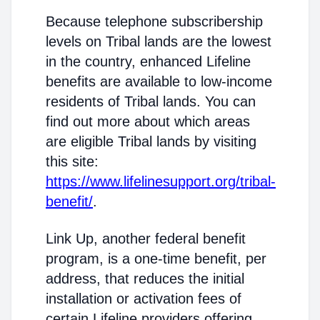
Because telephone subscribership
levels on Tribal lands are the lowest
in the country, enhanced Lifeline
benefits are available to low-income
residents of Tribal lands. You can
find out more about which areas
are eligible Tribal lands by visiting
this site:
https://www.lifelinesupport.org/tribal-
benefit/
.
Link Up, another federal benefit
program, is a one-time benefit, per
address, that reduces the initial
installation or activation fees of
certain Lifeline providers offering