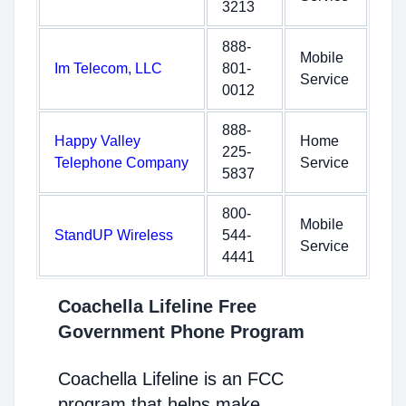
3213
888-
Mobile
Im Telecom, LLC
801-
Service
0012
888-
Happy Valley
Home
225-
Telephone Company
Service
5837
800-
Mobile
StandUP Wireless
544-
Service
4441
Coachella Lifeline Free
Government Phone Program
Coachella Lifeline is an FCC
program that helps make