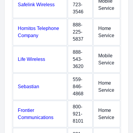
Mobile
Safelink Wireless
723-
Service
3546
888-
Hornitos Telephone
Home
225-
Company
Service
5837
888-
Mobile
Life Wireless
543-
Service
3620
559-
Home
Sebastian
846-
Service
4868
800-
Frontier
Home
921-
Communications
Service
8101