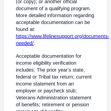
(or copy); or another official
document of a qualifying program.
More detailed information regarding
acceptable documentation can be
found at:
https://www.lifelinesupport.org/documents-
needed/
.
Acceptable documentation for
income eligibility verification
includes: The prior year's state,
federal or Tribal tax return; current
income statement from an
employer or paycheck stub;
Veterans Administration statement
of benefits; retirement or pension