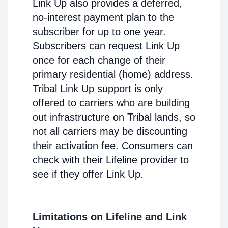
Link Up also provides a deferred,
no-interest payment plan to the
subscriber for up to one year.
Subscribers can request Link Up
once for each change of their
primary residential (home) address.
Tribal Link Up support is only
offered to carriers who are building
out infrastructure on Tribal lands, so
not all carriers may be discounting
their activation fee. Consumers can
check with their Lifeline provider to
see if they offer Link Up.
Limitations on Lifeline and Link