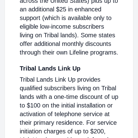
across the United States) plus up to
an additional $25 in enhanced
support (which is available only to
eligible low-income subscribers
living on Tribal lands). Some states
offer additional monthly discounts
through their own Lifeline programs.
Tribal Lands Link Up
Tribal Lands Link Up provides
qualified subscribers living on Tribal
lands with a one-time discount of up
to $100 on the initial installation or
activation of telephone service at
their primary residence. For service
initiation charges of up to $200,