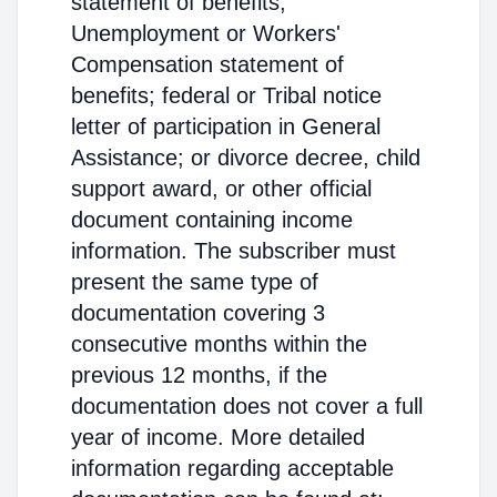
statement of benefits;
Unemployment or Workers'
Compensation statement of
benefits; federal or Tribal notice
letter of participation in General
Assistance; or divorce decree, child
support award, or other official
document containing income
information. The subscriber must
present the same type of
documentation covering 3
consecutive months within the
previous 12 months, if the
documentation does not cover a full
year of income. More detailed
information regarding acceptable