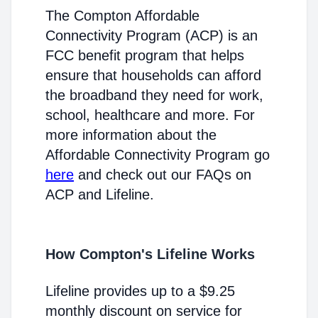
The Compton Affordable
Connectivity Program (ACP) is an
FCC benefit program that helps
ensure that households can afford
the broadband they need for work,
school, healthcare and more. For
more information about the
Affordable Connectivity Program go
here
and check out our FAQs on
ACP and Lifeline.
How Compton's Lifeline Works
Lifeline provides up to a $9.25
monthly discount on service for