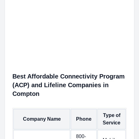
Best Affordable Connectivity Program
(ACP) and Lifeline Companies in
Compton
Type of
Company Name
Phone
Service
800-