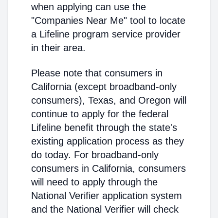
when applying can use the
"Companies Near Me" tool to locate
a Lifeline program service provider
in their area.
Please note that consumers in
California (except broadband-only
consumers), Texas, and Oregon will
continue to apply for the federal
Lifeline benefit through the state's
existing application process as they
do today. For broadband-only
consumers in California, consumers
will need to apply through the
National Verifier application system
and the National Verifier will check