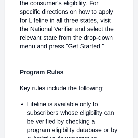
the consumer's eligibility. For
specific directions on how to apply
for Lifeline in all three states, visit
the National Verifier and select the
relevant state from the drop-down
menu and press "Get Started."
Program Rules
Key rules include the following:
Lifeline is available only to
subscribers whose eligibility can
be verified by checking a
program eligibility database or by