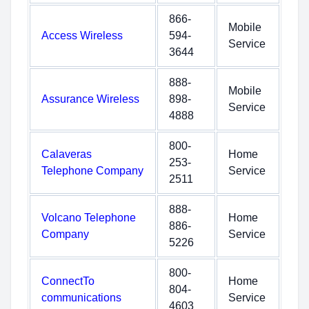
866-
Mobile
Access Wireless
594-
Service
3644
888-
Mobile
Assurance Wireless
898-
Service
4888
800-
Calaveras
Home
253-
Telephone Company
Service
2511
888-
Volcano Telephone
Home
886-
Company
Service
5226
800-
ConnectTo
Home
804-
communications
Service
4603