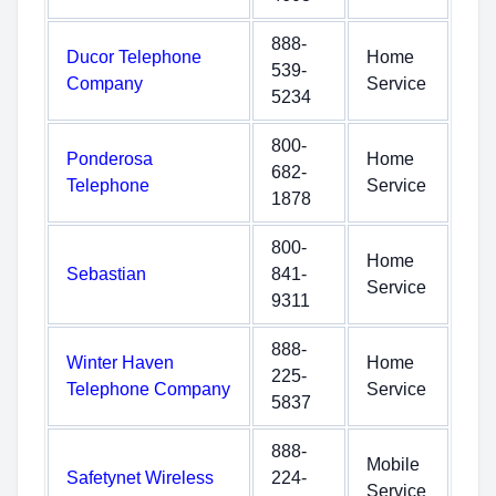
888-
Ducor Telephone
Home
539-
Company
Service
5234
800-
Ponderosa
Home
682-
Telephone
Service
1878
800-
Home
Sebastian
841-
Service
9311
888-
Winter Haven
Home
225-
Telephone Company
Service
5837
888-
Mobile
Safetynet Wireless
224-
Service