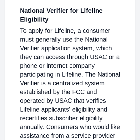
National Verifier for Lifeline
Eligibility
To apply for Lifeline, a consumer
must generally use the National
Verifier application system, which
they can access through USAC or a
phone or internet company
participating in Lifeline. The National
Verifier is a centralized system
established by the FCC and
operated by USAC that verifies
Lifeline applicants' eligibility and
recertifies subscriber eligibility
annually. Consumers who would like
assistance from a service provider