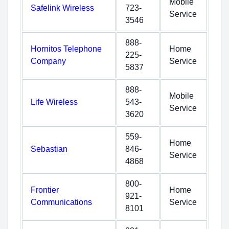
Mobile
Safelink Wireless
723-
Service
3546
888-
Hornitos Telephone
Home
225-
Company
Service
5837
888-
Mobile
Life Wireless
543-
Service
3620
559-
Home
Sebastian
846-
Service
4868
800-
Frontier
Home
921-
Communications
Service
8101