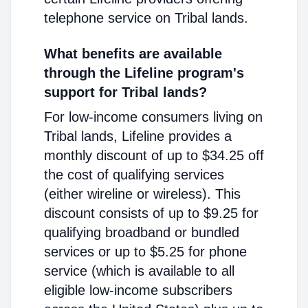
telephone service on Tribal lands.
What benefits are available
through the Lifeline program's
support for Tribal lands?
For low-income consumers living on
Tribal lands, Lifeline provides a
monthly discount of up to $34.25 off
the cost of qualifying services
(either wireline or wireless). This
discount consists of up to $9.25 for
qualifying broadband or bundled
services or up to $5.25 for phone
service (which is available to all
eligible low-income subscribers