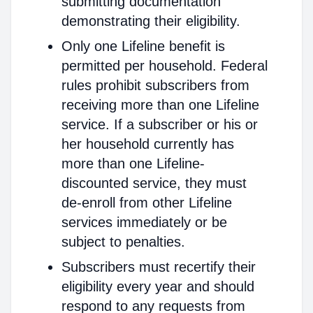
submitting documentation
demonstrating their eligibility.
Only one Lifeline benefit is
permitted per household. Federal
rules prohibit subscribers from
receiving more than one Lifeline
service. If a subscriber or his or
her household currently has
more than one Lifeline-
discounted service, they must
de-enroll from other Lifeline
services immediately or be
subject to penalties.
Subscribers must recertify their
eligibility every year and should
respond to any requests from