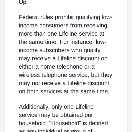
Up
Federal rules prohibit qualifying low-
income consumers from receiving
more than one Lifeline service at
the same time. For instance, low-
income subscribers who qualify
may receive a Lifeline discount on
either a home telephone or a
wireless telephone service, but they
may not receive a Lifeline discount
on both services at the same time.
Additionally, only one Lifeline
service may be obtained per
household. "Household" is defined
as any individual or group of