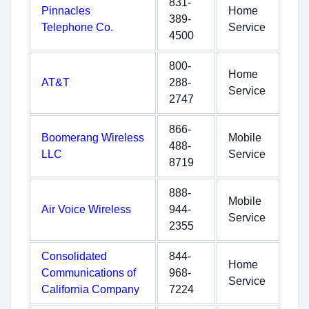
831-
Pinnacles
Home
389-
Telephone Co.
Service
4500
800-
Home
AT&T
288-
Service
2747
866-
Boomerang Wireless
Mobile
488-
LLC
Service
8719
888-
Mobile
Air Voice Wireless
944-
Service
2355
Consolidated
844-
Home
Communications of
968-
Service
California Company
7224