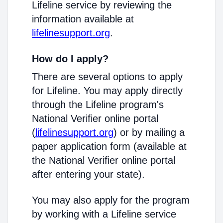
Lifeline service by reviewing the
information available at
lifelinesupport.org
.
How do I apply?
There are several options to apply
for Lifeline. You may apply directly
through the Lifeline program's
National Verifier online portal
(
lifelinesupport.org
) or by mailing a
paper application form (available at
the National Verifier online portal
after entering your state).
You may also apply for the program
by working with a Lifeline service