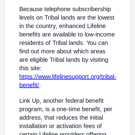
Because telephone subscribership
levels on Tribal lands are the lowest
in the country, enhanced Lifeline
benefits are available to low-income
residents of Tribal lands. You can
find out more about which areas
are eligible Tribal lands by visiting
this site:
https://www.lifelinesupport.org/tribal-
benefit/
.
Link Up, another federal benefit
program, is a one-time benefit, per
address, that reduces the initial
installation or activation fees of
certain Lifeline providers offering