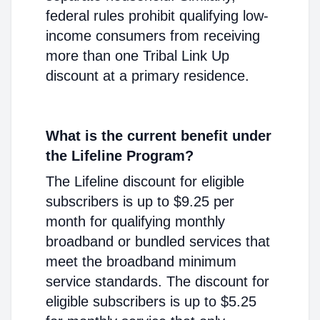
federal rules prohibit qualifying low-
income consumers from receiving
more than one Tribal Link Up
discount at a primary residence.
What is the current benefit under
the Lifeline Program?
The Lifeline discount for eligible
subscribers is up to $9.25 per
month for qualifying monthly
broadband or bundled services that
meet the broadband minimum
service standards. The discount for
eligible subscribers is up to $5.25