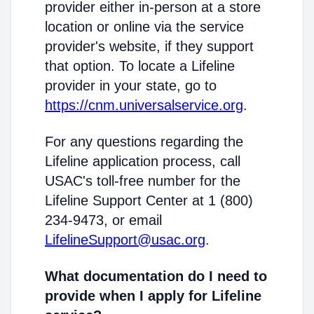
provider either in-person at a store
location or online via the service
provider's website, if they support
that option. To locate a Lifeline
provider in your state, go to
https://cnm.universalservice.org
.
For any questions regarding the
Lifeline application process, call
USAC's toll-free number for the
Lifeline Support Center at 1 (800)
234-9473, or email
LifelineSupport@usac.org
.
What documentation do I need to
provide when I apply for Lifeline