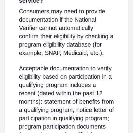
service?
Consumers may need to provide
documentation if the National
Verifier cannot automatically
confirm their eligibility by checking a
program eligibility database (for
example, SNAP, Medicaid, etc.).
Acceptable documentation to verify
eligibility based on participation in a
qualifying program includes a
recent (dated within the past 12
months): statement of benefits from
a qualifying program; notice letter of
participation in qualifying program;
program participation documents