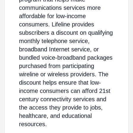
communications services more
affordable for low-income
consumers. Lifeline provides
subscribers a discount on qualifying
monthly telephone service,
broadband Internet service, or
bundled voice-broadband packages
purchased from participating
wireline or wireless providers. The
discount helps ensure that low-
income consumers can afford 21st
century connectivity services and
the access they provide to jobs,
healthcare, and educational
resources.