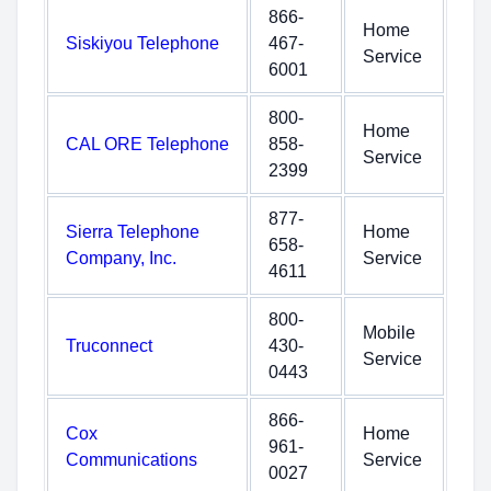
866-
Home
Siskiyou Telephone
467-
Service
6001
800-
Home
CAL ORE Telephone
858-
Service
2399
877-
Sierra Telephone
Home
658-
Company, Inc.
Service
4611
800-
Mobile
Truconnect
430-
Service
0443
866-
Cox
Home
961-
Communications
Service
0027