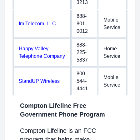
3213
888-
Mobile
Im Telecom, LLC
801-
Service
0012
888-
Happy Valley
Home
225-
Telephone Company
Service
5837
800-
Mobile
StandUP Wireless
544-
Service
4441
Compton Lifeline Free
Government Phone Program
Compton Lifeline is an FCC
program that helps make