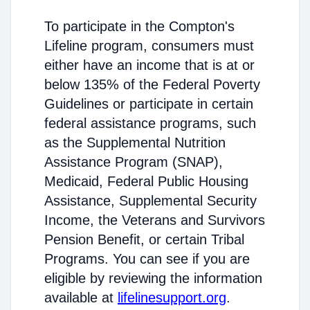
To participate in the Compton's
Lifeline program, consumers must
either have an income that is at or
below 135% of the Federal Poverty
Guidelines or participate in certain
federal assistance programs, such
as the Supplemental Nutrition
Assistance Program (SNAP),
Medicaid, Federal Public Housing
Assistance, Supplemental Security
Income, the Veterans and Survivors
Pension Benefit, or certain Tribal
Programs. You can see if you are
eligible by reviewing the information
available at
lifelinesupport.org
.