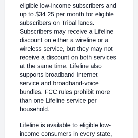
eligible low-income subscribers and
up to $34.25 per month for eligible
subscribers on Tribal lands.
Subscribers may receive a Lifeline
discount on either a wireline or a
wireless service, but they may not
receive a discount on both services
at the same time. Lifeline also
supports broadband Internet
service and broadband-voice
bundles. FCC rules prohibit more
than one Lifeline service per
household.
Lifeline is available to eligible low-
income consumers in every state,