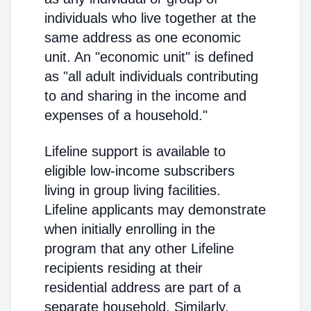
individuals who live together at the
same address as one economic
unit. An "economic unit" is defined
as "all adult individuals contributing
to and sharing in the income and
expenses of a household."
Lifeline support is available to
eligible low-income subscribers
living in group living facilities.
Lifeline applicants may demonstrate
when initially enrolling in the
program that any other Lifeline
recipients residing at their
residential address are part of a
separate household. Similarly,