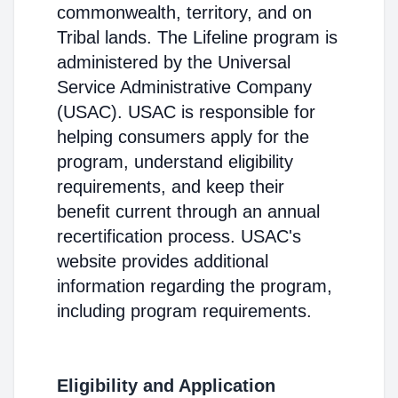
commonwealth, territory, and on
Tribal lands. The Lifeline program is
administered by the Universal
Service Administrative Company
(USAC). USAC is responsible for
helping consumers apply for the
program, understand eligibility
requirements, and keep their
benefit current through an annual
recertification process. USAC's
website provides additional
information regarding the program,
including program requirements.
Eligibility and Application