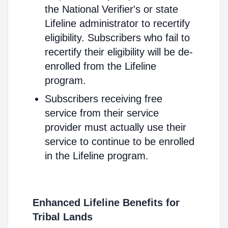
the National Verifier's or state
Lifeline administrator to recertify
eligibility. Subscribers who fail to
recertify their eligibility will be de-
enrolled from the Lifeline
program.
Subscribers receiving free
service from their service
provider must actually use their
service to continue to be enrolled
in the Lifeline program.
Enhanced Lifeline Benefits for
Tribal Lands