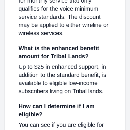
for monthly service that only
qualifies for the voice minimum
service standards. The discount
may be applied to either wireline or
wireless services.
What is the enhanced benefit
amount for Tribal Lands?
Up to $25 in enhanced support, in
addition to the standard benefit, is
available to eligible low-income
subscribers living on Tribal lands.
How can I determine if I am
eligible?
You can see if you are eligible for