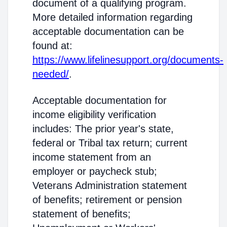
document of a qualifying program.
More detailed information regarding
acceptable documentation can be
found at:
https://www.lifelinesupport.org/documents-
needed/
.
Acceptable documentation for
income eligibility verification
includes: The prior year's state,
federal or Tribal tax return; current
income statement from an
employer or paycheck stub;
Veterans Administration statement
of benefits; retirement or pension
statement of benefits;