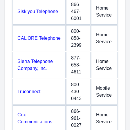
866-
Home
Siskiyou Telephone
467-
Service
6001
800-
Home
CAL ORE Telephone
858-
Service
2399
877-
Sierra Telephone
Home
658-
Company, Inc.
Service
4611
800-
Mobile
Truconnect
430-
Service
0443
866-
Cox
Home
961-
Communications
Service
0027