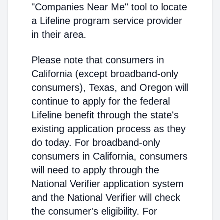
"Companies Near Me" tool to locate
a Lifeline program service provider
in their area.
Please note that consumers in
California (except broadband-only
consumers), Texas, and Oregon will
continue to apply for the federal
Lifeline benefit through the state's
existing application process as they
do today. For broadband-only
consumers in California, consumers
will need to apply through the
National Verifier application system
and the National Verifier will check
the consumer's eligibility. For