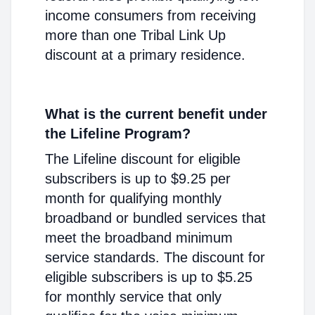
income consumers from receiving
more than one Tribal Link Up
discount at a primary residence.
What is the current benefit under
the Lifeline Program?
The Lifeline discount for eligible
subscribers is up to $9.25 per
month for qualifying monthly
broadband or bundled services that
meet the broadband minimum
service standards. The discount for
eligible subscribers is up to $5.25
for monthly service that only