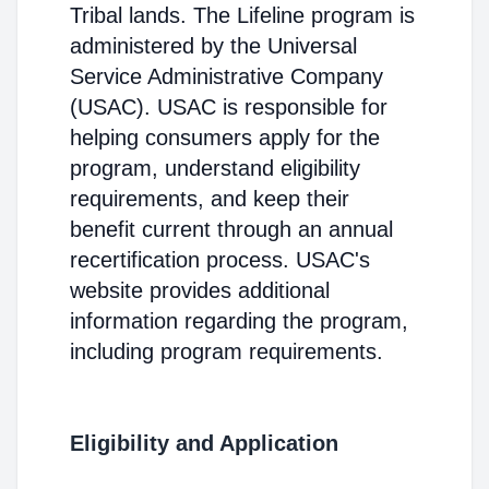
Tribal lands. The Lifeline program is
administered by the Universal
Service Administrative Company
(USAC). USAC is responsible for
helping consumers apply for the
program, understand eligibility
requirements, and keep their
benefit current through an annual
recertification process. USAC's
website provides additional
information regarding the program,
including program requirements.
Eligibility and Application