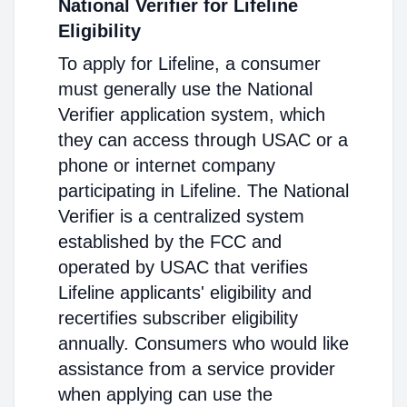
National Verifier for Lifeline
Eligibility
To apply for Lifeline, a consumer
must generally use the National
Verifier application system, which
they can access through USAC or a
phone or internet company
participating in Lifeline. The National
Verifier is a centralized system
established by the FCC and
operated by USAC that verifies
Lifeline applicants' eligibility and
recertifies subscriber eligibility
annually. Consumers who would like
assistance from a service provider
when applying can use the