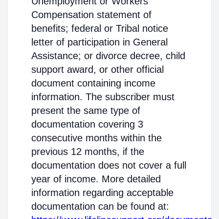
Unemployment or Workers'
Compensation statement of
benefits; federal or Tribal notice
letter of participation in General
Assistance; or divorce decree, child
support award, or other official
document containing income
information. The subscriber must
present the same type of
documentation covering 3
consecutive months within the
previous 12 months, if the
documentation does not cover a full
year of income. More detailed
information regarding acceptable
documentation can be found at: