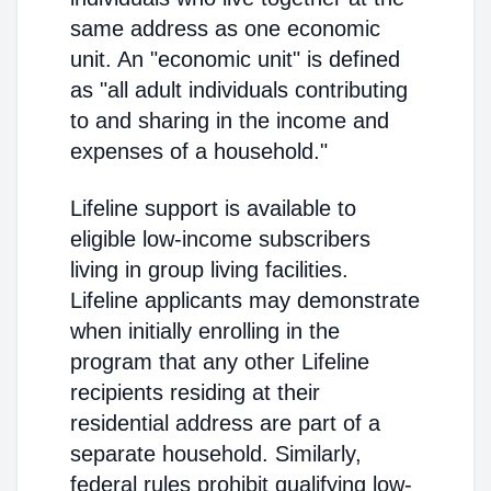
same address as one economic
unit. An "economic unit" is defined
as "all adult individuals contributing
to and sharing in the income and
expenses of a household."
Lifeline support is available to
eligible low-income subscribers
living in group living facilities.
Lifeline applicants may demonstrate
when initially enrolling in the
program that any other Lifeline
recipients residing at their
residential address are part of a
separate household. Similarly,
federal rules prohibit qualifying low-