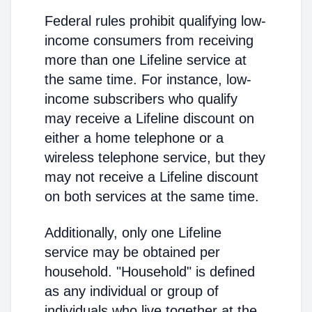
Federal rules prohibit qualifying low-
income consumers from receiving
more than one Lifeline service at
the same time. For instance, low-
income subscribers who qualify
may receive a Lifeline discount on
either a home telephone or a
wireless telephone service, but they
may not receive a Lifeline discount
on both services at the same time.
Additionally, only one Lifeline
service may be obtained per
household. "Household" is defined
as any individual or group of
individuals who live together at the