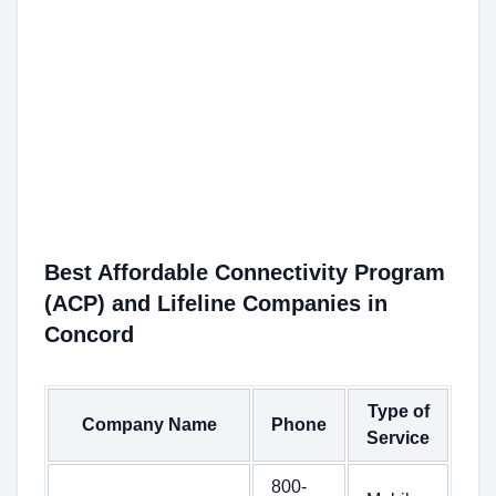
Best Affordable Connectivity Program
(ACP) and Lifeline Companies in
Concord
Type of
Company Name
Phone
Service
800-