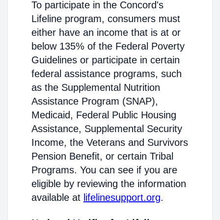
To participate in the Concord's
Lifeline program, consumers must
either have an income that is at or
below 135% of the Federal Poverty
Guidelines or participate in certain
federal assistance programs, such
as the Supplemental Nutrition
Assistance Program (SNAP),
Medicaid, Federal Public Housing
Assistance, Supplemental Security
Income, the Veterans and Survivors
Pension Benefit, or certain Tribal
Programs. You can see if you are
eligible by reviewing the information
available at
lifelinesupport.org
.