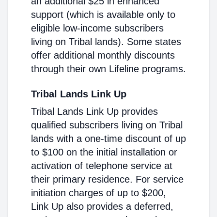
an additional $25 in enhanced
support (which is available only to
eligible low-income subscribers
living on Tribal lands). Some states
offer additional monthly discounts
through their own Lifeline programs.
Tribal Lands Link Up
Tribal Lands Link Up provides
qualified subscribers living on Tribal
lands with a one-time discount of up
to $100 on the initial installation or
activation of telephone service at
their primary residence. For service
initiation charges of up to $200,
Link Up also provides a deferred,