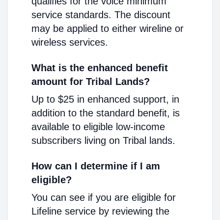
qualifies for the voice minimum
service standards. The discount
may be applied to either wireline or
wireless services.
What is the enhanced benefit
amount for Tribal Lands?
Up to $25 in enhanced support, in
addition to the standard benefit, is
available to eligible low-income
subscribers living on Tribal lands.
How can I determine if I am
eligible?
You can see if you are eligible for
Lifeline service by reviewing the