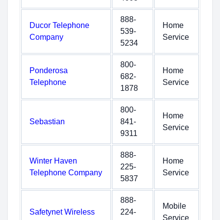
888-
Ducor Telephone
Home
539-
Company
Service
5234
800-
Ponderosa
Home
682-
Telephone
Service
1878
800-
Home
Sebastian
841-
Service
9311
888-
Winter Haven
Home
225-
Telephone Company
Service
5837
888-
Mobile
Safetynet Wireless
224-
Service