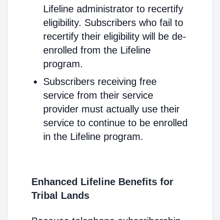
Lifeline administrator to recertify
eligibility. Subscribers who fail to
recertify their eligibility will be de-
enrolled from the Lifeline
program.
Subscribers receiving free
service from their service
provider must actually use their
service to continue to be enrolled
in the Lifeline program.
Enhanced Lifeline Benefits for
Tribal Lands