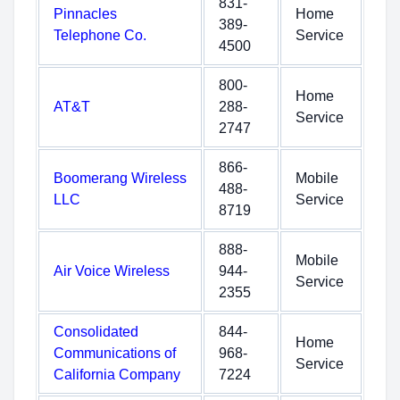
831-
Pinnacles
Home
389-
Telephone Co.
Service
4500
800-
Home
AT&T
288-
Service
2747
866-
Boomerang Wireless
Mobile
488-
LLC
Service
8719
888-
Mobile
Air Voice Wireless
944-
Service
2355
Consolidated
844-
Home
Communications of
968-
Service
California Company
7224