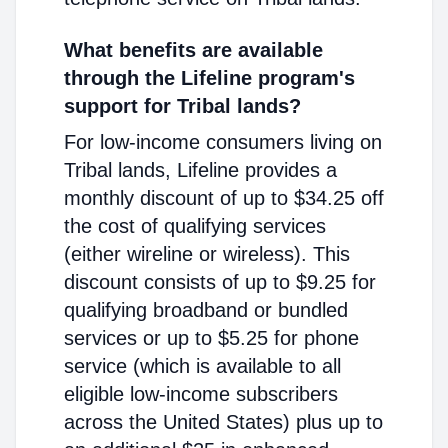
What benefits are available
through the Lifeline program's
support for Tribal lands?
For low-income consumers living on
Tribal lands, Lifeline provides a
monthly discount of up to $34.25 off
the cost of qualifying services
(either wireline or wireless). This
discount consists of up to $9.25 for
qualifying broadband or bundled
services or up to $5.25 for phone
service (which is available to all
eligible low-income subscribers
across the United States) plus up to