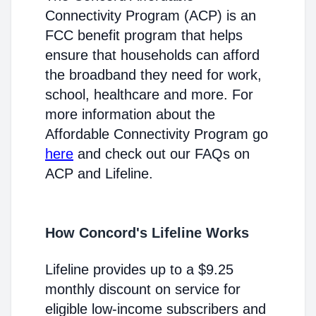
Connectivity Program (ACP) is an
FCC benefit program that helps
ensure that households can afford
the broadband they need for work,
school, healthcare and more. For
more information about the
Affordable Connectivity Program go
here
and check out our FAQs on
ACP and Lifeline.
How Concord's Lifeline Works
Lifeline provides up to a $9.25
monthly discount on service for
eligible low-income subscribers and