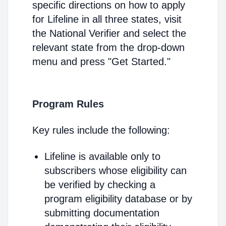
specific directions on how to apply
for Lifeline in all three states, visit
the National Verifier and select the
relevant state from the drop-down
menu and press "Get Started."
Program Rules
Key rules include the following:
Lifeline is available only to
subscribers whose eligibility can
be verified by checking a
program eligibility database or by
submitting documentation