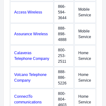
866-
Mobile
Access Wireless
594-
Service
3644
888-
Mobile
Assurance Wireless
898-
Service
4888
800-
Calaveras
Home
253-
Telephone Company
Service
2511
888-
Volcano Telephone
Home
886-
Company
Service
5226
800-
ConnectTo
Home
804-
communications
Service
4603