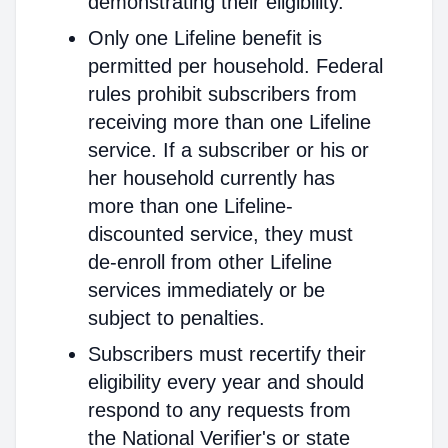
demonstrating their eligibility.
Only one Lifeline benefit is
permitted per household. Federal
rules prohibit subscribers from
receiving more than one Lifeline
service. If a subscriber or his or
her household currently has
more than one Lifeline-
discounted service, they must
de-enroll from other Lifeline
services immediately or be
subject to penalties.
Subscribers must recertify their
eligibility every year and should
respond to any requests from
the National Verifier's or state