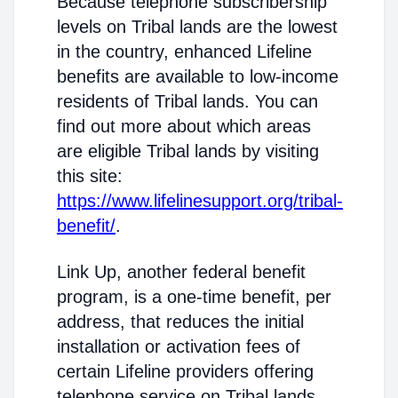
Because telephone subscribership
levels on Tribal lands are the lowest
in the country, enhanced Lifeline
benefits are available to low-income
residents of Tribal lands. You can
find out more about which areas
are eligible Tribal lands by visiting
this site:
https://www.lifelinesupport.org/tribal-
benefit/
.
Link Up, another federal benefit
program, is a one-time benefit, per
address, that reduces the initial
installation or activation fees of
certain Lifeline providers offering
telephone service on Tribal lands.