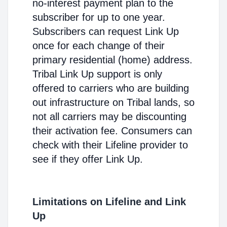
no-interest payment plan to the
subscriber for up to one year.
Subscribers can request Link Up
once for each change of their
primary residential (home) address.
Tribal Link Up support is only
offered to carriers who are building
out infrastructure on Tribal lands, so
not all carriers may be discounting
their activation fee. Consumers can
check with their Lifeline provider to
see if they offer Link Up.
Limitations on Lifeline and Link
Up