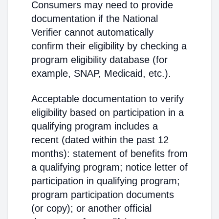
Consumers may need to provide
documentation if the National
Verifier cannot automatically
confirm their eligibility by checking a
program eligibility database (for
example, SNAP, Medicaid, etc.).
Acceptable documentation to verify
eligibility based on participation in a
qualifying program includes a
recent (dated within the past 12
months): statement of benefits from
a qualifying program; notice letter of
participation in qualifying program;
program participation documents
(or copy); or another official