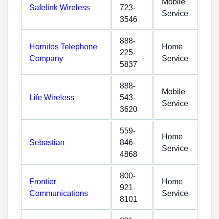
Mobile
Safelink Wireless
723-
Service
3546
888-
Hornitos Telephone
Home
225-
Company
Service
5837
888-
Mobile
Life Wireless
543-
Service
3620
559-
Home
Sebastian
846-
Service
4868
800-
Frontier
Home
921-
Communications
Service
8101