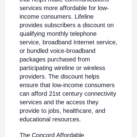
services more affordable for low-
income consumers. Lifeline
provides subscribers a discount on
qualifying monthly telephone
service, broadband Internet service,
or bundled voice-broadband
packages purchased from
participating wireline or wireless
providers. The discount helps
ensure that low-income consumers
can afford 21st century connectivity
services and the access they
provide to jobs, healthcare, and
educational resources.
The Concord Affordable