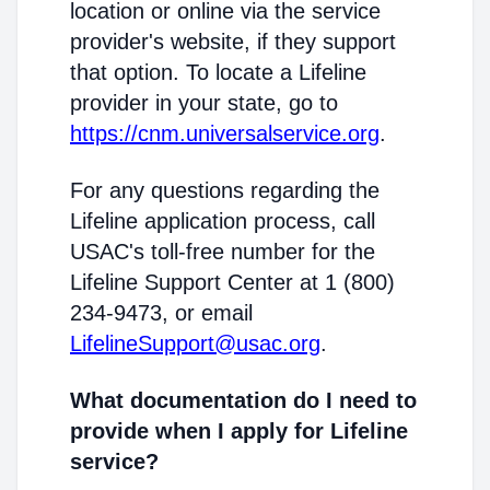
location or online via the service
provider's website, if they support
that option. To locate a Lifeline
provider in your state, go to
https://cnm.universalservice.org
.
For any questions regarding the
Lifeline application process, call
USAC's toll-free number for the
Lifeline Support Center at 1 (800)
234-9473, or email
LifelineSupport@usac.org
.
What documentation do I need to
provide when I apply for Lifeline
service?