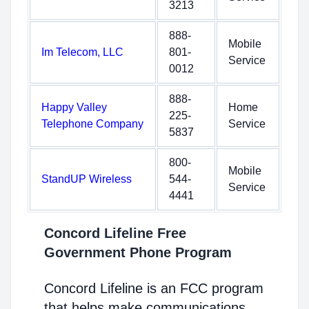
3213
888-
Mobile
Im Telecom, LLC
801-
Service
0012
888-
Happy Valley
Home
225-
Telephone Company
Service
5837
800-
Mobile
StandUP Wireless
544-
Service
4441
Concord Lifeline Free
Government Phone Program
Concord Lifeline is an FCC program
that helps make communications