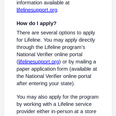
information available at
lifelinesupport.org
.
How do I apply?
There are several options to apply
for Lifeline. You may apply directly
through the Lifeline program's
National Verifier online portal
(
lifelinesupport.org
) or by mailing a
paper application form (available at
the National Verifier online portal
after entering your state).
You may also apply for the program
by working with a Lifeline service
provider either in-person at a store