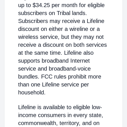
up to $34.25 per month for eligible
subscribers on Tribal lands.
Subscribers may receive a Lifeline
discount on either a wireline or a
wireless service, but they may not
receive a discount on both services
at the same time. Lifeline also
supports broadband Internet
service and broadband-voice
bundles. FCC rules prohibit more
than one Lifeline service per
household.
Lifeline is available to eligible low-
income consumers in every state,
commonwealth, territory, and on