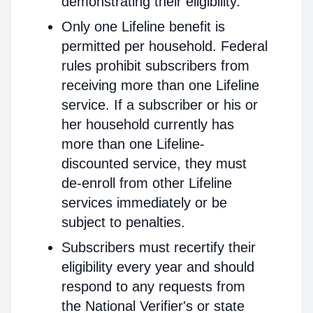
demonstrating their eligibility.
Only one Lifeline benefit is
permitted per household. Federal
rules prohibit subscribers from
receiving more than one Lifeline
service. If a subscriber or his or
her household currently has
more than one Lifeline-
discounted service, they must
de-enroll from other Lifeline
services immediately or be
subject to penalties.
Subscribers must recertify their
eligibility every year and should
respond to any requests from
the National Verifier's or state