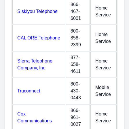
866-
Home
Siskiyou Telephone
467-
Service
6001
800-
Home
CAL ORE Telephone
858-
Service
2399
877-
Sierra Telephone
Home
658-
Company, Inc.
Service
4611
800-
Mobile
Truconnect
430-
Service
0443
866-
Cox
Home
961-
Communications
Service
0027