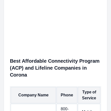
Best Affordable Connectivity Program
(ACP) and Lifeline Companies in
Corona
Type of
Company Name
Phone
Service
800-