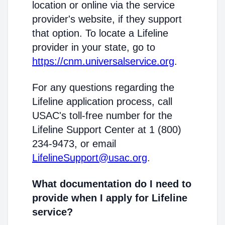
location or online via the service
provider's website, if they support
that option. To locate a Lifeline
provider in your state, go to
https://cnm.universalservice.org
.
For any questions regarding the
Lifeline application process, call
USAC's toll-free number for the
Lifeline Support Center at 1 (800)
234-9473, or email
LifelineSupport@usac.org
.
What documentation do I need to
provide when I apply for Lifeline
service?