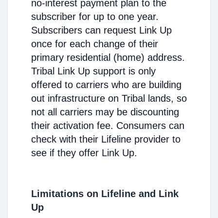
no-interest payment plan to the
subscriber for up to one year.
Subscribers can request Link Up
once for each change of their
primary residential (home) address.
Tribal Link Up support is only
offered to carriers who are building
out infrastructure on Tribal lands, so
not all carriers may be discounting
their activation fee. Consumers can
check with their Lifeline provider to
see if they offer Link Up.
Limitations on Lifeline and Link
Up