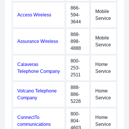
866-
Mobile
Access Wireless
594-
Service
3644
888-
Mobile
Assurance Wireless
898-
Service
4888
800-
Calaveras
Home
253-
Telephone Company
Service
2511
888-
Volcano Telephone
Home
886-
Company
Service
5226
800-
ConnectTo
Home
804-
communications
Service
4603