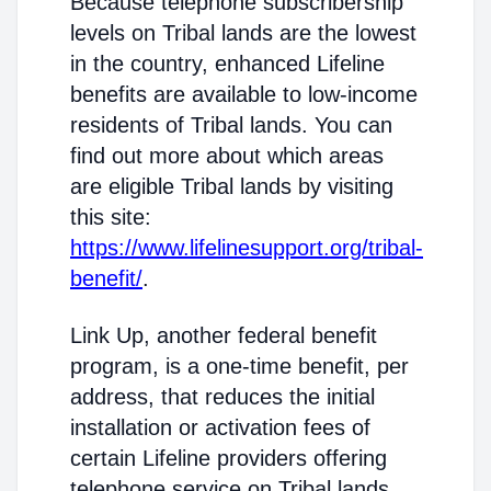
Because telephone subscribership
levels on Tribal lands are the lowest
in the country, enhanced Lifeline
benefits are available to low-income
residents of Tribal lands. You can
find out more about which areas
are eligible Tribal lands by visiting
this site:
https://www.lifelinesupport.org/tribal-
benefit/
.
Link Up, another federal benefit
program, is a one-time benefit, per
address, that reduces the initial
installation or activation fees of
certain Lifeline providers offering
telephone service on Tribal lands.