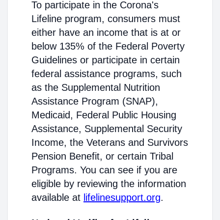
To participate in the Corona's
Lifeline program, consumers must
either have an income that is at or
below 135% of the Federal Poverty
Guidelines or participate in certain
federal assistance programs, such
as the Supplemental Nutrition
Assistance Program (SNAP),
Medicaid, Federal Public Housing
Assistance, Supplemental Security
Income, the Veterans and Survivors
Pension Benefit, or certain Tribal
Programs. You can see if you are
eligible by reviewing the information
available at
lifelinesupport.org
.