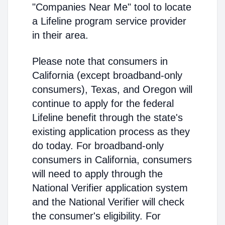
"Companies Near Me" tool to locate
a Lifeline program service provider
in their area.
Please note that consumers in
California (except broadband-only
consumers), Texas, and Oregon will
continue to apply for the federal
Lifeline benefit through the state's
existing application process as they
do today. For broadband-only
consumers in California, consumers
will need to apply through the
National Verifier application system
and the National Verifier will check
the consumer's eligibility. For