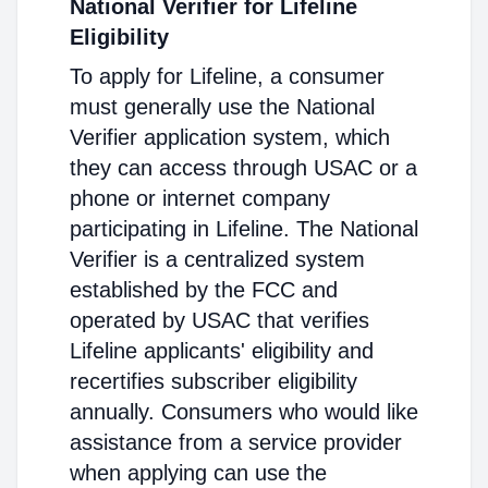
National Verifier for Lifeline
Eligibility
To apply for Lifeline, a consumer
must generally use the National
Verifier application system, which
they can access through USAC or a
phone or internet company
participating in Lifeline. The National
Verifier is a centralized system
established by the FCC and
operated by USAC that verifies
Lifeline applicants' eligibility and
recertifies subscriber eligibility
annually. Consumers who would like
assistance from a service provider
when applying can use the