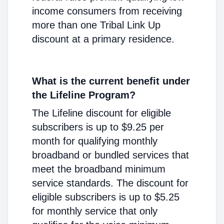
income consumers from receiving
more than one Tribal Link Up
discount at a primary residence.
What is the current benefit under
the Lifeline Program?
The Lifeline discount for eligible
subscribers is up to $9.25 per
month for qualifying monthly
broadband or bundled services that
meet the broadband minimum
service standards. The discount for
eligible subscribers is up to $5.25
for monthly service that only