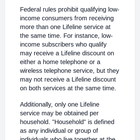
Federal rules prohibit qualifying low-
income consumers from receiving
more than one Lifeline service at
the same time. For instance, low-
income subscribers who qualify
may receive a Lifeline discount on
either a home telephone or a
wireless telephone service, but they
may not receive a Lifeline discount
on both services at the same time.
Additionally, only one Lifeline
service may be obtained per
household. "Household" is defined
as any individual or group of
individuals who live together at the