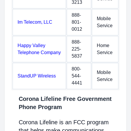
3213
888-
Mobile
Im Telecom, LLC
801-
Service
0012
888-
Happy Valley
Home
225-
Telephone Company
Service
5837
800-
Mobile
StandUP Wireless
544-
Service
4441
Corona Lifeline Free Government
Phone Program
Corona Lifeline is an FCC program
that helps make communications