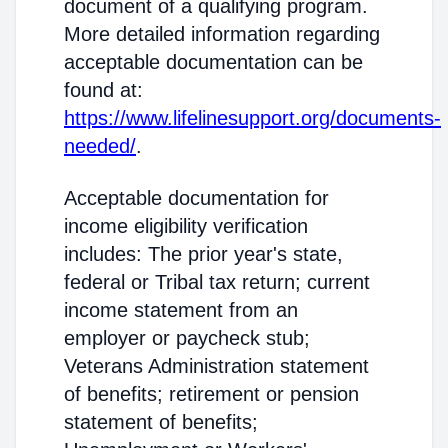
document of a qualifying program.
More detailed information regarding
acceptable documentation can be
found at:
https://www.lifelinesupport.org/documents-
needed/
.
Acceptable documentation for
income eligibility verification
includes: The prior year's state,
federal or Tribal tax return; current
income statement from an
employer or paycheck stub;
Veterans Administration statement
of benefits; retirement or pension
statement of benefits;