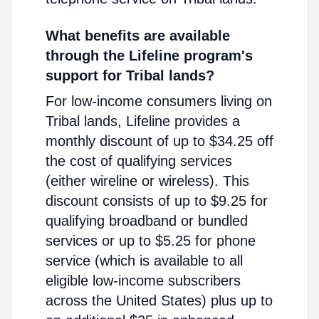
What benefits are available
through the Lifeline program's
support for Tribal lands?
For low-income consumers living on
Tribal lands, Lifeline provides a
monthly discount of up to $34.25 off
the cost of qualifying services
(either wireline or wireless). This
discount consists of up to $9.25 for
qualifying broadband or bundled
services or up to $5.25 for phone
service (which is available to all
eligible low-income subscribers
across the United States) plus up to