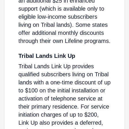
an additional $25 in enhanced
support (which is available only to
eligible low-income subscribers
living on Tribal lands). Some states
offer additional monthly discounts
through their own Lifeline programs.
Tribal Lands Link Up
Tribal Lands Link Up provides
qualified subscribers living on Tribal
lands with a one-time discount of up
to $100 on the initial installation or
activation of telephone service at
their primary residence. For service
initiation charges of up to $200,
Link Up also provides a deferred,