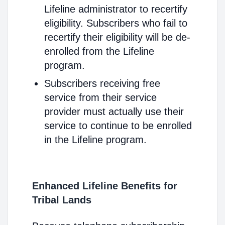
Lifeline administrator to recertify
eligibility. Subscribers who fail to
recertify their eligibility will be de-
enrolled from the Lifeline
program.
Subscribers receiving free
service from their service
provider must actually use their
service to continue to be enrolled
in the Lifeline program.
Enhanced Lifeline Benefits for
Tribal Lands