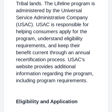
Tribal lands. The Lifeline program is
administered by the Universal
Service Administrative Company
(USAC). USAC is responsible for
helping consumers apply for the
program, understand eligibility
requirements, and keep their
benefit current through an annual
recertification process. USAC's
website provides additional
information regarding the program,
including program requirements.
Eligibility and Application