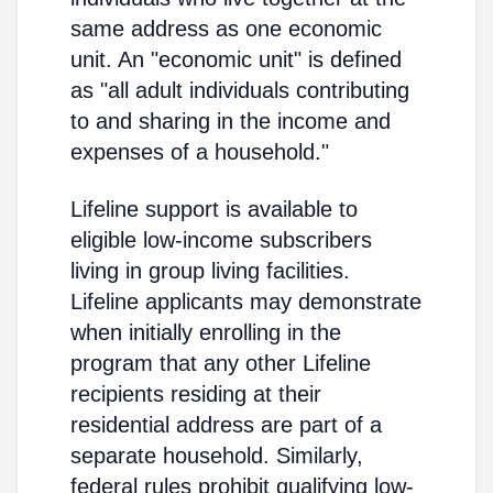
same address as one economic
unit. An "economic unit" is defined
as "all adult individuals contributing
to and sharing in the income and
expenses of a household."
Lifeline support is available to
eligible low-income subscribers
living in group living facilities.
Lifeline applicants may demonstrate
when initially enrolling in the
program that any other Lifeline
recipients residing at their
residential address are part of a
separate household. Similarly,
federal rules prohibit qualifying low-