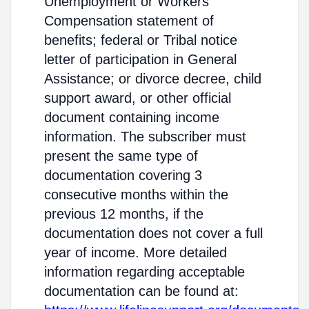
Unemployment or Workers'
Compensation statement of
benefits; federal or Tribal notice
letter of participation in General
Assistance; or divorce decree, child
support award, or other official
document containing income
information. The subscriber must
present the same type of
documentation covering 3
consecutive months within the
previous 12 months, if the
documentation does not cover a full
year of income. More detailed
information regarding acceptable
documentation can be found at: