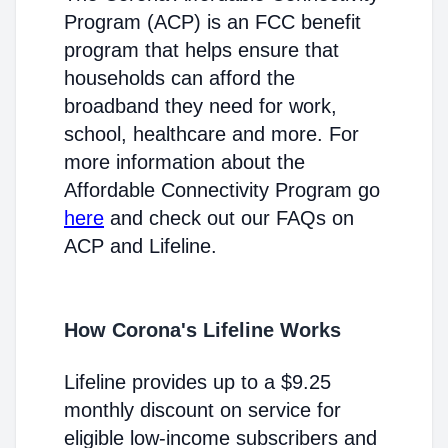
Program (ACP) is an FCC benefit
program that helps ensure that
households can afford the
broadband they need for work,
school, healthcare and more. For
more information about the
Affordable Connectivity Program go
here
and check out our FAQs on
ACP and Lifeline.
How Corona's Lifeline Works
Lifeline provides up to a $9.25
monthly discount on service for
eligible low-income subscribers and