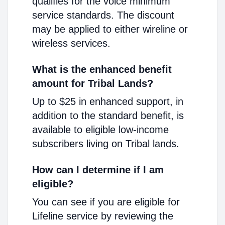
qualifies for the voice minimum
service standards. The discount
may be applied to either wireline or
wireless services.
What is the enhanced benefit
amount for Tribal Lands?
Up to $25 in enhanced support, in
addition to the standard benefit, is
available to eligible low-income
subscribers living on Tribal lands.
How can I determine if I am
eligible?
You can see if you are eligible for
Lifeline service by reviewing the