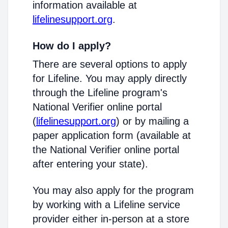
information available at
lifelinesupport.org
.
How do I apply?
There are several options to apply
for Lifeline. You may apply directly
through the Lifeline program's
National Verifier online portal
(
lifelinesupport.org
) or by mailing a
paper application form (available at
the National Verifier online portal
after entering your state).
You may also apply for the program
by working with a Lifeline service
provider either in-person at a store