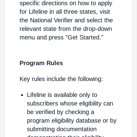
specific directions on how to apply
for Lifeline in all three states, visit
the National Verifier and select the
relevant state from the drop-down
menu and press "Get Started."
Program Rules
Key rules include the following:
Lifeline is available only to
subscribers whose eligibility can
be verified by checking a
program eligibility database or by
submitting documentation