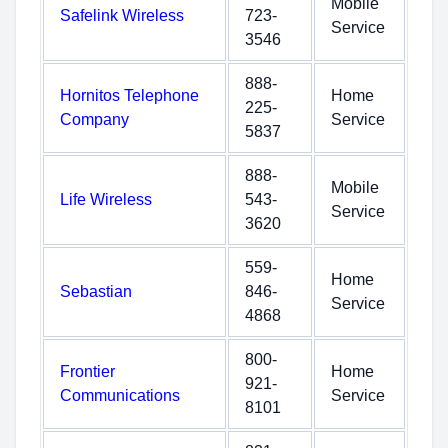
Mobile
Safelink Wireless
723-
Service
3546
888-
Hornitos Telephone
Home
225-
Company
Service
5837
888-
Mobile
Life Wireless
543-
Service
3620
559-
Home
Sebastian
846-
Service
4868
800-
Frontier
Home
921-
Communications
Service
8101