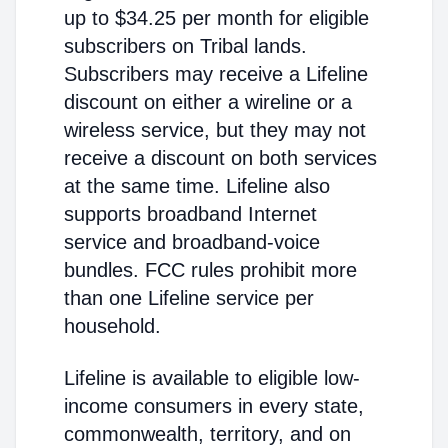
up to $34.25 per month for eligible
subscribers on Tribal lands.
Subscribers may receive a Lifeline
discount on either a wireline or a
wireless service, but they may not
receive a discount on both services
at the same time. Lifeline also
supports broadband Internet
service and broadband-voice
bundles. FCC rules prohibit more
than one Lifeline service per
household.
Lifeline is available to eligible low-
income consumers in every state,
commonwealth, territory, and on