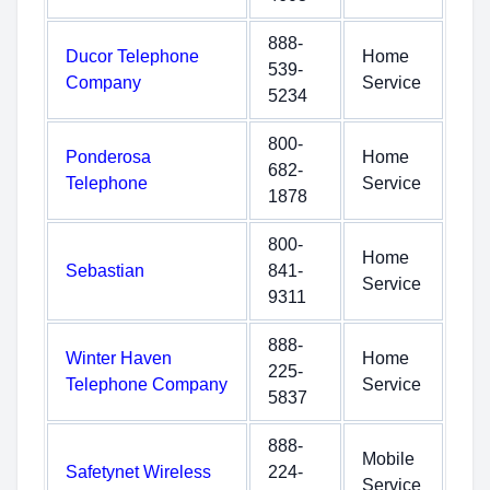
888-
Ducor Telephone
Home
539-
Company
Service
5234
800-
Ponderosa
Home
682-
Telephone
Service
1878
800-
Home
Sebastian
841-
Service
9311
888-
Winter Haven
Home
225-
Telephone Company
Service
5837
888-
Mobile
Safetynet Wireless
224-
Service