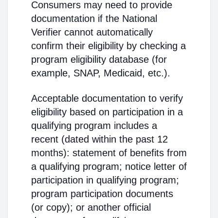
Consumers may need to provide
documentation if the National
Verifier cannot automatically
confirm their eligibility by checking a
program eligibility database (for
example, SNAP, Medicaid, etc.).
Acceptable documentation to verify
eligibility based on participation in a
qualifying program includes a
recent (dated within the past 12
months): statement of benefits from
a qualifying program; notice letter of
participation in qualifying program;
program participation documents
(or copy); or another official