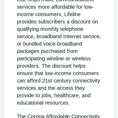
services more affordable for low-
income consumers. Lifeline
provides subscribers a discount on
qualifying monthly telephone
service, broadband Internet service,
or bundled voice-broadband
packages purchased from
participating wireline or wireless
providers. The discount helps
ensure that low-income consumers
can afford 21st century connectivity
services and the access they
provide to jobs, healthcare, and
educational resources.
The Corona Affordable Connectivity