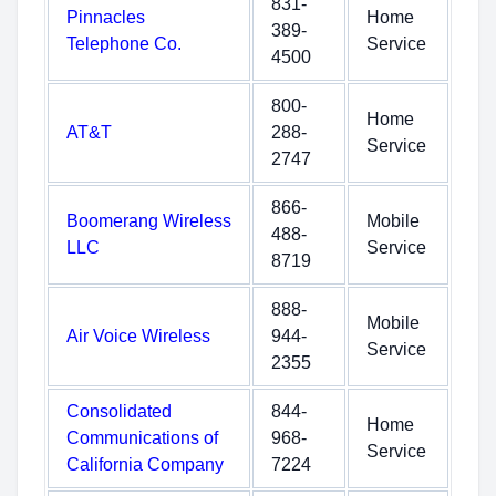
831-
Pinnacles
Home
389-
Telephone Co.
Service
4500
800-
Home
AT&T
288-
Service
2747
866-
Boomerang Wireless
Mobile
488-
LLC
Service
8719
888-
Mobile
Air Voice Wireless
944-
Service
2355
Consolidated
844-
Home
Communications of
968-
Service
California Company
7224