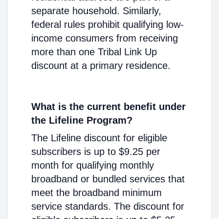
separate household. Similarly,
federal rules prohibit qualifying low-
income consumers from receiving
more than one Tribal Link Up
discount at a primary residence.
What is the current benefit under
the Lifeline Program?
The Lifeline discount for eligible
subscribers is up to $9.25 per
month for qualifying monthly
broadband or bundled services that
meet the broadband minimum
service standards. The discount for