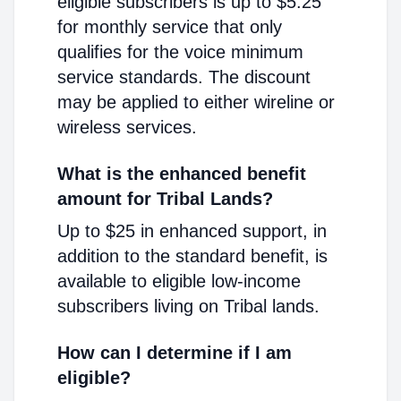
eligible subscribers is up to $5.25
for monthly service that only
qualifies for the voice minimum
service standards. The discount
may be applied to either wireline or
wireless services.
What is the enhanced benefit
amount for Tribal Lands?
Up to $25 in enhanced support, in
addition to the standard benefit, is
available to eligible low-income
subscribers living on Tribal lands.
How can I determine if I am
eligible?