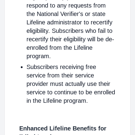
respond to any requests from
the National Verifier's or state
Lifeline administrator to recertify
eligibility. Subscribers who fail to
recertify their eligibility will be de-
enrolled from the Lifeline
program.
Subscribers receiving free
service from their service
provider must actually use their
service to continue to be enrolled
in the Lifeline program.
Enhanced Lifeline Benefits for