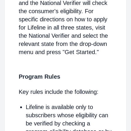
and the National Verifier will check
the consumer's eligibility. For
specific directions on how to apply
for Lifeline in all three states, visit
the National Verifier and select the
relevant state from the drop-down
menu and press "Get Started."
Program Rules
Key rules include the following:
Lifeline is available only to
subscribers whose eligibility can
be verified by checking a