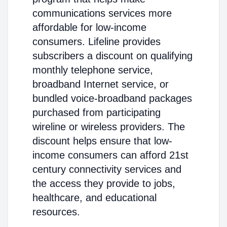
communications services more
affordable for low-income
consumers. Lifeline provides
subscribers a discount on qualifying
monthly telephone service,
broadband Internet service, or
bundled voice-broadband packages
purchased from participating
wireline or wireless providers. The
discount helps ensure that low-
income consumers can afford 21st
century connectivity services and
the access they provide to jobs,
healthcare, and educational
resources.