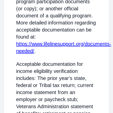
program participation documents
(or copy); or another official
document of a qualifying program.
More detailed information regarding
acceptable documentation can be
found at:
https://www.lifelinesupport.org/documents-
needed/
.
Acceptable documentation for
income eligibility verification
includes: The prior year's state,
federal or Tribal tax return; current
income statement from an
employer or paycheck stub;
Veterans Administration statement