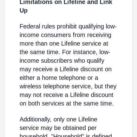
Limitations on Lifeline and Link
Up
Federal rules prohibit qualifying low-
income consumers from receiving
more than one Lifeline service at
the same time. For instance, low-
income subscribers who qualify
may receive a Lifeline discount on
either a home telephone or a
wireless telephone service, but they
may not receive a Lifeline discount
on both services at the same time.
Additionally, only one Lifeline
service may be obtained per
household. "Household" is defined