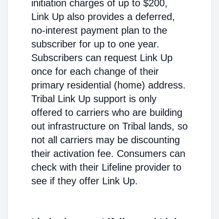
initiation charges of up to $200,
Link Up also provides a deferred,
no-interest payment plan to the
subscriber for up to one year.
Subscribers can request Link Up
once for each change of their
primary residential (home) address.
Tribal Link Up support is only
offered to carriers who are building
out infrastructure on Tribal lands, so
not all carriers may be discounting
their activation fee. Consumers can
check with their Lifeline provider to
see if they offer Link Up.