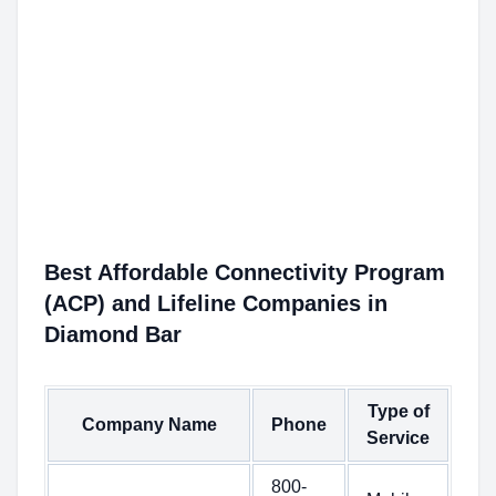
Best Affordable Connectivity Program
(ACP) and Lifeline Companies in
Diamond Bar
Type of
Company Name
Phone
Service
800-