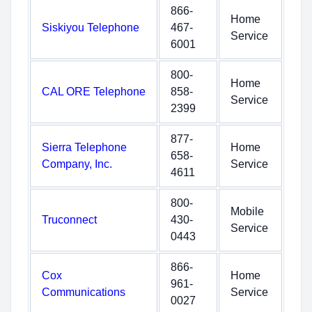
866-
Home
Siskiyou Telephone
467-
Service
6001
800-
Home
CAL ORE Telephone
858-
Service
2399
877-
Sierra Telephone
Home
658-
Company, Inc.
Service
4611
800-
Mobile
Truconnect
430-
Service
0443
866-
Cox
Home
961-
Communications
Service
0027