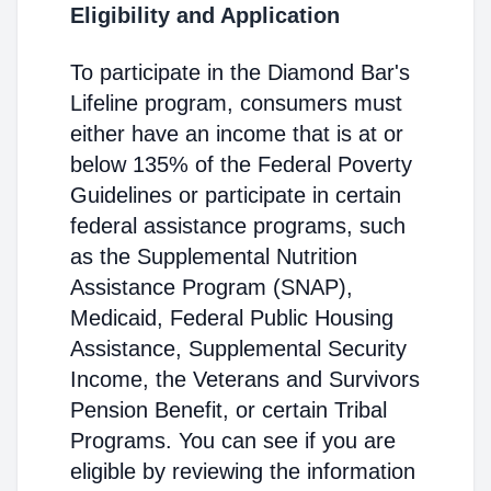
Eligibility and Application
To participate in the Diamond Bar's
Lifeline program, consumers must
either have an income that is at or
below 135% of the Federal Poverty
Guidelines or participate in certain
federal assistance programs, such
as the Supplemental Nutrition
Assistance Program (SNAP),
Medicaid, Federal Public Housing
Assistance, Supplemental Security
Income, the Veterans and Survivors
Pension Benefit, or certain Tribal
Programs. You can see if you are
eligible by reviewing the information