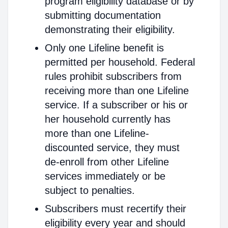
program eligibility database or by
submitting documentation
demonstrating their eligibility.
Only one Lifeline benefit is
permitted per household. Federal
rules prohibit subscribers from
receiving more than one Lifeline
service. If a subscriber or his or
her household currently has
more than one Lifeline-
discounted service, they must
de-enroll from other Lifeline
services immediately or be
subject to penalties.
Subscribers must recertify their
eligibility every year and should