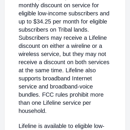
monthly discount on service for
eligible low-income subscribers and
up to $34.25 per month for eligible
subscribers on Tribal lands.
Subscribers may receive a Lifeline
discount on either a wireline or a
wireless service, but they may not
receive a discount on both services
at the same time. Lifeline also
supports broadband Internet
service and broadband-voice
bundles. FCC rules prohibit more
than one Lifeline service per
household.
Lifeline is available to eligible low-