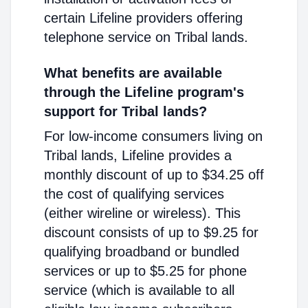
certain Lifeline providers offering
telephone service on Tribal lands.
What benefits are available
through the Lifeline program's
support for Tribal lands?
For low-income consumers living on
Tribal lands, Lifeline provides a
monthly discount of up to $34.25 off
the cost of qualifying services
(either wireline or wireless). This
discount consists of up to $9.25 for
qualifying broadband or bundled
services or up to $5.25 for phone
service (which is available to all