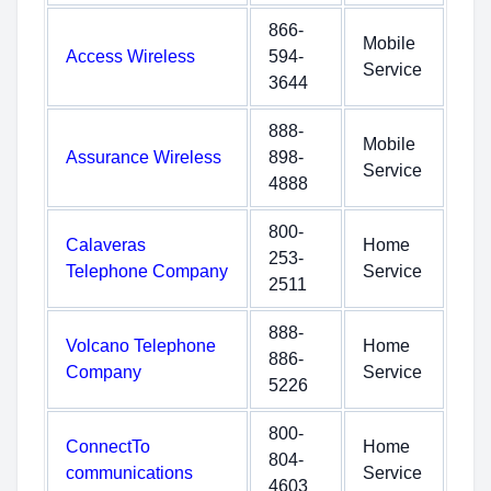
866-
Mobile
Access Wireless
594-
Service
3644
888-
Mobile
Assurance Wireless
898-
Service
4888
800-
Calaveras
Home
253-
Telephone Company
Service
2511
888-
Volcano Telephone
Home
886-
Company
Service
5226
800-
ConnectTo
Home
804-
communications
Service
4603