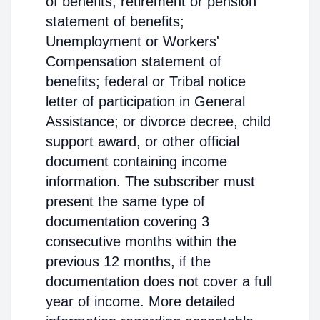
of benefits; retirement or pension
statement of benefits;
Unemployment or Workers'
Compensation statement of
benefits; federal or Tribal notice
letter of participation in General
Assistance; or divorce decree, child
support award, or other official
document containing income
information. The subscriber must
present the same type of
documentation covering 3
consecutive months within the
previous 12 months, if the
documentation does not cover a full
year of income. More detailed