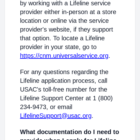
by working with a Lifeline service
provider either in-person at a store
location or online via the service
provider's website, if they support
that option. To locate a Lifeline
provider in your state, go to
https://cnm.universalservice.org
.
For any questions regarding the
Lifeline application process, call
USAC's toll-free number for the
Lifeline Support Center at 1 (800)
234-9473, or email
LifelineSupport@usac.org
.
What documentation do I need to