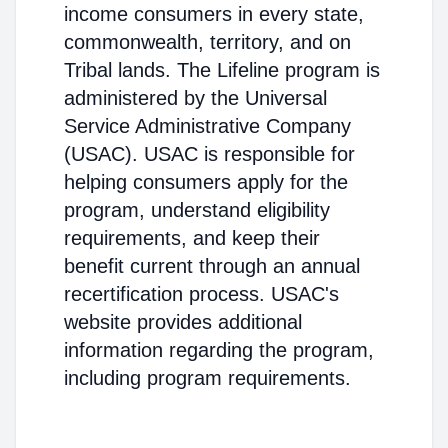
income consumers in every state,
commonwealth, territory, and on
Tribal lands. The Lifeline program is
administered by the Universal
Service Administrative Company
(USAC). USAC is responsible for
helping consumers apply for the
program, understand eligibility
requirements, and keep their
benefit current through an annual
recertification process. USAC's
website provides additional
information regarding the program,
including program requirements.