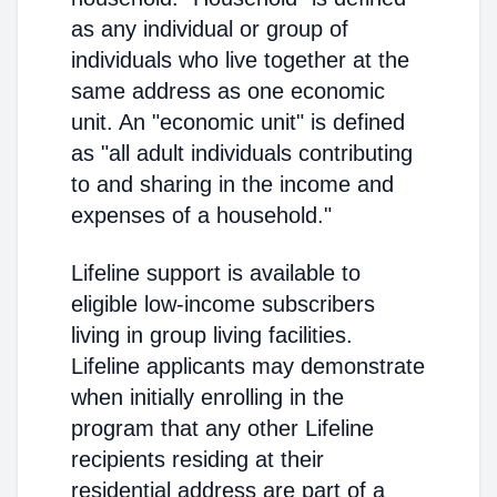
as any individual or group of
individuals who live together at the
same address as one economic
unit. An "economic unit" is defined
as "all adult individuals contributing
to and sharing in the income and
expenses of a household."
Lifeline support is available to
eligible low-income subscribers
living in group living facilities.
Lifeline applicants may demonstrate
when initially enrolling in the
program that any other Lifeline
recipients residing at their
residential address are part of a