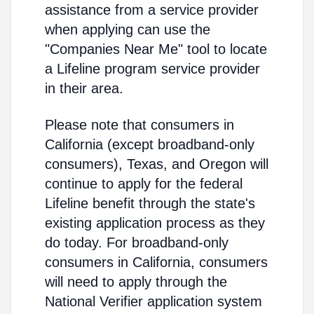
assistance from a service provider
when applying can use the
"Companies Near Me" tool to locate
a Lifeline program service provider
in their area.
Please note that consumers in
California (except broadband-only
consumers), Texas, and Oregon will
continue to apply for the federal
Lifeline benefit through the state's
existing application process as they
do today. For broadband-only
consumers in California, consumers
will need to apply through the
National Verifier application system