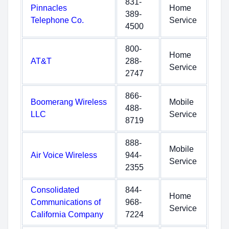
831-
Pinnacles
Home
389-
Telephone Co.
Service
4500
800-
Home
AT&T
288-
Service
2747
866-
Boomerang Wireless
Mobile
488-
LLC
Service
8719
888-
Mobile
Air Voice Wireless
944-
Service
2355
Consolidated
844-
Home
Communications of
968-
Service
California Company
7224