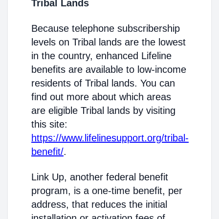
Tribal Lands
Because telephone subscribership
levels on Tribal lands are the lowest
in the country, enhanced Lifeline
benefits are available to low-income
residents of Tribal lands. You can
find out more about which areas
are eligible Tribal lands by visiting
this site:
https://www.lifelinesupport.org/tribal-
benefit/
.
Link Up, another federal benefit
program, is a one-time benefit, per
address, that reduces the initial
installation or activation fees of