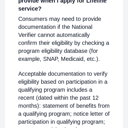
provide when I apply for Lifeline
service?
Consumers may need to provide
documentation if the National
Verifier cannot automatically
confirm their eligibility by checking a
program eligibility database (for
example, SNAP, Medicaid, etc.).
Acceptable documentation to verify
eligibility based on participation in a
qualifying program includes a
recent (dated within the past 12
months): statement of benefits from
a qualifying program; notice letter of
participation in qualifying program;