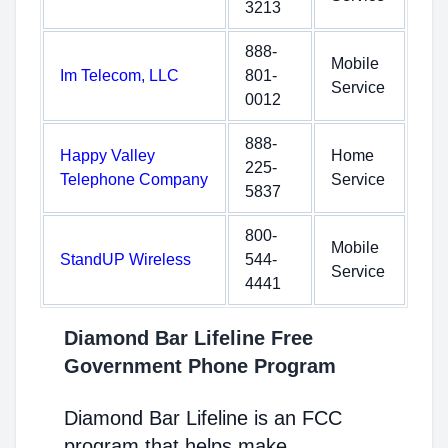
3213
888-
Mobile
Im Telecom, LLC
801-
Service
0012
888-
Happy Valley
Home
225-
Telephone Company
Service
5837
800-
Mobile
StandUP Wireless
544-
Service
4441
Diamond Bar Lifeline Free
Government Phone Program
Diamond Bar Lifeline is an FCC
program that helps make