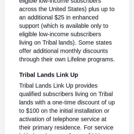
eligible low-income subscribers
across the United States) plus up to
an additional $25 in enhanced
support (which is available only to
eligible low-income subscribers
living on Tribal lands). Some states
offer additional monthly discounts
through their own Lifeline programs.
Tribal Lands Link Up
Tribal Lands Link Up provides
qualified subscribers living on Tribal
lands with a one-time discount of up
to $100 on the initial installation or
activation of telephone service at
their primary residence. For service