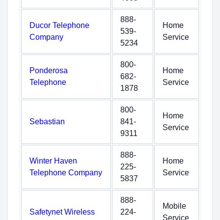
888-
Ducor Telephone
Home
539-
Company
Service
5234
800-
Ponderosa
Home
682-
Telephone
Service
1878
800-
Home
Sebastian
841-
Service
9311
888-
Winter Haven
Home
225-
Telephone Company
Service
5837
888-
Mobile
Safetynet Wireless
224-
Service