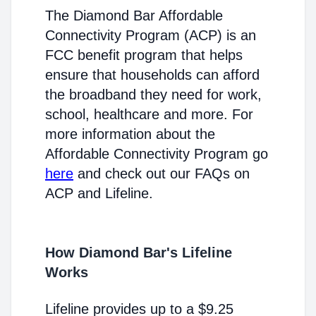
The Diamond Bar Affordable
Connectivity Program (ACP) is an
FCC benefit program that helps
ensure that households can afford
the broadband they need for work,
school, healthcare and more. For
more information about the
Affordable Connectivity Program go
here
and check out our FAQs on
ACP and Lifeline.
How Diamond Bar's Lifeline
Works
Lifeline provides up to a $9.25