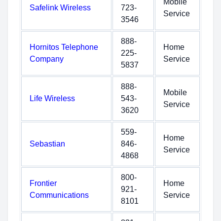
Mobile
Safelink Wireless
723-
Service
3546
888-
Hornitos Telephone
Home
225-
Company
Service
5837
888-
Mobile
Life Wireless
543-
Service
3620
559-
Home
Sebastian
846-
Service
4868
800-
Frontier
Home
921-
Communications
Service
8101