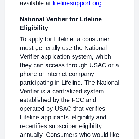
available at
lifelinesupport.org
.
National Verifier for Lifeline
Eligibility
To apply for Lifeline, a consumer
must generally use the National
Verifier application system, which
they can access through USAC or a
phone or internet company
participating in Lifeline. The National
Verifier is a centralized system
established by the FCC and
operated by USAC that verifies
Lifeline applicants' eligibility and
recertifies subscriber eligibility
annually. Consumers who would like