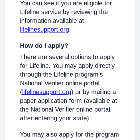
You can see if you are eligible for
Lifeline service by reviewing the
information available at
lifelinesupport.org
.
How do I apply?
There are several options to apply
for Lifeline. You may apply directly
through the Lifeline program's
National Verifier online portal
(
lifelinesupport.org
) or by mailing a
paper application form (available at
the National Verifier online portal
after entering your state).
You may also apply for the program