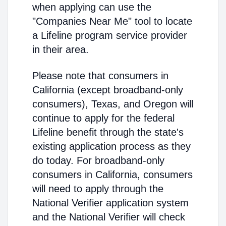
when applying can use the
"Companies Near Me" tool to locate
a Lifeline program service provider
in their area.
Please note that consumers in
California (except broadband-only
consumers), Texas, and Oregon will
continue to apply for the federal
Lifeline benefit through the state's
existing application process as they
do today. For broadband-only
consumers in California, consumers
will need to apply through the
National Verifier application system
and the National Verifier will check