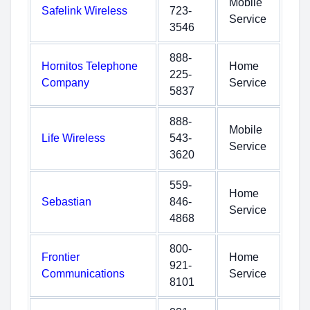
Mobile
Safelink Wireless
723-
Service
3546
888-
Hornitos Telephone
Home
225-
Company
Service
5837
888-
Mobile
Life Wireless
543-
Service
3620
559-
Home
Sebastian
846-
Service
4868
800-
Frontier
Home
921-
Communications
Service
8101