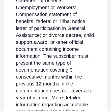
statement of benefits;
Unemployment or Workers'
Compensation statement of
benefits; federal or Tribal notice
letter of participation in General
Assistance; or divorce decree, child
support award, or other official
document containing income
information. The subscriber must
present the same type of
documentation covering 3
consecutive months within the
previous 12 months, if the
documentation does not cover a full
year of income. More detailed
information regarding acceptable