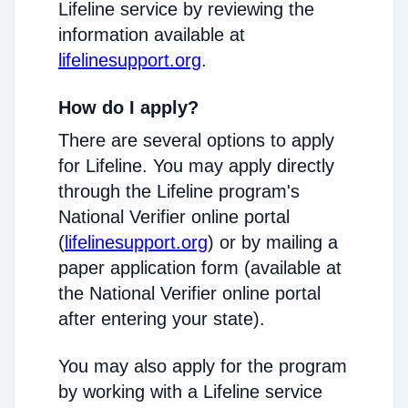
Lifeline service by reviewing the
information available at
lifelinesupport.org
.
How do I apply?
There are several options to apply
for Lifeline. You may apply directly
through the Lifeline program's
National Verifier online portal
(
lifelinesupport.org
) or by mailing a
paper application form (available at
the National Verifier online portal
after entering your state).
You may also apply for the program
by working with a Lifeline service