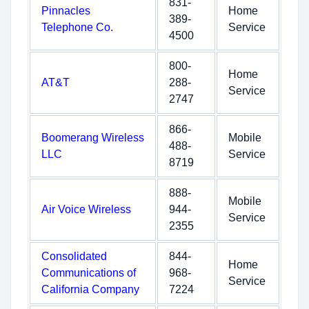
831-
Pinnacles
Home
389-
Telephone Co.
Service
4500
800-
Home
AT&T
288-
Service
2747
866-
Boomerang Wireless
Mobile
488-
LLC
Service
8719
888-
Mobile
Air Voice Wireless
944-
Service
2355
Consolidated
844-
Home
Communications of
968-
Service
California Company
7224