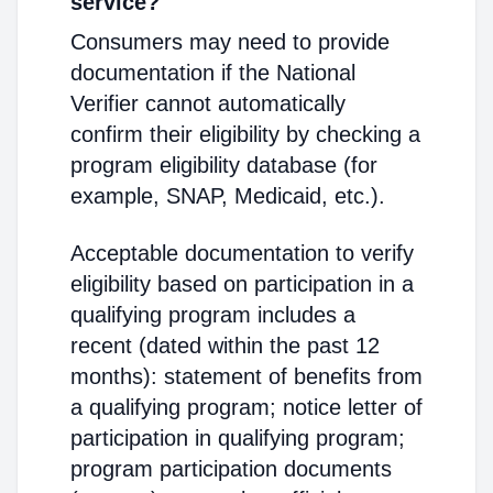
service?
Consumers may need to provide
documentation if the National
Verifier cannot automatically
confirm their eligibility by checking a
program eligibility database (for
example, SNAP, Medicaid, etc.).
Acceptable documentation to verify
eligibility based on participation in a
qualifying program includes a
recent (dated within the past 12
months): statement of benefits from
a qualifying program; notice letter of
participation in qualifying program;
program participation documents