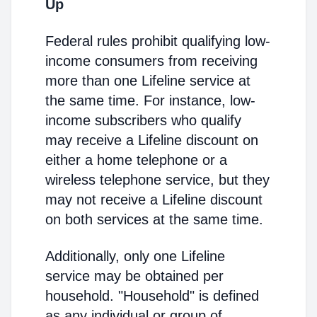
Up
Federal rules prohibit qualifying low-
income consumers from receiving
more than one Lifeline service at
the same time. For instance, low-
income subscribers who qualify
may receive a Lifeline discount on
either a home telephone or a
wireless telephone service, but they
may not receive a Lifeline discount
on both services at the same time.
Additionally, only one Lifeline
service may be obtained per
household. "Household" is defined
as any individual or group of