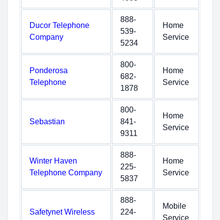
888-
Ducor Telephone
Home
539-
Company
Service
5234
800-
Ponderosa
Home
682-
Telephone
Service
1878
800-
Home
Sebastian
841-
Service
9311
888-
Winter Haven
Home
225-
Telephone Company
Service
5837
888-
Mobile
Safetynet Wireless
224-
Service