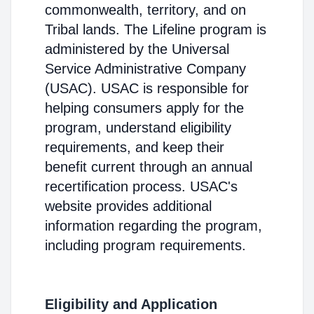
commonwealth, territory, and on
Tribal lands. The Lifeline program is
administered by the Universal
Service Administrative Company
(USAC). USAC is responsible for
helping consumers apply for the
program, understand eligibility
requirements, and keep their
benefit current through an annual
recertification process. USAC's
website provides additional
information regarding the program,
including program requirements.
Eligibility and Application