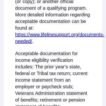
(or copy); or another official
document of a qualifying program.
More detailed information regarding
acceptable documentation can be
found at:
https://www.lifelinesupport.org/documents-
needed/
.
Acceptable documentation for
income eligibility verification
includes: The prior year's state,
federal or Tribal tax return; current
income statement from an
employer or paycheck stub;
Veterans Administration statement
of benefits; retirement or pension