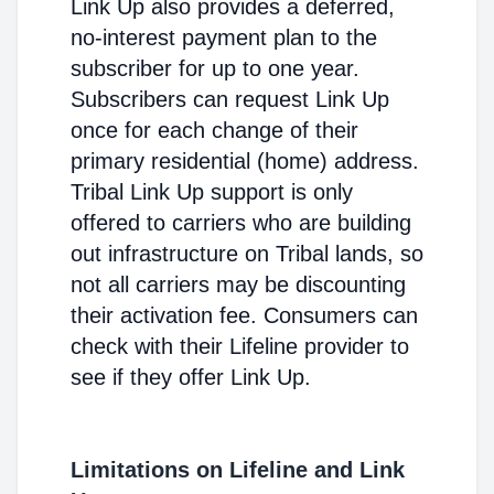
Link Up also provides a deferred,
no-interest payment plan to the
subscriber for up to one year.
Subscribers can request Link Up
once for each change of their
primary residential (home) address.
Tribal Link Up support is only
offered to carriers who are building
out infrastructure on Tribal lands, so
not all carriers may be discounting
their activation fee. Consumers can
check with their Lifeline provider to
see if they offer Link Up.
Limitations on Lifeline and Link