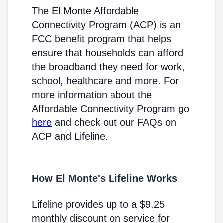
The El Monte Affordable
Connectivity Program (ACP) is an
FCC benefit program that helps
ensure that households can afford
the broadband they need for work,
school, healthcare and more. For
more information about the
Affordable Connectivity Program go
here
and check out our FAQs on
ACP and Lifeline.
How El Monte's Lifeline Works
Lifeline provides up to a $9.25
monthly discount on service for