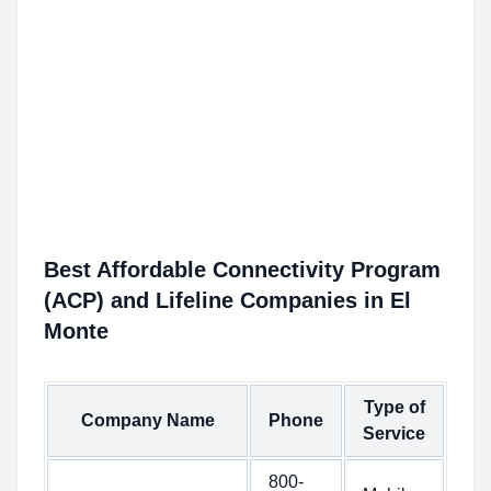
Best Affordable Connectivity Program
(ACP) and Lifeline Companies in El
Monte
Type of
Company Name
Phone
Service
800-