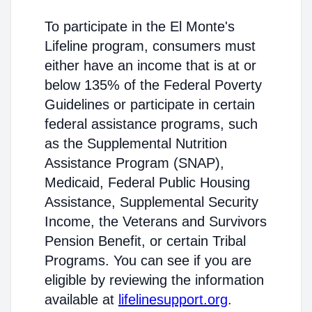
To participate in the El Monte's
Lifeline program, consumers must
either have an income that is at or
below 135% of the Federal Poverty
Guidelines or participate in certain
federal assistance programs, such
as the Supplemental Nutrition
Assistance Program (SNAP),
Medicaid, Federal Public Housing
Assistance, Supplemental Security
Income, the Veterans and Survivors
Pension Benefit, or certain Tribal
Programs. You can see if you are
eligible by reviewing the information
available at
lifelinesupport.org
.