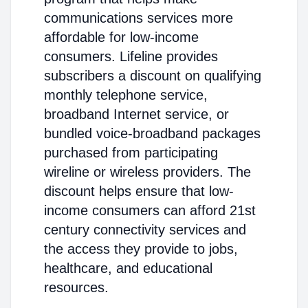
communications services more
affordable for low-income
consumers. Lifeline provides
subscribers a discount on qualifying
monthly telephone service,
broadband Internet service, or
bundled voice-broadband packages
purchased from participating
wireline or wireless providers. The
discount helps ensure that low-
income consumers can afford 21st
century connectivity services and
the access they provide to jobs,
healthcare, and educational
resources.