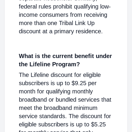
federal rules prohibit qualifying low-
income consumers from receiving
more than one Tribal Link Up
discount at a primary residence.
What is the current benefit under
the Lifeline Program?
The Lifeline discount for eligible
subscribers is up to $9.25 per
month for qualifying monthly
broadband or bundled services that
meet the broadband minimum
service standards. The discount for
eligible subscribers is up to $5.25