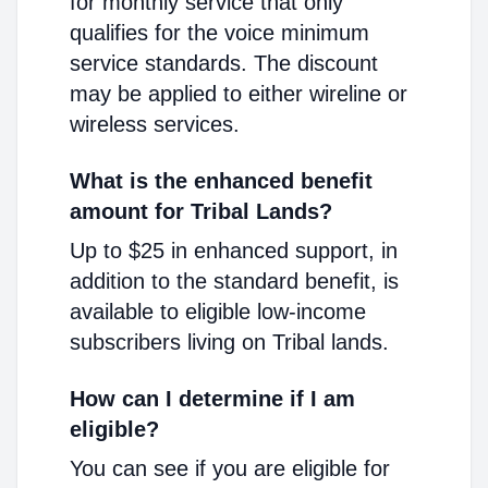
for monthly service that only
qualifies for the voice minimum
service standards. The discount
may be applied to either wireline or
wireless services.
What is the enhanced benefit
amount for Tribal Lands?
Up to $25 in enhanced support, in
addition to the standard benefit, is
available to eligible low-income
subscribers living on Tribal lands.
How can I determine if I am
eligible?
You can see if you are eligible for