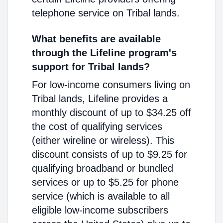
telephone service on Tribal lands.
What benefits are available
through the Lifeline program's
support for Tribal lands?
For low-income consumers living on
Tribal lands, Lifeline provides a
monthly discount of up to $34.25 off
the cost of qualifying services
(either wireline or wireless). This
discount consists of up to $9.25 for
qualifying broadband or bundled
services or up to $5.25 for phone
service (which is available to all
eligible low-income subscribers