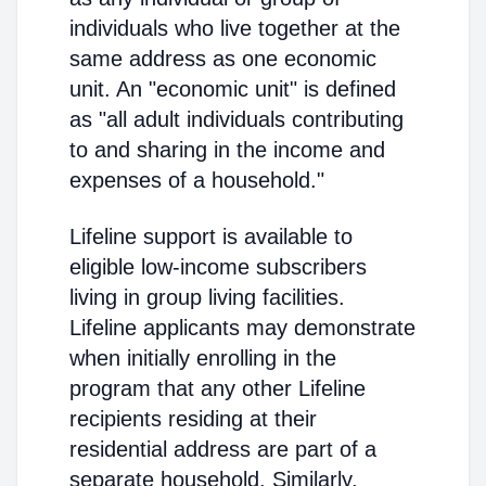
individuals who live together at the
same address as one economic
unit. An "economic unit" is defined
as "all adult individuals contributing
to and sharing in the income and
expenses of a household."
Lifeline support is available to
eligible low-income subscribers
living in group living facilities.
Lifeline applicants may demonstrate
when initially enrolling in the
program that any other Lifeline
recipients residing at their
residential address are part of a
separate household. Similarly,