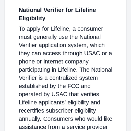
National Verifier for Lifeline
Eligibility
To apply for Lifeline, a consumer
must generally use the National
Verifier application system, which
they can access through USAC or a
phone or internet company
participating in Lifeline. The National
Verifier is a centralized system
established by the FCC and
operated by USAC that verifies
Lifeline applicants' eligibility and
recertifies subscriber eligibility
annually. Consumers who would like
assistance from a service provider