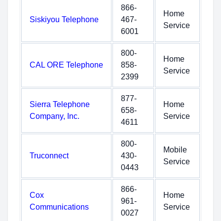
866-
Home
Siskiyou Telephone
467-
Service
6001
800-
Home
CAL ORE Telephone
858-
Service
2399
877-
Sierra Telephone
Home
658-
Company, Inc.
Service
4611
800-
Mobile
Truconnect
430-
Service
0443
866-
Cox
Home
961-
Communications
Service
0027