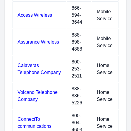
866-
Mobile
Access Wireless
594-
Service
3644
888-
Mobile
Assurance Wireless
898-
Service
4888
800-
Calaveras
Home
253-
Telephone Company
Service
2511
888-
Volcano Telephone
Home
886-
Company
Service
5226
800-
ConnectTo
Home
804-
communications
Service
4603