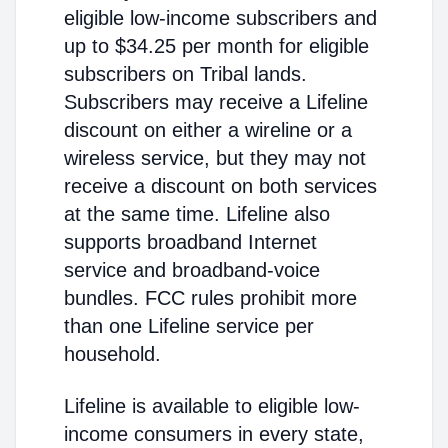
eligible low-income subscribers and
up to $34.25 per month for eligible
subscribers on Tribal lands.
Subscribers may receive a Lifeline
discount on either a wireline or a
wireless service, but they may not
receive a discount on both services
at the same time. Lifeline also
supports broadband Internet
service and broadband-voice
bundles. FCC rules prohibit more
than one Lifeline service per
household.
Lifeline is available to eligible low-
income consumers in every state,