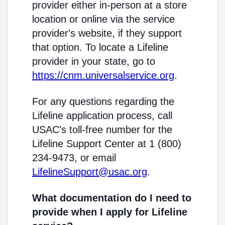
provider either in-person at a store
location or online via the service
provider's website, if they support
that option. To locate a Lifeline
provider in your state, go to
https://cnm.universalservice.org
.
For any questions regarding the
Lifeline application process, call
USAC's toll-free number for the
Lifeline Support Center at 1 (800)
234-9473, or email
LifelineSupport@usac.org
.
What documentation do I need to
provide when I apply for Lifeline