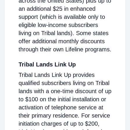
across the United States) plus up to
an additional $25 in enhanced
support (which is available only to
eligible low-income subscribers
living on Tribal lands). Some states
offer additional monthly discounts
through their own Lifeline programs.
Tribal Lands Link Up
Tribal Lands Link Up provides
qualified subscribers living on Tribal
lands with a one-time discount of up
to $100 on the initial installation or
activation of telephone service at
their primary residence. For service
initiation charges of up to $200,