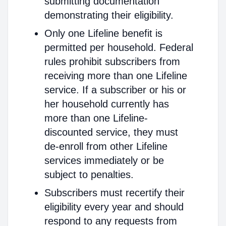
submitting documentation
demonstrating their eligibility.
Only one Lifeline benefit is
permitted per household. Federal
rules prohibit subscribers from
receiving more than one Lifeline
service. If a subscriber or his or
her household currently has
more than one Lifeline-
discounted service, they must
de-enroll from other Lifeline
services immediately or be
subject to penalties.
Subscribers must recertify their
eligibility every year and should
respond to any requests from