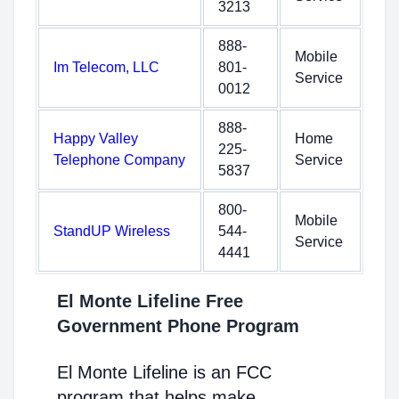
3213
888-
Mobile
Im Telecom, LLC
801-
Service
0012
888-
Happy Valley
Home
225-
Telephone Company
Service
5837
800-
Mobile
StandUP Wireless
544-
Service
4441
El Monte Lifeline Free
Government Phone Program
El Monte Lifeline is an FCC
program that helps make