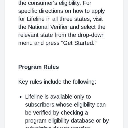
the consumer's eligibility. For
specific directions on how to apply
for Lifeline in all three states, visit
the National Verifier and select the
relevant state from the drop-down
menu and press "Get Started."
Program Rules
Key rules include the following:
Lifeline is available only to
subscribers whose eligibility can
be verified by checking a
program eligibility database or by