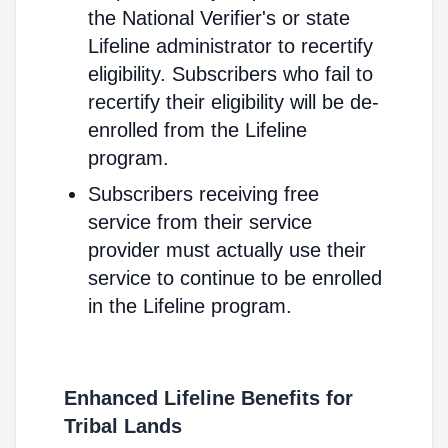
the National Verifier's or state
Lifeline administrator to recertify
eligibility. Subscribers who fail to
recertify their eligibility will be de-
enrolled from the Lifeline
program.
Subscribers receiving free
service from their service
provider must actually use their
service to continue to be enrolled
in the Lifeline program.
Enhanced Lifeline Benefits for
Tribal Lands