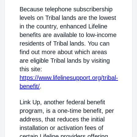
Because telephone subscribership
levels on Tribal lands are the lowest
in the country, enhanced Lifeline
benefits are available to low-income
residents of Tribal lands. You can
find out more about which areas
are eligible Tribal lands by visiting
this site:
https://www.lifelinesupport.org/tribal-
benefit/
.
Link Up, another federal benefit
program, is a one-time benefit, per
address, that reduces the initial
installation or activation fees of
certain Lifeline providers offering