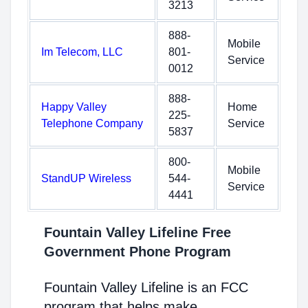
3213
888-
Mobile
Im Telecom, LLC
801-
Service
0012
888-
Happy Valley
Home
225-
Telephone Company
Service
5837
800-
Mobile
StandUP Wireless
544-
Service
4441
Fountain Valley Lifeline Free
Government Phone Program
Fountain Valley Lifeline is an FCC
program that helps make