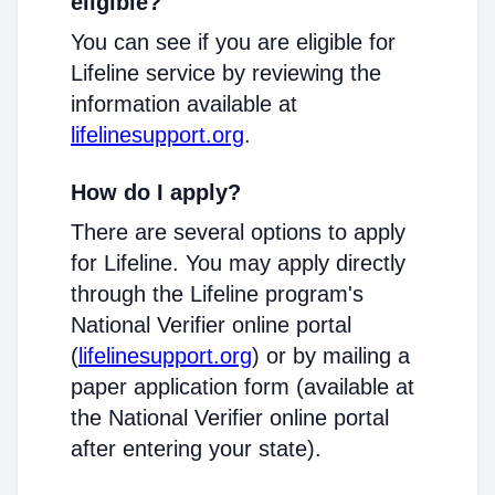
eligible?
You can see if you are eligible for
Lifeline service by reviewing the
information available at
lifelinesupport.org
.
How do I apply?
There are several options to apply
for Lifeline. You may apply directly
through the Lifeline program's
National Verifier online portal
(
lifelinesupport.org
) or by mailing a
paper application form (available at
the National Verifier online portal
after entering your state).