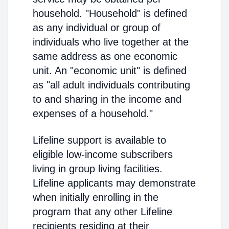
household. "Household" is defined
as any individual or group of
individuals who live together at the
same address as one economic
unit. An "economic unit" is defined
as "all adult individuals contributing
to and sharing in the income and
expenses of a household."
Lifeline support is available to
eligible low-income subscribers
living in group living facilities.
Lifeline applicants may demonstrate
when initially enrolling in the
program that any other Lifeline
recipients residing at their