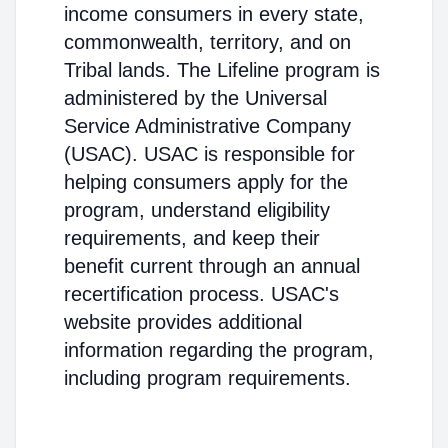
income consumers in every state,
commonwealth, territory, and on
Tribal lands. The Lifeline program is
administered by the Universal
Service Administrative Company
(USAC). USAC is responsible for
helping consumers apply for the
program, understand eligibility
requirements, and keep their
benefit current through an annual
recertification process. USAC's
website provides additional
information regarding the program,
including program requirements.