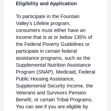
Eligibility and Application
To participate in the Fountain
Valley's Lifeline program,
consumers must either have an
income that is at or below 135% of
the Federal Poverty Guidelines or
participate in certain federal
assistance programs, such as the
Supplemental Nutrition Assistance
Program (SNAP), Medicaid, Federal
Public Housing Assistance,
Supplemental Security Income, the
Veterans and Survivors Pension
Benefit, or certain Tribal Programs.
You can see if you are eligible by