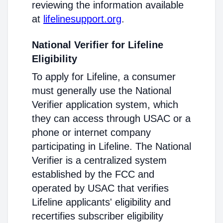
reviewing the information available
at
lifelinesupport.org
.
National Verifier for Lifeline
Eligibility
To apply for Lifeline, a consumer
must generally use the National
Verifier application system, which
they can access through USAC or a
phone or internet company
participating in Lifeline. The National
Verifier is a centralized system
established by the FCC and
operated by USAC that verifies
Lifeline applicants' eligibility and
recertifies subscriber eligibility