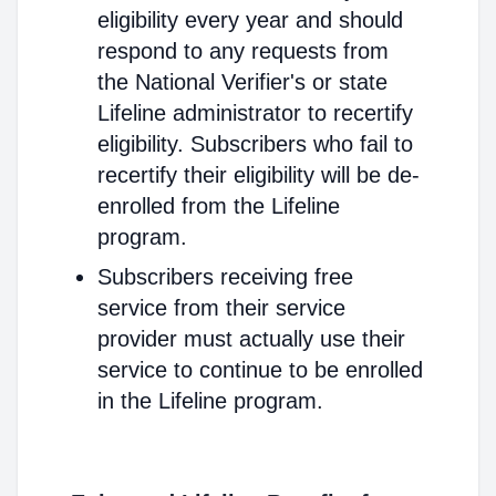
eligibility every year and should
respond to any requests from
the National Verifier's or state
Lifeline administrator to recertify
eligibility. Subscribers who fail to
recertify their eligibility will be de-
enrolled from the Lifeline
program.
Subscribers receiving free
service from their service
provider must actually use their
service to continue to be enrolled
in the Lifeline program.