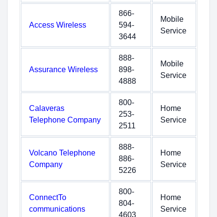
866-
Mobile
Access Wireless
594-
Service
3644
888-
Mobile
Assurance Wireless
898-
Service
4888
800-
Calaveras
Home
253-
Telephone Company
Service
2511
888-
Volcano Telephone
Home
886-
Company
Service
5226
800-
ConnectTo
Home
804-
communications
Service
4603