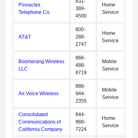
831-
Pinnacles
Home
389-
Telephone Co.
Service
4500
800-
Home
AT&T
288-
Service
2747
866-
Boomerang Wireless
Mobile
488-
LLC
Service
8719
888-
Mobile
Air Voice Wireless
944-
Service
2355
Consolidated
844-
Home
Communications of
968-
Service
California Company
7224