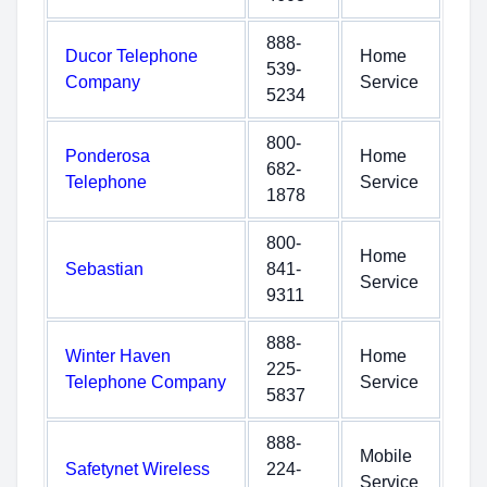
888-
Ducor Telephone
Home
539-
Company
Service
5234
800-
Ponderosa
Home
682-
Telephone
Service
1878
800-
Home
Sebastian
841-
Service
9311
888-
Winter Haven
Home
225-
Telephone Company
Service
5837
888-
Mobile
Safetynet Wireless
224-
Service