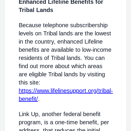
Enhanced Lifeline Benefits for
Tribal Lands
Because telephone subscribership
levels on Tribal lands are the lowest
in the country, enhanced Lifeline
benefits are available to low-income
residents of Tribal lands. You can
find out more about which areas
are eligible Tribal lands by visiting
this site:
https://www.lifelinesupport.org/tribal-
benefit/
.
Link Up, another federal benefit
program, is a one-time benefit, per
address, that reduces the initial