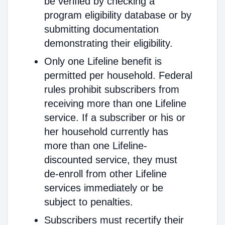
be verified by checking a
program eligibility database or by
submitting documentation
demonstrating their eligibility.
Only one Lifeline benefit is
permitted per household. Federal
rules prohibit subscribers from
receiving more than one Lifeline
service. If a subscriber or his or
her household currently has
more than one Lifeline-
discounted service, they must
de-enroll from other Lifeline
services immediately or be
subject to penalties.
Subscribers must recertify their