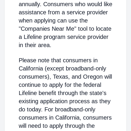
annually. Consumers who would like
assistance from a service provider
when applying can use the
"Companies Near Me" tool to locate
a Lifeline program service provider
in their area.
Please note that consumers in
California (except broadband-only
consumers), Texas, and Oregon will
continue to apply for the federal
Lifeline benefit through the state's
existing application process as they
do today. For broadband-only
consumers in California, consumers
will need to apply through the