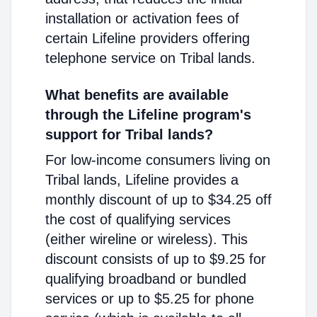
installation or activation fees of
certain Lifeline providers offering
telephone service on Tribal lands.
What benefits are available
through the Lifeline program's
support for Tribal lands?
For low-income consumers living on
Tribal lands, Lifeline provides a
monthly discount of up to $34.25 off
the cost of qualifying services
(either wireline or wireless). This
discount consists of up to $9.25 for
qualifying broadband or bundled
services or up to $5.25 for phone