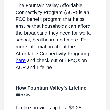
The Fountain Valley Affordable
Connectivity Program (ACP) is an
FCC benefit program that helps
ensure that households can afford
the broadband they need for work,
school, healthcare and more. For
more information about the
Affordable Connectivity Program go
here
and check out our FAQs on
ACP and Lifeline.
How Fountain Valley's Lifeline
Works
Lifeline provides up to a $9.25