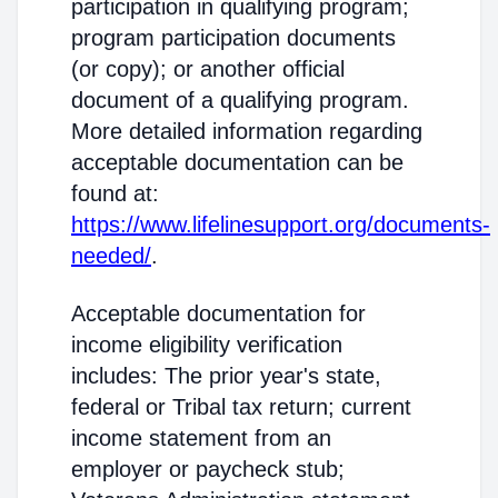
participation in qualifying program;
program participation documents
(or copy); or another official
document of a qualifying program.
More detailed information regarding
acceptable documentation can be
found at:
https://www.lifelinesupport.org/documents-
needed/
.
Acceptable documentation for
income eligibility verification
includes: The prior year's state,
federal or Tribal tax return; current
income statement from an
employer or paycheck stub;