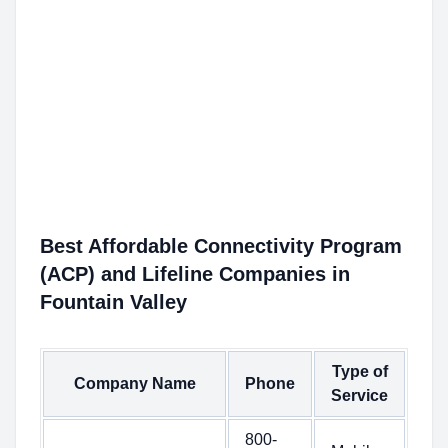
Best Affordable Connectivity Program
(ACP) and Lifeline Companies in
Fountain Valley
Type of
Company Name
Phone
Service
800-