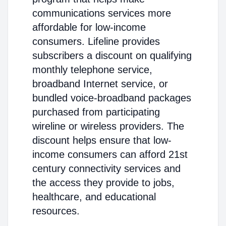
communications services more
affordable for low-income
consumers. Lifeline provides
subscribers a discount on qualifying
monthly telephone service,
broadband Internet service, or
bundled voice-broadband packages
purchased from participating
wireline or wireless providers. The
discount helps ensure that low-
income consumers can afford 21st
century connectivity services and
the access they provide to jobs,
healthcare, and educational
resources.