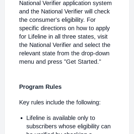
National Verifier application system
and the National Verifier will check
the consumer's eligibility. For
specific directions on how to apply
for Lifeline in all three states, visit
the National Verifier and select the
relevant state from the drop-down
menu and press "Get Started."
Program Rules
Key rules include the following:
Lifeline is available only to
subscribers whose eligibility can