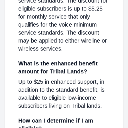
service standards. The discount for
eligible subscribers is up to $5.25
for monthly service that only
qualifies for the voice minimum
service standards. The discount
may be applied to either wireline or
wireless services.
What is the enhanced benefit
amount for Tribal Lands?
Up to $25 in enhanced support, in
addition to the standard benefit, is
available to eligible low-income
subscribers living on Tribal lands.
How can I determine if I am