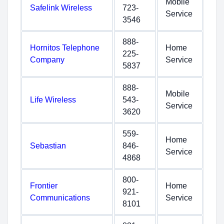
Mobile
Safelink Wireless
723-
Service
3546
888-
Hornitos Telephone
Home
225-
Company
Service
5837
888-
Mobile
Life Wireless
543-
Service
3620
559-
Home
Sebastian
846-
Service
4868
800-
Frontier
Home
921-
Communications
Service
8101