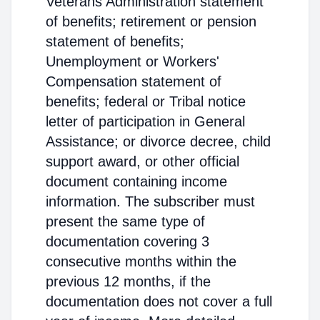
Veterans Administration statement
of benefits; retirement or pension
statement of benefits;
Unemployment or Workers'
Compensation statement of
benefits; federal or Tribal notice
letter of participation in General
Assistance; or divorce decree, child
support award, or other official
document containing income
information. The subscriber must
present the same type of
documentation covering 3
consecutive months within the
previous 12 months, if the
documentation does not cover a full