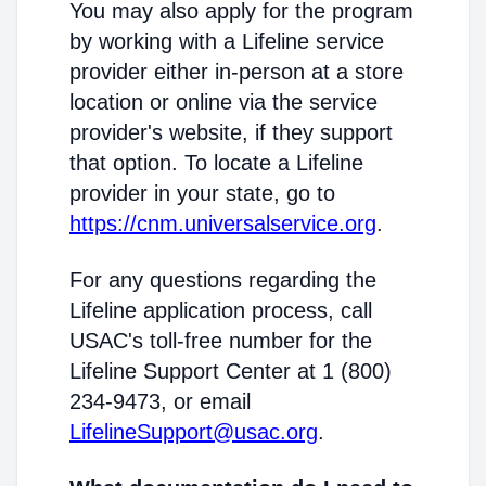
You may also apply for the program
by working with a Lifeline service
provider either in-person at a store
location or online via the service
provider's website, if they support
that option. To locate a Lifeline
provider in your state, go to
https://cnm.universalservice.org
.
For any questions regarding the
Lifeline application process, call
USAC's toll-free number for the
Lifeline Support Center at 1 (800)
234-9473, or email
LifelineSupport@usac.org
.