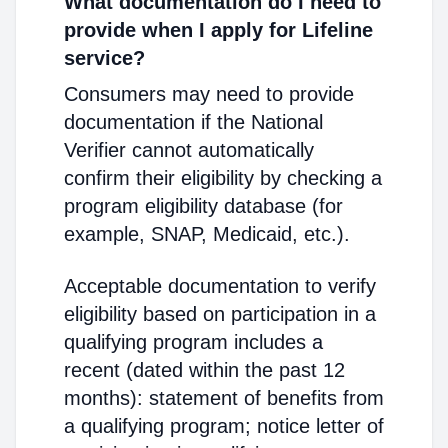
What documentation do I need to
provide when I apply for Lifeline
service?
Consumers may need to provide
documentation if the National
Verifier cannot automatically
confirm their eligibility by checking a
program eligibility database (for
example, SNAP, Medicaid, etc.).
Acceptable documentation to verify
eligibility based on participation in a
qualifying program includes a
recent (dated within the past 12
months): statement of benefits from
a qualifying program; notice letter of