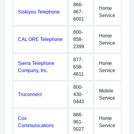
866-
Home
Siskiyou Telephone
467-
Service
6001
800-
Home
CAL ORE Telephone
858-
Service
2399
877-
Sierra Telephone
Home
658-
Company, Inc.
Service
4611
800-
Mobile
Truconnect
430-
Service
0443
866-
Cox
Home
961-
Communications
Service
0027