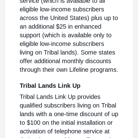
service (which is available to all
eligible low-income subscribers
across the United States) plus up to
an additional $25 in enhanced
support (which is available only to
eligible low-income subscribers
living on Tribal lands). Some states
offer additional monthly discounts
through their own Lifeline programs.
Tribal Lands Link Up
Tribal Lands Link Up provides
qualified subscribers living on Tribal
lands with a one-time discount of up
to $100 on the initial installation or
activation of telephone service at