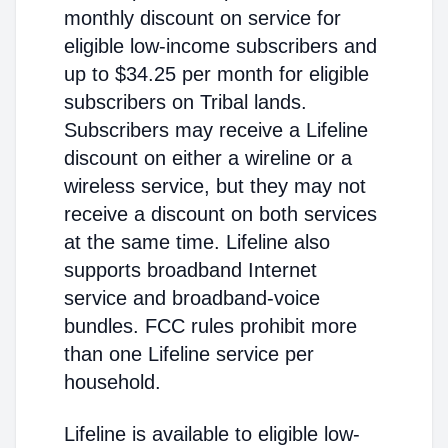
monthly discount on service for
eligible low-income subscribers and
up to $34.25 per month for eligible
subscribers on Tribal lands.
Subscribers may receive a Lifeline
discount on either a wireline or a
wireless service, but they may not
receive a discount on both services
at the same time. Lifeline also
supports broadband Internet
service and broadband-voice
bundles. FCC rules prohibit more
than one Lifeline service per
household.
Lifeline is available to eligible low-