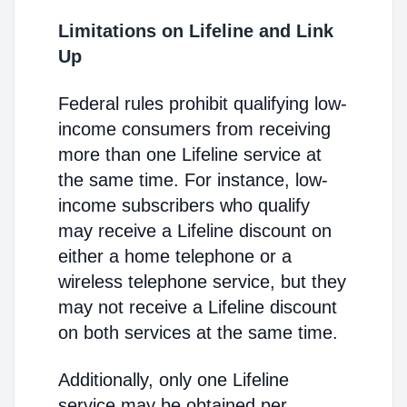
Limitations on Lifeline and Link
Up
Federal rules prohibit qualifying low-
income consumers from receiving
more than one Lifeline service at
the same time. For instance, low-
income subscribers who qualify
may receive a Lifeline discount on
either a home telephone or a
wireless telephone service, but they
may not receive a Lifeline discount
on both services at the same time.
Additionally, only one Lifeline
service may be obtained per