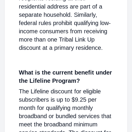
residential address are part of a
separate household. Similarly,
federal rules prohibit qualifying low-
income consumers from receiving
more than one Tribal Link Up
discount at a primary residence.
What is the current benefit under
the Lifeline Program?
The Lifeline discount for eligible
subscribers is up to $9.25 per
month for qualifying monthly
broadband or bundled services that
meet the broadband minimum