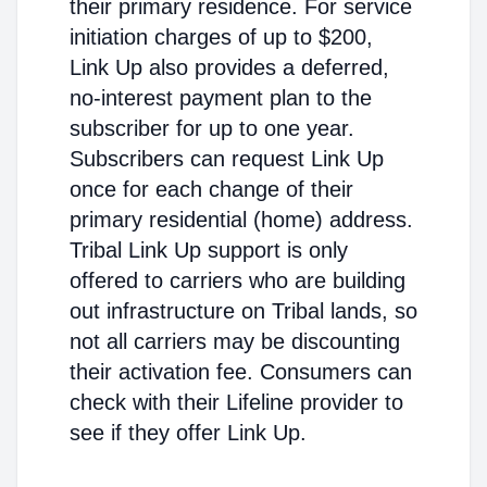
their primary residence. For service
initiation charges of up to $200,
Link Up also provides a deferred,
no-interest payment plan to the
subscriber for up to one year.
Subscribers can request Link Up
once for each change of their
primary residential (home) address.
Tribal Link Up support is only
offered to carriers who are building
out infrastructure on Tribal lands, so
not all carriers may be discounting
their activation fee. Consumers can
check with their Lifeline provider to
see if they offer Link Up.